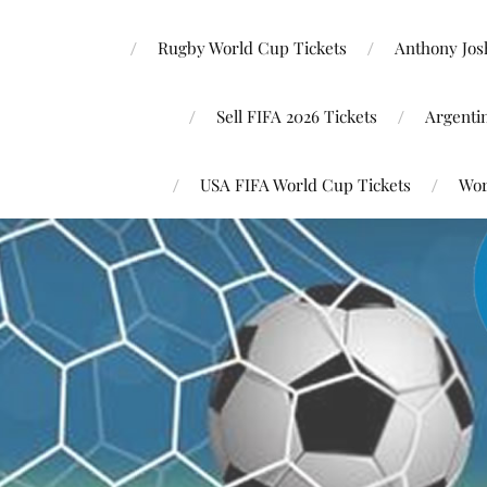
Rugby World Cup Tickets
Anthony Josh
Sell FIFA 2026 Tickets
Argenti
USA FIFA World Cup Tickets
Wor