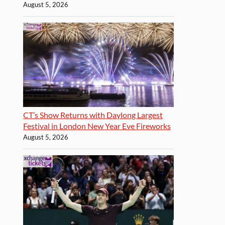
August 5, 2026
CT’s Show Returns with Daylong Largest
Festival in London New Year Eve Fireworks
August 5, 2026