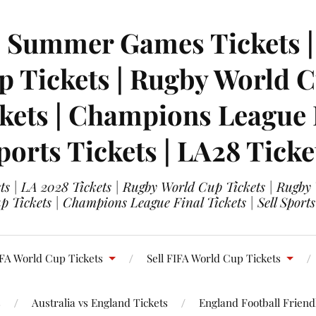
| Summer Games Tickets | 
 Tickets | Rugby World Cu
ets | Champions League Fi
ports Tickets | LA28 Ticke
s | LA 2028 Tickets | Rugby World Cup Tickets | Rugby
 Tickets | Champions League Final Tickets | Sell Sports
FA World Cup Tickets
Sell FIFA World Cup Tickets
s
Australia vs England Tickets
England Football Friendl