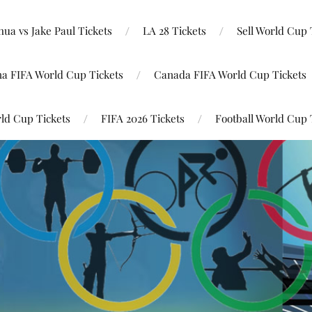
ua vs Jake Paul Tickets
LA 28 Tickets
Sell World Cup 
na FIFA World Cup Tickets
Canada FIFA World Cup Tickets
ld Cup Tickets
FIFA 2026 Tickets
Football World Cup 