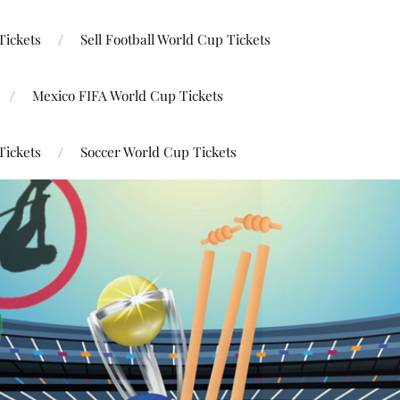
Tickets
Sell Football World Cup Tickets
Mexico FIFA World Cup Tickets
Tickets
Soccer World Cup Tickets