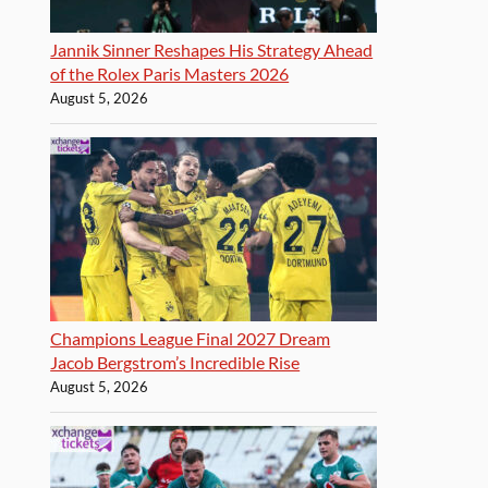
Jannik Sinner Reshapes His Strategy Ahead
of the Rolex Paris Masters 2026
August 5, 2026
Champions League Final 2027 Dream
Jacob Bergstrom’s Incredible Rise
August 5, 2026