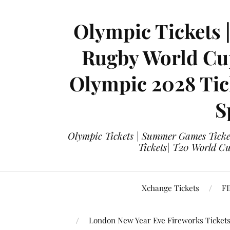
Olympic Tickets 
Rugby World Cup
Olympic 2028 Tick
S
Olympic Tickets | Summer Games Ticket
Tickets| T20 World Cup
Xchange Tickets
FI
London New Year Eve Fireworks Ticket