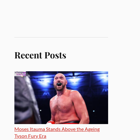
Recent Posts
Moses Itauma Stands Above the Ageing
Tyson Fury Era