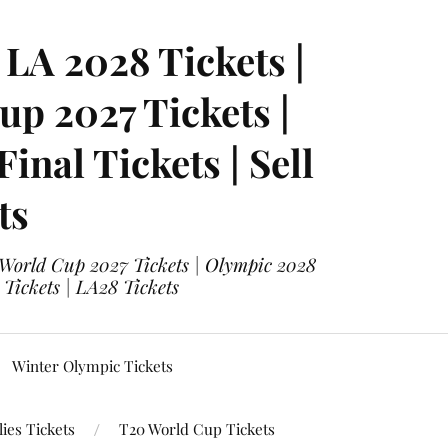
LA 2028 Tickets |
p 2027 Tickets |
nal Tickets | Sell
ts
 World Cup 2027 Tickets | Olympic 2028
 Tickets | LA28 Tickets
Winter Olympic Tickets
ies Tickets
T20 World Cup Tickets