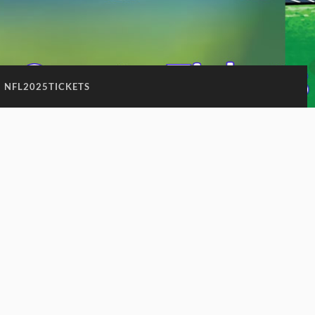
:
NFL2025TICKETS