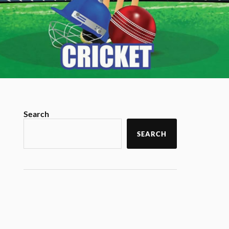
Search
SEARCH