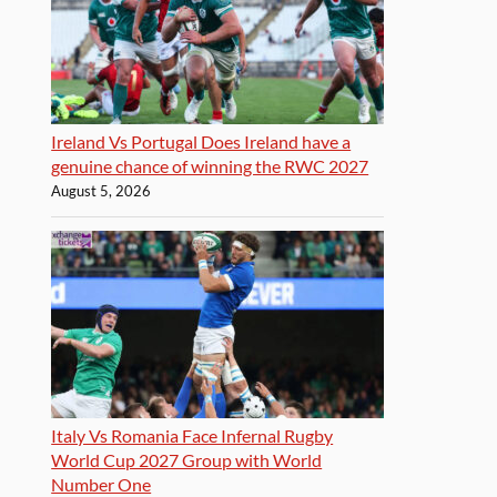
Ireland Vs Portugal Does Ireland have a
genuine chance of winning the RWC 2027
August 5, 2026
Italy Vs Romania Face Infernal Rugby
World Cup 2027 Group with World
Number One