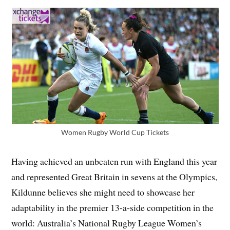
Women Rugby World Cup Tickets
Having achieved an unbeaten run with England this year
and represented Great Britain in sevens at the Olympics,
Kildunne believes she might need to showcase her
adaptability in the premier 13-a-side competition in the
world: Australia’s National Rugby League Women’s