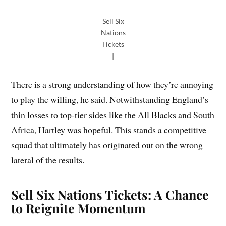
Sell Six
Nations
Tickets
|
There is a strong understanding of how they’re annoying
to play the willing, he said. Notwithstanding England’s
thin losses to top-tier sides like the All Blacks and South
Africa, Hartley was hopeful. This stands a competitive
squad that ultimately has originated out on the wrong
lateral of the results.
Sell Six Nations Tickets: A Chance
to Reignite Momentum