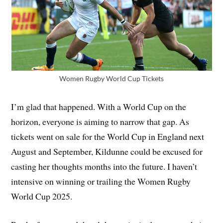
Women Rugby World Cup Tickets
I’m glad that happened. With a World Cup on the
horizon, everyone is aiming to narrow that gap. As
tickets went on sale for the World Cup in England next
August and September, Kildunne could be excused for
casting her thoughts months into the future. I haven’t
intensive on winning or trailing the Women Rugby
World Cup 2025.