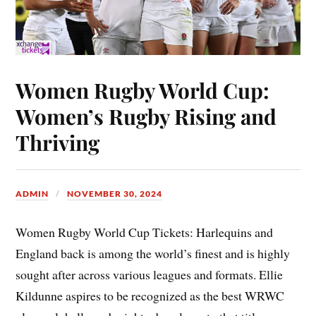
Women Rugby World Cup:
Women’s Rugby Rising and
Thriving
ADMIN
NOVEMBER 30, 2024
Women Rugby World Cup Tickets: Harlequins and
England back is among the world’s finest and is highly
sought after across various leagues and formats. Ellie
Kildunne aspires to be recognized as the best WRWC