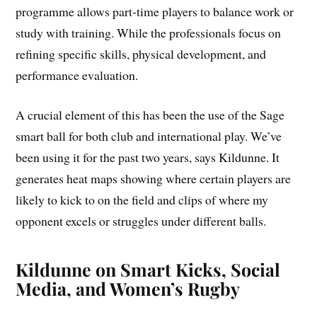
programme allows part-time players to balance work or
study with training. While the professionals focus on
refining specific skills, physical development, and
performance evaluation.
A crucial element of this has been the use of the Sage
smart ball for both club and international play. We’ve
been using it for the past two years, says Kildunne. It
generates heat maps showing where certain players are
likely to kick to on the field and clips of where my
opponent excels or struggles under different balls.
Kildunne on Smart Kicks, Social
Media, and Women’s Rugby