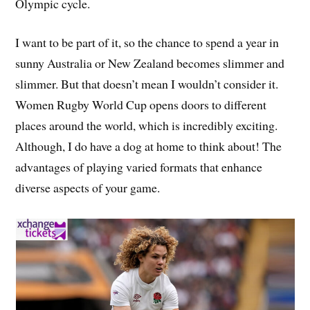
Olympic cycle.
I want to be part of it, so the chance to spend a year in
sunny Australia or New Zealand becomes slimmer and
slimmer. But that doesn’t mean I wouldn’t consider it.
Women Rugby World Cup opens doors to different
places around the world, which is incredibly exciting.
Although, I do have a dog at home to think about! The
advantages of playing varied formats that enhance
diverse aspects of your game.