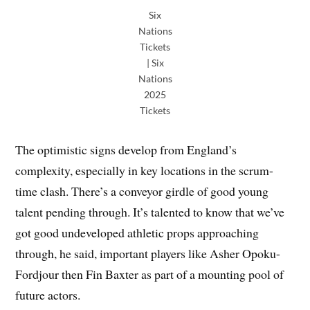
Six
Nations
Tickets
| Six
Nations
2025
Tickets
The optimistic signs develop from England’s
complexity, especially in key locations in the scrum-
time clash. There’s a conveyor girdle of good young
talent pending through. It’s talented to know that we’ve
got good undeveloped athletic props approaching
through, he said, important players like Asher Opoku-
Fordjour then Fin Baxter as part of a mounting pool of
future actors.