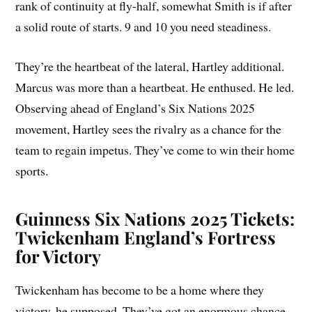
rank of continuity at fly-half, somewhat Smith is if after
a solid route of starts. 9 and 10 you need steadiness.
They’re the heartbeat of the lateral, Hartley additional.
Marcus was more than a heartbeat. He enthused. He led.
Observing ahead of England’s Six Nations 2025
movement, Hartley sees the rivalry as a chance for the
team to regain impetus. They’ve come to win their home
sports.
Guinness Six Nations 2025 Tickets:
Twickenham England’s Fortress
for Victory
Twickenham has become to be a home where they
victory, he supposed. They’ve got an enormous chance