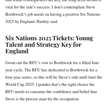
vital for the side’s success. I don’t contemplate Steve
Borthwick’s job needs on having a positive Six Nations
2025 by England, Hartley said.
Six Nations 2025 Tickets: Young
Talent and Strategy Key for
England
Grout out the RFU’s vow to Borthwick for a filled four-
year cycle. The RFU has dedicated to Borthwick for a
four-year series, so this will be Steve’s side until later the
World Cup 2025. I ponder that’s the right choice the
RFU needs to consume the confidence and belief that
Steve is the precise man for the occupation.