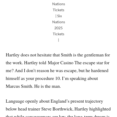
Nations
Tickets
| Six
Nations
2025
Tickets
|
Hartley does not hesitate that Smith is the gentleman for
the work. Hartley told Major Casino The escape star for
me? And I don’t reason he was escape, but he hardened
himself as your procedure 10. I’m speaking about
Marcus Smith. He is the man.
Language openly about England’s present trajectory
below head trainer Steve Borthwick, Hartley highlighted
that while consequences are key, the long-term dream is