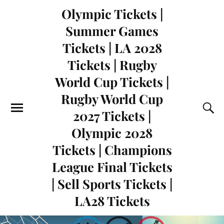
Olympic Tickets |
Summer Games
Tickets | LA 2028
Tickets | Rugby
World Cup Tickets |
Rugby World Cup
2027 Tickets |
Olympic 2028
Tickets | Champions
League Final Tickets
| Sell Sports Tickets |
LA28 Tickets