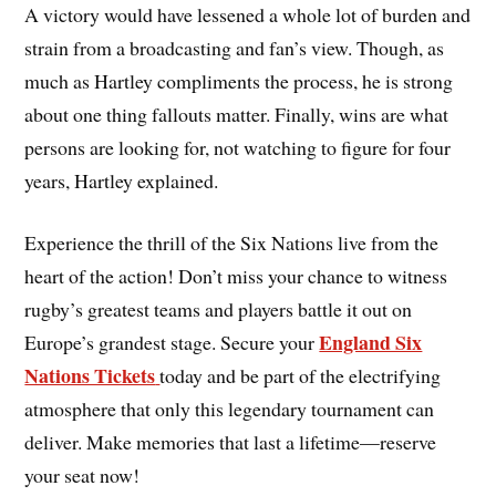
A victory would have lessened a whole lot of burden and
strain from a broadcasting and fan’s view. Though, as
much as Hartley compliments the process, he is strong
about one thing fallouts matter. Finally, wins are what
persons are looking for, not watching to figure for four
years, Hartley explained.
Experience the thrill of the Six Nations
live from the
heart of the action! Don’t miss your chance to witness
rugby’s greatest teams and players battle it out on
England Six
Europe’s grandest stage. Secure your
Nations Tickets
today and be part of the electrifying
atmosphere that only this legendary tournament can
deliver. Make memories that last a lifetime—reserve
your seat now!