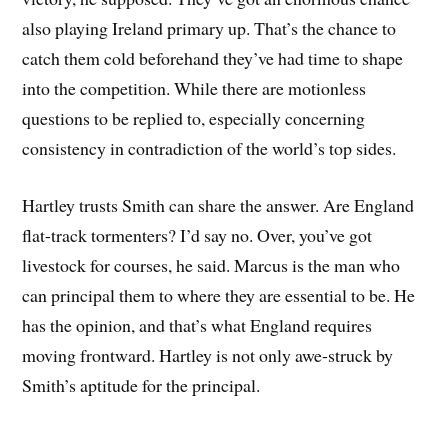
also playing Ireland primary up. That’s the chance to
catch them cold beforehand they’ve had time to shape
into the competition. While there are motionless
questions to be replied to, especially concerning
consistency in contradiction of the world’s top sides.
Hartley trusts Smith can share the answer. Are England
flat-track tormenters? I’d say no. Over, you’ve got
livestock for courses, he said. Marcus is the man who
can principal them to where they are essential to be. He
has the opinion, and that’s what England requires
moving frontward. Hartley is not only awe-struck by
Smith’s aptitude for the principal.