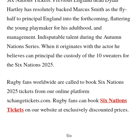
Hartley has resolutely backed Marcus Smith as the fly-
half to principal England into the forthcoming, flattering
the young playmaker for his adulthood, and
management. Indisputable talent during the Autumn
Nations Series. When it originates with the actor he
believes can principal the custody of the 10 sweaters for
the Six Nations 2025.
Rugby fans worldwide are called to book Six Nations
2025 tickets from our online platform
Six Nations
xchangetickets.com. Rugby fans can book
Tickets
on our website at exclusively discounted prices.
Six