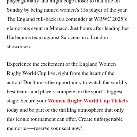
player globally and might edge closer to that title on
Sunday by being named women’s 15s player of the year.
The England full-back is a contender at WRWC 2025’s
glamorous event in Monaco. Just hours after leading her
Harlequins team against Saracens in a London
showdown.
Experience the excitement of the England Women
Rugby World Cup live, right from the heart of the
action! Don’t miss the opportunity to watch the world’s
best teams and players compete on the sport’s biggest
Women Rugby World Cup Tickets
stage. Secure your
today and be part of the thrilling atmosphere that only
this iconic tournament can offer. Create unforgettable
memories—reserve your seat now!