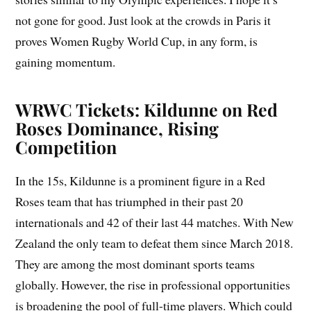
not gone for good. Just look at the crowds in Paris it
proves Women Rugby World Cup, in any form, is
gaining momentum.
WRWC Tickets: Kildunne on Red
Roses Dominance, Rising
Competition
In the 15s, Kildunne is a prominent figure in a Red
Roses team that has triumphed in their past 20
internationals and 42 of their last 44 matches. With New
Zealand the only team to defeat them since March 2018.
They are among the most dominant sports teams
globally. However, the rise in professional opportunities
is broadening the pool of full-time players. Which could