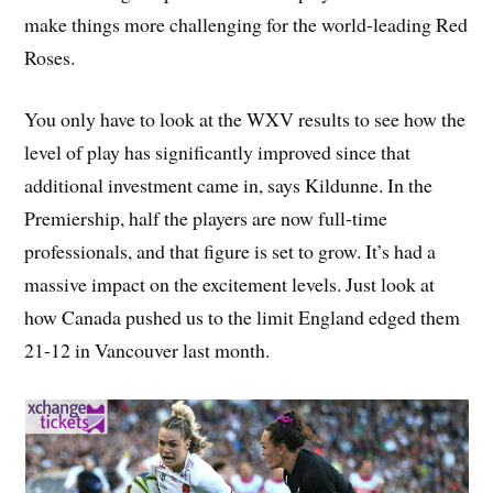
make things more challenging for the world-leading Red
Roses.
You only have to look at the WXV results to see how the
level of play has significantly improved since that
additional investment came in, says Kildunne. In the
Premiership, half the players are now full-time
professionals, and that figure is set to grow. It’s had a
massive impact on the excitement levels. Just look at
how Canada pushed us to the limit England edged them
21-12 in Vancouver last month.