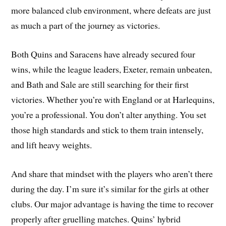
more balanced club environment, where defeats are just
as much a part of the journey as victories.
Both Quins and Saracens have already secured four
wins, while the league leaders, Exeter, remain unbeaten,
and Bath and Sale are still searching for their first
victories. Whether you’re with England or at Harlequins,
you’re a professional. You don’t alter anything. You set
those high standards and stick to them train intensely,
and lift heavy weights.
And share that mindset with the players who aren’t there
during the day. I’m sure it’s similar for the girls at other
clubs. Our major advantage is having the time to recover
properly after gruelling matches. Quins’ hybrid