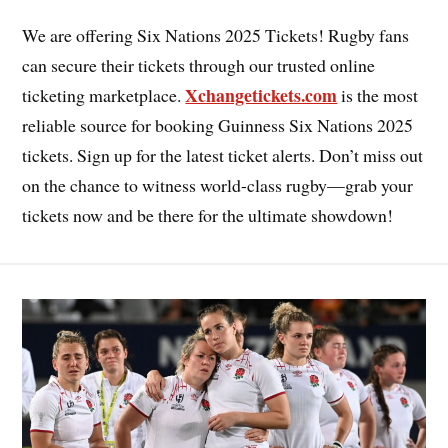
We are offering Six Nations 2025 Tickets! Rugby fans
can secure their tickets through our trusted online
Xchangetickets.com
ticketing marketplace.
is the most
reliable source for booking Guinness Six Nations 2025
tickets. Sign up for the latest ticket alerts. Don’t miss out
on the chance to witness world-class rugby—grab your
tickets now and be there for the ultimate showdown!