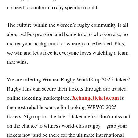
no need to conform to any specific mould.
The culture within the women’s rugby community is all
about self-expression and being true to who you are, no
matter your background or where you’re headed. Plus,
we win and let’s face it, everyone loves watching a team
that wins.
We are offering Women Rugby World Cup 2025 tickets!
Rugby fans can secure their tickets through our trusted
Xchangetickets.com
online ticketing marketplace.
is
the most reliable source for booking WRWC 2025
tickets. Sign up for the latest ticket alerts. Don’t miss out
on the chance to witness world-class rugby—grab your
tickets now and be there for the ultimate international