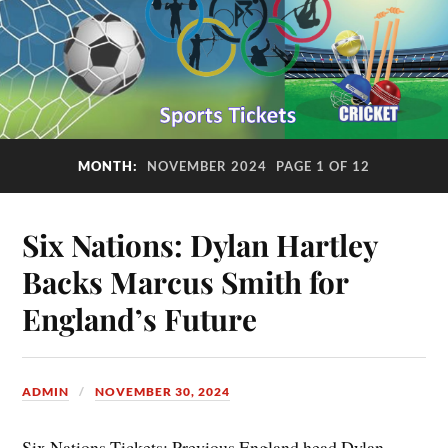
MONTH:
NOVEMBER 2024
PAGE 1 OF 12
Six Nations: Dylan Hartley
Backs Marcus Smith for
England’s Future
ADMIN
NOVEMBER 30, 2024
Six Nations Tickets: Previous England head Dylan