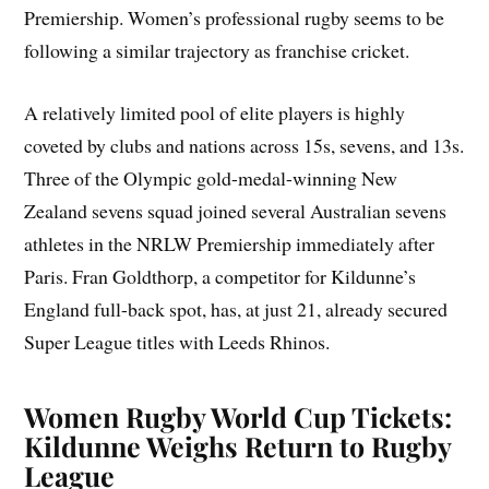
Premiership. Women’s professional rugby seems to be
following a similar trajectory as franchise cricket.
A relatively limited pool of elite players is highly
coveted by clubs and nations across 15s, sevens, and 13s.
Three of the Olympic gold-medal-winning New
Zealand sevens squad joined several Australian sevens
athletes in the NRLW Premiership immediately after
Paris. Fran Goldthorp, a competitor for Kildunne’s
England full-back spot, has, at just 21, already secured
Super League titles with Leeds Rhinos.
Women Rugby World Cup Tickets:
Kildunne Weighs Return to Rugby
League