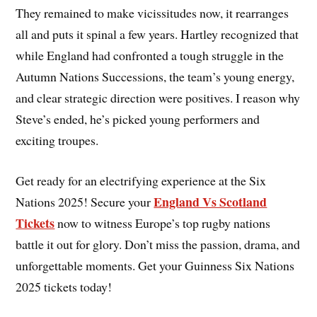
They remained to make vicissitudes now, it rearranges
all and puts it spinal a few years. Hartley recognized that
while England had confronted a tough struggle in the
Autumn Nations Successions, the team’s young energy,
and clear strategic direction were positives. I reason why
Steve’s ended, he’s picked young performers and
exciting troupes.
Get ready for an electrifying experience at the Six
England Vs Scotland
Nations 2025! Secure your
Tickets
now to witness Europe’s top rugby nations
battle it out for glory. Don’t miss the passion, drama, and
unforgettable moments. Get your Guinness Six Nations
2025 tickets today!