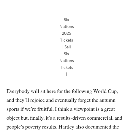
Six
Nations
2025
Tickets
| Sell
Six
Nations
Tickets
|
Everybody will sit here for the following World Cup,
and they’ll rejoice and eventually forget the autumn
sports if we’re fruitful. I think a viewpoint is a great
object but, finally, it’s a results-driven commercial, and
people’s poverty results. Hartley also documented the