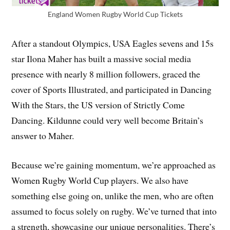
England Women Rugby World Cup Tickets
After a standout Olympics, USA Eagles sevens and 15s
star Ilona Maher has built a massive social media
presence with nearly 8 million followers, graced the
cover of Sports Illustrated, and participated in Dancing
With the Stars, the US version of Strictly Come
Dancing. Kildunne could very well become Britain’s
answer to Maher.
Because we’re gaining momentum, we’re approached as
Women Rugby World Cup players. We also have
something else going on, unlike the men, who are often
assumed to focus solely on rugby. We’ve turned that into
a strength, showcasing our unique personalities. There’s