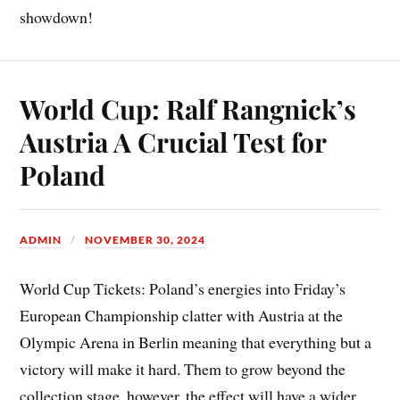
showdown!
World Cup: Ralf Rangnick’s
Austria A Crucial Test for
Poland
ADMIN
NOVEMBER 30, 2024
World Cup Tickets: Poland’s energies into Friday’s
European Championship clatter with Austria at the
Olympic Arena in Berlin meaning that everything but a
victory will make it hard. Them to grow beyond the
collection stage, however, the effect will have a wider