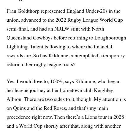
Fran Goldthorp represented England Under-20s in the
union, advanced to the 2022 Rugby League World Cup
semi-final, and had an NRLW stint with North
Queensland Cowboys before returning to Loughborough
Lightning. Talent is flowing to where the financial
rewards are. So has Kildunne contemplated a temporary
return to her rugby league roots?
Yes, I would love to, 100%, says Kildunne, who began
her league journey at her hometown club Keighley
Albion. There are two sides to it, though. My attention is
on Quins and the Red Roses, and that’s my main
precedence right now. Then there’s a Lions tour in 2028
and a World Cup shortly after that, along with another