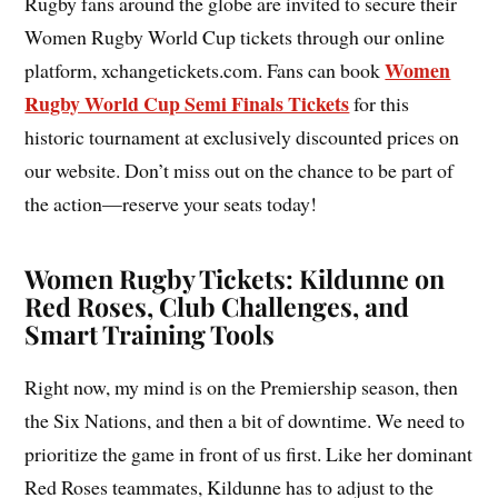
Rugby fans around the globe are invited to secure their
Women Rugby World Cup tickets through our online
Women
platform, xchangetickets.com. Fans can book
Rugby World Cup Semi Finals Tickets
for this
historic tournament at exclusively discounted prices on
our website. Don’t miss out on the chance to be part of
the action—reserve your seats today!
Women Rugby Tickets: Kildunne on
Red Roses, Club Challenges, and
Smart Training Tools
Right now, my mind is on the Premiership season, then
the Six Nations, and then a bit of downtime. We need to
prioritize the game in front of us first. Like her dominant
Red Roses teammates, Kildunne has to adjust to the