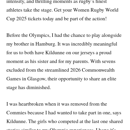
intensity, and thrilling moments as rugby’s finest
athletes take the stage. Get your Women Rugby World
Cup 2025 tickets today and be part of the action!
Before the Olympics, I had the chance to play alongside
my brother in Hamburg. It was incredibly meaningful
for us to both have Kildunne on our jerseys a proud
moment as his sister and for my parents. With sevens
excluded from the streamlined 2026 Commonwealth
Games in Glasgow, their opportunity to share an elite
stage has diminished.
I was heartbroken when it was removed from the
Commies because I had wanted to take part in one, says
Kildunne. The girls who competed at the last one shared
stories similar to my Olympic experiences. I hope it’s