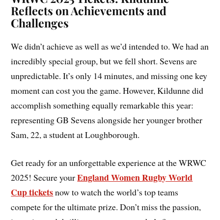
Reflects on Achievements and
Challenges
We didn’t achieve as well as we’d intended to. We had an
incredibly special group, but we fell short. Sevens are
unpredictable. It’s only 14 minutes, and missing one key
moment can cost you the game. However, Kildunne did
accomplish something equally remarkable this year:
representing GB Sevens alongside her younger brother
Sam, 22, a student at Loughborough.
Get ready for an unforgettable experience at the WRWC
England Women Rugby World
2025! Secure your
Cup tickets
now to watch the world’s top teams
compete for the ultimate prize. Don’t miss the passion,