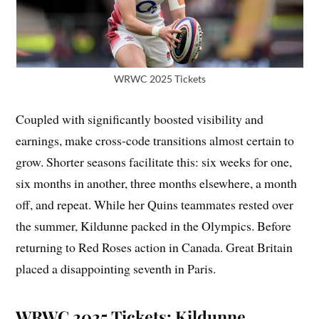
WRWC 2025 Tickets
Coupled with significantly boosted visibility and
earnings, make cross-code transitions almost certain to
grow. Shorter seasons facilitate this: six weeks for one,
six months in another, three months elsewhere, a month
off, and repeat. While her Quins teammates rested over
the summer, Kildunne packed in the Olympics. Before
returning to Red Roses action in Canada. Great Britain
placed a disappointing seventh in Paris.
WRWC 2025 Tickets: Kildunne