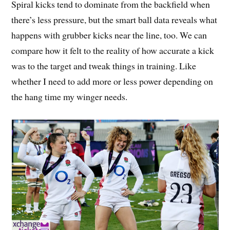
Spiral kicks tend to dominate from the backfield when
there’s less pressure, but the smart ball data reveals what
happens with grubber kicks near the line, too. We can
compare how it felt to the reality of how accurate a kick
was to the target and tweak things in training. Like
whether I need to add more or less power depending on
the hang time my winger needs.