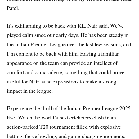
Patel.
It’s exhilarating to be back with KL, Nair said. We’ve
played calm since our early days. He has been steady in
the Indian Premier League over the last few seasons, and
I’m content to be back with him. Having a familiar
appearance on the team can provide an intellect of
comfort and camaraderie, something that could prove
useful for Nair as he expressions to make a strong
impact in the league.
Experience the thrill of the Indian Premier League 2025
live! Watch the world’s best cricketers clash in an
action-packed T20 tournament filled with explosive
batting, fierce bowling, and game-changing moments.