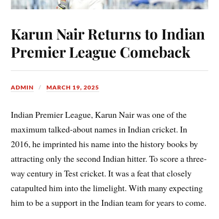
Karun Nair Returns to Indian
Premier League Comeback
ADMIN
MARCH 19, 2025
Indian Premier League, Karun Nair was one of the
maximum talked-about names in Indian cricket. In
2016, he imprinted his name into the history books by
attracting only the second Indian hitter. To score a three-
way century in Test cricket. It was a feat that closely
catapulted him into the limelight. With many expecting
him to be a support in the Indian team for years to come.