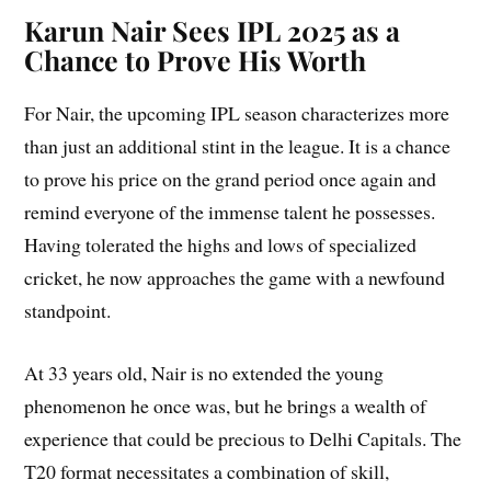
Karun Nair Sees IPL 2025 as a
Chance to Prove His Worth
For Nair, the upcoming IPL season characterizes more
than just an additional stint in the league. It is a chance
to prove his price on the grand period once again and
remind everyone of the immense talent he possesses.
Having tolerated the highs and lows of specialized
cricket, he now approaches the game with a newfound
standpoint.
At 33 years old, Nair is no extended the young
phenomenon he once was, but he brings a wealth of
experience that could be precious to Delhi Capitals. The
T20 format necessitates a combination of skill,