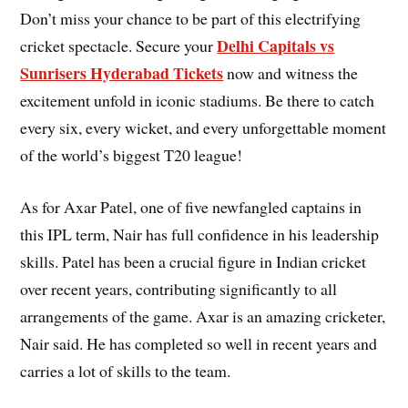
Don’t miss your chance to be part of this electrifying
Delhi Capitals vs
cricket spectacle. Secure your
Sunrisers Hyderabad Tickets
now and witness the
excitement unfold in iconic stadiums. Be there to catch
every six, every wicket, and every unforgettable moment
of the world’s biggest T20 league!
As for Axar Patel, one of five newfangled captains in
this IPL term, Nair has full confidence in his leadership
skills. Patel has been a crucial figure in Indian cricket
over recent years, contributing significantly to all
arrangements of the game. Axar is an amazing cricketer,
Nair said. He has completed so well in recent years and
carries a lot of skills to the team.