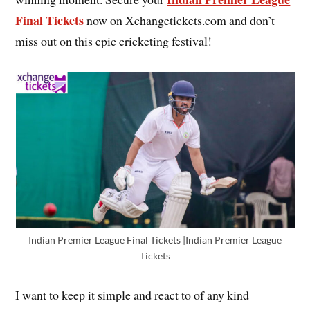
Final Tickets
now on Xchangetickets.com and don’t
miss out on this epic cricketing festival!
Indian Premier League Final Tickets |Indian Premier League
Tickets
I want to keep it simple and react to of any kind