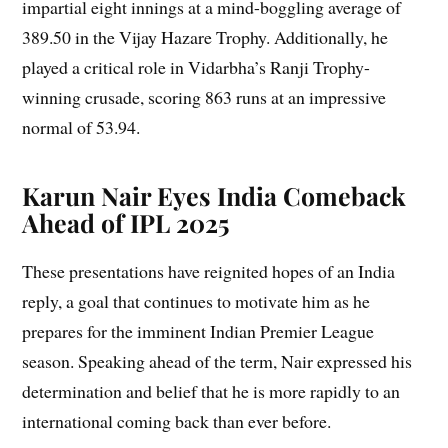
impartial eight innings at a mind-boggling average of
389.50 in the Vijay Hazare Trophy. Additionally, he
played a critical role in Vidarbha’s Ranji Trophy-
winning crusade, scoring 863 runs at an impressive
normal of 53.94.
Karun Nair Eyes India Comeback
Ahead of IPL 2025
These presentations have reignited hopes of an India
reply, a goal that continues to motivate him as he
prepares for the imminent Indian Premier League
season. Speaking ahead of the term, Nair expressed his
determination and belief that he is more rapidly to an
international coming back than ever before.