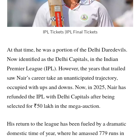
IPL Tickets |IPL Final Tickets
At that time, he was a portion of the Delhi Daredevils.
Now identified as the Delhi Capitals, in the Indian
Premier League (IPL). However, the years that trailed
saw Nair’s career take an unanticipated trajectory,
occupied with ups and downs. Now, in 2025, Nair has
refunded the IPL with Delhi Capitals after being
selected for ₹50 lakh in the mega-auction.
His return to the league has been fueled by a dramatic
domestic time of year, where he amassed 779 runs in