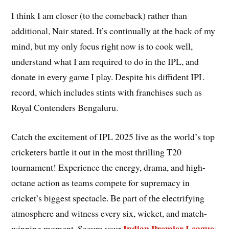
I think I am closer (to the comeback) rather than
additional, Nair stated. It’s continually at the back of my
mind, but my only focus right now is to cook well,
understand what I am required to do in the IPL, and
donate in every game I play. Despite his diffident IPL
record, which includes stints with franchises such as
Royal Contenders Bengaluru.
Catch the excitement of IPL 2025 live as the world’s top
cricketers battle it out in the most thrilling T20
tournament! Experience the energy, drama, and high-
octane action as teams compete for supremacy in
cricket’s biggest spectacle. Be part of the electrifying
atmosphere and witness every six, wicket, and match-
Indian Premier League
winning moment. Secure your