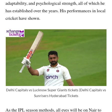
adaptability, and psychological strength, all of which he
has established over the years. His performances in local
cricket have shown.
Delhi Capitals vs Lucknow Super Giants tickets |Delhi Capitals vs
Sunrisers Hyderabad Tickets
As the IPL season methods, all eyes will be on Nair to