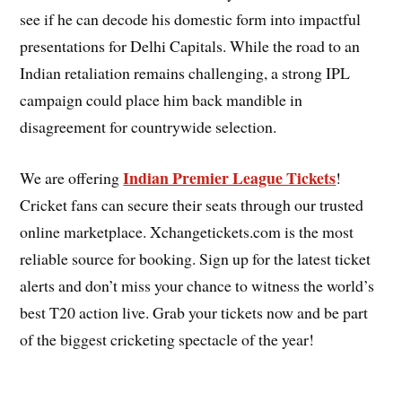
see if he can decode his domestic form into impactful
presentations for Delhi Capitals. While the road to an
Indian retaliation remains challenging, a strong IPL
campaign could place him back mandible in
disagreement for countrywide selection.
Indian Premier League Tickets
We are offering
!
Cricket fans can secure their seats through our trusted
online marketplace. Xchangetickets.com is the most
reliable source for booking. Sign up for the latest ticket
alerts and don’t miss your chance to witness the world’s
best T20 action live. Grab your tickets now and be part
of the biggest cricketing spectacle of the year!