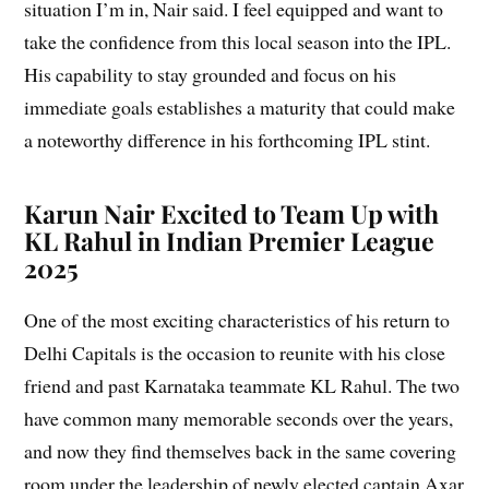
situation I’m in, Nair said. I feel equipped and want to
take the confidence from this local season into the IPL.
His capability to stay grounded and focus on his
immediate goals establishes a maturity that could make
a noteworthy difference in his forthcoming IPL stint.
Karun Nair Excited to Team Up with
KL Rahul in Indian Premier League
2025
One of the most exciting characteristics of his return to
Delhi Capitals is the occasion to reunite with his close
friend and past Karnataka teammate KL Rahul. The two
have common many memorable seconds over the years,
and now they find themselves back in the same covering
room under the leadership of newly elected captain Axar