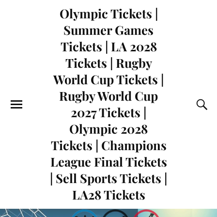
Olympic Tickets |
Summer Games
Tickets | LA 2028
Tickets | Rugby
World Cup Tickets |
Rugby World Cup
2027 Tickets |
Olympic 2028
Tickets | Champions
League Final Tickets
| Sell Sports Tickets |
LA28 Tickets