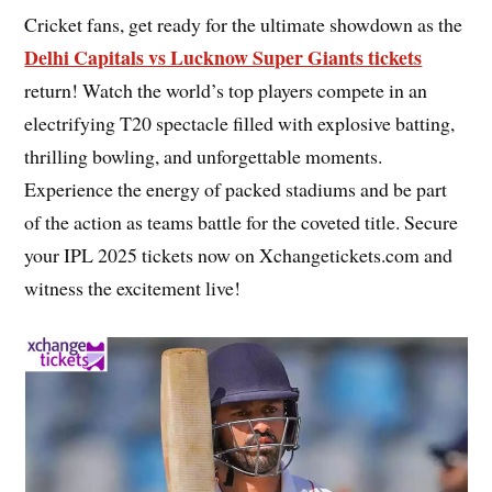
Cricket fans, get ready for the ultimate showdown as the
Delhi Capitals vs Lucknow Super Giants tickets
return! Watch the world’s top players compete in an
electrifying T20 spectacle filled with explosive batting,
thrilling bowling, and unforgettable moments.
Experience the energy of packed stadiums and be part
of the action as teams battle for the coveted title. Secure
your IPL 2025 tickets now on Xchangetickets.com and
witness the excitement live!