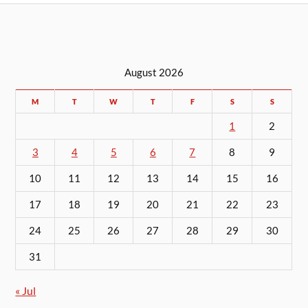
August 2026
M
T
W
T
F
S
S
1
2
3
4
5
6
7
8
9
10
11
12
13
14
15
16
17
18
19
20
21
22
23
24
25
26
27
28
29
30
31
« Jul