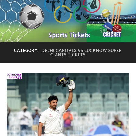
CATEGORY:
DELHI CAPITALS VS LUCKNOW SUPER
GIANTS TICKETS