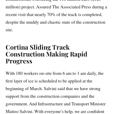
million) project. Assured The Associated Press during a
recent visit that nearly 70% of the track is completed,
despite the muddy and chaotic state of the construction
site.
Cortina Sliding Track
Construction Making Rapid
Progress
With 180 workers on-site from 6 am to 1 am daily, the
first layer of ice is scheduled to be applied at the
beginning of March. Salvini said that we have strong
support from the construction companies and the
government. And Infrastructure and Transport Minister
Matteo Salvini. With everyone’s help, we are confident