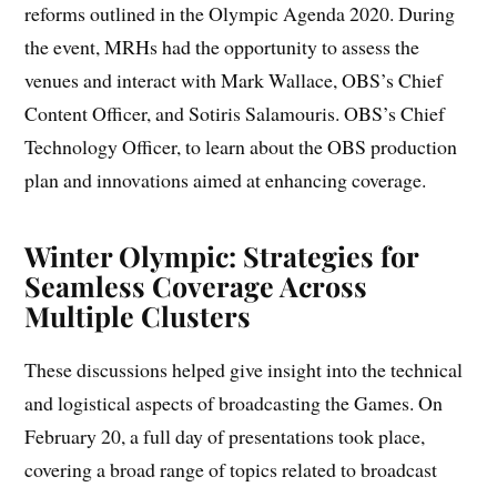
reforms outlined in the Olympic Agenda 2020. During
the event, MRHs had the opportunity to assess the
venues and interact with Mark Wallace, OBS’s Chief
Content Officer, and Sotiris Salamouris. OBS’s Chief
Technology Officer, to learn about the OBS production
plan and innovations aimed at enhancing coverage.
Winter Olympic: Strategies for
Seamless Coverage Across
Multiple Clusters
These discussions helped give insight into the technical
and logistical aspects of broadcasting the Games. On
February 20, a full day of presentations took place,
covering a broad range of topics related to broadcast