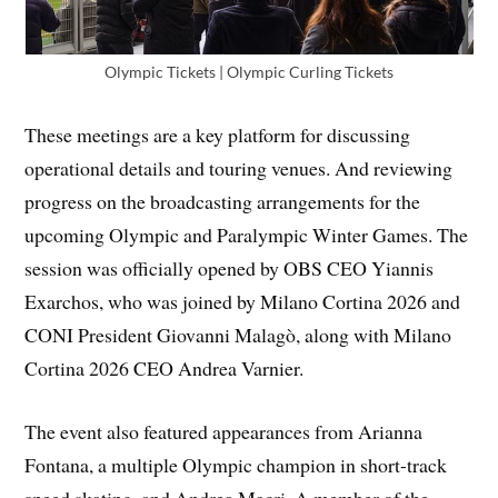
Olympic Tickets | Olympic Curling Tickets
These meetings are a key platform for discussing
operational details and touring venues. And reviewing
progress on the broadcasting arrangements for the
upcoming Olympic and Paralympic Winter Games. The
session was officially opened by OBS CEO Yiannis
Exarchos, who was joined by Milano Cortina 2026 and
CONI President Giovanni Malagò, along with Milano
Cortina 2026 CEO Andrea Varnier.
The event also featured appearances from Arianna
Fontana, a multiple Olympic champion in short-track