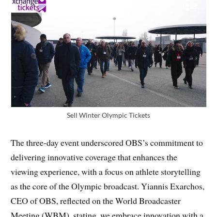
Sell Winter Olympic Tickets
The three-day event underscored OBS’s commitment to
delivering innovative coverage that enhances the
viewing experience, with a focus on athlete storytelling
as the core of the Olympic broadcast. Yiannis Exarchos,
CEO of OBS, reflected on the World Broadcaster
Meeting (WBM), stating, we embrace innovation with a