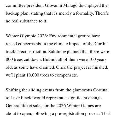
committee president Giovanni Malagò downplayed the
backup plan, stating that it’s merely a formality. There’s
no real substance to it.
Winter Olympic 2026: Environmental groups have
raised concerns about the climate impact of the Cortina
track’s reconstruction. Saldini explained that there were
800 trees cut down. But not all of them were 100 years
old, as some have claimed. Once the project is finished,
we’ll plant 10,000 trees to compensate.
Shifting the sliding events from the glamorous Cortina
to Lake Placid would represent a significant change.
General ticket sales for the 2026 Winter Games are
about to open, following a pre-registration process. That