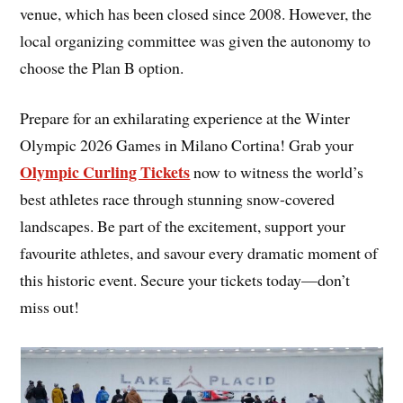
venue, which has been closed since 2008. However, the
local organizing committee was given the autonomy to
choose the Plan B option.
Prepare for an exhilarating experience at the Winter
Olympic 2026 Games in Milano Cortina! Grab your
Olympic Curling Tickets
now to witness the world’s
best athletes race through stunning snow-covered
landscapes. Be part of the excitement, support your
favourite athletes, and savour every dramatic moment of
this historic event. Secure your tickets today—don’t
miss out!