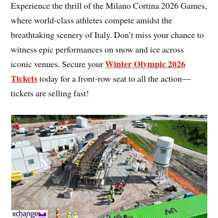
Experience the thrill of the Milano Cortina 2026 Games,
where world-class athletes compete amidst the
breathtaking scenery of Italy. Don’t miss your chance to
witness epic performances on snow and ice across
Winter Olympic 2026
iconic venues. Secure your
Tickets
today for a front-row seat to all the action—
tickets are selling fast!