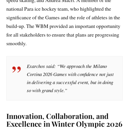
speed skating, and Andrea Macri. A member of the
national Para ice hockey team, who highlighted the
significance of the Games and the role of athletes in the
build-up. The WBM provided an important opportunity
for all stakeholders to ensure that plans are progressing
smoothly.
Exarchos said: “We approach the Milano
Cortina 2026 Games with confidence not just
in delivering a successful event, but in doing
so with grand style.”
Innovation, Collaboration, and
Excellence in Winter Olympic 2026