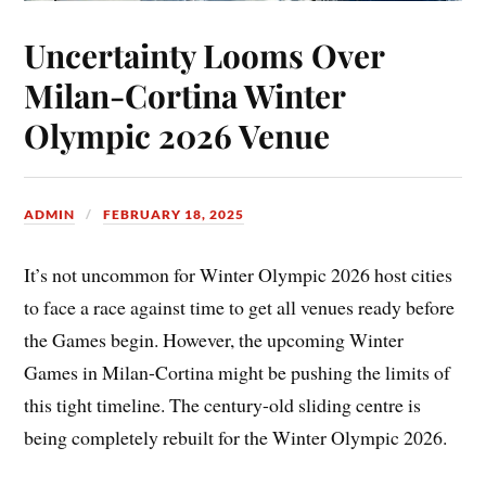
Uncertainty Looms Over
Milan-Cortina Winter
Olympic 2026 Venue
ADMIN
FEBRUARY 18, 2025
It’s not uncommon for Winter Olympic 2026 host cities
to face a race against time to get all venues ready before
the Games begin. However, the upcoming Winter
Games in Milan-Cortina might be pushing the limits of
this tight timeline. The century-old sliding centre is
being completely rebuilt for the Winter Olympic 2026.