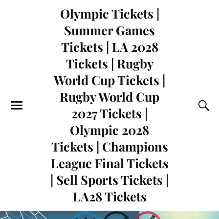
Olympic Tickets |
Summer Games
Tickets | LA 2028
Tickets | Rugby
World Cup Tickets |
Rugby World Cup
2027 Tickets |
Olympic 2028
Tickets | Champions
League Final Tickets
| Sell Sports Tickets |
LA28 Tickets