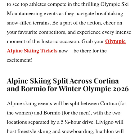
to see top athletes compete in the thrilling Olympic Ski
Mountaineering events as they navigate breathtaking
snow-filled terrains. Be a part of the action, cheer on
your favourite competitors, and experience every intense
Olympic
moment of this historic occasion. Grab your
Alpine Skiing Tickets
now—be there for the
excitement!
Alpine Skiing Split Across Cortina
and Bormio for Winter Olympic 2026
Alpine skiing events will be split between Cortina (for
the women) and Bormio (for the men), with the two
locations separated by a 5 ½-hour drive. Livigno will
host freestyle skiing and snowboarding, biathlon will