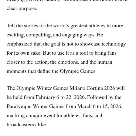
clear purpose.
Tell the stories of the world’s greatest athletes in more
exciting, compelling, and engaging ways. He
emphasized that the goal is not to showcase technology
for its own sake. But to use it as a tool to bring fans
closer to the action, the emotions, and the human
moments that define the Olympic Games.
The Olympic Winter Games Milano Cortina 2026 will
be held from February 6 to 22, 2026. Followed by the
Paralympic Winter Games from March 6 to 15, 2026,
marking a major event for athletes, fans, and
broadcasters alike.