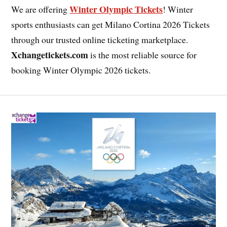
Winter Olympic Tickets
We are offering
! Winter
sports enthusiasts can get Milano Cortina 2026 Tickets
through our trusted online ticketing marketplace.
Xchangetickets.com
is the most reliable source for
booking Winter Olympic 2026 tickets.