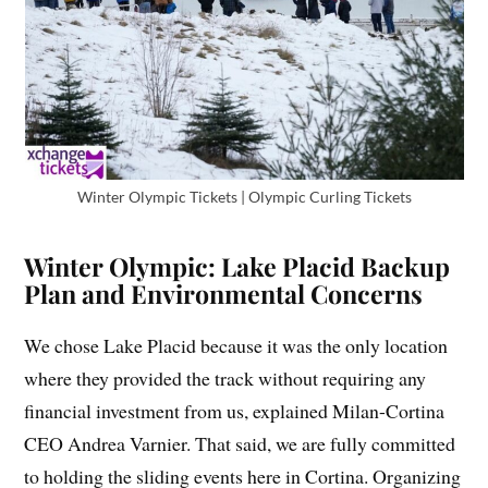
Winter Olympic Tickets | Olympic Curling Tickets
Winter Olympic: Lake Placid Backup
Plan and Environmental Concerns
We chose Lake Placid because it was the only location
where they provided the track without requiring any
financial investment from us, explained Milan-Cortina
CEO Andrea Varnier. That said, we are fully committed
to holding the sliding events here in Cortina. Organizing