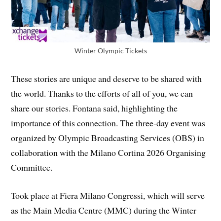
Winter Olympic Tickets
These stories are unique and deserve to be shared with
the world. Thanks to the efforts of all of you, we can
share our stories. Fontana said, highlighting the
importance of this connection. The three-day event was
organized by Olympic Broadcasting Services (OBS) in
collaboration with the Milano Cortina 2026 Organising
Committee.
Took place at Fiera Milano Congressi, which will serve
as the Main Media Centre (MMC) during the Winter