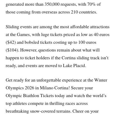
generated more than 350,000 requests, with 70% of
those coming from overseas across 210 countries.
Sliding events are among the most affordable attractions
at the Games, with luge tickets priced as low as 40 euros
($42) and bobsled tickets costing up to 100 euros
($104). However, questions remain about what will
happen to ticket holders if the Cortina sliding track isn’t
ready, and events are moved to Lake Placid.
Get ready for an unforgettable experience at the Winter
Olympics 2026 in Milano Cortina! Secure your
Olympic Biathlon Tickets today and watch the world’s
top athletes compete in thrilling races across
breathtaking snow-covered terrains. Cheer on your