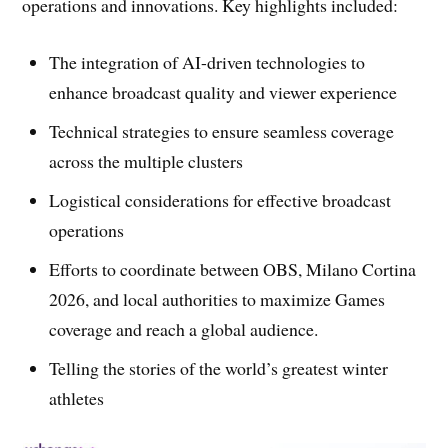
operations and innovations. Key highlights included:
The integration of AI-driven technologies to
enhance broadcast quality and viewer experience
Technical strategies to ensure seamless coverage
across the multiple clusters
Logistical considerations for effective broadcast
operations
Efforts to coordinate between OBS, Milano Cortina
2026, and local authorities to maximize Games
coverage and reach a global audience.
Telling the stories of the world’s greatest winter
athletes