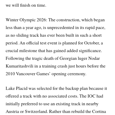
we will finish on time.
Winter Olympic 2026: The construction, which began
less than a year ago, is unprecedented in its rapid pace,
as no sliding track has ever been built in such a short
period. An official test event is planned for October, a
crucial milestone that has gained added significance.
Following the tragic death of Georgian luger Nodar
Kumaritashvili in a training crash just hours before the
2010 Vancouver Games’ opening ceremony.
Lake Placid was selected for the backup plan because it
offered a track with no associated costs. The IOC had
initially preferred to use an existing track in nearby
Austria or Switzerland. Rather than rebuild the Cortina