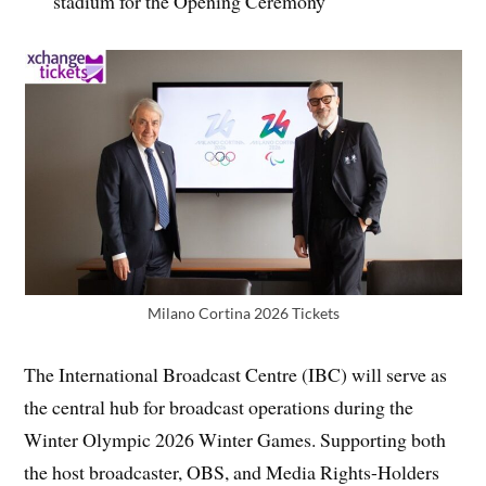
stadium for the Opening Ceremony
Milano Cortina 2026 Tickets
The International Broadcast Centre (IBC) will serve as
the central hub for broadcast operations during the
Winter Olympic 2026 Winter Games. Supporting both
the host broadcaster, OBS, and Media Rights-Holders