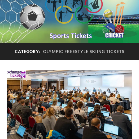
CATEGORY:
OLYMPIC FREESTYLE SKIING TICKETS