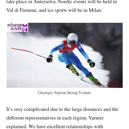
take place in Anterselva. Nordic events will be held in
Val di Fiemme, and ice sports will be in Milan.
Olympic Alpine Skiing Tickets
It’s very complicated due to the large distances and the
different representatives in each region, Varnier
explained. We have excellent relationships with