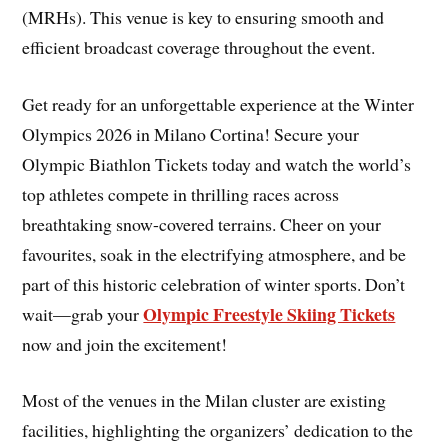
(MRHs). This venue is key to ensuring smooth and
efficient broadcast coverage throughout the event.
Get ready for an unforgettable experience at the Winter
Olympics 2026 in Milano Cortina! Secure your
Olympic Biathlon Tickets today and watch the world’s
top athletes compete in thrilling races across
breathtaking snow-covered terrains. Cheer on your
favourites, soak in the electrifying atmosphere, and be
part of this historic celebration of winter sports. Don’t
Olympic Freestyle Skiing Tickets
wait—grab your
now and join the excitement!
Most of the venues in the Milan cluster are existing
facilities, highlighting the organizers’ dedication to the