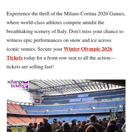
Experience the thrill of the Milano Cortina 2026 Games,
where world-class athletes compete amidst the
breathtaking scenery of Italy. Don’t miss your chance to
witness epic performances on snow and ice across
Winter Olympic 2026
iconic venues. Secure your
Tickets
today for a front-row seat to all the action—
tickets are selling fast!