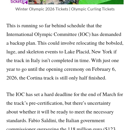
Winter Olympic 2026 Tickets | Olympic Curling Tickets
This is running so far behind schedule that the
International Olympic Committee (IOC) has demanded
a backup plan. This could involve relocating the bobsled,
luge, and skeleton events to Lake Placid, New York if
the track in Italy isn’t completed in time. With just one
year to go until the opening ceremony on February 6,
2026, the Cortina track is still only half finished.
The IOC has set a hard deadline for the end of March for
the track’s pre-certification, but there’s uncertainty
about whether it will be ready to meet the necessary
standards. Fabio Saldini, the Italian government
commissioner overseeing the 118 million euro ($123