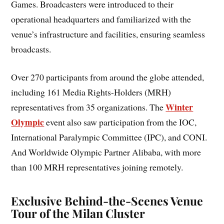
Games. Broadcasters were introduced to their
operational headquarters and familiarized with the
venue’s infrastructure and facilities, ensuring seamless
broadcasts.
Over 270 participants from around the globe attended,
including 161 Media Rights-Holders (MRH)
Winter
representatives from 35 organizations. The
Olympic
event also saw participation from the IOC,
International Paralympic Committee (IPC), and CONI.
And Worldwide Olympic Partner Alibaba, with more
than 100 MRH representatives joining remotely.
Exclusive Behind-the-Scenes Venue
Tour of the Milan Cluster