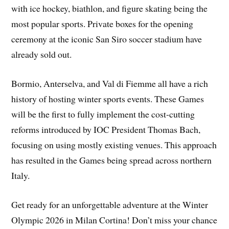
with ice hockey, biathlon, and figure skating being the
most popular sports. Private boxes for the opening
ceremony at the iconic San Siro soccer stadium have
already sold out.
Bormio, Anterselva, and Val di Fiemme all have a rich
history of hosting winter sports events. These Games
will be the first to fully implement the cost-cutting
reforms introduced by IOC President Thomas Bach,
focusing on using mostly existing venues. This approach
has resulted in the Games being spread across northern
Italy.
Get ready for an unforgettable adventure at the Winter
Olympic 2026 in Milan Cortina! Don’t miss your chance