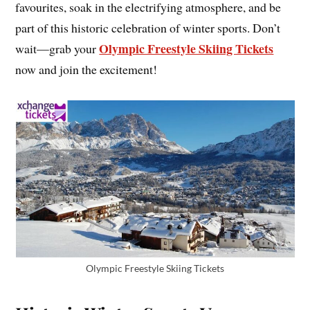
favourites, soak in the electrifying atmosphere, and be
part of this historic celebration of winter sports. Don’t
Olympic Freestyle Skiing Tickets
wait—grab your
now and join the excitement!
Olympic Freestyle Skiing Tickets