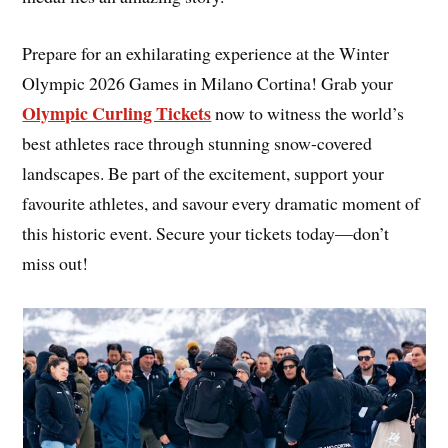
Prepare for an exhilarating experience at the Winter
Olympic 2026 Games in Milano Cortina! Grab your
Olympic Curling Tickets
now to witness the world’s
best athletes race through stunning snow-covered
landscapes. Be part of the excitement, support your
favourite athletes, and savour every dramatic moment of
this historic event. Secure your tickets today—don’t
miss out!