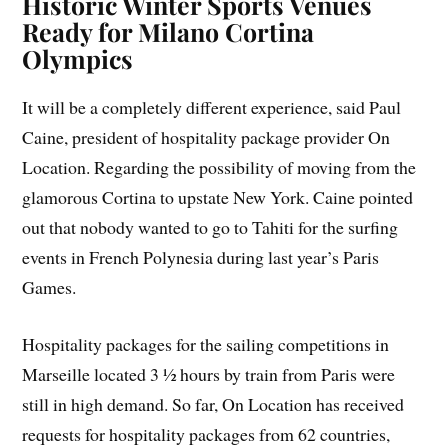
Historic Winter Sports Venues
Ready for Milano Cortina
Olympics
It will be a completely different experience, said Paul
Caine, president of hospitality package provider On
Location. Regarding the possibility of moving from the
glamorous Cortina to upstate New York. Caine pointed
out that nobody wanted to go to Tahiti for the surfing
events in French Polynesia during last year’s Paris
Games.
Hospitality packages for the sailing competitions in
Marseille located 3 ½ hours by train from Paris were
still in high demand. So far, On Location has received
requests for hospitality packages from 62 countries,