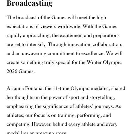
Broadcasting
The broadcast of the Games will meet the high
expectations of viewers worldwide. With the Games
rapidly approaching, the excitement and preparations
are set to intensify. Through innovation, collaboration,
and an unwavering commitment to excellence. We will
create something truly special for the Winter Olympic
2026 Games.
Arianna Fontana, the 11-time Olympic medalist, shared
her thoughts on the power of sport and storytelling,
emphasizing the significance of athletes’ journeys. As
athletes, our focus is on training, performing, and
competing. However, behind every athlete and every
medal lies an amazing story.