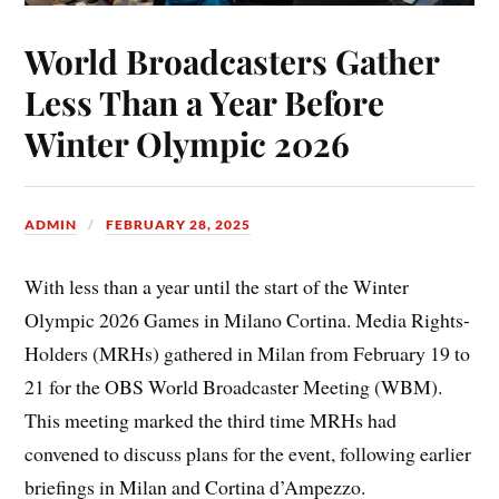
World Broadcasters Gather
Less Than a Year Before
Winter Olympic 2026
ADMIN
FEBRUARY 28, 2025
With less than a year until the start of the Winter
Olympic 2026 Games in Milano Cortina. Media Rights-
Holders (MRHs) gathered in Milan from February 19 to
21 for the OBS World Broadcaster Meeting (WBM).
This meeting marked the third time MRHs had
convened to discuss plans for the event, following earlier
briefings in Milan and Cortina d’Ampezzo.