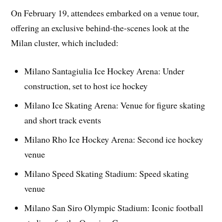
On February 19, attendees embarked on a venue tour,
offering an exclusive behind-the-scenes look at the
Milan cluster, which included:
Milano Santagiulia Ice Hockey Arena: Under
construction, set to host ice hockey
Milano Ice Skating Arena: Venue for figure skating
and short track events
Milano Rho Ice Hockey Arena: Second ice hockey
venue
Milano Speed Skating Stadium: Speed skating
venue
Milano San Siro Olympic Stadium: Iconic football