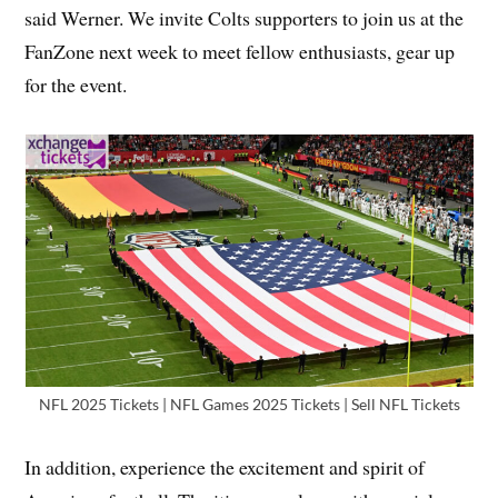
said Werner. We invite Colts supporters to join us at the
FanZone next week to meet fellow enthusiasts, gear up
for the event.
NFL 2025 Tickets | NFL Games 2025 Tickets | Sell NFL Tickets
In addition, experience the excitement and spirit of