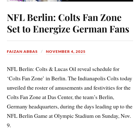
NFL Berlin: Colts Fan Zone
Set to Energize German Fans
FAIZAN ABBAS
NOVEMBER 4, 2025
NFL Berlin: Colts & Lucas Oil reveal schedule for
‘Colts Fan Zone’ in Berlin. The Indianapolis Colts today
unveiled the roster of amusements and festivities for the
Colts Fan Zone at Das Center, the team’s Berlin,
Germany headquarters, during the days leading up to the
NFL Berlin Game at Olympic Stadium on Sunday, Nov.
9.