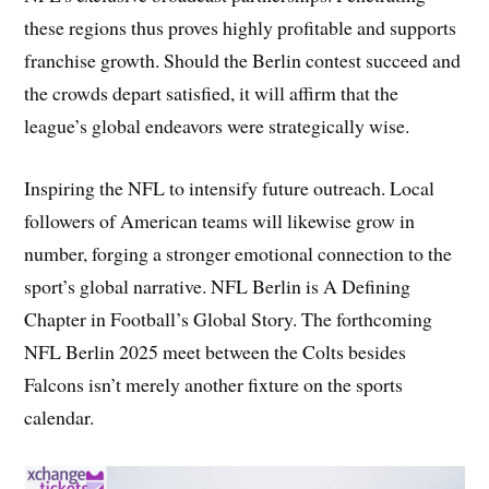
these regions thus proves highly profitable and supports
franchise growth. Should the Berlin contest succeed and
the crowds depart satisfied, it will affirm that the
league’s global endeavors were strategically wise.
Inspiring the NFL to intensify future outreach. Local
followers of American teams will likewise grow in
number, forging a stronger emotional connection to the
sport’s global narrative. NFL Berlin is A Defining
Chapter in Football’s Global Story. The forthcoming
NFL Berlin 2025 meet between the Colts besides
Falcons isn’t merely another fixture on the sports
calendar.