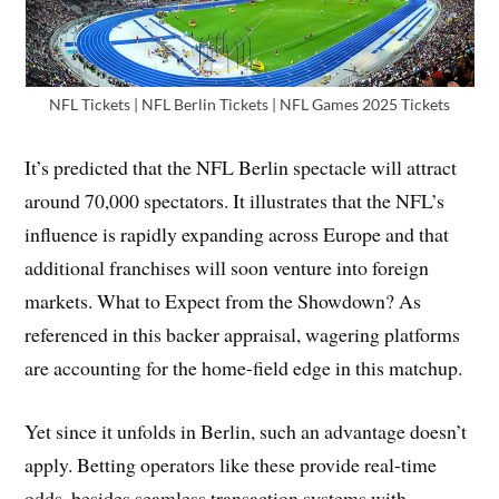
NFL Tickets | NFL Berlin Tickets | NFL Games 2025 Tickets
It’s predicted that the NFL Berlin spectacle will attract
around 70,000 spectators. It illustrates that the NFL’s
influence is rapidly expanding across Europe and that
additional franchises will soon venture into foreign
markets. What to Expect from the Showdown? As
referenced in this backer appraisal, wagering platforms
are accounting for the home-field edge in this matchup.
Yet since it unfolds in Berlin, such an advantage doesn’t
apply. Betting operators like these provide real-time
odds, besides seamless transaction systems with