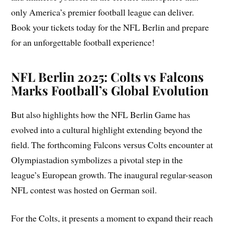
only America’s premier football league can deliver.
Book your tickets today for the NFL Berlin and prepare
for an unforgettable football experience!
NFL Berlin 2025: Colts vs Falcons
Marks Football’s Global Evolution
But also highlights how the NFL Berlin Game has
evolved into a cultural highlight extending beyond the
field. The forthcoming Falcons versus Colts encounter at
Olympiastadion symbolizes a pivotal step in the
league’s European growth. The inaugural regular-season
NFL contest was hosted on German soil.
For the Colts, it presents a moment to expand their reach