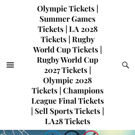
Olympic Tickets |
Summer Games
Tickets | LA 2028
Tickets | Rugby
World Cup Tickets |
Rugby World Cup
2027 Tickets |
Olympic 2028
Tickets | Champions
League Final Tickets
| Sell Sports Tickets |
LA28 Tickets