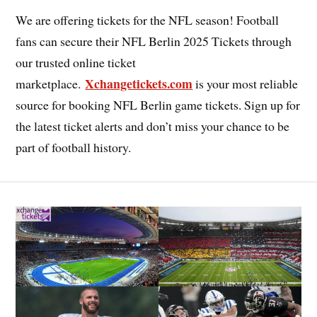
We are offering tickets for the NFL season! Football
fans can secure their NFL Berlin 2025 Tickets through
our trusted online ticket
Xchangetickets.com
marketplace.
is your most reliable
source for booking NFL Berlin game tickets. Sign up for
the latest ticket alerts and don’t miss your chance to be
part of football history.