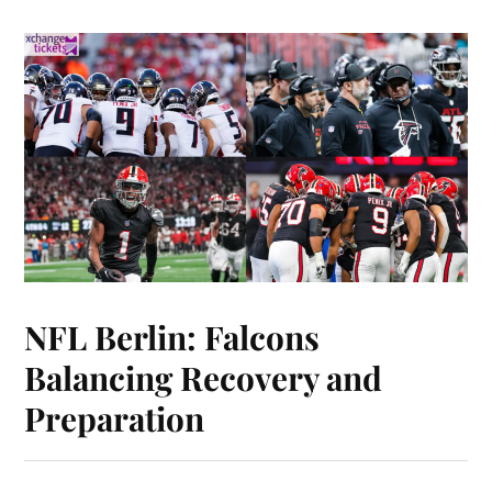
NFL Berlin: Falcons
Balancing Recovery and
Preparation