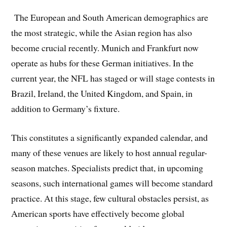
The European and South American demographics are
the most strategic, while the Asian region has also
become crucial recently. Munich and Frankfurt now
operate as hubs for these German initiatives. In the
current year, the NFL has staged or will stage contests in
Brazil, Ireland, the United Kingdom, and Spain, in
addition to Germany’s fixture.
This constitutes a significantly expanded calendar, and
many of these venues are likely to host annual regular-
season matches. Specialists predict that, in upcoming
seasons, such international games will become standard
practice. At this stage, few cultural obstacles persist, as
American sports have effectively become global