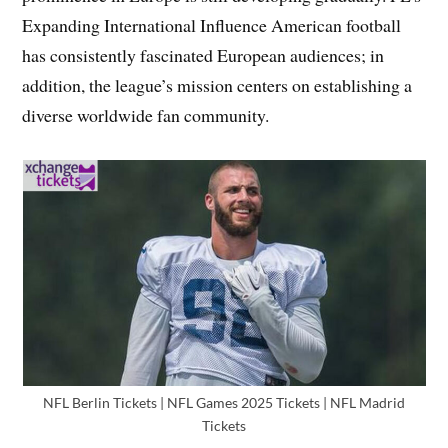
Expanding International Influence American football
has consistently fascinated European audiences; in
addition, the league’s mission centers on establishing a
diverse worldwide fan community.
NFL Berlin Tickets | NFL Games 2025 Tickets | NFL Madrid
Tickets