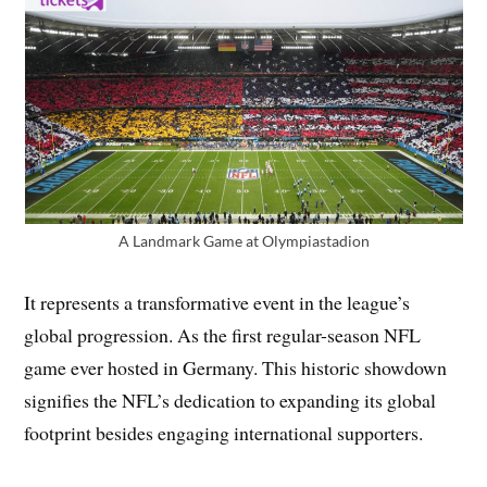
A Landmark Game at Olympiastadion
It represents a transformative event in the league’s
global progression. As the first regular-season NFL
game ever hosted in Germany. This historic showdown
signifies the NFL’s dedication to expanding its global
footprint besides engaging international supporters.