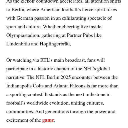
As the kickoff countdown accelerates, all attention shifts
to Berlin, where American football’s fierce spirit fuses
with German passion in an exhilarating spectacle of
sport and culture. Whether cheering live inside
Olympiastadion, gathering at Partner Pubs like
Lindenbräu and Hopfingerbräu,
Or watching via RTL’s main broadcast, fans will
participate in a historic chapter of the NFL’s global
narrative. The NFL Berlin 2025 encounter between the
Indianapolis Colts and Atlanta Falcons is far more than
a sporting contest. It stands as the next milestone in
football’s worldwide evolution, uniting cultures,
communities. And generations through the power and
game
excitement of the
.