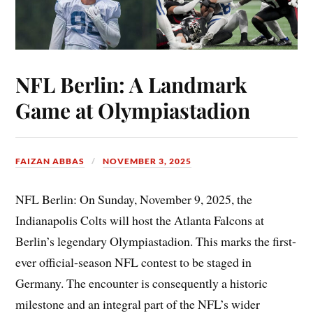
NFL Berlin: A Landmark
Game at Olympiastadion
FAIZAN ABBAS
NOVEMBER 3, 2025
NFL Berlin: On Sunday, November 9, 2025, the
Indianapolis Colts will host the Atlanta Falcons at
Berlin’s legendary Olympiastadion. This marks the first-
ever official-season NFL contest to be staged in
Germany. The encounter is consequently a historic
milestone and an integral part of the NFL’s wider