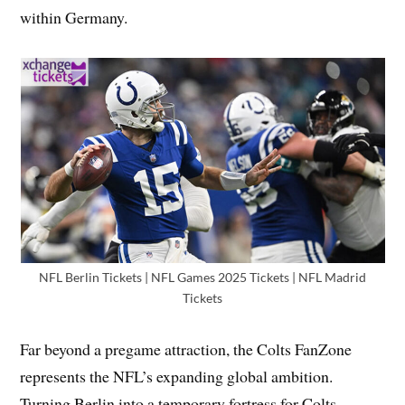
within Germany.
NFL Berlin Tickets | NFL Games 2025 Tickets | NFL Madrid
Tickets
Far beyond a pregame attraction, the Colts FanZone
represents the NFL’s expanding global ambition.
Turning Berlin into a temporary fortress for Colts