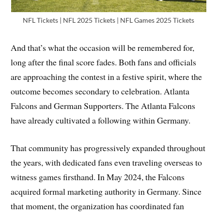
NFL Tickets | NFL 2025 Tickets | NFL Games 2025 Tickets
And that’s what the occasion will be remembered for,
long after the final score fades. Both fans and officials
are approaching the contest in a festive spirit, where the
outcome becomes secondary to celebration. Atlanta
Falcons and German Supporters. The Atlanta Falcons
have already cultivated a following within Germany.
That community has progressively expanded throughout
the years, with dedicated fans even traveling overseas to
witness games firsthand. In May 2024, the Falcons
acquired formal marketing authority in Germany. Since
that moment, the organization has coordinated fan