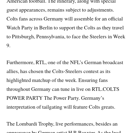
American football. The itinerary, along with special
guest appearances, remains subject to adjustments.
Colts fans across Germany will assemble for an official
Watch Party in Berlin to support the Colts as they travel
to Pittsburgh, Pennsylvania, to face the Steelers in Week
9.
Furthermore, RTL, one of the NFL’s German broadcast
allies, has chosen the Colts-Steelers contest as its
highlighted matchup of the week. Ensuring fans
throughout Germany can tune in live on RTL.COLTS
POWER PARTY The Power Party. Germany’s
interpretation of tailgating will feature Colts greats.
The Lombardi Trophy, live performances, besides an
appearance by German artist H.P. Baxxter. As the lead