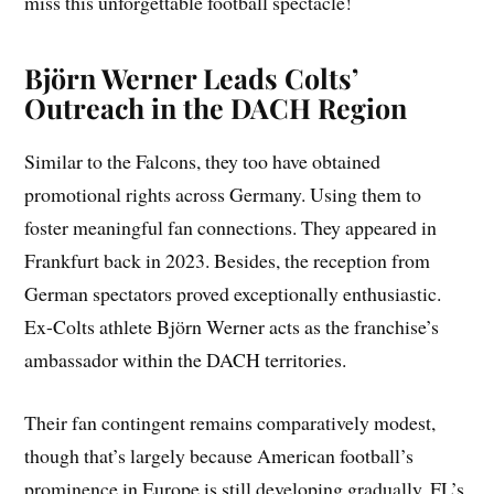
miss this unforgettable football spectacle!
Björn Werner Leads Colts’
Outreach in the DACH Region
Similar to the Falcons, they too have obtained
promotional rights across Germany. Using them to
foster meaningful fan connections. They appeared in
Frankfurt back in 2023. Besides, the reception from
German spectators proved exceptionally enthusiastic.
Ex-Colts athlete Björn Werner acts as the franchise’s
ambassador within the DACH territories.
Their fan contingent remains comparatively modest,
though that’s largely because American football’s
prominence in Europe is still developing gradually. FL’s