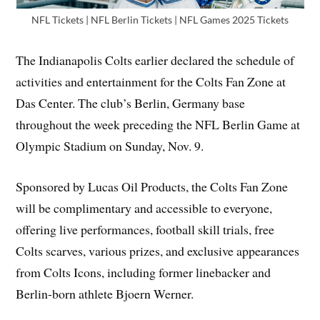
NFL Tickets | NFL Berlin Tickets | NFL Games 2025 Tickets
The Indianapolis Colts earlier declared the schedule of
activities and entertainment for the Colts Fan Zone at
Das Center. The club’s Berlin, Germany base
throughout the week preceding the NFL Berlin Game at
Olympic Stadium on Sunday, Nov. 9.
Sponsored by Lucas Oil Products, the Colts Fan Zone
will be complimentary and accessible to everyone,
offering live performances, football skill trials, free
Colts scarves, various prizes, and exclusive appearances
from Colts Icons, including former linebacker and
Berlin-born athlete Bjoern Werner.