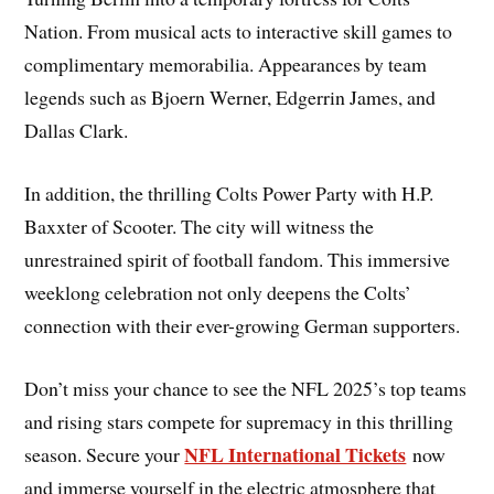
Nation. From musical acts to interactive skill games to
complimentary memorabilia. Appearances by team
legends such as Bjoern Werner, Edgerrin James, and
Dallas Clark.
In addition, the thrilling Colts Power Party with H.P.
Baxxter of Scooter. The city will witness the
unrestrained spirit of football fandom. This immersive
weeklong celebration not only deepens the Colts’
connection with their ever-growing German supporters.
Don’t miss your chance to see the NFL 2025’s top teams
and rising stars compete for supremacy in this thrilling
NFL International Tickets
season. Secure your
now
and immerse yourself in the electric atmosphere that