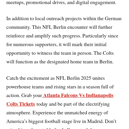
meetups, promotional drives, and digital engagement.
In addition to local outreach projects within the German
community. This NFL Berlin encounter will further
reinforce and amplify such progress. Particularly since
for numerous supporters, it will mark their initial
opportunity to witness the team in person. The Colts
will function as the designated home team in Berlin.
Catch the excitement as NFL Berlin 2025 unites
powerhouse teams and rising stars in a season full of
Atlanta Falcons Vs Indianapolis
action. Grab your
Colts Tickets
today and be part of the electrifying
atmosphere. Experience the unmatched energy of
America’s biggest football stage live in Madrid. Don’t