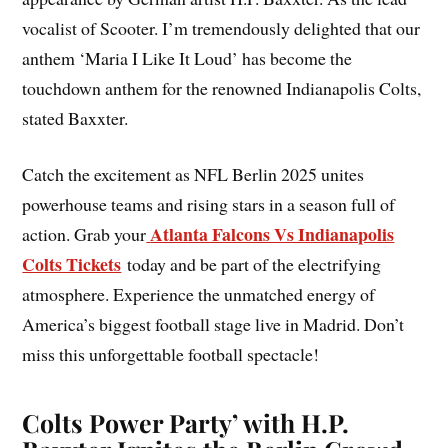
vocalist of Scooter. I’m tremendously delighted that our
anthem ‘Maria I Like It Loud’ has become the
touchdown anthem for the renowned Indianapolis Colts,
stated Baxxter.
Catch the excitement as NFL Berlin 2025 unites
powerhouse teams and rising stars in a season full of
Atlanta Falcons Vs Indianapolis
action. Grab your
Colts Tickets
today and be part of the electrifying
atmosphere. Experience the unmatched energy of
America’s biggest football stage live in Madrid. Don’t
miss this unforgettable football spectacle!
Colts Power Party’ with H.P.