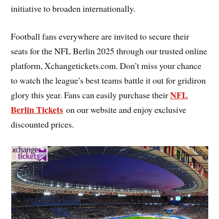
initiative to broaden internationally.
Football fans everywhere are invited to secure their
seats for the NFL Berlin 2025 through our trusted online
platform, Xchangetickets.com. Don’t miss your chance
to watch the league’s best teams battle it out for gridiron
NFL
glory this year. Fans can easily purchase their
Berlin Tickets
on our website and enjoy exclusive
discounted prices.