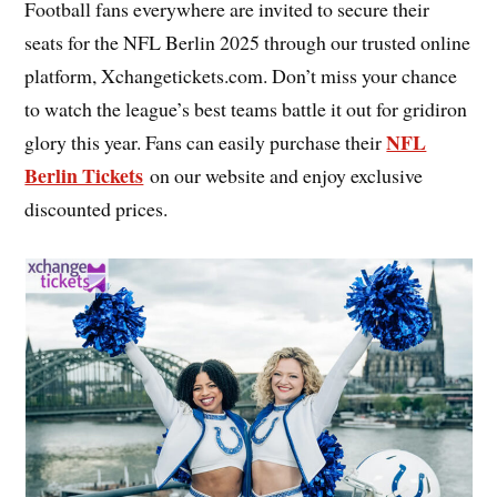
Football fans everywhere are invited to secure their
seats for the NFL Berlin 2025 through our trusted online
platform, Xchangetickets.com. Don’t miss your chance
to watch the league’s best teams battle it out for gridiron
NFL
glory this year. Fans can easily purchase their
Berlin Tickets
on our website and enjoy exclusive
discounted prices.