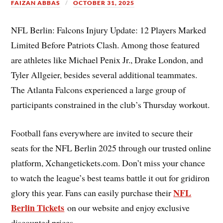
FAIZAN ABBAS
OCTOBER 31, 2025
NFL Berlin: Falcons Injury Update: 12 Players Marked
Limited Before Patriots Clash. Among those featured
are athletes like Michael Penix Jr., Drake London, and
Tyler Allgeier, besides several additional teammates.
The Atlanta Falcons experienced a large group of
participants constrained in the club’s Thursday workout.
Football fans everywhere are invited to secure their
seats for the NFL Berlin 2025 through our trusted online
platform, Xchangetickets.com. Don’t miss your chance
to watch the league’s best teams battle it out for gridiron
NFL
glory this year. Fans can easily purchase their
Berlin Tickets
on our website and enjoy exclusive
discounted prices.