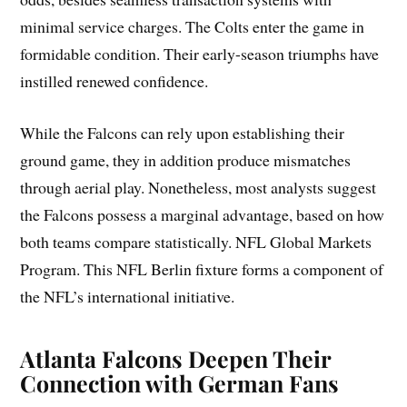
minimal service charges. The Colts enter the game in
formidable condition. Their early-season triumphs have
instilled renewed confidence.
While the Falcons can rely upon establishing their
ground game, they in addition produce mismatches
through aerial play. Nonetheless, most analysts suggest
the Falcons possess a marginal advantage, based on how
both teams compare statistically. NFL Global Markets
Program. This NFL Berlin fixture forms a component of
the NFL’s international initiative.
Atlanta Falcons Deepen Their
Connection with German Fans