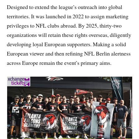
Designed to extend the league’s outreach into global
territories. It was launched in 2022 to assign marketing
privileges to NFL clubs abroad. By 2025, thirty-two
organizations will retain these rights overseas, diligently
developing loyal European supporters. Making a solid
European viewer and then refining NFL Berlin alertness
across Europe remain the event’s primary aims.