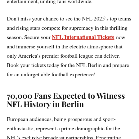
entertainment, uniting fans worldwide.
Don’t miss your chance to see the NFL 2025’s top teams
and rising stars compete for supremacy in this thrilling
NFL International Tickets
season. Secure your
now
and immerse yourself in the electric atmosphere that
only America’s premier football league can deliver.
Book your tickets today for the NFL Berlin and prepare
for an unforgettable football experience!
70,000 Fans Expected to Witness
NFL History in Berlin
European audiences, being prosperous and sport-
enthusiastic, represent a prime demographic for the
NFL’s exclusive broadcast partnerships. Penetrating