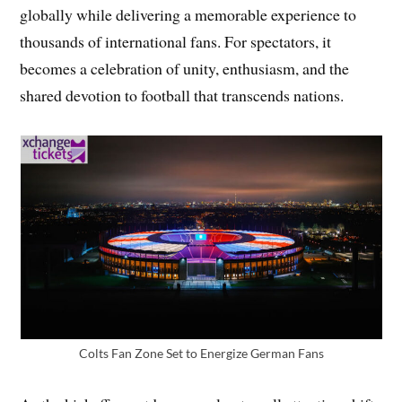
globally while delivering a memorable experience to
thousands of international fans. For spectators, it
becomes a celebration of unity, enthusiasm, and the
shared devotion to football that transcends nations.
Colts Fan Zone Set to Energize German Fans