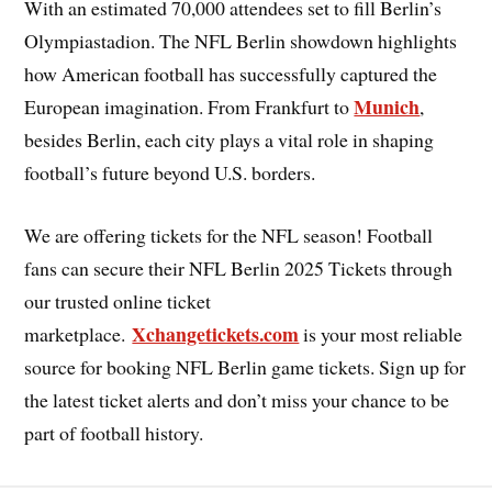
With an estimated 70,000 attendees set to fill Berlin’s
Olympiastadion. The NFL Berlin showdown highlights
how American football has successfully captured the
Munich
European imagination. From Frankfurt to
,
besides Berlin, each city plays a vital role in shaping
football’s future beyond U.S. borders.
We are offering tickets for the NFL season! Football
fans can secure their NFL Berlin 2025 Tickets through
our trusted online ticket
Xchangetickets.com
marketplace.
is your most reliable
source for booking NFL Berlin game tickets. Sign up for
the latest ticket alerts and don’t miss your chance to be
part of football history.