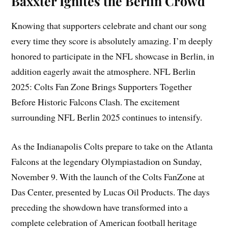
Baxxter Ignites the Berlin Crowd
Knowing that supporters celebrate and chant our song
every time they score is absolutely amazing. I’m deeply
honored to participate in the NFL showcase in Berlin, in
addition eagerly await the atmosphere. NFL Berlin
2025: Colts Fan Zone Brings Supporters Together
Before Historic Falcons Clash. The excitement
surrounding NFL Berlin 2025 continues to intensify.
As the Indianapolis Colts prepare to take on the Atlanta
Falcons at the legendary Olympiastadion on Sunday,
November 9. With the launch of the Colts FanZone at
Das Center, presented by Lucas Oil Products. The days
preceding the showdown have transformed into a
complete celebration of American football heritage