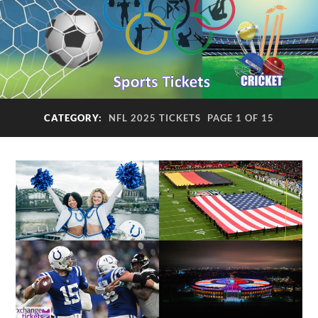
CATEGORY:
NFL 2025 TICKETS
PAGE 1 OF 15