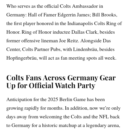
Who serves as the official Colts Ambassador in
Germany: Hall of Famer Edgerrin James; Bill Brooks,
the first player honored in the Indianapolis Colts Ring of
Honor. Ring of Honor inductee Dallas Clark, besides
former offensive lineman Joe Reitz. Alongside Das
Center, Colts Partner Pubs, with Lindenbräu, besides
Hopfingerbräu, will act as fan meeting spots all week.
Colts Fans Across Germany Gear
Up for Official Watch Party
Anticipation for the 2025 Berlin Game has been
growing rapidly for months. In addition, now we’re only
days away from welcoming the Colts and the NFL back
to Germany for a historic matchup at a legendary arena,