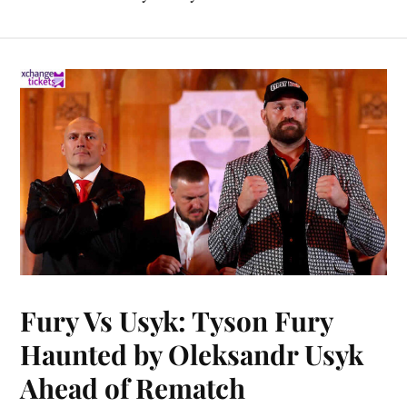
Fury Vs Usyk: Tyson Fury
Haunted by Oleksandr Usyk
Ahead of Rematch