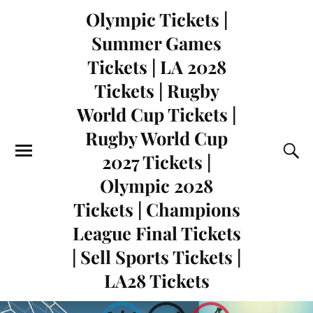
Olympic Tickets |
Summer Games
Tickets | LA 2028
Tickets | Rugby
World Cup Tickets |
Rugby World Cup
2027 Tickets |
Olympic 2028
Tickets | Champions
League Final Tickets
| Sell Sports Tickets |
LA28 Tickets