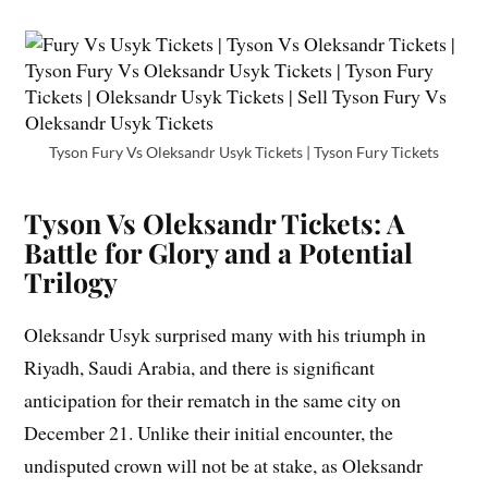
Tyson Fury Vs Oleksandr Usyk Tickets | Tyson Fury Tickets
Tyson Vs Oleksandr Tickets: A
Battle for Glory and a Potential
Trilogy
Oleksandr Usyk surprised many with his triumph in
Riyadh, Saudi Arabia, and there is significant
anticipation for their rematch in the same city on
December 21. Unlike their initial encounter, the
undisputed crown will not be at stake, as Oleksandr