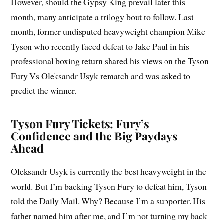
However, should the Gypsy King prevail later this
month, many anticipate a trilogy bout to follow. Last
month, former undisputed heavyweight champion Mike
Tyson who recently faced defeat to Jake Paul in his
professional boxing return shared his views on the Tyson
Fury Vs Oleksandr Usyk rematch and was asked to
predict the winner.
Tyson Fury Tickets: Fury’s
Confidence and the Big Paydays
Ahead
Oleksandr Usyk is currently the best heavyweight in the
world. But I’m backing Tyson Fury to defeat him, Tyson
told the Daily Mail. Why? Because I’m a supporter. His
father named him after me, and I’m not turning my back