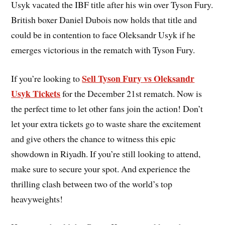
Usyk vacated the IBF title after his win over Tyson Fury.
British boxer Daniel Dubois now holds that title and
could be in contention to face Oleksandr Usyk if he
emerges victorious in the rematch with Tyson Fury.
Sell Tyson Fury vs Oleksandr
If you’re looking to
Usyk Tickets
for the December 21st rematch. Now is
the perfect time to let other fans join the action! Don’t
let your extra tickets go to waste share the excitement
and give others the chance to witness this epic
showdown in Riyadh. If you’re still looking to attend,
make sure to secure your spot. And experience the
thrilling clash between two of the world’s top
heavyweights!