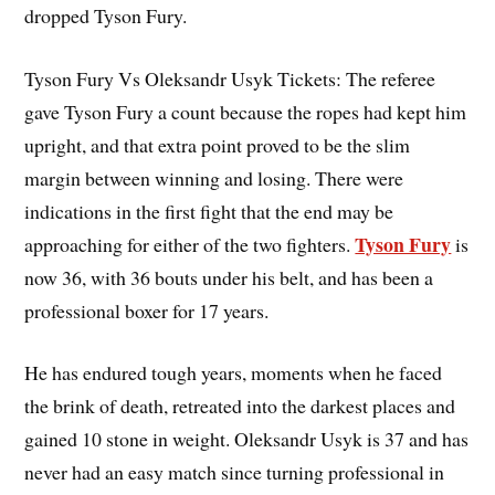
dropped Tyson Fury.
Tyson Fury Vs Oleksandr Usyk Tickets: The referee
gave Tyson Fury a count because the ropes had kept him
upright, and that extra point proved to be the slim
margin between winning and losing. There were
indications in the first fight that the end may be
Tyson Fury
approaching for either of the two fighters.
is
now 36, with 36 bouts under his belt, and has been a
professional boxer for 17 years.
He has endured tough years, moments when he faced
the brink of death, retreated into the darkest places and
gained 10 stone in weight. Oleksandr Usyk is 37 and has
never had an easy match since turning professional in