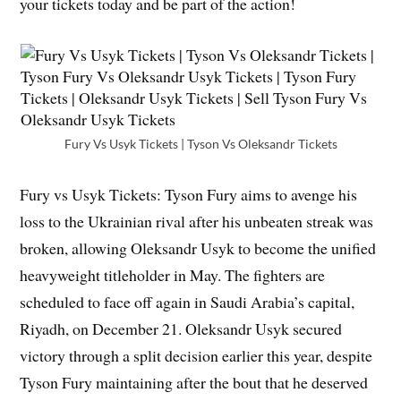
your tickets today and be part of the action!
Fury Vs Usyk Tickets | Tyson Vs Oleksandr Tickets
Fury vs Usyk Tickets: Tyson Fury aims to avenge his
loss to the Ukrainian rival after his unbeaten streak was
broken, allowing Oleksandr Usyk to become the unified
heavyweight titleholder in May. The fighters are
scheduled to face off again in Saudi Arabia’s capital,
Riyadh, on December 21. Oleksandr Usyk secured
victory through a split decision earlier this year, despite
Tyson Fury maintaining after the bout that he deserved