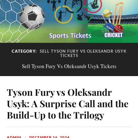
CATEGORY:
SELL TYSON FURY VS OLEKSANDR USYK
TICKETS
Sell Tyson Fury Vs Oleksandr Usyk Tickets
Tyson Fury vs Oleksandr
Usyk: A Surprise Call and the
Build-Up to the Trilogy
ADMIN
DECEMBER 16, 2024