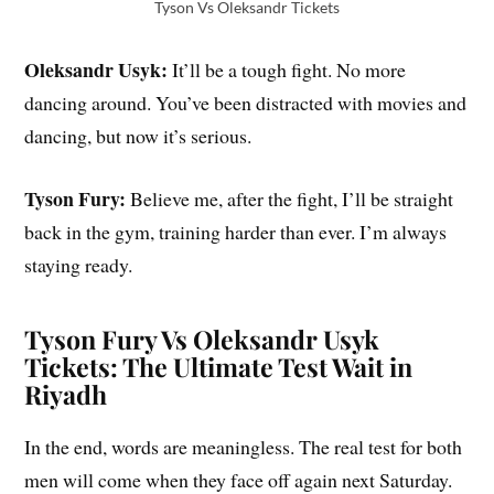
Tyson Vs Oleksandr Tickets
Oleksandr Usyk:
It’ll be a tough fight. No more
dancing around. You’ve been distracted with movies and
dancing, but now it’s serious.
Tyson Fury:
Believe me, after the fight, I’ll be straight
back in the gym, training harder than ever. I’m always
staying ready.
Tyson Fury Vs Oleksandr Usyk
Tickets: The Ultimate Test Wait in
Riyadh
In the end, words are meaningless. The real test for both
men will come when they face off again next Saturday.