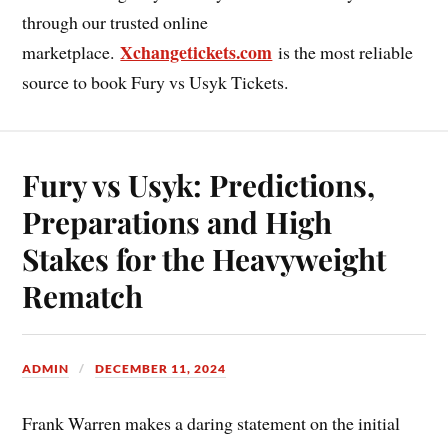
through our trusted online
Xchangetickets.com
marketplace.
is the most reliable
source to book Fury vs Usyk Tickets.
Fury vs Usyk: Predictions,
Preparations and High
Stakes for the Heavyweight
Rematch
ADMIN
DECEMBER 11, 2024
Frank Warren makes a daring statement on the initial