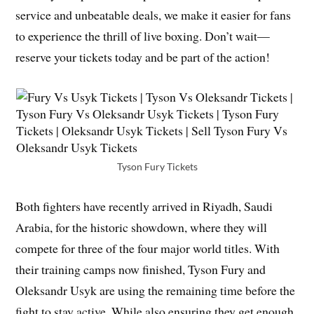
service and unbeatable deals, we make it easier for fans
to experience the thrill of live boxing. Don’t wait—
reserve your tickets today and be part of the action!
Tyson Fury Tickets
Both fighters have recently arrived in Riyadh, Saudi
Arabia, for the historic showdown, where they will
compete for three of the four major world titles. With
their training camps now finished, Tyson Fury and
Oleksandr Usyk are using the remaining time before the
fight to stay active. While also ensuring they get enough