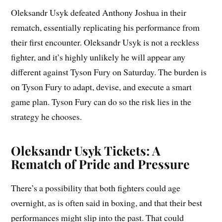
Oleksandr Usyk defeated Anthony Joshua in their
rematch, essentially replicating his performance from
their first encounter. Oleksandr Usyk is not a reckless
fighter, and it’s highly unlikely he will appear any
different against Tyson Fury on Saturday. The burden is
on Tyson Fury to adapt, devise, and execute a smart
game plan. Tyson Fury can do so the risk lies in the
strategy he chooses.
Oleksandr Usyk Tickets: A
Rematch of Pride and Pressure
There’s a possibility that both fighters could age
overnight, as is often said in boxing, and that their best
performances might slip into the past. That could