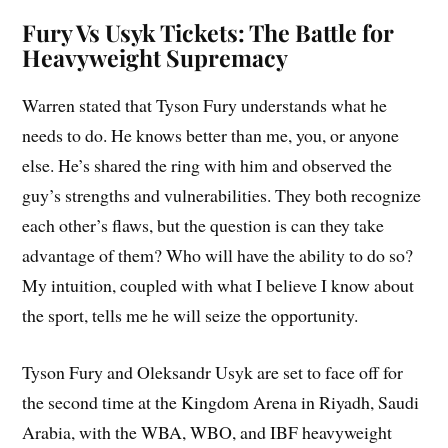
Fury Vs Usyk Tickets: The Battle for
Heavyweight Supremacy
Warren stated that Tyson Fury understands what he
needs to do. He knows better than me, you, or anyone
else. He’s shared the ring with him and observed the
guy’s strengths and vulnerabilities. They both recognize
each other’s flaws, but the question is can they take
advantage of them? Who will have the ability to do so?
My intuition, coupled with what I believe I know about
the sport, tells me he will seize the opportunity.
Tyson Fury and Oleksandr Usyk are set to face off for
the second time at the Kingdom Arena in Riyadh, Saudi
Arabia, with the WBA, WBO, and IBF heavyweight