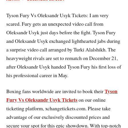
Tyson Fury Vs Oleksandr Usyk Tickets: I am very
scared. Fury gets an unexpected video call from
Oleksandr Usyk just days before the fight. Tyson Fury
and Oleksandr Usyk exchanged lighthearted jabs during
a surprise video call arranged by Turki Alalshikh. The
heavyweight rivals are set to rematch on December 21,
after Oleksandr Usyk handed Tyson Fury his first loss of
his professional career in May.
Tyson
Boxing fans worldwide are invited to book their
Fury Vs Oleksandr Usyk Tickets
on our online
ticketing platform, xchangetickets.com. Please take
advantage of our exclusively discounted prices and
secure your spot for this epic showdown. With top-notch