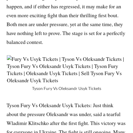
happen, and if either has regressed, it may make for an
even more exciting fight than their thrilling first bout.
Both men are under pressure, yet at the same time, they
have nothing left to prove. The stage is set for a perfectly
balanced contest.
Tyson Fury Vs Oleksandr Usyk Tickets
Tyson Fury Vs Oleksandr Usyk Tickets: Just think
about the pressure Oleksandr was under, said a tearful
Wladimir Klitschko after the first fight. This victory was
for everyone in Ukraine. The fight is still ongoing. Many