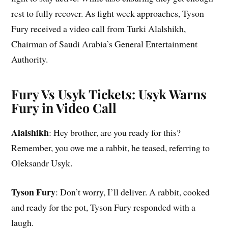
rest to fully recover. As fight week approaches, Tyson
Fury received a video call from Turki Alalshikh,
Chairman of Saudi Arabia’s General Entertainment
Authority.
Fury Vs Usyk Tickets: Usyk Warns
Fury in Video Call
Alalshikh
: Hey brother, are you ready for this?
Remember, you owe me a rabbit, he teased, referring to
Oleksandr Usyk.
Tyson Fury
: Don’t worry, I’ll deliver. A rabbit, cooked
and ready for the pot, Tyson Fury responded with a
laugh.