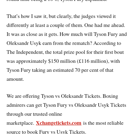
That’s how I saw it, but clearly, the judges viewed it
differently at least a couple of them. One had me ahead.
It was as close as it gets. How much will Tyson Fury and
Oleksandr Usyk earn from the rematch? According to
The Independent, the total prize pool for their first bout
was approximately $150 million (£116 million), with
Tyson Fury taking an estimated 70 per cent of that
amount.
We are offering Tyson vs Oleksandr Tickets. Boxing
admirers can get Tyson Fury vs Oleksandr Usyk Tickets
through our trusted online
Xchangetickets.com
marketplace.
is the most reliable
source to book Fury vs Usyk Tickets.