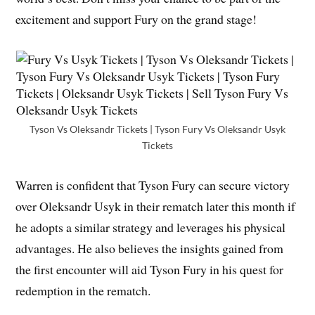
excitement and support Fury on the grand stage!
Tyson Vs Oleksandr Tickets | Tyson Fury Vs Oleksandr Usyk
Tickets
Warren is confident that Tyson Fury can secure victory
over Oleksandr Usyk in their rematch later this month if
he adopts a similar strategy and leverages his physical
advantages. He also believes the insights gained from
the first encounter will aid Tyson Fury in his quest for
redemption in the rematch.