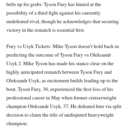
belts up for grabs. Tyson Fury has hinted at the
possibility of a third fight against his currently
undefeated rival, though he acknowledges that securing
victory in the rematch is essential first.
Fury vs Usyk Tickets: Mike Tyson doesn’t hold back in
predicting the outcome of Tyson Fury vs Oleksandr
Usyk 2. Mike Tyson has made his stance clear on the
highly anticipated rematch between Tyson Fury and
Oleksandr Usyk, as excitement builds leading up to the
bout. Tyson Fury, 36, experienced the first loss of his
professional career in May when former cruiserweight
champion Oleksandr Usyk, 37. He defeated him via split
decision to claim the title of undisputed heavyweight
champion.