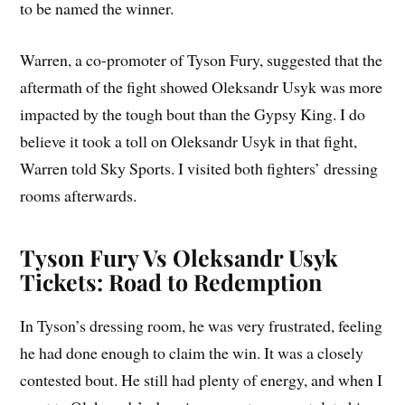
to be named the winner.
Warren, a co-promoter of Tyson Fury, suggested that the
aftermath of the fight showed Oleksandr Usyk was more
impacted by the tough bout than the Gypsy King. I do
believe it took a toll on Oleksandr Usyk in that fight,
Warren told Sky Sports. I visited both fighters’ dressing
rooms afterwards.
Tyson Fury Vs Oleksandr Usyk
Tickets: Road to Redemption
In Tyson’s dressing room, he was very frustrated, feeling
he had done enough to claim the win. It was a closely
contested bout. He still had plenty of energy, and when I