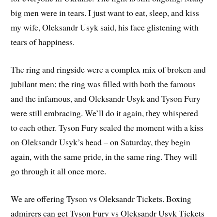
big men were in tears. I just want to eat, sleep, and kiss
my wife, Oleksandr Usyk said, his face glistening with
tears of happiness.
The ring and ringside were a complex mix of broken and
jubilant men; the ring was filled with both the famous
and the infamous, and Oleksandr Usyk and Tyson Fury
were still embracing. We’ll do it again, they whispered
to each other. Tyson Fury sealed the moment with a kiss
on Oleksandr Usyk’s head – on Saturday, they begin
again, with the same pride, in the same ring. They will
go through it all once more.
We are offering Tyson vs Oleksandr Tickets. Boxing
admirers can get Tyson Fury vs Oleksandr Usyk Tickets