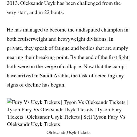
2013. Oleksandr Usyk has been challenged from the
very start, and in 22 bouts.
He has managed to become the undisputed champion in
both cruiserweight and heavyweight divisions. In
private, they speak of fatigue and bodies that are simply
nearing their breaking point. By the end of the first fight,
both were on the verge of collapse. Now that the camps
have arrived in Saudi Arabia, the task of detecting any
signs of decline has begun.
Oleksandr Usyk Tickets