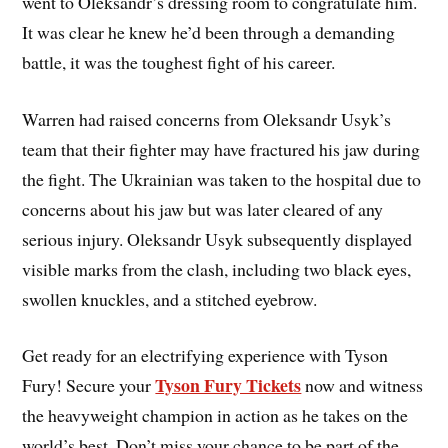
went to Oleksandr’s dressing room to congratulate him.
It was clear he knew he’d been through a demanding
battle, it was the toughest fight of his career.
Warren had raised concerns from Oleksandr Usyk’s
team that their fighter may have fractured his jaw during
the fight. The Ukrainian was taken to the hospital due to
concerns about his jaw but was later cleared of any
serious injury. Oleksandr Usyk subsequently displayed
visible marks from the clash, including two black eyes,
swollen knuckles, and a stitched eyebrow.
Get ready for an electrifying experience with Tyson
Tyson Fury Tickets
Fury! Secure your
now and witness
the heavyweight champion in action as he takes on the
world’s best. Don’t miss your chance to be part of the