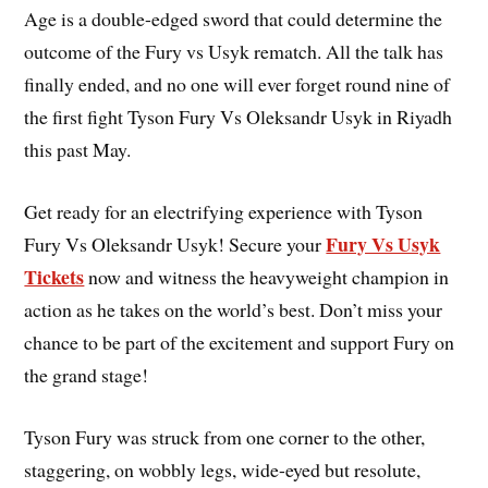
Age is a double-edged sword that could determine the
outcome of the Fury vs Usyk rematch. All the talk has
finally ended, and no one will ever forget round nine of
the first fight Tyson Fury Vs Oleksandr Usyk in Riyadh
this past May.
Get ready for an electrifying experience with Tyson
Fury Vs Usyk
Fury Vs Oleksandr Usyk! Secure your
Tickets
now and witness the heavyweight champion in
action as he takes on the world’s best. Don’t miss your
chance to be part of the excitement and support Fury on
the grand stage!
Tyson Fury was struck from one corner to the other,
staggering, on wobbly legs, wide-eyed but resolute,