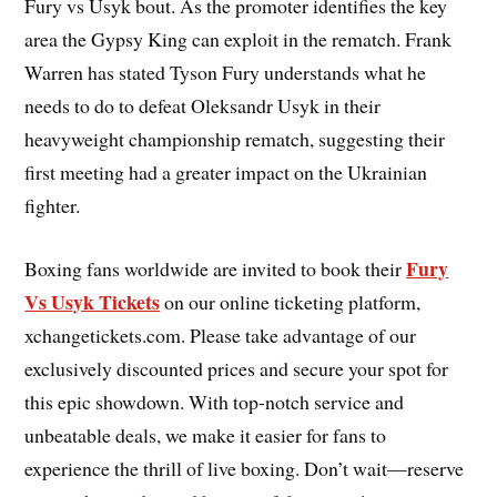
Fury vs Usyk bout. As the promoter identifies the key
area the Gypsy King can exploit in the rematch. Frank
Warren has stated Tyson Fury understands what he
needs to do to defeat Oleksandr Usyk in their
heavyweight championship rematch, suggesting their
first meeting had a greater impact on the Ukrainian
fighter.
Fury
Boxing fans worldwide are invited to book their
Vs Usyk Tickets
on our online ticketing platform,
xchangetickets.com. Please take advantage of our
exclusively discounted prices and secure your spot for
this epic showdown. With top-notch service and
unbeatable deals, we make it easier for fans to
experience the thrill of live boxing. Don’t wait—reserve