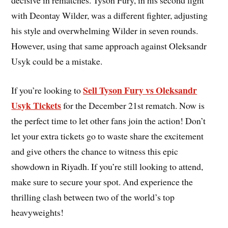
with Deontay Wilder, was a different fighter, adjusting
his style and overwhelming Wilder in seven rounds.
However, using that same approach against Oleksandr
Usyk could be a mistake.
Sell Tyson Fury vs Oleksandr
If you’re looking to
Usyk Tickets
for the December 21st rematch. Now is
the perfect time to let other fans join the action! Don’t
let your extra tickets go to waste share the excitement
and give others the chance to witness this epic
showdown in Riyadh. If you’re still looking to attend,
make sure to secure your spot. And experience the
thrilling clash between two of the world’s top
heavyweights!