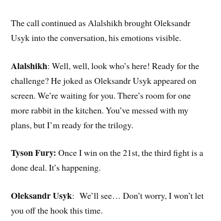
The call continued as Alalshikh brought Oleksandr
Usyk into the conversation, his emotions visible.
Alalshikh
: Well, well, look who’s here! Ready for the
challenge? He joked as Oleksandr Usyk appeared on
screen. We’re waiting for you. There’s room for one
more rabbit in the kitchen. You’ve messed with my
plans, but I’m ready for the trilogy.
Tyson Fury:
Once I win on the 21st, the third fight is a
done deal. It’s happening.
Oleksandr Usyk
: We’ll see… Don’t worry, I won’t let
you off the hook this time.