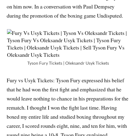
on him now. In a conversation with Paul Dempsey
during the promotion of the boxing game Undisputed.
Tyson Fury Tickets | Oleksandr Usyk Tickets
Fury vs Usyk Tickets: Tyson Fury expressed his belief
that he had won the first fight and emphasized that he
would leave nothing to chance in his preparations for the
rematch. I thought I won the fight last time. Having
boxed my entire life and studied boxing throughout my
career, I scored rounds eight, nine, and ten for him, with
round nine being a 10-8, Tyson Fury explained.