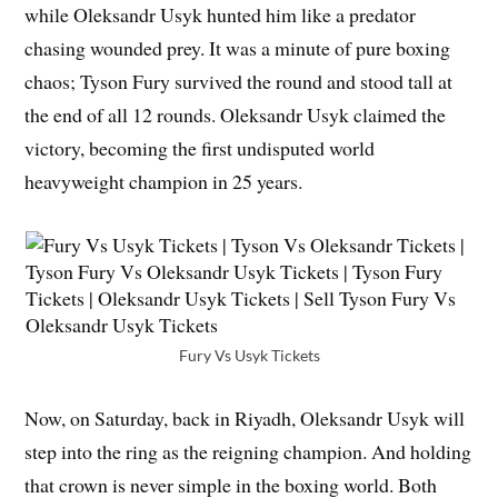
while Oleksandr Usyk hunted him like a predator
chasing wounded prey. It was a minute of pure boxing
chaos; Tyson Fury survived the round and stood tall at
the end of all 12 rounds. Oleksandr Usyk claimed the
victory, becoming the first undisputed world
heavyweight champion in 25 years.
Fury Vs Usyk Tickets
Now, on Saturday, back in Riyadh, Oleksandr Usyk will
step into the ring as the reigning champion. And holding
that crown is never simple in the boxing world. Both