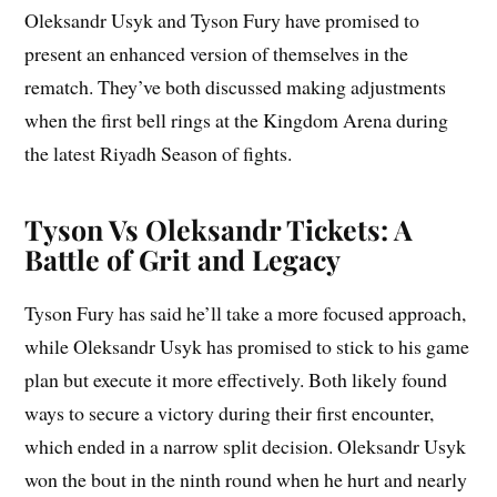
Oleksandr Usyk and Tyson Fury have promised to
present an enhanced version of themselves in the
rematch. They’ve both discussed making adjustments
when the first bell rings at the Kingdom Arena during
the latest Riyadh Season of fights.
Tyson Vs Oleksandr Tickets: A
Battle of Grit and Legacy
Tyson Fury has said he’ll take a more focused approach,
while Oleksandr Usyk has promised to stick to his game
plan but execute it more effectively. Both likely found
ways to secure a victory during their first encounter,
which ended in a narrow split decision. Oleksandr Usyk
won the bout in the ninth round when he hurt and nearly