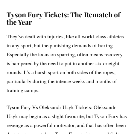
Tyson Fury Tickets: The Rematch of
the Year
They’ve dealt with injuries, like all world-class athletes
in any sport, but the punishing demands of boxing.
Especially the focus on sparring, often means recovery
is hampered by the need to put in another six or eight
rounds. It’s a harsh sport on both sides of the ropes,
particularly during the intense weeks and months of
training camps.
Tyson Fury Vs Oleksandr Usyk Tickets: Oleksandr
Usyk may begin as a slight favourite, but Tyson Fury has
revenge as a powerful motivator, and that has often been
decisive in rematches. Tyson Fury, in his second fight