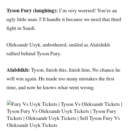
Tyson Fury (laughing):
I’m very worried! You’re an
ugly little man. I’ll handle it because we need that third
fight in Saudi.
Oleksandr Usyk, unbothered, smiled as Alalshikh
rallied behind Tyson Fury.
Alalshikh:
Tyson, finish this, finish him. No chance he
will win again. He made too many mistakes the first
time, and now he knows what went wrong.