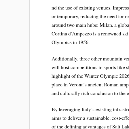
nd the use of existing venues. Impressi
or temporary, reducing the need for n
around two main hubs: Milan, a globa
Cortina d’Ampezzo is a renowned ski 
Olympics in 1956.
Additionally, three other mountain ve
will host competitions in sports like 
highlight of the Winter Olympic 2026
place in Verona’s ancient Roman amph
and culturally rich conclusion to the e
By leveraging Italy’s existing infrast
aims to deliver a sustainable, cost-
of the defining advantages of Salt La