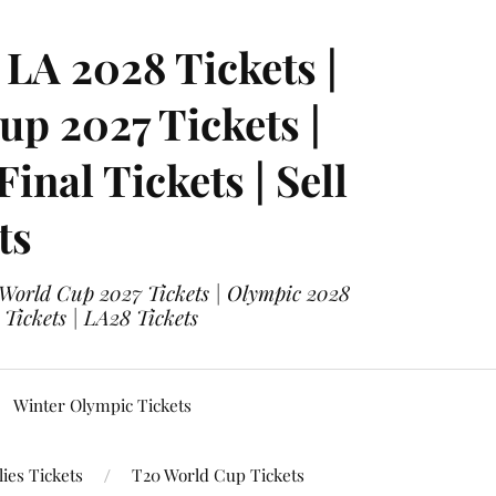
LA 2028 Tickets |
p 2027 Tickets |
nal Tickets | Sell
ts
 World Cup 2027 Tickets | Olympic 2028
 Tickets | LA28 Tickets
Winter Olympic Tickets
ies Tickets
T20 World Cup Tickets