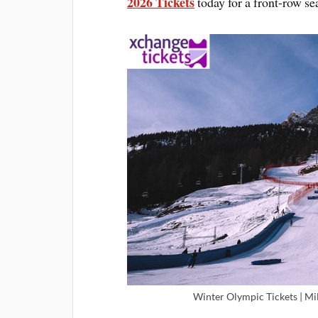
2026 Tickets
today for a front-row sea
Winter Olympic Tickets | Mi