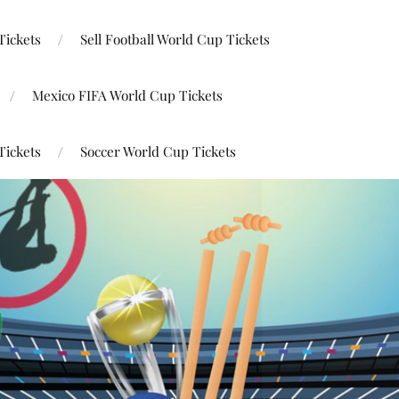
Tickets
Sell Football World Cup Tickets
Mexico FIFA World Cup Tickets
Tickets
Soccer World Cup Tickets