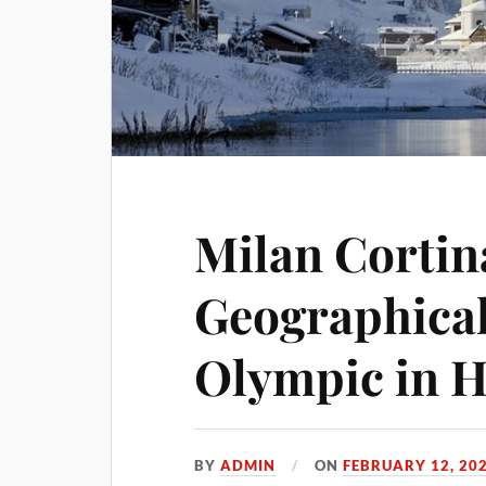
Milan Cortin
Geographical
Olympic in H
BY
ADMIN
ON
FEBRUARY 12, 20