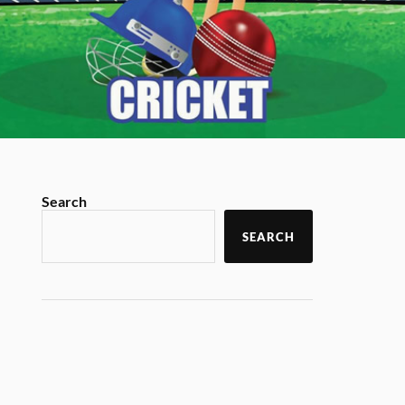
Search
SEARCH