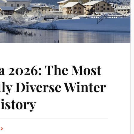
a 2026: The Most
ly Diverse Winter
istory
25