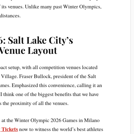
 its venues. Unlike many past Winter Olympics,
distances.
: Salt Lake City’s
Venue Layout
act setup, with all competition venues located
Village. Fraser Bullock, president of the Salt
es. Emphasized this convenience, calling it an
I think one of the biggest benefits that we have
s the proximity of all the venues.
ce at the Winter Olympic 2026 Games in Milano
 Tickets
now to witness the world’s best athletes