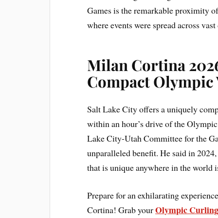
Games is the remarkable proximity of
where events were spread across vast 
Milan Cortina 2026
Compact Olympic 
Salt Lake City offers a uniquely comp
within an hour’s drive of the Olympic 
Lake City-Utah Committee for the Gam
unparalleled benefit. He said in 2024, 
that is unique anywhere in the world i
Prepare for an exhilarating experien
Olympic Curling
Cortina! Grab your