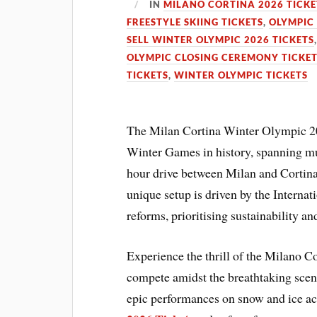
IN
MILANO CORTINA 2026 TICKE
FREESTYLE SKIING TICKETS
,
OLYMPIC
SELL WINTER OLYMPIC 2026 TICKETS
OLYMPIC CLOSING CEREMONY TICKE
TICKETS
,
WINTER OLYMPIC TICKETS
The Milan Cortina Winter Olympic 20
Winter Games in history, spanning mul
hour drive between Milan and Cortina 
unique setup is driven by the Intern
reforms, prioritising sustainability an
Experience the thrill of the Milano 
compete amidst the breathtaking scene
epic performances on snow and ice ac