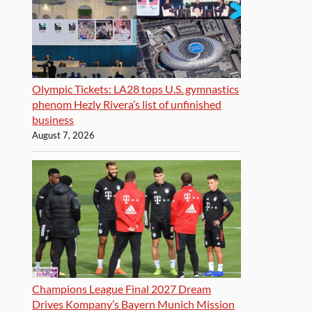
Olympic Tickets: LA28 tops U.S. gymnastics
phenom Hezly Rivera’s list of unfinished
business
August 7, 2026
Champions League Final 2027 Dream
Drives Kompany’s Bayern Munich Mission