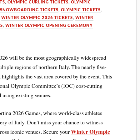
TS
,
OLYMPIC CURLING TICKETS
,
OLYMPIC
 SNOWBOARDING TICKETS
,
OLYMPIC TICKETS
,
,
WINTER OLYMPIC 2026 TICKETS
,
WINTER
TS
,
WINTER OLYMPIC OPENING CEREMONY
26 will be the most geographically widespread
tiple regions of northern Italy. The nearly five-
highlights the vast area covered by the event. This
ational Olympic Committee’s (IOC) cost-cutting
d using existing venues.
Cortina 2026 Games, where world-class athletes
ry of Italy. Don’t miss your chance to witness
Winter Olympic
ross iconic venues. Secure your