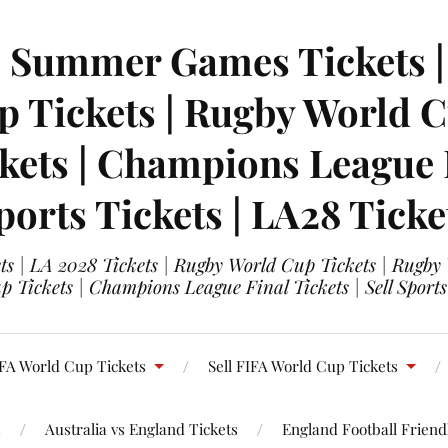
| Summer Games Tickets | 
 Tickets | Rugby World Cu
ets | Champions League Fi
ports Tickets | LA28 Ticke
s | LA 2028 Tickets | Rugby World Cup Tickets | Rugby
 Tickets | Champions League Final Tickets | Sell Sports
FA World Cup Tickets
Sell FIFA World Cup Tickets
s
Australia vs England Tickets
England Football Friendl