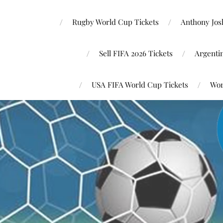
Rugby World Cup Tickets
Anthony Josh
Sell FIFA 2026 Tickets
Argenti
USA FIFA World Cup Tickets
Wor