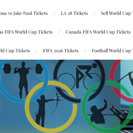
ua vs Jake Paul Tickets
LA 28 Tickets
Sell World Cup 
na FIFA World Cup Tickets
Canada FIFA World Cup Tickets
ld Cup Tickets
FIFA 2026 Tickets
Football World Cup 