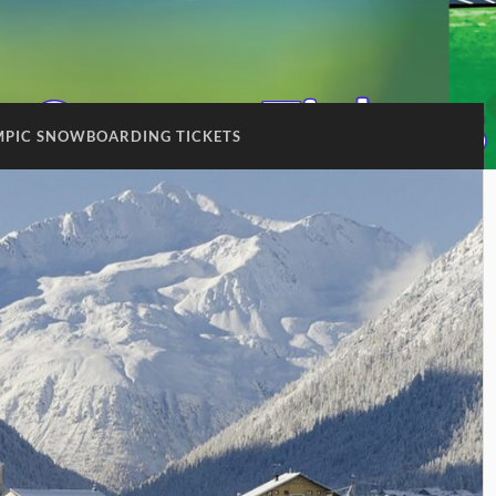
MPIC SNOWBOARDING TICKETS