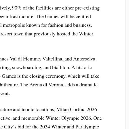
vely, 90% of the facilities are either pre-existing
ew infrastructure. The Games will be centred
l metropolis known for fashion and business.
resort town that previously hosted the Winter
nues Val di Fiemme, Valtellina, and Anterselva
skiing, snowboarding, and biathlon. A historic
 Games is the closing ceremony, which will take
itheatre. The Arena di Verona, adds a dramatic
vent.
ructure and iconic locations, Milan Cortina 2026
effective, and memorable Winter Olympic 2026. One
ke City’s bid for the 2034 Winter and Paralympic