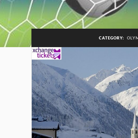
CATEGORY:
OLY