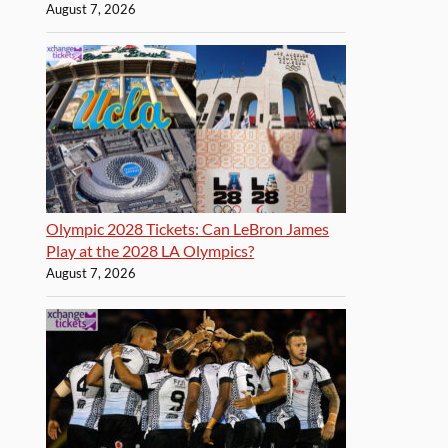
August 7, 2026
Olympic 2028 Tickets: Can LeBron James
Play at the 2028 LA Olympics?
August 7, 2026