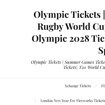
Olympic Tickets 
Rugby World Cup
Olympic 2028 Tick
S
Olympic Tickets | Summer Games Ticket
Tickets| T20 World Cup
Xchange Tickets
FI
London New Year Eve Fireworks Ticket