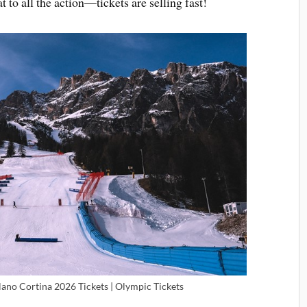
t to all the action—tickets are selling fast!
lano Cortina 2026 Tickets | Olympic Tickets