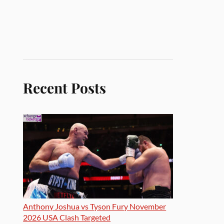
Recent Posts
Anthony Joshua vs Tyson Fury November
2026 USA Clash Targeted