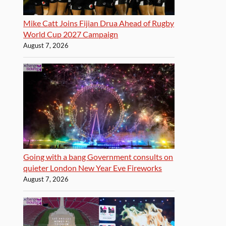
Mike Catt Joins Fijian Drua Ahead of Rugby
World Cup 2027 Campaign
August 7, 2026
Going with a bang Government consults on
quieter London New Year Eve Fireworks
August 7, 2026