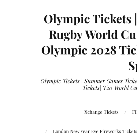
Olympic Tickets 
Rugby World Cup
Olympic 2028 Tick
S
Olympic Tickets | Summer Games Ticket
Tickets| T20 World Cup
Xchange Tickets
FI
London New Year Eve Fireworks Ticket