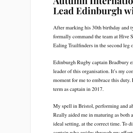
Autumn Internatio
Lead Edinburgh wi
After marking his 30th birthday and t
formally command the team at Hive St
Ealing Trailfinders in the second leg 
Edinburgh Rugby captain Bradbury exp
leader of this organisation. It’s my co
moment for me to embrace this duty. I
term as captain in 2017.
My spell in Bristol, performing and a
Really aided me in maturing as both an
ideal setting, at the correct time. To 
captain who guides through my efforts