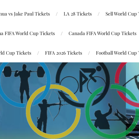
ua vs Jake Paul Tickets
LA 28 Tickets
Sell World Cup 
na FIFA World Cup Tickets
Canada FIFA World Cup Tickets
ld Cup Tickets
FIFA 2026 Tickets
Football World Cup 