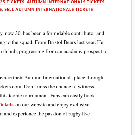
25 TICKETS
,
AUTUMN INTERNATIONALS TICKETS
,
S
,
SELL AUTUMN INTERNATIONALS TICKETS
, now 30, has been a formidable contributor and
ing to the squad. From Bristol Bears last year. He
ottish hub, progressing from an academy prospect to
secure their Autumn Internationals place through
ickets.com. Don’t miss the chance to witness
 this iconic tournament. Fans can easily book
ickets
on our website and enjoy exclusive
ion and experience the passion of rugby live—