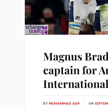
Magnus Bra
captain for 
Internationa
BY
MUHAMMAD ASIF
ON
SEPTEM