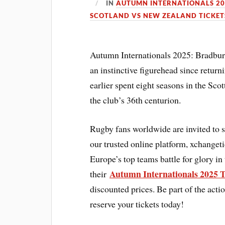
IN
AUTUMN INTERNATIONALS 20
SCOTLAND VS NEW ZEALAND TICKET
Autumn Internationals 2025: Bradbury
an instinctive figurehead since return
earlier spent eight seasons in the Sc
the club’s 36th centurion.
Rugby fans worldwide are invited to 
our trusted online platform, xchanget
Europe’s top teams battle for glory in
Autumn Internationals 2025 T
their
discounted prices. Be part of the act
reserve your tickets today!