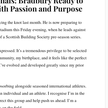
nals: Bradbury Ready to
th Passion and Purpose
ying the knot last month. He is now preparing to
adium this Friday evening, when he leads against
of a Scottish Building Society pre-season series.
ressed. It’s a tremendous privilege to be selected
mmunity, my birthplace, and it feels like the perfect
’ve evolved and developed greatly since my prior
bsorbing alongside seasoned international athletes.
 individual and an athlete. I recognise I’m in the
direct this group and help push us ahead. I’m a
 on the field.