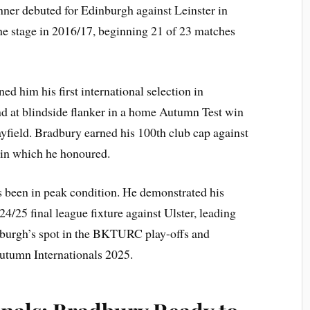
runner debuted for Edinburgh against Leinster in
he stage in 2016/17, beginning 21 of 23 matches
d him his first international selection in
d at blindside flanker in a home Autumn Test win
yfield. Bradbury earned his 100th club cap against
in which he honoured.
s been in peak condition. He demonstrated his
24/25 final league fixture against Ulster, leading
inburgh’s spot in the BKTURC play-offs and
Autumn Internationals 2025.