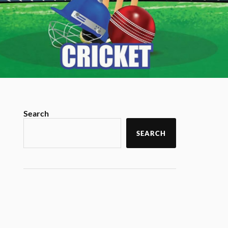
Search
SEARCH