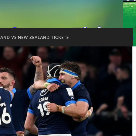
AND VS NEW ZEALAND TICKETS