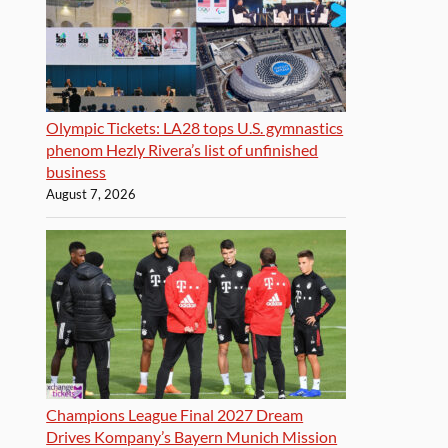
Olympic Tickets: LA28 tops U.S. gymnastics
phenom Hezly Rivera’s list of unfinished
business
August 7, 2026
Champions League Final 2027 Dream
Drives Kompany’s Bayern Munich Mission