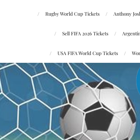
Rugby World Cup Tickets
Anthony Josh
Sell FIFA 2026 Tickets
Argenti
USA FIFA World Cup Tickets
Wor