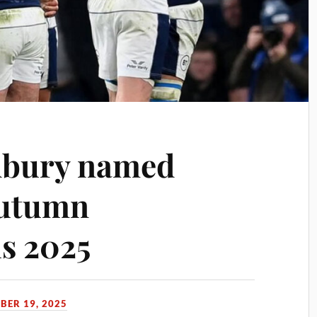
dbury named
Autumn
ls 2025
BER 19, 2025