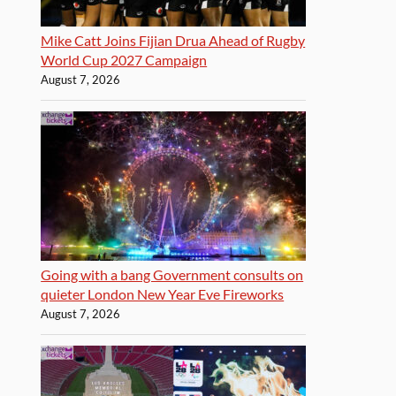
Mike Catt Joins Fijian Drua Ahead of Rugby
World Cup 2027 Campaign
August 7, 2026
Going with a bang Government consults on
quieter London New Year Eve Fireworks
August 7, 2026