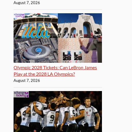
August 7, 2026
Olympic 2028 Tickets: Can LeBron James
Play at the 2028 LA Olympics?
August 7, 2026