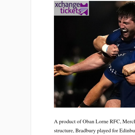
A product of Oban Lorne RFC, Merchi
structure, Bradbury played for Edinbur