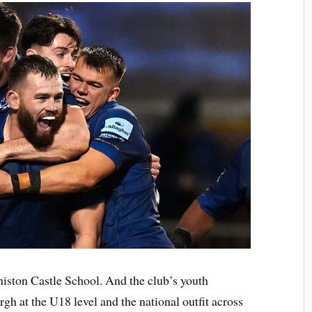
ston Castle School. And the club’s youth
gh at the U18 level and the national outfit across