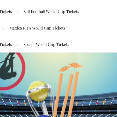
Tickets
Sell Football World Cup Tickets
Mexico FIFA World Cup Tickets
Tickets
Soccer World Cup Tickets