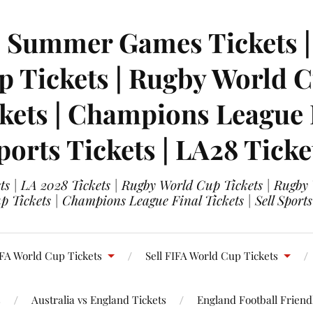
| Summer Games Tickets | 
 Tickets | Rugby World Cu
ets | Champions League Fi
ports Tickets | LA28 Ticke
s | LA 2028 Tickets | Rugby World Cup Tickets | Rugby
 Tickets | Champions League Final Tickets | Sell Sports
FA World Cup Tickets
Sell FIFA World Cup Tickets
s
Australia vs England Tickets
England Football Friendl