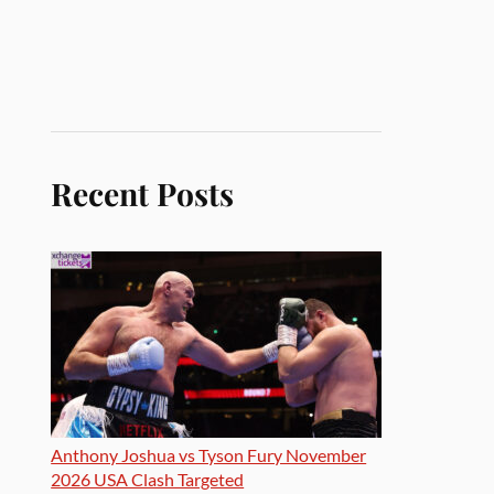
Recent Posts
Anthony Joshua vs Tyson Fury November
2026 USA Clash Targeted