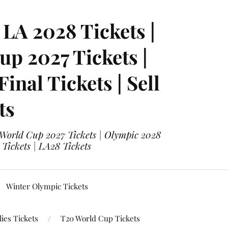
LA 2028 Tickets |
p 2027 Tickets |
nal Tickets | Sell
ts
 World Cup 2027 Tickets | Olympic 2028
 Tickets | LA28 Tickets
Winter Olympic Tickets
ies Tickets
T20 World Cup Tickets