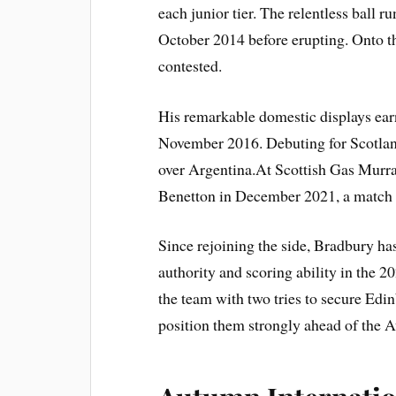
each junior tier. The relentless ball 
October 2014 before erupting. Onto t
contested.
His remarkable domestic displays earne
November 2016. Debuting for Scotlan
over Argentina.At Scottish Gas Murra
Benetton in December 2021, a match 
Since rejoining the side, Bradbury ha
authority and scoring ability in the 20
the team with two tries to secure Ed
position them strongly ahead of the 