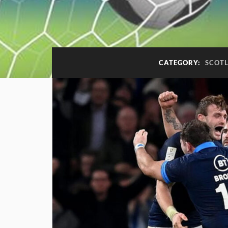
CATEGORY:
SCOTL