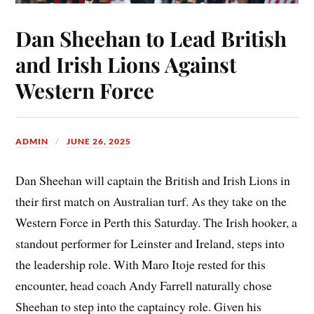
Dan Sheehan to Lead British
and Irish Lions Against
Western Force
ADMIN
JUNE 26, 2025
Dan Sheehan will captain the British and Irish Lions in
their first match on Australian turf. As they take on the
Western Force in Perth this Saturday. The Irish hooker, a
standout performer for Leinster and Ireland, steps into
the leadership role. With Maro Itoje rested for this
encounter, head coach Andy Farrell naturally chose
Sheehan to step into the captaincy role. Given his