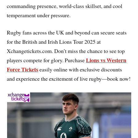
commanding presence, world-class skillset, and cool
temperament under pressure.
Rugby fans across the UK and beyond can secure seats
for the British and Irish Lions Tour 2025 at
Xchangetickets.com. Don’t miss the chance to see top
Lions vs Western
players compete for glory. Purchase
Force Tickets
easily online with exclusive discounts
and experience the excitement of live rugby—book now!