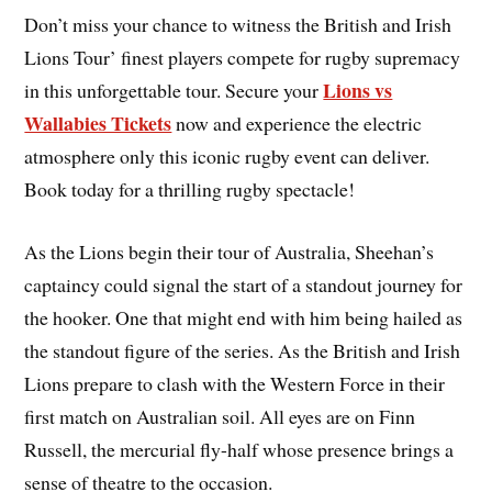
Don’t miss your chance to witness the British and Irish
Lions Tour’ finest players compete for rugby supremacy
Lions vs
in this unforgettable tour. Secure your
Wallabies Tickets
now and experience the electric
atmosphere only this iconic rugby event can deliver.
Book today for a thrilling rugby spectacle!
As the Lions begin their tour of Australia, Sheehan’s
captaincy could signal the start of a standout journey for
the hooker. One that might end with him being hailed as
the standout figure of the series. As the British and Irish
Lions prepare to clash with the Western Force in their
first match on Australian soil. All eyes are on Finn
Russell, the mercurial fly-half whose presence brings a
sense of theatre to the occasion.