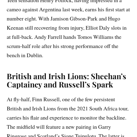
Teen sensation Henry Pollock, having impressed in a
cameo against Argentina last week, earns his first start at
number eight. With Jamison Gibson-Park and Hugo
Keenan still recovering from injury, Elliot Daly slots in
at full-back. Andy Farrell hands Tomos Williams the
scrum-half role after his strong performance off the
bench in Dublin.
British and Irish Lions: Sheehan’s
Captaincy and Russell’s Spark
At fly-half, Finn Russell, one of the few persistent
British and Irish Lions from the 2021 South Africa tour,
carries his flair and experience to monitor the backline.
The midfield will feature a new pairing in Garry
Ringrose and Scotland’s Sione Tuipulotu. The latter is