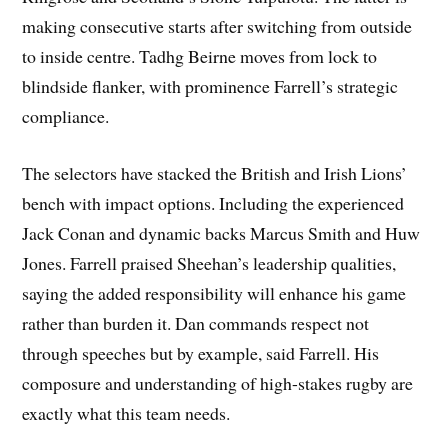
making consecutive starts after switching from outside
to inside centre. Tadhg Beirne moves from lock to
blindside flanker, with prominence Farrell’s strategic
compliance.
The selectors have stacked the British and Irish Lions’
bench with impact options. Including the experienced
Jack Conan and dynamic backs Marcus Smith and Huw
Jones. Farrell praised Sheehan’s leadership qualities,
saying the added responsibility will enhance his game
rather than burden it. Dan commands respect not
through speeches but by example, said Farrell. His
composure and understanding of high-stakes rugby are
exactly what this team needs.