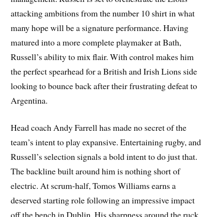
attacking ambitions from the number 10 shirt in what
many hope will be a signature performance. Having
matured into a more complete playmaker at Bath,
Russell’s ability to mix flair. With control makes him
the perfect spearhead for a British and Irish Lions side
looking to bounce back after their frustrating defeat to
Argentina.
Head coach Andy Farrell has made no secret of the
team’s intent to play expansive. Entertaining rugby, and
Russell’s selection signals a bold intent to do just that.
The backline built around him is nothing short of
electric. At scrum-half, Tomos Williams earns a
deserved starting role following an impressive impact
off the bench in Dublin. His sharpness around the ruck