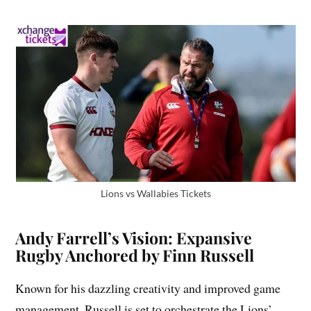
Lions vs Wallabies Tickets
Andy Farrell’s Vision: Expansive
Rugby Anchored by Finn Russell
Known for his dazzling creativity and improved game
management. Russell is set to orchestrate the Lions’