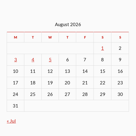
August 2026
M
T
W
T
F
S
S
1
2
3
4
5
6
7
8
9
10
11
12
13
14
15
16
17
18
19
20
21
22
23
24
25
26
27
28
29
30
31
« Jul