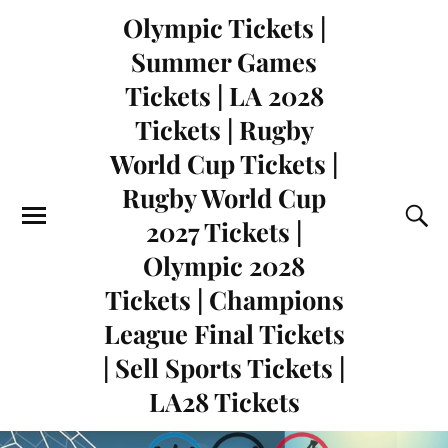
Olympic Tickets |
Summer Games
Tickets | LA 2028
Tickets | Rugby
World Cup Tickets |
Rugby World Cup
2027 Tickets |
Olympic 2028
Tickets | Champions
League Final Tickets
| Sell Sports Tickets |
LA28 Tickets