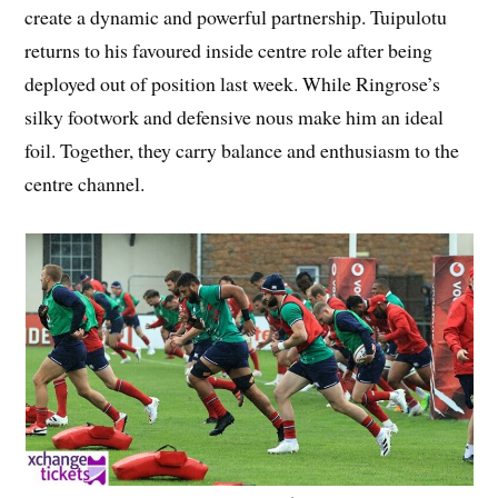
create a dynamic and powerful partnership. Tuipulotu
returns to his favoured inside centre role after being
deployed out of position last week. While Ringrose’s
silky footwork and defensive nous make him an ideal
foil. Together, they carry balance and enthusiasm to the
centre channel.