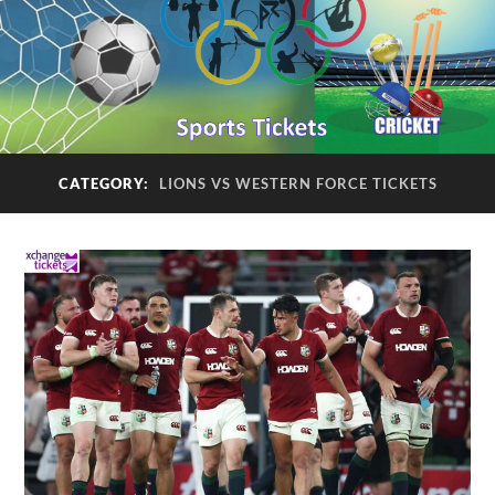
CATEGORY:
LIONS VS WESTERN FORCE TICKETS