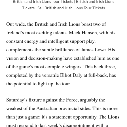
British and Irish Lions Tour Tickets | British and Irish Lions
Tickets | Sell British and Irish Lions Tour Tickets
Out wide, the British and Irish Lions boast two of
Ireland’s most exciting talents. Mack Hansen, with his
constant energy and intelligent support play,
complements the subtle brilliance of James Lowe. His
vision and decision-making have established him as one
of the game’s most complete wingers. This back three,
completed by the versatile Elliot Daly at full-back, has
the potential to light up the tour.
Saturday’s fixture against the Force, arguably the
weakest of the Australian provincial sides. This is more
than just a game; it’s a statement opportunity. The Lions
must respond to last week’s disappointment with a