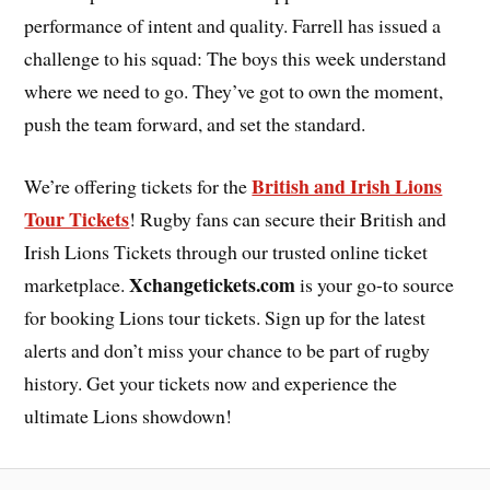
performance of intent and quality. Farrell has issued a
challenge to his squad: The boys this week understand
where we need to go. They’ve got to own the moment,
push the team forward, and set the standard.
British and Irish Lions
We’re offering tickets for the
Tour Tickets
! Rugby fans can secure their British and
Irish Lions Tickets through our trusted online ticket
Xchangetickets.com
marketplace.
is your go-to source
for booking Lions tour tickets. Sign up for the latest
alerts and don’t miss your chance to be part of rugby
history. Get your tickets now and experience the
ultimate Lions showdown!