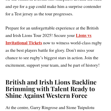
and eye for a gap could make him a surprise contender
for a Test jersey as the tour progresses.
Prepare for an unforgettable experience at the British
Lions vs
and Irish Lions Tour 2025! Secure your
Invitational Tickets
now to witness world-class rugby
as the best players battle for glory. Don’t miss your
chance to see rugby’s biggest stars in action. Join the
excitement, support your team, and be part of history!
British and Irish Lions Backline
Brimming with Talent Ready to
Shine Against Western Force
At the centre, Garry Ringrose and Sione Tuipulotu