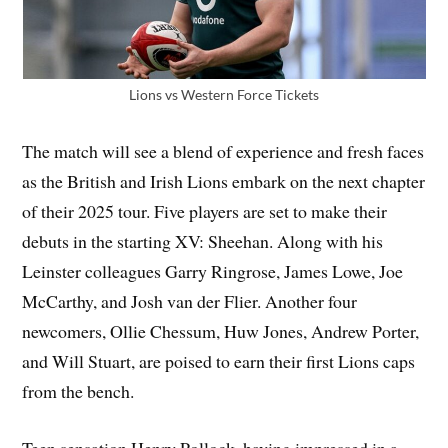
Lions vs Western Force Tickets
The match will see a blend of experience and fresh faces
as the British and Irish Lions embark on the next chapter
of their 2025 tour. Five players are set to make their
debuts in the starting XV: Sheehan. Along with his
Leinster colleagues Garry Ringrose, James Lowe, Joe
McCarthy, and Josh van der Flier. Another four
newcomers, Ollie Chessum, Huw Jones, Andrew Porter,
and Will Stuart, are poised to earn their first Lions caps
from the bench.