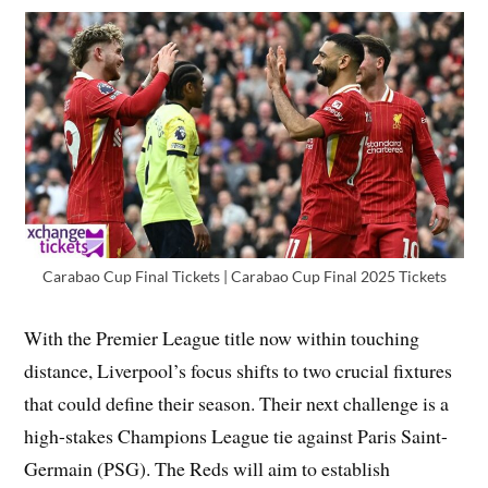
Carabao Cup Final Tickets | Carabao Cup Final 2025 Tickets
With the Premier League title now within touching
distance, Liverpool’s focus shifts to two crucial fixtures
that could define their season. Their next challenge is a
high-stakes Champions League tie against Paris Saint-
Germain (PSG). The Reds will aim to establish