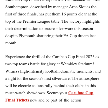
Southampton, described by manager Arne Slot as the
first of three finals, has put them 16 points clear at the
top of the Premier League table. The victory highlights
their determination to secure silverware this season
despite Plymouth shattering their FA Cup dream last
month.
Experience the thrill of the Carabao Cup Final 2025 as
two top teams battle for glory at Wembley Stadium!
Witness high-intensity football, dramatic moments, and
a fight for the season’s first silverware. The atmosphere
will be electric as fans rally behind their clubs in this
Carabao Cup
must-watch showdown. Secure your
Final Tickets
now and be part of the action!