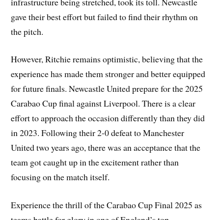
infrastructure being stretched, took its toll. Newcastle
gave their best effort but failed to find their rhythm on
the pitch.
However, Ritchie remains optimistic, believing that the
experience has made them stronger and better equipped
for future finals. Newcastle United prepare for the 2025
Carabao Cup final against Liverpool. There is a clear
effort to approach the occasion differently than they did
in 2023. Following their 2-0 defeat to Manchester
United two years ago, there was an acceptance that the
team got caught up in the excitement rather than
focusing on the match itself.
Experience the thrill of the Carabao Cup Final 2025 as
teams battle for glory in one of England’s top