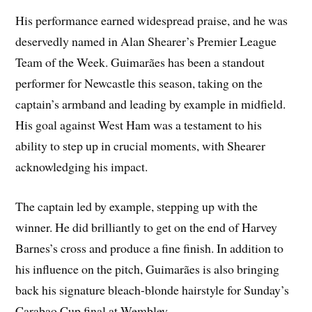
His performance earned widespread praise, and he was
deservedly named in Alan Shearer’s Premier League
Team of the Week. Guimarães has been a standout
performer for Newcastle this season, taking on the
captain’s armband and leading by example in midfield.
His goal against West Ham was a testament to his
ability to step up in crucial moments, with Shearer
acknowledging his impact.
The captain led by example, stepping up with the
winner. He did brilliantly to get on the end of Harvey
Barnes’s cross and produce a fine finish. In addition to
his influence on the pitch, Guimarães is also bringing
back his signature bleach-blonde hairstyle for Sunday’s
Carabao Cup final at Wembley.