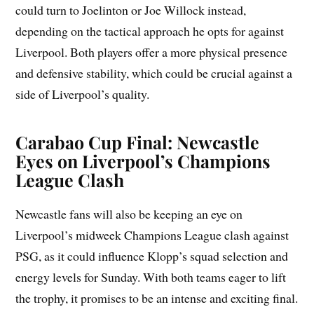
could turn to Joelinton or Joe Willock instead,
depending on the tactical approach he opts for against
Liverpool. Both players offer a more physical presence
and defensive stability, which could be crucial against a
side of Liverpool’s quality.
Carabao Cup Final: Newcastle
Eyes on Liverpool’s Champions
League Clash
Newcastle fans will also be keeping an eye on
Liverpool’s midweek Champions League clash against
PSG, as it could influence Klopp’s squad selection and
energy levels for Sunday. With both teams eager to lift
the trophy, it promises to be an intense and exciting final.