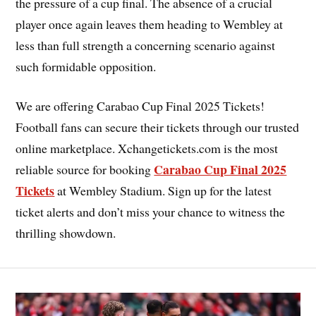
the pressure of a cup final. The absence of a crucial
player once again leaves them heading to Wembley at
less than full strength a concerning scenario against
such formidable opposition.
We are offering Carabao Cup Final 2025 Tickets!
Football fans can secure their tickets through our trusted
online marketplace. Xchangetickets.com is the most
Carabao Cup Final 2025
reliable source for booking
Tickets
at Wembley Stadium. Sign up for the latest
ticket alerts and don’t miss your chance to witness the
thrilling showdown.