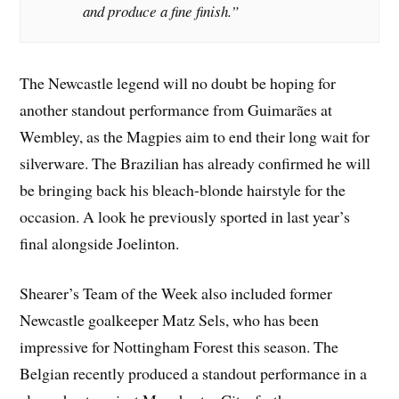
and produce a fine finish.”
The Newcastle legend will no doubt be hoping for
another standout performance from Guimarães at
Wembley, as the Magpies aim to end their long wait for
silverware. The Brazilian has already confirmed he will
be bringing back his bleach-blonde hairstyle for the
occasion. A look he previously sported in last year’s
final alongside Joelinton.
Shearer’s Team of the Week also included former
Newcastle goalkeeper Matz Sels, who has been
impressive for Nottingham Forest this season. The
Belgian recently produced a standout performance in a