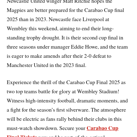
Newcastle United winger Matt Ritchie hopes the
Magpies are better prepared for the Carabao Cup final
2025 than in 2023. Newcastle face Liverpool at
Wembley this weekend, aiming to end their long-
standing trophy drought. It is their second cup final in
three seasons under manager Eddie Howe, and the team
is eager to make amends after their 2-0 defeat to
Manchester United in the 2023 final.
Experience the thrill of the Carabao Cup Final 2025 as
two top teams battle for glory at Wembley Stadium!
Witness high-intensity football, dramatic moments, and
a fight for the season’s first silverware. The atmosphere
will be electric as fans rally behind their clubs in this
Carabao Cup
must-watch showdown. Secure your