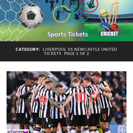
CATEGORY:
LIVERPOOL VS NEWCASTLE UNITED
TICKETS
PAGE 1 OF 2