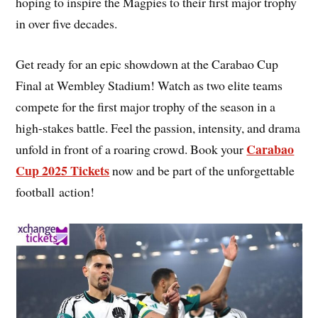
hoping to inspire the Magpies to their first major trophy
in over five decades.
Get ready for an epic showdown at the Carabao Cup
Final at Wembley Stadium! Watch as two elite teams
compete for the first major trophy of the season in a
high-stakes battle. Feel the passion, intensity, and drama
Carabao
unfold in front of a roaring crowd. Book your
Cup 2025 Tickets
now and be part of the unforgettable
football action!