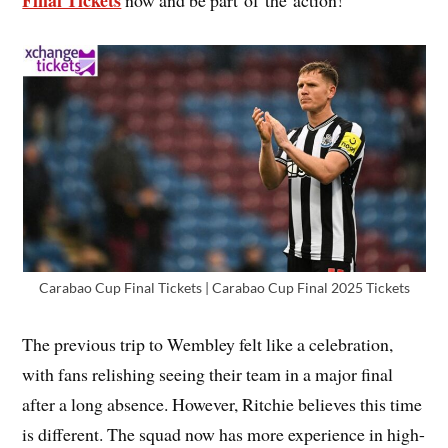
Final Tickets
now and be part of the action!
Carabao Cup Final Tickets | Carabao Cup Final 2025 Tickets
The previous trip to Wembley felt like a celebration,
with fans relishing seeing their team in a major final
after a long absence. However, Ritchie believes this time
is different. The squad now has more experience in high-