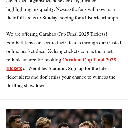
clean sheet against Manchester City, further
highlighting his quality. Newcastle fans will now turn
their full focus to Sunday, hoping for a historic triumph.
We are offering Carabao Cup Final 2025 Tickets!
Football fans can secure their tickets through our trusted
online marketplace. Xchangetickets.com is the most
Carabao Cup Final 2025
reliable source for booking
Tickets
at Wembley Stadium. Sign up for the latest
ticket alerts and don’t miss your chance to witness the
thrilling showdown.