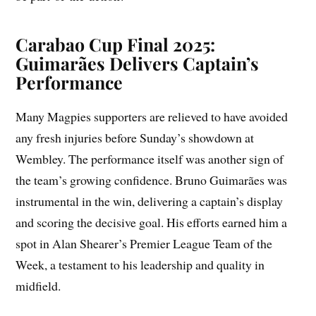
Carabao Cup Final 2025:
Guimarães Delivers Captain’s
Performance
Many Magpies supporters are relieved to have avoided
any fresh injuries before Sunday’s showdown at
Wembley. The performance itself was another sign of
the team’s growing confidence. Bruno Guimarães was
instrumental in the win, delivering a captain’s display
and scoring the decisive goal. His efforts earned him a
spot in Alan Shearer’s Premier League Team of the
Week, a testament to his leadership and quality in
midfield.