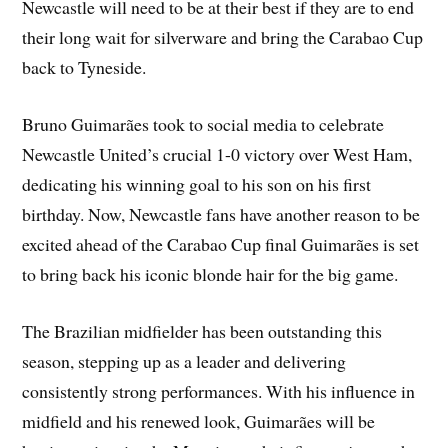
Newcastle will need to be at their best if they are to end
their long wait for silverware and bring the Carabao Cup
back to Tyneside.
Bruno Guimarães took to social media to celebrate
Newcastle United’s crucial 1-0 victory over West Ham,
dedicating his winning goal to his son on his first
birthday. Now, Newcastle fans have another reason to be
excited ahead of the Carabao Cup final Guimarães is set
to bring back his iconic blonde hair for the big game.
The Brazilian midfielder has been outstanding this
season, stepping up as a leader and delivering
consistently strong performances. With his influence in
midfield and his renewed look, Guimarães will be