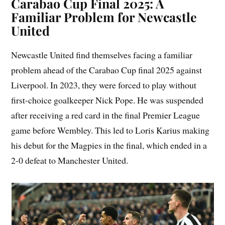
Carabao Cup Final 2025: A
Familiar Problem for Newcastle
United
Newcastle United find themselves facing a familiar
problem ahead of the Carabao Cup final 2025 against
Liverpool. In 2023, they were forced to play without
first-choice goalkeeper Nick Pope. He was suspended
after receiving a red card in the final Premier League
game before Wembley. This led to Loris Karius making
his debut for the Magpies in the final, which ended in a
2-0 defeat to Manchester United.