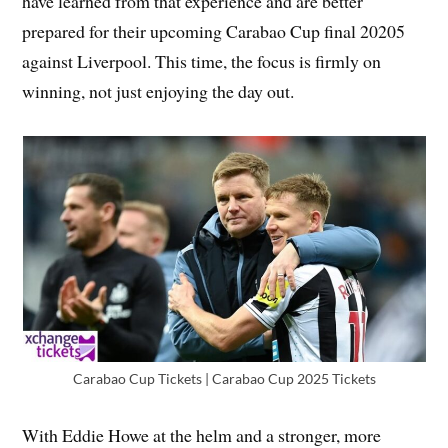
have learned from that experience and are better
prepared for their upcoming Carabao Cup final 20205
against Liverpool. This time, the focus is firmly on
winning, not just enjoying the day out.
Carabao Cup Tickets | Carabao Cup 2025 Tickets
With Eddie Howe at the helm and a stronger, more