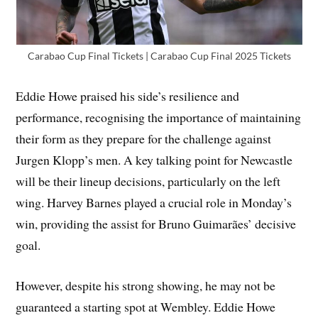
Carabao Cup Final Tickets | Carabao Cup Final 2025 Tickets
Eddie Howe praised his side’s resilience and
performance, recognising the importance of maintaining
their form as they prepare for the challenge against
Jurgen Klopp’s men. A key talking point for Newcastle
will be their lineup decisions, particularly on the left
wing. Harvey Barnes played a crucial role in Monday’s
win, providing the assist for Bruno Guimarães’ decisive
goal.
However, despite his strong showing, he may not be
guaranteed a starting spot at Wembley. Eddie Howe