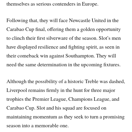
themselves as serious contenders in Europe.
Following that, they will face Newcastle United in the
Carabao Cup final, offering them a golden opportunity
to clinch their first silverware of the season. Slot’s men
have displayed resilience and fighting spirit, as seen in
their comeback win against Southampton. They will
need the same determination in the upcoming fixtures.
Although the possibility of a historic Treble was dashed,
Liverpool remains firmly in the hunt for three major
trophies the Premier League, Champions League, and
Carabao Cup. Slot and his squad are focused on
maintaining momentum as they seek to turn a promising
season into a memorable one.