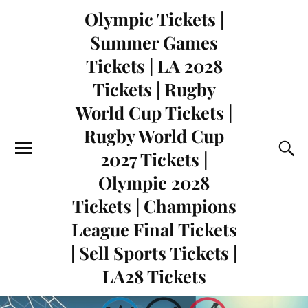
Olympic Tickets |
Summer Games
Tickets | LA 2028
Tickets | Rugby
World Cup Tickets |
Rugby World Cup
2027 Tickets |
Olympic 2028
Tickets | Champions
League Final Tickets
| Sell Sports Tickets |
LA28 Tickets