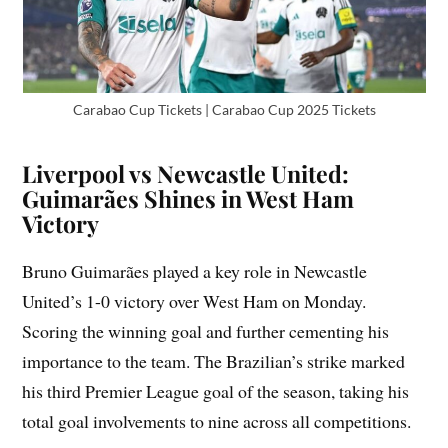
Carabao Cup Tickets | Carabao Cup 2025 Tickets
Liverpool vs Newcastle United:
Guimarães Shines in West Ham
Victory
Bruno Guimarães played a key role in Newcastle
United’s 1-0 victory over West Ham on Monday.
Scoring the winning goal and further cementing his
importance to the team. The Brazilian’s strike marked
his third Premier League goal of the season, taking his
total goal involvements to nine across all competitions.