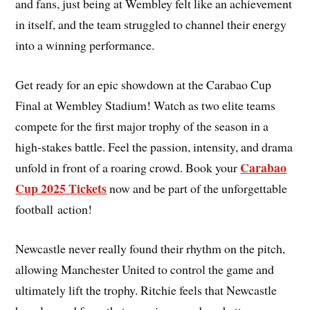
and fans, just being at Wembley felt like an achievement
in itself, and the team struggled to channel their energy
into a winning performance.
Get ready for an epic showdown at the Carabao Cup
Final at Wembley Stadium! Watch as two elite teams
compete for the first major trophy of the season in a
high-stakes battle. Feel the passion, intensity, and drama
Carabao
unfold in front of a roaring crowd. Book your
Cup 2025 Tickets
now and be part of the unforgettable
football action!
Newcastle never really found their rhythm on the pitch,
allowing Manchester United to control the game and
ultimately lift the trophy. Ritchie feels that Newcastle