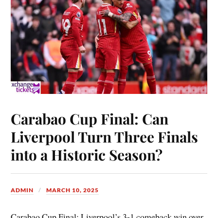
Carabao Cup Final: Can
Liverpool Turn Three Finals
into a Historic Season?
ADMIN
MARCH 10, 2025
Carabao Cup Final: Liverpool’s 3-1 comeback win over