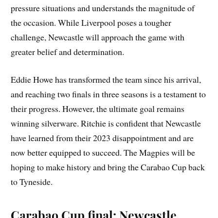
pressure situations and understands the magnitude of
the occasion. While Liverpool poses a tougher
challenge, Newcastle will approach the game with
greater belief and determination.
Eddie Howe has transformed the team since his arrival,
and reaching two finals in three seasons is a testament to
their progress. However, the ultimate goal remains
winning silverware. Ritchie is confident that Newcastle
have learned from their 2023 disappointment and are
now better equipped to succeed. The Magpies will be
hoping to make history and bring the Carabao Cup back
to Tyneside.
Carabao Cup final: Newcastle