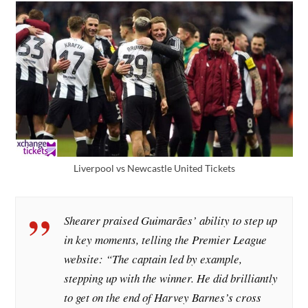
Liverpool vs Newcastle United Tickets
Shearer praised Guimarães’ ability to step up
in key moments, telling the Premier League
website: “The captain led by example,
stepping up with the winner. He did brilliantly
to get on the end of Harvey Barnes’s cross