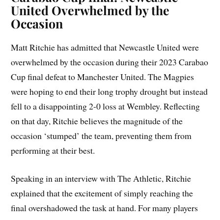
United Overwhelmed by the
Occasion
Matt Ritchie has admitted that Newcastle United were
overwhelmed by the occasion during their 2023 Carabao
Cup final defeat to Manchester United. The Magpies
were hoping to end their long trophy drought but instead
fell to a disappointing 2-0 loss at Wembley. Reflecting
on that day, Ritchie believes the magnitude of the
occasion ‘stumped’ the team, preventing them from
performing at their best.
Speaking in an interview with The Athletic, Ritchie
explained that the excitement of simply reaching the
final overshadowed the task at hand. For many players