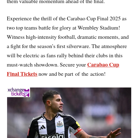
them valuable momentum ahead of the final.
Experience the thrill of the Carabao Cup Final 2025 as
two top teams battle for glory at Wembley Stadium!
Witness high-intensity football, dramatic moments, and
a fight for the season’s first silverware. The atmosphere
will be electric as fans rally behind their clubs in this
Carabao Cup
must-watch showdown. Secure your
Final Tickets
now and be part of the action!