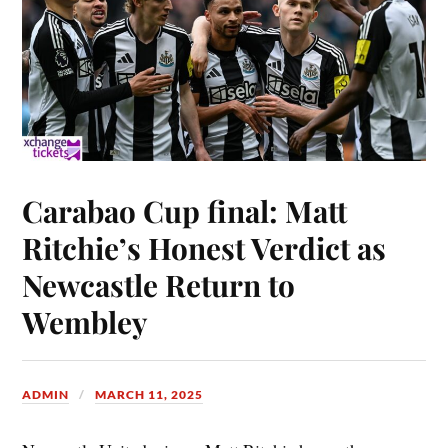
Carabao Cup final: Matt
Ritchie’s Honest Verdict as
Newcastle Return to
Wembley
ADMIN
MARCH 11, 2025