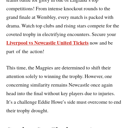
competitions! From intense knockout rounds to the
grand finale at Wembley, every match is packed with
drama. Watch top clubs and rising stars compete for the
coveted trophy in electrifying encounters. Secure your
Liverpool vs Newcastle United Tickets
now and be
part of the action!
This time, the Magpies are determined to shift their
attention solely to winning the trophy. However, one
concerning similarity remains Newcastle once again
head into the final without key players due to injuries.
It’s a challenge Eddie Howe’s side must overcome to end
their trophy drought.