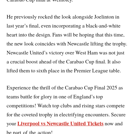
He previously rocked the look alongside Joelinton in
last year’s final, even incorporating a black-and-white
heart into the design. Fans will be hoping that this time,
the new look coincides with Newcastle lifting the trophy.
Newcastle United’s victory over West Ham was not just
a crucial boost ahead of the Carabao Cup final. It also
lifted them to sixth place in the Premier League table.
Experience the thrill of the Carabao Cup Final 2025 as
teams battle for glory in one of England’s top
competitions! Watch top clubs and rising stars compete
for the coveted trophy in electrifying encounters. Secure
Liverpool vs Newcastle United Tickets
your
now and
be part of the action!