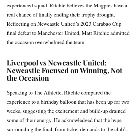
experienced squad. Ritchie believes the Magpies have a
real chance of finally ending their trophy drought.
Reflecting on Newcastle United’s 2023 Carabao Cup
final defeat to Manchester United, Matt Ritchie admitted
the occasion overwhelmed the team.
Liverpool vs Newcastle United:
Newcastle Focused on Winning, Not
the Occasion
Speaking to The Athletic, Ritchie compared the
experience to a birthday balloon that has been up for two
weeks, suggesting the excitement and build-up drained
some of their energy. He acknowledged that the hype
surrounding the final, from ticket demands to the club’s