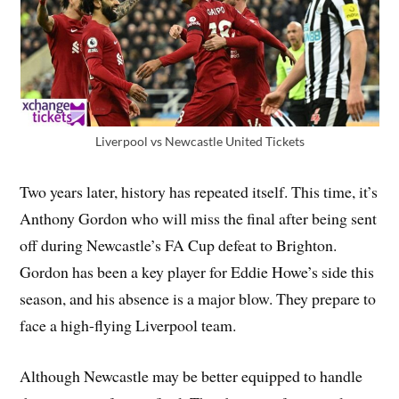
Liverpool vs Newcastle United Tickets
Two years later, history has repeated itself. This time, it’s
Anthony Gordon who will miss the final after being sent
off during Newcastle’s FA Cup defeat to Brighton.
Gordon has been a key player for Eddie Howe’s side this
season, and his absence is a major blow. They prepare to
face a high-flying Liverpool team.
Although Newcastle may be better equipped to handle