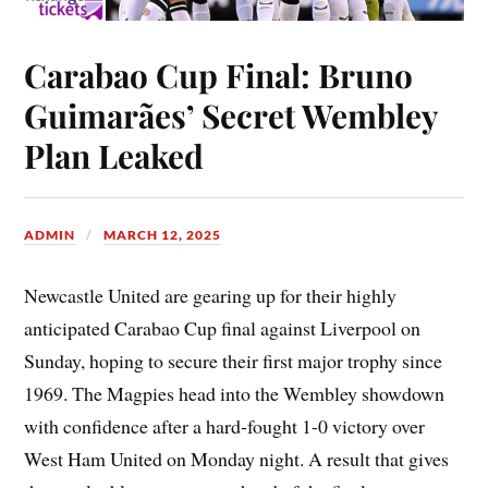
Carabao Cup Final: Bruno
Guimarães’ Secret Wembley
Plan Leaked
ADMIN
MARCH 12, 2025
Newcastle United are gearing up for their highly
anticipated Carabao Cup final against Liverpool on
Sunday, hoping to secure their first major trophy since
1969. The Magpies head into the Wembley showdown
with confidence after a hard-fought 1-0 victory over
West Ham United on Monday night. A result that gives