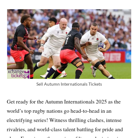
Sell Autumn Internationals Tickets
Get ready for the Autumn Internationals 2025 as the
world’s top rugby nations go head-to-head in an
electrifying series! Witness thrilling clashes, intense
rivalries, and world-class talent battling for pride and