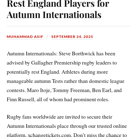
Rest England Players for
Autumn Internationals
MUHAMMAD ASIF
SEPTEMBER 24, 2025
Autumn Internationals: Steve Borthwick has been
advised by Gallagher Premiership rugby leaders to
potentially rest England. Athletes during more
manageable autumn Tests rather than domestic league
contests. Maro Itoje, Tommy Freeman, Ben Earl, and
Finn Russell, all of whom had prominent roles.
Rugby fans worldwide are invited to secure their
Autumn Internationals place through our trusted online
platform, xchangetickets.com. Don’t miss the chance to