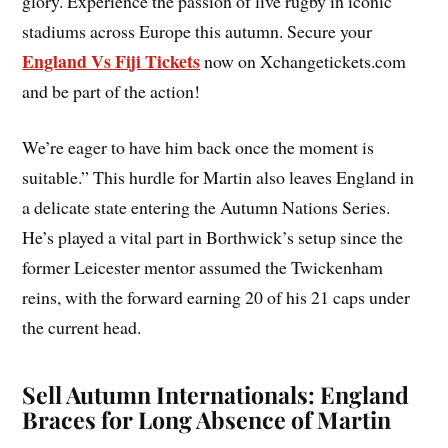
glory. Experience the passion of live rugby in iconic
stadiums across Europe this autumn. Secure your
England Vs Fiji Tickets
now on Xchangetickets.com
and be part of the action!
We’re eager to have him back once the moment is
suitable.” This hurdle for Martin also leaves England in
a delicate state entering the Autumn Nations Series.
He’s played a vital part in Borthwick’s setup since the
former Leicester mentor assumed the Twickenham
reins, with the forward earning 20 of his 21 caps under
the current head.
Sell Autumn Internationals: England
Braces for Long Absence of Martin