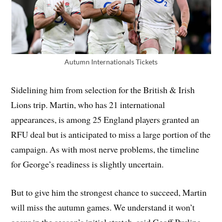
Autumn Internationals Tickets
Sidelining him from selection for the British & Irish
Lions trip. Martin, who has 21 international
appearances, is among 25 England players granted an
RFU deal but is anticipated to miss a large portion of the
campaign. As with most nerve problems, the timeline
for George’s readiness is slightly uncertain.
But to give him the strongest chance to succeed, Martin
will miss the autumn games. We understand it won’t