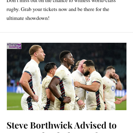
rugby. Grab your tickets now and be there for the
ultimate showdown!
Steve Borthwick Advised to