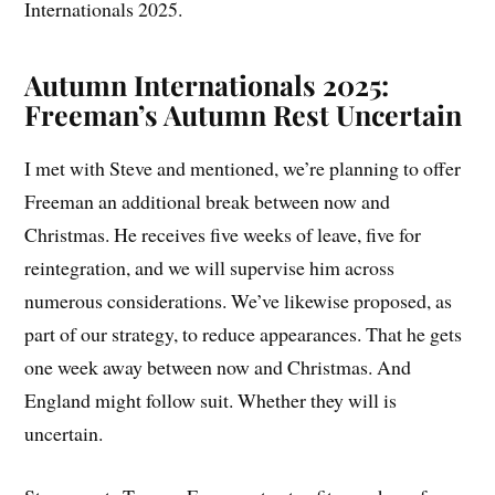
Internationals 2025.
Autumn Internationals 2025:
Freeman’s Autumn Rest Uncertain
I met with Steve and mentioned, we’re planning to offer
Freeman an additional break between now and
Christmas. He receives five weeks of leave, five for
reintegration, and we will supervise him across
numerous considerations. We’ve likewise proposed, as
part of our strategy, to reduce appearances. That he gets
one week away between now and Christmas. And
England might follow suit. Whether they will is
uncertain.