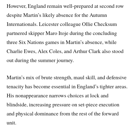
However, England remain well-prepared at second row
despite Martin’s likely absence for the Autumn
Internationals. Leicester colleague Ollie Checksum
partnered skipper Maro Itoje during the concluding
three Six Nations games in Martin’s absence, while
Charlie Ewes, Alex Coles, and Arthur Clark also stood
out during the summer journey.
Martin’s mix of brute strength, maul skill, and defensive
tenacity has become essential in England’s tighter areas.
His nonappearance narrows choices at lock and
blindside, increasing pressure on set-piece execution
and physical dominance from the rest of the forward
unit.