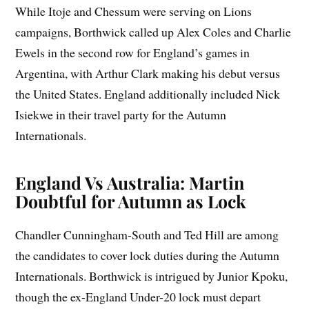
While Itoje and Chessum were serving on Lions
campaigns, Borthwick called up Alex Coles and Charlie
Ewels in the second row for England’s games in
Argentina, with Arthur Clark making his debut versus
the United States. England additionally included Nick
Isiekwe in their travel party for the Autumn
Internationals.
England Vs Australia: Martin
Doubtful for Autumn as Lock
Chandler Cunningham-South and Ted Hill are among
the candidates to cover lock duties during the Autumn
Internationals. Borthwick is intrigued by Junior Kpoku,
though the ex-England Under-20 lock must depart