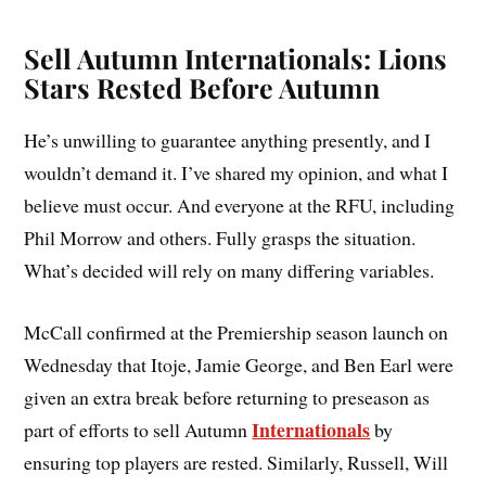
Sell Autumn Internationals: Lions
Stars Rested Before Autumn
He’s unwilling to guarantee anything presently, and I
wouldn’t demand it. I’ve shared my opinion, and what I
believe must occur. And everyone at the RFU, including
Phil Morrow and others. Fully grasps the situation.
What’s decided will rely on many differing variables.
McCall confirmed at the Premiership season launch on
Wednesday that Itoje, Jamie George, and Ben Earl were
given an extra break before returning to preseason as
Internationals
part of efforts to sell Autumn
by
ensuring top players are rested. Similarly, Russell, Will