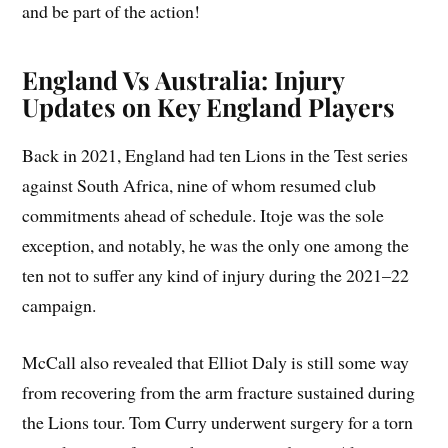
and be part of the action!
England Vs Australia: Injury
Updates on Key England Players
Back in 2021, England had ten Lions in the Test series
against South Africa, nine of whom resumed club
commitments ahead of schedule. Itoje was the sole
exception, and notably, he was the only one among the
ten not to suffer any kind of injury during the 2021–22
campaign.
McCall also revealed that Elliot Daly is still some way
from recovering from the arm fracture sustained during
the Lions tour. Tom Curry underwent surgery for a torn