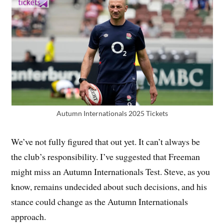
Autumn Internationals 2025 Tickets
We’ve not fully figured that out yet. It can’t always be
the club’s responsibility. I’ve suggested that Freeman
might miss an Autumn Internationals Test. Steve, as you
know, remains undecided about such decisions, and his
stance could change as the Autumn Internationals
approach.