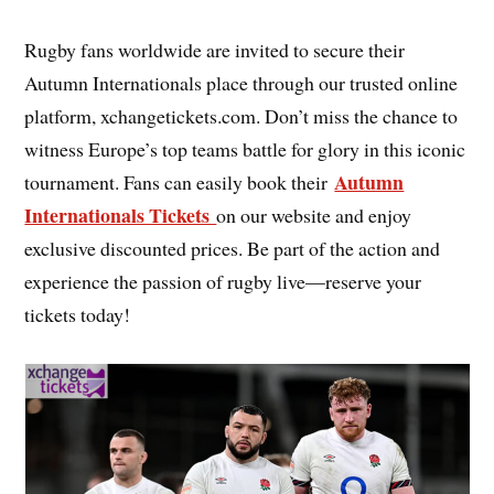
Rugby fans worldwide are invited to secure their
Autumn Internationals place through our trusted online
platform, xchangetickets.com. Don’t miss the chance to
witness Europe’s top teams battle for glory in this iconic
Autumn
tournament. Fans can easily book their
Internationals Tickets
on our website and enjoy
exclusive discounted prices. Be part of the action and
experience the passion of rugby live—reserve your
tickets today!