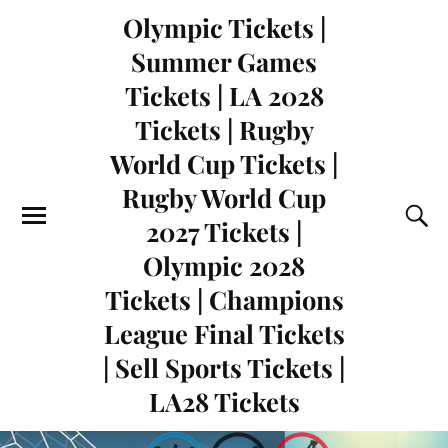
Olympic Tickets |
Summer Games
Tickets | LA 2028
Tickets | Rugby
World Cup Tickets |
Rugby World Cup
2027 Tickets |
Olympic 2028
Tickets | Champions
League Final Tickets
| Sell Sports Tickets |
LA28 Tickets