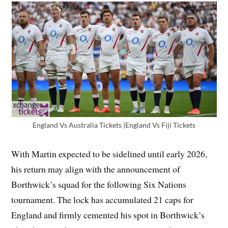
England Vs Australia Tickets |England Vs Fiji Tickets
With Martin expected to be sidelined until early 2026,
his return may align with the announcement of
Borthwick’s squad for the following Six Nations
tournament. The lock has accumulated 21 caps for
England and firmly cemented his spot in Borthwick’s