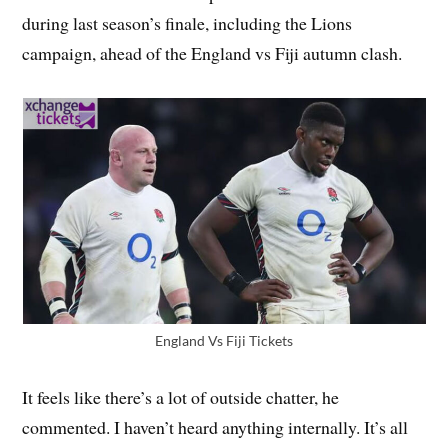
during last season’s finale, including the Lions
campaign, ahead of the England vs Fiji autumn clash.
England Vs Fiji Tickets
It feels like there’s a lot of outside chatter, he
commented. I haven’t heard anything internally. It’s all