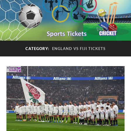
CATEGORY:
ENGLAND VS FIJI TICKETS