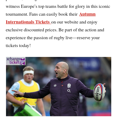
witness Europe’s top teams battle for glory in this iconic
Autumn
tournament. Fans can easily book their
Internationals Tickets
on our website and enjoy
exclusive discounted prices. Be part of the action and
experience the passion of rugby live—reserve your
tickets today!