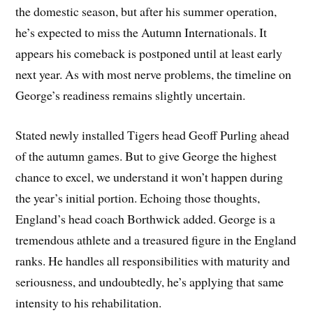
the domestic season, but after his summer operation,
he’s expected to miss the Autumn Internationals. It
appears his comeback is postponed until at least early
next year. As with most nerve problems, the timeline on
George’s readiness remains slightly uncertain.
Stated newly installed Tigers head Geoff Purling ahead
of the autumn games. But to give George the highest
chance to excel, we understand it won’t happen during
the year’s initial portion. Echoing those thoughts,
England’s head coach Borthwick added. George is a
tremendous athlete and a treasured figure in the England
ranks. He handles all responsibilities with maturity and
seriousness, and undoubtedly, he’s applying that same
intensity to his rehabilitation.