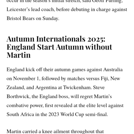
occur in the season’s initial stretch, said Geoff Purling,
Leicester’s lead coach, before debuting in charge against
Bristol Bears on Sunday.
Autumn Internationals 2025:
England Start Autumn without
Martin
England kick off their autumn games against Australia
on November 1, followed by matches versus Fiji, New
Zealand, and Argentina at Twickenham. Steve
Borthwick, the England boss, will regret Martin’s
combative power, first revealed at the elite level against
South Africa in the 2023 World Cup semi-final.
Martin carried a knee ailment throughout that