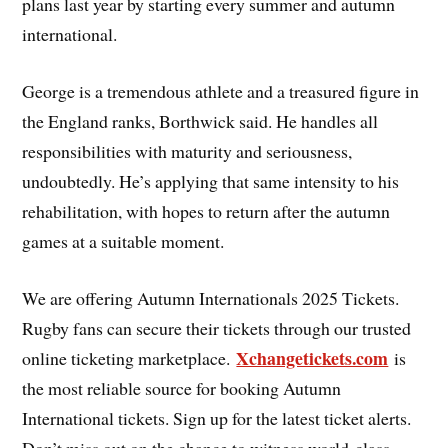
plans last year by starting every summer and autumn
international.
George is a tremendous athlete and a treasured figure in
the England ranks, Borthwick said. He handles all
responsibilities with maturity and seriousness,
undoubtedly. He’s applying that same intensity to his
rehabilitation, with hopes to return after the autumn
games at a suitable moment.
We are offering Autumn Internationals 2025 Tickets.
Rugby fans can secure their tickets through our trusted
Xchangetickets.com
online ticketing marketplace.
is
the most reliable source for booking Autumn
International tickets. Sign up for the latest ticket alerts.
Don’t miss out on the chance to witness world-class