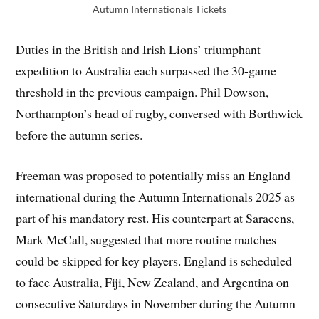
Autumn Internationals Tickets
Duties in the British and Irish Lions’ triumphant
expedition to Australia each surpassed the 30-game
threshold in the previous campaign. Phil Dowson,
Northampton’s head of rugby, conversed with Borthwick
before the autumn series.
Freeman was proposed to potentially miss an England
international during the Autumn Internationals 2025 as
part of his mandatory rest. His counterpart at Saracens,
Mark McCall, suggested that more routine matches
could be skipped for key players. England is scheduled
to face Australia, Fiji, New Zealand, and Argentina on
consecutive Saturdays in November during the Autumn