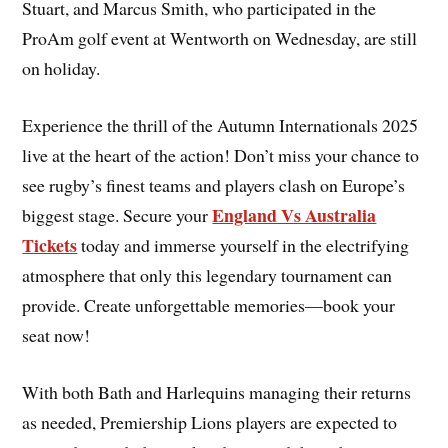
Stuart, and Marcus Smith, who participated in the
ProAm golf event at Wentworth on Wednesday, are still
on holiday.
Experience the thrill of the Autumn Internationals 2025
live at the heart of the action! Don’t miss your chance to
see rugby’s finest teams and players clash on Europe’s
England Vs Australia
biggest stage. Secure your
Tickets
today and immerse yourself in the electrifying
atmosphere that only this legendary tournament can
provide. Create unforgettable memories—book your
seat now!
With both Bath and Harlequins managing their returns
as needed, Premiership Lions players are expected to