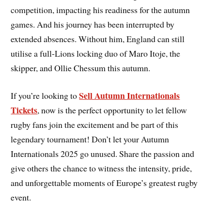
competition, impacting his readiness for the autumn
games. And his journey has been interrupted by
extended absences. Without him, England can still
utilise a full-Lions locking duo of Maro Itoje, the
skipper, and Ollie Chessum this autumn.
Sell Autumn Internationals
If you’re looking to
Tickets
, now is the perfect opportunity to let fellow
rugby fans join the excitement and be part of this
legendary tournament! Don’t let your Autumn
Internationals 2025 go unused. Share the passion and
give others the chance to witness the intensity, pride,
and unforgettable moments of Europe’s greatest rugby
event.