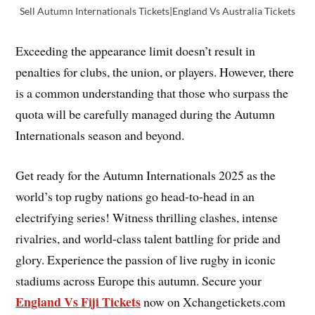
Sell Autumn Internationals Tickets|England Vs Australia Tickets
Exceeding the appearance limit doesn’t result in
penalties for clubs, the union, or players. However, there
is a common understanding that those who surpass the
quota will be carefully managed during the Autumn
Internationals season and beyond.
Get ready for the Autumn Internationals 2025 as the
world’s top rugby nations go head-to-head in an
electrifying series! Witness thrilling clashes, intense
rivalries, and world-class talent battling for pride and
glory. Experience the passion of live rugby in iconic
stadiums across Europe this autumn. Secure your
England Vs Fiji Tickets
now on Xchangetickets.com