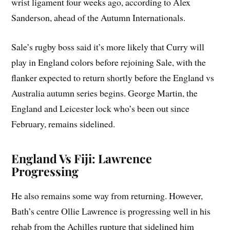
wrist ligament four weeks ago, according to Alex
Sanderson, ahead of the Autumn Internationals.
Sale’s rugby boss said it’s more likely that Curry will
play in England colors before rejoining Sale, with the
flanker expected to return shortly before the England vs
Australia autumn series begins. George Martin, the
England and Leicester lock who’s been out since
February, remains sidelined.
England Vs Fiji: Lawrence
Progressing
He also remains some way from returning. However,
Bath’s centre Ollie Lawrence is progressing well in his
rehab from the Achilles rupture that sidelined him