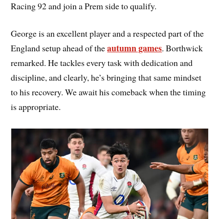
Racing 92 and join a Prem side to qualify.
George is an excellent player and a respected part of the
autumn games
England setup ahead of the
. Borthwick
remarked. He tackles every task with dedication and
discipline, and clearly, he’s bringing that same mindset
to his recovery. We await his comeback when the timing
is appropriate.