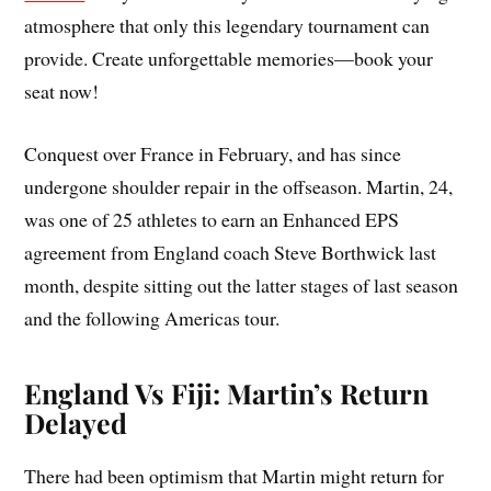
atmosphere that only this legendary tournament can
provide. Create unforgettable memories—book your
seat now!
Conquest over France in February, and has since
undergone shoulder repair in the offseason. Martin, 24,
was one of 25 athletes to earn an Enhanced EPS
agreement from England coach Steve Borthwick last
month, despite sitting out the latter stages of last season
and the following Americas tour.
England Vs Fiji: Martin’s Return
Delayed
There had been optimism that Martin might return for