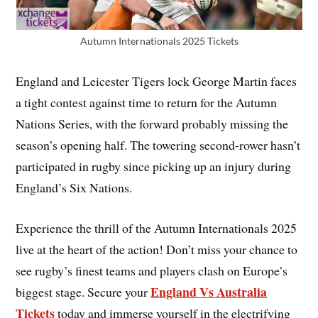
Autumn Internationals 2025 Tickets
England and Leicester Tigers lock George Martin faces
a tight contest against time to return for the Autumn
Nations Series, with the forward probably missing the
season’s opening half. The towering second-rower hasn’t
participated in rugby since picking up an injury during
England’s Six Nations.
Experience the thrill of the Autumn Internationals 2025
live at the heart of the action! Don’t miss your chance to
see rugby’s finest teams and players clash on Europe’s
England Vs Australia
biggest stage. Secure your
Tickets
today and immerse yourself in the electrifying