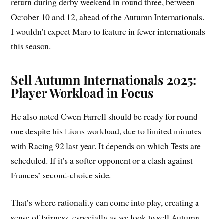
return during derby weekend in round three, between
October 10 and 12, ahead of the Autumn Internationals.
I wouldn’t expect Maro to feature in fewer internationals
this season.
Sell Autumn Internationals 2025:
Player Workload in Focus
He also noted Owen Farrell should be ready for round
one despite his Lions workload, due to limited minutes
with Racing 92 last year. It depends on which Tests are
scheduled. If it’s a softer opponent or a clash against
Frances’ second-choice side.
That’s where rationality can come into play, creating a
sense of fairness, especially as we look to sell Autumn