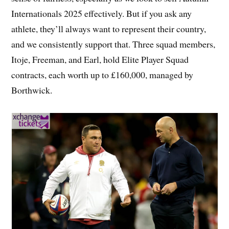
Internationals 2025 effectively. But if you ask any
athlete, they’ll always want to represent their country,
and we consistently support that. Three squad members,
Itoje, Freeman, and Earl, hold Elite Player Squad
contracts, each worth up to £160,000, managed by
Borthwick.