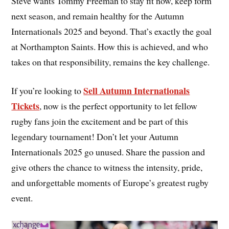
Steve wants Tommy Freeman to stay fit now, keep form
next season, and remain healthy for the Autumn
Internationals 2025 and beyond. That’s exactly the goal
at Northampton Saints. How this is achieved, and who
takes on that responsibility, remains the key challenge.
Sell Autumn Internationals
If you’re looking to
Tickets
, now is the perfect opportunity to let fellow
rugby fans join the excitement and be part of this
legendary tournament! Don’t let your Autumn
Internationals 2025 go unused. Share the passion and
give others the chance to witness the intensity, pride,
and unforgettable moments of Europe’s greatest rugby
event.