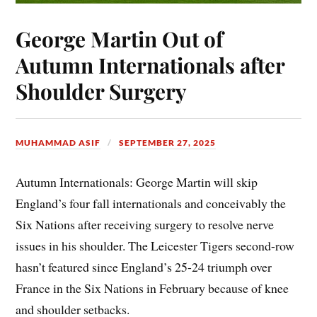
George Martin Out of
Autumn Internationals after
Shoulder Surgery
MUHAMMAD ASIF
SEPTEMBER 27, 2025
Autumn Internationals: George Martin will skip
England’s four fall internationals and conceivably the
Six Nations after receiving surgery to resolve nerve
issues in his shoulder. The Leicester Tigers second-row
hasn’t featured since England’s 25-24 triumph over
France in the Six Nations in February because of knee
and shoulder setbacks.