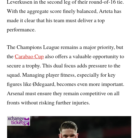
Leverkusen in the second leg of their round-of-16 tie.
With the aggregate score finely balanced, Arteta has
made it clear that his team must deliver a top
performance.
The Champions League remains a major priority, but
the
Carabao Cup
also offers a valuable opportunity to
secure a trophy. This dual focus adds pressure to the
squad. Managing player fitness, especially for key
figures like Ødegaard, becomes even more important.
Arsenal must ensure they remain competitive on all
fronts without risking further injuries.