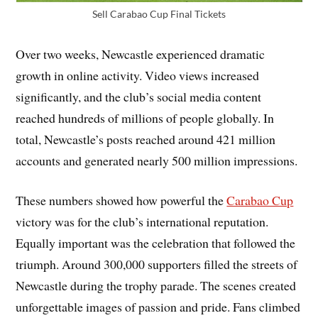
Sell Carabao Cup Final Tickets
Over two weeks, Newcastle experienced dramatic
growth in online activity. Video views increased
significantly, and the club’s social media content
reached hundreds of millions of people globally. In
total, Newcastle’s posts reached around 421 million
accounts and generated nearly 500 million impressions.
These numbers showed how powerful the
Carabao Cup
victory was for the club’s international reputation.
Equally important was the celebration that followed the
triumph. Around 300,000 supporters filled the streets of
Newcastle during the trophy parade. The scenes created
unforgettable images of passion and pride. Fans climbed