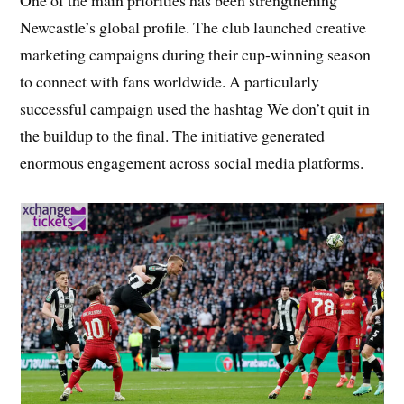
Newcastle’s global profile. The club launched creative
marketing campaigns during their cup-winning season
to connect with fans worldwide. A particularly
successful campaign used the hashtag We don’t quit in
the buildup to the final. The initiative generated
enormous engagement across social media platforms.