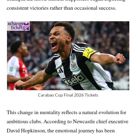
consistent victories rather than occasional success.
Carabao Cup Final 2026 Tickets
This change in mentality reflects a natural evolution for
ambitious clubs. According to Newcastle chief executive
David Hopkinson, the emotional journey has been