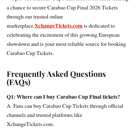
a chance to secure Carabao Cup Final 2026 Tickets
through our trusted online
XchangeTickets.com
marketplace.
is dedicated to
celebrating the excitement of this growing European
showdown and is your most reliable source for booking
Carabao Cup Tickets.
Frequently Asked Questions
(FAQs)
Q1: Where can I buy Carabao Cup Final tickets?
A: Fans can buy Carabao Cup Tickets through official
channels and trusted platforms like
XchangeTickets.com.