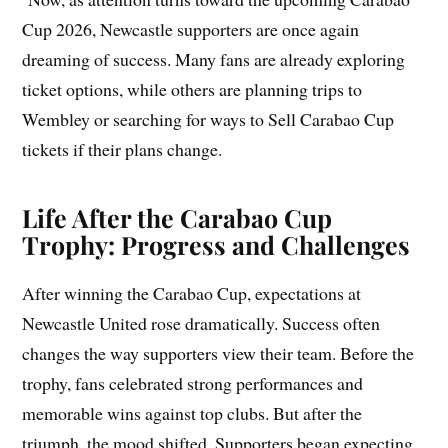
Cup 2026, Newcastle supporters are once again
dreaming of success. Many fans are already exploring
ticket options, while others are planning trips to
Wembley or searching for ways to Sell Carabao Cup
tickets if their plans change.
Life After the Carabao Cup
Trophy: Progress and Challenges
After winning the Carabao Cup, expectations at
Newcastle United rose dramatically. Success often
changes the way supporters view their team. Before the
trophy, fans celebrated strong performances and
memorable wins against top clubs. But after the
triumph, the mood shifted. Supporters began expecting