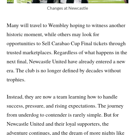
Changes at Newcastle
Many will travel to Wembley hoping to witness another
historic moment, while others may look for
opportunities to Sell Carabao Cup Final tickets through
trusted marketplaces. Regardless of what happens in the
next final, Newcastle United have already entered a new
era. The club is no longer defined by decades without
trophies.
Instead, they are now a team learning how to handle
success, pressure, and rising expectations. The journey
from underdog to contender is rarely simple. But for
Newcastle United and their loyal supporters, the
adventure continues, and the dream of more nights like