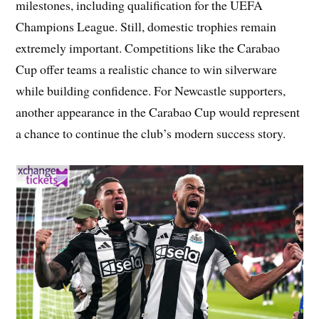
milestones, including qualification for the UEFA
Champions League. Still, domestic trophies remain
extremely important. Competitions like the Carabao
Cup offer teams a realistic chance to win silverware
while building confidence. For Newcastle supporters,
another appearance in the Carabao Cup would represent
a chance to continue the club’s modern success story.