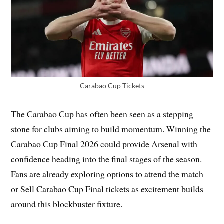
Carabao Cup Tickets
The Carabao Cup has often been seen as a stepping
stone for clubs aiming to build momentum. Winning the
Carabao Cup Final 2026 could provide Arsenal with
confidence heading into the final stages of the season.
Fans are already exploring options to attend the match
or Sell Carabao Cup Final tickets as excitement builds
around this blockbuster fixture.