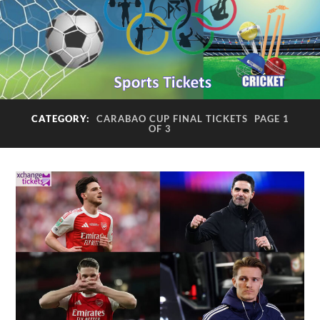
CATEGORY:
CARABAO CUP FINAL TICKETS
PAGE 1
OF 3