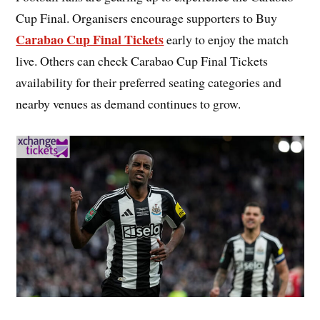
Cup Final. Organisers encourage supporters to Buy
Carabao Cup Final Tickets
early to enjoy the match
live. Others can check Carabao Cup Final Tickets
availability for their preferred seating categories and
nearby venues as demand continues to grow.