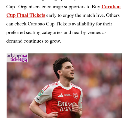
Carabao
Cup . Organisers encourage supporters to Buy
Cup Final Tickets
early to enjoy the match live. Others
can check Carabao Cup Tickets availability for their
preferred seating categories and nearby venues as
demand continues to grow.