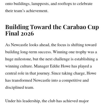
onto buildings, lampposts, and rooftops to celebrate
their team’s achievement.
Building Toward the Carabao Cup
Final 2026
As Newcastle looks ahead, the focus is shifting toward
building long-term success. Winning one trophy was a
huge milestone, but the next challenge is establishing a
winning culture. Manager Eddie Howe has played a
central role in that journey. Since taking charge, Howe
has transformed Newcastle into a competitive and
disciplined team.
Under his leadership, the club has achieved major