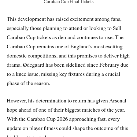
Carabao Cup Final Tickets
This development has raised excitement among fans,
especially those planning to attend or looking to Sell
Carabao Cup tickets as demand continues to rise. The
Carabao Cup remains one of England’s most exciting
domestic competitions, and this promises to deliver high
drama. Ødegaard has been sidelined since February due
to a knee issue, missing key fixtures during a crucial
phase of the season.
However, his determination to return has given Arsenal
hope ahead of one of their biggest matches of the year.
With the Carabao Cup 2026 approaching fast, every
update on player fitness could shape the outcome of this