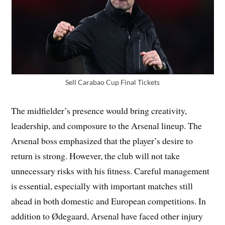
Sell Carabao Cup Final Tickets
The midfielder’s presence would bring creativity,
leadership, and composure to the Arsenal lineup. The
Arsenal boss emphasized that the player’s desire to
return is strong. However, the club will not take
unnecessary risks with his fitness. Careful management
is essential, especially with important matches still
ahead in both domestic and European competitions. In
addition to Ødegaard, Arsenal have faced other injury