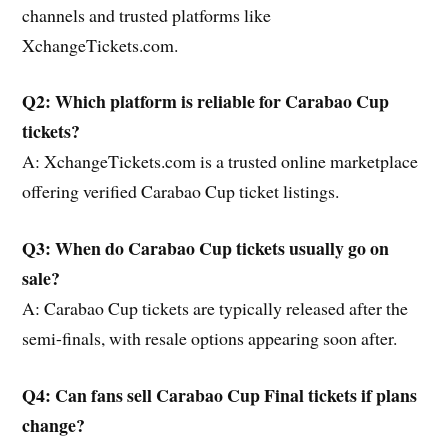
channels and trusted platforms like
XchangeTickets.com.
Q2: Which platform is reliable for Carabao Cup
tickets?
A: XchangeTickets.com is a trusted online marketplace
offering verified Carabao Cup ticket listings.
Q3: When do Carabao Cup tickets usually go on
sale?
A: Carabao Cup tickets are typically released after the
semi-finals, with resale options appearing soon after.
Q4: Can fans sell Carabao Cup Final tickets if plans
change?