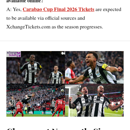
available online?
Carabao Cup Final 2026 Tickets
A: Yes,
are expected
to be available via official sources and
XchangeTickets.com as the season progresses.