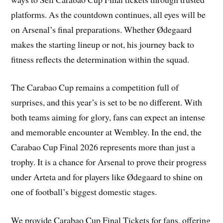
platforms. As the countdown continues, all eyes will be
on Arsenal’s final preparations. Whether Ødegaard
makes the starting lineup or not, his journey back to
fitness reflects the determination within the squad.
The Carabao Cup remains a competition full of
surprises, and this year’s is set to be no different. With
both teams aiming for glory, fans can expect an intense
and memorable encounter at Wembley. In the end, the
Carabao Cup Final 2026 represents more than just a
trophy. It is a chance for Arsenal to prove their progress
under Arteta and for players like Ødegaard to shine on
one of football’s biggest domestic stages.
We provide Carabao Cup Final Tickets for fans, offering