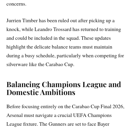
concerns.
Jurrien Timber has been ruled out after picking up a
knock, while Leandro Trossard has returned to training
and could be included in the squad. These updates
highlight the delicate balance teams must maintain
during a busy schedule, particularly when competing for
silverware like the Carabao Cup.
Balancing Champions League and
Domestic Ambitions
Before focusing entirely on the Carabao Cup Final 2026,
Arsenal must navigate a crucial UEFA Champions
League fixture. The Gunners are set to face Bayer