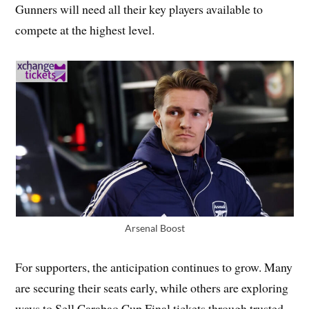
Gunners will need all their key players available to
compete at the highest level.
Arsenal Boost
For supporters, the anticipation continues to grow. Many
are securing their seats early, while others are exploring
ways to Sell Carabao Cup Final tickets through trusted