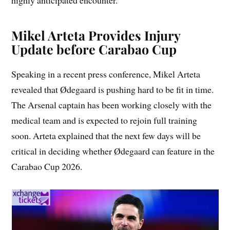
highly anticipated encounter.
Mikel Arteta Provides Injury
Update before Carabao Cup
Speaking in a recent press conference, Mikel Arteta
revealed that Ødegaard is pushing hard to be fit in time.
The Arsenal captain has been working closely with the
medical team and is expected to rejoin full training
soon. Arteta explained that the next few days will be
critical in deciding whether Ødegaard can feature in the
Carabao Cup 2026.