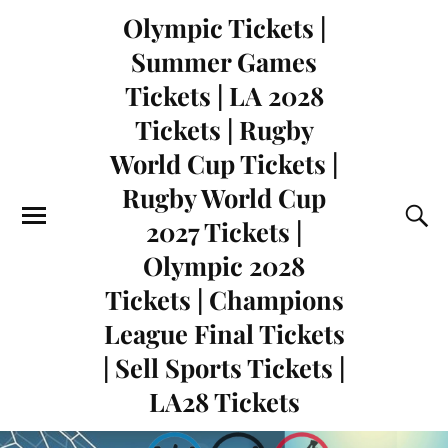
Olympic Tickets |
Summer Games
Tickets | LA 2028
Tickets | Rugby
World Cup Tickets |
Rugby World Cup
2027 Tickets |
Olympic 2028
Tickets | Champions
League Final Tickets
| Sell Sports Tickets |
LA28 Tickets