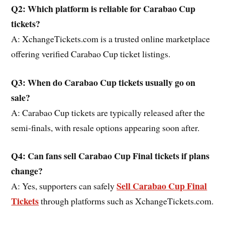
Q2: Which platform is reliable for Carabao Cup
tickets?
A: XchangeTickets.com is a trusted online marketplace
offering verified Carabao Cup ticket listings.
Q3: When do Carabao Cup tickets usually go on
sale?
A: Carabao Cup tickets are typically released after the
semi-finals, with resale options appearing soon after.
Q4: Can fans sell Carabao Cup Final tickets if plans
change?
Sell Carabao Cup Final
A: Yes, supporters can safely
Tickets
through platforms such as XchangeTickets.com.