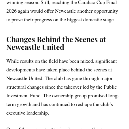
winning season. Still, reaching the Carabao Cup Final
2026 again would offer Newcastle another opportunity
to prove their progress on the biggest domestic stage.
Changes Behind the Scenes at
Newcastle United
While results on the field have been mixed, significant
developments have taken place behind the scenes at
Newcastle United. The club has gone through major
structural changes since the takeover led by the Public
Investment Fund. The ownership group promised long-
term growth and has continued to reshape the club’s
executive leadership.
One of the main priorities has been strengthening