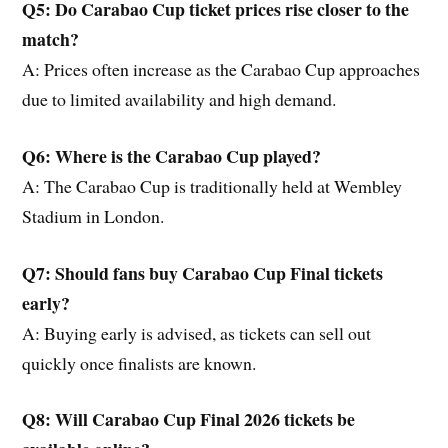
Q5: Do Carabao Cup ticket prices rise closer to the
match?
A: Prices often increase as the Carabao Cup approaches
due to limited availability and high demand.
Q6: Where is the Carabao Cup played?
A: The Carabao Cup is traditionally held at Wembley
Stadium in London.
Q7: Should fans buy Carabao Cup Final tickets
early?
A: Buying early is advised, as tickets can sell out
quickly once finalists are known.
Q8: Will Carabao Cup Final 2026 tickets be