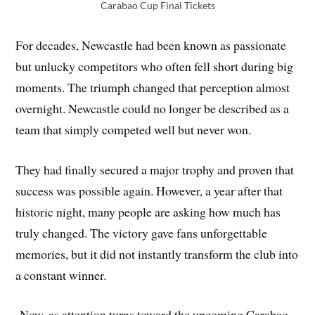
Carabao Cup Final Tickets
For decades, Newcastle had been known as passionate
but unlucky competitors who often fell short during big
moments. The triumph changed that perception almost
overnight. Newcastle could no longer be described as a
team that simply competed well but never won.
They had finally secured a major trophy and proven that
success was possible again. However, a year after that
historic night, many people are asking how much has
truly changed. The victory gave fans unforgettable
memories, but it did not instantly transform the club into
a constant winner.
Now, as attention turns toward the upcoming Carabao