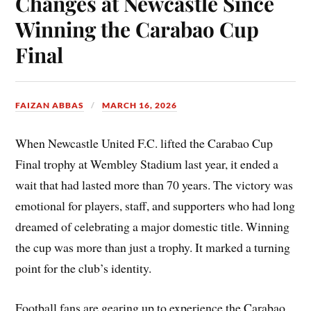
Changes at Newcastle Since
Winning the Carabao Cup
Final
FAIZAN ABBAS
MARCH 16, 2026
When Newcastle United F.C. lifted the Carabao Cup
Final trophy at Wembley Stadium last year, it ended a
wait that had lasted more than 70 years. The victory was
emotional for players, staff, and supporters who had long
dreamed of celebrating a major domestic title. Winning
the cup was more than just a trophy. It marked a turning
point for the club’s identity.
Football fans are gearing up to experience the Carabao