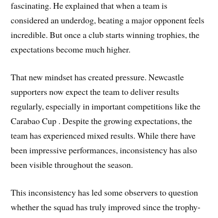
fascinating. He explained that when a team is
considered an underdog, beating a major opponent feels
incredible. But once a club starts winning trophies, the
expectations become much higher.
That new mindset has created pressure. Newcastle
supporters now expect the team to deliver results
regularly, especially in important competitions like the
Carabao Cup . Despite the growing expectations, the
team has experienced mixed results. While there have
been impressive performances, inconsistency has also
been visible throughout the season.
This inconsistency has led some observers to question
whether the squad has truly improved since the trophy-