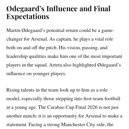
Ødegaard’s Influence and Final
Expectations
Martin Ødegaard’s potential return could be a game-
changer for Arsenal. As captain, he plays a vital role
both on and off the pitch. His vision, passing, and
leadership qualities make him one of the most important
players in the squad. Arteta also highlighted Ødegaard’s
influence on younger players.
Rising talents in the team look up to him as a role
model, especially those stepping into first-team football
at a young age. The Carabao Cup Final 2026 is not just
another match; it is an opportunity for Arsenal to make a
statement. Facing a strong Manchester City side, the