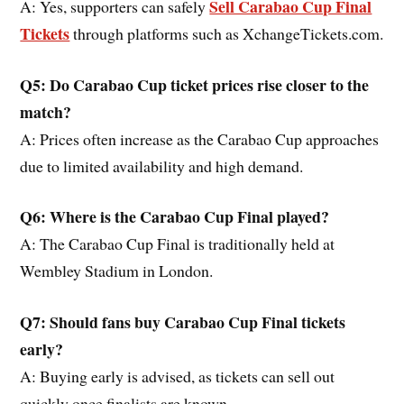
Sell Carabao Cup Final
A: Yes, supporters can safely
Tickets
through platforms such as XchangeTickets.com.
Q5: Do Carabao Cup ticket prices rise closer to the
match?
A: Prices often increase as the Carabao Cup approaches
due to limited availability and high demand.
Q6: Where is the Carabao Cup Final played?
A: The Carabao Cup Final is traditionally held at
Wembley Stadium in London.
Q7: Should fans buy Carabao Cup Final tickets
early?
A: Buying early is advised, as tickets can sell out
quickly once finalists are known.