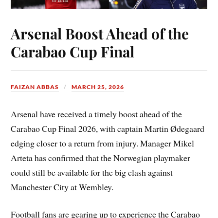
Arsenal Boost Ahead of the
Carabao Cup Final
FAIZAN ABBAS
MARCH 25, 2026
Arsenal have received a timely boost ahead of the
Carabao Cup Final 2026, with captain Martin Ødegaard
edging closer to a return from injury. Manager Mikel
Arteta has confirmed that the Norwegian playmaker
could still be available for the big clash against
Manchester City at Wembley.
Football fans are gearing up to experience the Carabao