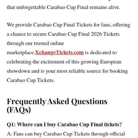
that unforgettable Carabao Cup Final remains alive.
We provide Carabao Cup Final Tickets for fans, offering
a chance to secure Carabao Cup Final 2026 Tickets
through our trusted online
XchangeTickets.com
marketplace.
is dedicated to
celebrating the excitement of this growing European
showdown and is your most reliable source for booking
Carabao Cup Tickets.
Frequently Asked Questions
(FAQs)
Q1: Where can I buy Carabao Cup Final tickets?
A: Fans can buy Carabao Cup Tickets through official