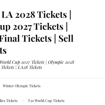
LA 2028 Tickets |
p 2027 Tickets |
nal Tickets | Sell
ts
 World Cup 2027 Tickets | Olympic 2028
 Tickets | LA28 Tickets
Winter Olympic Tickets
ies Tickets
T20 World Cup Tickets