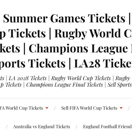
| Summer Games Tickets | 
 Tickets | Rugby World Cu
ets | Champions League Fi
ports Tickets | LA28 Ticke
s | LA 2028 Tickets | Rugby World Cup Tickets | Rugby
 Tickets | Champions League Final Tickets | Sell Sports
FA World Cup Tickets
Sell FIFA World Cup Tickets
s
Australia vs England Tickets
England Football Friendl