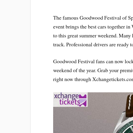
The famous Goodwood Festival of Spee
event brings the best cars together in
to this great summer weekend. Many hi
track. Professional drivers are ready t
Goodwood Festival fans can now lock i
weekend of the year. Grab your pre
right now through Xchangetickets.com 