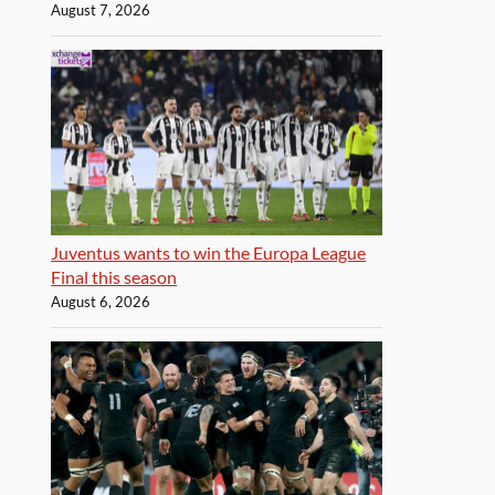
August 7, 2026
Juventus wants to win the Europa League
Final this season
August 6, 2026