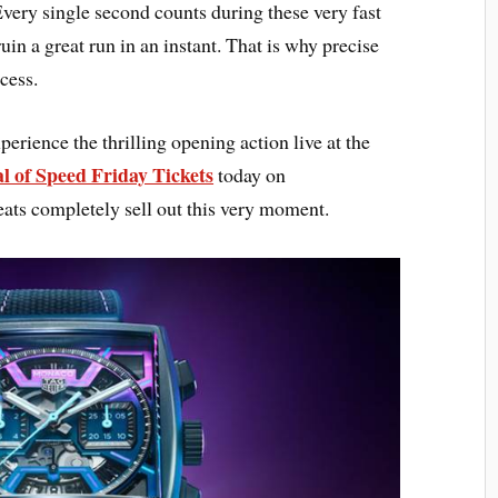
very single second counts during these very fast
uin a great run in an instant. That is why precise
cess.
erience the thrilling opening action live at the
l of Speed Friday Tickets
today on
ats completely sell out this very moment.