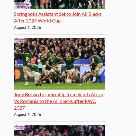
Springboks Assistant Set to Join All Blacks
After 2027 World Cup
August 6, 2026
Tony Brown to jump ship from South Africa
Vs Romania to the All Blacks after RWC
2027
August 6, 2026