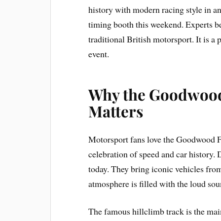
history with modern racing style in an
timing booth this weekend. Experts bel
traditional British motorsport. It is 
event.
Why the Goodwood 
Matters
Motorsport fans love the Goodwood Fe
celebration of speed and car history. 
today. They bring iconic vehicles fro
atmosphere is filled with the loud sou
The famous hillclimb track is the main