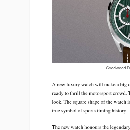
Goodwood Fes
A new luxury watch will make a big
ready to thrill the motorsport crowd. 
look. The square shape of the watch is
true symbol of sports timing history.
The new watch honours the legendary 