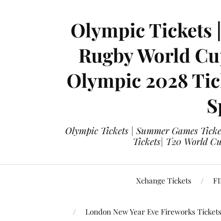
Olympic Tickets 
Rugby World Cup
Olympic 2028 Tick
S
Olympic Tickets | Summer Games Ticket
Tickets| T20 World Cup
Xchange Tickets
FI
London New Year Eve Fireworks Ticket