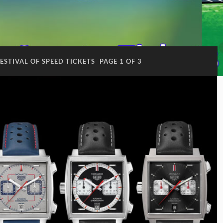
STIVAL OF SPEED TICKETS
PAGE 1 OF 3