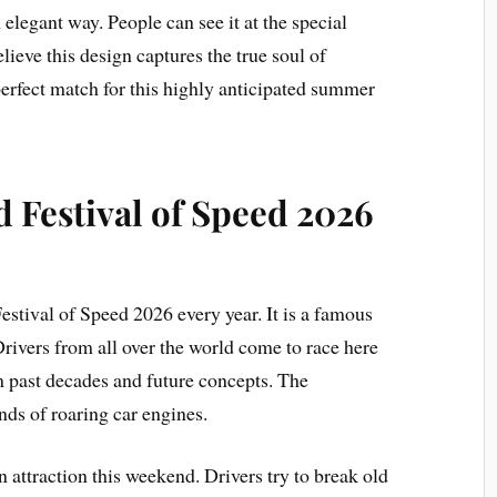
 elegant way. People can see it at the special
ieve this design captures the true soul of
a perfect match for this highly anticipated summer
Festival of Speed 2026
stival of Speed 2026 every year. It is a famous
Drivers from all over the world come to race here
m past decades and future concepts. The
nds of roaring car engines.
 attraction this weekend. Drivers try to break old