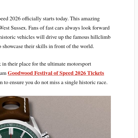
d 2026 officially starts today. This amazing
 West Sussex. Fans of fast cars always look forward
storic vehicles will drive up the famous hillclimb
o showcase their skills in front of the world.
n their place for the ultimate motorsport
Goodwood Festival of Speed 2026 Tickets
mium
to ensure you do not miss a single historic race.