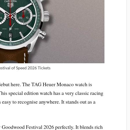
tival of Speed 2026 Tickets
 debut here. The TAG Heuer Monaco watch is
This special edition watch has a very classic racing
 easy to recognise anywhere. It stands out as a
Goodwood Festival 2026 perfectly. It blends rich