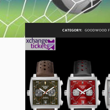
CATEGORY:
GOODWOOD FE