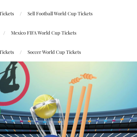
Tickets
Sell Football World Cup Tickets
Mexico FIFA World Cup Tickets
Tickets
Soccer World Cup Tickets