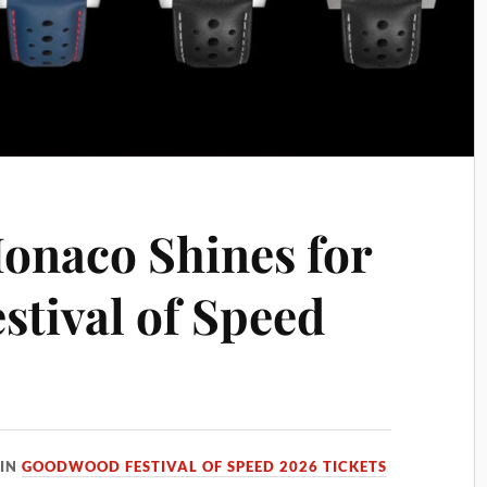
onaco Shines for
tival of Speed
IN
GOODWOOD FESTIVAL OF SPEED 2026 TICKETS