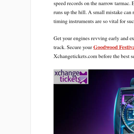
speed records on the narrow tarmac. E
runs up the hill. A small mistake can r
timing instruments are so vital for suc
Get your engines revving early and exp
Goodwood Festiva
track. Secure your
Xchangetickets.com before the best se