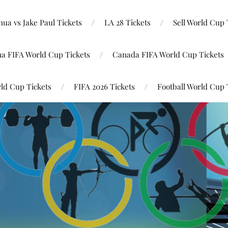
ua vs Jake Paul Tickets
LA 28 Tickets
Sell World Cup 
na FIFA World Cup Tickets
Canada FIFA World Cup Tickets
ld Cup Tickets
FIFA 2026 Tickets
Football World Cup 