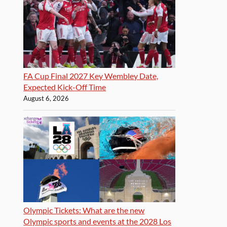
FA Cup Final 2027 Key Wembley Date,
Expected Kick-Off Time
August 6, 2026
Olympic Tickets: What are the new
Olympic sports and events at the 2028 Los