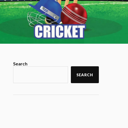
Search
SEARCH