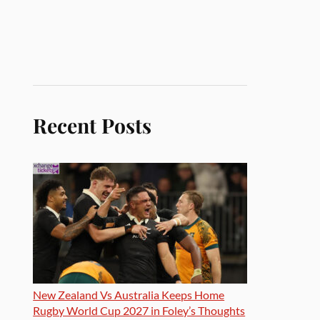
Recent Posts
New Zealand Vs Australia Keeps Home
Rugby World Cup 2027 in Foley’s Thoughts