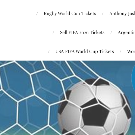
Rugby World Cup Tickets
Anthony Josh
Sell FIFA 2026 Tickets
Argenti
USA FIFA World Cup Tickets
Wor