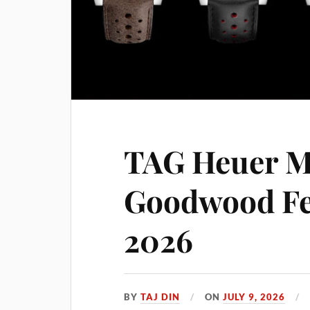
TAG Heuer M
Goodwood Fes
2026
BY
TAJ DIN
ON
JULY 9, 2026