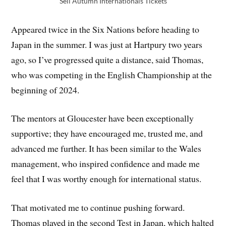
Sell Autumn Internationals Tickets
Appeared twice in the Six Nations before heading to
Japan in the summer. I was just at Hartpury two years
ago, so I’ve progressed quite a distance, said Thomas,
who was competing in the English Championship at the
beginning of 2024.
The mentors at Gloucester have been exceptionally
supportive; they have encouraged me, trusted me, and
advanced me further. It has been similar to the Wales
management, who inspired confidence and made me
feel that I was worthy enough for international status.
That motivated me to continue pushing forward.
Thomas played in the second Test in Japan, which halted