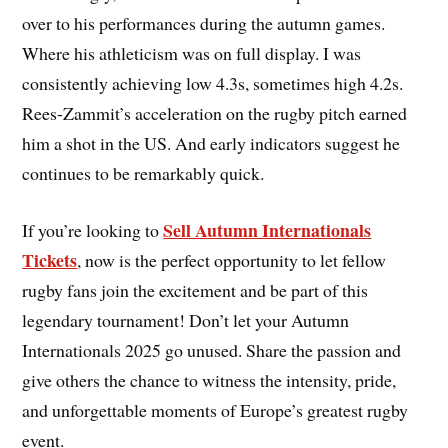
over to his performances during the autumn games.
Where his athleticism was on full display. I was
consistently achieving low 4.3s, sometimes high 4.2s.
Rees-Zammit’s acceleration on the rugby pitch earned
him a shot in the US. And early indicators suggest he
continues to be remarkably quick.
Sell Autumn Internationals
If you’re looking to
Tickets
, now is the perfect opportunity to let fellow
rugby fans join the excitement and be part of this
legendary tournament! Don’t let your Autumn
Internationals 2025 go unused. Share the passion and
give others the chance to witness the intensity, pride,
and unforgettable moments of Europe’s greatest rugby
event.