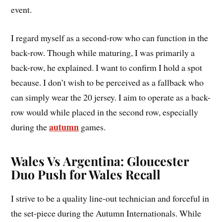
event.
I regard myself as a second-row who can function in the
back-row. Though while maturing, I was primarily a
back-row, he explained. I want to confirm I hold a spot
because. I don’t wish to be perceived as a fallback who
can simply wear the 20 jersey. I aim to operate as a back-
row would while placed in the second row, especially
autumn
during the
games.
Wales Vs Argentina: Gloucester
Duo Push for Wales Recall
I strive to be a quality line-out technician and forceful in
the set-piece during the Autumn Internationals. While