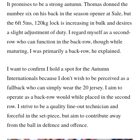
It promises to be a strong autumn. Thomas donned the
number six on his back in the season opener at Sale, but
the 6ft 5ins, 120kg lock is increasing in bulk and desires
a slight adjustment of duty. I regard myself as a second-
row who can function in the back-row, though while
maturing, I was primarily a back-row, he explained.
I want to confirm I hold a spot for the Autumn
Internationals because I don’t wish to be perceived as a
fallback who can simply wear the 20 jersey. I aim to
operate as a back-row would while placed in the second
row. I strive to be a quality line-out technician and
forceful in the set-piece, but aim to contribute away
from the ball in defence and offence.