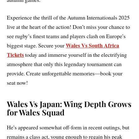
Experience the thrill of the Autumn Internationals 2025
live at the heart of the action! Don’t miss your chance to
see rugby’s finest teams and players clash on Europe’s
Wales Vs South Africa
biggest stage. Secure your
Tickets
today and immerse yourself in the electrifying
atmosphere that only this legendary tournament can
provide. Create unforgettable memories—book your
seat now!
Wales Vs Japan: Wing Depth Grows
for Wales Squad
He’s appeared somewhat off-form in recent outings, but
remains a class act, young enough to regain his peak