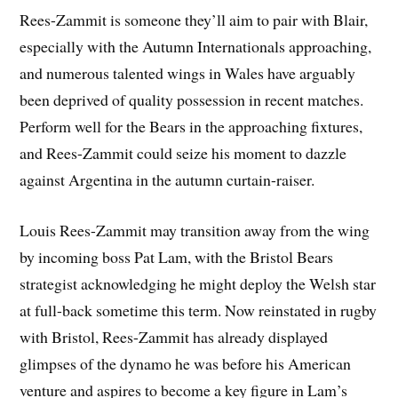
Rees-Zammit is someone they’ll aim to pair with Blair,
especially with the Autumn Internationals approaching,
and numerous talented wings in Wales have arguably
been deprived of quality possession in recent matches.
Perform well for the Bears in the approaching fixtures,
and Rees-Zammit could seize his moment to dazzle
against Argentina in the autumn curtain-raiser.
Louis Rees-Zammit may transition away from the wing
by incoming boss Pat Lam, with the Bristol Bears
strategist acknowledging he might deploy the Welsh star
at full-back sometime this term. Now reinstated in rugby
with Bristol, Rees-Zammit has already displayed
glimpses of the dynamo he was before his American
venture and aspires to become a key figure in Lam’s