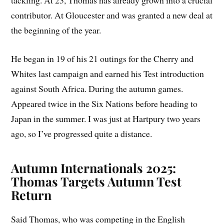
tackling. At 23, Thomas has already grown into a crucial
contributor. At Gloucester and was granted a new deal at
the beginning of the year.
He began in 19 of his 21 outings for the Cherry and
Whites last campaign and earned his Test introduction
against South Africa. During the autumn games.
Appeared twice in the Six Nations before heading to
Japan in the summer. I was just at Hartpury two years
ago, so I’ve progressed quite a distance.
Autumn Internationals 2025:
Thomas Targets Autumn Test
Return
Said Thomas, who was competing in the English