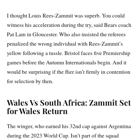
I thought Louis Rees-Zammit was superb. You could
witness his acceleration during the try, said Bears coach
Pat Lam in Gloucester. Who also insisted the referees
penalized the wrong individual with Rees-Zammit’s
yellow following a tussle. Bristol faces five Premiership
games before the Autumn Internationals begin. And it
would be surprising if the flier isn’t firmly in contention
for selection by then.
Wales Vs South Africa: Zammit Set
for Wales Return
The winger, who earned his 32nd cap against Argentina
during the 2023 World Cup. Isn’t part of the squad