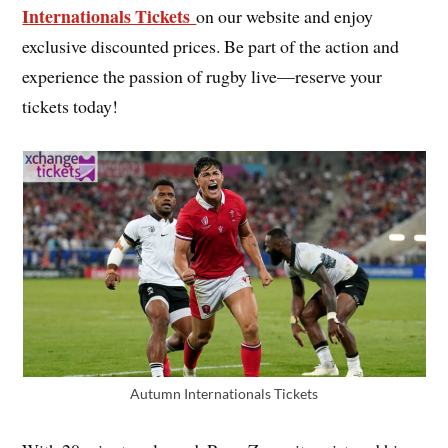
Internationals Tickets
on our website and enjoy
exclusive discounted prices. Be part of the action and
experience the passion of rugby live—reserve your
tickets today!
Autumn Internationals Tickets