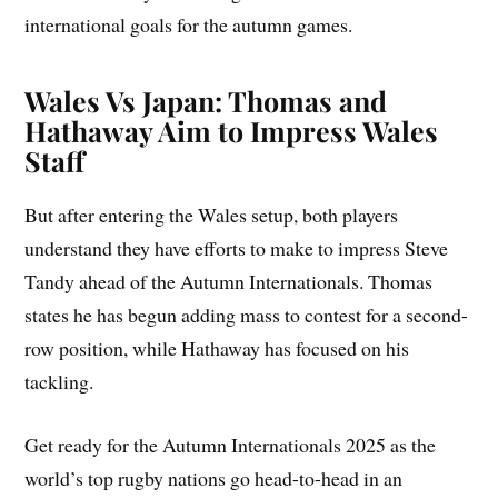
international goals for the autumn games.
Wales Vs Japan: Thomas and
Hathaway Aim to Impress Wales
Staff
But after entering the Wales setup, both players
understand they have efforts to make to impress Steve
Tandy ahead of the Autumn Internationals. Thomas
states he has begun adding mass to contest for a second-
row position, while Hathaway has focused on his
tackling.
Get ready for the Autumn Internationals 2025 as the
world’s top rugby nations go head-to-head in an