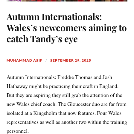
Autumn Internationals:
Wales’s newcomers aiming to
catch Tandy’s eye
MUHAMMAD ASIF
SEPTEMBER 29, 2025
Autumn Internationals: Freddie Thomas and Josh
Hathaway might be practicing their craft in England.
But they are aspiring they still grab the attention of the
new Wales chief coach. The Gloucester duo are far from
isolated at a Kingsholm that now features. Four Wales
representatives as well as another two within the training
personnel.