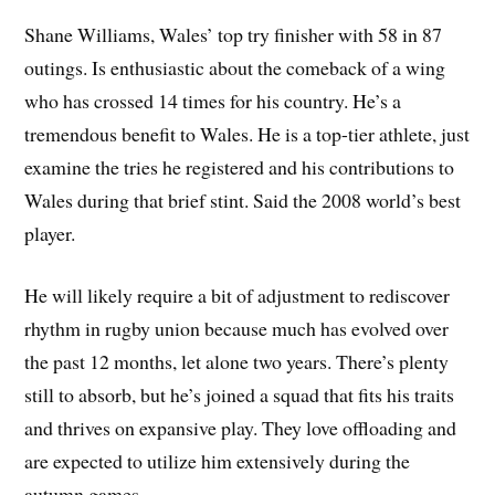
Shane Williams, Wales’ top try finisher with 58 in 87
outings. Is enthusiastic about the comeback of a wing
who has crossed 14 times for his country. He’s a
tremendous benefit to Wales. He is a top-tier athlete, just
examine the tries he registered and his contributions to
Wales during that brief stint. Said the 2008 world’s best
player.
He will likely require a bit of adjustment to rediscover
rhythm in rugby union because much has evolved over
the past 12 months, let alone two years. There’s plenty
still to absorb, but he’s joined a squad that fits his traits
and thrives on expansive play. They love offloading and
are expected to utilize him extensively during the
autumn games.