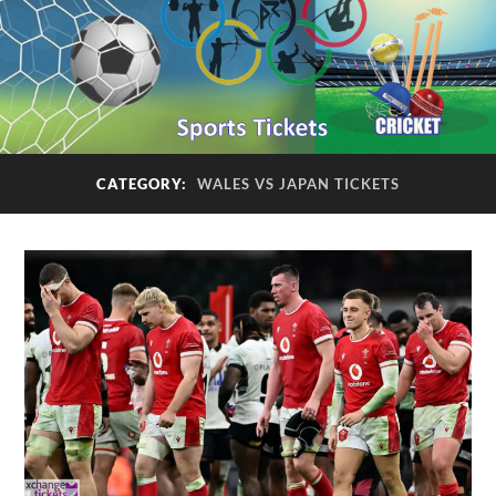
CATEGORY:
WALES VS JAPAN TICKETS