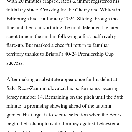
With 20 minutes elapsed, Rees-Zammit registered his
initial try since. Crossing for the Cherry and Whites in
Edinburgh back in January 2024. Slicing through the
line and then out-sprinting the final defender. He later
spent time in the sin bin following a first-half rivalry
flare-up. But marked a cheerful return to familiar
territory thanks to Bristol’s 40-24 Premiership Cup
success.
After making a substitute appearance for his debut at
Sale. Rees-Zammit elevated his performance wearing
jersey number 14. Remaining on the pitch until the 56th
minute, a promising showing ahead of the autumn
games. His target is to secure selection when the Bears
begin their championship. Journey against Leicester at