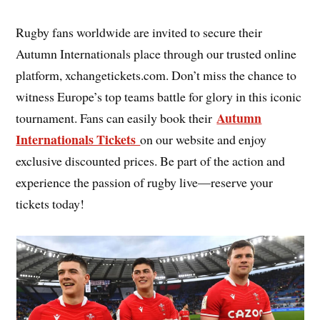
Rugby fans worldwide are invited to secure their
Autumn Internationals place through our trusted online
platform, xchangetickets.com. Don’t miss the chance to
witness Europe’s top teams battle for glory in this iconic
Autumn
tournament. Fans can easily book their
Internationals Tickets
on our website and enjoy
exclusive discounted prices. Be part of the action and
experience the passion of rugby live—reserve your
tickets today!