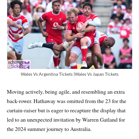
Wales Vs Argentina Tickets |Wales Vs Japan Tickets
Moving actively, being agile, and resembling an extra
back-rower. Hathaway was omitted from the 23 for the
curtain-raiser but is eager to recapture the display that
led to an unexpected invitation by Warren Gatland for
the 2024 summer journey to Australia.