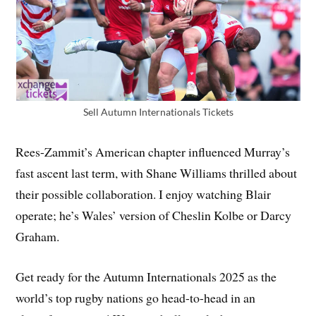
Sell Autumn Internationals Tickets
Rees-Zammit’s American chapter influenced Murray’s
fast ascent last term, with Shane Williams thrilled about
their possible collaboration. I enjoy watching Blair
operate; he’s Wales’ version of Cheslin Kolbe or Darcy
Graham.
Get ready for the Autumn Internationals 2025 as the
world’s top rugby nations go head-to-head in an