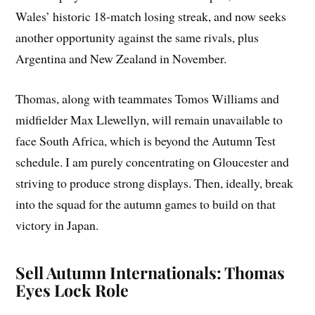
Wales’ historic 18-match losing streak, and now seeks
another opportunity against the same rivals, plus
Argentina and New Zealand in November.
Thomas, along with teammates Tomos Williams and
midfielder Max Llewellyn, will remain unavailable to
face South Africa, which is beyond the Autumn Test
schedule. I am purely concentrating on Gloucester and
striving to produce strong displays. Then, ideally, break
into the squad for the autumn games to build on that
victory in Japan.
Sell Autumn Internationals: Thomas
Eyes Lock Role