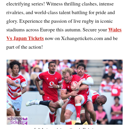
electrifying series! Witness thrilling clashes, intense
rivalries, and world-class talent battling for pride and
glory. Experience the passion of live rugby in iconic
Wales
stadiums across Europe this autumn. Secure your
Vs Japan Tickets
now on Xchangetickets.com and be
part of the action!