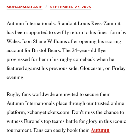
MUHAMMAD ASIF
SEPTEMBER 27, 2025
Autumn Internationals: Standout Louis Rees-Zammit
has been supported to swiftly return to his finest form by
Wales. Icon Shane Williams after opening his scoring
account for Bristol Bears. The 24-year-old flyer
progressed further in his rugby comeback when he
featured against his previous side, Gloucester, on Friday
evening.
Rugby fans worldwide are invited to secure their
Autumn Internationals place through our trusted online
platform, xchangetickets.com. Don’t miss the chance to
witness Europe’s top teams battle for glory in this iconic
Autumn
tournament. Fans can easily book their