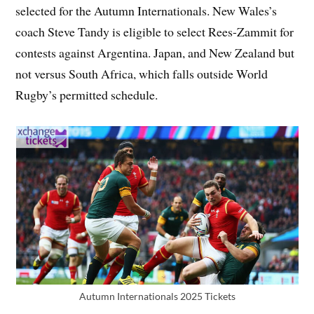
selected for the Autumn Internationals. New Wales’s
coach Steve Tandy is eligible to select Rees-Zammit for
contests against Argentina. Japan, and New Zealand but
not versus South Africa, which falls outside World
Rugby’s permitted schedule.
Autumn Internationals 2025 Tickets