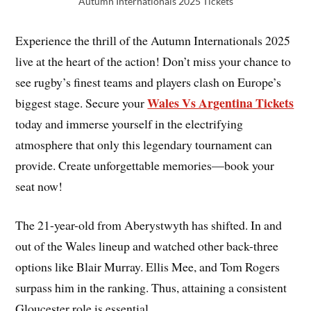
Autumn Internationals 2025 Tickets
Experience the thrill of the Autumn Internationals 2025
live at the heart of the action! Don’t miss your chance to
see rugby’s finest teams and players clash on Europe’s
Wales Vs Argentina Tickets
biggest stage. Secure your
today and immerse yourself in the electrifying
atmosphere that only this legendary tournament can
provide. Create unforgettable memories—book your
seat now!
The 21-year-old from Aberystwyth has shifted. In and
out of the Wales lineup and watched other back-three
options like Blair Murray. Ellis Mee, and Tom Rogers
surpass him in the ranking. Thus, attaining a consistent
Gloucester role is essential.