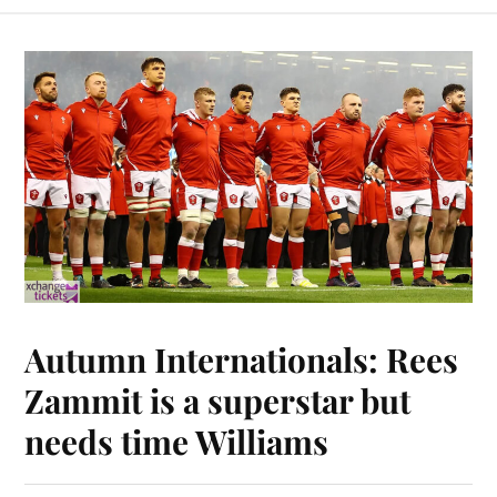
Autumn Internationals: Rees
Zammit is a superstar but
needs time Williams