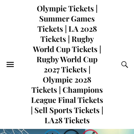
Olympic Tickets |
Summer Games
Tickets | LA 2028
Tickets | Rugby
World Cup Tickets |
Rugby World Cup
2027 Tickets |
Olympic 2028
Tickets | Champions
League Final Tickets
| Sell Sports Tickets |
LA28 Tickets