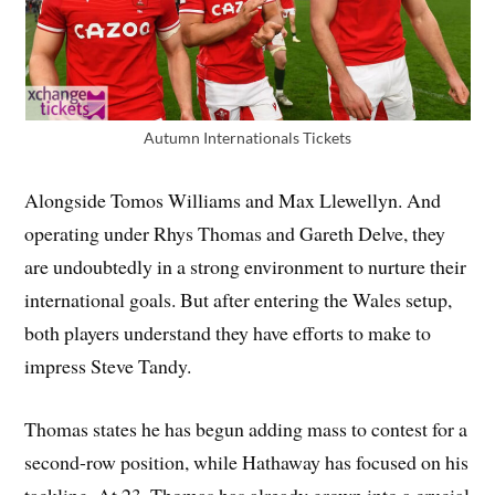
Autumn Internationals Tickets
Alongside Tomos Williams and Max Llewellyn. And
operating under Rhys Thomas and Gareth Delve, they
are undoubtedly in a strong environment to nurture their
international goals. But after entering the Wales setup,
both players understand they have efforts to make to
impress Steve Tandy.
Thomas states he has begun adding mass to contest for a
second-row position, while Hathaway has focused on his