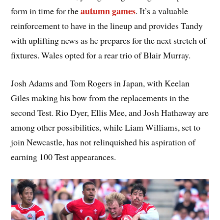
autumn games
form in time for the
. It’s a valuable
reinforcement to have in the lineup and provides Tandy
with uplifting news as he prepares for the next stretch of
fixtures. Wales opted for a rear trio of Blair Murray.
Josh Adams and Tom Rogers in Japan, with Keelan
Giles making his bow from the replacements in the
second Test. Rio Dyer, Ellis Mee, and Josh Hathaway are
among other possibilities, while Liam Williams, set to
join Newcastle, has not relinquished his aspiration of
earning 100 Test appearances.