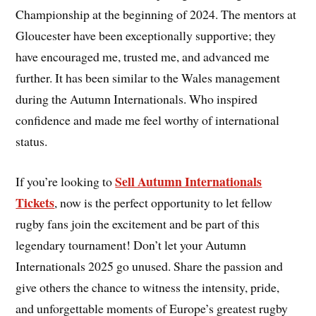
Championship at the beginning of 2024. The mentors at
Gloucester have been exceptionally supportive; they
have encouraged me, trusted me, and advanced me
further. It has been similar to the Wales management
during the Autumn Internationals. Who inspired
confidence and made me feel worthy of international
status.
Sell Autumn Internationals
If you’re looking to
Tickets
, now is the perfect opportunity to let fellow
rugby fans join the excitement and be part of this
legendary tournament! Don’t let your Autumn
Internationals 2025 go unused. Share the passion and
give others the chance to witness the intensity, pride,
and unforgettable moments of Europe’s greatest rugby