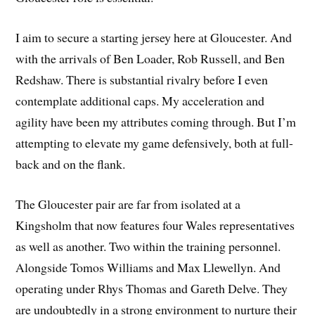
I aim to secure a starting jersey here at Gloucester. And
with the arrivals of Ben Loader, Rob Russell, and Ben
Redshaw. There is substantial rivalry before I even
contemplate additional caps. My acceleration and
agility have been my attributes coming through. But I’m
attempting to elevate my game defensively, both at full-
back and on the flank.
The Gloucester pair are far from isolated at a
Kingsholm that now features four Wales representatives
as well as another. Two within the training personnel.
Alongside Tomos Williams and Max Llewellyn. And
operating under Rhys Thomas and Gareth Delve. They
are undoubtedly in a strong environment to nurture their