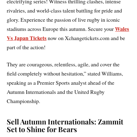
electrifying series! Witness thrilling clashes, intense
rivalries, and world-class talent battling for pride and
glory. Experience the passion of live rugby in iconic
Wales
stadiums across Europe this autumn. Secure your
Vs Japan Tickets
now on Xchangetickets.com and be
part of the action!
They are courageous, relentless, agile, and cover the
field completely without hesitation,” stated Williams,
speaking as a Premier Sports analyst ahead of the
Autumn Internationals and the United Rugby
Championship.
Sell Autumn Internationals: Zammit
Set to Shine for Bears