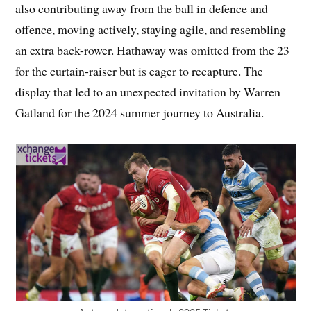
also contributing away from the ball in defence and
offence, moving actively, staying agile, and resembling
an extra back-rower. Hathaway was omitted from the 23
for the curtain-raiser but is eager to recapture. The
display that led to an unexpected invitation by Warren
Gatland for the 2024 summer journey to Australia.