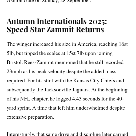
Ashton Gate on Sunday, 28 September.
Autumn Internationals 2025:
Speed Star Zammit Returns
The winger increased his size in America, reaching 16st
5lb, but tipped the scales at 15st 7lb upon joining
Bristol. Rees-Zammit mentioned that he still recorded
23mph as his peak velocity despite the added mass
required. For his stint with the Kansas City Chiefs and
subsequently the Jacksonville Jaguars. At the beginning
of his NFL chapter, he logged 4.43 seconds for the 40-
yard sprint. A time that left him underwhelmed despite
extensive preparation.
Interestingly, that same drive and discipline later carried