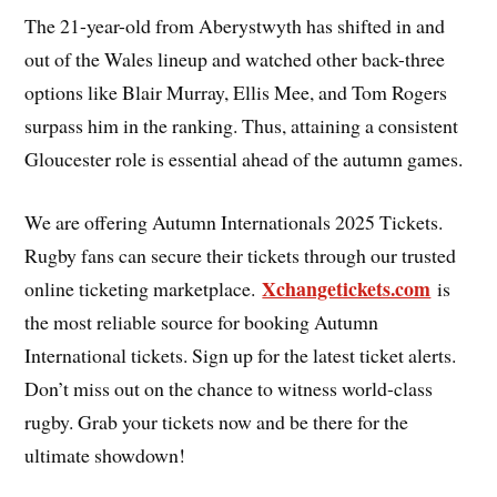
The 21-year-old from Aberystwyth has shifted in and
out of the Wales lineup and watched other back-three
options like Blair Murray, Ellis Mee, and Tom Rogers
surpass him in the ranking. Thus, attaining a consistent
Gloucester role is essential ahead of the autumn games.
We are offering Autumn Internationals 2025 Tickets.
Rugby fans can secure their tickets through our trusted
Xchangetickets.com
online ticketing marketplace.
is
the most reliable source for booking Autumn
International tickets. Sign up for the latest ticket alerts.
Don’t miss out on the chance to witness world-class
rugby. Grab your tickets now and be there for the
ultimate showdown!