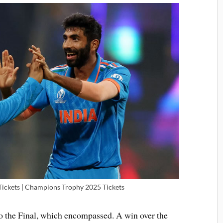
ickets | Champions Trophy 2025 Tickets
to the Final, which encompassed. A win over the