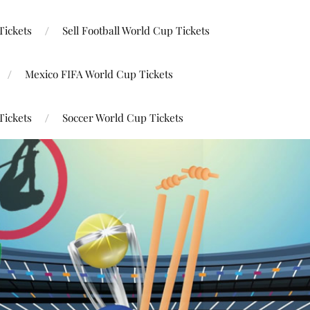
Tickets
Sell Football World Cup Tickets
Mexico FIFA World Cup Tickets
Tickets
Soccer World Cup Tickets