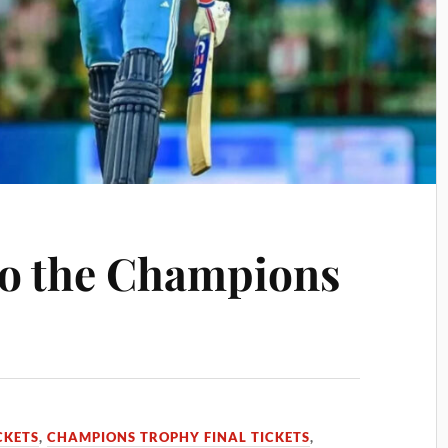
 to the Champions
CKETS
,
CHAMPIONS TROPHY FINAL TICKETS
,