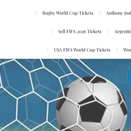
Rugby World Cup Tickets
Anthony Josh
Sell FIFA 2026 Tickets
Argenti
USA FIFA World Cup Tickets
Wor