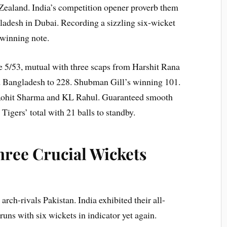
 Zealand. India’s competition opener proverb them
gladesh in Dubai. Recording a sizzling six-wicket
 winning note.
5/53, mutual with three scaps from Harshit Rana
d Bangladesh to 228. Shubman Gill’s winning 101.
Rohit Sharma and KL Rahul. Guaranteed smooth
Tigers’ total with 21 balls to standby.
hree Crucial Wickets
 arch-rivals Pakistan. India exhibited their all-
ns with six wickets in indicator yet again.