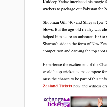
Kuldeep Yadav interlaced his magic fo
wickets to package out Pakistan for 24
Shubman Gill (46) and Shreyas Iyer (
blows. But the age-old rivalry was cle
helped him score an unbeaten 100 to ste
Sharma’s side in the form of New Zeal
competition and earning the top spot
Experience the excitement of the Cha
world’s top cricket teams compete for 
miss the chance to be part of this un
Zealand Tickets
now and witness cri