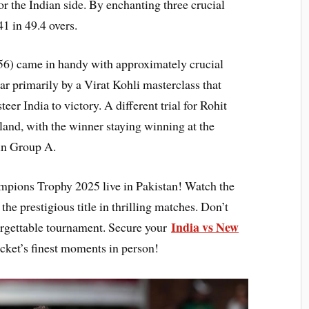
r the Indian side. By enchanting three crucial
1 in 49.4 overs.
56) came in handy with approximately crucial
ar primarily by a Virat Kohli masterclass that
er India to victory. A different trial for Rohit
and, with the winner staying winning at the
 in Group A.
mpions Trophy 2025 live in Pakistan! Watch the
the prestigious title in thrilling matches. Don’t
India vs New
forgettable tournament. Secure your
cket’s finest moments in person!