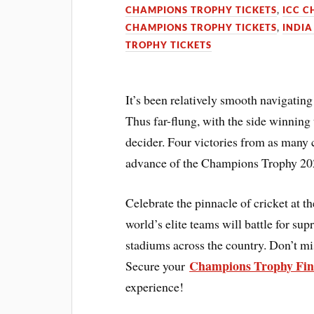
CHAMPIONS TROPHY TICKETS
,
ICC C
CHAMPIONS TROPHY TICKETS
,
INDIA
TROPHY TICKETS
It’s been relatively smooth navigatin
Thus far-flung, with the side winning
decider. Four victories from as many 
advance of the Champions Trophy 202
Celebrate the pinnacle of cricket at
world’s elite teams will battle for s
stadiums across the country. Don’t mis
Champions Trophy Fina
Secure your
experience!