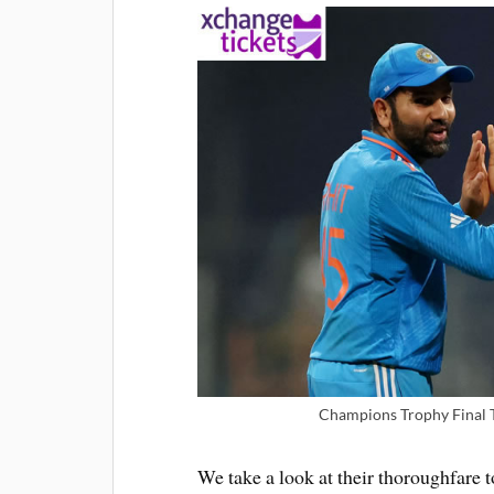
Champions Trophy Final T
We take a look at their thoroughfare 