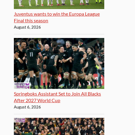
Juventus wants to win the Europa League
Final this season
August 6, 2026
Springboks Assistant Set to Join All Blacks
After 2027 World Cup
August 6, 2026