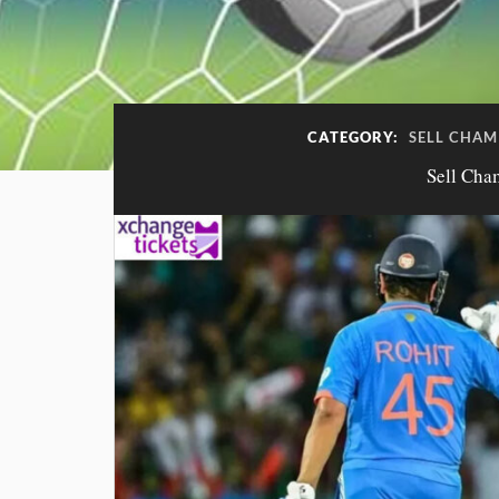
CATEGORY:
SELL CHAM
Sell Cha