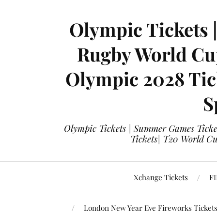
Olympic Tickets 
Rugby World Cup
Olympic 2028 Tick
S
Olympic Tickets | Summer Games Ticket
Tickets| T20 World Cup
Xchange Tickets
FI
London New Year Eve Fireworks Ticket