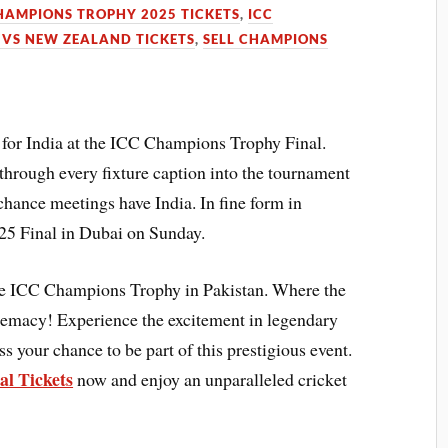
HAMPIONS TROPHY 2025 TICKETS
,
ICC
 VS NEW ZEALAND TICKETS
,
SELL CHAMPIONS
g for India at the ICC Champions Trophy Final.
 through every fixture caption into the tournament
chance meetings have India. In fine form in
5 Final in Dubai on Sunday.
 the ICC Champions Trophy in Pakistan. Where the
upremacy! Experience the excitement in legendary
s your chance to be part of this prestigious event.
l Tickets
now and enjoy an unparalleled cricket