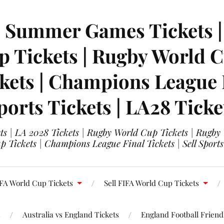
| Summer Games Tickets | 
 Tickets | Rugby World Cu
ets | Champions League Fi
ports Tickets | LA28 Ticke
s | LA 2028 Tickets | Rugby World Cup Tickets | Rugby
 Tickets | Champions League Final Tickets | Sell Sports
FA World Cup Tickets
Sell FIFA World Cup Tickets
s
Australia vs England Tickets
England Football Friendl