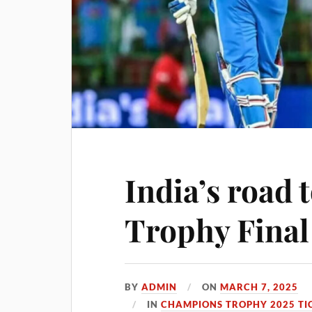
India’s road
Trophy Final
BY
ADMIN
ON
MARCH 7, 2025
IN
CHAMPIONS TROPHY 2025 TI