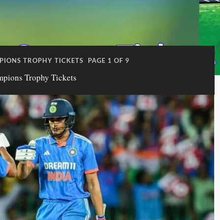
PIONS TROPHY TICKETS
PAGE 1 OF 9
mpions Trophy Tickets