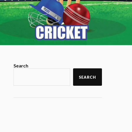
Search
SEARCH