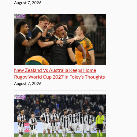
August 7, 2026
New Zealand Vs Australia Keeps Home
Rugby World Cup 2027 in Foley’s Thoughts
August 7, 2026