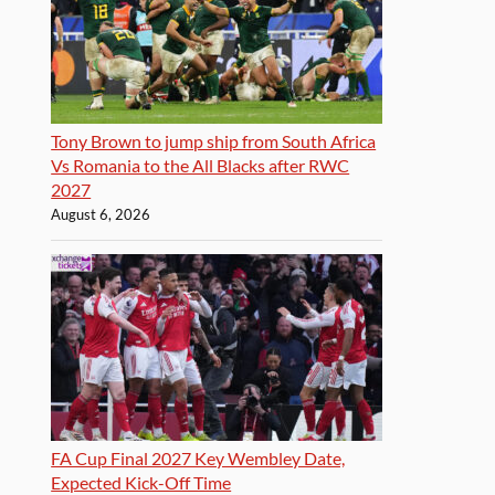
Tony Brown to jump ship from South Africa
Vs Romania to the All Blacks after RWC
2027
August 6, 2026
FA Cup Final 2027 Key Wembley Date,
Expected Kick-Off Time