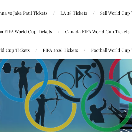
ua vs Jake Paul Tickets
LA 28 Tickets
Sell World Cup 
na FIFA World Cup Tickets
Canada FIFA World Cup Tickets
ld Cup Tickets
FIFA 2026 Tickets
Football World Cup 