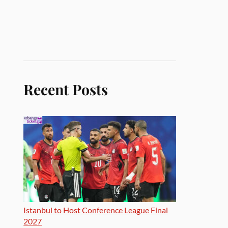
Recent Posts
Istanbul to Host Conference League Final
2027