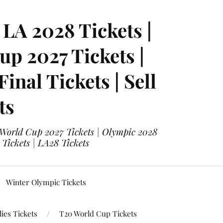
LA 2028 Tickets |
p 2027 Tickets |
nal Tickets | Sell
ts
 World Cup 2027 Tickets | Olympic 2028
 Tickets | LA28 Tickets
Winter Olympic Tickets
ies Tickets
T20 World Cup Tickets