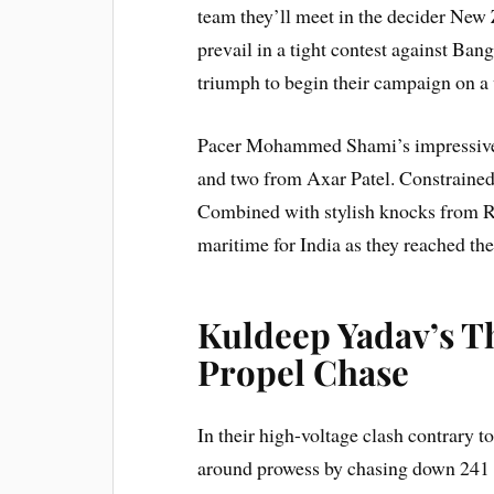
team they’ll meet in the decider New
prevail in a tight contest against Ban
triumph to begin their campaign on a
Pacer Mohammed Shami’s impressive 
and two from Axar Patel. Constraine
Combined with stylish knocks from 
maritime for India as they reached the 
Kuldeep Yadav’s T
Propel Chase
In their high-voltage clash contrary to
around prowess by chasing down 241 ru