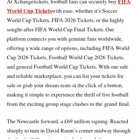
FIFA
At Xchangetickets, football fans can securely buy
World Cup Tickets
with ease, whether it’s Soccer
World Cup Tickets, FIFA 2026 Tickets, or the highly
sought-after FIFA World Cup Final Tickets. Our
platform connects you with genuine fans worldwide,
offering a wide range of options, including FIFA World
Cup 2026 Tickets, Football World Cup 2026 Tickets,
and general Football World Cup Tickets. With our safe
and reliable marketplace, you can list your tickets for
sale or grab your dream seats at the click of a button,
making it simple to experience the thrill of live football
from the exciting group stage clashes to the grand final.
The Newcastle forward, a £69 million signing. Reacted
sharply to turn in David Raum’s corner midway through