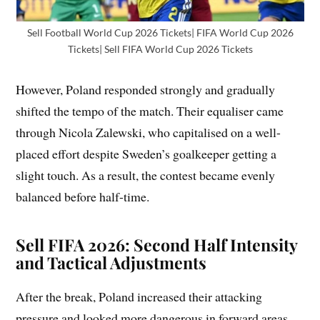
Sell Football World Cup 2026 Tickets| FIFA World Cup 2026
Tickets| Sell FIFA World Cup 2026 Tickets
However, Poland responded strongly and gradually
shifted the tempo of the match. Their equaliser came
through Nicola Zalewski, who capitalised on a well-
placed effort despite Sweden’s goalkeeper getting a
slight touch. As a result, the contest became evenly
balanced before half-time.
Sell FIFA 2026: Second Half Intensity
and Tactical Adjustments
After the break, Poland increased their attacking
pressure and looked more dangerous in forward areas.