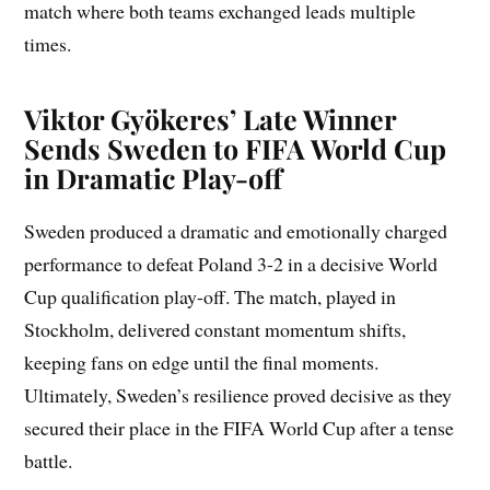
match where both teams exchanged leads multiple
times.
Viktor Gyökeres’ Late Winner
Sends Sweden to FIFA World Cup
in Dramatic Play-off
Sweden produced a dramatic and emotionally charged
performance to defeat Poland 3-2 in a decisive World
Cup qualification play-off. The match, played in
Stockholm, delivered constant momentum shifts,
keeping fans on edge until the final moments.
Ultimately, Sweden’s resilience proved decisive as they
secured their place in the FIFA World Cup after a tense
battle.