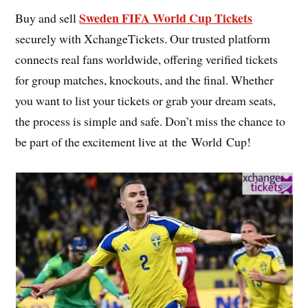
Sweden FIFA World Cup Tickets
Buy and sell
securely with XchangeTickets. Our trusted platform
connects real fans worldwide, offering verified tickets
for group matches, knockouts, and the final. Whether
you want to list your tickets or grab your dream seats,
the process is simple and safe. Don’t miss the chance to
be part of the excitement live at the World Cup!