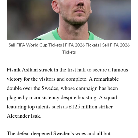
Sell FIFA World Cup Tickets | FIFA 2026 Tickets | Sell FIFA 2026
Tickets
Fisnik Asllani struck in the first half to secure a famous
victory for the visitors and complete. A remarkable
double over the Swedes, whose campaign has been
plague by inconsistency despite boasting. A squad
featuring top talents such as £125 million striker
Alexander Isak.
The defeat deepened Sweden’s woes and all but