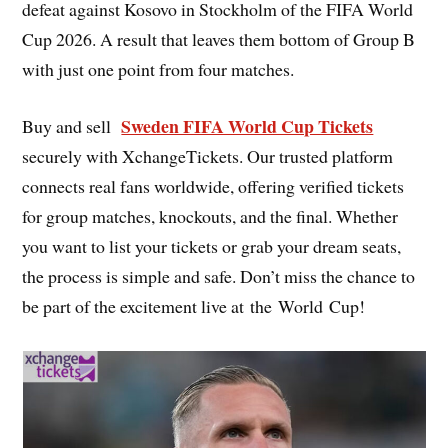
defeat against Kosovo in Stockholm of the FIFA World
Cup 2026. A result that leaves them bottom of Group B
with just one point from four matches.
Sweden FIFA World Cup Tickets
Buy and sell
securely with XchangeTickets. Our trusted platform
connects real fans worldwide, offering verified tickets
for group matches, knockouts, and the final. Whether
you want to list your tickets or grab your dream seats,
the process is simple and safe. Don’t miss the chance to
be part of the excitement live at the World Cup!