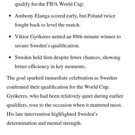
qualify for the FIFA World Cup.
Anthony Elanga scored early, but Poland twice
fought back to level the match.
Viktor Gyökeres netted an 88th-minute winner to
secure Sweden’s qualification.
Sweden held firm despite fewer chances, showing
better efficiency in key moments.
The goal sparked immediate celebration as Sweden
confirmed their qualification for the World Cup.
Gyökeres, who had been relatively quiet during earlier
qualifiers, rose to the occasion when it mattered most.
His late intervention highlighted Sweden’s
determination and mental strength.