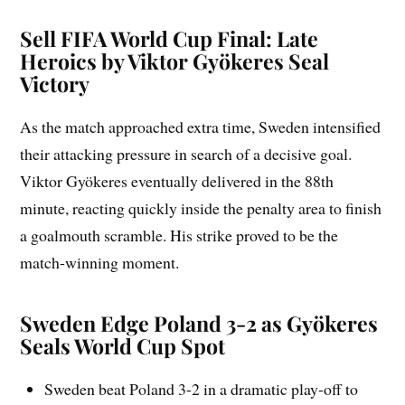
Sell FIFA World Cup Final: Late
Heroics by Viktor Gyökeres Seal
Victory
As the match approached extra time, Sweden intensified
their attacking pressure in search of a decisive goal.
Viktor Gyökeres eventually delivered in the 88th
minute, reacting quickly inside the penalty area to finish
a goalmouth scramble. His strike proved to be the
match-winning moment.
Sweden Edge Poland 3-2 as Gyökeres
Seals World Cup Spot
Sweden beat Poland 3-2 in a dramatic play-off to