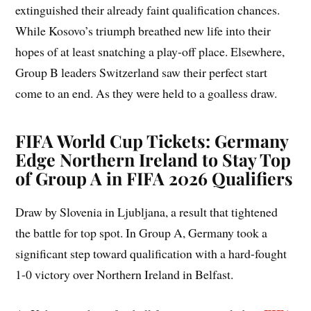
extinguished their already faint qualification chances.
While Kosovo’s triumph breathed new life into their
hopes of at least snatching a play-off place. Elsewhere,
Group B leaders Switzerland saw their perfect start
come to an end. As they were held to a goalless draw.
FIFA World Cup Tickets: Germany
Edge Northern Ireland to Stay Top
of Group A in FIFA 2026 Qualifiers
Draw by Slovenia in Ljubljana, a result that tightened
the battle for top spot. In Group A, Germany took a
significant step toward qualification with a hard-fought
1-0 victory over Northern Ireland in Belfast.