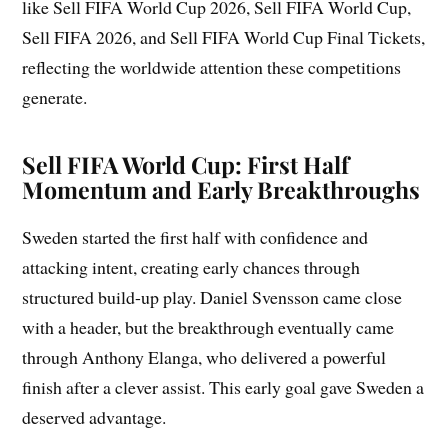
like Sell FIFA World Cup 2026, Sell FIFA World Cup,
Sell FIFA 2026, and Sell FIFA World Cup Final Tickets,
reflecting the worldwide attention these competitions
generate.
Sell FIFA World Cup: First Half
Momentum and Early Breakthroughs
Sweden started the first half with confidence and
attacking intent, creating early chances through
structured build-up play. Daniel Svensson came close
with a header, but the breakthrough eventually came
through Anthony Elanga, who delivered a powerful
finish after a clever assist. This early goal gave Sweden a
deserved advantage.