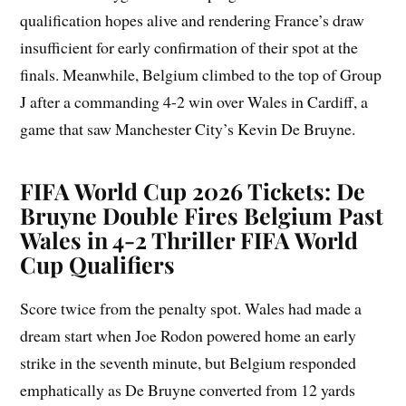
qualification hopes alive and rendering France’s draw
insufficient for early confirmation of their spot at the
finals. Meanwhile, Belgium climbed to the top of Group
J after a commanding 4-2 win over Wales in Cardiff, a
game that saw Manchester City’s Kevin De Bruyne.
FIFA World Cup 2026 Tickets: De
Bruyne Double Fires Belgium Past
Wales in 4-2 Thriller FIFA World
Cup Qualifiers
Score twice from the penalty spot. Wales had made a
dream start when Joe Rodon powered home an early
strike in the seventh minute, but Belgium responded
emphatically as De Bruyne converted from 12 yards