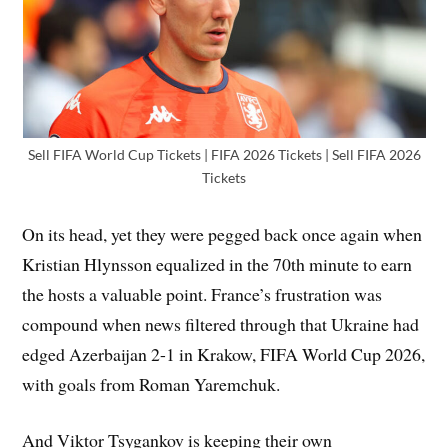
Sell FIFA World Cup Tickets | FIFA 2026 Tickets | Sell FIFA 2026
Tickets
On its head, yet they were pegged back once again when
Kristian Hlynsson equalized in the 70th minute to earn
the hosts a valuable point. France’s frustration was
compound when news filtered through that Ukraine had
edged Azerbaijan 2-1 in Krakow, FIFA World Cup 2026,
with goals from Roman Yaremchuk.
And Viktor Tsygankov is keeping their own