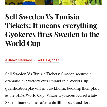
Sell Sweden Vs Tunisia
Tickets: It means everything
Gyokeres fires Sweden to the
World Cup
AHMAD HASSAN
APRIL 4, 2026
Sell Sweden Vs Tunisia Tickets: Sweden secured a
dramatic 3-2 victory over Poland in a World Cup
qualification play-off in Stockholm, booking their place
at the FIFA World Cup. Viktor Gyökeres scored a late
88th-minute winner after a thrilling back-and-forth