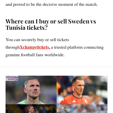
and proved to be the decisive moment of the match.
Where can I buy or sell Sweden vs
Tunisia tickets?
You can securely buy or sell tickets
Xchangetickets
,
through
a trusted platform connecting
genuine football fans worldwide.