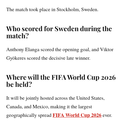
The match took place in Stockholm, Sweden.
Who scored for Sweden during the
match?
Anthony Elanga scored the opening goal, and Viktor
Gyökeres scored the decisive late winner.
Where will the FIFA World Cup 2026
be held?
It will be jointly hosted across the United States,
Canada, and Mexico, making it the largest
FIFA World Cup 2026
geographically spread
ever.