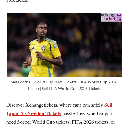
Sell Football World Cup 2026 Tickets| FIFA World Cup 2026
Tickets| Sell FIFA World Cup 2026 Tickets
Sell
Discover Xchangetickets, where fans can safely
Japan Vs Sweden Tickets
hassle-free, whether you
need Soccer World Cup tickets, FIFA 2026 tickets, or