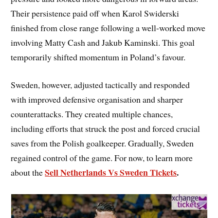
Their persistence paid off when Karol Swiderski
finished from close range following a well-worked move
involving Matty Cash and Jakub Kaminski. This goal
temporarily shifted momentum in Poland’s favour.
Sweden, however, adjusted tactically and responded
with improved defensive organisation and sharper
counterattacks. They created multiple chances,
including efforts that struck the post and forced crucial
saves from the Polish goalkeeper. Gradually, Sweden
regained control of the game. For now, to learn more
Sell Netherlands Vs Sweden Tickets
.
about the