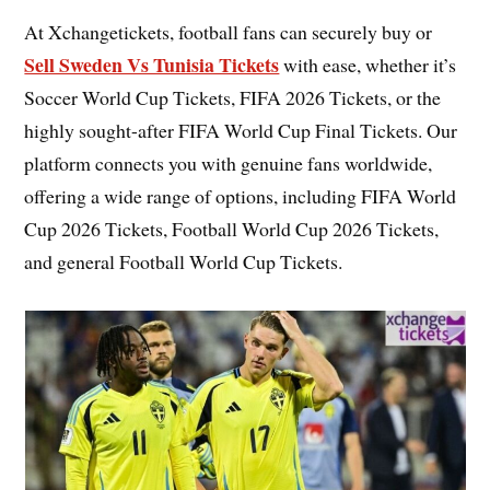
At Xchangetickets, football fans can securely buy or
Sell Sweden Vs Tunisia Tickets
with ease, whether it’s
Soccer World Cup Tickets, FIFA 2026 Tickets, or the
highly sought-after FIFA World Cup Final Tickets. Our
platform connects you with genuine fans worldwide,
offering a wide range of options, including FIFA World
Cup 2026 Tickets, Football World Cup 2026 Tickets,
and general Football World Cup Tickets.