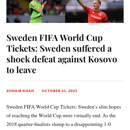
Sweden FIFA World Cup
Tickets: Sweden suffered a
shock defeat against Kosovo
to leave
ZOHAIB KHAN
OCTOBER 31, 2025
Sweden FIFA World Cup Tickets: Sweden’s slim hopes
of reaching the World Cup were virtually end. As the
2018 quarter-finalists slump to a disappointing 1-0