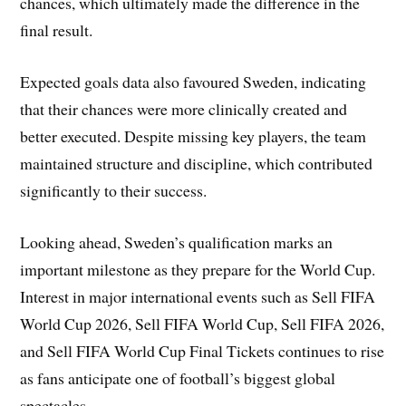
chances, which ultimately made the difference in the
final result.
Expected goals data also favoured Sweden, indicating
that their chances were more clinically created and
better executed. Despite missing key players, the team
maintained structure and discipline, which contributed
significantly to their success.
Looking ahead, Sweden’s qualification marks an
important milestone as they prepare for the World Cup.
Interest in major international events such as Sell FIFA
World Cup 2026, Sell FIFA World Cup, Sell FIFA 2026,
and Sell FIFA World Cup Final Tickets continues to rise
as fans anticipate one of football’s biggest global
spectacles.