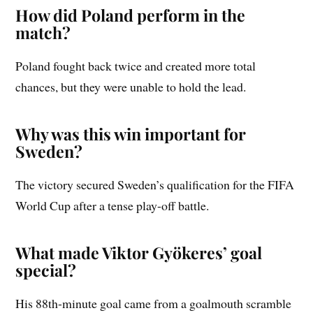
How did Poland perform in the
match?
Poland fought back twice and created more total
chances, but they were unable to hold the lead.
Why was this win important for
Sweden?
The victory secured Sweden’s qualification for the FIFA
World Cup after a tense play-off battle.
What made Viktor Gyökeres’ goal
special?
His 88th-minute goal came from a goalmouth scramble