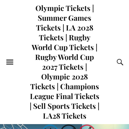
Olympic Tickets |
Summer Games
Tickets | LA 2028
Tickets | Rugby
World Cup Tickets |
Rugby World Cup
2027 Tickets |
Olympic 2028
Tickets | Champions
League Final Tickets
| Sell Sports Tickets |
LA28 Tickets