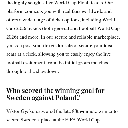
the highly sought-after World Cup Final tickets. Our
platform connects you with real fans worldwide and
offers a wide range of ticket options, including World
Cup 2026 tickets (both general and Football World Cup
2026) and more. In our secure and reliable marketplace,
you can post your tickets for sale or secure your ideal
seats at a click, allowing you to easily enjoy the live
football excitement from the initial group matches
through to the showdown.
Who scored the winning goal for
Sweden against Poland?
Viktor Gyökeres scored the late 88th-minute winner to
secure Sweden’s place at the FIFA World Cup.