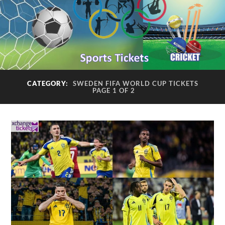
CATEGORY:
SWEDEN FIFA WORLD CUP TICKETS
PAGE 1 OF 2