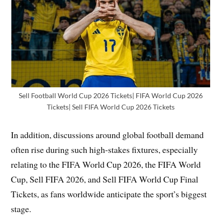
Sell Football World Cup 2026 Tickets| FIFA World Cup 2026
Tickets| Sell FIFA World Cup 2026 Tickets
In addition, discussions around global football demand
often rise during such high-stakes fixtures, especially
relating to the FIFA World Cup 2026, the FIFA World
Cup, Sell FIFA 2026, and Sell FIFA World Cup Final
Tickets, as fans worldwide anticipate the sport’s biggest
stage.