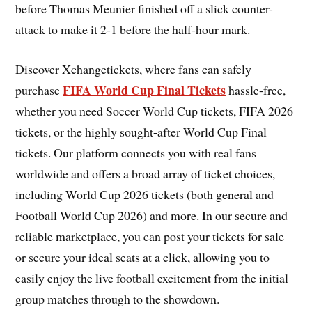
before Thomas Meunier finished off a slick counter-
attack to make it 2-1 before the half-hour mark.
Discover Xchangetickets, where fans can safely
FIFA World Cup Final Tickets
purchase
hassle-free,
whether you need Soccer World Cup tickets, FIFA 2026
tickets, or the highly sought-after World Cup Final
tickets. Our platform connects you with real fans
worldwide and offers a broad array of ticket choices,
including World Cup 2026 tickets (both general and
Football World Cup 2026) and more. In our secure and
reliable marketplace, you can post your tickets for sale
or secure your ideal seats at a click, allowing you to
easily enjoy the live football excitement from the initial
group matches through to the showdown.