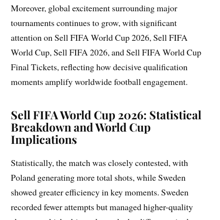
Moreover, global excitement surrounding major
tournaments continues to grow, with significant
attention on Sell FIFA World Cup 2026, Sell FIFA
World Cup, Sell FIFA 2026, and Sell FIFA World Cup
Final Tickets, reflecting how decisive qualification
moments amplify worldwide football engagement.
Sell FIFA World Cup 2026: Statistical
Breakdown and World Cup
Implications
Statistically, the match was closely contested, with
Poland generating more total shots, while Sweden
showed greater efficiency in key moments. Sweden
recorded fewer attempts but managed higher-quality