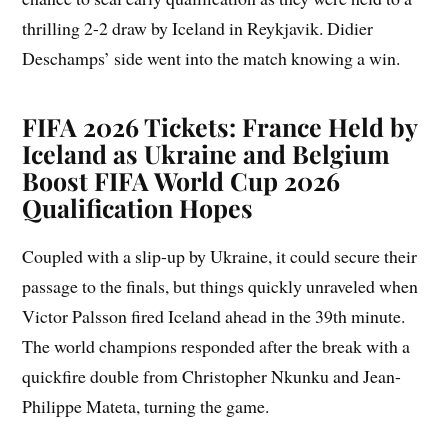
thrilling 2-2 draw by Iceland in Reykjavik. Didier
Deschamps’ side went into the match knowing a win.
FIFA 2026 Tickets: France Held by
Iceland as Ukraine and Belgium
Boost FIFA World Cup 2026
Qualification Hopes
Coupled with a slip-up by Ukraine, it could secure their
passage to the finals, but things quickly unraveled when
Victor Palsson fired Iceland ahead in the 39th minute.
The world champions responded after the break with a
quickfire double from Christopher Nkunku and Jean-
Philippe Mateta, turning the game.