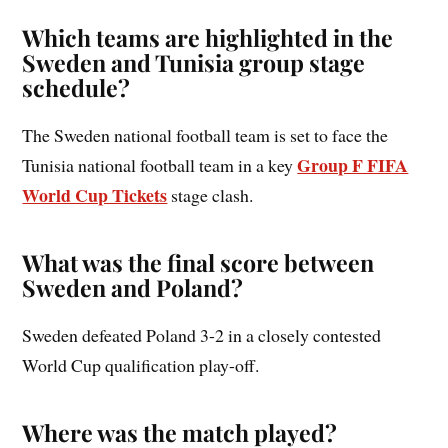
Which teams are highlighted in the
Sweden and Tunisia group stage
schedule?
The Sweden national football team is set to face the
Group F FIFA
Tunisia national football team in a key
World Cup Tickets
stage clash.
What was the final score between
Sweden and Poland?
Sweden defeated Poland 3-2 in a closely contested
World Cup qualification play-off.
Where was the match played?