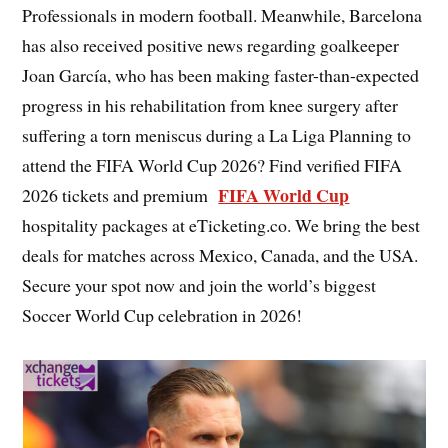
Professionals in modern football. Meanwhile, Barcelona
has also received positive news regarding goalkeeper
Joan García, who has been making faster-than-expected
progress in his rehabilitation from knee surgery after
suffering a torn meniscus during a La Liga Planning to
attend the FIFA World Cup 2026? Find verified FIFA
FIFA World Cup
2026 tickets and premium
hospitality packages at eTicketing.co. We bring the best
deals for matches across Mexico, Canada, and the USA.
Secure your spot now and join the world’s biggest
Soccer World Cup celebration in 2026!