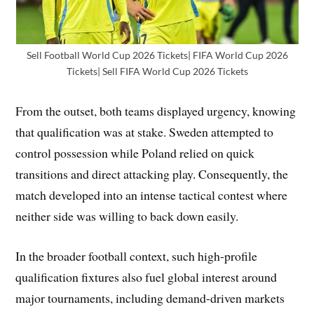
Sell Football World Cup 2026 Tickets| FIFA World Cup 2026
Tickets| Sell FIFA World Cup 2026 Tickets
From the outset, both teams displayed urgency, knowing
that qualification was at stake. Sweden attempted to
control possession while Poland relied on quick
transitions and direct attacking play. Consequently, the
match developed into an intense tactical contest where
neither side was willing to back down easily.
In the broader football context, such high-profile
qualification fixtures also fuel global interest around
major tournaments, including demand-driven markets