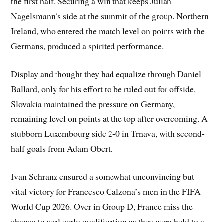
the first half. Securing a win that keeps Julian
Nagelsmann’s side at the summit of the group. Northern
Ireland, who entered the match level on points with the
Germans, produced a spirited performance.
Display and thought they had equalize through Daniel
Ballard, only for his effort to be ruled out for offside.
Slovakia maintained the pressure on Germany,
remaining level on points at the top after overcoming. A
stubborn Luxembourg side 2-0 in Trnava, with second-
half goals from Adam Obert.
Ivan Schranz ensured a somewhat unconvincing but
vital victory for Francesco Calzona’s men in the FIFA
World Cup 2026. Over in Group D, France miss the
chance to seal early qualification as they were held to a