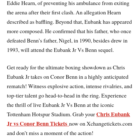
Eddie Hearn, of preventing his ambulance from exiting
the arena after their first clash. An allegation Hearn
described as baffling. Beyond that, Eubank has appeared
more composed. He confirmed that his father, who once
defeated Benn’s father, Nigel, in 1990, besides drew in
1993, will attend the Eubank Jr Vs Benn sequel.
Get ready for the ultimate boxing showdown as Chris
Eubank Jr takes on Conor Benn in a highly anticipated
rematch! Witness explosive action, intense rivalries, and
top-tier talent go head-to-head in the ring. Experience
the thrill of live Eubank Jr Vs Benn at the iconic
Chris Eubank
Tottenham Hotspur Stadium. Grab your
Jr vs Conor Benn Tickets
now on Xchangetickets.com
and don’t miss a moment of the action!