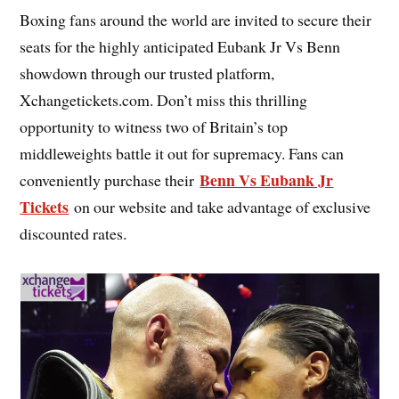
Boxing fans around the world are invited to secure their
seats for the highly anticipated Eubank Jr Vs Benn
showdown through our trusted platform,
Xchangetickets.com. Don’t miss this thrilling
opportunity to witness two of Britain’s top
middleweights battle it out for supremacy. Fans can
Benn Vs Eubank Jr
conveniently purchase their
Tickets
on our website and take advantage of exclusive
discounted rates.