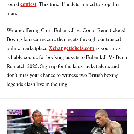
contest
round
. This time, I’m determined to stop this
man.
We are offering Chris Eubank Jr vs Conor Benn tickets!
Boxing fans can secure their seats through our trusted
Xchangetickets.com
online marketplace.
is your most
reliable source for booking tickets to Eubank Jr Vs Benn
Rematch 2025. Sign up for the latest ticket alerts and
don’t miss your chance to witness two British boxing
legends clash live in the ring.