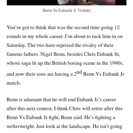
Benn Vs Eubank Jr Tickets
You’ve got to think that was the second time going 12
rounds in my whole career. I’m about to tuck him in on
Saturday. The two have reprised the rivalry of their
famous fathers. Nigel Benn, besides Chris Eubank Sr,
whose saga lit up the British boxing scene in the 1990s,
nd
and now their sons are having a 2
Benn Vs Eubank Jr
match.
Benn is adamant that he will end Eubank Jr’s career
after this next contest. I think Chris will retire after this
Benn Vs Eubank Jr fight, Benn said. He’s fighting a
welterweight. Just look at the landscape. He isn’t going