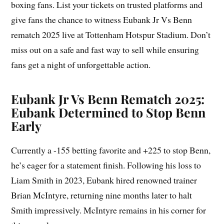
boxing fans. List your tickets on trusted platforms and
give fans the chance to witness Eubank Jr Vs Benn
rematch 2025 live at Tottenham Hotspur Stadium. Don’t
miss out on a safe and fast way to sell while ensuring
fans get a night of unforgettable action.
Eubank Jr Vs Benn Rematch 2025:
Eubank Determined to Stop Benn
Early
Currently a -155 betting favorite and +225 to stop Benn,
he’s eager for a statement finish. Following his loss to
Liam Smith in 2023, Eubank hired renowned trainer
Brian McIntyre, returning nine months later to halt
Smith impressively. McIntyre remains in his corner for