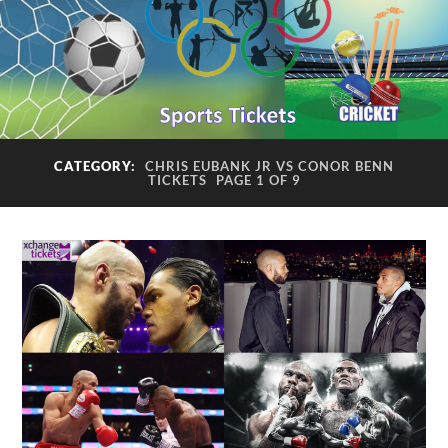
CATEGORY:
CHRIS EUBANK JR VS CONOR BENN
TICKETS
PAGE 1 OF 9