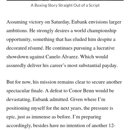
A Boxing Story Straight Out of a Script
Assuming victory on Saturday, Eubank envisions larger
ambitions. He strongly desires a world championship
opportunity, something that has eluded him despite a
decorated résumé. He continues pursuing a lucrative
showdown against Canelo Álvarez. Which would
assuredly deliver his career’s most substantial payday.
But for now, his mission remains clear to secure another
spectacular finale. A defeat to Conor Benn would be
devastating, Eubank admitted. Given where I’m
positioning myself for the next years, the pressure is
epic, just as immense as before. I’m preparing
accordingly, besides have no intention of another 12-