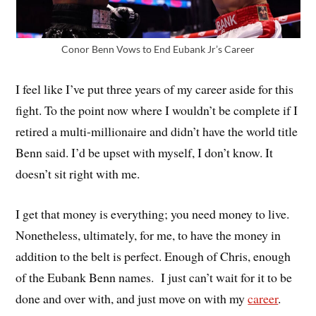
Conor Benn Vows to End Eubank Jr’s Career
I feel like I’ve put three years of my career aside for this
fight. To the point now where I wouldn’t be complete if I
retired a multi-millionaire and didn’t have the world title
Benn said. I’d be upset with myself, I don’t know. It
doesn’t sit right with me.
I get that money is everything; you need money to live.
Nonetheless, ultimately, for me, to have the money in
addition to the belt is perfect. Enough of Chris, enough
of the Eubank Benn names. I just can’t wait for it to be
done and over with, and just move on with my
career
.