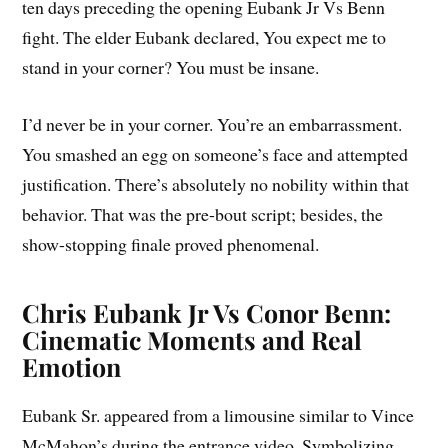
ten days preceding the opening Eubank Jr Vs Benn
fight. The elder Eubank declared, You expect me to
stand in your corner? You must be insane.
I’d never be in your corner. You’re an embarrassment.
You smashed an egg on someone’s face and attempted
justification. There’s absolutely no nobility within that
behavior. That was the pre-bout script; besides, the
show-stopping finale proved phenomenal.
Chris Eubank Jr Vs Conor Benn:
Cinematic Moments and Real
Emotion
Eubank Sr. appeared from a limousine similar to Vince
McMahon’s during the entrance video. Symbolizing