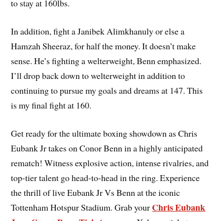
to stay at 160lbs.
In addition, fight a Janibek Alimkhanuly or else a
Hamzah Sheeraz, for half the money. It doesn’t make
sense. He’s fighting a welterweight, Benn emphasized.
I’ll drop back down to welterweight in addition to
continuing to pursue my goals and dreams at 147. This
is my final fight at 160.
Get ready for the ultimate boxing showdown as Chris
Eubank Jr takes on Conor Benn in a highly anticipated
rematch! Witness explosive action, intense rivalries, and
top-tier talent go head-to-head in the ring. Experience
the thrill of live Eubank Jr Vs Benn at the iconic
Chris Eubank
Tottenham Hotspur Stadium. Grab your