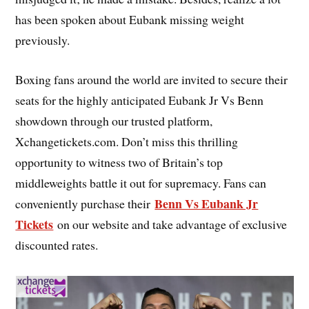
has been spoken about Eubank missing weight
previously.
Boxing fans around the world are invited to secure their
seats for the highly anticipated Eubank Jr Vs Benn
showdown through our trusted platform,
Xchangetickets.com. Don’t miss this thrilling
opportunity to witness two of Britain’s top
middleweights battle it out for supremacy. Fans can
Benn Vs Eubank Jr
conveniently purchase their
Tickets
on our website and take advantage of exclusive
discounted rates.