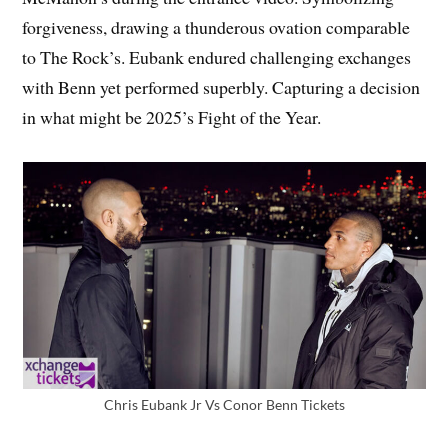
forgiveness, drawing a thunderous ovation comparable
to The Rock’s. Eubank endured challenging exchanges
with Benn yet performed superbly. Capturing a decision
in what might be 2025’s Fight of the Year.
Chris Eubank Jr Vs Conor Benn Tickets