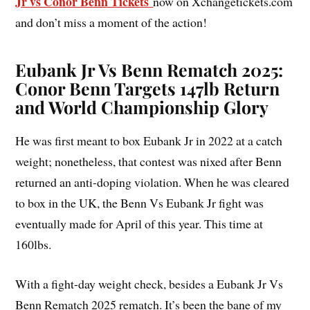
Jr vs Conor Benn Tickets
now on Xchangetickets.com
and don’t miss a moment of the action!
Eubank Jr Vs Benn Rematch 2025:
Conor Benn Targets 147lb Return
and World Championship Glory
He was first meant to box Eubank Jr in 2022 at a catch
weight; nonetheless, that contest was nixed after Benn
returned an anti-doping violation. When he was cleared
to box in the UK, the Benn Vs Eubank Jr fight was
eventually made for April of this year. This time at
160lbs.
With a fight-day weight check, besides a Eubank Jr Vs
Benn Rematch 2025 rematch. It’s been the bane of my