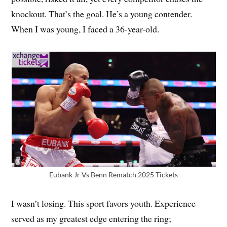
knockout. That’s the goal. He’s a young contender.
When I was young, I faced a 36-year-old.
Eubank Jr Vs Benn Rematch 2025 Tickets
I wasn’t losing. This sport favors youth. Experience
served as my greatest edge entering the ring;