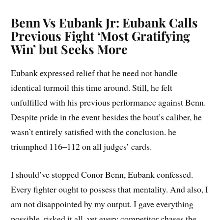
Benn Vs Eubank Jr: Eubank Calls
Previous Fight ‘Most Gratifying
Win’ but Seeks More
Eubank expressed relief that he need not handle
identical turmoil this time around. Still, he felt
unfulfilled with his previous performance against Benn.
Despite pride in the event besides the bout’s caliber, he
wasn’t entirely satisfied with the conclusion. he
triumphed 116–112 on all judges’ cards.
I should’ve stopped Conor Benn, Eubank confessed.
Every fighter ought to possess that mentality. And also, I
am not disappointed by my output. I gave everything
possible, risked it all, yet every competitor chases the