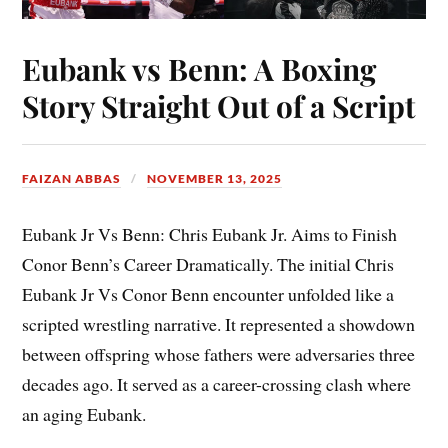
Eubank vs Benn: A Boxing
Story Straight Out of a Script
FAIZAN ABBAS
NOVEMBER 13, 2025
Eubank Jr Vs Benn: Chris Eubank Jr. Aims to Finish
Conor Benn’s Career Dramatically. The initial Chris
Eubank Jr Vs Conor Benn encounter unfolded like a
scripted wrestling narrative. It represented a showdown
between offspring whose fathers were adversaries three
decades ago. It served as a career-crossing clash where
an aging Eubank.