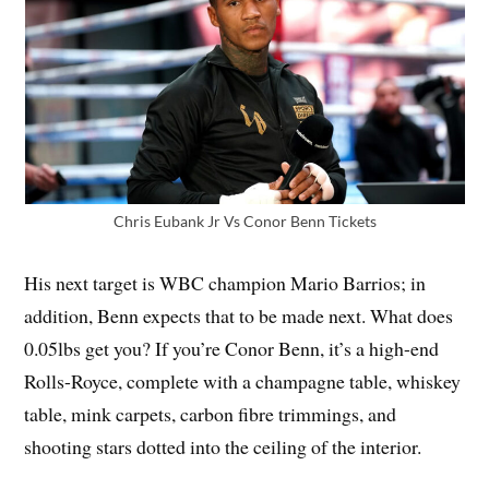
Chris Eubank Jr Vs Conor Benn Tickets
His next target is WBC champion Mario Barrios; in
addition, Benn expects that to be made next. What does
0.05lbs get you? If you’re Conor Benn, it’s a high-end
Rolls-Royce, complete with a champagne table, whiskey
table, mink carpets, carbon fibre trimmings, and
shooting stars dotted into the ceiling of the interior.