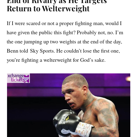
Return to Welterweight
If I were scared or not a proper fighting man, would I
have given the public this fight? Probably not, no. I’m
the one jumping up two weights at the end of the day,
Benn told Sky Sports. He couldn’t lose the first one,
you’re fighting a welterweight for God’s sake.