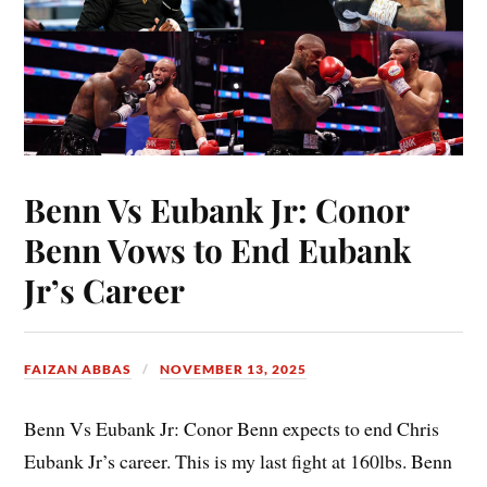
Benn Vs Eubank Jr: Conor
Benn Vows to End Eubank
Jr’s Career
FAIZAN ABBAS
NOVEMBER 13, 2025
Benn Vs Eubank Jr: Conor Benn expects to end Chris
Eubank Jr’s career. This is my last fight at 160lbs. Benn