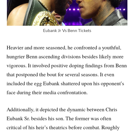
Eubank Jr Vs Benn Tickets
Heavier and more seasoned, he confronted a youthful,
hungrier Benn ascending divisions besides likely more
vigorous. It involved positive doping findings from Benn
that postponed the bout for several seasons. It even
included the egg Eubank shattered upon his opponent’s
face during their media confrontation.
Additionally, it depicted the dynamic between Chris
Eubank Sr. besides his son. The former was often
critical of his heir’s theatrics before combat. Roughly