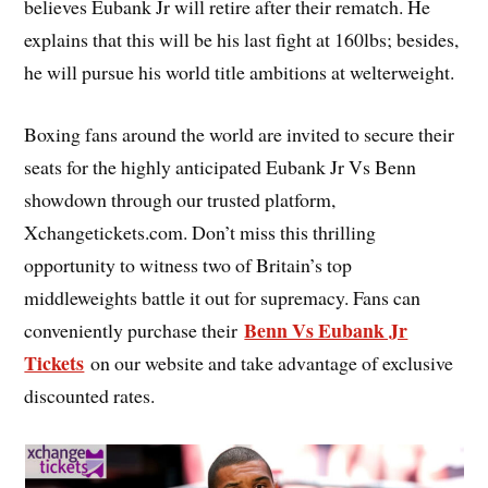
believes Eubank Jr will retire after their rematch. He
explains that this will be his last fight at 160lbs; besides,
he will pursue his world title ambitions at welterweight.
Boxing fans around the world are invited to secure their
seats for the highly anticipated Eubank Jr Vs Benn
showdown through our trusted platform,
Xchangetickets.com. Don’t miss this thrilling
opportunity to witness two of Britain’s top
middleweights battle it out for supremacy. Fans can
Benn Vs Eubank Jr
conveniently purchase their
Tickets
on our website and take advantage of exclusive
discounted rates.