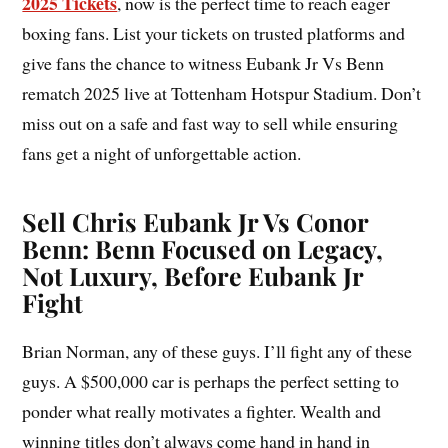
2025 Tickets
, now is the perfect time to reach eager
boxing fans. List your tickets on trusted platforms and
give fans the chance to witness Eubank Jr Vs Benn
rematch 2025 live at Tottenham Hotspur Stadium. Don’t
miss out on a safe and fast way to sell while ensuring
fans get a night of unforgettable action.
Sell Chris Eubank Jr Vs Conor
Benn: Benn Focused on Legacy,
Not Luxury, Before Eubank Jr
Fight
Brian Norman, any of these guys. I’ll fight any of these
guys. A $500,000 car is perhaps the perfect setting to
ponder what really motivates a fighter. Wealth and
winning titles don’t always come hand in hand in