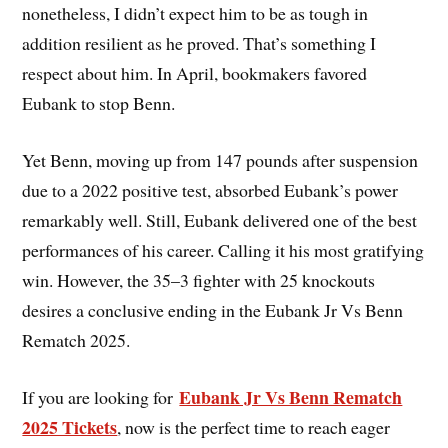
nonetheless, I didn’t expect him to be as tough in
addition resilient as he proved. That’s something I
respect about him. In April, bookmakers favored
Eubank to stop Benn.
Yet Benn, moving up from 147 pounds after suspension
due to a 2022 positive test, absorbed Eubank’s power
remarkably well. Still, Eubank delivered one of the best
performances of his career. Calling it his most gratifying
win. However, the 35–3 fighter with 25 knockouts
desires a conclusive ending in the Eubank Jr Vs Benn
Rematch 2025.
Eubank Jr Vs Benn Rematch
If you are looking for
2025 Tickets
, now is the perfect time to reach eager