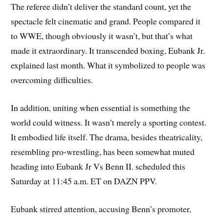
The referee didn’t deliver the standard count, yet the
spectacle felt cinematic and grand. People compared it
to WWE, though obviously it wasn’t, but that’s what
made it extraordinary. It transcended boxing, Eubank Jr.
explained last month. What it symbolized to people was
overcoming difficulties.
In addition, uniting when essential is something the
world could witness. It wasn’t merely a sporting contest.
It embodied life itself. The drama, besides theatricality,
resembling pro-wrestling, has been somewhat muted
heading into Eubank Jr Vs Benn II. scheduled this
Saturday at 11:45 a.m. ET on DAZN PPV.
Eubank stirred attention, accusing Benn’s promoter,