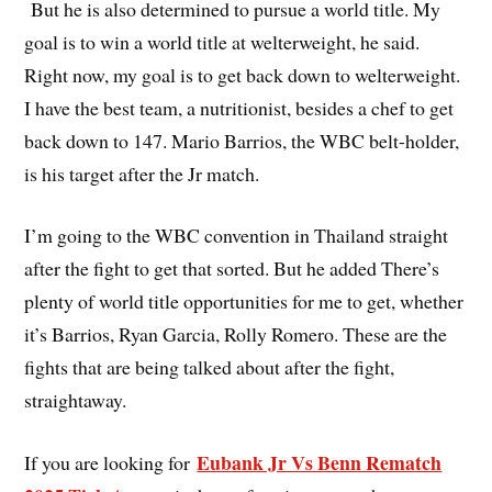
But he is also determined to pursue a world title. My
goal is to win a world title at welterweight, he said.
Right now, my goal is to get back down to welterweight.
I have the best team, a nutritionist, besides a chef to get
back down to 147. Mario Barrios, the WBC belt-holder,
is his target after the Jr match.
I’m going to the WBC convention in Thailand straight
after the fight to get that sorted. But he added There’s
plenty of world title opportunities for me to get, whether
it’s Barrios, Ryan Garcia, Rolly Romero. These are the
fights that are being talked about after the fight,
straightaway.
Eubank Jr Vs Benn Rematch
If you are looking for