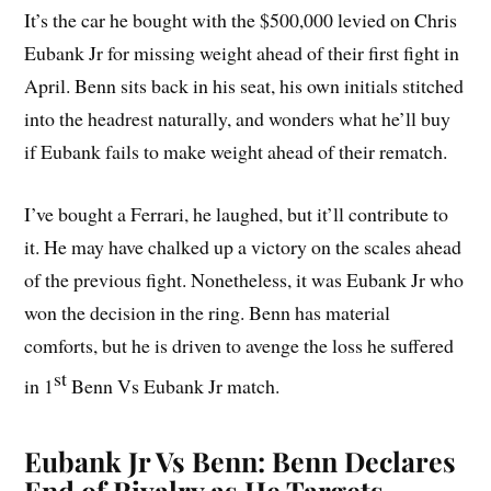
It’s the car he bought with the $500,000 levied on Chris
Eubank Jr for missing weight ahead of their first fight in
April. Benn sits back in his seat, his own initials stitched
into the headrest naturally, and wonders what he’ll buy
if Eubank fails to make weight ahead of their rematch.
I’ve bought a Ferrari, he laughed, but it’ll contribute to
it. He may have chalked up a victory on the scales ahead
of the previous fight. Nonetheless, it was Eubank Jr who
won the decision in the ring. Benn has material
comforts, but he is driven to avenge the loss he suffered
st
in 1
Benn Vs Eubank Jr match.
Eubank Jr Vs Benn: Benn Declares
End of Rivalry as He Targets