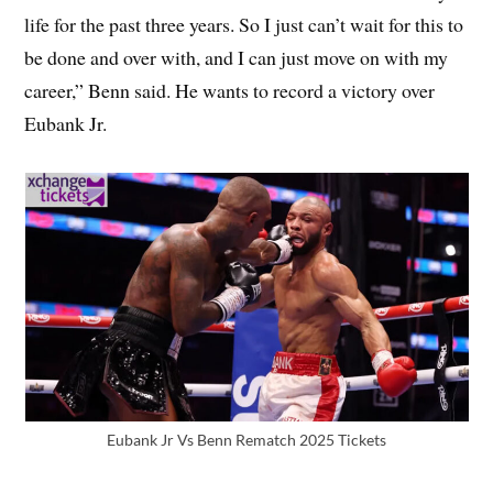
life for the past three years. So I just can’t wait for this to
be done and over with, and I can just move on with my
career,” Benn said. He wants to record a victory over
Eubank Jr.
Eubank Jr Vs Benn Rematch 2025 Tickets