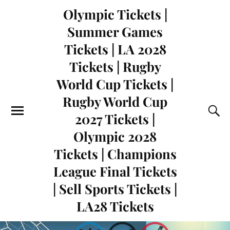
Olympic Tickets |
Summer Games
Tickets | LA 2028
Tickets | Rugby
World Cup Tickets |
Rugby World Cup
2027 Tickets |
Olympic 2028
Tickets | Champions
League Final Tickets
| Sell Sports Tickets |
LA28 Tickets