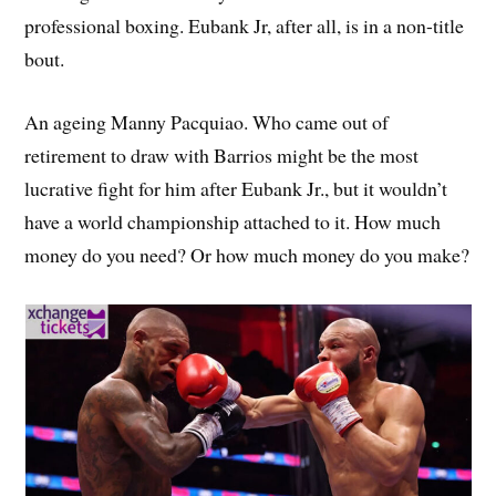
professional boxing. Eubank Jr, after all, is in a non-title
bout.
An ageing Manny Pacquiao. Who came out of
retirement to draw with Barrios might be the most
lucrative fight for him after Eubank Jr., but it wouldn’t
have a world championship attached to it. How much
money do you need? Or how much money do you make?