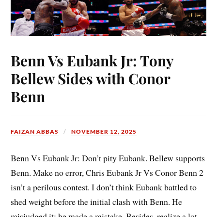
Benn Vs Eubank Jr: Tony
Bellew Sides with Conor
Benn
FAIZAN ABBAS
NOVEMBER 12, 2025
Benn Vs Eubank Jr: Don’t pity Eubank. Bellew supports
Benn. Make no error, Chris Eubank Jr Vs Conor Benn 2
isn’t a perilous contest. I don’t think Eubank battled to
shed weight before the initial clash with Benn. He
misjudged it; he made a mistake. Besides, realize a lot