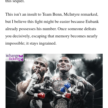
this sequel.
This isn’t an insult to Team Benn, McIntyre remarked,
but I believe this fight might be easier because Eubank
already possesses his number. Once someone defeats
you decisively, escaping that memory becomes nearly
impossible; it stays ingrained.