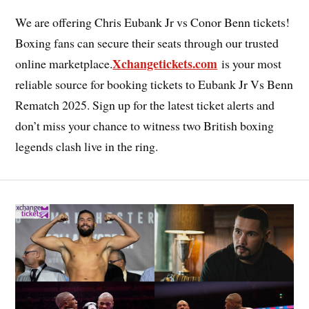
We are offering Chris Eubank Jr vs Conor Benn tickets!
Boxing fans can secure their seats through our trusted
Xchangetickets.com
online marketplace.
is your most
reliable source for booking tickets to Eubank Jr Vs Benn
Rematch 2025. Sign up for the latest ticket alerts and
don’t miss your chance to witness two British boxing
legends clash live in the ring.