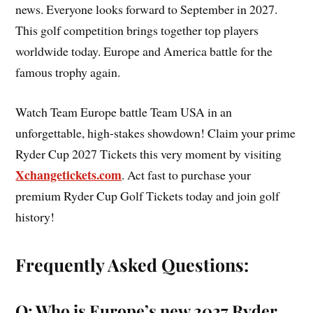
news. Everyone looks forward to September in 2027.
This golf competition brings together top players
worldwide today. Europe and America battle for the
famous trophy again.
Watch Team Europe battle Team USA in an
unforgettable, high-stakes showdown! Claim your prime
Ryder Cup 2027 Tickets this very moment by visiting
Xchangetickets.com
. Act fast to purchase your
premium Ryder Cup Golf Tickets today and join golf
history!
Frequently Asked Questions:
Q: Who is Europe’s new 2027 Ryder