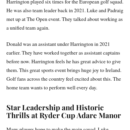
Harrington played six times for the European golf squad.
He was also team leader back in 2021. Luke and Padraig
met up at The Open event. They talked about working as
a unified team again.
Donald was an assistant under Harrington in 2021
earlier. They have worked together as assistant captains
before now. Harrington feels he has great advice to give
them. This great sports event brings huge joy to Ireland.
Golf fans across the country feel excited about this. The
home team wants to perform well every day.
Star Leadership and Historic
Thrills at Ryder Cup Adare Manor
Many players hope to make the main squad. Luke