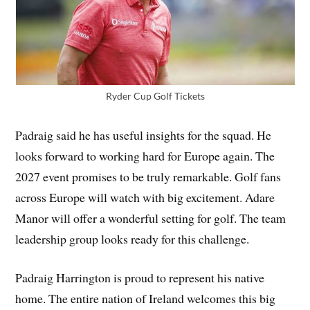
Ryder Cup Golf Tickets
Padraig said he has useful insights for the squad. He
looks forward to working hard for Europe again. The
2027 event promises to be truly remarkable. Golf fans
across Europe will watch with big excitement. Adare
Manor will offer a wonderful setting for golf. The team
leadership group looks ready for this challenge.
Padraig Harrington is proud to represent his native
home. The entire nation of Ireland welcomes this big