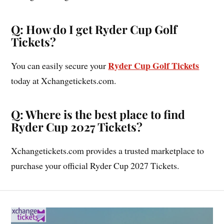
Q: How do I get Ryder Cup Golf
Tickets?
Ryder Cup Golf Tickets
You can easily secure your
today at Xchangetickets.com.
Q: Where is the best place to find
Ryder Cup 2027 Tickets?
Xchangetickets.com provides a trusted marketplace to
purchase your official Ryder Cup 2027 Tickets.