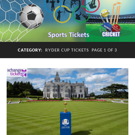
CATEGORY:
RYDER CUP TICKETS
PAGE 1 OF 3