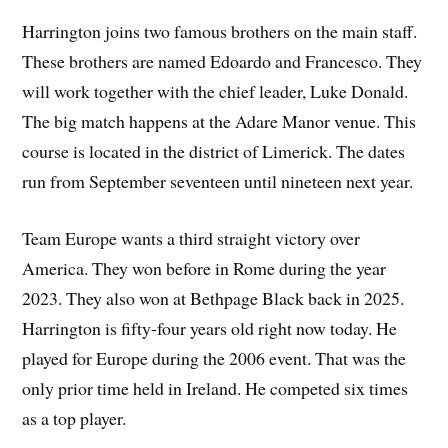
Harrington joins two famous brothers on the main staff.
These brothers are named Edoardo and Francesco. They
will work together with the chief leader, Luke Donald.
The big match happens at the Adare Manor venue. This
course is located in the district of Limerick. The dates
run from September seventeen until nineteen next year.
Team Europe wants a third straight victory over
America. They won before in Rome during the year
2023. They also won at Bethpage Black back in 2025.
Harrington is fifty-four years old right now today. He
played for Europe during the 2006 event. That was the
only prior time held in Ireland. He competed six times
as a top player.