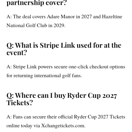
partnership cover?
A: The deal covers Adare Manor in 2027 and Hazeltine
National Golf Club in 2029.
Q: What is Stripe Link used for at the
event?
A: Stripe Link powers secure one-click checkout options
for returning international golf fans.
Q: Where can I buy Ryder Cup 2027
Tickets?
A: Fans can secure their official Ryder Cup 2027 Tickets
online today via Xchangetickets.com.