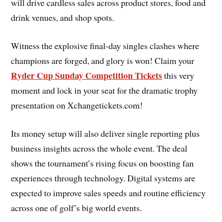
will drive cardless sales across product stores, food and
drink venues, and shop spots.
Witness the explosive final-day singles clashes where
champions are forged, and glory is won! Claim your
Ryder Cup Sunday Competition Tickets
this very
moment and lock in your seat for the dramatic trophy
presentation on Xchangetickets.com!
Its money setup will also deliver single reporting plus
business insights across the whole event. The deal
shows the tournament’s rising focus on boosting fan
experiences through technology. Digital systems are
expected to improve sales speeds and routine efficiency
across one of golf’s big world events.