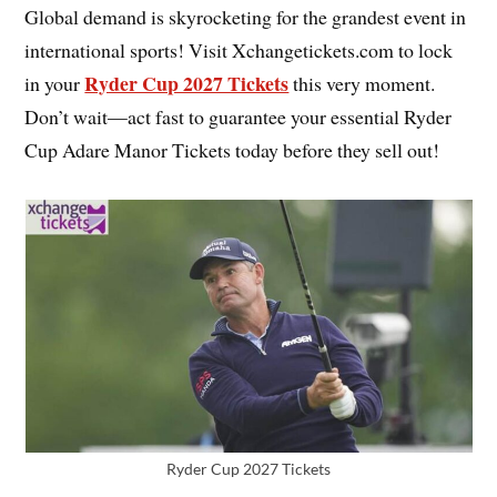
Global demand is skyrocketing for the grandest event in
international sports! Visit Xchangetickets.com to lock
Ryder Cup 2027 Tickets
in your
this very moment.
Don’t wait—act fast to guarantee your essential Ryder
Cup Adare Manor Tickets today before they sell out!
Ryder Cup 2027 Tickets