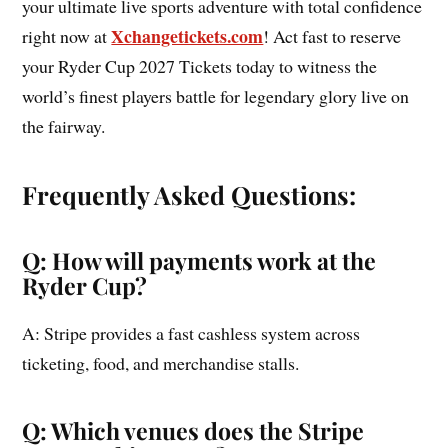
your ultimate live sports adventure with total confidence
Xchangetickets.com
right now at
! Act fast to reserve
your Ryder Cup 2027 Tickets today to witness the
world’s finest players battle for legendary glory live on
the fairway.
Frequently Asked Questions:
Q: How will payments work at the
Ryder Cup?
A: Stripe provides a fast cashless system across
ticketing, food, and merchandise stalls.
Q: Which venues does the Stripe