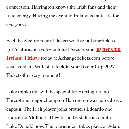
connection. Harrington knows the Irish fans and their
loud energy. Having the event in Ireland is fantastic for
everyone.
Feel the electric roar of the crowd live in Limerick as
Ryder Cup
golf’s ultimate rivalry unfolds! Secure your
Ireland Tickets
today at Xchangetickets.com before
seats vanish. Act fast to lock in your Ryder Cup 2027
Tickets this very moment!
Luke thinks this will be special for Harrington too.
Three-time major champion Harrington was named vice
captain. The Irish player joins brothers Edoardo and
Francesco Molinari. They form the staff for captain
Luke Donald now. The tournament takes place at Adare