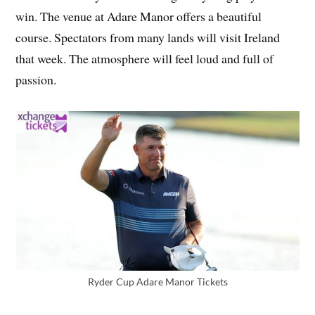
win. The venue at Adare Manor offers a beautiful
course. Spectators from many lands will visit Ireland
that week. The atmosphere will feel loud and full of
passion.
Ryder Cup Adare Manor Tickets