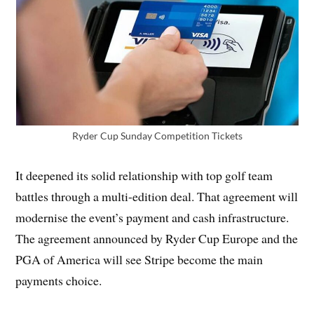
Ryder Cup Sunday Competition Tickets
It deepened its solid relationship with top golf team
battles through a multi-edition deal. That agreement will
modernise the event’s payment and cash infrastructure.
The agreement announced by Ryder Cup Europe and the
PGA of America will see Stripe become the main
payments choice.