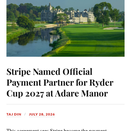
Stripe Named Official
Payment Partner for Ryder
Cup 2027 at Adare Manor
TAJ DIN
JULY 28, 2026
This agreement sees Stripe become the payment