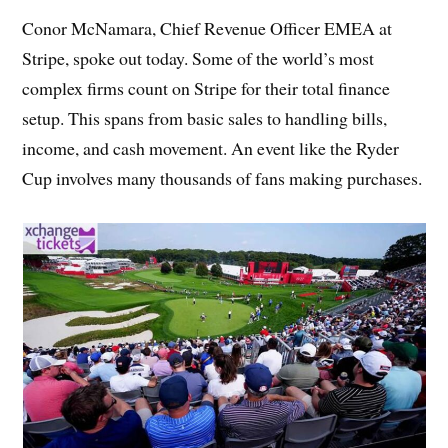
Conor McNamara, Chief Revenue Officer EMEA at
Stripe, spoke out today. Some of the world’s most
complex firms count on Stripe for their total finance
setup. This spans from basic sales to handling bills,
income, and cash movement. An event like the Ryder
Cup involves many thousands of fans making purchases.