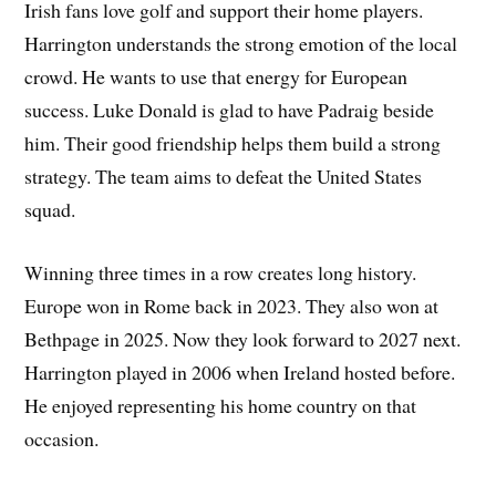
Irish fans love golf and support their home players.
Harrington understands the strong emotion of the local
crowd. He wants to use that energy for European
success. Luke Donald is glad to have Padraig beside
him. Their good friendship helps them build a strong
strategy. The team aims to defeat the United States
squad.
Winning three times in a row creates long history.
Europe won in Rome back in 2023. They also won at
Bethpage in 2025. Now they look forward to 2027 next.
Harrington played in 2006 when Ireland hosted before.
He enjoyed representing his home country on that
occasion.