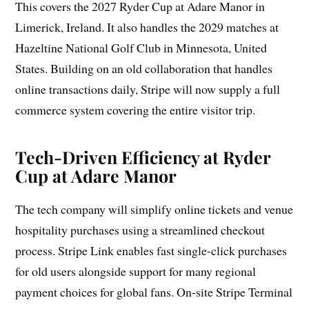
This covers the 2027 Ryder Cup at Adare Manor in
Limerick, Ireland. It also handles the 2029 matches at
Hazeltine National Golf Club in Minnesota, United
States. Building on an old collaboration that handles
online transactions daily, Stripe will now supply a full
commerce system covering the entire visitor trip.
Tech-Driven Efficiency at Ryder
Cup at Adare Manor
The tech company will simplify online tickets and venue
hospitality purchases using a streamlined checkout
process. Stripe Link enables fast single-click purchases
for old users alongside support for many regional
payment choices for global fans. On-site Stripe Terminal