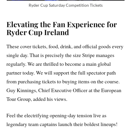
Ryder Cup Saturday Competition Tickets
Elevating the Fan Experience for
Ryder Cup Ireland
These cover tickets, food, drink, and official goods every
single day. That is precisely the size Stripe manages
regularly. We are thrilled to become a main global
partner today. We will support the full spectator path
from purchasing tickets to buying items on the course.
Guy Kinnings, Chief Executive Officer at the European
Tour Group, added his views.
Feel the electrifying opening-day tension live as
legendary team captains launch their boldest lineups!