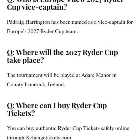
Cup vice-captain?
Pádraig Harrington has been named as a vice-captain for
Europe’s 2027 Ryder Cup team.
Q: Where will the 2027 Ryder Cup
take place?
The tournament will be played at Adare Manor in
County Limerick, Ireland.
Q: Where can I buy Ryder Cup
Tickets?
You can buy authentic Ryder Cup Tickets safely online
through Xchangetickets.com.