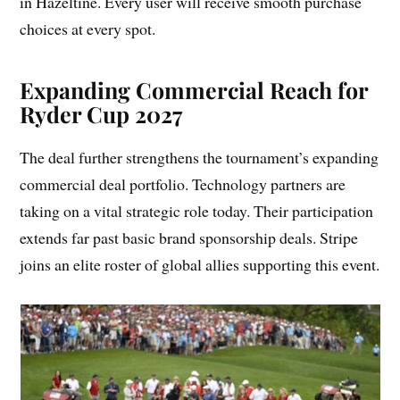
in Hazeltine. Every user will receive smooth purchase
choices at every spot.
Expanding Commercial Reach for
Ryder Cup 2027
The deal further strengthens the tournament’s expanding
commercial deal portfolio. Technology partners are
taking on a vital strategic role today. Their participation
extends far past basic brand sponsorship deals. Stripe
joins an elite roster of global allies supporting this event.