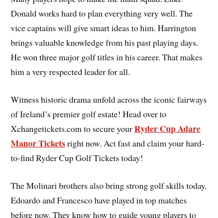
Donald works hard to plan everything very well. The
vice captains will give smart ideas to him. Harrington
brings valuable knowledge from his past playing days.
He won three major golf titles in his career. That makes
him a very respected leader for all.
Witness historic drama unfold across the iconic fairways
of Ireland’s premier golf estate! Head over to
Ryder Cup Adare
Xchangetickets.com to secure your
Manor Tickets
right now. Act fast and claim your hard-
to-find Ryder Cup Golf Tickets today!
The Molinari brothers also bring strong golf skills today.
Edoardo and Francesco have played in top matches
before now. They know how to guide young players to