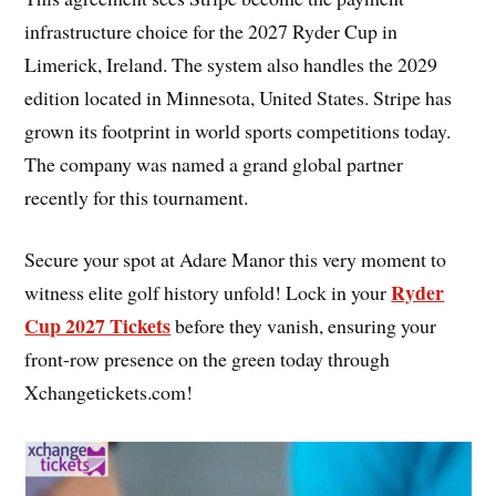
infrastructure choice for the 2027 Ryder Cup in
Limerick, Ireland. The system also handles the 2029
edition located in Minnesota, United States. Stripe has
grown its footprint in world sports competitions today.
The company was named a grand global partner
recently for this tournament.
Secure your spot at Adare Manor this very moment to
Ryder
witness elite golf history unfold! Lock in your
Cup 2027 Tickets
before they vanish, ensuring your
front-row presence on the green today through
Xchangetickets.com!