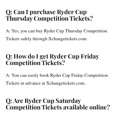
Q: Can I purchase Ryder Cup
Thursday Competition Tickets?
A: Yes, you can buy Ryder Cup Thursday Competition
Tickets safely through Xchangetickets.com.
Q: How do I get Ryder Cup Friday
Competition Tickets?
A: You can easily book Ryder Cup Friday Competition
Tickets in advance at Xchangetickets.com.
Q: Are Ryder Cup Saturday
Competition Tickets available online?