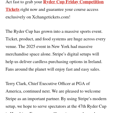
Ryder Cup Friday Competition
Act fast to grab your
Tickets
right now and guarantee your course access
exclusively on Xchangetickets.com!
The Ryder Cup has grown into a massive sports event.
Ticket, product, and food systems are huge across every
venue. The 2025 event in New York had massive
merchandise space alone. Stripe’s digital setups will
help us deliver cardless purchasing options in Ireland.
Fans around the planet will enjoy fast and easy sales.
Terry Clark, Chief Executive Officer at PGA of
America, continued next. We are pleased to welcome
Stripe as an important partner. By using Stripe’s modern
setup, we hope to serve spectators at the 47th Ryder Cup