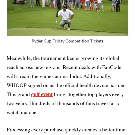
Ryder Cup Friday Competition Tickets
Meanwhile, the tournament keeps growing its global
reach across new regions. Recent deals with FanCode
will stream the games across India. Additionally,
WHOOP signed on as the official health device partner.
golf event
This grand
brings together top players every
two years. Hundreds of thousands of fans travel far to
watch matches.
Processing every purchase quickly creates a better time