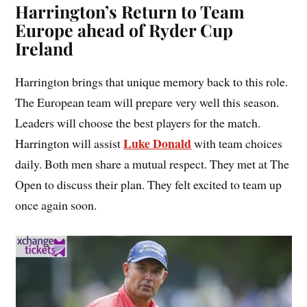
Harrington’s Return to Team
Europe ahead of Ryder Cup
Ireland
Harrington brings that unique memory back to this role.
The European team will prepare very well this season.
Leaders will choose the best players for the match.
Luke Donald
Harrington will assist
with team choices
daily. Both men share a mutual respect. They met at The
Open to discuss their plan. They felt excited to team up
once again soon.