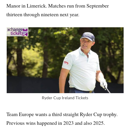
Manor in Limerick. Matches run from September
thirteen through nineteen next year.
Ryder Cup Ireland Tickets
Team Europe wants a third straight Ryder Cup trophy.
Previous wins happened in 2023 and also 2025.