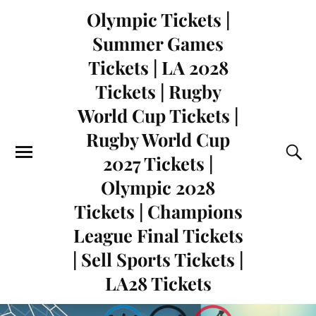
Olympic Tickets |
Summer Games
Tickets | LA 2028
Tickets | Rugby
World Cup Tickets |
Rugby World Cup
2027 Tickets |
Olympic 2028
Tickets | Champions
League Final Tickets
| Sell Sports Tickets |
LA28 Tickets