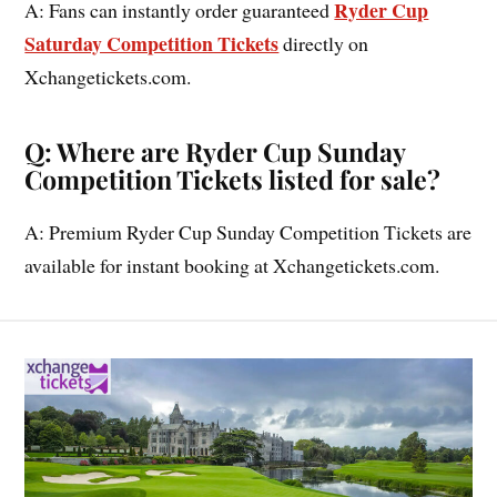
Ryder Cup
A: Fans can instantly order guaranteed
Saturday Competition Tickets
directly on
Xchangetickets.com.
Q: Where are Ryder Cup Sunday
Competition Tickets listed for sale?
A: Premium Ryder Cup Sunday Competition Tickets are
available for instant booking at Xchangetickets.com.