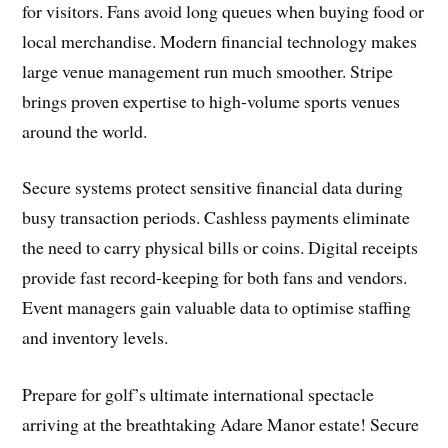
for visitors. Fans avoid long queues when buying food or
local merchandise. Modern financial technology makes
large venue management run much smoother. Stripe
brings proven expertise to high-volume sports venues
around the world.
Secure systems protect sensitive financial data during
busy transaction periods. Cashless payments eliminate
the need to carry physical bills or coins. Digital receipts
provide fast record-keeping for both fans and vendors.
Event managers gain valuable data to optimise staffing
and inventory levels.
Prepare for golf’s ultimate international spectacle
arriving at the breathtaking Adare Manor estate! Secure