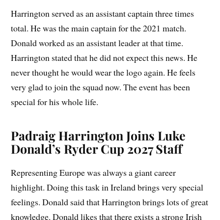
Harrington served as an assistant captain three times
total. He was the main captain for the 2021 match.
Donald worked as an assistant leader at that time.
Harrington stated that he did not expect this news. He
never thought he would wear the logo again. He feels
very glad to join the squad now. The event has been
special for his whole life.
Padraig Harrington Joins Luke
Donald’s Ryder Cup 2027 Staff
Representing Europe was always a giant career
highlight. Doing this task in Ireland brings very special
feelings. Donald said that Harrington brings lots of great
knowledge. Donald likes that there exists a strong Irish