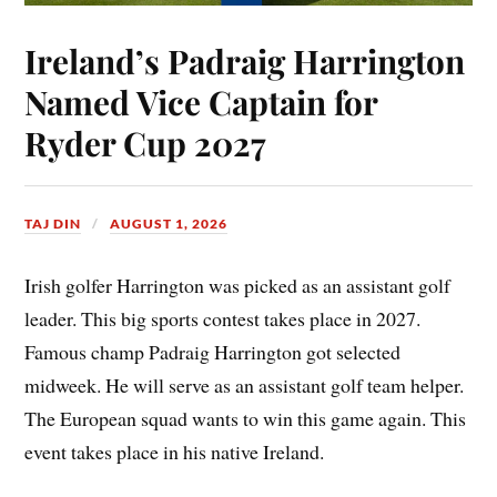
Ireland’s Padraig Harrington
Named Vice Captain for
Ryder Cup 2027
TAJ DIN
AUGUST 1, 2026
Irish golfer Harrington was picked as an assistant golf
leader. This big sports contest takes place in 2027.
Famous champ Padraig Harrington got selected
midweek. He will serve as an assistant golf team helper.
The European squad wants to win this game again. This
event takes place in his native Ireland.