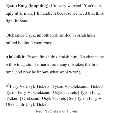
Tyson Fury (laughing):
I’m very worried! You’re an
ugly little man. I’ll handle it because we need that third
fight in Saudi.
Oleksandr Usyk, unbothered, smiled as Alalshikh
rallied behind Tyson Fury.
Alalshikh:
Tyson, finish this, finish him. No chance he
will win again. He made too many mistakes the first
time, and now he knows what went wrong.
Tyson Vs Oleksandr Tickets