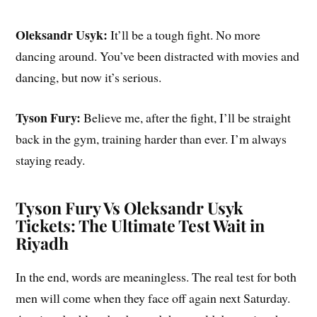
Oleksandr Usyk:
It’ll be a tough fight. No more
dancing around. You’ve been distracted with movies and
dancing, but now it’s serious.
Tyson Fury:
Believe me, after the fight, I’ll be straight
back in the gym, training harder than ever. I’m always
staying ready.
Tyson Fury Vs Oleksandr Usyk
Tickets: The Ultimate Test Wait in
Riyadh
In the end, words are meaningless. The real test for both
men will come when they face off again next Saturday.