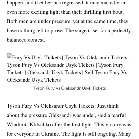
happen, and if either has regressed, it may make for an
even more exciting fight than their thrilling first bout.
Both men are under pressure, yet at the same time, they
have nothing left to prove. The stage is set for a perfectly
balanced contest.
Tyson Fury Vs Oleksandr Usyk Tickets
Tyson Fury Vs Oleksandr Usyk Tickets: Just think
about the pressure Oleksandr was under, said a tearful
Wladimir Klitschko after the first fight. This victory was
for everyone in Ukraine. The fight is still ongoing. Many