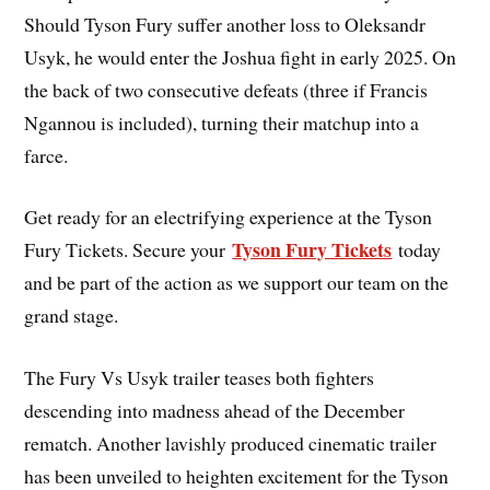
Should Tyson Fury suffer another loss to Oleksandr
Usyk, he would enter the Joshua fight in early 2025. On
the back of two consecutive defeats (three if Francis
Ngannou is included), turning their matchup into a
farce.
Get ready for an electrifying experience at the Tyson
Tyson Fury Tickets
Fury Tickets. Secure your
today
and be part of the action as we support our team on the
grand stage.
The Fury Vs Usyk trailer teases both fighters
descending into madness ahead of the December
rematch. Another lavishly produced cinematic trailer
has been unveiled to heighten excitement for the Tyson