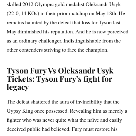
skilled 2012 Olympic gold medalist Oleksandr Usyk
(22-0, 14 KOs) in their prior matchup on May 18th. He
remains haunted by the defeat that loss for Tyson last
May diminished his reputation. And he is now perceived
as an ordinary challenger. Indistinguishable from the
other contenders striving to face the champion.
Tyson Fury Vs Oleksandr Usyk
Tickets: Tyson Fury’s fight for
legacy
The defeat shattered the aura of invincibility that the
Gypsy King once possessed. Revealing him as merely a
fighter who was never quite what the naïve and easily
deceived public had believed. Fury must restore his