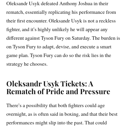
Oleksandr Usyk defeated Anthony Joshua in their
rematch, essentially replicating his performance from
their first encounter. Oleksandr Usyk is not a reckless
fighter, and it’s highly unlikely he will appear any
different against Tyson Fury on Saturday. The burden is
on Tyson Fury to adapt, devise, and execute a smart
game plan. Tyson Fury can do so the risk lies in the
strategy he chooses.
Oleksandr Usyk Tickets: A
Rematch of Pride and Pressure
There’s a possibility that both fighters could age
overnight, as is often said in boxing, and that their best
performances might slip into the past. That could