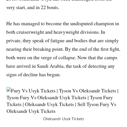
very start, and in 22 bouts.
He has managed to become the undisputed champion in
both cruiserweight and heavyweight divisions. In
private, they speak of fatigue and bodies that are simply
nearing their breaking point. By the end of the first fight,
both were on the verge of collapse. Now that the camps
have arrived in Saudi Arabia, the task of detecting any
signs of decline has begun.
Oleksandr Usyk Tickets