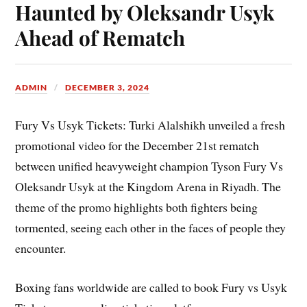
Haunted by Oleksandr Usyk
Ahead of Rematch
ADMIN
DECEMBER 3, 2024
Fury Vs Usyk Tickets: Turki Alalshikh unveiled a fresh
promotional video for the December 21st rematch
between unified heavyweight champion Tyson Fury Vs
Oleksandr Usyk at the Kingdom Arena in Riyadh. The
theme of the promo highlights both fighters being
tormented, seeing each other in the faces of people they
encounter.
Boxing fans worldwide are called to book Fury vs Usyk