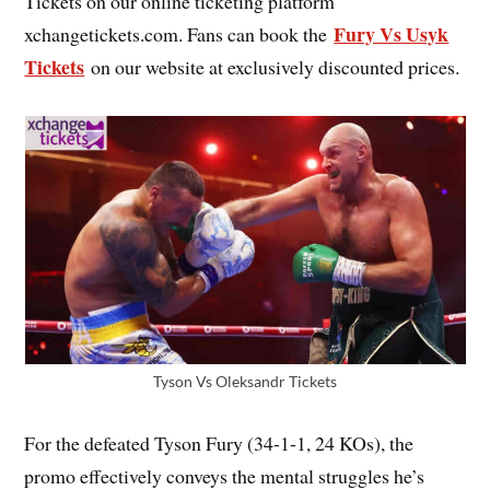
Tickets on our online ticketing platform
Fury Vs Usyk
xchangetickets.com. Fans can book the
Tickets
on our website at exclusively discounted prices.
Tyson Vs Oleksandr Tickets
For the defeated Tyson Fury (34-1-1, 24 KOs), the
promo effectively conveys the mental struggles he’s