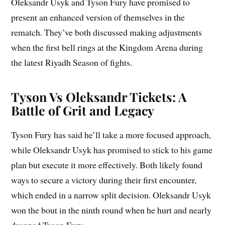
Oleksandr Usyk and Tyson Fury have promised to
present an enhanced version of themselves in the
rematch. They’ve both discussed making adjustments
when the first bell rings at the Kingdom Arena during
the latest Riyadh Season of fights.
Tyson Vs Oleksandr Tickets: A
Battle of Grit and Legacy
Tyson Fury has said he’ll take a more focused approach,
while Oleksandr Usyk has promised to stick to his game
plan but execute it more effectively. Both likely found
ways to secure a victory during their first encounter,
which ended in a narrow split decision. Oleksandr Usyk
won the bout in the ninth round when he hurt and nearly
dropped Tyson Fury.