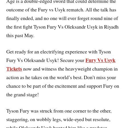
Age is a double-edged sword that could determine the
outcome of the Fury vs Usyk rematch. All the talk has
finally ended, and no one will ever forget round nine of
the first fight Tyson Fury Vs Oleksandr Usyk in Riyadh
this past May.
Get ready for an electrifying experience with Tyson
Fury Vs Usyk
Fury Vs Oleksandr Usyk! Secure your
Tickets
now and witness the heavyweight champion in
action as he takes on the world’s best. Don’t miss your
chance to be part of the excitement and support Fury on
the grand stage!
Tyson Fury was struck from one corner to the other,
staggering, on wobbly legs, wide-eyed but resolute,
while Oleksandr Usyk hunted him like a predator