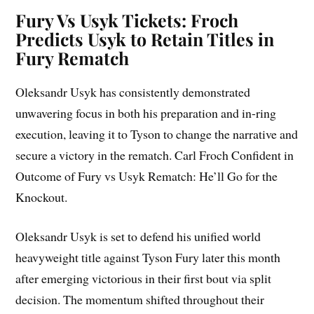
Fury Vs Usyk Tickets: Froch
Predicts Usyk to Retain Titles in
Fury Rematch
Oleksandr Usyk has consistently demonstrated
unwavering focus in both his preparation and in-ring
execution, leaving it to Tyson to change the narrative and
secure a victory in the rematch. Carl Froch Confident in
Outcome of Fury vs Usyk Rematch: He’ll Go for the
Knockout.
Oleksandr Usyk is set to defend his unified world
heavyweight title against Tyson Fury later this month
after emerging victorious in their first bout via split
decision. The momentum shifted throughout their