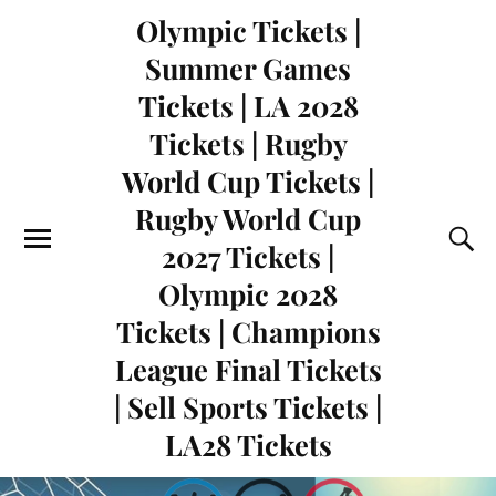
Olympic Tickets |
Summer Games
Tickets | LA 2028
Tickets | Rugby
World Cup Tickets |
Rugby World Cup
2027 Tickets |
Olympic 2028
Tickets | Champions
League Final Tickets
| Sell Sports Tickets |
LA28 Tickets