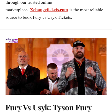
through our trusted online
Xchangetickets.com
marketplace.
is the most reliable
source to book Fury vs Usyk Tickets.
Fury Vs Usyk: Tyson Fury