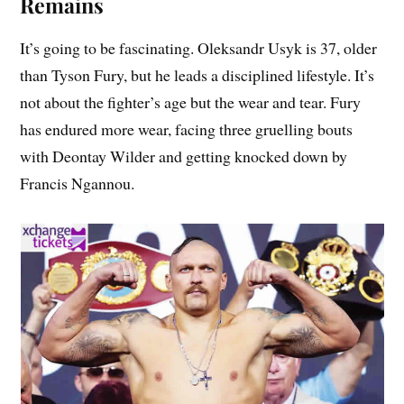
Remains
It’s going to be fascinating. Oleksandr Usyk is 37, older
than Tyson Fury, but he leads a disciplined lifestyle. It’s
not about the fighter’s age but the wear and tear. Fury
has endured more wear, facing three gruelling bouts
with Deontay Wilder and getting knocked down by
Francis Ngannou.