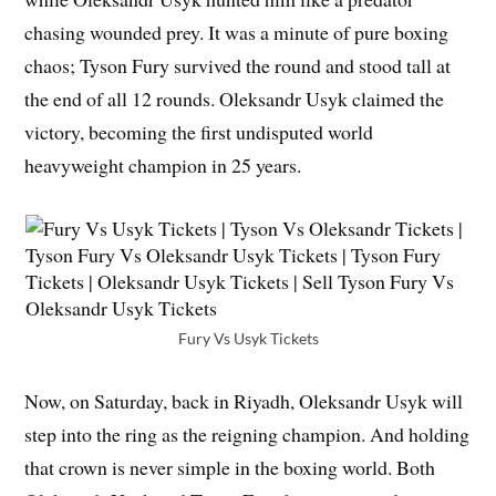
chasing wounded prey. It was a minute of pure boxing
chaos; Tyson Fury survived the round and stood tall at
the end of all 12 rounds. Oleksandr Usyk claimed the
victory, becoming the first undisputed world
heavyweight champion in 25 years.
Fury Vs Usyk Tickets
Now, on Saturday, back in Riyadh, Oleksandr Usyk will
step into the ring as the reigning champion. And holding
that crown is never simple in the boxing world. Both