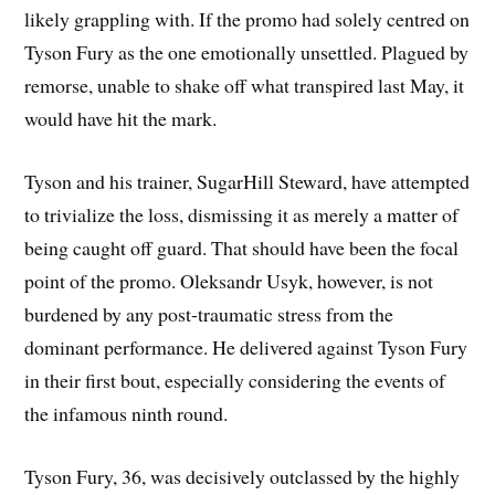
likely grappling with. If the promo had solely centred on
Tyson Fury as the one emotionally unsettled. Plagued by
remorse, unable to shake off what transpired last May, it
would have hit the mark.
Tyson and his trainer, SugarHill Steward, have attempted
to trivialize the loss, dismissing it as merely a matter of
being caught off guard. That should have been the focal
point of the promo. Oleksandr Usyk, however, is not
burdened by any post-traumatic stress from the
dominant performance. He delivered against Tyson Fury
in their first bout, especially considering the events of
the infamous ninth round.
Tyson Fury, 36, was decisively outclassed by the highly