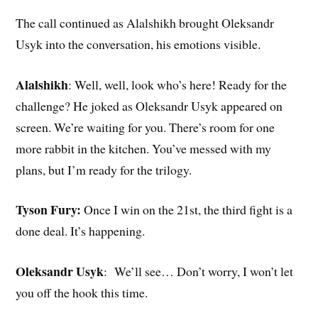
The call continued as Alalshikh brought Oleksandr
Usyk into the conversation, his emotions visible.
Alalshikh
: Well, well, look who’s here! Ready for the
challenge? He joked as Oleksandr Usyk appeared on
screen. We’re waiting for you. There’s room for one
more rabbit in the kitchen. You’ve messed with my
plans, but I’m ready for the trilogy.
Tyson Fury:
Once I win on the 21st, the third fight is a
done deal. It’s happening.
Oleksandr Usyk
: We’ll see… Don’t worry, I won’t let
you off the hook this time.