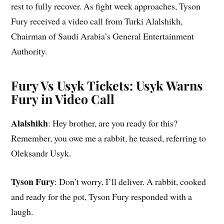
rest to fully recover. As fight week approaches, Tyson
Fury received a video call from Turki Alalshikh,
Chairman of Saudi Arabia’s General Entertainment
Authority.
Fury Vs Usyk Tickets: Usyk Warns
Fury in Video Call
Alalshikh
: Hey brother, are you ready for this?
Remember, you owe me a rabbit, he teased, referring to
Oleksandr Usyk.
Tyson Fury
: Don’t worry, I’ll deliver. A rabbit, cooked
and ready for the pot, Tyson Fury responded with a
laugh.