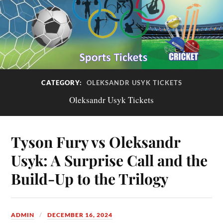
CATEGORY:
OLEKSANDR USYK TICKETS
Oleksandr Usyk Tickets
Tyson Fury vs Oleksandr
Usyk: A Surprise Call and the
Build-Up to the Trilogy
ADMIN
DECEMBER 16, 2024