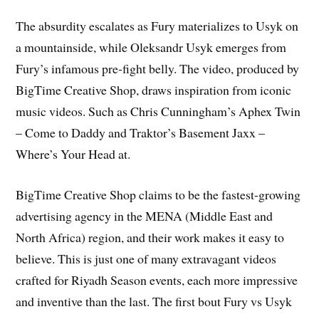
The absurdity escalates as Fury materializes to Usyk on
a mountainside, while Oleksandr Usyk emerges from
Fury’s infamous pre-fight belly. The video, produced by
BigTime Creative Shop, draws inspiration from iconic
music videos. Such as Chris Cunningham’s Aphex Twin
– Come to Daddy and Traktor’s Basement Jaxx –
Where’s Your Head at.
BigTime Creative Shop claims to be the fastest-growing
advertising agency in the MENA (Middle East and
North Africa) region, and their work makes it easy to
believe. This is just one of many extravagant videos
crafted for Riyadh Season events, each more impressive
and inventive than the last. The first bout Fury vs Usyk