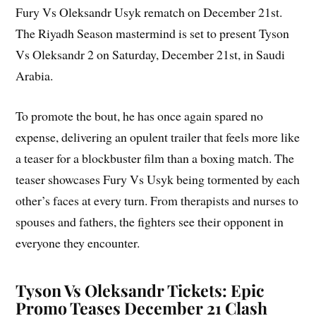
Fury Vs Oleksandr Usyk rematch on December 21st.
The Riyadh Season mastermind is set to present Tyson
Vs Oleksandr 2 on Saturday, December 21st, in Saudi
Arabia.
To promote the bout, he has once again spared no
expense, delivering an opulent trailer that feels more like
a teaser for a blockbuster film than a boxing match. The
teaser showcases Fury Vs Usyk being tormented by each
other’s faces at every turn. From therapists and nurses to
spouses and fathers, the fighters see their opponent in
everyone they encounter.
Tyson Vs Oleksandr Tickets: Epic
Promo Teases December 21 Clash