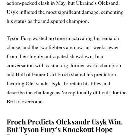
action-packed clash in May, but Ukraine’s Oleksandr
Usyk inflicted the most significant damage, cementing
his status as the undisputed champion.
Tyson Fury wasted no time in activating his rematch
clause, and the two fighters are now just weeks away
from their highly anticipated showdown. In a
conversation with casino.org, former world champion
and Hall of Famer Carl Froch shared his prediction,
favoring Oleksandr Usyk. To retain his titles and
describe the challenge as ‘exceptionally difficult’ for the
Brit to overcome.
Froch Predicts Oleksandr Usyk Win,
But Tyson Fury’s Knockout Hope