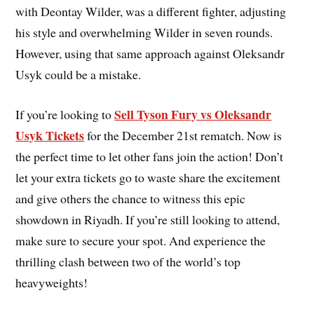
with Deontay Wilder, was a different fighter, adjusting
his style and overwhelming Wilder in seven rounds.
However, using that same approach against Oleksandr
Usyk could be a mistake.
Sell Tyson Fury vs Oleksandr
If you’re looking to
Usyk Tickets
for the December 21st rematch. Now is
the perfect time to let other fans join the action! Don’t
let your extra tickets go to waste share the excitement
and give others the chance to witness this epic
showdown in Riyadh. If you’re still looking to attend,
make sure to secure your spot. And experience the
thrilling clash between two of the world’s top
heavyweights!