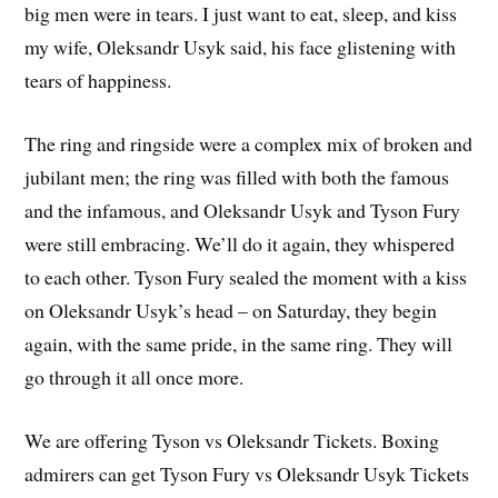
big men were in tears. I just want to eat, sleep, and kiss
my wife, Oleksandr Usyk said, his face glistening with
tears of happiness.
The ring and ringside were a complex mix of broken and
jubilant men; the ring was filled with both the famous
and the infamous, and Oleksandr Usyk and Tyson Fury
were still embracing. We’ll do it again, they whispered
to each other. Tyson Fury sealed the moment with a kiss
on Oleksandr Usyk’s head – on Saturday, they begin
again, with the same pride, in the same ring. They will
go through it all once more.
We are offering Tyson vs Oleksandr Tickets. Boxing
admirers can get Tyson Fury vs Oleksandr Usyk Tickets