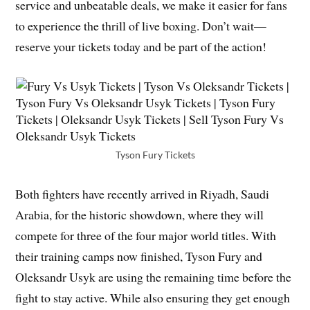
service and unbeatable deals, we make it easier for fans
to experience the thrill of live boxing. Don’t wait—
reserve your tickets today and be part of the action!
Tyson Fury Tickets
Both fighters have recently arrived in Riyadh, Saudi
Arabia, for the historic showdown, where they will
compete for three of the four major world titles. With
their training camps now finished, Tyson Fury and
Oleksandr Usyk are using the remaining time before the
fight to stay active. While also ensuring they get enough