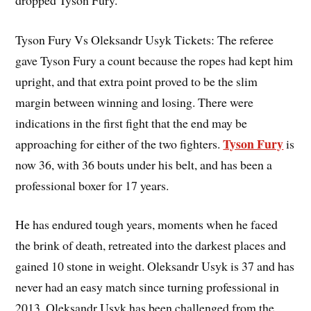
Tyson Fury Vs Oleksandr Usyk Tickets: The referee
gave Tyson Fury a count because the ropes had kept him
upright, and that extra point proved to be the slim
margin between winning and losing. There were
indications in the first fight that the end may be
Tyson Fury
approaching for either of the two fighters.
is
now 36, with 36 bouts under his belt, and has been a
professional boxer for 17 years.
He has endured tough years, moments when he faced
the brink of death, retreated into the darkest places and
gained 10 stone in weight. Oleksandr Usyk is 37 and has
never had an easy match since turning professional in
2013. Oleksandr Usyk has been challenged from the