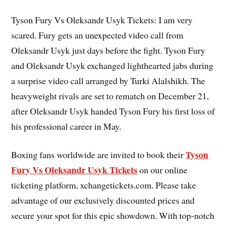
Tyson Fury Vs Oleksandr Usyk Tickets: I am very
scared. Fury gets an unexpected video call from
Oleksandr Usyk just days before the fight. Tyson Fury
and Oleksandr Usyk exchanged lighthearted jabs during
a surprise video call arranged by Turki Alalshikh. The
heavyweight rivals are set to rematch on December 21,
after Oleksandr Usyk handed Tyson Fury his first loss of
his professional career in May.
Tyson
Boxing fans worldwide are invited to book their
Fury Vs Oleksandr Usyk Tickets
on our online
ticketing platform, xchangetickets.com. Please take
advantage of our exclusively discounted prices and
secure your spot for this epic showdown. With top-notch