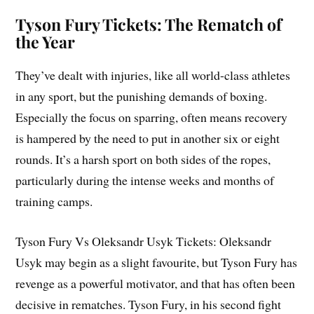
Tyson Fury Tickets: The Rematch of
the Year
They’ve dealt with injuries, like all world-class athletes
in any sport, but the punishing demands of boxing.
Especially the focus on sparring, often means recovery
is hampered by the need to put in another six or eight
rounds. It’s a harsh sport on both sides of the ropes,
particularly during the intense weeks and months of
training camps.
Tyson Fury Vs Oleksandr Usyk Tickets: Oleksandr
Usyk may begin as a slight favourite, but Tyson Fury has
revenge as a powerful motivator, and that has often been
decisive in rematches. Tyson Fury, in his second fight