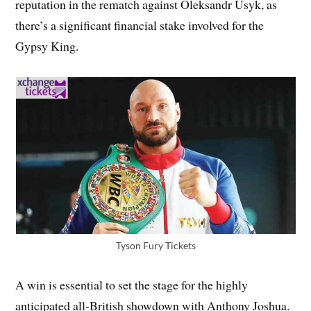
reputation in the rematch against Oleksandr Usyk, as
there’s a significant financial stake involved for the
Gypsy King.
Tyson Fury Tickets
A win is essential to set the stage for the highly
anticipated all-British showdown with Anthony Joshua.