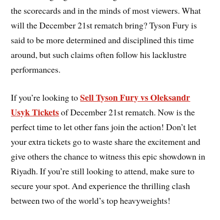
the scorecards and in the minds of most viewers. What
will the December 21st rematch bring? Tyson Fury is
said to be more determined and disciplined this time
around, but such claims often follow his lacklustre
performances.
Sell Tyson Fury vs Oleksandr
If you’re looking to
Usyk Tickets
of December 21st rematch. Now is the
perfect time to let other fans join the action! Don’t let
your extra tickets go to waste share the excitement and
give others the chance to witness this epic showdown in
Riyadh. If you’re still looking to attend, make sure to
secure your spot. And experience the thrilling clash
between two of the world’s top heavyweights!