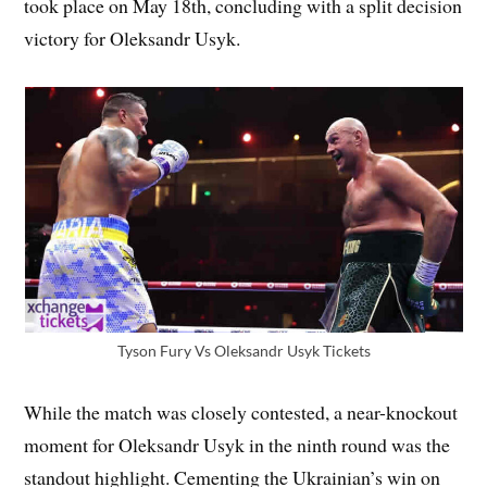
took place on May 18th, concluding with a split decision
victory for Oleksandr Usyk.
Tyson Fury Vs Oleksandr Usyk Tickets
While the match was closely contested, a near-knockout
moment for Oleksandr Usyk in the ninth round was the
standout highlight. Cementing the Ukrainian’s win on