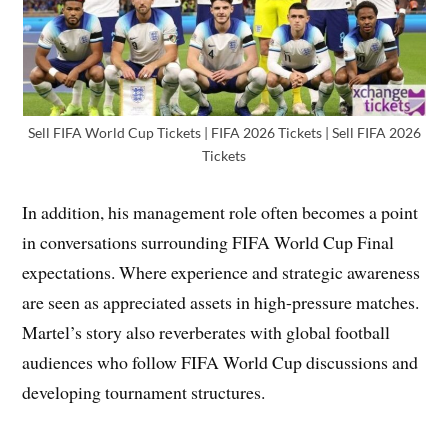
Sell FIFA World Cup Tickets | FIFA 2026 Tickets | Sell FIFA 2026
Tickets
In addition, his management role often becomes a point
in conversations surrounding FIFA World Cup Final
expectations. Where experience and strategic awareness
are seen as appreciated assets in high-pressure matches.
Martel’s story also reverberates with global football
audiences who follow FIFA World Cup discussions and
developing tournament structures.