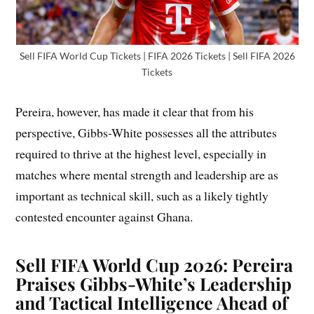
Sell FIFA World Cup Tickets | FIFA 2026 Tickets | Sell FIFA 2026
Tickets
Pereira, however, has made it clear that from his
perspective, Gibbs-White possesses all the attributes
required to thrive at the highest level, especially in
matches where mental strength and leadership are as
important as technical skill, such as a likely tightly
contested encounter against Ghana.
Sell
FIFA World Cup 2026: Pereira
Praises Gibbs-White’s Leadership
and Tactical Intelligence Ahead of