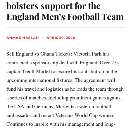
bolsters support for the
England Men’s Football Team
AHMAD HASSAN
APRIL 20, 2026
Sell England vs Ghana Tickets: Victoria Park has
contracted a sponsorship deal with England. Over-75s
captain Geoff Martel to secure his contribution in the
upcoming international fixtures. The agreement will
fund his travel and logistics as he leads the team through
a series of matches. Including prominent games against
the USA and Germany. Martel is a veteran football
ambassador and recent Veterans World Cup winner.
Continues to inspire with his management and long-