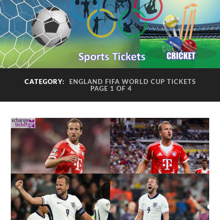
CATEGORY:
ENGLAND FIFA WORLD CUP TICKETS
PAGE 1 OF 4