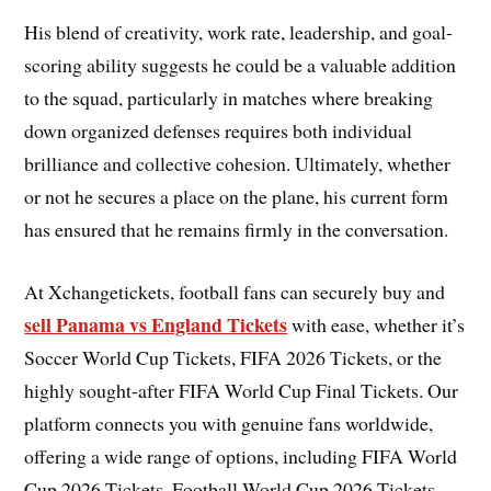
His blend of creativity, work rate, leadership, and goal-
scoring ability suggests he could be a valuable addition
to the squad, particularly in matches where breaking
down organized defenses requires both individual
brilliance and collective cohesion. Ultimately, whether
or not he secures a place on the plane, his current form
has ensured that he remains firmly in the conversation.
At Xchangetickets, football fans can securely buy and
sell Panama vs England Tickets
with ease, whether it’s
Soccer World Cup Tickets, FIFA 2026 Tickets, or the
highly sought-after FIFA World Cup Final Tickets. Our
platform connects you with genuine fans worldwide,
offering a wide range of options, including FIFA World
Cup 2026 Tickets, Football World Cup 2026 Tickets,