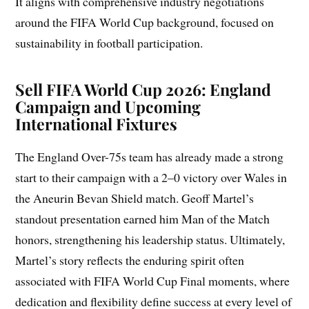
It aligns with comprehensive industry negotiations
around the FIFA World Cup background, focused on
sustainability in football participation.
Sell FIFA World Cup 2026: England
Campaign and Upcoming
International Fixtures
The England Over-75s team has already made a strong
start to their campaign with a 2–0 victory over Wales in
the Aneurin Bevan Shield match. Geoff Martel’s
standout presentation earned him Man of the Match
honors, strengthening his leadership status. Ultimately,
Martel’s story reflects the enduring spirit often
associated with FIFA World Cup Final moments, where
dedication and flexibility define success at every level of