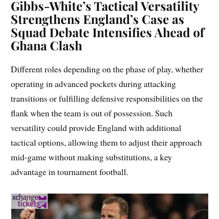
Gibbs-White’s Tactical Versatility
Strengthens England’s Case as
Squad Debate Intensifies Ahead of
Ghana Clash
Different roles depending on the phase of play, whether
operating in advanced pockets during attacking
transitions or fulfilling defensive responsibilities on the
flank when the team is out of possession. Such
versatility could provide England with additional
tactical options, allowing them to adjust their approach
mid-game without making substitutions, a key
advantage in tournament football.