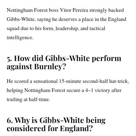
Nottingham Forest boss Vitor Pereira strongly backed
Gibbs-White, saying he deserves a place in the England
squad due to his form, leadership, and tactical
intelligence.
5. How did Gibbs-White perform
against Burnley?
He scored a sensational 15-minute second-half hat-trick,
helping Nottingham Forest secure a 4–1 victory after
trailing at half-time.
6. Why is Gibbs-White being
considered for England?