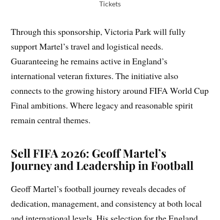
Tickets
Through this sponsorship, Victoria Park will fully
support Martel’s travel and logistical needs.
Guaranteeing he remains active in England’s
international veteran fixtures. The initiative also
connects to the growing history around FIFA World Cup
Final ambitions. Where legacy and reasonable spirit
remain central themes.
Sell FIFA 2026: Geoff Martel’s
Journey and Leadership in Football
Geoff Martel’s football journey reveals decades of
dedication, management, and consistency at both local
and international levels. His selection for the England