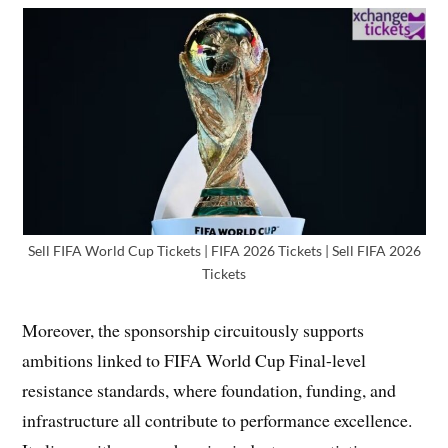
Sell FIFA World Cup Tickets | FIFA 2026 Tickets | Sell FIFA 2026
Tickets
Moreover, the sponsorship circuitously supports
ambitions linked to FIFA World Cup Final-level
resistance standards, where foundation, funding, and
infrastructure all contribute to performance excellence.