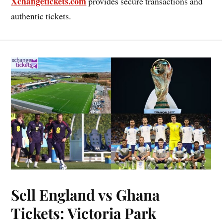
Xchangetickets.com
provides secure transactions and
authentic tickets.
Sell England vs Ghana
Tickets: Victoria Park