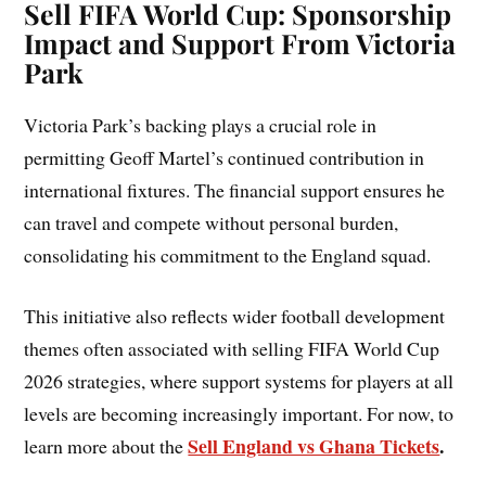
Sell FIFA World Cup: Sponsorship
Impact and Support From Victoria
Park
Victoria Park’s backing plays a crucial role in
permitting Geoff Martel’s continued contribution in
international fixtures. The financial support ensures he
can travel and compete without personal burden,
consolidating his commitment to the England squad.
This initiative also reflects wider football development
themes often associated with selling FIFA World Cup
2026 strategies, where support systems for players at all
levels are becoming increasingly important. For now, to
Sell England vs Ghana Tickets
.
learn more about the