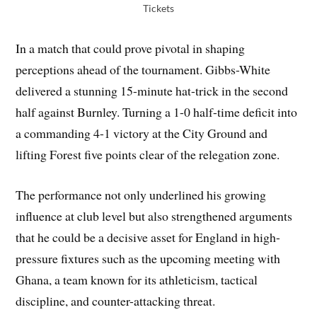
Tickets
In a match that could prove pivotal in shaping
perceptions ahead of the tournament. Gibbs-White
delivered a stunning 15-minute hat-trick in the second
half against Burnley. Turning a 1-0 half-time deficit into
a commanding 4-1 victory at the City Ground and
lifting Forest five points clear of the relegation zone.
The performance not only underlined his growing
influence at club level but also strengthened arguments
that he could be a decisive asset for England in high-
pressure fixtures such as the upcoming meeting with
Ghana, a team known for its athleticism, tactical
discipline, and counter-attacking threat.