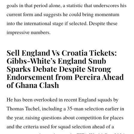
goals in that period alone, a statistic that underscores his
current form and suggests he could bring momentum
into the international stage if selected. Despite these
impressive numbers.
Sell England Vs Croatia Tickets
:
Gibbs-White’s England Snub
Sparks Debate Despite Strong
Endorsement from Pereira Ahead
of Ghana Clash
He has been overlooked in recent England squads by
Thomas Tuchel, including a 35-man selection earlier in
the year, raising questions about competition for places
and the criteria used for squad selection ahead of a