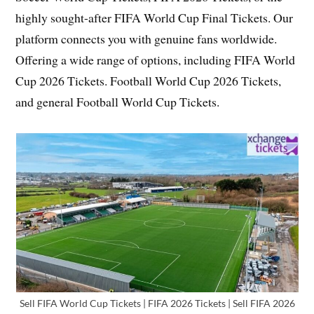
highly sought-after FIFA World Cup Final Tickets. Our
platform connects you with genuine fans worldwide.
Offering a wide range of options, including FIFA World
Cup 2026 Tickets. Football World Cup 2026 Tickets,
and general Football World Cup Tickets.
Sell FIFA World Cup Tickets | FIFA 2026 Tickets | Sell FIFA 2026