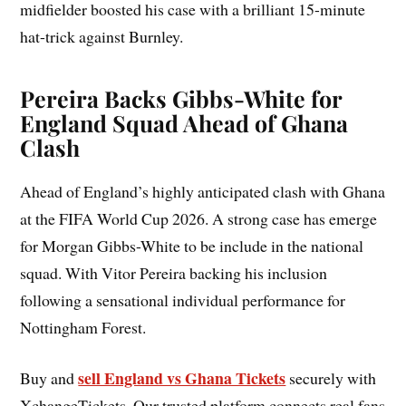
midfielder boosted his case with a brilliant 15-minute
hat-trick against Burnley.
Pereira Backs Gibbs-White for
England Squad Ahead of Ghana
Clash
Ahead of England’s highly anticipated clash with Ghana
at the FIFA World Cup 2026. A strong case has emerge
for Morgan Gibbs-White to be include in the national
squad. With Vitor Pereira backing his inclusion
following a sensational individual performance for
Nottingham Forest.
sell England vs Ghana Tickets
Buy and
securely with
XchangeTickets. Our trusted platform connects real fans