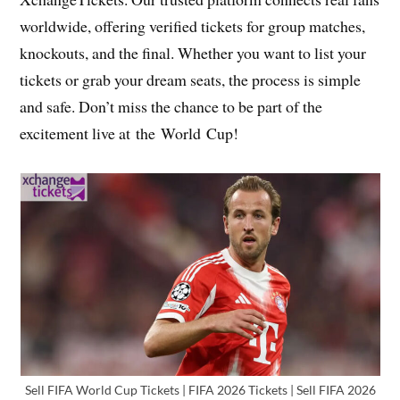
worldwide, offering verified tickets for group matches,
knockouts, and the final. Whether you want to list your
tickets or grab your dream seats, the process is simple
and safe. Don’t miss the chance to be part of the
excitement live at the World Cup!
Sell FIFA World Cup Tickets | FIFA 2026 Tickets | Sell FIFA 2026