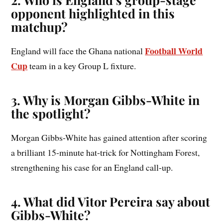
opponent highlighted in this
matchup?
Football World
England will face the Ghana national
Cup
team in a key Group L fixture.
3. Why is Morgan Gibbs-White in
the spotlight?
Morgan Gibbs-White has gained attention after scoring
a brilliant 15-minute hat-trick for Nottingham Forest,
strengthening his case for an England call-up.
4. What did Vitor Pereira say about
Gibbs-White?