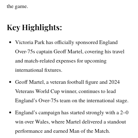
the game.
Key Highlights:
Victoria Park has officially sponsored England
Over-75s captain Geoff Martel, covering his travel
and match-related expenses for upcoming
international fixtures.
Geoff Martel, a veteran football figure and 2024
Veterans World Cup winner, continues to lead
England’s Over-75s team on the international stage.
England’s campaign has started strongly with a 2–0
win over Wales, where Martel delivered a standout
performance and earned Man of the Match.