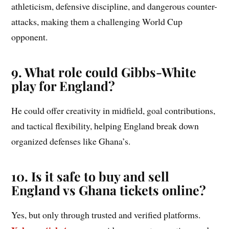
athleticism, defensive discipline, and dangerous counter-
attacks, making them a challenging World Cup
opponent.
9. What role could Gibbs-White
play for England?
He could offer creativity in midfield, goal contributions,
and tactical flexibility, helping England break down
organized defenses like Ghana’s.
10. Is it safe to buy and sell
England vs Ghana tickets online?
Yes, but only through trusted and verified platforms.