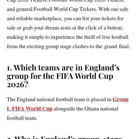
and general Football World Cup Tickets. With our safe
and reliable marketplace, you can list your tickets for
sale or grab your dream seats at the click of a button,
making it simple to experience the thrill of live football
from the exciting group stage clashes to the grand final.
1. Which teams are in England’s
group for the FIFA World Cup
2026?
Group
The England national football team is placed in
L FIFA World Cup
alongside the Ghana national
football team.
2. Who is England’s group-stage