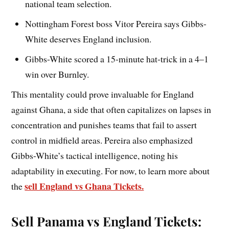
national team selection.
Nottingham Forest boss Vitor Pereira says Gibbs-
White deserves England inclusion.
Gibbs-White scored a 15-minute hat-trick in a 4–1
win over Burnley.
This mentality could prove invaluable for England
against Ghana, a side that often capitalizes on lapses in
concentration and punishes teams that fail to assert
control in midfield areas. Pereira also emphasized
Gibbs-White’s tactical intelligence, noting his
adaptability in executing. For now, to learn more about
sell England vs Ghana Tickets.
the
Sell Panama vs England Tickets: