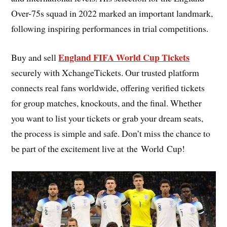
Over-75s squad in 2022 marked an important landmark,
following inspiring performances in trial competitions.
England FIFA World Cup Tickets
Buy and sell
securely with XchangeTickets. Our trusted platform
connects real fans worldwide, offering verified tickets
for group matches, knockouts, and the final. Whether
you want to list your tickets or grab your dream seats,
the process is simple and safe. Don’t miss the chance to
be part of the excitement live at the World Cup!