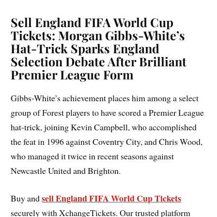
Sell England FIFA World Cup
Tickets: Morgan Gibbs-White’s
Hat-Trick Sparks England
Selection Debate After Brilliant
Premier League Form
Gibbs-White’s achievement places him among a select
group of Forest players to have scored a Premier League
hat-trick, joining Kevin Campbell, who accomplished
the feat in 1996 against Coventry City, and Chris Wood,
who managed it twice in recent seasons against
Newcastle United and Brighton.
sell England FIFA World Cup Tickets
Buy and
securely with XchangeTickets. Our trusted platform