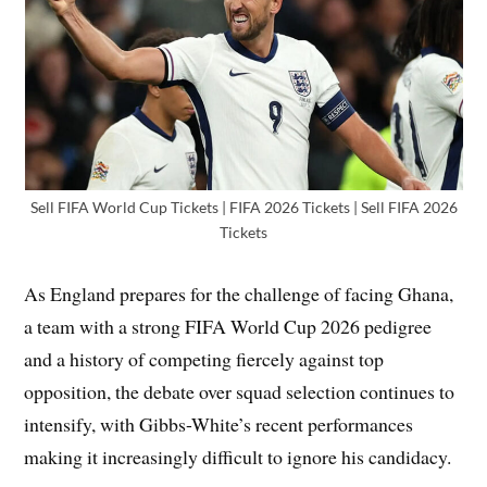
Sell FIFA World Cup Tickets | FIFA 2026 Tickets | Sell FIFA 2026
Tickets
As England prepares for the challenge of facing Ghana,
a team with a strong FIFA World Cup 2026 pedigree
and a history of competing fiercely against top
opposition, the debate over squad selection continues to
intensify, with Gibbs-White’s recent performances
making it increasingly difficult to ignore his candidacy.