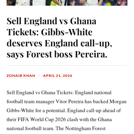
Sell England vs Ghana
Tickets: Gibbs-White
deserves England call-up,
says Forest boss Pereira.
ZOHAIB KHAN
APRIL 21, 2026
Sell England vs Ghana Tickets: England national
football team manager Vitor Pereira has backed Morgan
Gibbs-White for a potential. England call-up ahead of
their FIFA World Cup 2026 clash with the Ghana
national football team. The Nottingham Forest