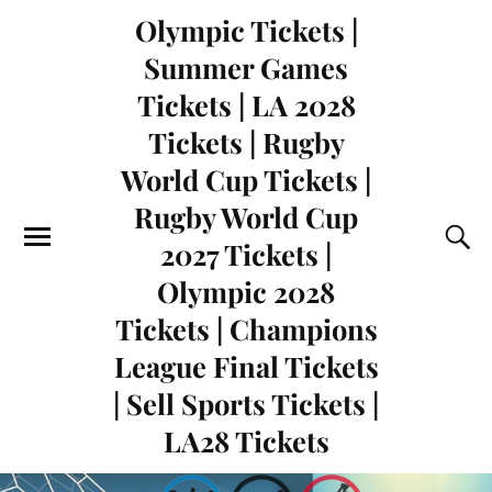
Olympic Tickets |
Summer Games
Tickets | LA 2028
Tickets | Rugby
World Cup Tickets |
Rugby World Cup
2027 Tickets |
Olympic 2028
Tickets | Champions
League Final Tickets
| Sell Sports Tickets |
LA28 Tickets