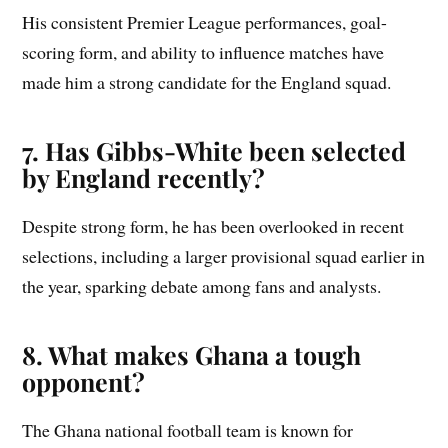
His consistent Premier League performances, goal-
scoring form, and ability to influence matches have
made him a strong candidate for the England squad.
7. Has Gibbs-White been selected
by England recently?
Despite strong form, he has been overlooked in recent
selections, including a larger provisional squad earlier in
the year, sparking debate among fans and analysts.
8. What makes Ghana a tough
opponent?
The Ghana national football team is known for