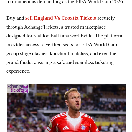
tournament as demanding as the FIFA World Cup 2026.
sell England Vs Croatia Tickets
Buy and
securely
through XchangeTickets, a trusted marketplace
designed for real football fans worldwide. The platform
provides access to verified seats for FIFA World Cup
group stage clashes, knockout matches, and even the
grand finale, ensuring a safe and seamless ticketing
experience.