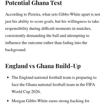
Potential Ghana Test
According to Pereira, what sets Gibbs-White apart is not
just his ability to score goals, but his willingness to take
responsibility during difficult moments in matches,
consistently demanding the ball and attempting to
influence the outcome rather than fading into the
background.
England vs Ghana Build-Up
The England national football team is preparing to
face the Ghana national football team in the FIFA
World Cup 2026.
Morgan Gibbs-White earns strong backing for