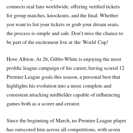
connects real fans worldwide, offering verified tickets
for group matches, knockouts, and the final. Whether
you want to list your tickets or grab your dream seats,
the process is simple and safe. Don’t miss the chance to
be part of the excitement live at the World Cup!
Hove Albion. At 26, Gibbs-White is enjoying the most
prolific league campaign of his career, having scored 12
Premier League goals this season, a personal best that
highlights his evolution into a more complete and
consistent attacking midfielder capable of influencing
games both as a scorer and creator.
Since the beginning of March, no Premier League player
has outscored him across all competitions, with seven