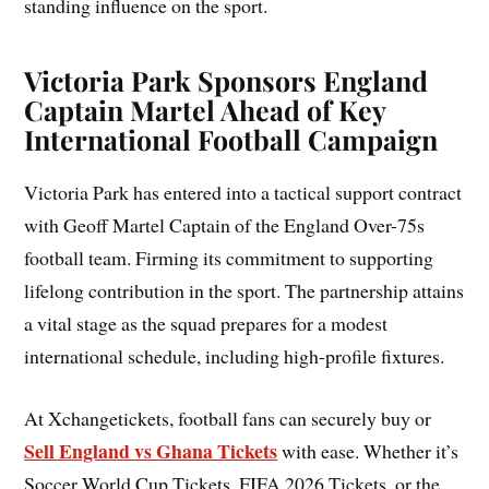
standing influence on the sport.
Victoria Park Sponsors England
Captain Martel Ahead of Key
International Football Campaign
Victoria Park has entered into a tactical support contract
with Geoff Martel Captain of the England Over-75s
football team. Firming its commitment to supporting
lifelong contribution in the sport. The partnership attains
a vital stage as the squad prepares for a modest
international schedule, including high-profile fixtures.
At Xchangetickets, football fans can securely buy or
Sell England vs Ghana Tickets
with ease. Whether it’s
Soccer World Cup Tickets, FIFA 2026 Tickets, or the