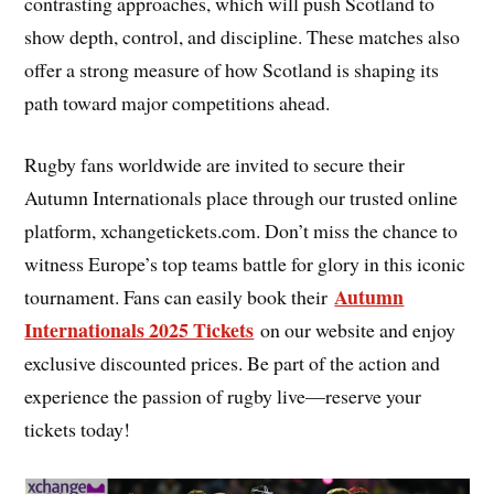
contrasting approaches, which will push Scotland to
show depth, control, and discipline. These matches also
offer a strong measure of how Scotland is shaping its
path toward major competitions ahead.
Rugby fans worldwide are invited to secure their
Autumn Internationals place through our trusted online
platform, xchangetickets.com. Don’t miss the chance to
witness Europe’s top teams battle for glory in this iconic
Autumn
tournament. Fans can easily book their
Internationals 2025 Tickets
on our website and enjoy
exclusive discounted prices. Be part of the action and
experience the passion of rugby live—reserve your
tickets today!