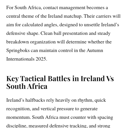
For South Africa, contact management becomes a
central theme of the Ireland matchup. Their carriers will
aim for calculated angles, designed to unsettle Ireland’s
defensive shape. Clean ball presentation and steady
breakdown organization will determine whether the
Springboks can maintain control in the Autumn
Internationals 2025.
Key Tactical Battles in Ireland Vs
South Africa
Ireland’s halfbacks rely heavily on rhythm, quick
recognition, and vertical pressure to generate
momentum. South Africa must counter with spacing
discipline, measured defensive tracking, and strong