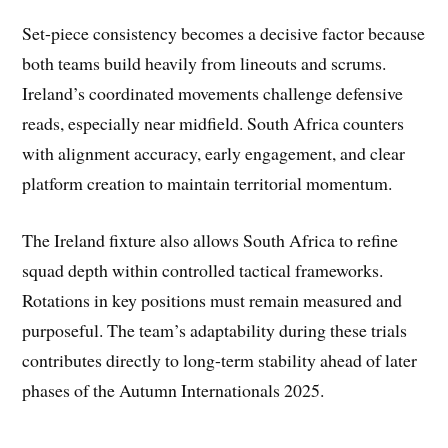
Set-piece consistency becomes a decisive factor because
both teams build heavily from lineouts and scrums.
Ireland’s coordinated movements challenge defensive
reads, especially near midfield. South Africa counters
with alignment accuracy, early engagement, and clear
platform creation to maintain territorial momentum.
The Ireland fixture also allows South Africa to refine
squad depth within controlled tactical frameworks.
Rotations in key positions must remain measured and
purposeful. The team’s adaptability during these trials
contributes directly to long-term stability ahead of later
phases of the Autumn Internationals 2025.