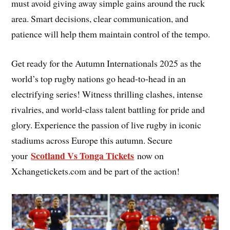
must avoid giving away simple gains around the ruck
area. Smart decisions, clear communication, and
patience will help them maintain control of the tempo.
Get ready for the Autumn Internationals 2025 as the
world’s top rugby nations go head-to-head in an
electrifying series! Witness thrilling clashes, intense
rivalries, and world-class talent battling for pride and
glory. Experience the passion of live rugby in iconic
stadiums across Europe this autumn. Secure
Scotland Vs Tonga Tickets
your
now on
Xchangetickets.com and be part of the action!