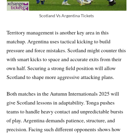
Scotland Vs Argentina Tickets
Territory management is another key area in this
matchup. Argentina uses tactical kicking to build
pressure and force mistakes. Scotland might counter this
with smart kicks to space and accurate exits from their
own half. Securing a strong field position will allow
Scotland to shape more aggressive attacking plans.
Both matches in the Autumn Internationals 2025 will
give Scotland lessons in adaptability. Tonga pushes
teams to handle heavy contact and unpredictable bursts
of play. Argentina demands patience, structure, and
precision. Facing such different opponents shows how