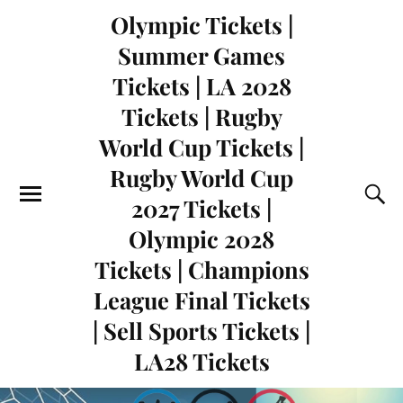
Olympic Tickets |
Summer Games
Tickets | LA 2028
Tickets | Rugby
World Cup Tickets |
Rugby World Cup
2027 Tickets |
Olympic 2028
Tickets | Champions
League Final Tickets
| Sell Sports Tickets |
LA28 Tickets