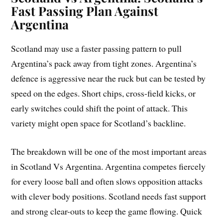
Fast Passing Plan Against
Argentina
Scotland may use a faster passing pattern to pull
Argentina’s pack away from tight zones. Argentina’s
defence is aggressive near the ruck but can be tested by
speed on the edges. Short chips, cross-field kicks, or
early switches could shift the point of attack. This
variety might open space for Scotland’s backline.
The breakdown will be one of the most important areas
in Scotland Vs Argentina. Argentina competes fiercely
for every loose ball and often slows opposition attacks
with clever body positions. Scotland needs fast support
and strong clear-outs to keep the game flowing. Quick