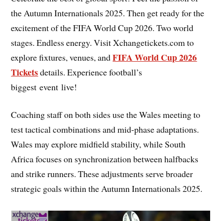
the Autumn Internationals 2025. Then get ready for the
excitement of the FIFA World Cup 2026. Two world
stages. Endless energy. Visit Xchangetickets.com to
FIFA World Cup 2026
explore fixtures, venues, and
Tickets
details. Experience football’s
biggest event live!
Coaching staff on both sides use the Wales meeting to
test tactical combinations and mid-phase adaptations.
Wales may explore midfield stability, while South
Africa focuses on synchronization between halfbacks
and strike runners. These adjustments serve broader
strategic goals within the Autumn Internationals 2025.