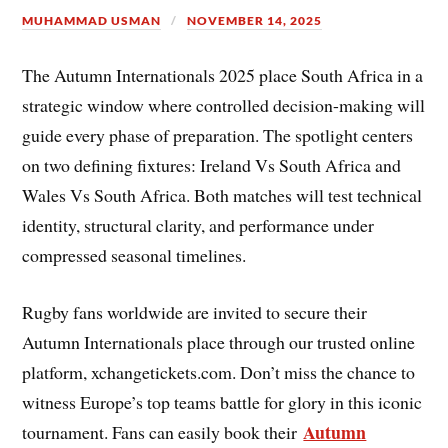
MUHAMMAD USMAN
NOVEMBER 14, 2025
The Autumn Internationals 2025 place South Africa in a
strategic window where controlled decision-making will
guide every phase of preparation. The spotlight centers
on two defining fixtures: Ireland Vs South Africa and
Wales Vs South Africa. Both matches will test technical
identity, structural clarity, and performance under
compressed seasonal timelines.
Rugby fans worldwide are invited to secure their
Autumn Internationals place through our trusted online
platform, xchangetickets.com. Don’t miss the chance to
witness Europe’s top teams battle for glory in this iconic
Autumn
tournament. Fans can easily book their