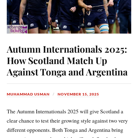
Autumn Internationals 2025:
How Scotland Match Up
Against Tonga and Argentina
MUHAMMAD USMAN
NOVEMBER 15, 2025
The Autumn Internationals 2025 will give Scotland a
clear chance to test their growing style against two very
different opponents. Both Tonga and Argentina bring