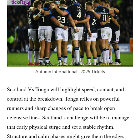
Autumn Internationals 2025 Tickets
Scotland Vs Tonga will highlight speed, contact, and
control at the breakdown. Tonga relies on powerful
runners and sharp changes of pace to break open
defensive lines. Scotland’s challenge will be to manage
that early physical surge and set a stable rhythm.
Structure and calm phases might give them the edge.