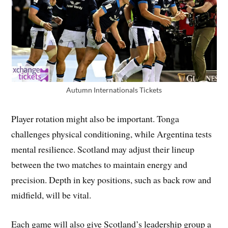
Autumn Internationals Tickets
Player rotation might also be important. Tonga
challenges physical conditioning, while Argentina tests
mental resilience. Scotland may adjust their lineup
between the two matches to maintain energy and
precision. Depth in key positions, such as back row and
midfield, will be vital.
Each game will also give Scotland’s leadership group a