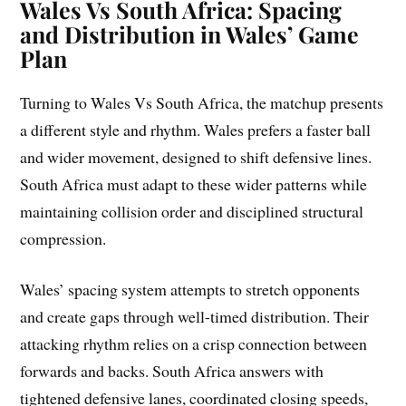
Wales Vs South Africa: Spacing
and Distribution in Wales’ Game
Plan
Turning to Wales Vs South Africa, the matchup presents
a different style and rhythm. Wales prefers a faster ball
and wider movement, designed to shift defensive lines.
South Africa must adapt to these wider patterns while
maintaining collision order and disciplined structural
compression.
Wales’ spacing system attempts to stretch opponents
and create gaps through well-timed distribution. Their
attacking rhythm relies on a crisp connection between
forwards and backs. South Africa answers with
tightened defensive lanes, coordinated closing speeds,