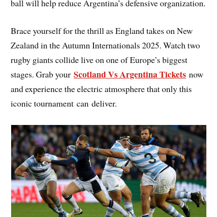
ball will help reduce Argentina’s defensive organization.
Brace yourself for the thrill as England takes on New
Zealand in the Autumn Internationals 2025. Watch two
rugby giants collide live on one of Europe’s biggest
Scotland Vs Argentina Tickets
stages. Grab your
now
and experience the electric atmosphere that only this
iconic tournament can deliver.