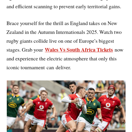
and efficient scanning to prevent early territorial gains.
Brace yourself for the thrill as England takes on New
Zealand in the Autumn Internationals 2025. Watch two
rugby giants collide live on one of Europe’s biggest
Wales Vs South Africa Tickets
stages. Grab your
now
and experience the electric atmosphere that only this
iconic tournament can deliver.