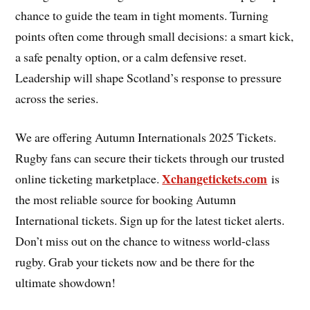
chance to guide the team in tight moments. Turning
points often come through small decisions: a smart kick,
a safe penalty option, or a calm defensive reset.
Leadership will shape Scotland’s response to pressure
across the series.
We are offering Autumn Internationals 2025 Tickets.
Rugby fans can secure their tickets through our trusted
Xchangetickets.com
online ticketing marketplace.
is
the most reliable source for booking Autumn
International tickets. Sign up for the latest ticket alerts.
Don’t miss out on the chance to witness world-class
rugby. Grab your tickets now and be there for the
ultimate showdown!