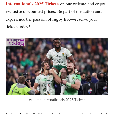
Internationals 2025 Tickets
on our website and enjoy
exclusive discounted prices. Be part of the action and
experience the passion of rugby live—reserve your
tickets today!
Autumn Internationals 2025 Tickets
Ireland Vs South Africa stands as a crucial early contest,