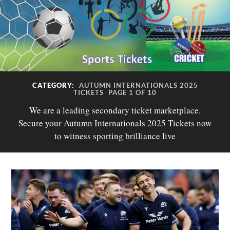
CATEGORY:
AUTUMN INTERNATIONALS 2025
TICKETS
PAGE 1 OF 10
We are a leading secondary ticket marketplace.
Secure your Autumn Internationals 2025 Tickets now
to witness sporting brilliance live