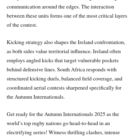
communication around the edges. The interaction
between these units forms one of the most critical layers
of the contest.
Kicking strategy also shapes the Ireland confrontation,
as both sides value territorial influence. Ireland often
employs angled kicks that target vulnerable pockets
behind defensive lines. South Africa responds with
structured kicking duels, balanced field coverage, and
coordinated aerial contests sharpened specifically for
the Autumn Internationals.
Get ready for the Autumn Internationals 2025 as the
world’s top rugby nations go head-to-head in an
electrifying series! Witness thrilling clashes, intense