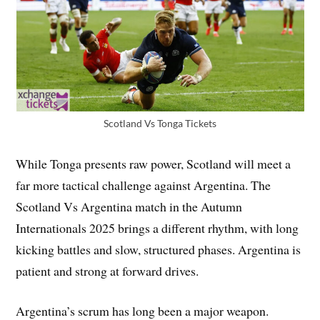
Scotland Vs Tonga Tickets
While Tonga presents raw power, Scotland will meet a
far more tactical challenge against Argentina. The
Scotland Vs Argentina match in the Autumn
Internationals 2025 brings a different rhythm, with long
kicking battles and slow, structured phases. Argentina is
patient and strong at forward drives.
Argentina’s scrum has long been a major weapon.