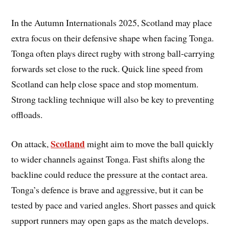
In the Autumn Internationals 2025, Scotland may place
extra focus on their defensive shape when facing Tonga.
Tonga often plays direct rugby with strong ball-carrying
forwards set close to the ruck. Quick line speed from
Scotland can help close space and stop momentum.
Strong tackling technique will also be key to preventing
offloads.
Scotland
On attack,
might aim to move the ball quickly
to wider channels against Tonga. Fast shifts along the
backline could reduce the pressure at the contact area.
Tonga’s defence is brave and aggressive, but it can be
tested by pace and varied angles. Short passes and quick
support runners may open gaps as the match develops.