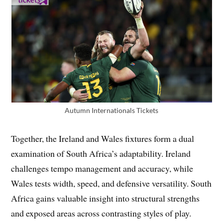
Autumn Internationals Tickets
Together, the Ireland and Wales fixtures form a dual
examination of South Africa’s adaptability. Ireland
challenges tempo management and accuracy, while
Wales tests width, speed, and defensive versatility. South
Africa gains valuable insight into structural strengths
and exposed areas across contrasting styles of play.