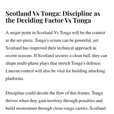
Scotland Vs Tonga: Discipline as
the Deciding Factor Vs Tonga
A major point in Scotland Vs Tonga will be the contest
at the set-piece. Tonga’s scrum can be powerful, yet
Scotland has improved their technical approach in
recent seasons. If Scotland secures a clean ball, they can
shape multi-phase plays that stretch Tonga’s defence.
Lineout control will also be vital for building attacking
platforms.
Discipline could decide the flow of this fixture. Tonga
thrives when they gain territory through penalties and
build momentum through close-range carries. Scotland