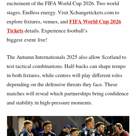
excitement of the FIFA World Cup 2026. Two world
stages. Endless energy. Visit Xchangetickets.com to
FIFA World Cup 2026
explore fixtures, venues, and
Tickets
details. Experience football’s
biggest event live!
The Autumn Internationals 2025 also allow Scotland to
test tactical combinations. Half-backs can shape tempo
in both fixtures, while centres will play different roles
depending on the defensive threats they face. These
matches will reveal which partnerships bring confidence
and stability in high-pressure moments.