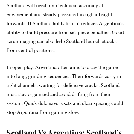
Scotland will need high technical accuracy at
engagement and steady pressure through all eight
forwards. If Scotland holds firm, it reduces Argentina’s
ability to build pressure from set-piece penalties. Good
scrummaging can also help Scotland launch attacks
from central positions.
In open play, Argentina often aims to draw the game
into long, grinding sequences. Their forwards carry in
tight channels, waiting for defensive cracks. Scotland
must stay organized and avoid drifting from their
system. Quick defensive resets and clear spacing could
stop Argentina from gaining slow.
Scotland Vs Argentina: Scotland’s