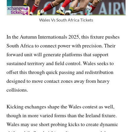
Wales Vs South Africa Tickets
In the Autumn Internationals 2025, this fixture pushes
South Africa to connect power with precision. Their
forward unit will generate platforms that support
sustained territory and field control. Wales seeks to
offset this through quick passing and redistribution
designed to move contact zones away from heavy
collisions.
Kicking exchanges shape the Wales contest as well,
though in more varied forms than the Ireland fixture.
Wales may use short probing kicks to create dynamic