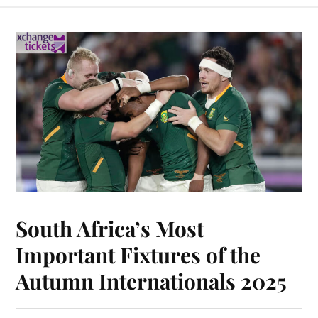
South Africa’s Most
Important Fixtures of the
Autumn Internationals 2025