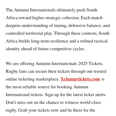
The Autumn Internationals ultimately push South
Africa toward higher strategic cohesion. Each match
deepens understanding of timing, defensive balance, and
controlled territorial play. Through these contests, South
Africa builds long-term resilience and a refined tactical
identity ahead of future competitive cycles.
We are offering Autumn Internationals 2025 Tickets.
Rugby fans can secure their tickets through our trusted
Xchangetickets.com
online ticketing marketplace.
is
the most reliable source for booking Autumn
International tickets. Sign up for the latest ticket alerts.
Don’t miss out on the chance to witness world-class
rugby. Grab your tickets now and be there for the