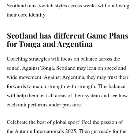
Scotland must switch styles across weeks without losing
their core identity.
Scotland has different Game Plans
for Tonga and Argentina
Coaching strategies will focus on balance across the
squad. Against Tonga, Scotland may lean on speed and
wide movement. Against Argentina, they may trust their
forwards to match strength with strength. This balance
will help them test all areas of their system and see how
each unit performs under pressure.
Celebrate the best of global sport! Feel the passion of
the Autumn Internationals 2025. Then get ready for the