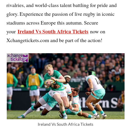
rivalries, and world-class talent battling for pride and
glory. Experience the passion of live rugby in iconic
stadiums across Europe this autumn. Secure
Ireland Vs South Africa Tickets
your
now on
Xchangetickets.com and be part of the action!
Ireland Vs South Africa Tickets