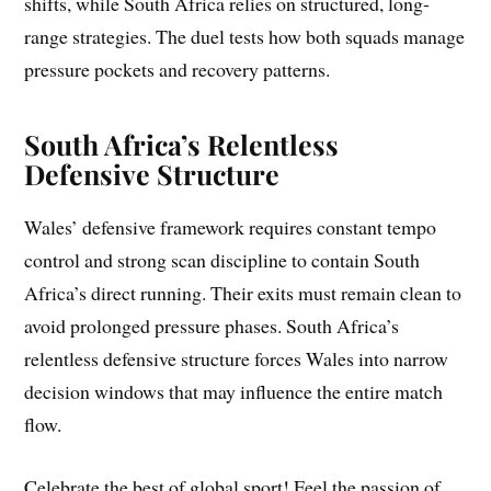
shifts, while South Africa relies on structured, long-
range strategies. The duel tests how both squads manage
pressure pockets and recovery patterns.
South Africa’s Relentless
Defensive Structure
Wales’ defensive framework requires constant tempo
control and strong scan discipline to contain South
Africa’s direct running. Their exits must remain clean to
avoid prolonged pressure phases. South Africa’s
relentless defensive structure forces Wales into narrow
decision windows that may influence the entire match
flow.
Celebrate the best of global sport! Feel the passion of