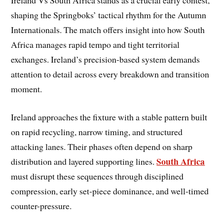
shaping the Springboks’ tactical rhythm for the Autumn
Internationals. The match offers insight into how South
Africa manages rapid tempo and tight territorial
exchanges. Ireland’s precision-based system demands
attention to detail across every breakdown and transition
moment.
Ireland approaches the fixture with a stable pattern built
on rapid recycling, narrow timing, and structured
attacking lanes. Their phases often depend on sharp
South Africa
distribution and layered supporting lines.
must disrupt these sequences through disciplined
compression, early set-piece dominance, and well-timed
counter-pressure.