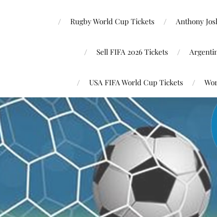
Rugby World Cup Tickets
Anthony Josh
Sell FIFA 2026 Tickets
Argenti
USA FIFA World Cup Tickets
Wor