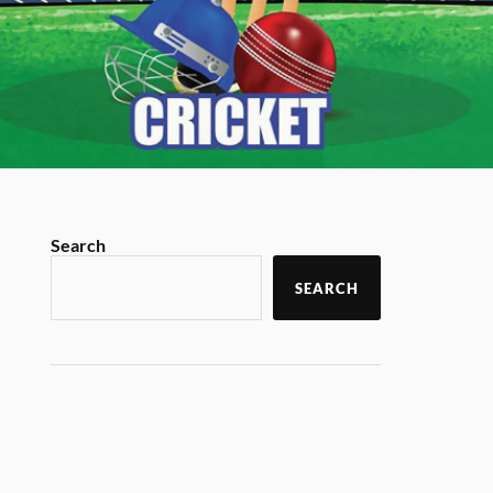
Search
SEARCH