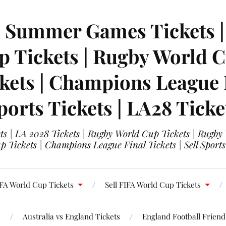
| Summer Games Tickets | 
 Tickets | Rugby World Cu
ets | Champions League Fi
ports Tickets | LA28 Ticke
s | LA 2028 Tickets | Rugby World Cup Tickets | Rugby
 Tickets | Champions League Final Tickets | Sell Sports
FA World Cup Tickets
Sell FIFA World Cup Tickets
s
Australia vs England Tickets
England Football Friendl