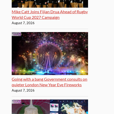
Mike Catt Joins Fijian Drua Ahead of Rugby
World Cup 2027 Campaign
August 7, 2026
Going with a bang Government consults on
quieter London New Year Eve Fireworks
August 7, 2026