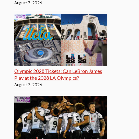
August 7, 2026
Olympic 2028 Tickets: Can LeBron James
Play at the 2028 LA Olympics?
August 7, 2026