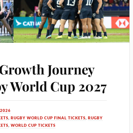
 Growth Journey
y World Cup 2027
 2026
KETS
,
RUGBY WORLD CUP FINAL TICKETS
,
RUGBY
KETS
,
WORLD CUP TICKETS