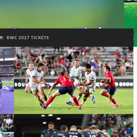
Y:
RWC 2027 TICKETS