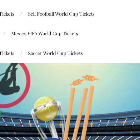
Tickets
Sell Football World Cup Tickets
Mexico FIFA World Cup Tickets
Tickets
Soccer World Cup Tickets