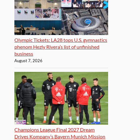
Olympic Tickets: LA28 tops U.S. gymnastics
phenom Hezly Rivera’s list of unfinished
business
August 7, 2026
Champions League Final 2027 Dream
Drives Kompany’s Bayern Munich Mission