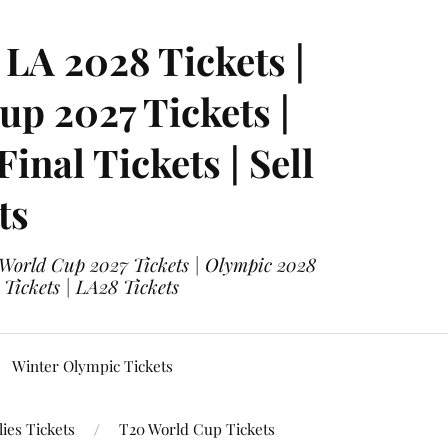
LA 2028 Tickets |
p 2027 Tickets |
nal Tickets | Sell
ts
 World Cup 2027 Tickets | Olympic 2028
 Tickets | LA28 Tickets
Winter Olympic Tickets
ies Tickets
T20 World Cup Tickets