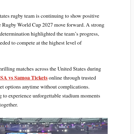
tes rugby team is continuing to show positive
the Rugby World Cup 2027 move forward. A strong
 determination highlighted the team’s progress,
eded to compete at the highest level of
hrilling matches across the United States during
SA vs Samoa Tickets
online through trusted
et options anytime without complications.
g to experience unforgettable stadium moments
together.