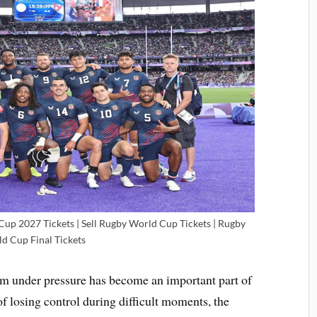
up 2027 Tickets | Sell Rugby World Cup Tickets | Rugby
d Cup Final Tickets
lm under pressure has become an important part of
of losing control during difficult moments, the