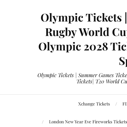
Olympic Tickets 
Rugby World Cup
Olympic 2028 Tick
S
Olympic Tickets | Summer Games Ticket
Tickets| T20 World Cup
Xchange Tickets
FI
London New Year Eve Fireworks Ticket