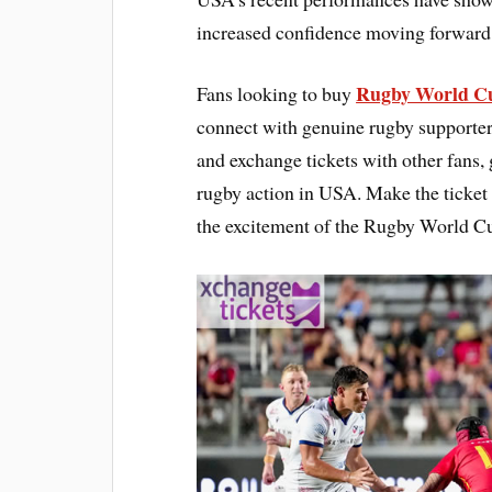
increased confidence moving forward
Rugby World Cu
Fans looking to buy
connect with genuine rugby supporters 
and exchange tickets with other fans,
rugby action in USA. Make the ticket
the excitement of the Rugby World C