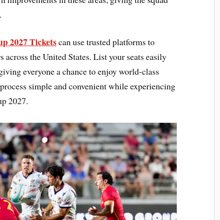
.
p 2027 Tickets
can use trusted platforms to
across the United States. List your seats easily
 giving everyone a chance to enjoy world-class
 process simple and convenient while experiencing
up 2027.