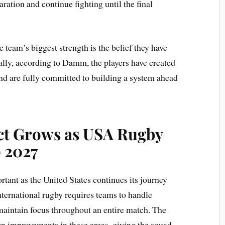
aration and continue fighting until the final
eam’s biggest strength is the belief they have
lly,
according to Damm, the players have created
nd are fully committed to building a system ahead
ct Grows as USA Rugby
 2027
rtant as the United States continues its journey
ernational rugby requires teams to handle
maintain focus throughout an entire match. The
 improvements in these areas, giving the squad