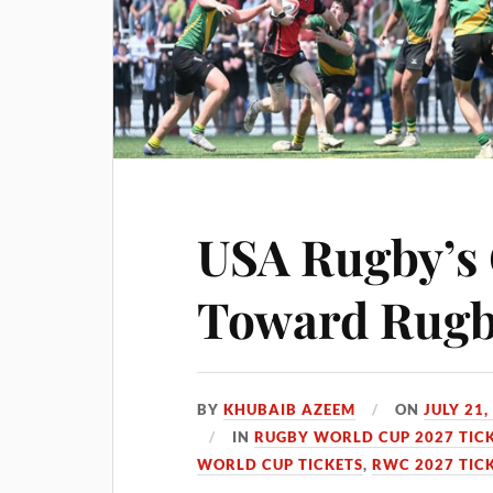
USA Rugby’s
Toward Rugb
BY
KHUBAIB AZEEM
ON
JULY 21,
IN
RUGBY WORLD CUP 2027 TIC
WORLD CUP TICKETS
,
RWC 2027 TIC