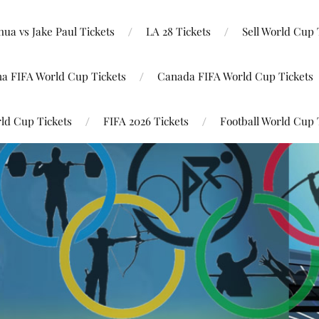
ua vs Jake Paul Tickets
LA 28 Tickets
Sell World Cup 
na FIFA World Cup Tickets
Canada FIFA World Cup Tickets
ld Cup Tickets
FIFA 2026 Tickets
Football World Cup 