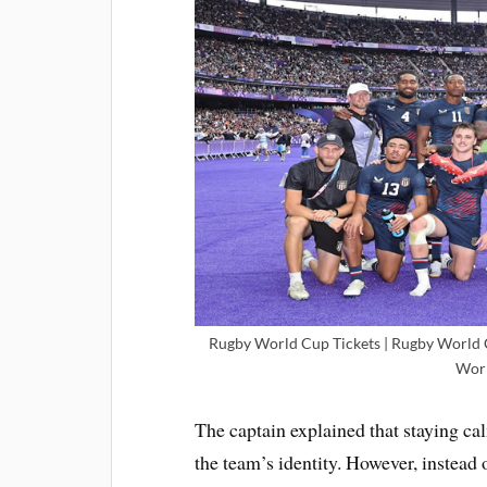
Rugby World Cup Tickets | Rugby World C
Worl
The captain explained that staying ca
the team’s identity. However, instead 