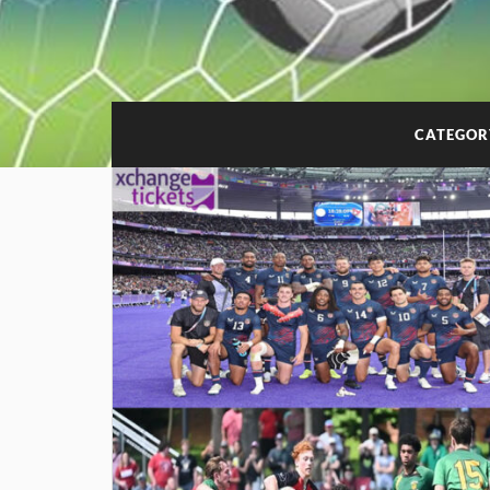
CATEGOR