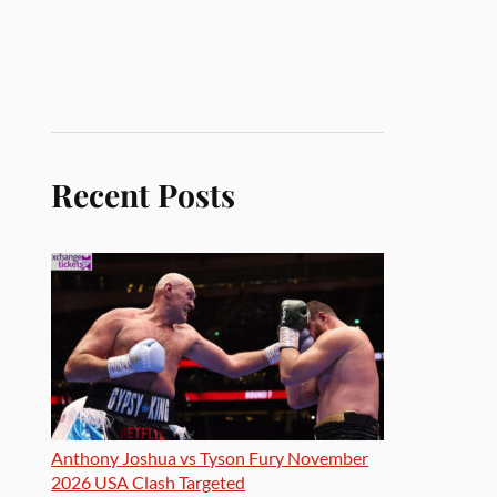
Recent Posts
Anthony Joshua vs Tyson Fury November
2026 USA Clash Targeted