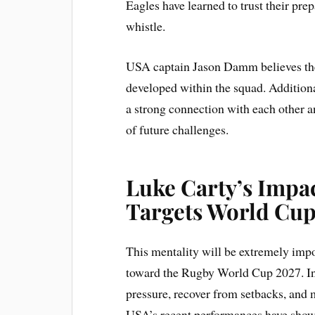
Eagles have learned to trust their prep
whistle.
USA captain Jason Damm believes the t
developed within the squad. Additiona
a strong connection with each other a
of future challenges.
Luke Carty’s Impa
Targets World Cup
This mentality will be extremely impo
toward the Rugby World Cup 2027. Int
pressure, recover from setbacks, and 
USA’s recent performances have shown