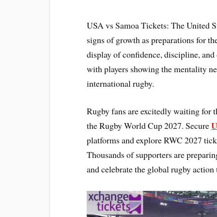
USA vs Samoa Tickets: The United Sta
signs of growth as preparations for 
display of confidence, discipline, and
with players showing the mentality ne
international rugby.
Rugby fans are excitedly waiting for t
U
the Rugby World Cup 2027. Secure
platforms and explore RWC 2027 tick
Thousands of supporters are preparin
and celebrate the global rugby action 