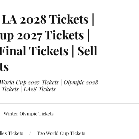
LA 2028 Tickets |
p 2027 Tickets |
nal Tickets | Sell
ts
 World Cup 2027 Tickets | Olympic 2028
 Tickets | LA28 Tickets
Winter Olympic Tickets
ies Tickets
T20 World Cup Tickets