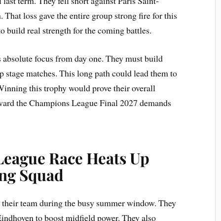
ast term. They fell short against Paris Saint-
 That loss gave the entire group strong fire for this
build real strength for the coming battles.
s absolute focus from day one. They must build
 stage matches. This long path could lead them to
nning this trophy would prove their overall
 toward the Champions League Final 2027 demands
eague Race Heats Up
ong Squad
 their team during the busy summer window. They
indhoven to boost midfield power. They also