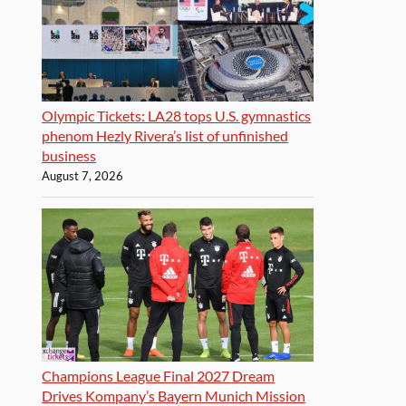
Olympic Tickets: LA28 tops U.S. gymnastics
phenom Hezly Rivera’s list of unfinished
business
August 7, 2026
Champions League Final 2027 Dream
Drives Kompany’s Bayern Munich Mission