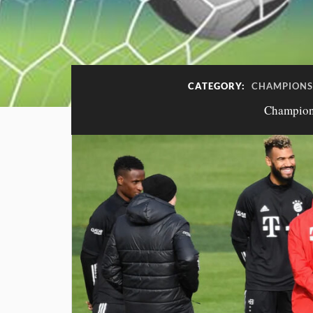
CATEGORY:
CHAMPIONS 
Champions