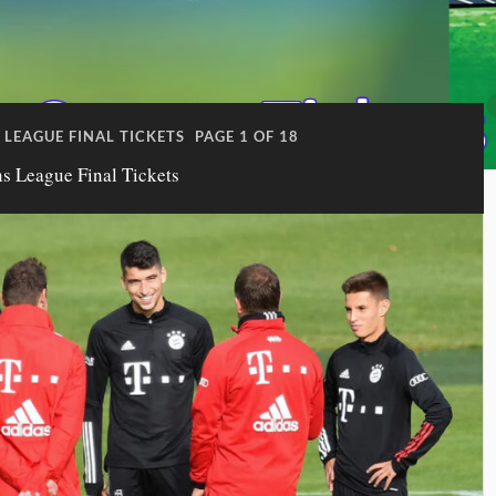
LEAGUE FINAL TICKETS
PAGE 1 OF 18
 League Final Tickets