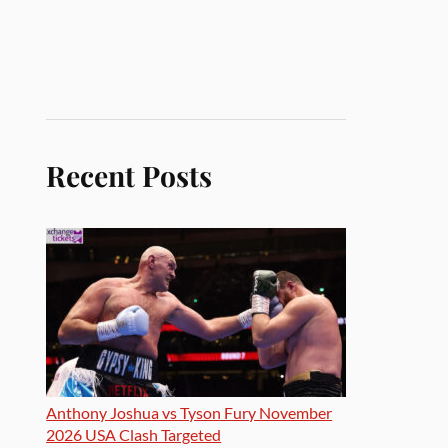
Recent Posts
Anthony Joshua vs Tyson Fury November
2026 USA Clash Targeted