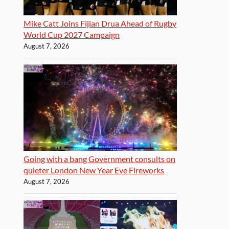
Mike Catt Joins Fijian Drua Ahead of Rugby
World Cup 2027 Campaign
August 7, 2026
Going with a bang Government consults on
quieter London New Year Eve Fireworks
August 7, 2026