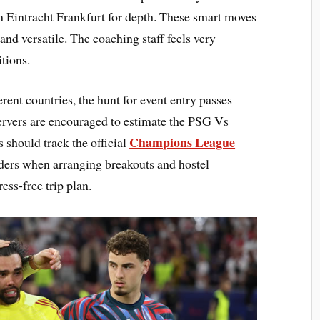
 Eintracht Frankfurt for depth. These smart moves
d versatile. The coaching staff feels very
itions.
rent countries, the hunt for event entry passes
servers are encouraged to estimate the PSG Vs
Champions League
 should track the official
orders when arranging breakouts and hostel
ess-free trip plan.