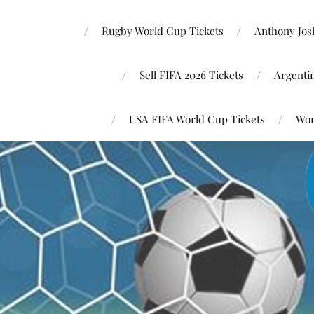
Rugby World Cup Tickets
Anthony Josh
Sell FIFA 2026 Tickets
Argenti
USA FIFA World Cup Tickets
Wor