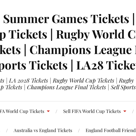
| Summer Games Tickets | 
 Tickets | Rugby World Cu
ets | Champions League Fi
ports Tickets | LA28 Ticke
s | LA 2028 Tickets | Rugby World Cup Tickets | Rugby
 Tickets | Champions League Final Tickets | Sell Sports
FA World Cup Tickets
Sell FIFA World Cup Tickets
s
Australia vs England Tickets
England Football Friendl