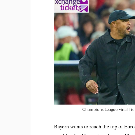
Champions League Final Tic
Bayern wants to reach the top of Euro