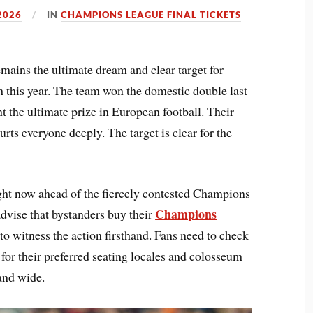
2026
IN
CHAMPIONS LEAGUE FINAL TICKETS
ins the ultimate dream and clear target for
his year. The team won the domestic double last
t the ultimate prize in European football. Their
hurts everyone deeply. The target is clear for the
ght now ahead of the fiercely contested Champions
Champions
dvise that bystanders buy their
to witness the action firsthand. Fans need to check
or their preferred seating locales and colosseum
 and wide.