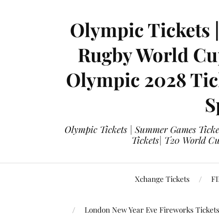
Olympic Tickets 
Rugby World Cup
Olympic 2028 Tick
S
Olympic Tickets | Summer Games Ticket
Tickets| T20 World Cup
Xchange Tickets
FI
London New Year Eve Fireworks Ticket