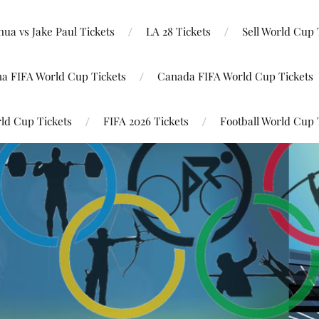
ua vs Jake Paul Tickets
LA 28 Tickets
Sell World Cup 
na FIFA World Cup Tickets
Canada FIFA World Cup Tickets
ld Cup Tickets
FIFA 2026 Tickets
Football World Cup 