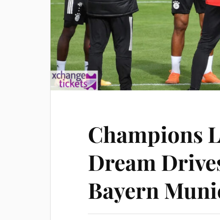
Champions L
Dream Drive
Bayern Muni