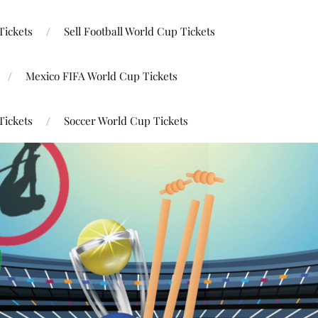
Tickets
Sell Football World Cup Tickets
Mexico FIFA World Cup Tickets
Tickets
Soccer World Cup Tickets