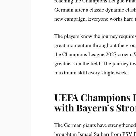
reaching the Champions League Final l
Germain after a classic dynamic clash.
new campaign. Everyone works hard to 
The players know the journey require
great momentum throughout the group
the Champions League 2027 crown. Wi
greatness on the field. The journey
maximum skill every single week.
UEFA Champions L
with Bayern’s Str
The German giants have strengthened
brought in Ismael Saibari from PSV E