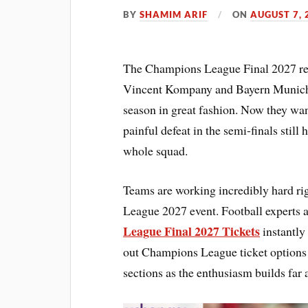
BY
SHAMIM ARIF
ON
AUGUST 7, 
The Champions League Final 2027 rema
Vincent Kompany and Bayern Munich t
season in great fashion. Now they wan
painful defeat in the semi-finals still 
whole squad.
Teams are working incredibly hard ri
League 2027 event. Football experts a
League Final 2027 Tickets
instantly 
out Champions League ticket options f
sections as the enthusiasm builds far