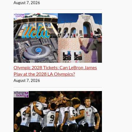
August 7, 2026
Olympic 2028 Tickets: Can LeBron James
Play at the 2028 LA Olympics?
August 7, 2026