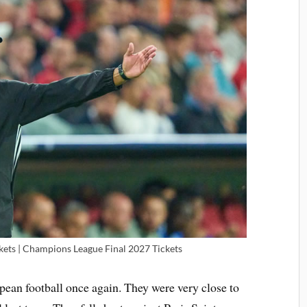
kets | Champions League Final 2027 Tickets
pean football once again. They were very close to