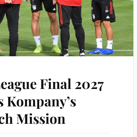
eague Final 2027
s Kompany’s
ch Mission