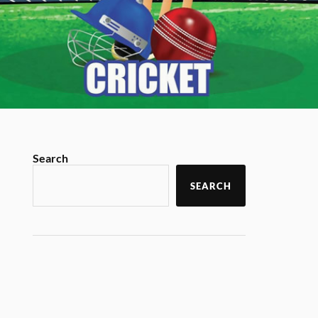
Search
SEARCH