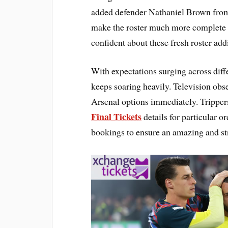
added defender Nathaniel Brown from
make the roster much more complete an
confident about these fresh roster add
With expectations surging across diffe
keeps soaring heavily. Television ob
Arsenal options immediately. Trippers
Final Tickets
details for particular 
bookings to ensure an amazing and str