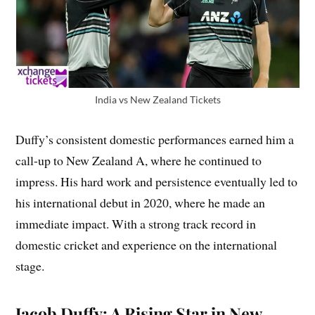
India vs New Zealand Tickets
Duffy’s consistent domestic performances earned him a
call-up to New Zealand A, where he continued to
impress. His hard work and persistence eventually led to
his international debut in 2020, where he made an
immediate impact. With a strong track record in
domestic cricket and experience on the international
stage.
Jacob Duffy: A Rising Star in New