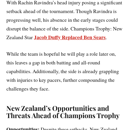
With Rachin Ravindra’s head injury posing a significant
setback ahead of the tournament. Though Ravindra is
progressing well, his absence in the early stages could
disrupt the balance of the side. Champions Trophy: New
Jacob Duffy Replaced Ben Sears
Zealand Star
.
While the team is hopeful he will play a role later on,
this leaves a gap in both batting and all-round
capabilities. Additionally, the side is already grappling
with injuries to key pacers, further compounding the
challenges they face.
New Zealand’s Opportunities and
Threats Ahead of Champions Trophy
Opportunities:
Despite these setbacks, New Zealand