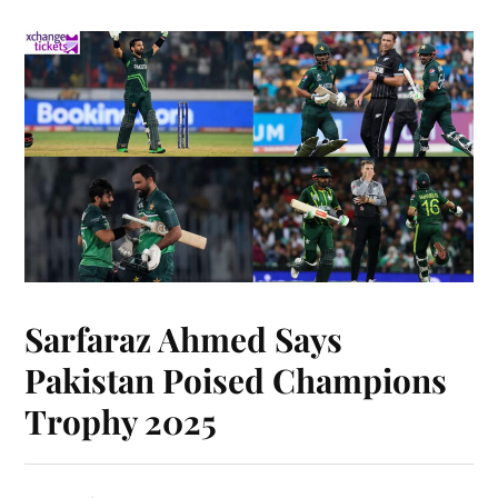
Sarfaraz Ahmed Says
Pakistan Poised Champions
Trophy 2025