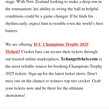
stage. With New Zealand looking to make a deep run in
the tournament, his ability to swing the ball in helpful
conditions could be a game-changer. If he finds his
rhythm early, expect him to trouble even the world’s best
batters.
ICC Champions Trophy 2025
We are offering
Tickets
!
Cricket fans can secure their tickets through
. Xchangetickets.com
our trusted online marketplace
is
the most reliable source for booking Champions Trophy
2025 tickets. Sign up for the latest ticket alerts. Don’t
miss out on the chance to witness top-tier cricket. Grab
your tickets now and be there for the ultimate
showdown!