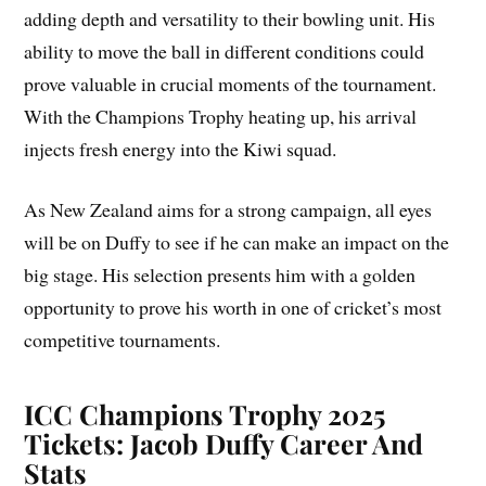
adding depth and versatility to their bowling unit. His
ability to move the ball in different conditions could
prove valuable in crucial moments of the tournament.
With the Champions Trophy heating up, his arrival
injects fresh energy into the Kiwi squad.
As New Zealand aims for a strong campaign, all eyes
will be on Duffy to see if he can make an impact on the
big stage. His selection presents him with a golden
opportunity to prove his worth in one of cricket’s most
competitive tournaments.
ICC Champions Trophy 2025
Tickets: Jacob Duffy Career And
Stats