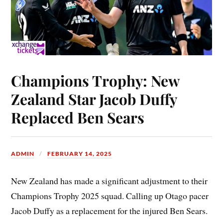
Champions Trophy: New
Zealand Star Jacob Duffy
Replaced Ben Sears
ADMIN
FEBRUARY 14, 2025
New Zealand has made a significant adjustment to their
Champions Trophy 2025 squad. Calling up Otago pacer
Jacob Duffy as a replacement for the injured Ben Sears.