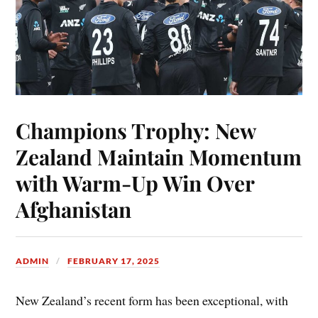
Champions Trophy: New
Zealand Maintain Momentum
with Warm-Up Win Over
Afghanistan
ADMIN
FEBRUARY 17, 2025
New Zealand’s recent form has been exceptional, with