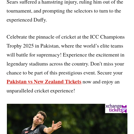
Sears suffered a hamstring injury, ruling him out of the
tournament, and prompting the selectors to turn to the
experienced Duffy.
Celebrate the pinnacle of cricket at the ICC Champions
Trophy 2025 in Pakistan, where the world’s elite teams
will battle for supremacy! Experience the excitement in
legendary stadiums across the country. Don’t miss your
chance to be part of this prestigious event. Secure your
Pakistan vs New Zealand Tickets
now and enjoy an
unparalleled cricket experience!