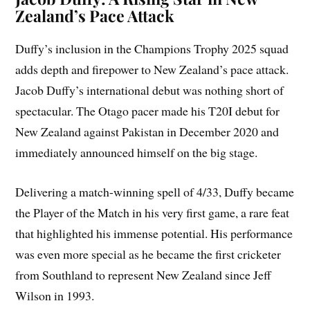
Zealand’s Pace Attack
Duffy’s inclusion in the Champions Trophy 2025 squad
adds depth and firepower to New Zealand’s pace attack.
Jacob Duffy’s international debut was nothing short of
spectacular. The Otago pacer made his T20I debut for
New Zealand against Pakistan in December 2020 and
immediately announced himself on the big stage.
Delivering a match-winning spell of 4/33, Duffy became
the Player of the Match in his very first game, a rare feat
that highlighted his immense potential. His performance
was even more special as he became the first cricketer
from Southland to represent New Zealand since Jeff
Wilson in 1993.