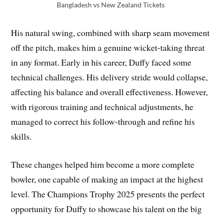
Bangladesh vs New Zealand Tickets
His natural swing, combined with sharp seam movement
off the pitch, makes him a genuine wicket-taking threat
in any format. Early in his career, Duffy faced some
technical challenges. His delivery stride would collapse,
affecting his balance and overall effectiveness. However,
with rigorous training and technical adjustments, he
managed to correct his follow-through and refine his
skills.
These changes helped him become a more complete
bowler, one capable of making an impact at the highest
level. The Champions Trophy 2025 presents the perfect
opportunity for Duffy to showcase his talent on the big