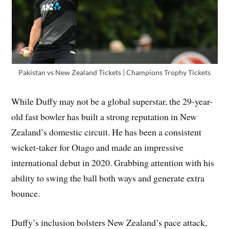
Pakistan vs New Zealand Tickets | Champions Trophy Tickets
While Duffy may not be a global superstar, the 29-year-
old fast bowler has built a strong reputation in New
Zealand’s domestic circuit. He has been a consistent
wicket-taker for Otago and made an impressive
international debut in 2020. Grabbing attention with his
ability to swing the ball both ways and generate extra
bounce.
Duffy’s inclusion bolsters New Zealand’s pace attack,