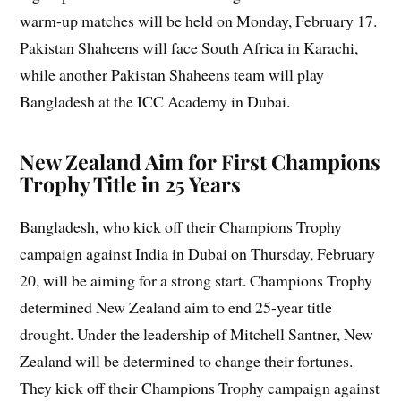
warm-up matches will be held on Monday, February 17.
Pakistan Shaheens will face South Africa in Karachi,
while another Pakistan Shaheens team will play
Bangladesh at the ICC Academy in Dubai.
New Zealand Aim for First Champions
Trophy Title in 25 Years
Bangladesh, who kick off their Champions Trophy
campaign against India in Dubai on Thursday, February
20, will be aiming for a strong start. Champions Trophy
determined New Zealand aim to end 25-year title
drought. Under the leadership of Mitchell Santner, New
Zealand will be determined to change their fortunes.
They kick off their Champions Trophy campaign against