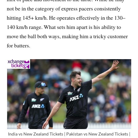
not be in the category of express pacers consistently
hitting 145+ km/h. He operates effectively in the 130–
140 km/h range. What sets him apart is his ability to
move the ball both ways, making him a tricky customer
for batters.
India vs New Zealand Tickets | Pakistan vs New Zealand Tickets |