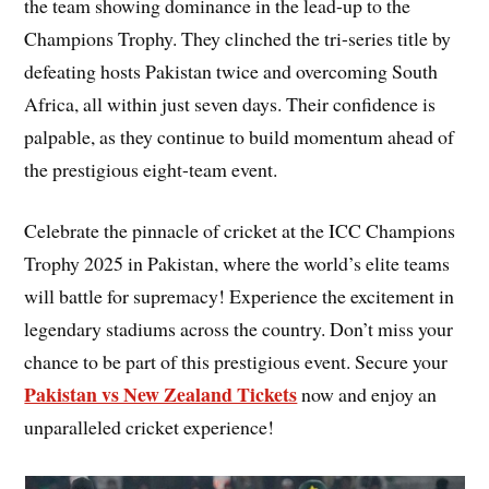
the team showing dominance in the lead-up to the
Champions Trophy. They clinched the tri-series title by
defeating hosts Pakistan twice and overcoming South
Africa, all within just seven days. Their confidence is
palpable, as they continue to build momentum ahead of
the prestigious eight-team event.
Celebrate the pinnacle of cricket at the ICC Champions
Trophy 2025 in Pakistan, where the world’s elite teams
will battle for supremacy! Experience the excitement in
legendary stadiums across the country. Don’t miss your
chance to be part of this prestigious event. Secure your
Pakistan vs New Zealand Tickets
now and enjoy an
unparalleled cricket experience!