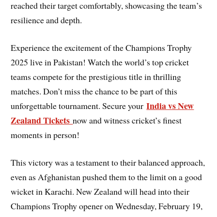
reached their target comfortably, showcasing the team’s
resilience and depth.
Experience the excitement of the Champions Trophy
2025 live in Pakistan! Watch the world’s top cricket
teams compete for the prestigious title in thrilling
matches. Don’t miss the chance to be part of this
India vs New
unforgettable tournament. Secure your
Zealand Tickets
now and witness cricket’s finest
moments in person!
This victory was a testament to their balanced approach,
even as Afghanistan pushed them to the limit on a good
wicket in Karachi. New Zealand will head into their
Champions Trophy opener on Wednesday, February 19,