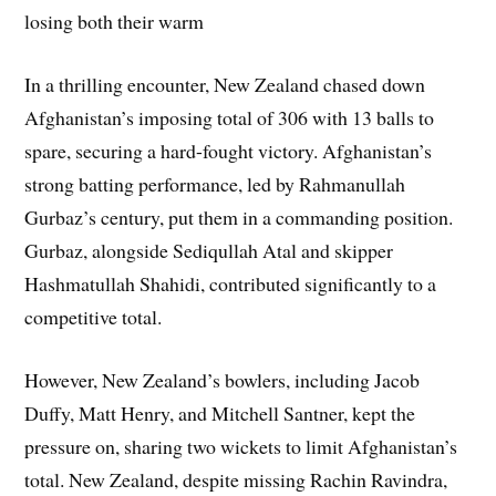
losing both their warm
In a thrilling encounter, New Zealand chased down
Afghanistan’s imposing total of 306 with 13 balls to
spare, securing a hard-fought victory. Afghanistan’s
strong batting performance, led by Rahmanullah
Gurbaz’s century, put them in a commanding position.
Gurbaz, alongside Sediqullah Atal and skipper
Hashmatullah Shahidi, contributed significantly to a
competitive total.
However, New Zealand’s bowlers, including Jacob
Duffy, Matt Henry, and Mitchell Santner, kept the
pressure on, sharing two wickets to limit Afghanistan’s
total. New Zealand, despite missing Rachin Ravindra,