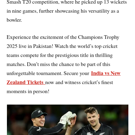
Smash T20 competition, where he picked up 13 wickets
in nine games, further showcasing his versatility as a
bowler.
Experience the excitement of the Champions Trophy
2025 live in Pakistan! Watch the world’s top cricket
teams compete for the prestigious title in thrilling
matches. Don’t miss the chance to be part of this
India vs New
unforgettable tournament. Secure your
Zealand Tickets
now and witness cricket’s finest
moments in person!