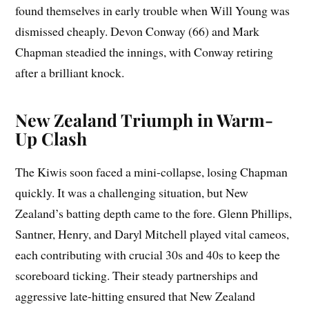
found themselves in early trouble when Will Young was
dismissed cheaply. Devon Conway (66) and Mark
Chapman steadied the innings, with Conway retiring
after a brilliant knock.
New Zealand Triumph in Warm-
Up Clash
The Kiwis soon faced a mini-collapse, losing Chapman
quickly. It was a challenging situation, but New
Zealand’s batting depth came to the fore. Glenn Phillips,
Santner, Henry, and Daryl Mitchell played vital cameos,
each contributing with crucial 30s and 40s to keep the
scoreboard ticking. Their steady partnerships and
aggressive late-hitting ensured that New Zealand