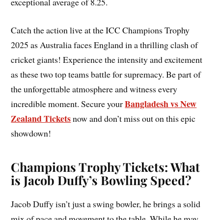
exceptional average of 8.25.
Catch the action live at the ICC Champions Trophy
2025 as Australia faces England in a thrilling clash of
cricket giants! Experience the intensity and excitement
as these two top teams battle for supremacy. Be part of
the unforgettable atmosphere and witness every
Bangladesh vs New
incredible moment. Secure your
Zealand Tickets
now and don’t miss out on this epic
showdown!
Champions Trophy Tickets: What
is Jacob Duffy’s Bowling Speed?
Jacob Duffy isn’t just a swing bowler, he brings a solid
mix of pace and movement to the table. While he may