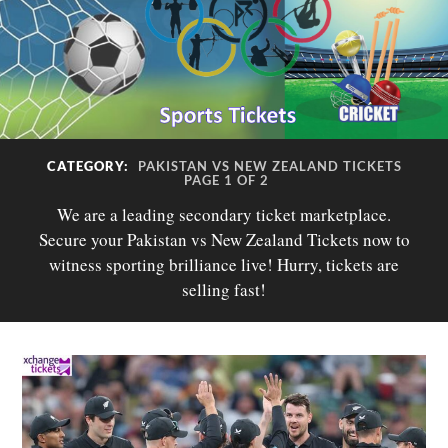
CATEGORY:
PAKISTAN VS NEW ZEALAND TICKETS
PAGE 1 OF 2
We are a leading secondary ticket marketplace.
Secure your Pakistan vs New Zealand Tickets now to
witness sporting brilliance live! Hurry, tickets are
selling fast!