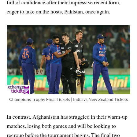
full of confidence after their impressive recent form,
eager to take on the hosts, Pakistan, once again.
Champions Trophy Final Tickets | India vs New Zealand Tickets
In contrast, Afghanistan has struggled in their warm-up
matches, losing both games and will be looking to
regroup before the tournament begins. The final two