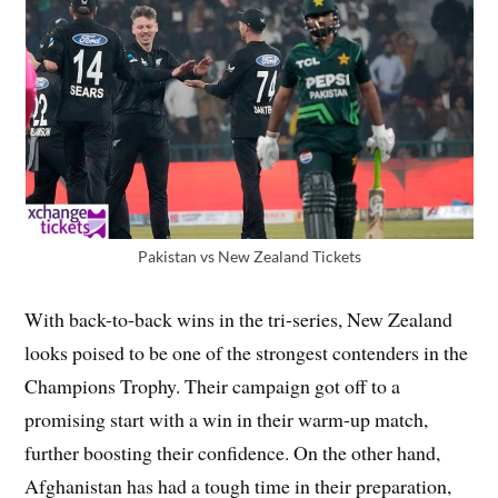
Pakistan vs New Zealand Tickets
With back-to-back wins in the tri-series, New Zealand
looks poised to be one of the strongest contenders in the
Champions Trophy. Their campaign got off to a
promising start with a win in their warm-up match,
further boosting their confidence. On the other hand,
Afghanistan has had a tough time in their preparation,