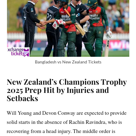
Bangladesh vs New Zealand Tickets
New Zealand’s Champions Trophy
2025 Prep Hit by Injuries and
Setbacks
Will Young and Devon Conway are expected to provide
solid starts in the absence of Rachin Ravindra, who is
recovering from a head injury. The middle order is