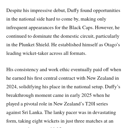
Despite his impressive debut, Duffy found opportunities
in the national side hard to come by, making only
infrequent appearances for the Black Caps. However, he
continued to dominate the domestic circuit, particularly
in the Plunket Shield. He established himself as Otago’s
leading wicket-taker across all formats.
His consistency and work ethic eventually paid off when
he earned his first central contract with New Zealand in
2024, solidifying his place in the national setup. Duffy’s
breakthrough moment came in early 2025 when he
played a pivotal role in New Zealand’s T20I series
against Sri Lanka. The lanky pacer was in devastating
form, taking eight wickets in just three matches at an