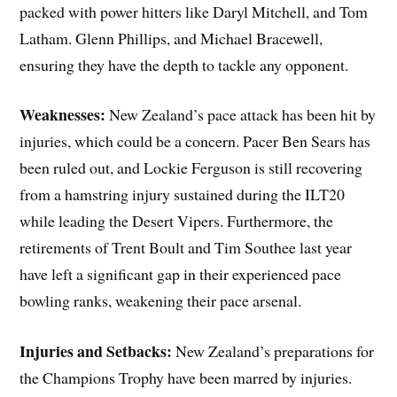
packed with power hitters like Daryl Mitchell, and Tom
Latham. Glenn Phillips, and Michael Bracewell,
ensuring they have the depth to tackle any opponent.
Weaknesses:
New Zealand’s pace attack has been hit by
injuries, which could be a concern. Pacer Ben Sears has
been ruled out, and Lockie Ferguson is still recovering
from a hamstring injury sustained during the ILT20
while leading the Desert Vipers. Furthermore, the
retirements of Trent Boult and Tim Southee last year
have left a significant gap in their experienced pace
bowling ranks, weakening their pace arsenal.
Injuries and Setbacks:
New Zealand’s preparations for
the Champions Trophy have been marred by injuries.