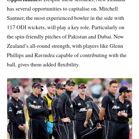
has several opportunities to capitalise on. Mitchell
Santner, the most experienced bowler in the side with
117 ODI wickets, will play a key role. Particularly on
the spin-friendly pitches of Pakistan and Dubai. New
Zealand’s all-round strength, with players like Glenn
Phillips and Ravindra capable of contributing with the
ball, gives them added flexibility.