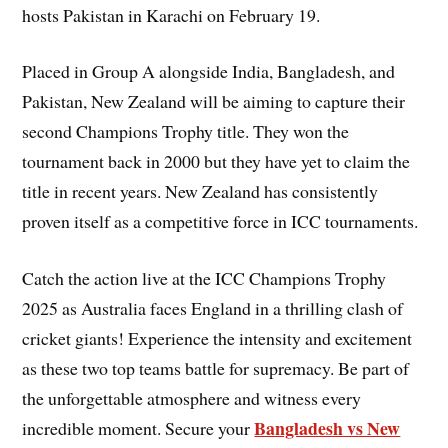
hosts Pakistan in Karachi on February 19.
Placed in Group A alongside India, Bangladesh, and
Pakistan, New Zealand will be aiming to capture their
second Champions Trophy title. They won the
tournament back in 2000 but they have yet to claim the
title in recent years. New Zealand has consistently
proven itself as a competitive force in ICC tournaments.
Catch the action live at the ICC Champions Trophy
2025 as Australia faces England in a thrilling clash of
cricket giants! Experience the intensity and excitement
as these two top teams battle for supremacy. Be part of
the unforgettable atmosphere and witness every
Bangladesh vs New
incredible moment. Secure your