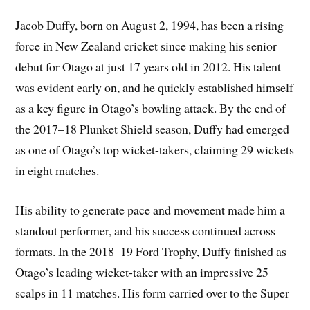
Jacob Duffy, born on August 2, 1994, has been a rising
force in New Zealand cricket since making his senior
debut for Otago at just 17 years old in 2012. His talent
was evident early on, and he quickly established himself
as a key figure in Otago’s bowling attack. By the end of
the 2017–18 Plunket Shield season, Duffy had emerged
as one of Otago’s top wicket-takers, claiming 29 wickets
in eight matches.
His ability to generate pace and movement made him a
standout performer, and his success continued across
formats. In the 2018–19 Ford Trophy, Duffy finished as
Otago’s leading wicket-taker with an impressive 25
scalps in 11 matches. His form carried over to the Super