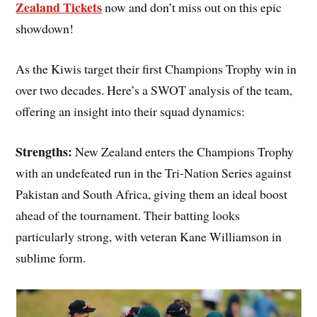
Zealand Tickets
now and don’t miss out on this epic
showdown!
As the Kiwis target their first Champions Trophy win in
over two decades. Here’s a SWOT analysis of the team,
offering an insight into their squad dynamics:
Strengths:
New Zealand enters the Champions Trophy
with an undefeated run in the Tri-Nation Series against
Pakistan and South Africa, giving them an ideal boost
ahead of the tournament. Their batting looks
particularly strong, with veteran Kane Williamson in
sublime form.