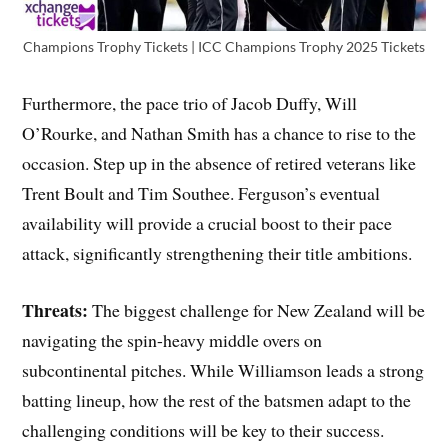
Champions Trophy Tickets | ICC Champions Trophy 2025 Tickets
Furthermore, the pace trio of Jacob Duffy, Will
O’Rourke, and Nathan Smith has a chance to rise to the
occasion. Step up in the absence of retired veterans like
Trent Boult and Tim Southee. Ferguson’s eventual
availability will provide a crucial boost to their pace
attack, significantly strengthening their title ambitions.
Threats:
The biggest challenge for New Zealand will be
navigating the spin-heavy middle overs on
subcontinental pitches. While Williamson leads a strong
batting lineup, how the rest of the batsmen adapt to the
challenging conditions will be key to their success.