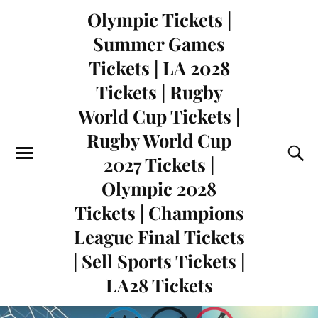
Olympic Tickets |
Summer Games
Tickets | LA 2028
Tickets | Rugby
World Cup Tickets |
Rugby World Cup
2027 Tickets |
Olympic 2028
Tickets | Champions
League Final Tickets
| Sell Sports Tickets |
LA28 Tickets