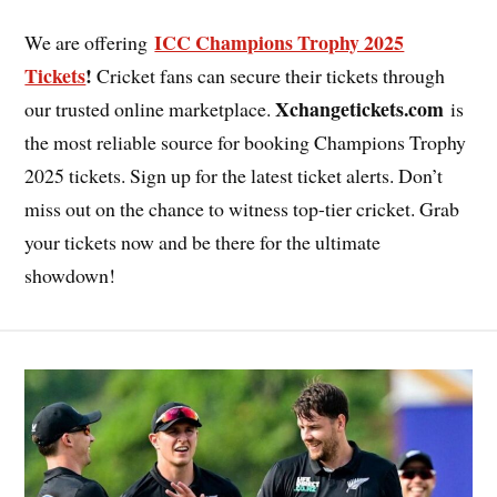
ICC Champions Trophy 2025
We are offering
Tickets
!
Cricket fans can secure their tickets through
Xchangetickets.com
our trusted online marketplace.
is
the most reliable source for booking Champions Trophy
2025 tickets. Sign up for the latest ticket alerts. Don’t
miss out on the chance to witness top-tier cricket. Grab
your tickets now and be there for the ultimate
showdown!