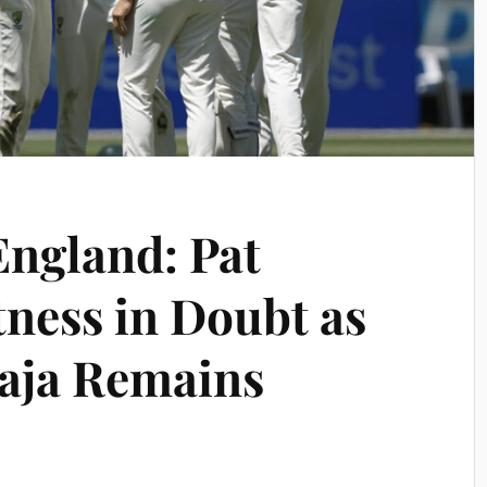
England: Pat
ness in Doubt as
ja Remains