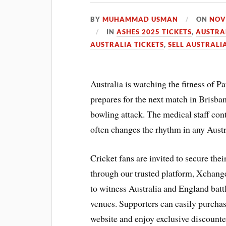
BY
MUHAMMAD USMAN
ON
NOV
IN
ASHES 2025 TICKETS
,
AUSTRA
AUSTRALIA TICKETS
,
SELL AUSTRALI
Australia is watching the fitness of P
prepares for the next match in Brisba
bowling attack. The medical staff cont
often changes the rhythm in any Aust
Cricket fans are invited to secure the
through our trusted platform, Xchange
to witness Australia and England battle
venues. Supporters can easily purchas
website and enjoy exclusive discounte