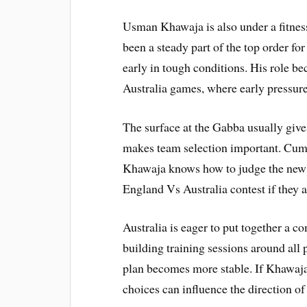
Usman Khawaja is also under a fitnes
been a steady part of the top order for
early in tough conditions. His role 
Australia games, where early pressur
The surface at the Gabba usually give
makes team selection important. Cumm
Khawaja knows how to judge the new ba
England Vs Australia contest if they a
Australia is eager to put together a co
building training sessions around all
plan becomes more stable. If Khawaja 
choices can influence the direction of