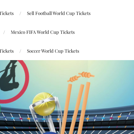
Tickets
Sell Football World Cup Tickets
Mexico FIFA World Cup Tickets
Tickets
Soccer World Cup Tickets