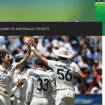
LAND VS AUSTRALIA TICKETS