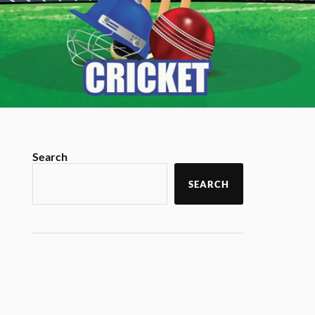
Search
SEARCH