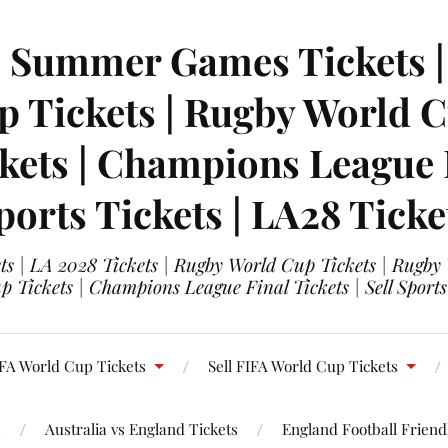
| Summer Games Tickets | 
 Tickets | Rugby World Cu
ets | Champions League Fi
ports Tickets | LA28 Ticke
s | LA 2028 Tickets | Rugby World Cup Tickets | Rugby
 Tickets | Champions League Final Tickets | Sell Sports
FA World Cup Tickets
Sell FIFA World Cup Tickets
s
Australia vs England Tickets
England Football Friendl