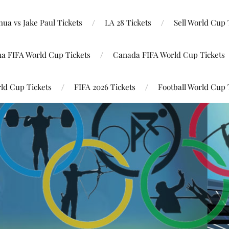
ua vs Jake Paul Tickets
LA 28 Tickets
Sell World Cup 
na FIFA World Cup Tickets
Canada FIFA World Cup Tickets
ld Cup Tickets
FIFA 2026 Tickets
Football World Cup 