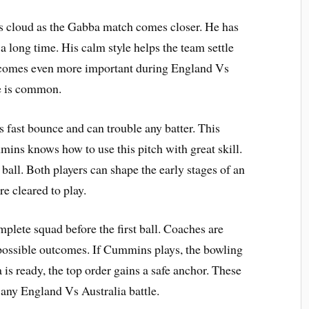
s cloud as the Gabba match comes closer. He has
 a long time. His calm style helps the team settle
becomes even more important during England Vs
e is common.
s fast bounce and can trouble any batter. This
ins knows how to use this pitch with great skill.
ll. Both players can shape the early stages of an
re cleared to play.
mplete squad before the first ball. Coaches are
 possible outcomes. If Cummins plays, the bowling
is ready, the top order gains a safe anchor. These
 any England Vs Australia battle.