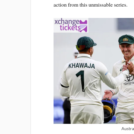
action from this unmissable series.
Austra