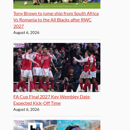
Tony Brown to jump ship from South Africa
Vs Romania to the All Blacks after RWC
2027
August 6, 2026
FA Cup Final 2027 Key Wembley Date,
Expected Kick-Off Time
August 6, 2026