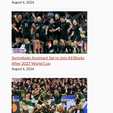
August 6, 2026
Springboks Assistant Set to Join All Blacks
After 2027 World Cup
August 6, 2026