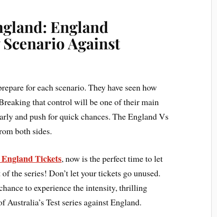
England: England
 Scenario Against
prepare for each scenario. They have seen how
Breaking that control will be one of their main
early and push for quick chances. The England Vs
from both sides.
s England Tickets
, now is the perfect time to let
 of the series! Don’t let your tickets go unused.
chance to experience the intensity, thrilling
f Australia’s Test series against England.