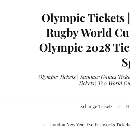
Olympic Tickets 
Rugby World Cup
Olympic 2028 Tick
S
Olympic Tickets | Summer Games Ticket
Tickets| T20 World Cup
Xchange Tickets
FI
London New Year Eve Fireworks Ticket