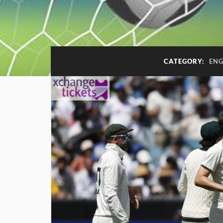
CATEGORY:
ENG