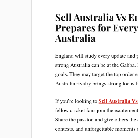
Sell Australia Vs 
Prepares for Every
Australia
England will study every update and 
strong Australia can be at the Gabba. 
goals. They may target the top order 
Australia rivalry brings strong focus 
Sell Australia V
If you’re looking to
fellow cricket fans join the excitement
Share the passion and give others the 
contests, and unforgettable moments o