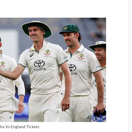
lia Vs England Tickets