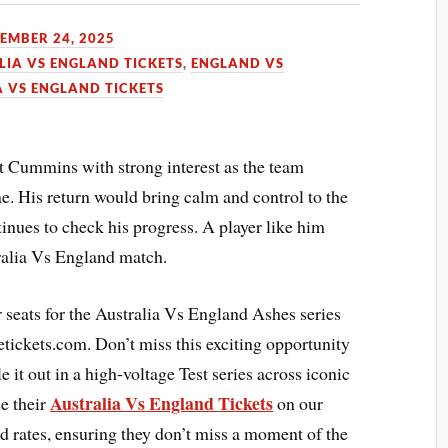
EMBER 24, 2025
LIA VS ENGLAND TICKETS
,
ENGLAND VS
A VS ENGLAND TICKETS
at Cummins with strong interest as the team
ne. His return would bring calm and control to the
inues to check his progress. A player like him
ralia Vs England match.
ir seats for the Australia Vs England Ashes series
tickets.com. Don’t miss this exciting opportunity
 it out in a high-voltage Test series across iconic
Australia Vs England Tickets
e their
on our
d rates, ensuring they don’t miss a moment of the