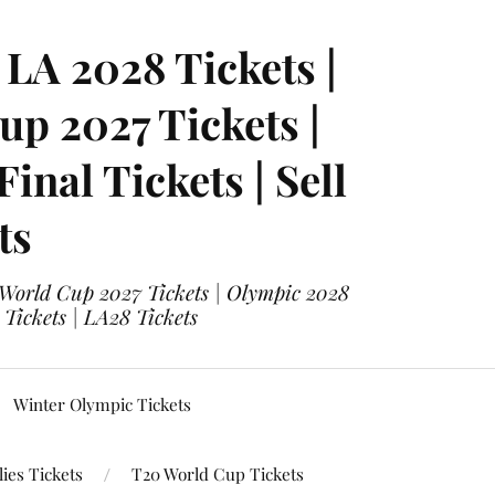
LA 2028 Tickets |
p 2027 Tickets |
nal Tickets | Sell
ts
 World Cup 2027 Tickets | Olympic 2028
 Tickets | LA28 Tickets
Winter Olympic Tickets
ies Tickets
T20 World Cup Tickets