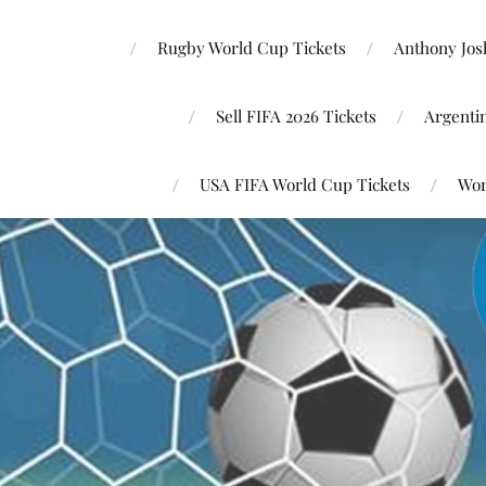
Rugby World Cup Tickets
Anthony Josh
Sell FIFA 2026 Tickets
Argenti
USA FIFA World Cup Tickets
Wor