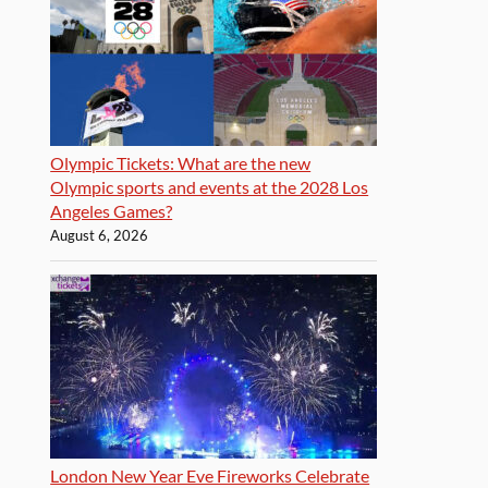
Olympic Tickets: What are the new
Olympic sports and events at the 2028 Los
Angeles Games?
August 6, 2026
London New Year Eve Fireworks Celebrate