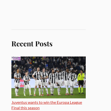
Recent Posts
Juventus wants to win the Europa League
Final this season