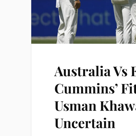
Australia Vs 
Cummins’ Fit
Usman Khawa
Uncertain