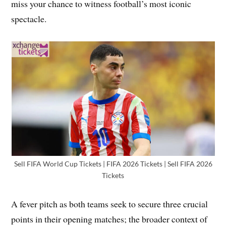
miss your chance to witness football’s most iconic
spectacle.
Sell FIFA World Cup Tickets | FIFA 2026 Tickets | Sell FIFA 2026
Tickets
A fever pitch as both teams seek to secure three crucial
points in their opening matches; the broader context of