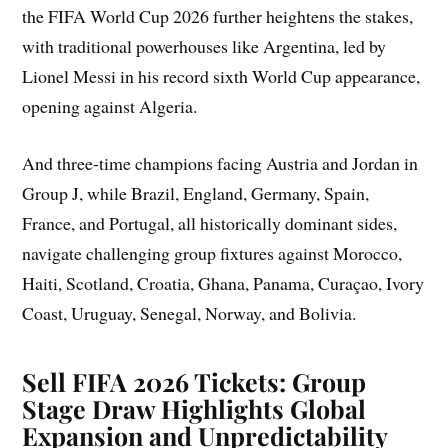
the FIFA World Cup 2026 further heightens the stakes,
with traditional powerhouses like Argentina, led by
Lionel Messi in his record sixth World Cup appearance,
opening against Algeria.
And three-time champions facing Austria and Jordan in
Group J, while Brazil, England, Germany, Spain,
France, and Portugal, all historically dominant sides,
navigate challenging group fixtures against Morocco,
Haiti, Scotland, Croatia, Ghana, Panama, Curaçao, Ivory
Coast, Uruguay, Senegal, Norway, and Bolivia.
Sell FIFA 2026 Tickets: Group
Stage Draw Highlights Global
Expansion and Unpredictability