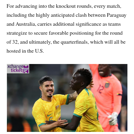
For advancing into the knockout rounds, every match,
including the highly anticipated clash between Paraguay
and Australia, carries additional significance as teams
strategize to secure favorable positioning for the round
of 32, and ultimately, the quarterfinals, which will all be
hosted in the U.S.