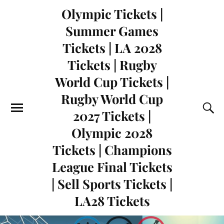
Olympic Tickets |
Summer Games
Tickets | LA 2028
Tickets | Rugby
World Cup Tickets |
Rugby World Cup
2027 Tickets |
Olympic 2028
Tickets | Champions
League Final Tickets
| Sell Sports Tickets |
LA28 Tickets