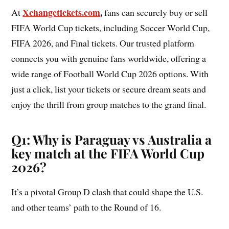
Xchangetickets.com
,
At
fans can securely buy or sell
FIFA World Cup tickets, including Soccer World Cup,
FIFA 2026, and Final tickets. Our trusted platform
connects you with genuine fans worldwide, offering a
wide range of Football World Cup 2026 options. With
just a click, list your tickets or secure dream seats and
enjoy the thrill from group matches to the grand final.
Q1: Why is Paraguay vs Australia a
key match at the FIFA World Cup
2026?
It’s a pivotal Group D clash that could shape the U.S.
and other teams’ path to the Round of 16.