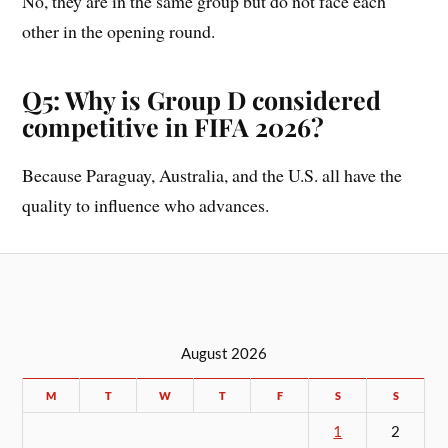
No, they are in the same group but do not face each
other in the opening round.
Q5: Why is Group D considered
competitive in FIFA 2026?
Because Paraguay, Australia, and the U.S. all have the
quality to influence who advances.
August 2026
M
T
W
T
F
S
S
1
2