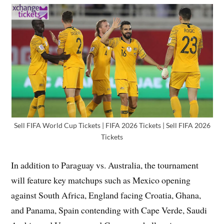
Sell FIFA World Cup Tickets | FIFA 2026 Tickets | Sell FIFA 2026
Tickets
In addition to Paraguay vs. Australia, the tournament
will feature key matchups such as Mexico opening
against South Africa, England facing Croatia, Ghana,
and Panama, Spain contending with Cape Verde, Saudi