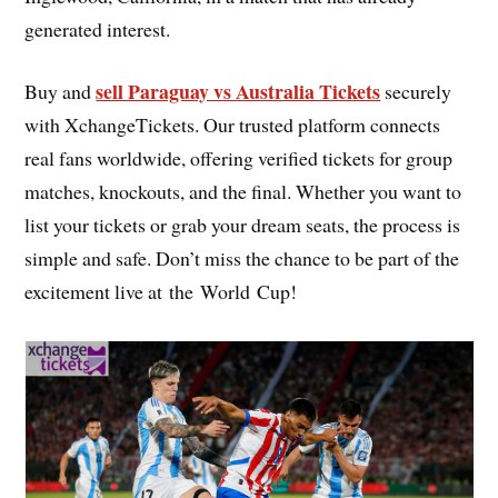
generated interest.
sell Paraguay vs Australia Tickets
Buy and
securely
with XchangeTickets. Our trusted platform connects
real fans worldwide, offering verified tickets for group
matches, knockouts, and the final. Whether you want to
list your tickets or grab your dream seats, the process is
simple and safe. Don’t miss the chance to be part of the
excitement live at the World Cup!