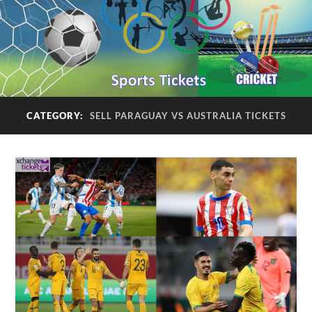
CATEGORY:
SELL PARAGUAY VS AUSTRALIA TICKETS