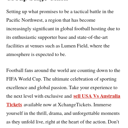
Setting up what promises to be a tactical battle in the
Pacific Northwest, a region that has become
increasingly significant in global football hosting due to
its enthusiastic supporter base and state-of-the-art
facilities at venues such as Lumen Field, where the
atmosphere is expected to be.
Football fans around the world are counting down to the
FIFA World Cup. The ultimate celebration of sporting
excellence and global passion. Take your experience to
sell USA Vs Australia
the next level with exclusive and
Tickets
available now at XchangeTickets. Immerse
yourself in the thrill, drama, and unforgettable moments
as they unfold live, right at the heart of the action. Don’t