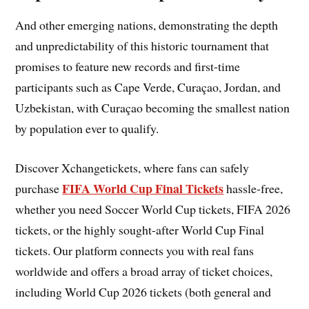
And other emerging nations, demonstrating the depth
and unpredictability of this historic tournament that
promises to feature new records and first-time
participants such as Cape Verde, Curaçao, Jordan, and
Uzbekistan, with Curaçao becoming the smallest nation
by population ever to qualify.
Discover Xchangetickets, where fans can safely
FIFA World Cup Final Tickets
purchase
hassle-free,
whether you need Soccer World Cup tickets, FIFA 2026
tickets, or the highly sought-after World Cup Final
tickets. Our platform connects you with real fans
worldwide and offers a broad array of ticket choices,
including World Cup 2026 tickets (both general and