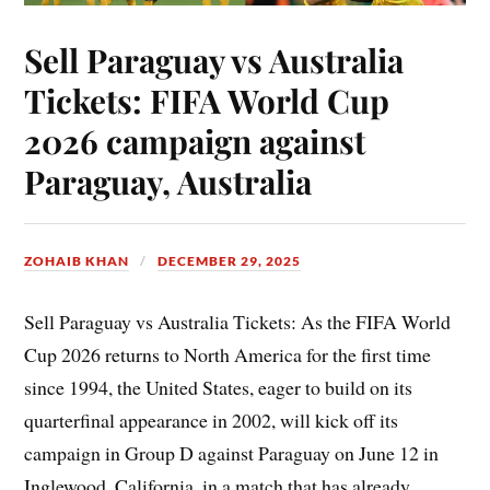
Sell Paraguay vs Australia
Tickets: FIFA World Cup
2026 campaign against
Paraguay, Australia
ZOHAIB KHAN
DECEMBER 29, 2025
Sell Paraguay vs Australia Tickets: As the FIFA World
Cup 2026 returns to North America for the first time
since 1994, the United States, eager to build on its
quarterfinal appearance in 2002, will kick off its
campaign in Group D against Paraguay on June 12 in
Inglewood, California, in a match that has already