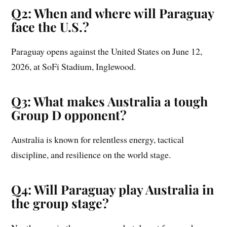
Q2: When and where will Paraguay
face the U.S.?
Paraguay opens against the United States on June 12,
2026, at SoFi Stadium, Inglewood.
Q3: What makes Australia a tough
Group D opponent?
Australia is known for relentless energy, tactical
discipline, and resilience on the world stage.
Q4: Will Paraguay play Australia in
the group stage?