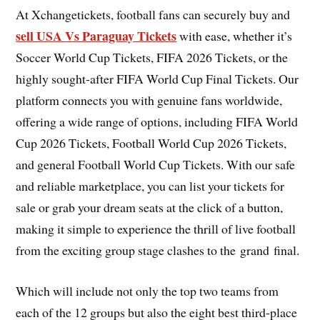
At Xchangetickets, football fans can securely buy and
sell USA Vs Paraguay Tickets
with ease, whether it’s
Soccer World Cup Tickets, FIFA 2026 Tickets, or the
highly sought-after FIFA World Cup Final Tickets. Our
platform connects you with genuine fans worldwide,
offering a wide range of options, including FIFA World
Cup 2026 Tickets, Football World Cup 2026 Tickets,
and general Football World Cup Tickets. With our safe
and reliable marketplace, you can list your tickets for
sale or grab your dream seats at the click of a button,
making it simple to experience the thrill of live football
from the exciting group stage clashes to the grand final.
Which will include not only the top two teams from
each of the 12 groups but also the eight best third-place