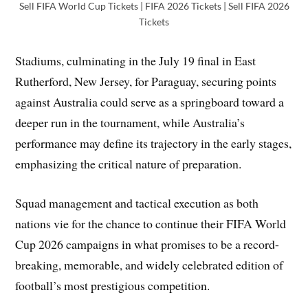
Sell FIFA World Cup Tickets | FIFA 2026 Tickets | Sell FIFA 2026
Tickets
Stadiums, culminating in the July 19 final in East
Rutherford, New Jersey, for Paraguay, securing points
against Australia could serve as a springboard toward a
deeper run in the tournament, while Australia’s
performance may define its trajectory in the early stages,
emphasizing the critical nature of preparation.
Squad management and tactical execution as both
nations vie for the chance to continue their FIFA World
Cup 2026 campaigns in what promises to be a record-
breaking, memorable, and widely celebrated edition of
football’s most prestigious competition.