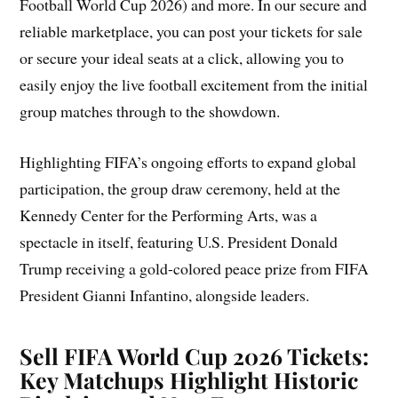
Football World Cup 2026) and more. In our secure and
reliable marketplace, you can post your tickets for sale
or secure your ideal seats at a click, allowing you to
easily enjoy the live football excitement from the initial
group matches through to the showdown.
Highlighting FIFA’s ongoing efforts to expand global
participation, the group draw ceremony, held at the
Kennedy Center for the Performing Arts, was a
spectacle in itself, featuring U.S. President Donald
Trump receiving a gold-colored peace prize from FIFA
President Gianni Infantino, alongside leaders.
Sell FIFA World Cup 2026 Tickets:
Key Matchups Highlight Historic