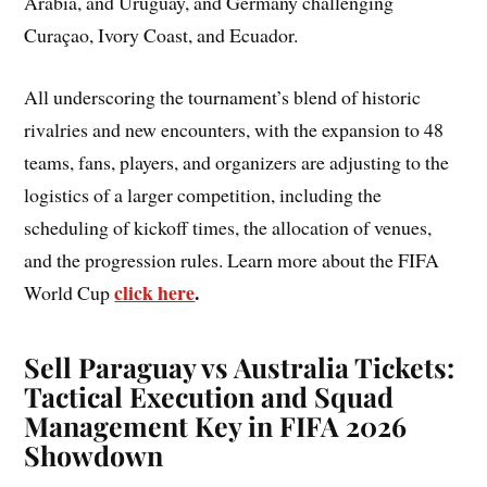
Arabia, and Uruguay, and Germany challenging
Curaçao, Ivory Coast, and Ecuador.
All underscoring the tournament’s blend of historic
rivalries and new encounters, with the expansion to 48
teams, fans, players, and organizers are adjusting to the
logistics of a larger competition, including the
scheduling of kickoff times, the allocation of venues,
and the progression rules. Learn more about the FIFA
click here
.
World Cup
Sell Paraguay vs Australia Tickets:
Tactical Execution and Squad
Management Key in FIFA 2026
Showdown