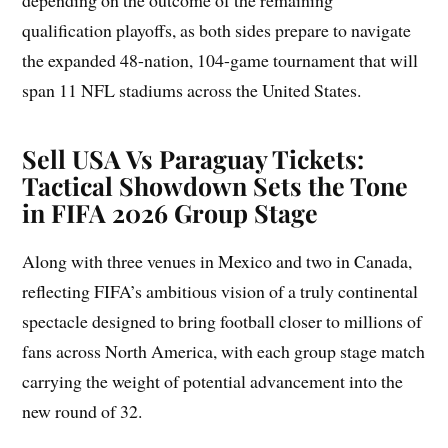
depending on the outcome of the remaining
qualification playoffs, as both sides prepare to navigate
the expanded 48-nation, 104-game tournament that will
span 11 NFL stadiums across the United States.
Sell USA Vs Paraguay Tickets:
Tactical Showdown Sets the Tone
in FIFA 2026 Group Stage
Along with three venues in Mexico and two in Canada,
reflecting FIFA’s ambitious vision of a truly continental
spectacle designed to bring football closer to millions of
fans across North America, with each group stage match
carrying the weight of potential advancement into the
new round of 32.