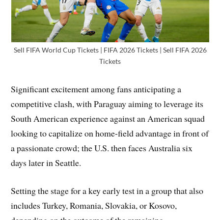
Sell FIFA World Cup Tickets | FIFA 2026 Tickets | Sell FIFA 2026
Tickets
Significant excitement among fans anticipating a
competitive clash, with Paraguay aiming to leverage its
South American experience against an American squad
looking to capitalize on home-field advantage in front of
a passionate crowd; the U.S. then faces Australia six
days later in Seattle.
Setting the stage for a key early test in a group that also
includes Turkey, Romania, Slovakia, or Kosovo,