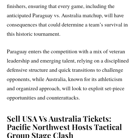
finishers, ensuring that every game, including the
anticipated Paraguay vs. Australia matchup, will have
consequences that could determine a team’s survival in
this historic tournament.
Paraguay enters the competition with a mix of veteran
leadership and emerging talent, relying on a disciplined
defensive structure and quick transitions to challenge
opponents, while Australia, known for its athleticism
and organized approach, will look to exploit set-piece
opportunities and counterattacks.
Sell USA Vs Australia Tickets:
Pacific Northwest Hosts Tactical
Group Stage Clash