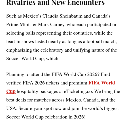
Rivalries and New Encounters
Such as Mexico’s Claudia Sheinbaum and Canada’s
Prime Minister Mark Carney, who each participated in
selecting balls representing their countries, while the
lead-in shows lasted nearly as long as a football match,
emphasizing the celebratory and unifying nature of the
Soccer World Cup, which.
Planning to attend the FIFA World Cup 2026? Find
FIFA World
verified FIFA 2026 tickets and premium
Cup
hospitality packages at eTicketing.co. We bring the
best deals for matches across Mexico, Canada, and the
USA. Secure your spot now and join the world’s biggest
Soccer World Cup celebration in 2026!