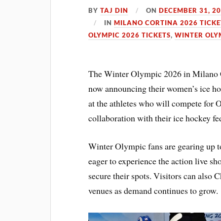
BY
TAJ DIN
ON
DECEMBER 31, 2
IN
MILANO CORTINA 2026 TICKE
OLYMPIC 2026 TICKETS
,
WINTER OLY
The Winter Olympic 2026 in Milano Co
now announcing their women’s ice hock
at the athletes who will compete for
collaboration with their ice hockey fed
Winter Olympic fans are gearing up t
eager to experience the action live s
secure their spots. Visitors can also C
venues as demand continues to grow.