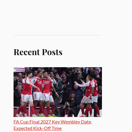
Recent Posts
FA Cup Final 2027 Key Wembley Date,
Expected Kick-Off Time