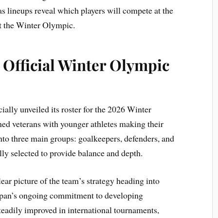
as lineups reveal which players will compete at the
at the Winter Olympic.
 Official Winter Olympic
ally unveiled its roster for the 2026 Winter
d veterans with younger athletes making their
nto three main groups: goalkeepers, defenders, and
ly selected to provide balance and depth.
ear picture of the team’s strategy heading into
Japan’s ongoing commitment to developing
teadily improved in international tournaments,