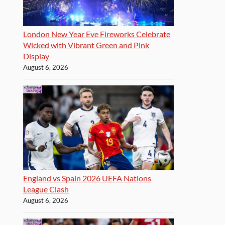
London New Year Eve Fireworks Celebrate
Wicked with Vibrant Green and Pink
Display
August 6, 2026
England vs Spain 2026 UEFA Nations
League Clash
August 6, 2026