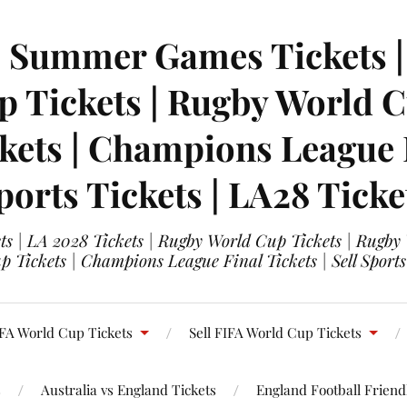
| Summer Games Tickets | 
 Tickets | Rugby World Cu
ets | Champions League Fi
ports Tickets | LA28 Ticke
s | LA 2028 Tickets | Rugby World Cup Tickets | Rugby
 Tickets | Champions League Final Tickets | Sell Sports
FA World Cup Tickets
Sell FIFA World Cup Tickets
s
Australia vs England Tickets
England Football Friendl