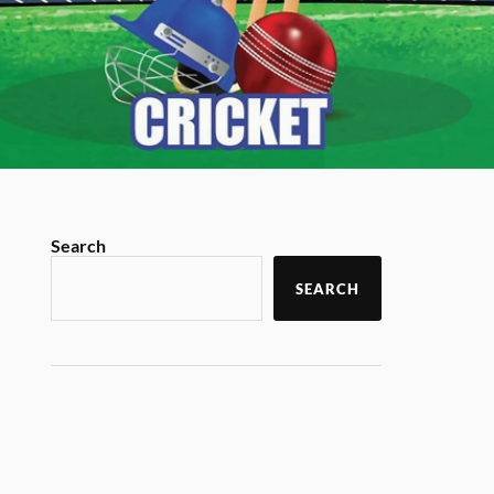
Search
SEARCH