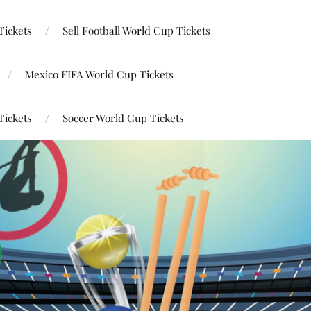
Tickets
Sell Football World Cup Tickets
Mexico FIFA World Cup Tickets
Tickets
Soccer World Cup Tickets