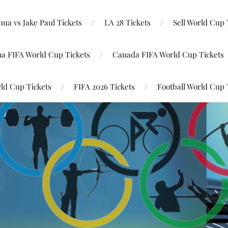
ua vs Jake Paul Tickets
LA 28 Tickets
Sell World Cup 
na FIFA World Cup Tickets
Canada FIFA World Cup Tickets
ld Cup Tickets
FIFA 2026 Tickets
Football World Cup 