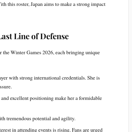
ith this roster, Japan aims to make a strong impact
Last Line of Defense
or the Winter Games 2026, each bringing unique
er with strong international credentials. She is
ssure.
and excellent positioning make her a formidable
th tremendous potential and agility.
erest in attending events is rising. Fans are urged