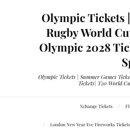
Olympic Tickets 
Rugby World Cup
Olympic 2028 Tick
S
Olympic Tickets | Summer Games Ticket
Tickets| T20 World Cup
Xchange Tickets
FI
London New Year Eve Fireworks Ticket