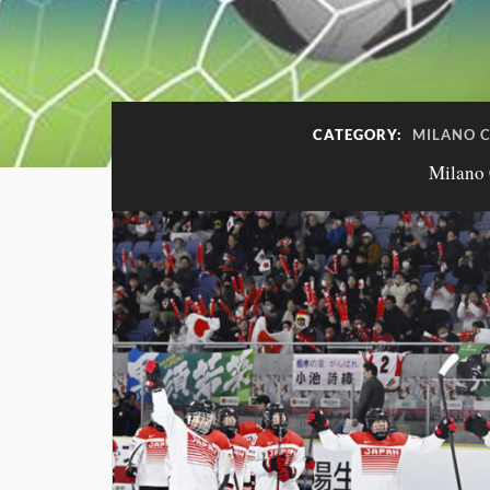
CATEGORY:
MILANO C
Milano 