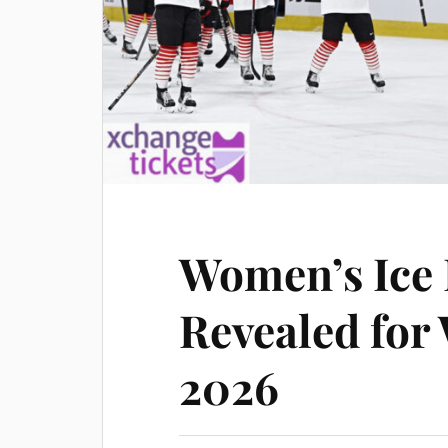
Women’s Ice 
Revealed for
2026