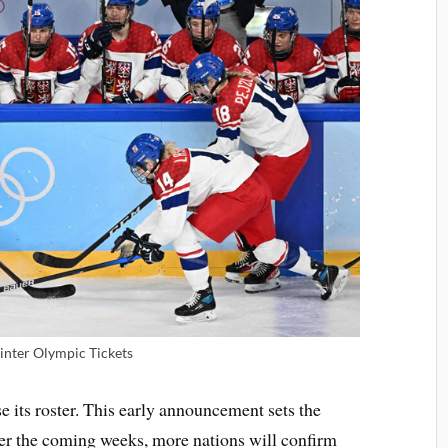
nter Olympic Tickets
se its roster. This early announcement sets the
Over the coming weeks, more nations will confirm