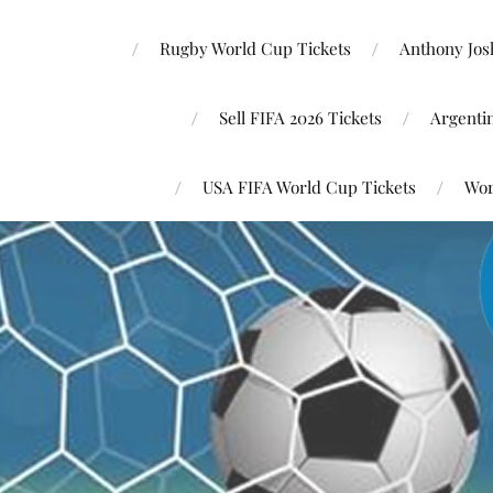
Rugby World Cup Tickets
Anthony Josh
Sell FIFA 2026 Tickets
Argenti
USA FIFA World Cup Tickets
Wor