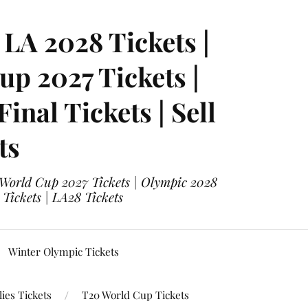
LA 2028 Tickets |
p 2027 Tickets |
nal Tickets | Sell
ts
 World Cup 2027 Tickets | Olympic 2028
 Tickets | LA28 Tickets
Winter Olympic Tickets
ies Tickets
T20 World Cup Tickets