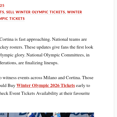
025
TS
,
SELL WINTER OLYMPIC TICKETS
,
WINTER
MPIC TICKETS
rtina is fast approaching. National teams are
ey rosters. These updates give fans the first look
 Olympic glory. National Olympic Committees, in
erations, are finalizing lineups.
o witness events across Milano and Cortina. Those
Winter Olympic 2026 Tickets
hould Buy
early to
heck Event Tickets Availability at their favourite