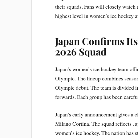
their squads. Fans will closely watch 
highest level in women’s ice hockey 
Japan Confirms Its
2026 Squad
Japan’s women’s ice hockey team offici
Olympic. The lineup combines seasone
Olympic debut. The team is divided i
forwards. Each group has been careful
Japan’s early announcement gives a cl
Milano Cortina. The squad reflects 
women’s ice hockey. The nation has s