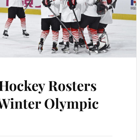
Hockey Rosters
 Winter Olympic