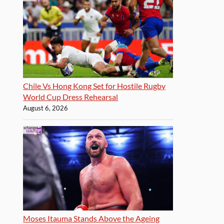
Chile Vs Hong Kong Set for Hostile Rugby
World Cup Dress Rehearsal
August 6, 2026
Moses Itauma Stands Above the Ageing