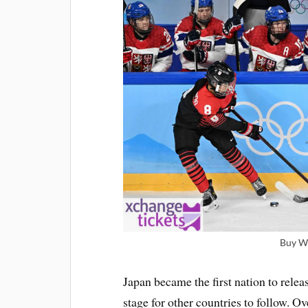
Buy Wi
Japan became the first nation to relea
stage for other countries to follow. 