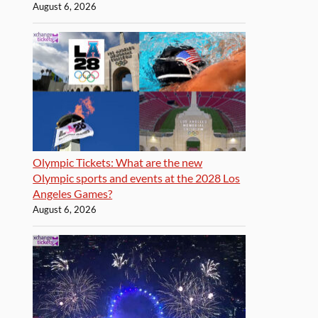
August 6, 2026
Olympic Tickets: What are the new
Olympic sports and events at the 2028 Los
Angeles Games?
August 6, 2026