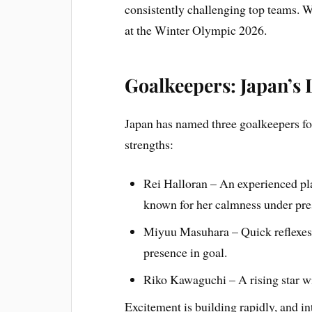
consistently challenging top teams. W
at the Winter Olympic 2026.
Goalkeepers: Japan’s 
Japan has named three goalkeepers f
strengths:
Rei Halloran – An experienced play
known for her calmness under pre
Miyuu Masuhara – Quick reflexes 
presence in goal.
Riko Kawaguchi – A rising star wi
Excitement is building rapidly, and int