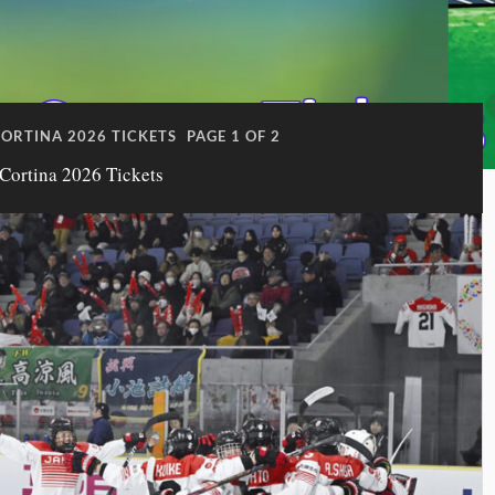
ORTINA 2026 TICKETS
PAGE 1 OF 2
Cortina 2026 Tickets