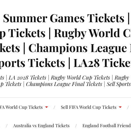
| Summer Games Tickets | 
 Tickets | Rugby World Cu
ets | Champions League Fi
ports Tickets | LA28 Ticke
s | LA 2028 Tickets | Rugby World Cup Tickets | Rugby
 Tickets | Champions League Final Tickets | Sell Sports
FA World Cup Tickets
Sell FIFA World Cup Tickets
s
Australia vs England Tickets
England Football Friendl