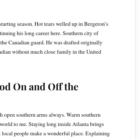
l starting season. Hot tears welled up in Bergeron’s
tinuing his long career here. Southern city of
the Canadian guard. He was drafted originally
adian without much close family in the United
od On and Off the
 open southern arms always. Warm southern
world to me. Staying long inside Atlanta brings
hat local people make a wonderful place. Explaining