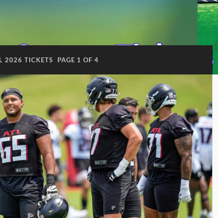
L 2026 TICKETS
PAGE 1 OF 4