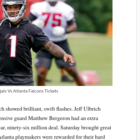
als Vs Atlanta Falcons Tickets
 showed brilliant, swift flashes. Jeff Ulbrich
ffensive guard Matthew Bergeron had an extra
ar, ninety-six million deal. Saturday brought great
. Atlanta playmakers were rewarded for their hard