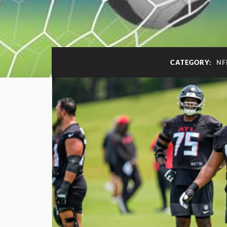
CATEGORY:
NF