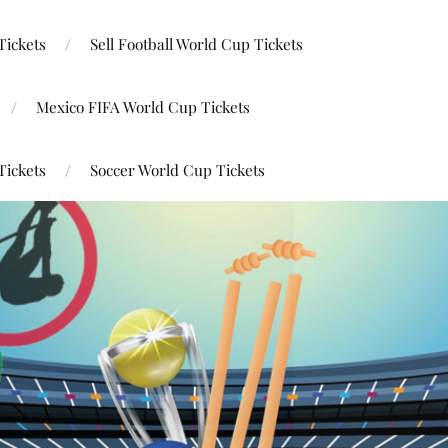
Tickets
Sell Football World Cup Tickets
Mexico FIFA World Cup Tickets
Tickets
Soccer World Cup Tickets