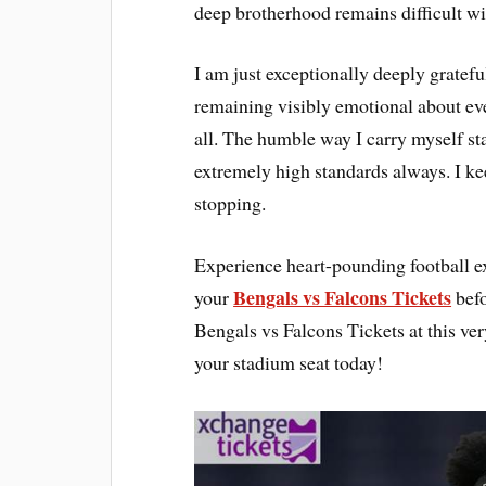
deep brotherhood remains difficult wi
I am just exceptionally deeply gratefu
remaining visibly emotional about eve
all. The humble way I carry myself sta
extremely high standards always. I k
stopping.
Experience heart-pounding football ex
Bengals vs Falcons Tickets
your
befo
Bengals vs Falcons Tickets at this v
your stadium seat today!