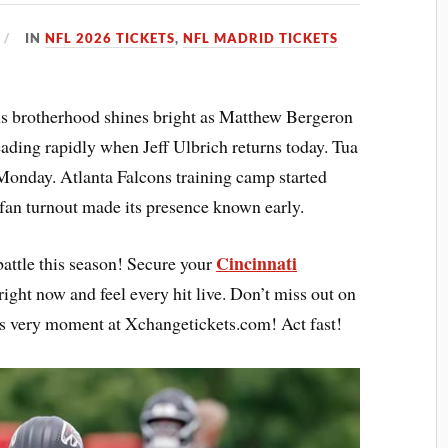
IN
NFL 2026 TICKETS
,
NFL MADRID TICKETS
ns brotherhood shines bright as Matthew Bergeron
ading rapidly when Jeff Ulbrich returns today. Tua
Monday. Atlanta Falcons training camp started
 fan turnout made its presence known early.
Cincinnati
battle this season! Secure your
right now and feel every hit live. Don’t miss out on
s very moment at Xchangetickets.com! Act fast!