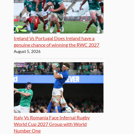
Ireland Vs Portugal Does Ireland have a
genuine chance of winning the RWC 2027
August 5, 2026
Italy Vs Romania Face Infernal Rugby
World Cup 2027 Group with World
Number One