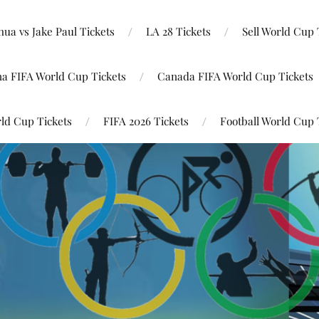
ua vs Jake Paul Tickets
LA 28 Tickets
Sell World Cup 
na FIFA World Cup Tickets
Canada FIFA World Cup Tickets
ld Cup Tickets
FIFA 2026 Tickets
Football World Cup 