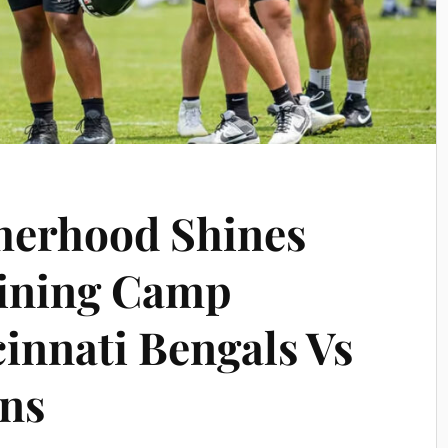
herhood Shines
aining Camp
cinnati Bengals Vs
ons