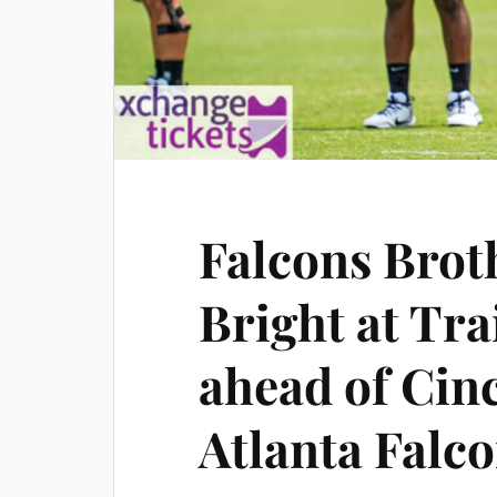
Falcons Brot
Bright at Tr
ahead of Cin
Atlanta Falc