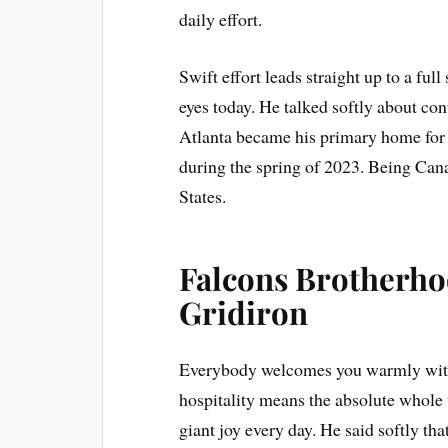
daily effort.
Swift effort leads straight up to a ful
eyes today. He talked softly about con
Atlanta became his primary home for 
during the spring of 2023. Being Can
States.
Falcons Brotherho
Gridiron
Everybody welcomes you warmly with
hospitality means the absolute whole 
giant joy every day. He said softly t