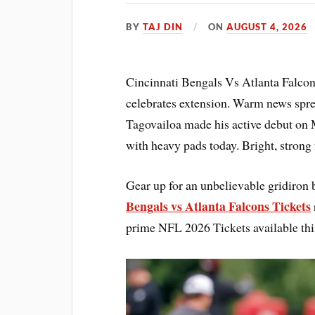
BY
TAJ DIN
ON
AUGUST 4, 2026
Cincinnati Bengals Vs Atlanta Falco
celebrates extension. Warm news spre
Tagovailoa made his active debut on 
with heavy pads today. Bright, strong
Gear up for an unbelievable gridiron 
Bengals vs Atlanta Falcons Tickets
prime NFL 2026 Tickets available thi