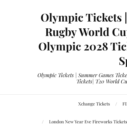
Olympic Tickets 
Rugby World Cup
Olympic 2028 Tick
S
Olympic Tickets | Summer Games Ticket
Tickets| T20 World Cup
Xchange Tickets
FI
London New Year Eve Fireworks Ticket