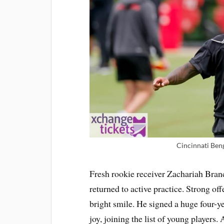
Cincinnati Beng
Fresh rookie receiver Zachariah Branch
returned to active practice. Strong o
bright smile. He signed a huge four-ye
joy, joining the list of young players