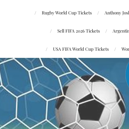
Rugby World Cup Tickets
Anthony Josh
Sell FIFA 2026 Tickets
Argenti
USA FIFA World Cup Tickets
Wor