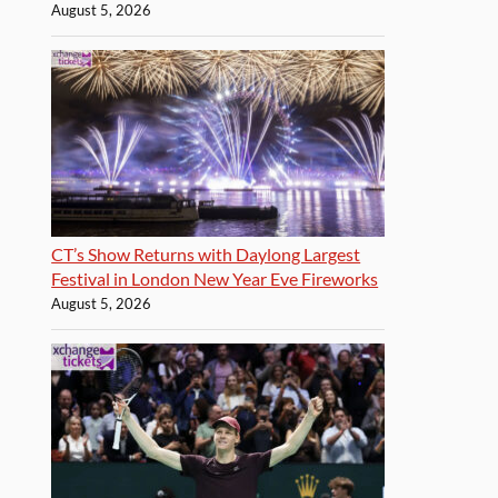
August 5, 2026
CT’s Show Returns with Daylong Largest
Festival in London New Year Eve Fireworks
August 5, 2026