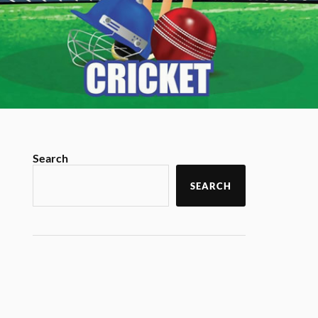
Search
SEARCH