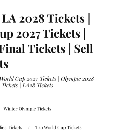
LA 2028 Tickets |
p 2027 Tickets |
nal Tickets | Sell
ts
 World Cup 2027 Tickets | Olympic 2028
 Tickets | LA28 Tickets
Winter Olympic Tickets
ies Tickets
T20 World Cup Tickets