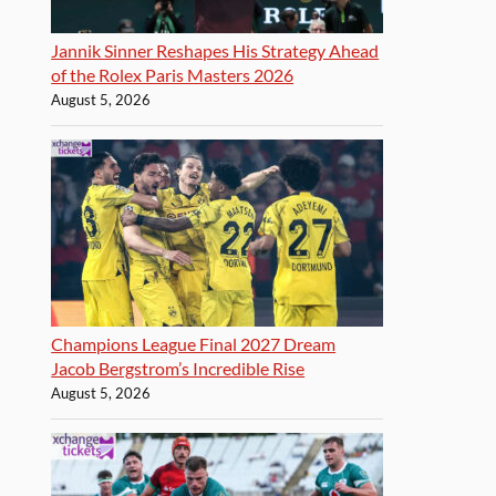
Jannik Sinner Reshapes His Strategy Ahead
of the Rolex Paris Masters 2026
August 5, 2026
Champions League Final 2027 Dream
Jacob Bergstrom’s Incredible Rise
August 5, 2026