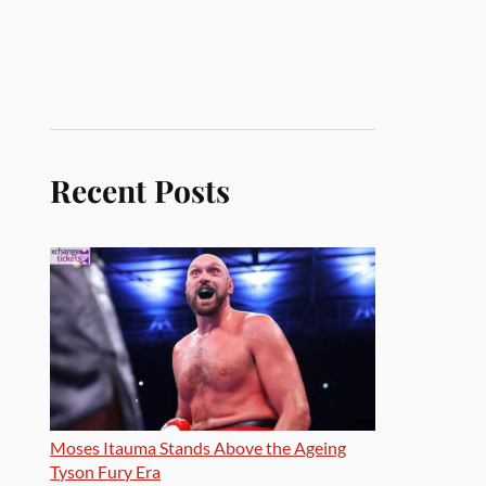
Recent Posts
Moses Itauma Stands Above the Ageing
Tyson Fury Era