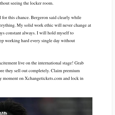
thout seeing the locker room.
l for this chance. Bergeron said clearly while
rything. My solid work ethic will never change at
ys constant always. I will hold myself to
eep working hard every single day without
citement live on the international stage! Grab
re they sell out completely. Claim premium
ery moment on Xchangetickets.com and lock in