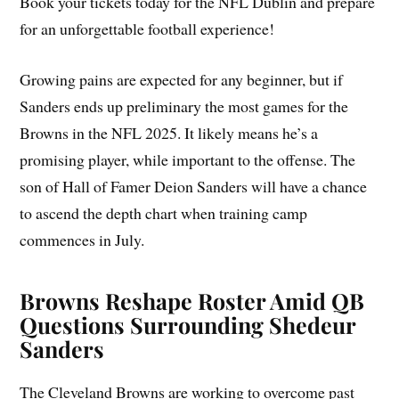
Book your tickets today for the NFL Dublin and prepare
for an unforgettable football experience!
Growing pains are expected for any beginner, but if
Sanders ends up preliminary the most games for the
Browns in the NFL 2025. It likely means he’s a
promising player, while important to the offense. The
son of Hall of Famer Deion Sanders will have a chance
to ascend the depth chart when training camp
commences in July.
Browns Reshape Roster Amid QB
Questions Surrounding Shedeur
Sanders
The Cleveland Browns are working to overcome past