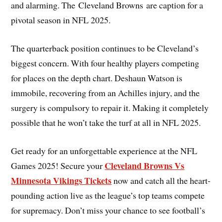
and alarming. The Cleveland Browns are caption for a
pivotal season in NFL 2025.
The quarterback position continues to be Cleveland’s
biggest concern. With four healthy players competing
for places on the depth chart. Deshaun Watson is
immobile, recovering from an Achilles injury, and the
surgery is compulsory to repair it. Making it completely
possible that he won’t take the turf at all in NFL 2025.
Get ready for an unforgettable experience at the NFL
Cleveland Browns Vs
Games 2025! Secure your
Minnesota Vikings Tickets
now and catch all the heart-
pounding action live as the league’s top teams compete
for supremacy. Don’t miss your chance to see football’s