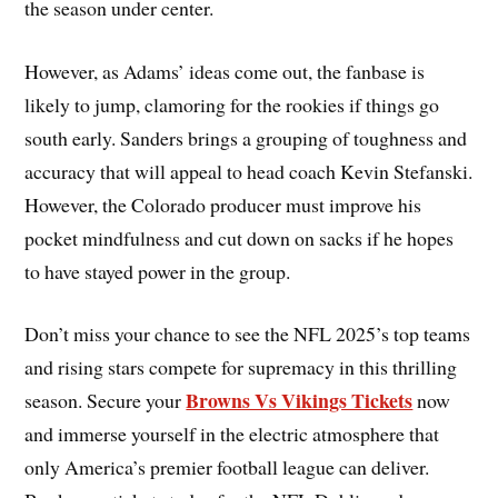
the season under center.
However, as Adams’ ideas come out, the fanbase is
likely to jump, clamoring for the rookies if things go
south early. Sanders brings a grouping of toughness and
accuracy that will appeal to head coach Kevin Stefanski.
However, the Colorado producer must improve his
pocket mindfulness and cut down on sacks if he hopes
to have stayed power in the group.
Don’t miss your chance to see the NFL 2025’s top teams
and rising stars compete for supremacy in this thrilling
Browns Vs Vikings Tickets
season. Secure your
now
and immerse yourself in the electric atmosphere that
only America’s premier football league can deliver.