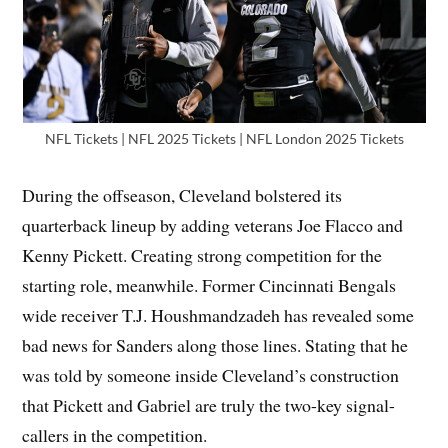
NFL Tickets | NFL 2025 Tickets | NFL London 2025 Tickets
During the offseason, Cleveland bolstered its
quarterback lineup by adding veterans Joe Flacco and
Kenny Pickett. Creating strong competition for the
starting role, meanwhile. Former Cincinnati Bengals
wide receiver T.J. Houshmandzadeh has revealed some
bad news for Sanders along those lines. Stating that he
was told by someone inside Cleveland’s construction
that Pickett and Gabriel are truly the two-key signal-
callers in the competition.