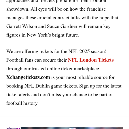
showdown. All eyes will be on how the franchise
manages these crucial contract talks with the hope that
Garrett Wilson and Sauce Gardner will remain key
figures in New York’s bright future.
We are offering tickets for the NFL 2025 season!
NFL London Tickets
Football fans can secure their
through our trusted online ticket marketplace.
Xchangetickets.com
is your most reliable source for
booking NFL Dublin game tickets. Sign up for the latest
ticket alerts and don’t miss your chance to be part of
football history.