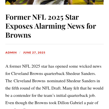
Former NFL 2025 Star
Exposes Alarming News for
Browns
ADMIN
JUNE 27, 2025
A former NFL 2025 star has opened some wicked news
for Cleveland Browns quarterback Shedeur Sanders.
The Cleveland Browns nominated Shedeur Sanders in
the fifth round of the NFL Draft. Many felt that he would
be a contender for the team’s initial quarterback job.
Even though the Browns took Dillon Gabriel a pair of