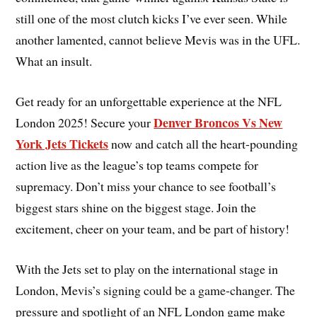
still one of the most clutch kicks I’ve ever seen. While
another lamented, cannot believe Mevis was in the UFL.
What an insult.
Get ready for an unforgettable experience at the NFL
Denver Broncos Vs New
London 2025! Secure your
York Jets Tickets
now and catch all the heart-pounding
action live as the league’s top teams compete for
supremacy. Don’t miss your chance to see football’s
biggest stars shine on the biggest stage. Join the
excitement, cheer on your team, and be part of history!
With the Jets set to play on the international stage in
London, Mevis’s signing could be a game-changer. The
pressure and spotlight of an NFL London game make