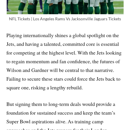
NFL Tickets | Los Angeles Rams Vs Jacksonville Jaguars Tickets
Playing internationally shines a global spotlight on the
Jets, and having a talented, committed core is essential
for competing at the highest level. With the Jets looking
to regain momentum and fan confidence, the futures of
Wilson and Gardner will be central to that narrative.
Failing to secure these stars could force the Jets back to
square one, risking a lengthy rebuild.
But signing them to long-term deals would provide a
foundation for sustained success and keep the team’s
Super Bowl aspirations alive. As training camp
approaches and the Jets prepare for their London