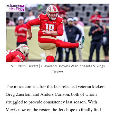
NFL 2025 Tickets | Cleveland Browns Vs Minnesota Vikings
Tickets
The move comes after the Jets released veteran kickers
Greg Zuerlein and Anders Carlson, both of whom
struggled to provide consistency last season. With
Mevis now on the roster, the Jets hope to finally find