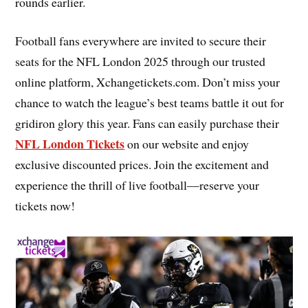
rounds earlier.
Football fans everywhere are invited to secure their
seats for the NFL London 2025 through our trusted
online platform, Xchangetickets.com. Don’t miss your
chance to watch the league’s best teams battle it out for
gridiron glory this year. Fans can easily purchase their
NFL London Tickets
on our website and enjoy
exclusive discounted prices. Join the excitement and
experience the thrill of live football—reserve your
tickets now!