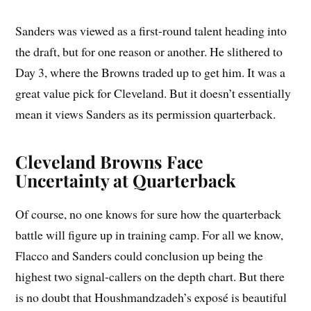
Sanders was viewed as a first-round talent heading into
the draft, but for one reason or another. He slithered to
Day 3, where the Browns traded up to get him. It was a
great value pick for Cleveland. But it doesn’t essentially
mean it views Sanders as its permission quarterback.
Cleveland Browns Face
Uncertainty at Quarterback
Of course, no one knows for sure how the quarterback
battle will figure up in training camp. For all we know,
Flacco and Sanders could conclusion up being the
highest two signal-callers on the depth chart. But there
is no doubt that Houshmandzadeh’s exposé is beautiful