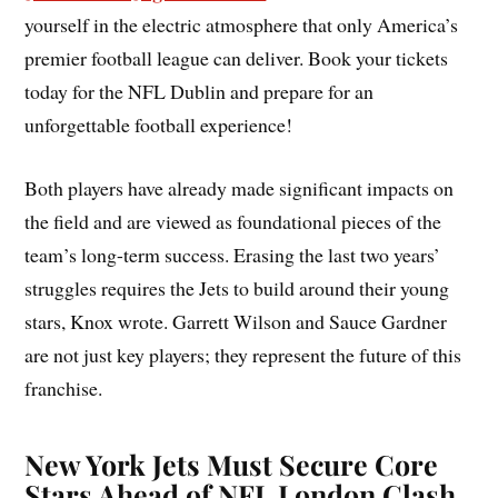
yourself in the electric atmosphere that only America’s
premier football league can deliver. Book your tickets
today for the NFL Dublin and prepare for an
unforgettable football experience!
Both players have already made significant impacts on
the field and are viewed as foundational pieces of the
team’s long-term success. Erasing the last two years’
struggles requires the Jets to build around their young
stars, Knox wrote. Garrett Wilson and Sauce Gardner
are not just key players; they represent the future of this
franchise.
New York Jets Must Secure Core
Stars Ahead of NFL London Clash