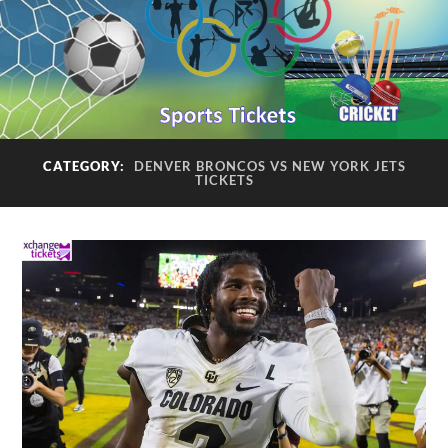
CATEGORY:
DENVER BRONCOS VS NEW YORK JETS
TICKETS