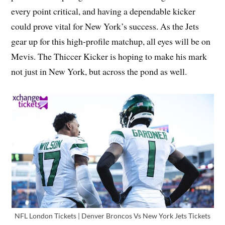
every point critical, and having a dependable kicker
could prove vital for New York’s success. As the Jets
gear up for this high-profile matchup, all eyes will be on
Mevis. The Thiccer Kicker is hoping to make his mark
not just in New York, but across the pond as well.
NFL London Tickets | Denver Broncos Vs New York Jets Tickets