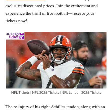
exclusive discounted prices. Join the excitement and
experience the thrill of live football—reserve your
tickets now!
NFL Tickets | NFL 2025 Tickets | NFL London 2025 Tickets
The re-injury of his right Achilles tendon, along with an