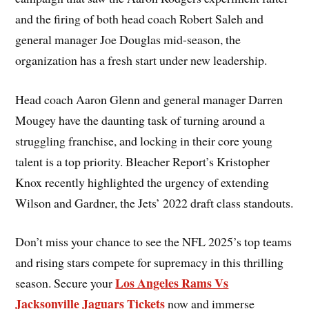
and the firing of both head coach Robert Saleh and
general manager Joe Douglas mid-season, the
organization has a fresh start under new leadership.
Head coach Aaron Glenn and general manager Darren
Mougey have the daunting task of turning around a
struggling franchise, and locking in their core young
talent is a top priority. Bleacher Report’s Kristopher
Knox recently highlighted the urgency of extending
Wilson and Gardner, the Jets’ 2022 draft class standouts.
Don’t miss your chance to see the NFL 2025’s top teams
and rising stars compete for supremacy in this thrilling
Los Angeles Rams Vs
season. Secure your
Jacksonville Jaguars Tickets
now and immerse