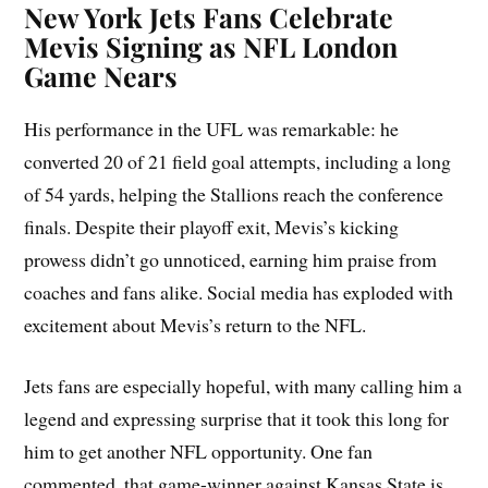
New York Jets Fans Celebrate
Mevis Signing as NFL London
Game Nears
His performance in the UFL was remarkable: he
converted 20 of 21 field goal attempts, including a long
of 54 yards, helping the Stallions reach the conference
finals. Despite their playoff exit, Mevis’s kicking
prowess didn’t go unnoticed, earning him praise from
coaches and fans alike. Social media has exploded with
excitement about Mevis’s return to the NFL.
Jets fans are especially hopeful, with many calling him a
legend and expressing surprise that it took this long for
him to get another NFL opportunity. One fan
commented, that game-winner against Kansas State is