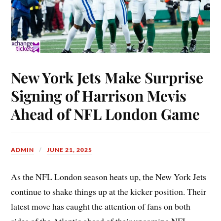
New York Jets Make Surprise
Signing of Harrison Mevis
Ahead of NFL London Game
ADMIN
JUNE 21, 2025
As the NFL London season heats up, the New York Jets
continue to shake things up at the kicker position. Their
latest move has caught the attention of fans on both