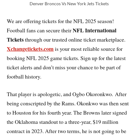
Denver Broncos Vs New York Jets Tickets
We are offering tickets for the NFL 2025 season!
NFL International
Football fans can secure their
Tickets
through our trusted online ticket marketplace.
Xchangetickets.com
is your most reliable source for
booking NFL 2025 game tickets. Sign up for the latest
ticket alerts and don’t miss your chance to be part of
football history.
That player is apologetic, and Ogbo Okoronkwo. After
being conscripted by the Rams. Okonkwo was then sent
to Houston for his fourth year. The Browns later signed
the Oklahoma standout to a three-year, $19 million
contract in 2023. After two terms, he is not going to be