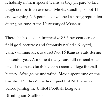
reliability in their special teams as they prepare to face
tough competition overseas. Mevis, standing 5-foot-11
and weighing 243 pounds, developed a strong reputation
during his time at the University of Missouri.
There, he boasted an impressive 83.5 per cent career
field goal accuracy and famously nailed a 61-yard,
game-winning kick to upset No. 15 Kansas State during
his senior year. A moment many fans still remember as
one of the most clutch kicks in recent college football
history. After going undrafted, Mevis spent time on the
Carolina Panthers’ practice squad last NFL season
before joining the United Football League’s
Birmingham Stallions.