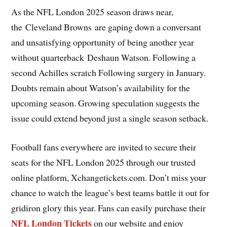
As the NFL London 2025 season draws near,
the Cleveland Browns are gaping down a conversant
and unsatisfying opportunity of being another year
without quarterback Deshaun Watson. Following a
second Achilles scratch Following surgery in January.
Doubts remain about Watson’s availability for the
upcoming season. Growing speculation suggests the
issue could extend beyond just a single season setback.
Football fans everywhere are invited to secure their
seats for the NFL London 2025 through our trusted
online platform, Xchangetickets.com. Don’t miss your
chance to watch the league’s best teams battle it out for
gridiron glory this year. Fans can easily purchase their
NFL London Tickets
on our website and enjoy