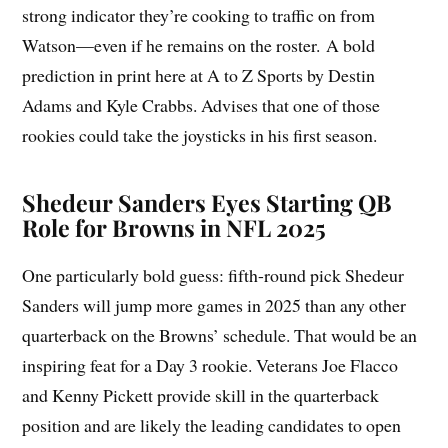
strong indicator they’re cooking to traffic on from
Watson—even if he remains on the roster. A bold
prediction in print here at A to Z Sports by Destin
Adams and Kyle Crabbs. Advises that one of those
rookies could take the joysticks in his first season.
Shedeur Sanders Eyes Starting QB
Role for Browns in NFL 2025
One particularly bold guess: fifth-round pick Shedeur
Sanders will jump more games in 2025 than any other
quarterback on the Browns’ schedule. That would be an
inspiring feat for a Day 3 rookie. Veterans Joe Flacco
and Kenny Pickett provide skill in the quarterback
position and are likely the leading candidates to open