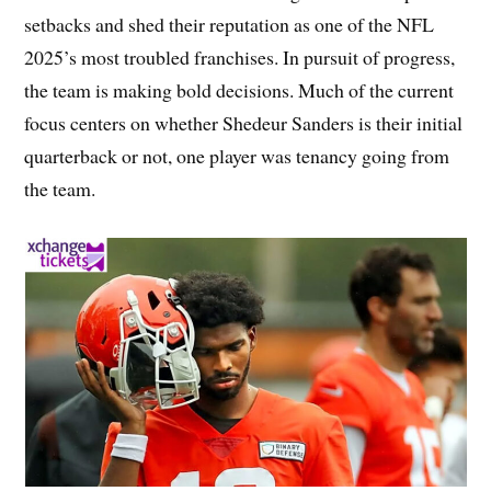
setbacks and shed their reputation as one of the NFL
2025’s most troubled franchises. In pursuit of progress,
the team is making bold decisions. Much of the current
focus centers on whether Shedeur Sanders is their initial
quarterback or not, one player was tenancy going from
the team.