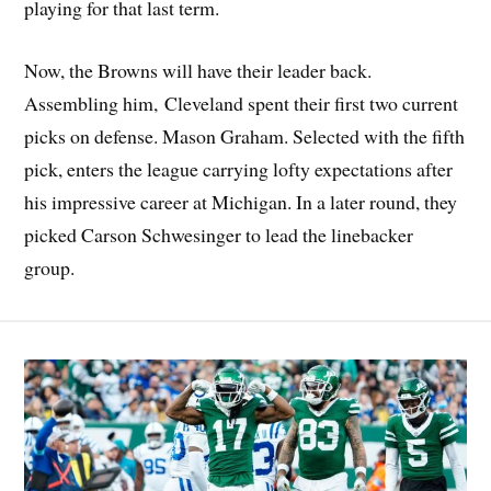
playing for that last term.
Now, the Browns will have their leader back.
Assembling him, Cleveland spent their first two current
picks on defense. Mason Graham. Selected with the fifth
pick, enters the league carrying lofty expectations after
his impressive career at Michigan. In a later round, they
picked Carson Schwesinger to lead the linebacker
group.