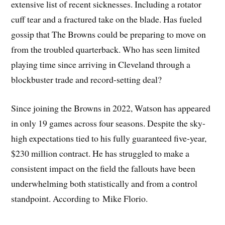
extensive list of recent sicknesses. Including a rotator
cuff tear and a fractured take on the blade. Has fueled
gossip that The Browns could be preparing to move on
from the troubled quarterback. Who has seen limited
playing time since arriving in Cleveland through a
blockbuster trade and record-setting deal?
Since joining the Browns in 2022, Watson has appeared
in only 19 games across four seasons. Despite the sky-
high expectations tied to his fully guaranteed five-year,
$230 million contract. He has struggled to make a
consistent impact on the field the fallouts have been
underwhelming both statistically and from a control
standpoint. According to Mike Florio.