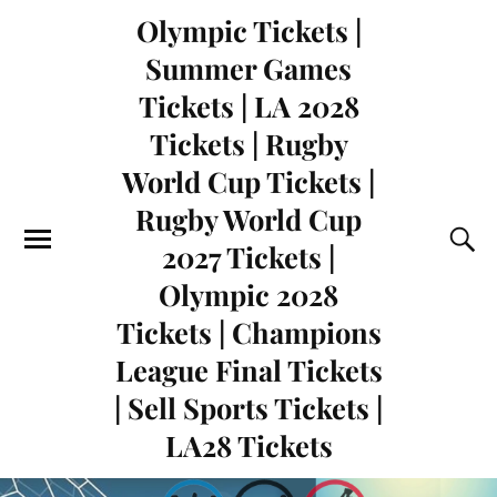
Olympic Tickets |
Summer Games
Tickets | LA 2028
Tickets | Rugby
World Cup Tickets |
Rugby World Cup
2027 Tickets |
Olympic 2028
Tickets | Champions
League Final Tickets
| Sell Sports Tickets |
LA28 Tickets