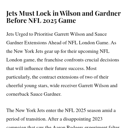
Jets Must Lock in Wilson and Gardner
Before NFL 2025 Game
Jets Urged to Prioritise Garrett Wilson and Sauce
Gardner Extensions Ahead of NFL London Game. As
the New York Jets gear up for their upcoming NFL
London game, the franchise confronts crucial decisions
that will influence their future success. Most
particularly, the contract extensions of two of their
cheerful young stars, wide receiver Garrett Wilson and
cornerback Sauce Gardner.
The New York Jets enter the NFL 2025 season amid a
period of transition. After a disappointing 2023
campaign that saw the Aaron Rodgers experiment falter