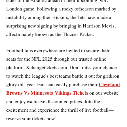
sides of the Atlantic ahead of their upcoming NFL
London game. Following a rocky offseason marked by
instability among their kickers, the Jets have made a
surprising new signing by bringing in Harrison Mevis,
affectionately known as the Thiccer Kicker.
Football fans everywhere are invited to secure their
seats for the NFL 2025 through our trusted online
platform, Xchangetickets.com. Don’t miss your chance
to watch the league’s best teams battle it out for gridiron
Cleveland
glory this year. Fans can easily purchase their
Browns Vs Minnesota Vikings Tickets
on our website
and enjoy exclusive discounted prices. Join the
excitement and experience the thrill of live football—
reserve your tickets now!