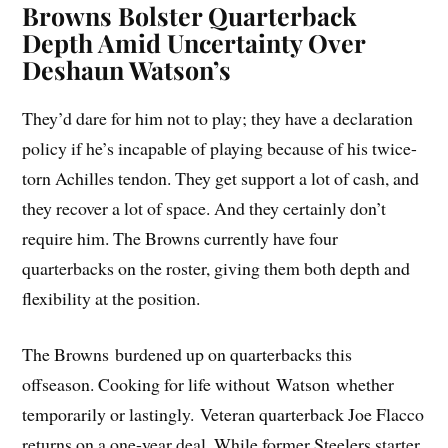
Browns Bolster Quarterback
Depth Amid Uncertainty Over
Deshaun Watson’s
They’d dare for him not to play; they have a declaration
policy if he’s incapable of playing because of his twice-
torn Achilles tendon. They get support a lot of cash, and
they recover a lot of space. And they certainly don’t
require him. The Browns currently have four
quarterbacks on the roster, giving them both depth and
flexibility at the position.
The Browns burdened up on quarterbacks this
offseason. Cooking for life without Watson whether
temporarily or lastingly. Veteran quarterback Joe Flacco
returns on a one-year deal. While former Steelers starter