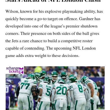
Wilson, known for his explosive playmaking ability, has
quickly become a go-to target on offence. Gardner has
developed into one of the league’s premier shutdown
corners. Their presence on both sides of the ball gives
the Jets a rare chance to build a competitive roster
capable of contending. The upcoming NFL London
game adds extra weight to these decisions.