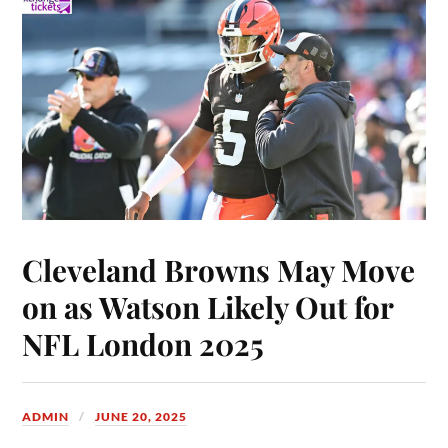
Cleveland Browns May Move
on as Watson Likely Out for
NFL London 2025
ADMIN
JUNE 20, 2025