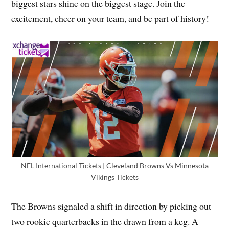
biggest stars shine on the biggest stage. Join the
excitement, cheer on your team, and be part of history!
NFL International Tickets | Cleveland Browns Vs Minnesota
Vikings Tickets
The Browns signaled a shift in direction by picking out
two rookie quarterbacks in the drawn from a keg. A