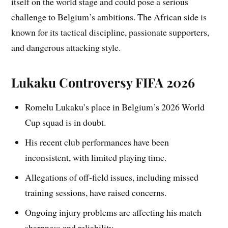
itself on the world stage and could pose a serious
challenge to Belgium’s ambitions. The African side is
known for its tactical discipline, passionate supporters,
and dangerous attacking style.
Lukaku Controversy FIFA 2026
Romelu Lukaku’s place in Belgium’s 2026 World
Cup squad is in doubt.
His recent club performances have been
inconsistent, with limited playing time.
Allegations of off-field issues, including missed
training sessions, have raised concerns.
Ongoing injury problems are affecting his match
sharpness and reliability.