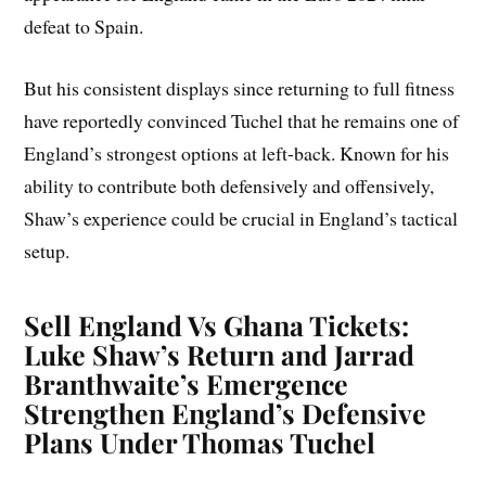
defeat to Spain.
But his consistent displays since returning to full fitness
have reportedly convinced Tuchel that he remains one of
England’s strongest options at left-back. Known for his
ability to contribute both defensively and offensively,
Shaw’s experience could be crucial in England’s tactical
setup.
Sell England Vs Ghana Tickets:
Luke Shaw’s Return and Jarrad
Branthwaite’s Emergence
Strengthen England’s Defensive
Plans Under Thomas Tuchel