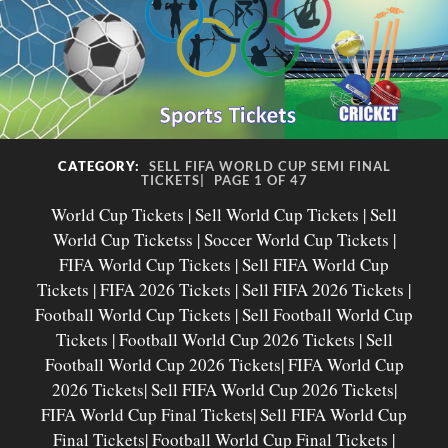
CATEGORY:
SELL FIFA WORLD CUP SEMI FINAL
TICKETS|
PAGE 1 OF 47
World Cup Tickets | Sell World Cup Tickets | Sell
World Cup Ticketss | Soccer World Cup Tickets |
FIFA World Cup Tickets | Sell FIFA World Cup
Tickets | FIFA 2026 Tickets | Sell FIFA 2026 Tickets |
Football World Cup Tickets | Sell Football World Cup
Tickets | Football World Cup 2026 Tickets | Sell
Football World Cup 2026 Tickets| FIFA World Cup
2026 Tickets| Sell FIFA World Cup 2026 Tickets|
FIFA World Cup Final Tickets| Sell FIFA World Cup
Final Tickets| Football World Cup Final Tickets |