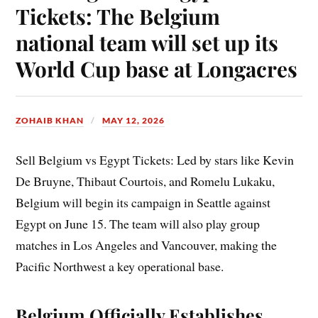
Tickets: The Belgium
national team will set up its
World Cup base at Longacres
ZOHAIB KHAN
MAY 12, 2026
Sell Belgium vs Egypt Tickets: Led by stars like Kevin
De Bruyne, Thibaut Courtois, and Romelu Lukaku,
Belgium will begin its campaign in Seattle against
Egypt on June 15. The team will also play group
matches in Los Angeles and Vancouver, making the
Pacific Northwest a key operational base.
Belgium Officially Establishes