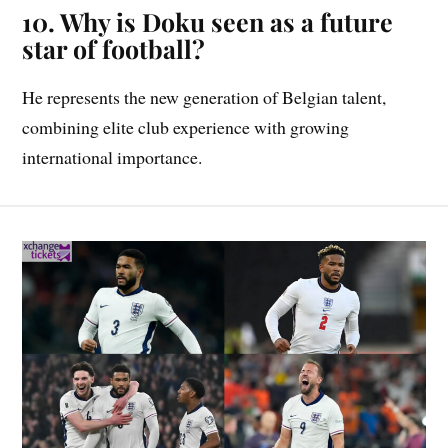
10. Why is Doku seen as a future
star of football?
He represents the new generation of Belgian talent,
combining elite club experience with growing
international importance.