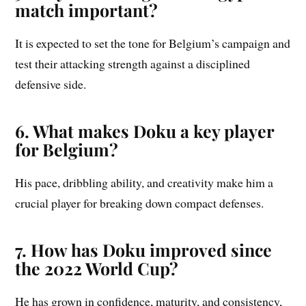
match important?
It is expected to set the tone for Belgium’s campaign and
test their attacking strength against a disciplined
defensive side.
6. What makes Doku a key player
for Belgium?
His pace, dribbling ability, and creativity make him a
crucial player for breaking down compact defenses.
7. How has Doku improved since
the 2022 World Cup?
He has grown in confidence, maturity, and consistency,