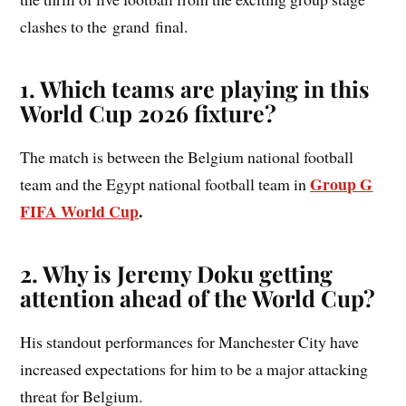
clashes to the grand final.
1. Which teams are playing in this
World Cup 2026 fixture?
The match is between the Belgium national football
Group G
team and the Egypt national football team in
FIFA World Cup
.
2. Why is Jeremy Doku getting
attention ahead of the World Cup?
His standout performances for Manchester City have
increased expectations for him to be a major attacking
threat for Belgium.