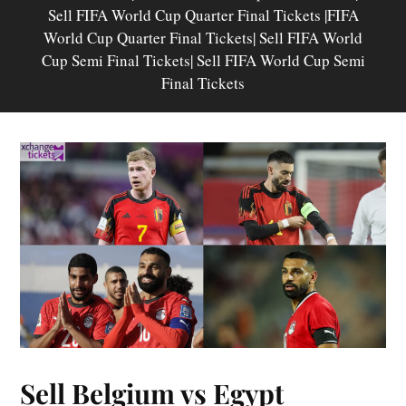
Sell FIFA World Cup Quarter Final Tickets |FIFA
World Cup Quarter Final Tickets| Sell FIFA World
Cup Semi Final Tickets| Sell FIFA World Cup Semi
Final Tickets
Sell Belgium vs Egypt