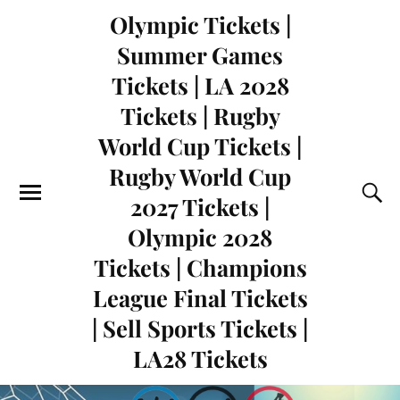
Olympic Tickets |
Summer Games
Tickets | LA 2028
Tickets | Rugby
World Cup Tickets |
Rugby World Cup
2027 Tickets |
Olympic 2028
Tickets | Champions
League Final Tickets
| Sell Sports Tickets |
LA28 Tickets