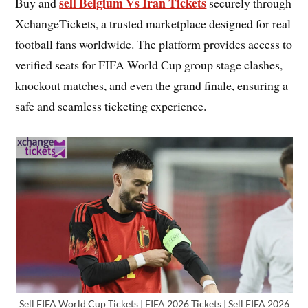
sell Belgium Vs Iran Tickets
Buy and
securely through
XchangeTickets, a trusted marketplace designed for real
football fans worldwide. The platform provides access to
verified seats for FIFA World Cup group stage clashes,
knockout matches, and even the grand finale, ensuring a
safe and seamless ticketing experience.
Sell FIFA World Cup Tickets | FIFA 2026 Tickets | Sell FIFA 2026