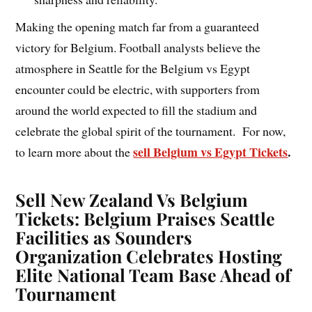
Making the opening match far from a guaranteed
victory for Belgium. Football analysts believe the
atmosphere in Seattle for the Belgium vs Egypt
encounter could be electric, with supporters from
around the world expected to fill the stadium and
celebrate the global spirit of the tournament. For now,
sell Belgium vs Egypt Tickets
.
to learn more about the
Sell New Zealand Vs Belgium
Tickets: Belgium Praises Seattle
Facilities as Sounders
Organization Celebrates Hosting
Elite National Team Base Ahead of
Tournament