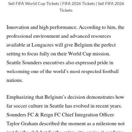
Sell FIFA World Cup Tickets | FIFA 2026 Tickets | Sell FIFA 2026
Tickets
Innovation and high performance. According to him, the
professional environment and advanced resources
available at Longacres will give Belgium the perfect
setting to focus fully on their World Cup mission.
Seattle Sounders executives also expressed pride in
welcoming one of the world’s most respected football
nations.
Emphasizing that Belgium’s decision demonstrates how
far soccer culture in Seattle has evolved in recent years.
Sounders FC & Reign FC Chief Integration Officer
Taylor Graham described the moment as a milestone not
just for the club but for the entire city, saying it confirms