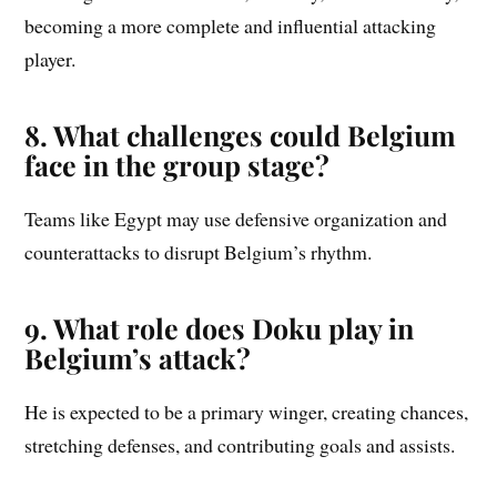
becoming a more complete and influential attacking
player.
8. What challenges could Belgium
face in the group stage?
Teams like Egypt may use defensive organization and
counterattacks to disrupt Belgium’s rhythm.
9. What role does Doku play in
Belgium’s attack?
He is expected to be a primary winger, creating chances,
stretching defenses, and contributing goals and assists.