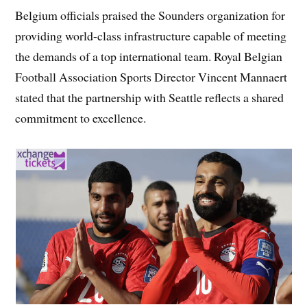
Belgium officials praised the Sounders organization for
providing world-class infrastructure capable of meeting
the demands of a top international team. Royal Belgian
Football Association Sports Director Vincent Mannaert
stated that the partnership with Seattle reflects a shared
commitment to excellence.