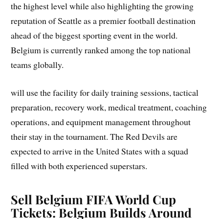
the highest level while also highlighting the growing
reputation of Seattle as a premier football destination
ahead of the biggest sporting event in the world.
Belgium is currently ranked among the top national
teams globally.
will use the facility for daily training sessions, tactical
preparation, recovery work, medical treatment, coaching
operations, and equipment management throughout
their stay in the tournament. The Red Devils are
expected to arrive in the United States with a squad
filled with both experienced superstars.
Sell Belgium FIFA World Cup
Tickets: Belgium Builds Around