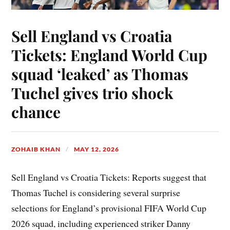
Sell England vs Croatia
Tickets: England World Cup
squad ‘leaked’ as Thomas
Tuchel gives trio shock
chance
ZOHAIB KHAN
MAY 12, 2026
Sell England vs Croatia Tickets: Reports suggest that
Thomas Tuchel is considering several surprise
selections for England’s provisional FIFA World Cup
2026 squad, including experienced striker Danny