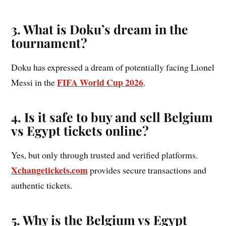
3. What is Doku’s dream in the
tournament?
Doku has expressed a dream of potentially facing Lionel
FIFA World Cup 2026
Messi in the
.
4. Is it safe to buy and sell Belgium
vs Egypt tickets online?
Yes, but only through trusted and verified platforms.
Xchangetickets.com
provides secure transactions and
authentic tickets.
5. Why is the Belgium vs Egypt