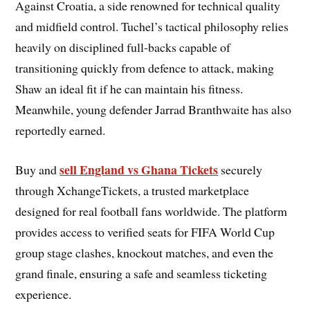
Against Croatia, a side renowned for technical quality
and midfield control. Tuchel’s tactical philosophy relies
heavily on disciplined full-backs capable of
transitioning quickly from defence to attack, making
Shaw an ideal fit if he can maintain his fitness.
Meanwhile, young defender Jarrad Branthwaite has also
reportedly earned.
sell England vs Ghana Tickets
Buy and
securely
through XchangeTickets, a trusted marketplace
designed for real football fans worldwide. The platform
provides access to verified seats for FIFA World Cup
group stage clashes, knockout matches, and even the
grand finale, ensuring a safe and seamless ticketing
experience.