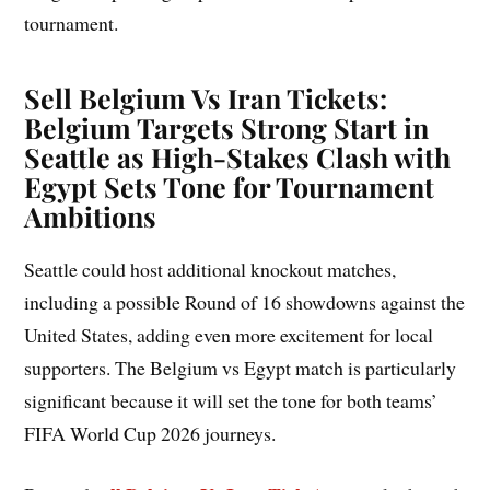
tournament.
Sell Belgium Vs Iran Tickets:
Belgium Targets Strong Start in
Seattle as High-Stakes Clash with
Egypt Sets Tone for Tournament
Ambitions
Seattle could host additional knockout matches,
including a possible Round of 16 showdowns against the
United States, adding even more excitement for local
supporters. The Belgium vs Egypt match is particularly
significant because it will set the tone for both teams’
FIFA World Cup 2026 journeys.