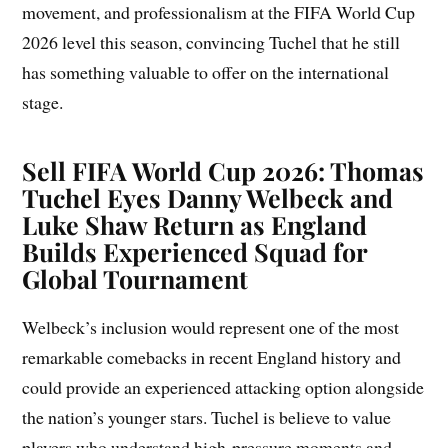
movement, and professionalism at the FIFA World Cup
2026 level this season, convincing Tuchel that he still
has something valuable to offer on the international
stage.
Sell FIFA World Cup 2026: Thomas
Tuchel Eyes Danny Welbeck and
Luke Shaw Return as England
Builds Experienced Squad for
Global Tournament
Welbeck’s inclusion would represent one of the most
remarkable comebacks in recent England history and
could provide an experienced attacking option alongside
the nation’s younger stars. Tuchel is believe to value
players who understand high-pressure moments and