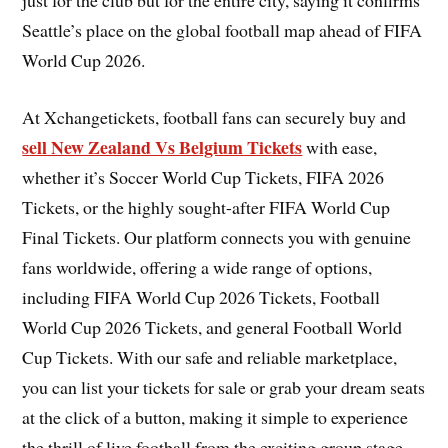
Seattle’s place on the global football map ahead of FIFA
World Cup 2026.
At Xchangetickets, football fans can securely buy and
sell New Zealand Vs Belgium Tickets
with ease,
whether it’s Soccer World Cup Tickets, FIFA 2026
Tickets, or the highly sought-after FIFA World Cup
Final Tickets. Our platform connects you with genuine
fans worldwide, offering a wide range of options,
including FIFA World Cup 2026 Tickets, Football
World Cup 2026 Tickets, and general Football World
Cup Tickets. With our safe and reliable marketplace,
you can list your tickets for sale or grab your dream seats
at the click of a button, making it simple to experience
the thrill of live football from the exciting group stage