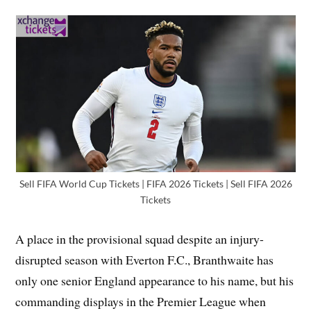
Sell FIFA World Cup Tickets | FIFA 2026 Tickets | Sell FIFA 2026
Tickets
A place in the provisional squad despite an injury-
disrupted season with Everton F.C., Branthwaite has
only one senior England appearance to his name, but his
commanding displays in the Premier League when