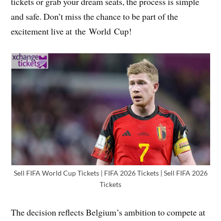
tickets or grab your dream seats, the process is simple
and safe. Don’t miss the chance to be part of the
excitement live at the World Cup!
Sell FIFA World Cup Tickets | FIFA 2026 Tickets | Sell FIFA 2026
Tickets
The decision reflects Belgium’s ambition to compete at