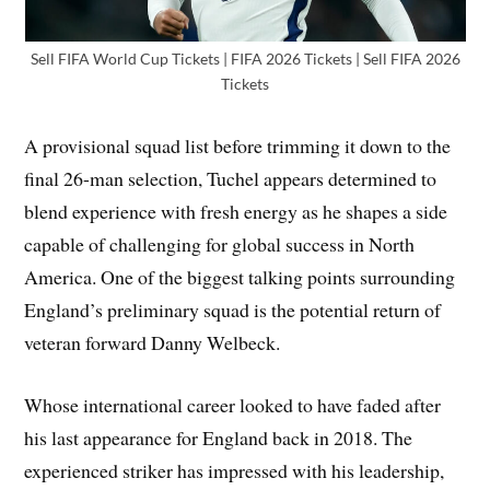
Sell FIFA World Cup Tickets | FIFA 2026 Tickets | Sell FIFA 2026
Tickets
A provisional squad list before trimming it down to the
final 26-man selection, Tuchel appears determined to
blend experience with fresh energy as he shapes a side
capable of challenging for global success in North
America. One of the biggest talking points surrounding
England’s preliminary squad is the potential return of
veteran forward Danny Welbeck.
Whose international career looked to have faded after
his last appearance for England back in 2018. The
experienced striker has impressed with his leadership,