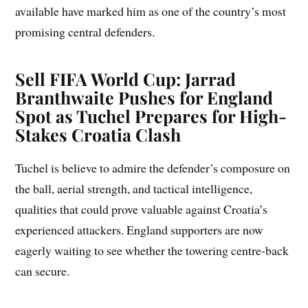
available have marked him as one of the country’s most
promising central defenders.
Sell FIFA World Cup: Jarrad
Branthwaite Pushes for England
Spot as Tuchel Prepares for High-
Stakes Croatia Clash
Tuchel is believe to admire the defender’s composure on
the ball, aerial strength, and tactical intelligence,
qualities that could prove valuable against Croatia’s
experienced attackers. England supporters are now
eagerly waiting to see whether the towering centre-back
can secure.