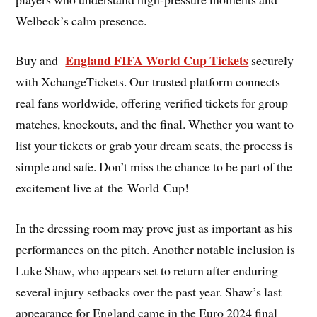
Welbeck’s calm presence.
England FIFA World Cup Tickets
Buy and
securely
with XchangeTickets. Our trusted platform connects
real fans worldwide, offering verified tickets for group
matches, knockouts, and the final. Whether you want to
list your tickets or grab your dream seats, the process is
simple and safe. Don’t miss the chance to be part of the
excitement live at the World Cup!
In the dressing room may prove just as important as his
performances on the pitch. Another notable inclusion is
Luke Shaw, who appears set to return after enduring
several injury setbacks over the past year. Shaw’s last
appearance for England came in the Euro 2024 final