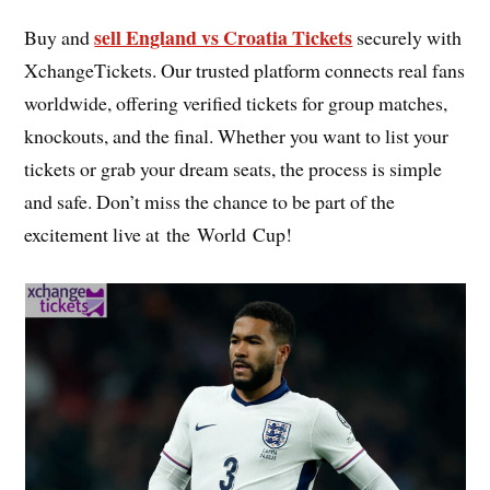
sell England vs Croatia Tickets
Buy and
securely with
XchangeTickets. Our trusted platform connects real fans
worldwide, offering verified tickets for group matches,
knockouts, and the final. Whether you want to list your
tickets or grab your dream seats, the process is simple
and safe. Don’t miss the chance to be part of the
excitement live at the World Cup!