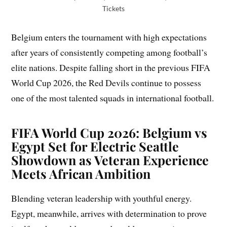
Tickets
Belgium enters the tournament with high expectations
after years of consistently competing among football’s
elite nations. Despite falling short in the previous FIFA
World Cup 2026, the Red Devils continue to possess
one of the most talented squads in international football.
FIFA World Cup 2026: Belgium vs
Egypt Set for Electric Seattle
Showdown as Veteran Experience
Meets African Ambition
Blending veteran leadership with youthful energy.
Egypt, meanwhile, arrives with determination to prove