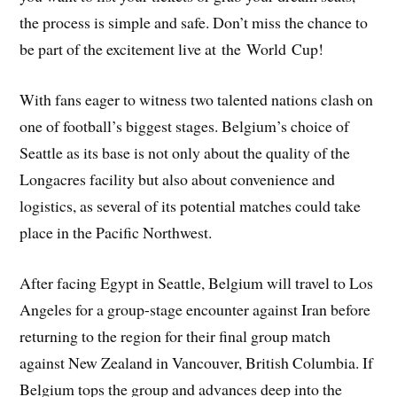
the process is simple and safe. Don’t miss the chance to
be part of the excitement live at the World Cup!
With fans eager to witness two talented nations clash on
one of football’s biggest stages. Belgium’s choice of
Seattle as its base is not only about the quality of the
Longacres facility but also about convenience and
logistics, as several of its potential matches could take
place in the Pacific Northwest.
After facing Egypt in Seattle, Belgium will travel to Los
Angeles for a group-stage encounter against Iran before
returning to the region for their final group match
against New Zealand in Vancouver, British Columbia. If
Belgium tops the group and advances deep into the