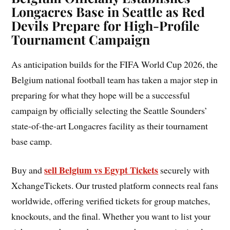
Longacres Base in Seattle as Red
Devils Prepare for High-Profile
Tournament Campaign
As anticipation builds for the FIFA World Cup 2026, the
Belgium national football team has taken a major step in
preparing for what they hope will be a successful
campaign by officially selecting the Seattle Sounders’
state-of-the-art Longacres facility as their tournament
base camp.
sell Belgium vs Egypt Tickets
Buy and
securely with
XchangeTickets. Our trusted platform connects real fans
worldwide, offering verified tickets for group matches,
knockouts, and the final. Whether you want to list your