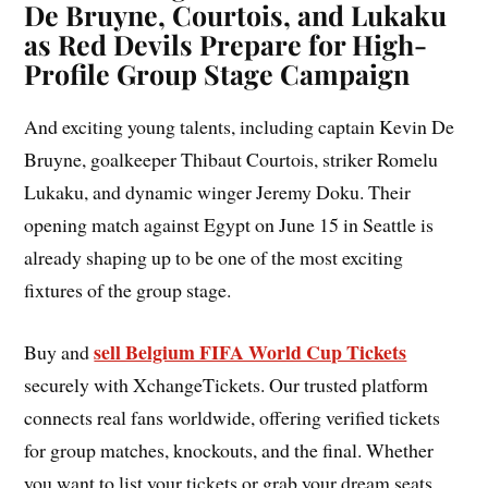
De Bruyne, Courtois, and Lukaku
as Red Devils Prepare for High-
Profile Group Stage Campaign
And exciting young talents, including captain Kevin De
Bruyne, goalkeeper Thibaut Courtois, striker Romelu
Lukaku, and dynamic winger Jeremy Doku. Their
opening match against Egypt on June 15 in Seattle is
already shaping up to be one of the most exciting
fixtures of the group stage.
sell Belgium FIFA World Cup Tickets
Buy and
securely with XchangeTickets. Our trusted platform
connects real fans worldwide, offering verified tickets
for group matches, knockouts, and the final. Whether
you want to list your tickets or grab your dream seats,