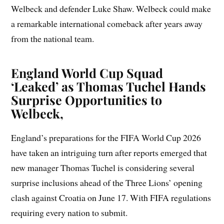
Welbeck and defender Luke Shaw. Welbeck could make
a remarkable international comeback after years away
from the national team.
England World Cup Squad
‘Leaked’ as Thomas Tuchel Hands
Surprise Opportunities to
Welbeck,
England’s preparations for the FIFA World Cup 2026
have taken an intriguing turn after reports emerged that
new manager Thomas Tuchel is considering several
surprise inclusions ahead of the Three Lions’ opening
clash against Croatia on June 17. With FIFA regulations
requiring every nation to submit.