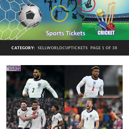
CATEGORY:
SELLWORLDCUPTICKETS
PAGE 1 OF 38