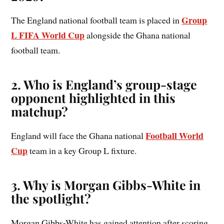
Group
The England national football team is placed in
L FIFA World Cup
alongside the Ghana national
football team.
2. Who is England’s group-stage
opponent highlighted in this
matchup?
Football World
England will face the Ghana national
Cup
team in a key Group L fixture.
3. Why is Morgan Gibbs-White in
the spotlight?
Morgan Gibbs-White has gained attention after scoring