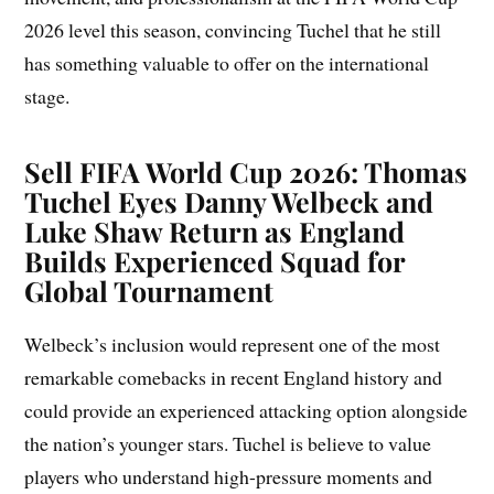
2026 level this season, convincing Tuchel that he still
has something valuable to offer on the international
stage.
Sell FIFA World Cup 2026: Thomas
Tuchel Eyes Danny Welbeck and
Luke Shaw Return as England
Builds Experienced Squad for
Global Tournament
Welbeck’s inclusion would represent one of the most
remarkable comebacks in recent England history and
could provide an experienced attacking option alongside
the nation’s younger stars. Tuchel is believe to value
players who understand high-pressure moments and