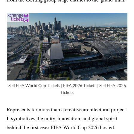
Sell FIFA World Cup Tickets | FIFA 2026 Tickets | Sell FIFA 2026
Tickets
Represents far more than a creative architectural project.
It symbolizes the unity, innovation, and global spirit
behind the first-ever FIFA World Cup 2026 hosted.