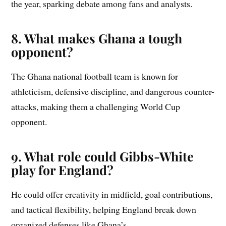
the year, sparking debate among fans and analysts.
8. What makes Ghana a tough
opponent?
The Ghana national football team is known for
athleticism, defensive discipline, and dangerous counter-
attacks, making them a challenging World Cup
opponent.
9. What role could Gibbs-White
play for England?
He could offer creativity in midfield, goal contributions,
and tactical flexibility, helping England break down
organized defenses like Ghana’s.