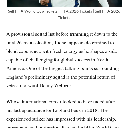
Sell FIFA World Cup Tickets | FIFA 2026 Tickets | Sell FIFA 2026
Tickets
A provisional squad list before trimming it down to the
final 26-man selection, Tuchel appears determined to
blend experience with fresh energy as he shapes a side
capable of challenging for global success in North
America. One of the biggest talking points surrounding
England’s preliminary squad is the potential return of
veteran forward Danny Welbeck.
Whose international career looked to have faded after
his last appearance for England back in 2018. The
experienced striker has impressed with his leadership,
movement, and professionalism at the FIFA World Cup