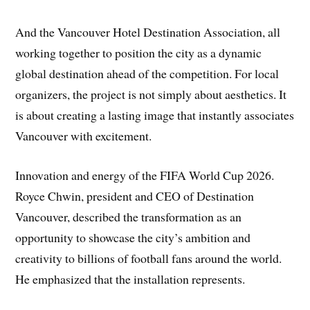
And the Vancouver Hotel Destination Association, all
working together to position the city as a dynamic
global destination ahead of the competition. For local
organizers, the project is not simply about aesthetics. It
is about creating a lasting image that instantly associates
Vancouver with excitement.
Innovation and energy of the FIFA World Cup 2026.
Royce Chwin, president and CEO of Destination
Vancouver, described the transformation as an
opportunity to showcase the city’s ambition and
creativity to billions of football fans around the world.
He emphasized that the installation represents.