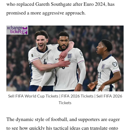
who replaced Gareth Southgate after Euro 2024, has
promised a more aggressive approach.
Sell FIFA World Cup Tickets | FIFA 2026 Tickets | Sell FIFA 2026
Tickets
The dynamic style of football, and supporters are eager
to see how quickly his tactical ideas can translate onto