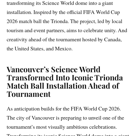
transforming its Science World dome into a giant
installation. Inspired by the official FIFA World Cup
2026 match ball the Trionda. The project, led by local
tourism and event partners, aims to celebrate unity. And
creativity ahead of the tournament hosted by Canada,
the United States, and Mexico.
Vancouver’s Science World
Transformed Into Iconic Trionda
Match Ball Installation Ahead of
Tournament
As anticipation builds for the FIFA World Cup 2026.
The city of Vancouver is preparing to unveil one of the
tournament’s most visually ambitious celebrations.
Transforming its iconic Science World dome into a giant