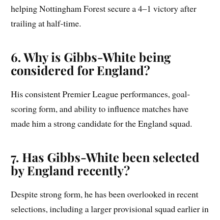
helping Nottingham Forest secure a 4–1 victory after
trailing at half-time.
6. Why is Gibbs-White being
considered for England?
His consistent Premier League performances, goal-
scoring form, and ability to influence matches have
made him a strong candidate for the England squad.
7. Has Gibbs-White been selected
by England recently?
Despite strong form, he has been overlooked in recent
selections, including a larger provisional squad earlier in