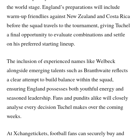
the world stage. England’s preparations will include
warm-up friendlies against New Zealand and Costa Rica
before the squad travels to the tournament, giving Tuchel
a final opportunity to evaluate combinations and settle
on his preferred starting lineup.
The inclusion of experienced names like Welbeck
alongside emerging talents such as Branthwaite reflects
a clear attempt to build balance within the squad,
ensuring England possesses both youthful energy and
seasoned leadership. Fans and pundits alike will closely
analyse every decision Tuchel makes over the coming
weeks.
At Xchangetickets, football fans can securely buy and