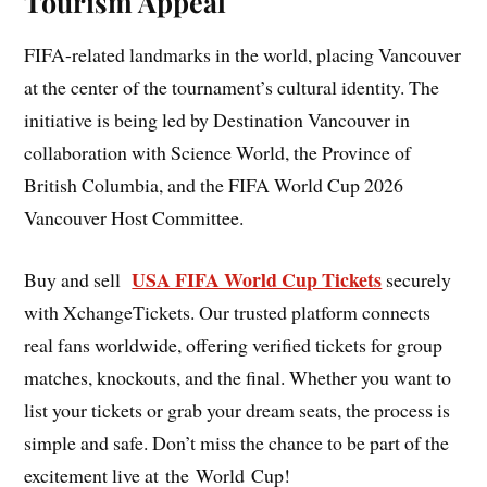
Tourism Appeal
FIFA-related landmarks in the world, placing Vancouver
at the center of the tournament’s cultural identity. The
initiative is being led by Destination Vancouver in
collaboration with Science World, the Province of
British Columbia, and the FIFA World Cup 2026
Vancouver Host Committee.
USA FIFA World Cup Tickets
Buy and sell
securely
with XchangeTickets. Our trusted platform connects
real fans worldwide, offering verified tickets for group
matches, knockouts, and the final. Whether you want to
list your tickets or grab your dream seats, the process is
simple and safe. Don’t miss the chance to be part of the
excitement live at the World Cup!