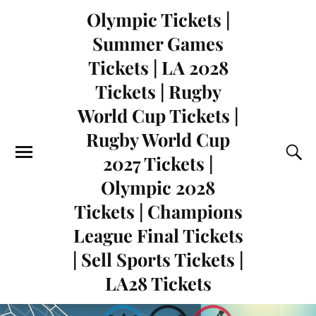
Olympic Tickets |
Summer Games
Tickets | LA 2028
Tickets | Rugby
World Cup Tickets |
Rugby World Cup
2027 Tickets |
Olympic 2028
Tickets | Champions
League Final Tickets
| Sell Sports Tickets |
LA28 Tickets