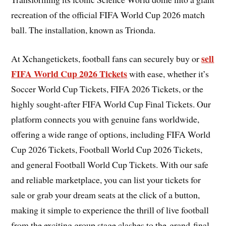
recreation of the official FIFA World Cup 2026 match
ball. The installation, known as Trionda.
sell
At Xchangetickets, football fans can securely buy or
FIFA World Cup 2026 Tickets
with ease, whether it’s
Soccer World Cup Tickets, FIFA 2026 Tickets, or the
highly sought-after FIFA World Cup Final Tickets. Our
platform connects you with genuine fans worldwide,
offering a wide range of options, including FIFA World
Cup 2026 Tickets, Football World Cup 2026 Tickets,
and general Football World Cup Tickets. With our safe
and reliable marketplace, you can list your tickets for
sale or grab your dream seats at the click of a button,
making it simple to experience the thrill of live football
from the exciting group stage clashes to the grand final.