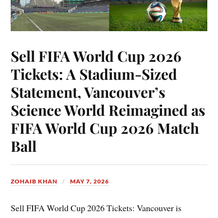
Sell FIFA World Cup 2026
Tickets: A Stadium-Sized
Statement, Vancouver’s
Science World Reimagined as
FIFA World Cup 2026 Match
Ball
ZOHAIB KHAN
MAY 7, 2026
Sell FIFA World Cup 2026 Tickets: Vancouver is