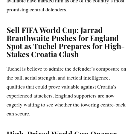
available have marked him as one of the country’s most
promising central defenders.
Sell FIFA World Cup: Jarrad
Branthwaite Pushes for England
Spot as Tuchel Prepares for High-
Stakes Croatia Clash
Tuchel is believe to admire the defender’s composure on
the ball, aerial strength, and tactical intelligence,
qualities that could prove valuable against Croatia’s
experienced attackers. England supporters are now
eagerly waiting to see whether the towering centre-back
can secure.
High-Priced World Cup Opener