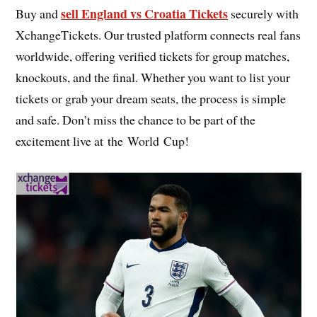
sell England vs Croatia Tickets
Buy and
securely with
XchangeTickets. Our trusted platform connects real fans
worldwide, offering verified tickets for group matches,
knockouts, and the final. Whether you want to list your
tickets or grab your dream seats, the process is simple
and safe. Don’t miss the chance to be part of the
excitement live at the World Cup!