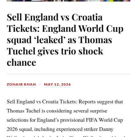
Sell England vs Croatia
Tickets: England World Cup
squad ‘leaked’ as Thomas
Tuchel gives trio shock
chance
ZOHAIB KHAN
MAY 12, 2026
Sell England vs Croatia Tickets: Reports suggest that
Thomas Tuchel is considering several surprise
selections for England’s provisional FIFA World Cup
2026 squad, including experienced striker Danny