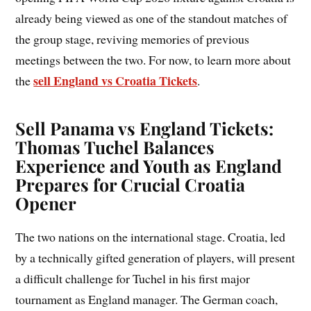
already being viewed as one of the standout matches of
the group stage, reviving memories of previous
meetings between the two. For now, to learn more about
sell England vs Croatia Tickets
the
.
Sell Panama vs England Tickets:
Thomas Tuchel Balances
Experience and Youth as England
Prepares for Crucial Croatia
Opener
The two nations on the international stage. Croatia, led
by a technically gifted generation of players, will present
a difficult challenge for Tuchel in his first major
tournament as England manager. The German coach,