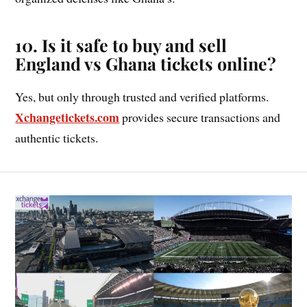
10. Is it safe to buy and sell
England vs Ghana tickets online?
Yes, but only through trusted and verified platforms.
Xchangetickets.com
provides secure transactions and
authentic tickets.