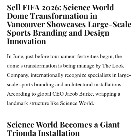
Sell
FIFA 2026: Science World
Dome Transformation in
Vancouver Showcases Large-Scale
Sports Branding and Design
Innovation
In June, just before tournament festivities begin, the
dome’s transformation is being manage by The Look
Company, internationally recognize specialists in large-
scale sports branding and architectural installations.
According to global CEO Jacob Burke, wrapping a
landmark structure like Science World.
Science World Becomes a Giant
Trionda Installation