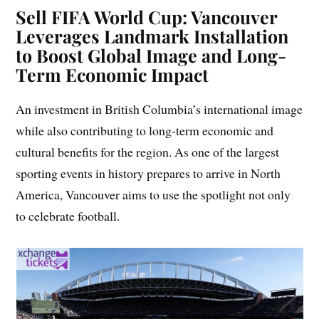
Sell
FIFA World Cup: Vancouver
Leverages Landmark Installation
to Boost Global Image and Long-
Term Economic Impact
An investment in British Columbia’s international image
while also contributing to long-term economic and
cultural benefits for the region. As one of the largest
sporting events in history prepares to arrive in North
America, Vancouver aims to use the spotlight not only
to celebrate football.