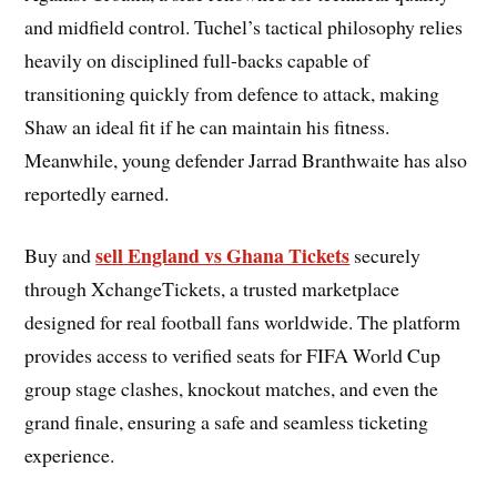
and midfield control. Tuchel’s tactical philosophy relies
heavily on disciplined full-backs capable of
transitioning quickly from defence to attack, making
Shaw an ideal fit if he can maintain his fitness.
Meanwhile, young defender Jarrad Branthwaite has also
reportedly earned.
sell England vs Ghana Tickets
Buy and
securely
through XchangeTickets, a trusted marketplace
designed for real football fans worldwide. The platform
provides access to verified seats for FIFA World Cup
group stage clashes, knockout matches, and even the
grand finale, ensuring a safe and seamless ticketing
experience.