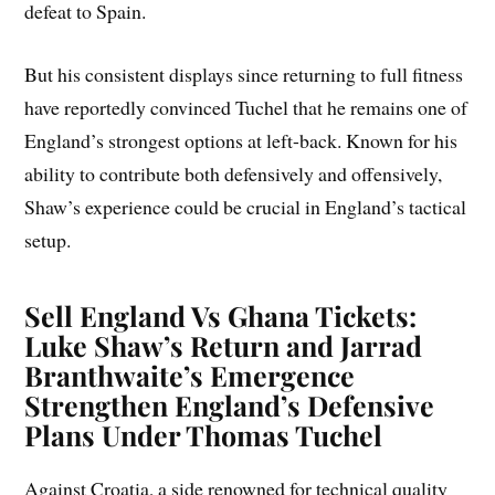
defeat to Spain.
But his consistent displays since returning to full fitness
have reportedly convinced Tuchel that he remains one of
England’s strongest options at left-back. Known for his
ability to contribute both defensively and offensively,
Shaw’s experience could be crucial in England’s tactical
setup.
Sell England Vs Ghana Tickets:
Luke Shaw’s Return and Jarrad
Branthwaite’s Emergence
Strengthen England’s Defensive
Plans Under Thomas Tuchel
Against Croatia, a side renowned for technical quality