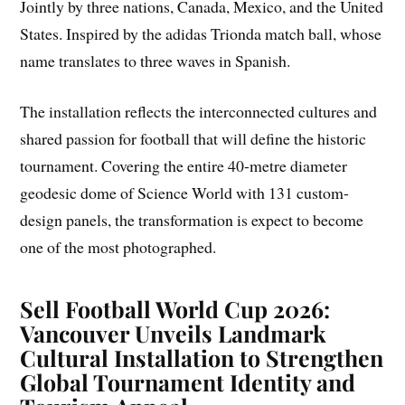
Jointly by three nations, Canada, Mexico, and the United
States. Inspired by the adidas Trionda match ball, whose
name translates to three waves in Spanish.
The installation reflects the interconnected cultures and
shared passion for football that will define the historic
tournament. Covering the entire 40-metre diameter
geodesic dome of Science World with 131 custom-
design panels, the transformation is expect to become
one of the most photographed.
Sell
Football World Cup 2026:
Vancouver Unveils Landmark
Cultural Installation to Strengthen
Global Tournament Identity and