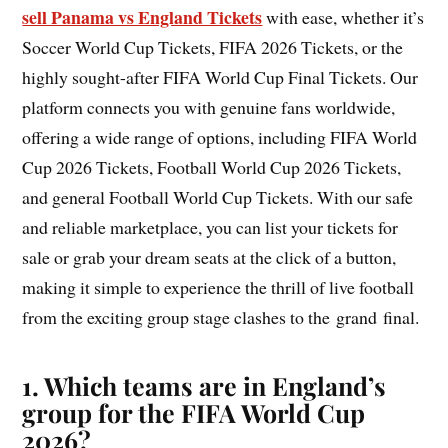
sell Panama vs England Tickets
with ease, whether it’s
Soccer World Cup Tickets, FIFA 2026 Tickets, or the
highly sought-after FIFA World Cup Final Tickets. Our
platform connects you with genuine fans worldwide,
offering a wide range of options, including FIFA World
Cup 2026 Tickets, Football World Cup 2026 Tickets,
and general Football World Cup Tickets. With our safe
and reliable marketplace, you can list your tickets for
sale or grab your dream seats at the click of a button,
making it simple to experience the thrill of live football
from the exciting group stage clashes to the grand final.
1. Which teams are in England’s
group for the FIFA World Cup
2026?