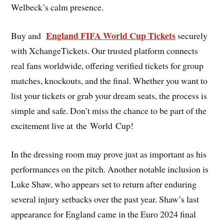
Welbeck’s calm presence.
England FIFA World Cup Tickets
Buy and
securely
with XchangeTickets. Our trusted platform connects
real fans worldwide, offering verified tickets for group
matches, knockouts, and the final. Whether you want to
list your tickets or grab your dream seats, the process is
simple and safe. Don’t miss the chance to be part of the
excitement live at the World Cup!
In the dressing room may prove just as important as his
performances on the pitch. Another notable inclusion is
Luke Shaw, who appears set to return after enduring
several injury setbacks over the past year. Shaw’s last
appearance for England came in the Euro 2024 final