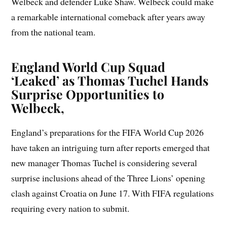
Welbeck and defender Luke Shaw. Welbeck could make
a remarkable international comeback after years away
from the national team.
England World Cup Squad
‘Leaked’ as Thomas Tuchel Hands
Surprise Opportunities to
Welbeck,
England’s preparations for the FIFA World Cup 2026
have taken an intriguing turn after reports emerged that
new manager Thomas Tuchel is considering several
surprise inclusions ahead of the Three Lions’ opening
clash against Croatia on June 17. With FIFA regulations
requiring every nation to submit.