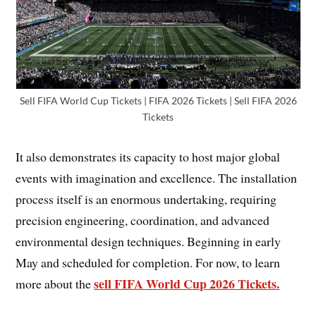
Sell FIFA World Cup Tickets | FIFA 2026 Tickets | Sell FIFA 2026
Tickets
It also demonstrates its capacity to host major global
events with imagination and excellence. The installation
process itself is an enormous undertaking, requiring
precision engineering, coordination, and advanced
environmental design techniques. Beginning in early
May and scheduled for completion. For now, to learn
sell FIFA World Cup 2026 Tickets.
more about the