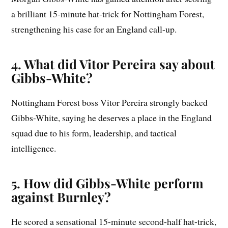
a brilliant 15-minute hat-trick for Nottingham Forest,
strengthening his case for an England call-up.
4. What did Vitor Pereira say about
Gibbs-White?
Nottingham Forest boss Vitor Pereira strongly backed
Gibbs-White, saying he deserves a place in the England
squad due to his form, leadership, and tactical
intelligence.
5. How did Gibbs-White perform
against Burnley?
He scored a sensational 15-minute second-half hat-trick,