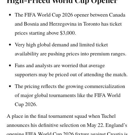
The FIFA World Cup 2026 opener between Canada
and Bosnia and Herzegovina in Toronto has ticket
prices starting above $3,000.
Very high global demand and limited ticket
availability are pushing prices into premium ranges.
Fans and analysts are worried that average
supporters may be priced out of attending the match.
The pricing reflects the growing commercialization
of major global tournaments like the FIFA World
Cup 2026.
A place in the final tournament squad when Tuchel
announces his definitive selection on May 22. England’s
opening FIFA World Cup 2026 fixture against Croatia is