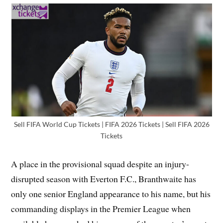
Sell FIFA World Cup Tickets | FIFA 2026 Tickets | Sell FIFA 2026
Tickets
A place in the provisional squad despite an injury-
disrupted season with Everton F.C., Branthwaite has
only one senior England appearance to his name, but his
commanding displays in the Premier League when