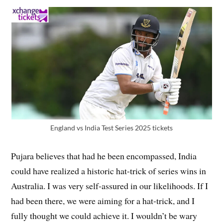
England vs India Test Series 2025 tickets
Pujara believes that had he been encompassed, India
could have realized a historic hat-trick of series wins in
Australia. I was very self-assured in our likelihoods. If I
had been there, we were aiming for a hat-trick, and I
fully thought we could achieve it. I wouldn’t be wary