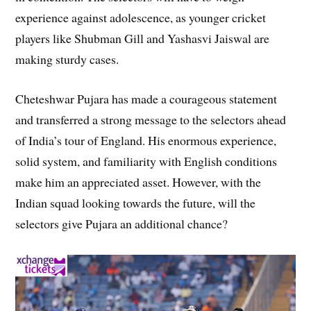
experience against adolescence, as younger cricket
players like Shubman Gill and Yashasvi Jaiswal are
making sturdy cases.
Cheteshwar Pujara has made a courageous statement
and transferred a strong message to the selectors ahead
of India’s tour of England. His enormous experience,
solid system, and familiarity with English conditions
make him an appreciated asset. However, with the
Indian squad looking towards the future, will the
selectors give Pujara an additional chance?