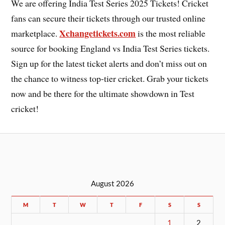
We are offering India Test Series 2025 Tickets! Cricket
fans can secure their tickets through our trusted online
Xchangetickets.com
marketplace.
is the most reliable
source for booking England vs India Test Series tickets.
Sign up for the latest ticket alerts and don’t miss out on
the chance to witness top-tier cricket. Grab your tickets
now and be there for the ultimate showdown in Test
cricket!
August 2026
M
T
W
T
F
S
S
1
2