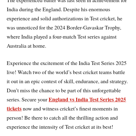
The experienced batter was last seen in achievement for
India during the England. Despite his enormous
experience and solid authorizations in Test cricket, he
was unnoticed for the 2024 Border-Gavaskar Trophy,
where India played a four-match Test series against
Australia at home.
Experience the excitement of the India Test Series 2025
live! Watch two of the world’s best cricket teams battle
it out in an epic contest of skill, endurance, and strategy.
Don’t miss the chance to be part of this unforgettable
England vs India Test Series 2025
series. Secure your
tickets
now and witness cricket’s finest moments in
person! Be there to catch all the thrilling action and
experience the intensity of Test cricket at its best!