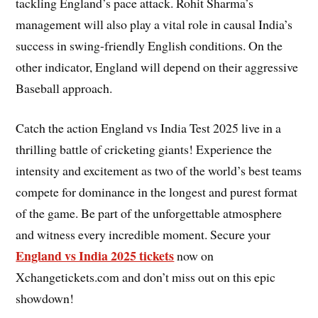
tackling England’s pace attack. Rohit Sharma’s
management will also play a vital role in causal India’s
success in swing-friendly English conditions. On the
other indicator, England will depend on their aggressive
Baseball approach.
Catch the action England vs India Test 2025 live in a
thrilling battle of cricketing giants! Experience the
intensity and excitement as two of the world’s best teams
compete for dominance in the longest and purest format
of the game. Be part of the unforgettable atmosphere
and witness every incredible moment. Secure your
England vs India 2025 tickets
now on
Xchangetickets.com and don’t miss out on this epic
showdown!