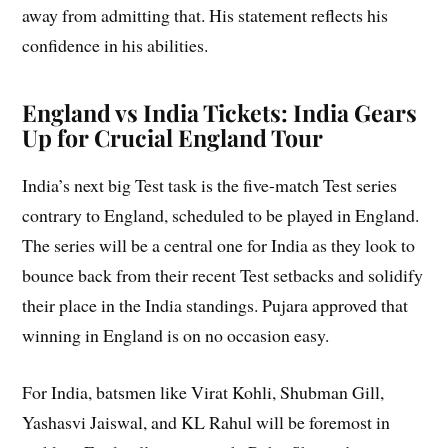
away from admitting that. His statement reflects his
confidence in his abilities.
England vs India
Tickets: India Gears
Up for Crucial England Tour
India’s next big Test task is the five-match Test series
contrary to England, scheduled to be played in England.
The series will be a central one for India as they look to
bounce back from their recent Test setbacks and solidify
their place in the India standings. Pujara approved that
winning in England is on no occasion easy.
For India, batsmen like Virat Kohli, Shubman Gill,
Yashasvi Jaiswal, and KL Rahul will be foremost in