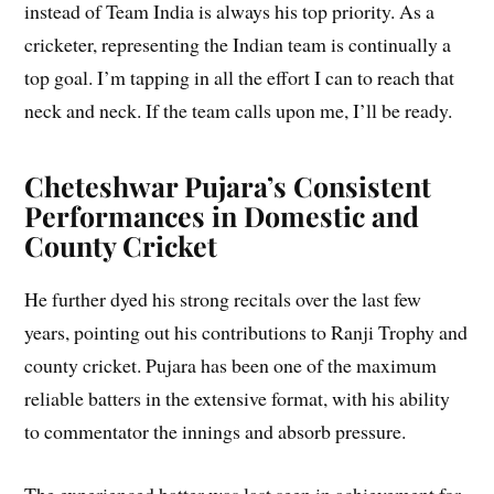
instead of Team India is always his top priority. As a
cricketer, representing the Indian team is continually a
top goal. I’m tapping in all the effort I can to reach that
neck and neck. If the team calls upon me, I’ll be ready.
Cheteshwar Pujara’s Consistent
Performances in Domestic and
County Cricket
He further dyed his strong recitals over the last few
years, pointing out his contributions to Ranji Trophy and
county cricket. Pujara has been one of the maximum
reliable batters in the extensive format, with his ability
to commentator the innings and absorb pressure.