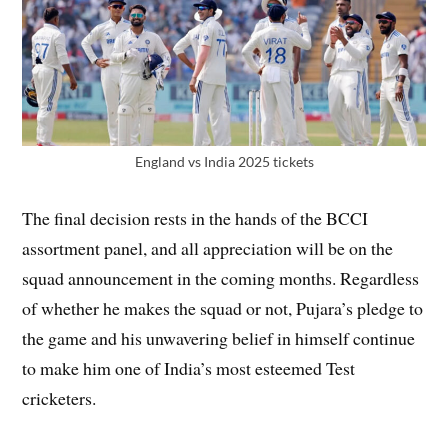
England vs India 2025 tickets
The final decision rests in the hands of the BCCI
assortment panel, and all appreciation will be on the
squad announcement in the coming months. Regardless
of whether he makes the squad or not, Pujara’s pledge to
the game and his unwavering belief in himself continue
to make him one of India’s most esteemed Test
cricketers.