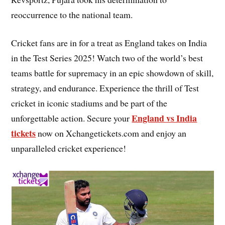
reoccurrence to the national team.
Cricket fans are in for a treat as England takes on India
in the Test Series 2025! Watch two of the world’s best
teams battle for supremacy in an epic showdown of skill,
strategy, and endurance. Experience the thrill of Test
cricket in iconic stadiums and be part of the
England vs India
unforgettable action. Secure your
tickets
now on Xchangetickets.com and enjoy an
unparalleled cricket experience!