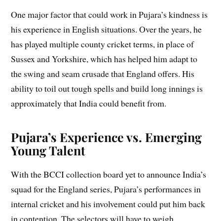
One major factor that could work in Pujara’s kindness is
his experience in English situations. Over the years, he
has played multiple county cricket terms, in place of
Sussex and Yorkshire, which has helped him adapt to
the swing and seam crusade that England offers. His
ability to toil out tough spells and build long innings is
approximately that India could benefit from.
Pujara’s Experience vs. Emerging
Young Talent
With the BCCI collection board yet to announce India’s
squad for the England series, Pujara’s performances in
internal cricket and his involvement could put him back
in contention. The selectors will have to weigh