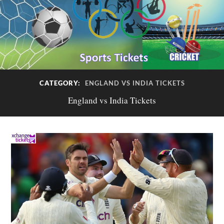
CATEGORY:
ENGLAND VS INDIA TICKETS
England vs India Tickets