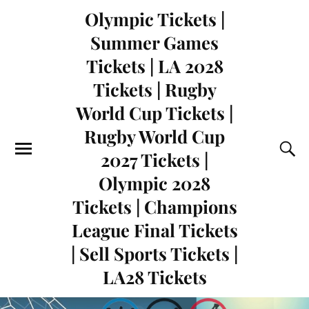
Olympic Tickets |
Summer Games
Tickets | LA 2028
Tickets | Rugby
World Cup Tickets |
Rugby World Cup
2027 Tickets |
Olympic 2028
Tickets | Champions
League Final Tickets
| Sell Sports Tickets |
LA28 Tickets