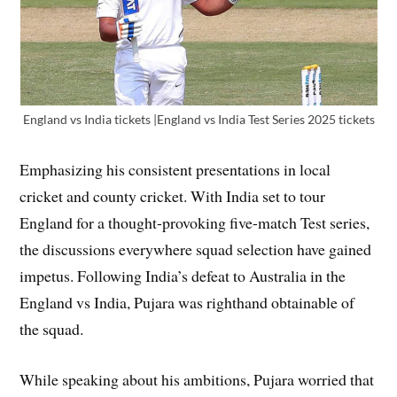
England vs India tickets |England vs India Test Series 2025 tickets
Emphasizing his consistent presentations in local
cricket and county cricket. With India set to tour
England for a thought-provoking five-match Test series,
the discussions everywhere squad selection have gained
impetus. Following India’s defeat to Australia in the
England vs India, Pujara was righthand obtainable of
the squad.
While speaking about his ambitions, Pujara worried that