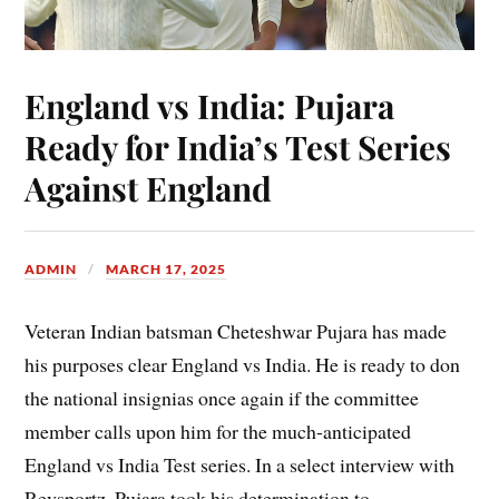
England vs India: Pujara
Ready for India’s Test Series
Against England
ADMIN
MARCH 17, 2025
Veteran Indian batsman Cheteshwar Pujara has made
his purposes clear England vs India. He is ready to don
the national insignias once again if the committee
member calls upon him for the much-anticipated
England vs India Test series. In a select interview with
Revsportz, Pujara took his determination to