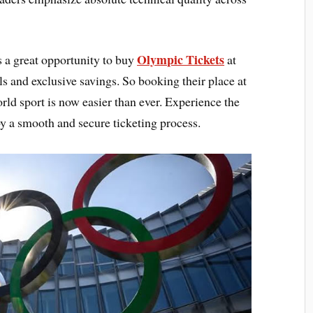
Olympic Tickets
 a great opportunity to buy
at
ls and exclusive savings. So booking their place at
rld sport is now easier than ever. Experience the
 by a smooth and secure ticketing process.