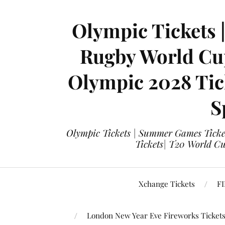
Olympic Tickets 
Rugby World Cup
Olympic 2028 Tick
S
Olympic Tickets | Summer Games Ticket
Tickets| T20 World Cup
Xchange Tickets
FI
London New Year Eve Fireworks Ticket