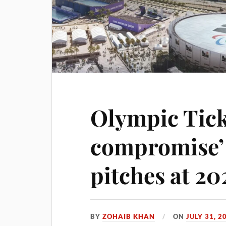
Olympic Tick
compromise’ 
pitches at 2
BY
ZOHAIB KHAN
ON
JULY 31, 2