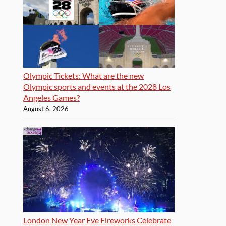
Olympic Tickets: What are the new
Olympic sports and events at the 2028 Los
Angeles Games?
August 6, 2026
London New Year Eve Fireworks Celebrate