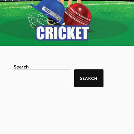
Search
SEARCH