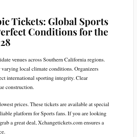
c Tickets: Global Sports
rfect Conditions for the
28
didate venues across Southern California regions.
er varying local climate conditions. Organizers
ct international sporting integrity. Clear
ue construction.
lowest prices. These tickets are available at special
liable platform for Sports fans. If you are looking
o grab a great deal, Xchangetickets.com ensures a
ce.