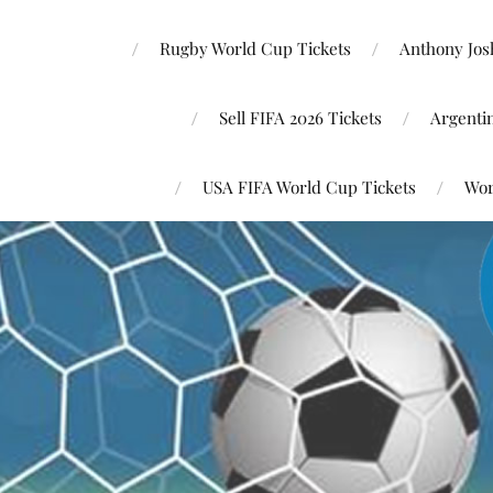
Rugby World Cup Tickets
Anthony Josh
Sell FIFA 2026 Tickets
Argenti
USA FIFA World Cup Tickets
Wor