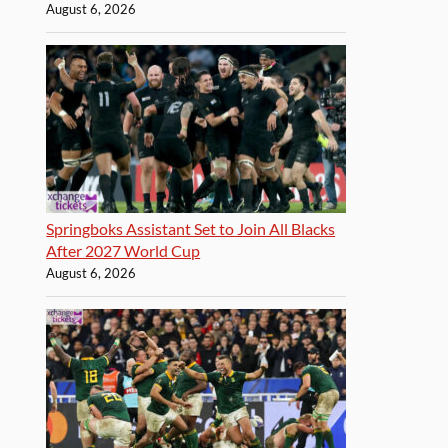
August 6, 2026
Springboks Assistant Set to Join All Blacks
After 2027 World Cup
August 6, 2026