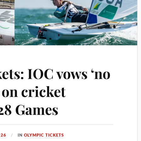
ets: IOC vows ‘no
on cricket
028 Games
026
IN
OLYMPIC TICKETS