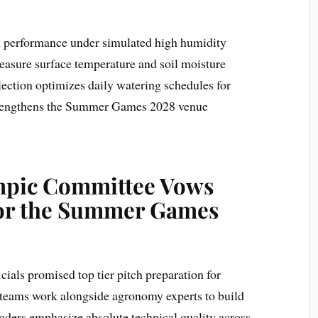
h performance under simulated high humidity
easure surface temperature and soil moisture
lection optimizes daily watering schedules for
strengthens the Summer Games 2028 venue
ympic Committee Vows
for the Summer Games
ials promised top tier pitch preparation for
 teams work alongside agronomy experts to build
leaders emphasize absolute technical quality across