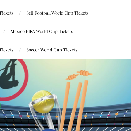
Tickets
Sell Football World Cup Tickets
Mexico FIFA World Cup Tickets
Tickets
Soccer World Cup Tickets