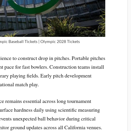
pic Baseball Tickets | Olympic 2028 Tickets
ence to construct drop in pitches. Portable pitches
t pace for fast bowlers. Construction teams install
ary playing fields. Early pitch development
national match play.
e remains essential across long tournament
surface hardness daily using scientific measuring
events unexpected ball behavior during critical
nitor ground updates across all California venues.