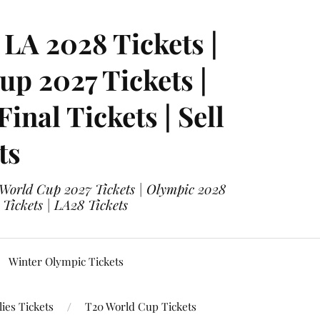
LA 2028 Tickets |
p 2027 Tickets |
nal Tickets | Sell
ts
 World Cup 2027 Tickets | Olympic 2028
 Tickets | LA28 Tickets
Winter Olympic Tickets
ies Tickets
T20 World Cup Tickets