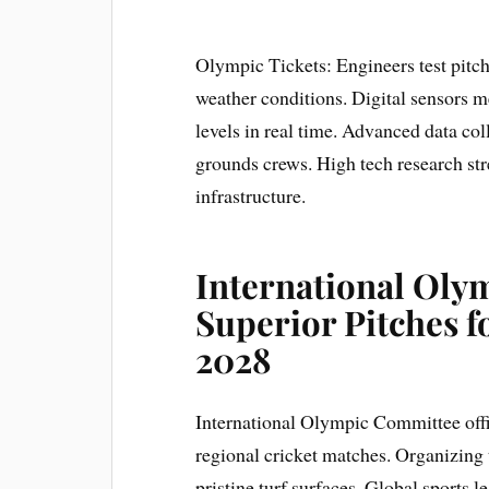
Olympic Tickets: Engineers test pitc
weather conditions. Digital sensors m
levels in real time. Advanced data col
grounds crews. High tech research 
infrastructure.
International Ol
Superior Pitches 
2028
International Olympic Committee offic
regional cricket matches. Organizing
pristine turf surfaces. Global sports 