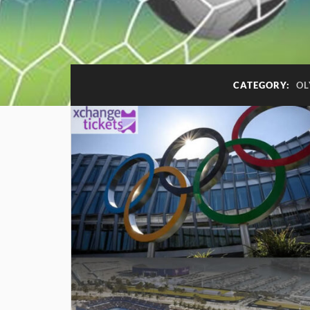
CATEGORY:
OL