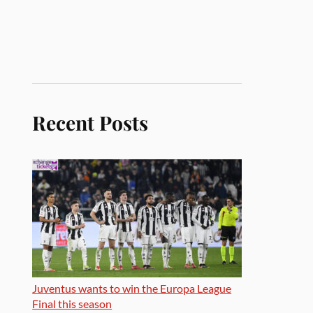
Recent Posts
Juventus wants to win the Europa League
Final this season