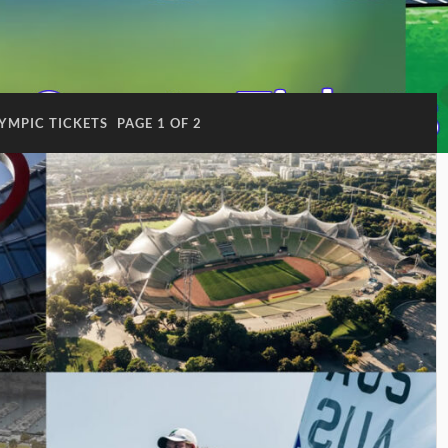
YMPIC TICKETS
PAGE 1 OF 2