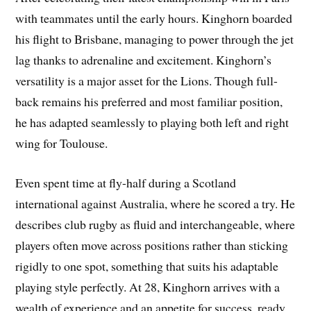
with teammates until the early hours. Kinghorn boarded
his flight to Brisbane, managing to power through the jet
lag thanks to adrenaline and excitement. Kinghorn’s
versatility is a major asset for the Lions. Though full-
back remains his preferred and most familiar position,
he has adapted seamlessly to playing both left and right
wing for Toulouse.
Even spent time at fly-half during a Scotland
international against Australia, where he scored a try. He
describes club rugby as fluid and interchangeable, where
players often move across positions rather than sticking
rigidly to one spot, something that suits his adaptable
playing style perfectly. At 28, Kinghorn arrives with a
wealth of experience and an appetite for success, ready