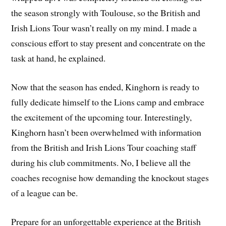
the season strongly with Toulouse, so the British and
Irish Lions Tour wasn’t really on my mind. I made a
conscious effort to stay present and concentrate on the
task at hand, he explained.
Now that the season has ended, Kinghorn is ready to
fully dedicate himself to the Lions camp and embrace
the excitement of the upcoming tour. Interestingly,
Kinghorn hasn’t been overwhelmed with information
from the British and Irish Lions Tour coaching staff
during his club commitments. No, I believe all the
coaches recognise how demanding the knockout stages
of a league can be.
Prepare for an unforgettable experience at the British