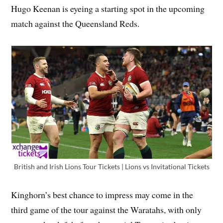
Hugo Keenan is eyeing a starting spot in the upcoming
match against the Queensland Reds.
British and Irish Lions Tour Tickets | Lions vs Invitational Tickets
Kinghorn’s best chance to impress may come in the
third game of the tour against the Waratahs, with only