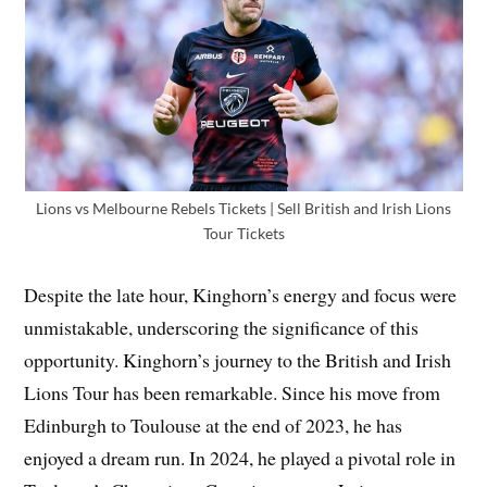
Lions vs Melbourne Rebels Tickets | Sell British and Irish Lions
Tour Tickets
Despite the late hour, Kinghorn’s energy and focus were
unmistakable, underscoring the significance of this
opportunity. Kinghorn’s journey to the British and Irish
Lions Tour has been remarkable. Since his move from
Edinburgh to Toulouse at the end of 2023, he has
enjoyed a dream run. In 2024, he played a pivotal role in