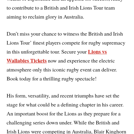
to contribute to a British and Irish Lions Tour team
aiming to reclaim glory in Australia.
Don’t miss your chance to witness the British and Irish
Lions Tour’ finest players compete for rugby supremacy
Lions vs
in this unforgettable tour. Secure your
Wallabies Tickets
now and experience the electric
atmosphere only this iconic rugby event can deliver.
Book today for a thrilling rugby spectacle!
His form, versatility, and recent triumphs have set the
stage for what could be a defining chapter in his career.
An important boost for the Lions as they prepare for a
challenging series down under. While the British and
Irish Lions were competing in Australia, Blair Kinghorn