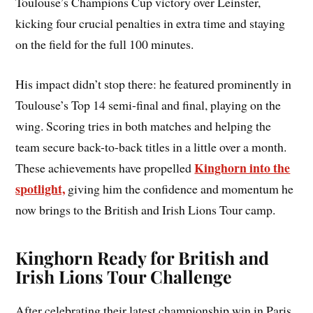
Toulouse’s Champions Cup victory over Leinster,
kicking four crucial penalties in extra time and staying
on the field for the full 100 minutes.
His impact didn’t stop there: he featured prominently in
Toulouse’s Top 14 semi-final and final, playing on the
wing. Scoring tries in both matches and helping the
team secure back-to-back titles in a little over a month.
Kinghorn into the
These achievements have propelled
spotlight,
giving him the confidence and momentum he
now brings to the British and Irish Lions Tour camp.
Kinghorn Ready for British and
Irish Lions Tour Challenge
After celebrating their latest championship win in Paris