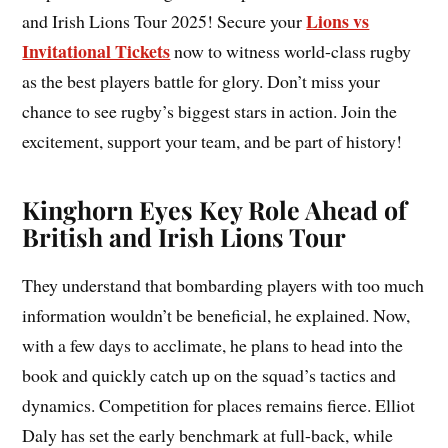
Lions vs
and Irish Lions Tour 2025! Secure your
Invitational Tickets
now to witness world-class rugby
as the best players battle for glory. Don’t miss your
chance to see rugby’s biggest stars in action. Join the
excitement, support your team, and be part of history!
Kinghorn Eyes Key Role Ahead of
British and Irish Lions Tour
They understand that bombarding players with too much
information wouldn’t be beneficial, he explained. Now,
with a few days to acclimate, he plans to head into the
book and quickly catch up on the squad’s tactics and
dynamics. Competition for places remains fierce. Elliot
Daly has set the early benchmark at full-back, while