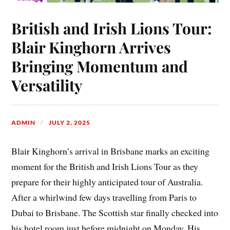
British and Irish Lions Tour:
Blair Kinghorn Arrives
Bringing Momentum and
Versatility
ADMIN
JULY 2, 2025
Blair Kinghorn’s arrival in Brisbane marks an exciting
moment for the British and Irish Lions Tour as they
prepare for their highly anticipated tour of Australia.
After a whirlwind few days travelling from Paris to
Dubai to Brisbane. The Scottish star finally checked into
his hotel room just before midnight on Monday. His