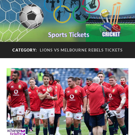
CATEGORY:
LIONS VS MELBOURNE REBELS TICKETS