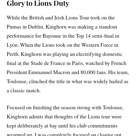
Glory to Lions Duty
While the British and Irish Lions Tour took on the
Pumas in Dublin, Kinghorn was making a standout
performance for Bayonne in the Top 14 semi-final in
Lyon. When the Lions took on the Western Force in
Perth, Kinghorn was playing an electrifying domestic
final at the Stade de France in Paris, watched by French
President Emmanuel Macron and 80,000 fans. His team,
Toulouse, clinched the title in what was widely hailed as
a classic match.
Focused on finishing the season strong with Toulouse,
Kinghorn admits that thoughts of the Lions tour were
kept deliberately at bay until his club commitments
wrapped up. I was completely focused on closing out