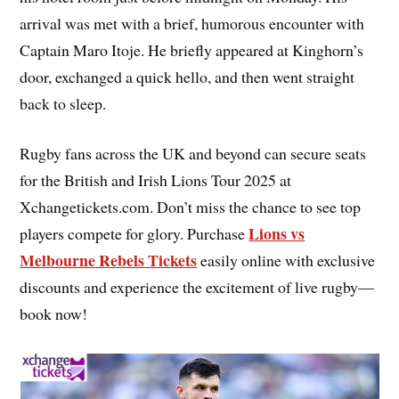
arrival was met with a brief, humorous encounter with
Captain Maro Itoje. He briefly appeared at Kinghorn’s
door, exchanged a quick hello, and then went straight
back to sleep.
Rugby fans across the UK and beyond can secure seats
for the British and Irish Lions Tour 2025 at
Xchangetickets.com. Don’t miss the chance to see top
Lions vs
players compete for glory. Purchase
Melbourne Rebels Tickets
easily online with exclusive
discounts and experience the excitement of live rugby—
book now!