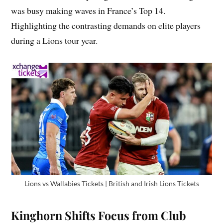
was busy making waves in France’s Top 14.
Highlighting the contrasting demands on elite players
during a Lions tour year.
Lions vs Wallabies Tickets | British and Irish Lions Tickets
Kinghorn Shifts Focus from Club