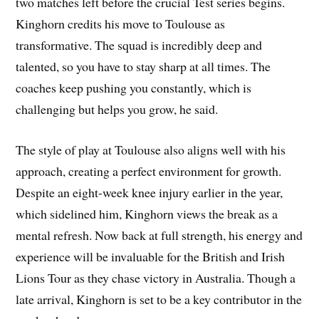
two matches left before the crucial Test series begins.
Kinghorn credits his move to Toulouse as
transformative. The squad is incredibly deep and
talented, so you have to stay sharp at all times. The
coaches keep pushing you constantly, which is
challenging but helps you grow, he said.
The style of play at Toulouse also aligns well with his
approach, creating a perfect environment for growth.
Despite an eight-week knee injury earlier in the year,
which sidelined him, Kinghorn views the break as a
mental refresh. Now back at full strength, his energy and
experience will be invaluable for the British and Irish
Lions Tour as they chase victory in Australia. Though a
late arrival, Kinghorn is set to be a key contributor in the