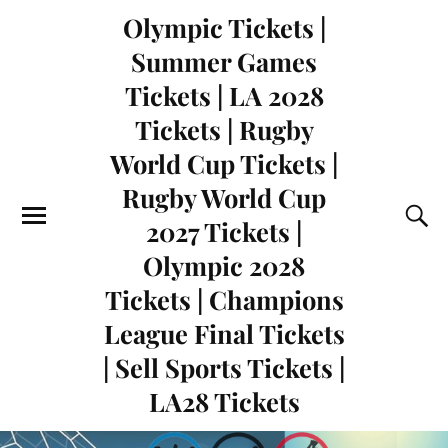
Olympic Tickets |
Summer Games
Tickets | LA 2028
Tickets | Rugby
World Cup Tickets |
Rugby World Cup
2027 Tickets |
Olympic 2028
Tickets | Champions
League Final Tickets
| Sell Sports Tickets |
LA28 Tickets