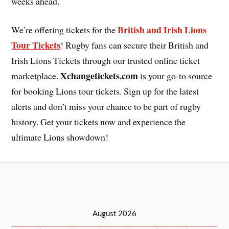
weeks ahead.
British and Irish Lions
We’re offering tickets for the
Tour Tickets
! Rugby fans can secure their British and
Irish Lions Tickets through our trusted online ticket
Xchangetickets.com
marketplace.
is your go-to source
for booking Lions tour tickets. Sign up for the latest
alerts and don’t miss your chance to be part of rugby
history. Get your tickets now and experience the
ultimate Lions showdown!
August 2026