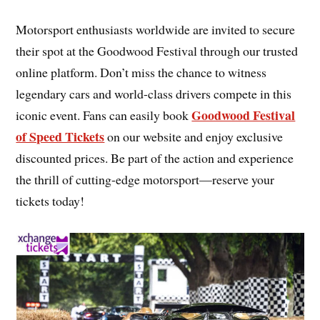
Motorsport enthusiasts worldwide are invited to secure
their spot at the Goodwood Festival through our trusted
online platform. Don’t miss the chance to witness
legendary cars and world-class drivers compete in this
Goodwood Festival
iconic event. Fans can easily book
of Speed Tickets
on our website and enjoy exclusive
discounted prices. Be part of the action and experience
the thrill of cutting-edge motorsport—reserve your
tickets today!