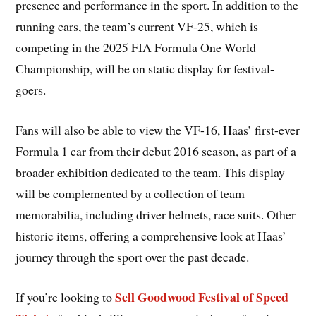
presence and performance in the sport. In addition to the
running cars, the team’s current VF-25, which is
competing in the 2025 FIA Formula One World
Championship, will be on static display for festival-
goers.
Fans will also be able to view the VF-16, Haas’ first-ever
Formula 1 car from their debut 2016 season, as part of a
broader exhibition dedicated to the team. This display
will be complemented by a collection of team
memorabilia, including driver helmets, race suits. Other
historic items, offering a comprehensive look at Haas’
journey through the sport over the past decade.
Sell Goodwood Festival of Speed
If you’re looking to