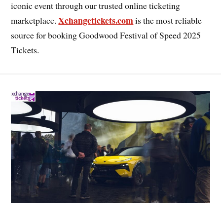
iconic event through our trusted online ticketing
Xchangetickets.com
marketplace.
is the most reliable
source for booking Goodwood Festival of Speed 2025
Tickets.