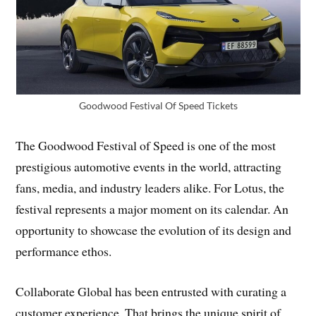
Goodwood Festival Of Speed Tickets
The Goodwood Festival of Speed is one of the most
prestigious automotive events in the world, attracting
fans, media, and industry leaders alike. For Lotus, the
festival represents a major moment on its calendar. An
opportunity to showcase the evolution of its design and
performance ethos.
Collaborate Global has been entrusted with curating a
customer experience. That brings the unique spirit of