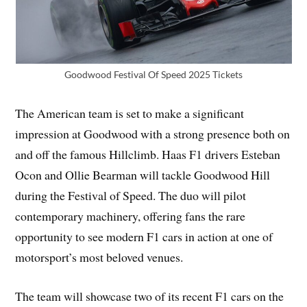
Goodwood Festival Of Speed 2025 Tickets
The American team is set to make a significant
impression at Goodwood with a strong presence both on
and off the famous Hillclimb. Haas F1 drivers Esteban
Ocon and Ollie Bearman will tackle Goodwood Hill
during the Festival of Speed. The duo will pilot
contemporary machinery, offering fans the rare
opportunity to see modern F1 cars in action at one of
motorsport’s most beloved venues.
The team will showcase two of its recent F1 cars on the