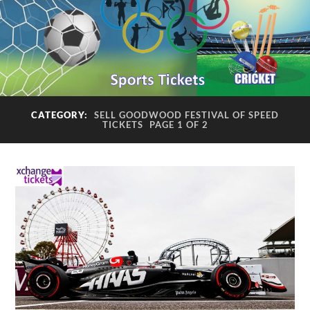
CATEGORY:
SELL GOODWOOD FESTIVAL OF SPEED
TICKETS
PAGE 1 OF 2