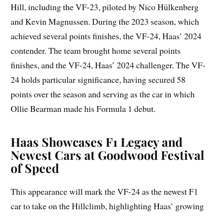
Hill, including the VF-23, piloted by Nico Hülkenberg
and Kevin Magnussen. During the 2023 season, which
achieved several points finishes, the VF-24, Haas’ 2024
contender. The team brought home several points
finishes, and the VF-24, Haas’ 2024 challenger. The VF-
24 holds particular significance, having secured 58
points over the season and serving as the car in which
Ollie Bearman made his Formula 1 debut.
Haas Showcases F1 Legacy and
Newest Cars at Goodwood Festival
of Speed
This appearance will mark the VF-24 as the newest F1
car to take on the Hillclimb, highlighting Haas’ growing