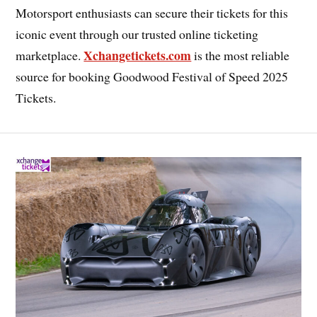
Motorsport enthusiasts can secure their tickets for this
iconic event through our trusted online ticketing
Xchangetickets.com
marketplace.
is the most reliable
source for booking Goodwood Festival of Speed 2025
Tickets.