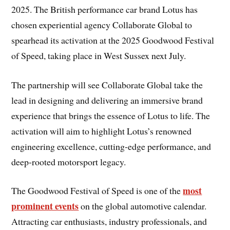
2025. The British performance car brand Lotus has
chosen experiential agency Collaborate Global to
spearhead its activation at the 2025 Goodwood Festival
of Speed, taking place in West Sussex next July.
The partnership will see Collaborate Global take the
lead in designing and delivering an immersive brand
experience that brings the essence of Lotus to life. The
activation will aim to highlight Lotus’s renowned
engineering excellence, cutting-edge performance, and
deep-rooted motorsport legacy.
most
The Goodwood Festival of Speed is one of the
prominent events
on the global automotive calendar.
Attracting car enthusiasts, industry professionals, and