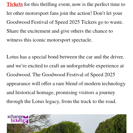
Tickets
for this thrilling event, now is the perfect time to
let other motorsport fans join the action! Don’t let your
Goodwood Festival of Speed 2025 Tickets go to waste.
Share the excitement and give others the chance to
witness this iconic motorsport spectacle.
Lotus has a special bond between the car and the driver,
and we’re excited to craft an unforgettable experience at
Goodwood. The Goodwood Festival of Speed 2025
appearance will offer a rare blend of modern technology
and historical homage, promising visitors a journey
through the Lotus legacy, from the track to the road.