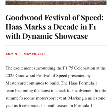
Goodwood Festival of Speed:
Haas Marks a Decade in F1
with Dynamic Showcase
ADMIN
MAY 28, 2025
The excitement surrounding the F1 75 Celebration at the
2025 Goodwood Festival of Speed presented by
Mastercard continues to build. The Haas Formula 1
team becoming the latest to check its involvement in this
summer’s iconic motorsport event. Marking a milestone
year as it celebrates its tenth season in Formula 1.