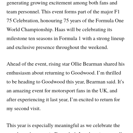
generating growing excitement among both fans and
team personnel. This event forms part of the major F1
75 Celebration, honouring 75 years of the Formula One
World Championship. Haas will be celebrating its
milestone ten seasons in Formula 1 with a strong lineup
and exclusive presence throughout the weekend.
Ahead of the event, rising star Ollie Bearman shared his
enthusiasm about returning to Goodwood. I’m thrilled
to be heading to Goodwood this year, Bearman said. It’s
an amazing event for motorsport fans in the UK, and
after experiencing it last year, I’m excited to return for
my second visit.
This year is especially meaningful as we celebrate the