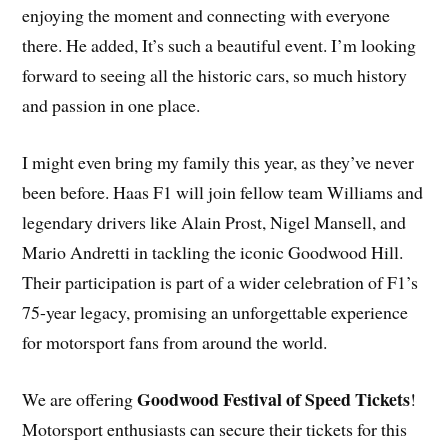
enjoying the moment and connecting with everyone
there. He added, It’s such a beautiful event. I’m looking
forward to seeing all the historic cars, so much history
and passion in one place.
I might even bring my family this year, as they’ve never
been before. Haas F1 will join fellow team Williams and
legendary drivers like Alain Prost, Nigel Mansell, and
Mario Andretti in tackling the iconic Goodwood Hill.
Their participation is part of a wider celebration of F1’s
75-year legacy, promising an unforgettable experience
for motorsport fans from around the world.
Goodwood Festival of Speed Tickets
We are offering
!
Motorsport enthusiasts can secure their tickets for this