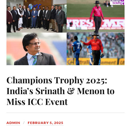
Champions Trophy 2025:
India’s Srinath & Menon to
Miss ICC Event
ADMIN
FEBRUARY 5, 2025