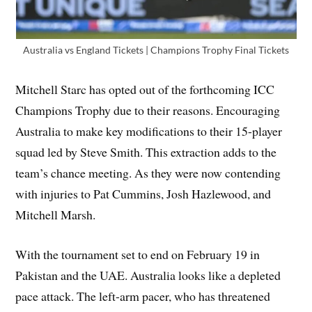
Australia vs England Tickets | Champions Trophy Final Tickets
Mitchell Starc has opted out of the forthcoming ICC
Champions Trophy due to their reasons. Encouraging
Australia to make key modifications to their 15-player
squad led by Steve Smith. This extraction adds to the
team’s chance meeting. As they were now contending
with injuries to Pat Cummins, Josh Hazlewood, and
Mitchell Marsh.
With the tournament set to end on February 19 in
Pakistan and the UAE. Australia looks like a depleted
pace attack. The left-arm pacer, who has threatened