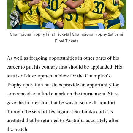
Champions Trophy Final Tickets | Champions Trophy 1st Semi
Final Tickets
As well as forgoing opportunities in other parts of his
career to put his country first should be applauded. His
loss is of development a blow for the Champion’s
Trophy operation but does provide an opportunity for
someone else to find a mark on the tournament. Starc
gave the impression that he was in some discomfort
through the second Test against Sri Lanka and it is
unstated that he returned to Australia accurately after
the match.