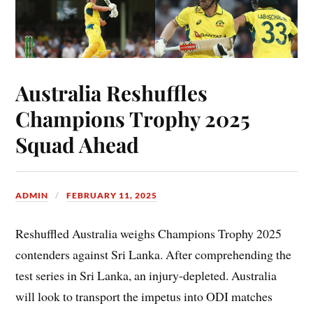
Australia Reshuffles
Champions Trophy 2025
Squad Ahead
ADMIN
FEBRUARY 11, 2025
Reshuffled Australia weighs Champions Trophy 2025
contenders against Sri Lanka. After comprehending the
test series in Sri Lanka, an injury-depleted. Australia
will look to transport the impetus into ODI matches