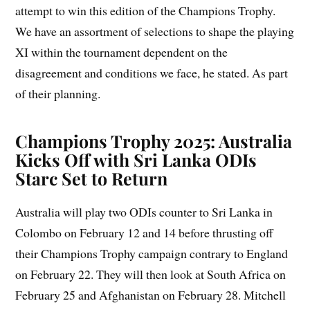
attempt to win this edition of the Champions Trophy.
We have an assortment of selections to shape the playing
XI within the tournament dependent on the
disagreement and conditions we face, he stated. As part
of their planning.
Champions Trophy 2025: Australia
Kicks Off with Sri Lanka ODIs
Starc Set to Return
Australia will play two ODIs counter to Sri Lanka in
Colombo on February 12 and 14 before thrusting off
their Champions Trophy campaign contrary to England
on February 22. They will then look at South Africa on
February 25 and Afghanistan on February 28. Mitchell