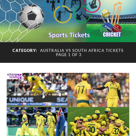
CATEGORY:
AUSTRALIA VS SOUTH AFRICA TICKETS
PAGE 1 OF 3