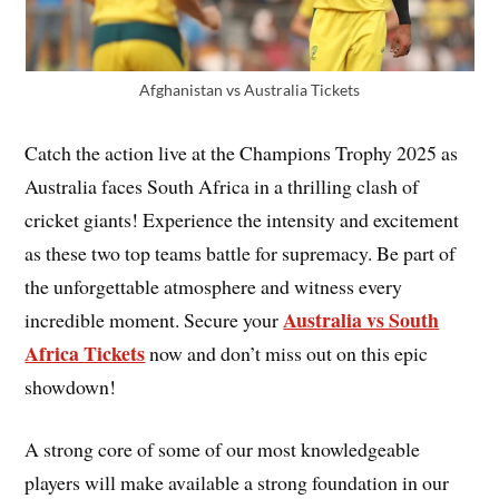
Afghanistan vs Australia Tickets
Catch the action live at the Champions Trophy 2025 as
Australia faces South Africa in a thrilling clash of
cricket giants! Experience the intensity and excitement
as these two top teams battle for supremacy. Be part of
the unforgettable atmosphere and witness every
Australia vs South
incredible moment. Secure your
Africa Tickets
now and don’t miss out on this epic
showdown!
A strong core of some of our most knowledgeable
players will make available a strong foundation in our