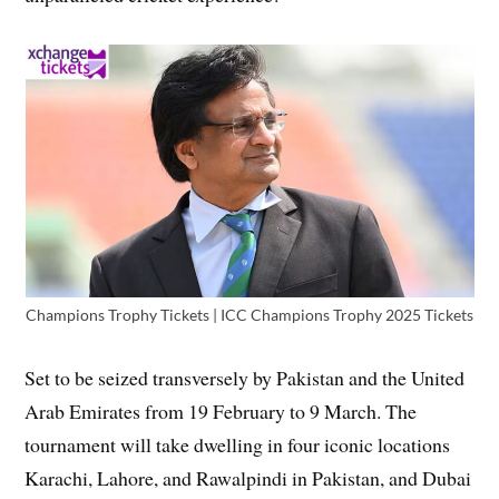
Champions Trophy Tickets | ICC Champions Trophy 2025 Tickets
Set to be seized transversely by Pakistan and the United
Arab Emirates from 19 February to 9 March. The
tournament will take dwelling in four iconic locations
Karachi, Lahore, and Rawalpindi in Pakistan, and Dubai