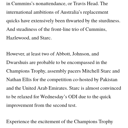
in Cummins’s nonattendance, or Travis Head. The
international ambitions of Australia’s replacement
quicks have extensively been thwarted by the sturdiness.
And steadiness of the front-line trio of Cummins,
Hazlewood, and Starc.
However, at least two of Abbott, Johnson, and
Dwarshuis are probable to be encompassed in the
Champions Trophy, assembly pacers Mitchell Starc and
Nathan Ellis for the competition co-hosted by Pakistan
and the United Arab Emirates. Starc is almost convinced
to be relaxed for Wednesday’s ODI due to the quick
improvement from the second test.
Experience the excitement of the Champions Trophy