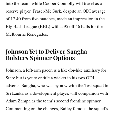
into the team, while Cooper Connolly will travel as a
reserve player. Fraser-McGurk, despite an ODI average
of 17.40 from five matches, made an impression in the
Big Bash League (BBL) with a 95 off 46 balls for the
Melbourne Renegades.
Johnson Yet to Deliver Sangha
Bolsters Spinner Options
Johnson, a left-arm pacer, is a like-for-like auxiliary for
Starc but is yet to entitle a wicket in his two ODI
advents. Sangha, who was by now with the Test squad in
Sri Lanka as a development player, will companion with
Adam Zampa as the team’s second frontline spinner.
Commenting on the changes, Bailey famous the squad’s