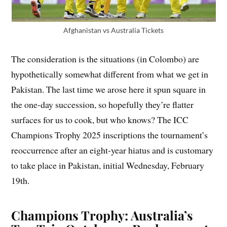
Afghanistan vs Australia Tickets
The consideration is the situations (in Colombo) are
hypothetically somewhat different from what we get in
Pakistan. The last time we arose here it spun square in
the one-day succession, so hopefully they’re flatter
surfaces for us to cook, but who knows? The ICC
Champions Trophy 2025 inscriptions the tournament’s
reoccurrence after an eight-year hiatus and is customary
to take place in Pakistan, initial Wednesday, February
19th.
Champions Trophy
: Australia’s