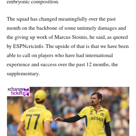
embryonic composition.
The squad has changed meaningfully over the past
month on the backbone of some untimely damages and
the giving up work of Marcus Stoinis, he said, as quoted
by ESPNcricinfo. The upside of that is that we have been
able to call on players who have had international
experience and success over the past 12 months, the
supplementary.