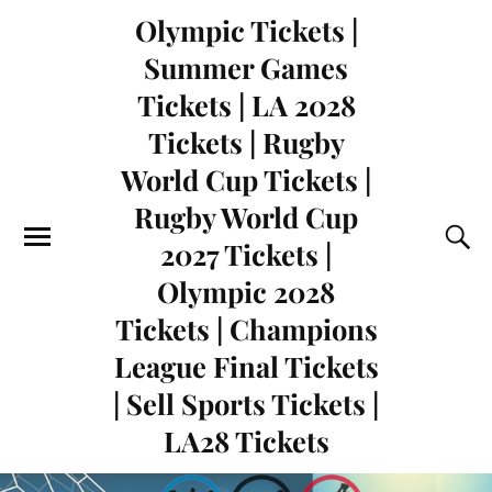
Olympic Tickets |
Summer Games
Tickets | LA 2028
Tickets | Rugby
World Cup Tickets |
Rugby World Cup
2027 Tickets |
Olympic 2028
Tickets | Champions
League Final Tickets
| Sell Sports Tickets |
LA28 Tickets