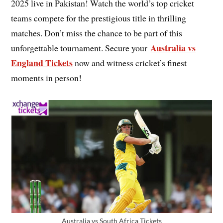
2025 live in Pakistan! Watch the world’s top cricket
teams compete for the prestigious title in thrilling
matches. Don’t miss the chance to be part of this
Australia vs
unforgettable tournament. Secure your
England Tickets
now and witness cricket’s finest
moments in person!
Australia vs South Africa Tickets