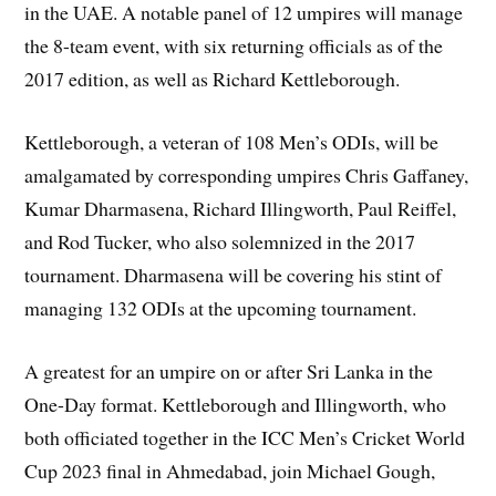
in the UAE. A notable panel of 12 umpires will manage
the 8-team event, with six returning officials as of the
2017 edition, as well as Richard Kettleborough.
Kettleborough, a veteran of 108 Men’s ODIs, will be
amalgamated by corresponding umpires Chris Gaffaney,
Kumar Dharmasena, Richard Illingworth, Paul Reiffel,
and Rod Tucker, who also solemnized in the 2017
tournament. Dharmasena will be covering his stint of
managing 132 ODIs at the upcoming tournament.
A greatest for an umpire on or after Sri Lanka in the
One-Day format. Kettleborough and Illingworth, who
both officiated together in the ICC Men’s Cricket World
Cup 2023 final in Ahmedabad, join Michael Gough,