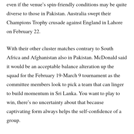
even if the venue’s spin-friendly conditions may be quite
diverse to those in Pakistan. Australia swept their
Champions Trophy crusade against England in Lahore
on February 22.
With their other cluster matches contrary to South
Africa and Afghanistan also in Pakistan. McDonald said
it would be an acceptable balance alteration up the
squad for the February 19-March 9 tournament as the
committee members look to pick a team that can linger
to build momentum in Sri Lanka. You want to play to
win, there’s no uncertainty about that because
captivating form always helps the self-confidence of a
group.