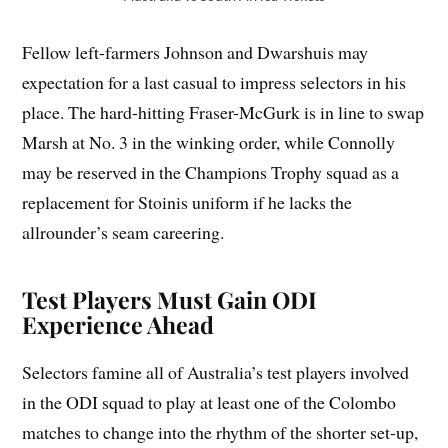
Fellow left-farmers Johnson and Dwarshuis may
expectation for a last casual to impress selectors in his
place. The hard-hitting Fraser-McGurk is in line to swap
Marsh at No. 3 in the winking order, while Connolly
may be reserved in the Champions Trophy squad as a
replacement for Stoinis uniform if he lacks the
allrounder’s seam careering.
Test Players Must Gain ODI
Experience Ahead
Selectors famine all of Australia’s test players involved
in the ODI squad to play at least one of the Colombo
matches to change into the rhythm of the shorter set-up,