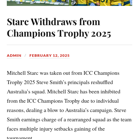
Starc Withdraws from
Champions Trophy 2025
ADMIN
FEBRUARY 12, 2025
Mitchell Starc was taken out from ICC Champions
Trophy 2025 Steve Smith’s principals reshuffled
Australia’s squad. Mitchell Starc has been inhibited
from the ICC Champions Trophy due to individual
reasons, dealing a blow to Australia’s campaign. Steve
Smith earnings charge of a rearranged squad as the team
faces multiple injury setbacks gaining of the
tournament.