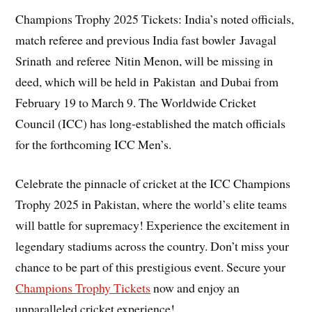
Champions Trophy 2025 Tickets: India’s noted officials,
match referee and previous India fast bowler Javagal
Srinath and referee Nitin Menon, will be missing in
deed, which will be held in Pakistan and Dubai from
February 19 to March 9. The Worldwide Cricket
Council (ICC) has long-established the match officials
for the forthcoming ICC Men’s.
Celebrate the pinnacle of cricket at the ICC Champions
Trophy 2025 in Pakistan, where the world’s elite teams
will battle for supremacy! Experience the excitement in
legendary stadiums across the country. Don’t miss your
chance to be part of this prestigious event. Secure your
Champions Trophy Tickets
now and enjoy an
unparalleled cricket experience!