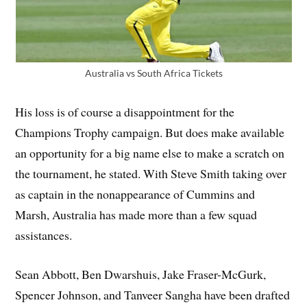
Australia vs South Africa Tickets
His loss is of course a disappointment for the
Champions Trophy campaign. But does make available
an opportunity for a big name else to make a scratch on
the tournament, he stated. With Steve Smith taking over
as captain in the nonappearance of Cummins and
Marsh, Australia has made more than a few squad
assistances.
Sean Abbott, Ben Dwarshuis, Jake Fraser-McGurk,
Spencer Johnson, and Tanveer Sangha have been drafted