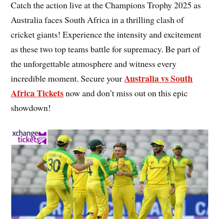
Catch the action live at the Champions Trophy 2025 as
Australia faces South Africa in a thrilling clash of
cricket giants! Experience the intensity and excitement
as these two top teams battle for supremacy. Be part of
the unforgettable atmosphere and witness every
Australia vs South
incredible moment. Secure your
Africa Tickets
now and don’t miss out on this epic
showdown!