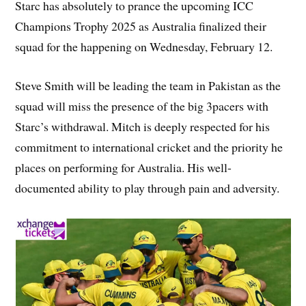
Starc has absolutely to prance the upcoming ICC
Champions Trophy 2025 as Australia finalized their
squad for the happening on Wednesday, February 12.
Steve Smith will be leading the team in Pakistan as the
squad will miss the presence of the big 3pacers with
Starc’s withdrawal. Mitch is deeply respected for his
commitment to international cricket and the priority he
places on performing for Australia. His well-
documented ability to play through pain and adversity.