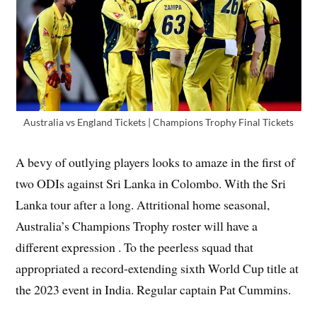
Australia vs England Tickets | Champions Trophy Final Tickets
A bevy of outlying players looks to amaze in the first of
two ODIs against Sri Lanka in Colombo. With the Sri
Lanka tour after a long. Attritional home seasonal,
Australia’s Champions Trophy roster will have a
different expression . To the peerless squad that
appropriated a record-extending sixth World Cup title at
the 2023 event in India. Regular captain Pat Cummins.