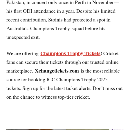
Pakistan, in concert only once in Perth in November—
his first ODI attendance in a year. Despite his limited
recent contribution, Stoinis had protected a spot in
Australia’s Champions Trophy squad before his
unexpected exit.
Champions Trophy Tickets
!
We are offering
Cricket
fans can secure their tickets through our trusted online
. Xchangetickets.com
marketplace
is the most reliable
source for booking ICC Champions Trophy 2025
tickets. Sign up for the latest ticket alerts. Don’t miss out
on the chance to witness top-tier cricket.