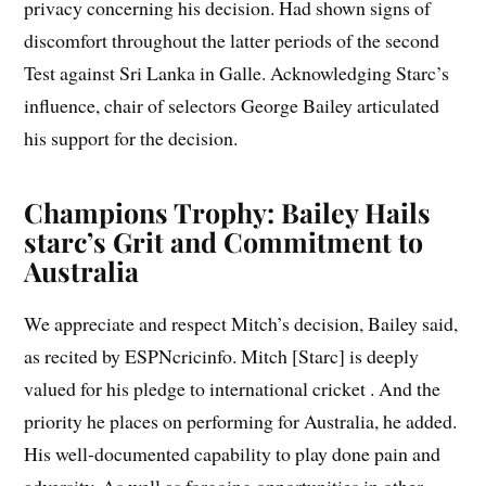
privacy concerning his decision. Had shown signs of
discomfort throughout the latter periods of the second
Test against Sri Lanka in Galle. Acknowledging Starc’s
influence, chair of selectors George Bailey articulated
his support for the decision.
Champions Trophy: Bailey Hails
starc’s Grit and Commitment to
Australia
We appreciate and respect Mitch’s decision, Bailey said,
as recited by ESPNcricinfo. Mitch [Starc] is deeply
valued for his pledge to international cricket . And the
priority he places on performing for Australia, he added.
His well-documented capability to play done pain and