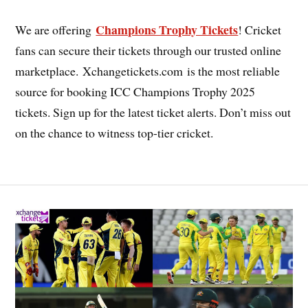
Champions Trophy Tickets
We are offering
! Cricket
fans can secure their tickets through our trusted online
marketplace. Xchangetickets.com is the most reliable
source for booking ICC Champions Trophy 2025
tickets. Sign up for the latest ticket alerts. Don’t miss out
on the chance to witness top-tier cricket.