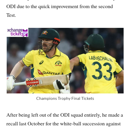
ODI due to the quick improvement from the second
Test.
Champions Trophy Final Tickets
After being left out of the ODI squad entirely, he made a
recall last October for the white-ball succession against