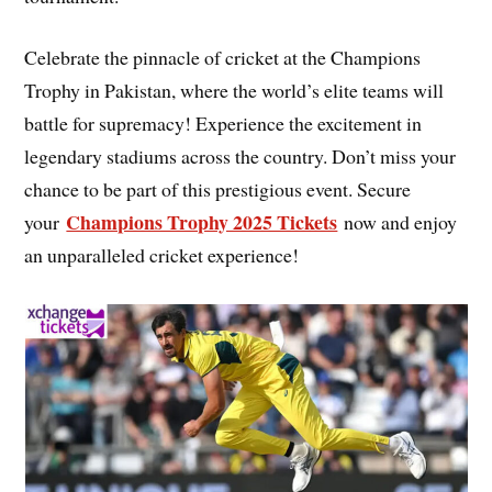
Celebrate the pinnacle of cricket at the Champions
Trophy in Pakistan, where the world’s elite teams will
battle for supremacy! Experience the excitement in
legendary stadiums across the country. Don’t miss your
chance to be part of this prestigious event. Secure
Champions Trophy 2025 Tickets
your
now and enjoy
an unparalleled cricket experience!