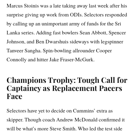
Marcus Stoinis was a late taking away last week after his
surprise giving up work from ODIs. Selectors responded
by calling up an unimportant army of funds for the Sri
Lanka series. Adding fast bowlers Sean Abbott, Spencer
Johnson, and Ben Dwarshuis sideways with legspinner
Tanveer Sangha. Spin-bowling allrounder Cooper
Connolly and hitter Jake Fraser-McGurk.
Champions Trophy: Tough Call for
Captaincy as Replacement Pacers
Face
Selectors have yet to decide on Cummins’ extra as
skipper. Though coach Andrew McDonald confirmed it
will be what’s more Steve Smith. Who led the test side