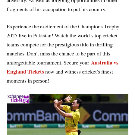
adversity. As well as forgoing opportunities in other
fragments of his occupation to put his country.
Experience the excitement of the Champions Trophy
2025 live in Pakistan! Watch the world’s top cricket
teams compete for the prestigious title in thrilling
matches. Don’t miss the chance to be part of this
Australia vs
unforgettable tournament. Secure your
England Tickets
now and witness cricket’s finest
moments in person!