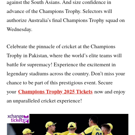
against the South Asians. And size confidence in
advance of the Champions Trophy. Selectors will
authorize Australia’s final Champions Trophy squad on
Wednesday.
Celebrate the pinnacle of cricket at the Champions
Trophy in Pakistan, where the world’s elite teams will
battle for supremacy! Experience the excitement in
legendary stadiums across the country. Don’t miss your
chance to be part of this prestigious event. Secure
Champions Trophy 2025 Tickets
your
now and enjoy
an unparalleled cricket experience!