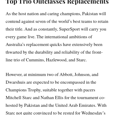
Top Trio Outclasses Replacements
As the host nation and caring champions, Pakistan will
contend against seven of the world’s best teams to retain
their title. And as constantly, SuperSport will carry you
every game live. The international ambitions of
Australia’s replacement quicks have extensively been
thwarted by the durability and reliability of the front-
line trio of Cummins, Hazlewood, and Starc.
However, at minimum two of Abbott, Johnson, and
Dwarshuis are expected to be encompassed in the
Champions Trophy, suitable together with pacers
Mitchell Starc and Nathan Ellis for the tournament co-
hosted by Pakistan and the United Arab Emirates. With
Starc not quite convinced to be rested for Wednesday’s