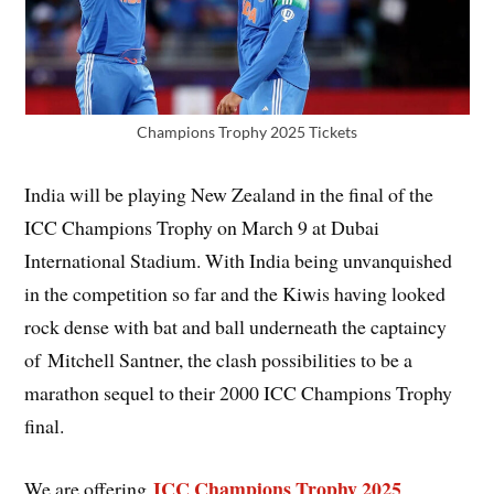
Champions Trophy 2025 Tickets
India will be playing New Zealand in the final of the
ICC Champions Trophy on March 9 at Dubai
International Stadium. With India being unvanquished
in the competition so far and the Kiwis having looked
rock dense with bat and ball underneath the captaincy
of Mitchell Santner, the clash possibilities to be a
marathon sequel to their 2000 ICC Champions Trophy
final.
ICC Champions Trophy 2025
We are offering