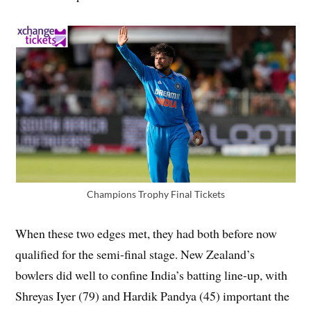
Champions Trophy Final Tickets
When these two edges met, they had both before now
qualified for the semi-final stage. New Zealand’s
bowlers did well to confine India’s batting line-up, with
Shreyas Iyer (79) and Hardik Pandya (45) important the