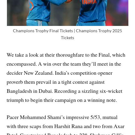
Champions Trophy Final Tickets | Champions Trophy 2025
Tickets
We take a look at their thoroughfare to the Final, which
encompassed. A win over the team they’ll meet in the
decider New Zealand. India’s competition opener
proverb them prevail in a tight contest against
Bangladesh in Dubai. Recording a sizzling six-wicket
triumph to begin their campaign on a winning note.
Pacer Mohammed Shami’s impressive 5/53, mutual
with three scaps from Harshit Rana and two from Axar