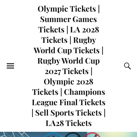
Olympic Tickets |
Summer Games
Tickets | LA 2028
Tickets | Rugby
World Cup Tickets |
Rugby World Cup
2027 Tickets |
Olympic 2028
Tickets | Champions
League Final Tickets
| Sell Sports Tickets |
LA28 Tickets