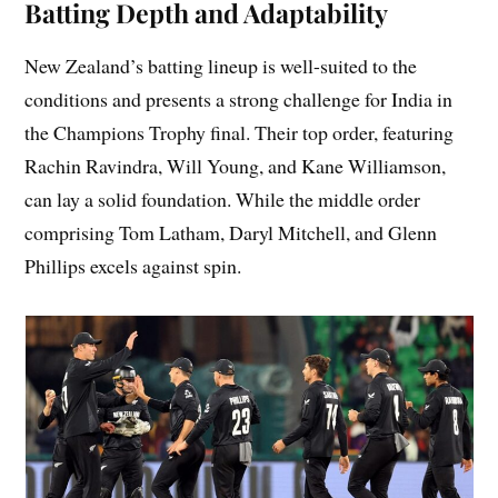
Batting Depth and Adaptability
New Zealand’s batting lineup is well-suited to the
conditions and presents a strong challenge for India in
the Champions Trophy final. Their top order, featuring
Rachin Ravindra, Will Young, and Kane Williamson,
can lay a solid foundation. While the middle order
comprising Tom Latham, Daryl Mitchell, and Glenn
Phillips excels against spin.