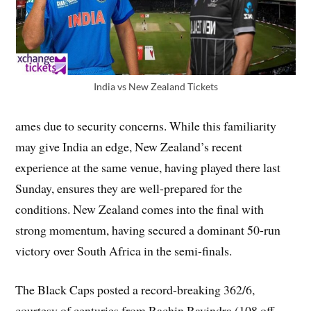
India vs New Zealand Tickets
ames due to security concerns. While this familiarity
may give India an edge, New Zealand’s recent
experience at the same venue, having played there last
Sunday, ensures they are well-prepared for the
conditions. New Zealand comes into the final with
strong momentum, having secured a dominant 50-run
victory over South Africa in the semi-finals.
The Black Caps posted a record-breaking 362/6,
courtesy of centuries from Rachin Ravindra (108 off