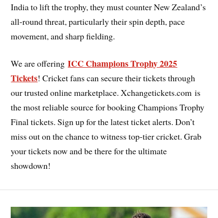
India to lift the trophy, they must counter New Zealand’s
all-round threat, particularly their spin depth, pace
movement, and sharp fielding.
ICC Champions Trophy 2025
We are offering
Tickets
! Cricket fans can secure their tickets through
our trusted online marketplace. Xchangetickets.com is
the most reliable source for booking Champions Trophy
Final tickets. Sign up for the latest ticket alerts. Don’t
miss out on the chance to witness top-tier cricket. Grab
your tickets now and be there for the ultimate
showdown!