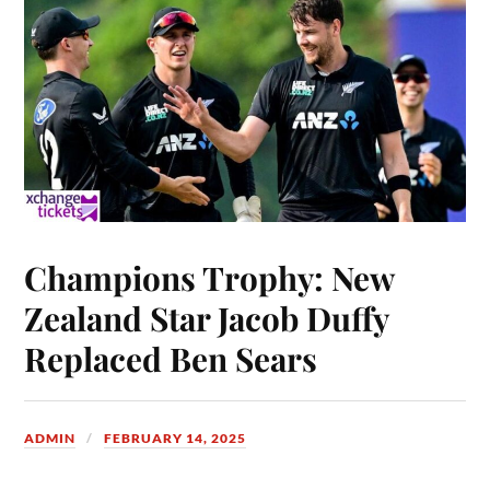
Champions Trophy: New
Zealand Star Jacob Duffy
Replaced Ben Sears
ADMIN
FEBRUARY 14, 2025