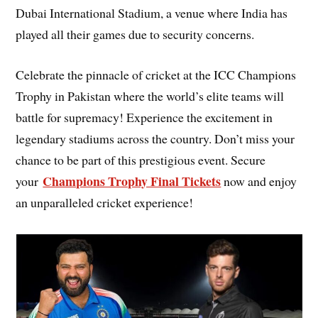
Dubai International Stadium, a venue where India has
played all their games due to security concerns.
Celebrate the pinnacle of cricket at the ICC Champions
Trophy in Pakistan where the world’s elite teams will
battle for supremacy! Experience the excitement in
legendary stadiums across the country. Don’t miss your
chance to be part of this prestigious event. Secure
Champions Trophy Final Tickets
your
now and enjoy
an unparalleled cricket experience!