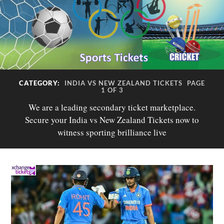
CATEGORY:
INDIA VS NEW ZEALAND TICKETS
PAGE
1 OF 3
We are a leading secondary ticket marketplace.
Secure your India vs New Zealand Tickets now to
witness sporting brilliance live