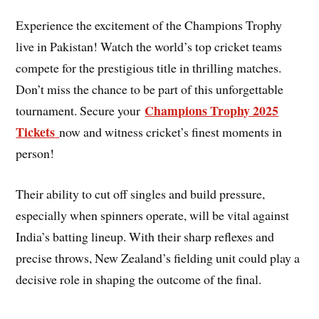
Experience the excitement of the Champions Trophy
live in Pakistan! Watch the world’s top cricket teams
compete for the prestigious title in thrilling matches.
Don’t miss the chance to be part of this unforgettable
Champions Trophy 2025
tournament. Secure your
Tickets
now and witness cricket’s finest moments in
person!
Their ability to cut off singles and build pressure,
especially when spinners operate, will be vital against
India’s batting lineup. With their sharp reflexes and
precise throws, New Zealand’s fielding unit could play a
decisive role in shaping the outcome of the final.