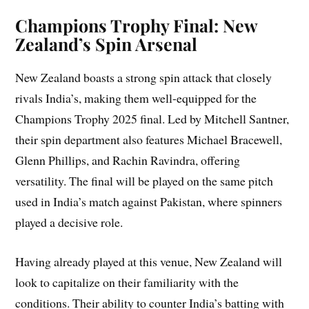
Champions Trophy Final: New
Zealand’s Spin Arsenal
New Zealand boasts a strong spin attack that closely
rivals India’s, making them well-equipped for the
Champions Trophy 2025 final. Led by Mitchell Santner,
their spin department also features Michael Bracewell,
Glenn Phillips, and Rachin Ravindra, offering
versatility. The final will be played on the same pitch
used in India’s match against Pakistan, where spinners
played a decisive role.
Having already played at this venue, New Zealand will
look to capitalize on their familiarity with the
conditions. Their ability to counter India’s batting with