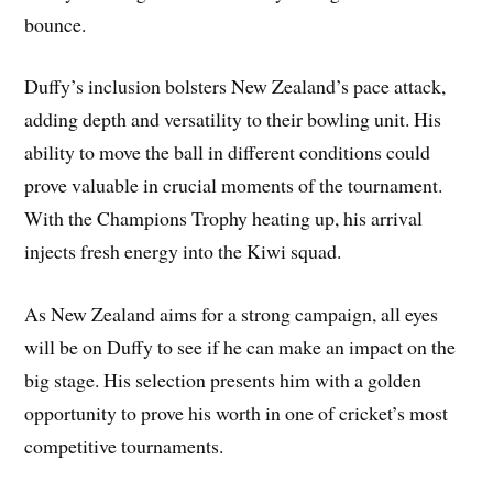
bounce.
Duffy’s inclusion bolsters New Zealand’s pace attack,
adding depth and versatility to their bowling unit. His
ability to move the ball in different conditions could
prove valuable in crucial moments of the tournament.
With the Champions Trophy heating up, his arrival
injects fresh energy into the Kiwi squad.
As New Zealand aims for a strong campaign, all eyes
will be on Duffy to see if he can make an impact on the
big stage. His selection presents him with a golden
opportunity to prove his worth in one of cricket’s most
competitive tournaments.