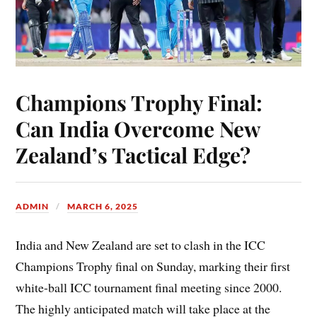
Champions Trophy Final:
Can India Overcome New
Zealand’s Tactical Edge?
ADMIN
MARCH 6, 2025
India and New Zealand are set to clash in the ICC
Champions Trophy final on Sunday, marking their first
white-ball ICC tournament final meeting since 2000.
The highly anticipated match will take place at the