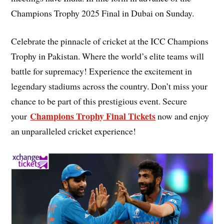
Champions Trophy 2025 Final in Dubai on Sunday.
Celebrate the pinnacle of cricket at the ICC Champions
Trophy in Pakistan. Where the world’s elite teams will
battle for supremacy! Experience the excitement in
legendary stadiums across the country. Don’t miss your
chance to be part of this prestigious event. Secure
Champions Trophy Final Tickets
your
now and enjoy
an unparalleled cricket experience!