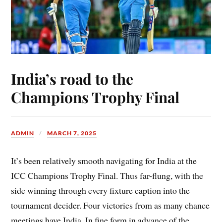
India’s road to the
Champions Trophy Final
ADMIN
MARCH 7, 2025
It’s been relatively smooth navigating for India at the
ICC Champions Trophy Final. Thus far-flung, with the
side winning through every fixture caption into the
tournament decider. Four victories from as many chance
meetings have India. In fine form in advance of the