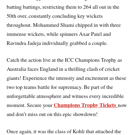
batting battings, restricting them to 264 all out in the
50th over, constantly concluding key wickets
throughout. Mohammed Shami chipped in with three
immense wickets, while spinners Axar Patel and
Ravindra Jadeja individually grabbed a couple.
Catch the action live at the ICC Champions Trophy as
Australia faces England in a thrilling clash of cricket
giants! Experience the intensity and excitement as these
two top teams battle for supremacy. Be part of the
unforgettable atmosphere and witness every incredible
Champions Trophy Tickets
moment. Secure your
now
and don’t miss out on this epic showdown!
Once again, it was the class of Kohli that attached the