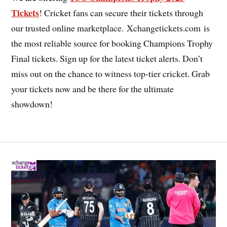
Tickets
! Cricket fans can secure their tickets through
our trusted online marketplace. Xchangetickets.com is
the most reliable source for booking Champions Trophy
Final tickets. Sign up for the latest ticket alerts. Don’t
miss out on the chance to witness top-tier cricket. Grab
your tickets now and be there for the ultimate
showdown!