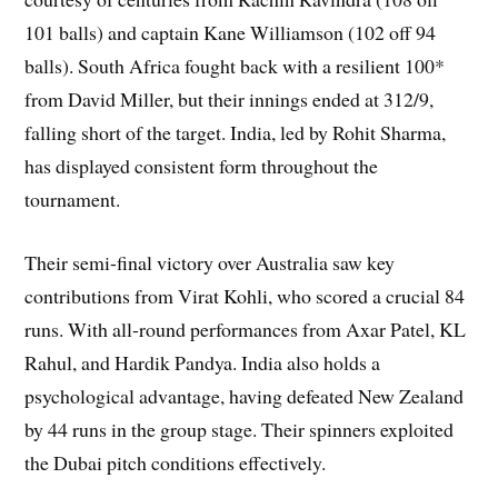
101 balls) and captain Kane Williamson (102 off 94
balls). South Africa fought back with a resilient 100*
from David Miller, but their innings ended at 312/9,
falling short of the target. India, led by Rohit Sharma,
has displayed consistent form throughout the
tournament.
Their semi-final victory over Australia saw key
contributions from Virat Kohli, who scored a crucial 84
runs. With all-round performances from Axar Patel, KL
Rahul, and Hardik Pandya. India also holds a
psychological advantage, having defeated New Zealand
by 44 runs in the group stage. Their spinners exploited
the Dubai pitch conditions effectively.