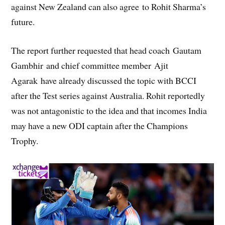
against New Zealand can also agree to Rohit Sharma’s
future.
The report further requested that head coach Gautam
Gambhir and chief committee member Ajit
Agarak have already discussed the topic with BCCI
after the Test series against Australia. Rohit reportedly
was not antagonistic to the idea and that incomes India
may have a new ODI captain after the Champions
Trophy.