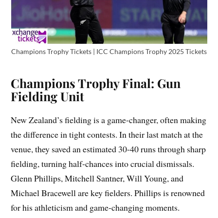
Champions Trophy Tickets | ICC Champions Trophy 2025 Tickets
Champions Trophy Final: Gun
Fielding Unit
New Zealand’s fielding is a game-changer, often making
the difference in tight contests. In their last match at the
venue, they saved an estimated 30-40 runs through sharp
fielding, turning half-chances into crucial dismissals.
Glenn Phillips, Mitchell Santner, Will Young, and
Michael Bracewell are key fielders. Phillips is renowned
for his athleticism and game-changing moments.