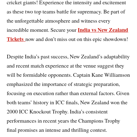
cricket giants! Experience the intensity and excitement
as these two top teams battle for supremacy. Be part of
the unforgettable atmosphere and witness every
India vs New Zealand
incredible moment. Secure your
Tickets
now and don’t miss out on this epic showdown!
Despite India’s past success, New Zealand’s adaptability
and recent match experience at the venue suggest they
will be formidable opponents. Captain Kane Williamson
emphasized the importance of strategic preparation,
focusing on execution rather than external factors. Given
both teams’ history in ICC finals, New Zealand won the
2000 ICC Knockout Trophy. India’s consistent
performances in recent years the Champions Trophy
final promises an intense and thrilling contest.