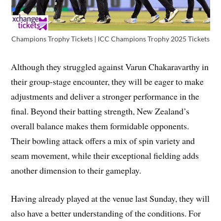
Champions Trophy Tickets | ICC Champions Trophy 2025 Tickets
Although they struggled against Varun Chakaravarthy in
their group-stage encounter, they will be eager to make
adjustments and deliver a stronger performance in the
final. Beyond their batting strength, New Zealand’s
overall balance makes them formidable opponents.
Their bowling attack offers a mix of spin variety and
seam movement, while their exceptional fielding adds
another dimension to their gameplay.
Having already played at the venue last Sunday, they will
also have a better understanding of the conditions. For