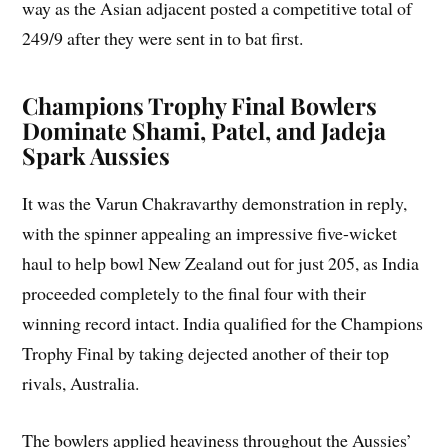
way as the Asian adjacent posted a competitive total of
249/9 after they were sent in to bat first.
Champions Trophy Final Bowlers
Dominate Shami, Patel, and Jadeja
Spark Aussies
It was the Varun Chakravarthy demonstration in reply,
with the spinner appealing an impressive five-wicket
haul to help bowl New Zealand out for just 205, as India
proceeded completely to the final four with their
winning record intact. India qualified for the Champions
Trophy Final by taking dejected another of their top
rivals, Australia.
The bowlers applied heaviness throughout the Aussies’