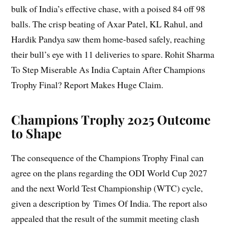
bulk of India’s effective chase, with a poised 84 off 98
balls. The crisp beating of Axar Patel, KL Rahul, and
Hardik Pandya saw them home-based safely, reaching
their bull’s eye with 11 deliveries to spare. Rohit Sharma
To Step Miserable As India Captain After Champions
Trophy Final? Report Makes Huge Claim.
Champions Trophy 2025 Outcome
to Shape
The consequence of the Champions Trophy Final can
agree on the plans regarding the ODI World Cup 2027
and the next World Test Championship (WTC) cycle,
given a description by Times Of India. The report also
appealed that the result of the summit meeting clash