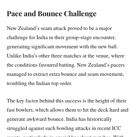
Pace and Bounce Challenge
New Zealand’s seam attack proved to be a major
challenge for India in their group-stage encounter,
generating significant movement with the new ball.
Unlike India’s other three matches at the venue, where
the conditions favoured batting. New Zealand’s pacers
managed to extract extra bounce and seam movement,
troubling the Indian top order.
The key factor behind this success is the height of their
fast bowlers, which allows them to hit the deck hard and
generate awkward bounce. India has historically
struggled against such bowling attacks in recent ICC
events, particularly in crucial knockout matches. With