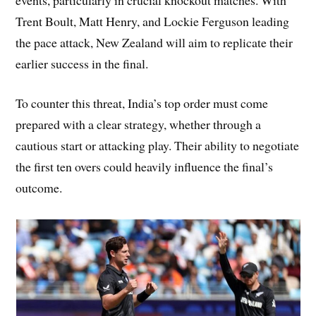
Trent Boult, Matt Henry, and Lockie Ferguson leading
the pace attack, New Zealand will aim to replicate their
earlier success in the final.
To counter this threat, India’s top order must come
prepared with a clear strategy, whether through a
cautious start or attacking play. Their ability to negotiate
the first ten overs could heavily influence the final’s
outcome.