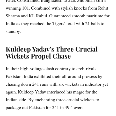
Patel. Constrained Bangladesh to 228. Shubman Gill’s
winning 101. Combined with stylish knocks from Rohit
Sharma and KL Rahul. Guaranteed smooth maritime for
India as they reached the Tigers’ total with 21 balls to
standby.
Kuldeep Yadav’s Three Crucial
Wickets Propel Chase
In their high-voltage clash contrary to arch-rivals
Pakistan. India exhibited their all-around prowess by
chasing down 241 runs with six wickets in indicator yet
again. Kuldeep Yadav interlaced his magic for the
Indian side. By enchanting three crucial wickets to
package out Pakistan for 241 in 49.4 overs.