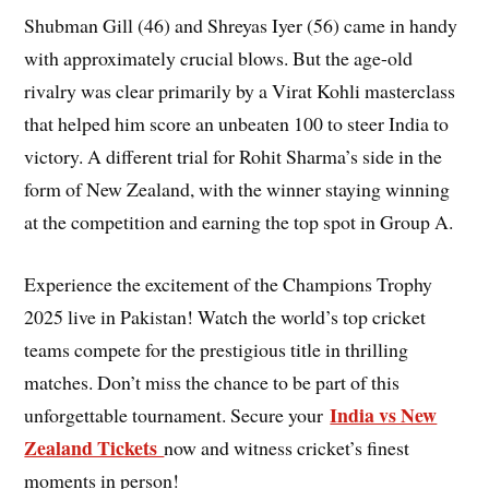
Shubman Gill (46) and Shreyas Iyer (56) came in handy
with approximately crucial blows. But the age-old
rivalry was clear primarily by a Virat Kohli masterclass
that helped him score an unbeaten 100 to steer India to
victory. A different trial for Rohit Sharma’s side in the
form of New Zealand, with the winner staying winning
at the competition and earning the top spot in Group A.
Experience the excitement of the Champions Trophy
2025 live in Pakistan! Watch the world’s top cricket
teams compete for the prestigious title in thrilling
matches. Don’t miss the chance to be part of this
India vs New
unforgettable tournament. Secure your
Zealand Tickets
now and witness cricket’s finest
moments in person!