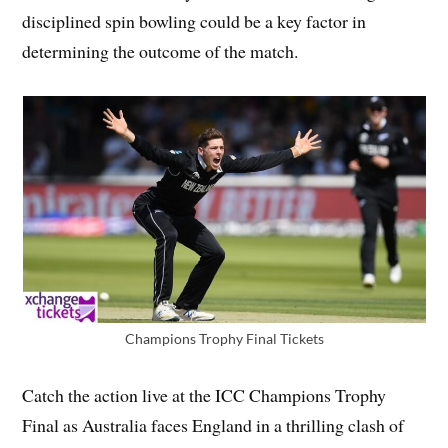
disciplined spin bowling could be a key factor in
determining the outcome of the match.
Champions Trophy Final Tickets
Catch the action live at the ICC Champions Trophy
Final as Australia faces England in a thrilling clash of