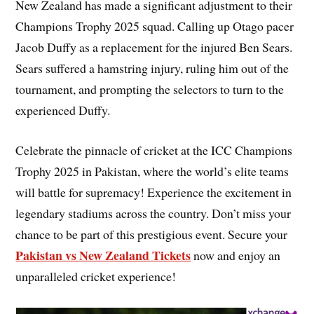
New Zealand has made a significant adjustment to their
Champions Trophy 2025 squad. Calling up Otago pacer
Jacob Duffy as a replacement for the injured Ben Sears.
Sears suffered a hamstring injury, ruling him out of the
tournament, and prompting the selectors to turn to the
experienced Duffy.
Celebrate the pinnacle of cricket at the ICC Champions
Trophy 2025 in Pakistan, where the world’s elite teams
will battle for supremacy! Experience the excitement in
legendary stadiums across the country. Don’t miss your
chance to be part of this prestigious event. Secure your
Pakistan vs New Zealand Tickets
now and enjoy an
unparalleled cricket experience!