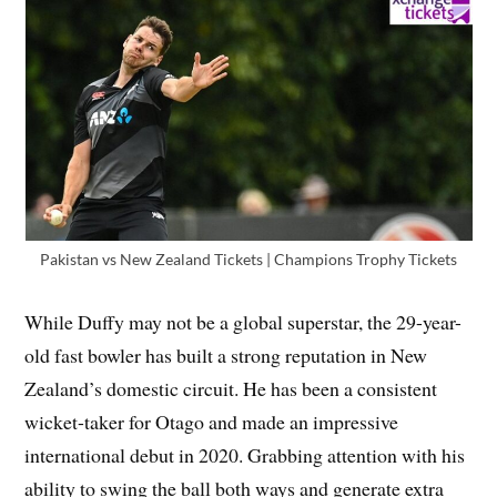
Pakistan vs New Zealand Tickets | Champions Trophy Tickets
While Duffy may not be a global superstar, the 29-year-
old fast bowler has built a strong reputation in New
Zealand’s domestic circuit. He has been a consistent
wicket-taker for Otago and made an impressive
international debut in 2020. Grabbing attention with his
ability to swing the ball both ways and generate extra