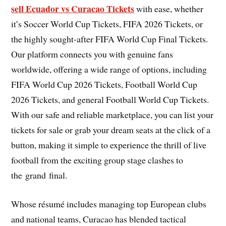
sell Ecuador vs Curacao Tickets
with ease, whether
it’s Soccer World Cup Tickets, FIFA 2026 Tickets, or
the highly sought-after FIFA World Cup Final Tickets.
Our platform connects you with genuine fans
worldwide, offering a wide range of options, including
FIFA World Cup 2026 Tickets, Football World Cup
2026 Tickets, and general Football World Cup Tickets.
With our safe and reliable marketplace, you can list your
tickets for sale or grab your dream seats at the click of a
button, making it simple to experience the thrill of live
football from the exciting group stage clashes to
the grand final.
Whose résumé includes managing top European clubs
and national teams, Curacao has blended tactical