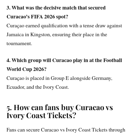
3. What was the decisive match that secured
Curacao’s FIFA 2026 spot?
Curaçao earned qualification with a tense draw against
Jamaica in Kingston, ensuring their place in the
tournament.
4. Which group will Curacao play in at the Football
World Cup 2026?
Curaçao is placed in Group E alongside Germany,
Ecuador, and the Ivory Coast.
5. How can fans buy
Curacao vs
Ivory Coast Tickets?
Fans can secure Curacao vs Ivory Coast Tickets through