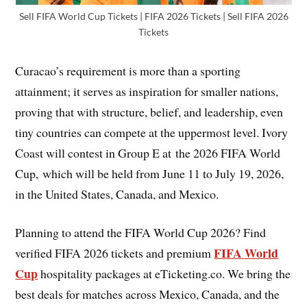
Sell FIFA World Cup Tickets | FIFA 2026 Tickets | Sell FIFA 2026
Tickets
Curacao’s requirement is more than a sporting
attainment; it serves as inspiration for smaller nations,
proving that with structure, belief, and leadership, even
tiny countries can compete at the uppermost level. Ivory
Coast will contest in Group E at the 2026 FIFA World
Cup, which will be held from June 11 to July 19, 2026,
in the United States, Canada, and Mexico.
Planning to attend the FIFA World Cup 2026? Find
FIFA World
verified FIFA 2026 tickets and premium
Cup
hospitality packages at eTicketing.co. We bring the
best deals for matches across Mexico, Canada, and the