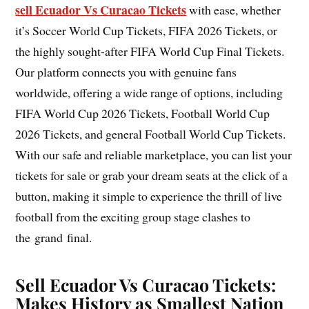
sell Ecuador Vs Curacao Tickets
with ease, whether
it’s Soccer World Cup Tickets, FIFA 2026 Tickets, or
the highly sought-after FIFA World Cup Final Tickets.
Our platform connects you with genuine fans
worldwide, offering a wide range of options, including
FIFA World Cup 2026 Tickets, Football World Cup
2026 Tickets, and general Football World Cup Tickets.
With our safe and reliable marketplace, you can list your
tickets for sale or grab your dream seats at the click of a
button, making it simple to experience the thrill of live
football from the exciting group stage clashes to
the grand final.
Sell Ecuador Vs Curacao Tickets:
Makes History as Smallest Nation