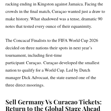
racking ending in Kingston against Jamaica. Facing the
crowds in the final match, Curaçao wanted just a draw to
make history. What shadowed was a tense, dramatic 90
notes that tested every ounce of their equanimity.
The Concacaf Finalists to the FIFA World Cup 2026
decided on three nations their spots in next year’s
tournament, including first-time
participant Curaçao. Curaçao developed the smallest
nation to qualify for a World Cup. Led by Dutch
manager Dick Advocaat, the state earned one of the
three direct moorings.
Sell Germany Vs Curacao Tickets
:
Return to the Global Stage Ahead