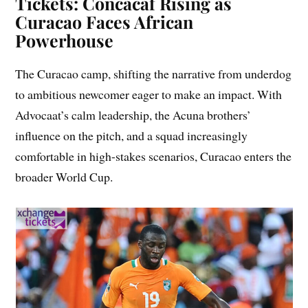
Tickets: Concacaf Rising as
Curacao Faces African
Powerhouse
The Curacao camp, shifting the narrative from underdog
to ambitious newcomer eager to make an impact. With
Advocaat’s calm leadership, the Acuna brothers’
influence on the pitch, and a squad increasingly
comfortable in high-stakes scenarios, Curacao enters the
broader World Cup.