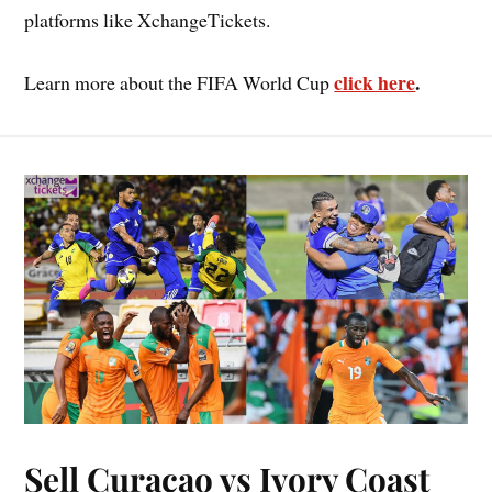
platforms like XchangeTickets.
click here
.
Learn more about the FIFA World Cup
Sell Curacao vs Ivory Coast