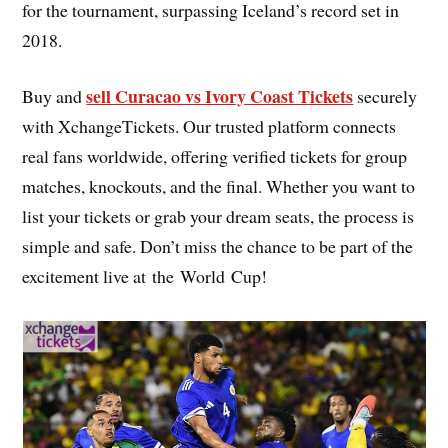
for the tournament, surpassing Iceland’s record set in
2018.
sell Curacao vs Ivory Coast Tickets
Buy and
securely
with XchangeTickets. Our trusted platform connects
real fans worldwide, offering verified tickets for group
matches, knockouts, and the final. Whether you want to
list your tickets or grab your dream seats, the process is
simple and safe. Don’t miss the chance to be part of the
excitement live at the World Cup!