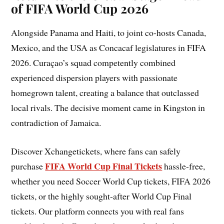
of FIFA World Cup 2026
Alongside Panama and Haiti, to joint co-hosts Canada,
Mexico, and the USA as Concacaf legislatures in FIFA
2026. Curaçao’s squad competently combined
experienced dispersion players with passionate
homegrown talent, creating a balance that outclassed
local rivals. The decisive moment came in Kingston in
contradiction of Jamaica.
Discover Xchangetickets, where fans can safely
FIFA World Cup Final Tickets
purchase
hassle-free,
whether you need Soccer World Cup tickets, FIFA 2026
tickets, or the highly sought-after World Cup Final
tickets. Our platform connects you with real fans