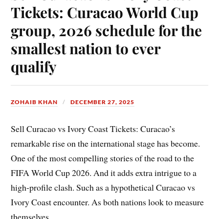
Tickets: Curacao World Cup
group, 2026 schedule for the
smallest nation to ever
qualify
ZOHAIB KHAN
DECEMBER 27, 2025
Sell Curacao vs Ivory Coast Tickets: Curacao’s
remarkable rise on the international stage has become.
One of the most compelling stories of the road to the
FIFA World Cup 2026. And it adds extra intrigue to a
high-profile clash. Such as a hypothetical Curacao vs
Ivory Coast encounter. As both nations look to measure
themselves.