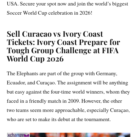
USA. Secure your spot now and join the world’s biggest
Soccer World Cup celebration in 2026!
Sell Curacao vs Ivory Coast
Tickets: Ivory Coast Prepare for
Tough Group Challenge at FIFA
World Cup 2026
The Elephants are part of the group with Germany,
Ecuador, and Curaçao. The assignment will be anything
but easy against the four-time world winners, whom they
faced in a friendly match in 2009. However, the other
two teams seem more approachable, especially Curaçao,
who are set to make its debut at the tournament.