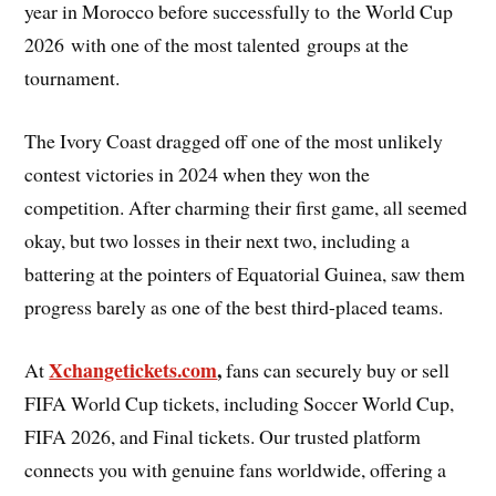
year in Morocco before successfully to the World Cup
2026 with one of the most talented groups at the
tournament.
The Ivory Coast dragged off one of the most unlikely
contest victories in 2024 when they won the
competition. After charming their first game, all seemed
okay, but two losses in their next two, including a
battering at the pointers of Equatorial Guinea, saw them
progress barely as one of the best third-placed teams.
Xchangetickets.com
,
At
fans can securely buy or sell
FIFA World Cup tickets, including Soccer World Cup,
FIFA 2026, and Final tickets. Our trusted platform
connects you with genuine fans worldwide, offering a