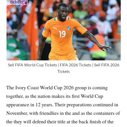
Sell FIFA World Cup Tickets | FIFA 2026 Tickets | Sell FIFA 2026
Tickets
The Ivory Coast World Cup 2026 group is coming
together, as the nation makes its first World Cup
appearance in 12 years. Their preparations continued in
November, with friendlies in the and as the containers of
the they will defend their title at the back finish of the