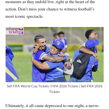
moments as they unfold live, right at the heart of the
action. Don’t miss your chance to witness football’s
most iconic spectacle.
Sell FIFA World Cup Tickets | FIFA 2026 Tickets | Sell FIFA 2026
Tickets
Ultimately, it all came depressed to one night, a nerve-