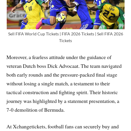
Sell FIFA World Cup Tickets | FIFA 2026 Tickets | Sell FIFA 2026
Tickets
Moreover, a fearless attitude under the guidance of
veteran Dutch boss Dick Advocaat. The team navigated
both early rounds and the pressure-packed final stage
without losing a single match, a testament to their
tactical construction and fighting spirit. Their historic
journey was highlighted by a statement presentation, a
7-0 demolition of Bermuda.
At Xchangetickets, football fans can securely buy and