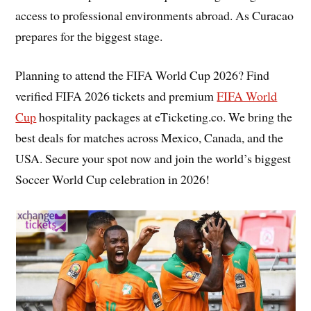
access to professional environments abroad. As Curacao
prepares for the biggest stage.
Planning to attend the FIFA World Cup 2026? Find
verified FIFA 2026 tickets and premium
FIFA World
Cup
hospitality packages at eTicketing.co. We bring the
best deals for matches across Mexico, Canada, and the
USA. Secure your spot now and join the world’s biggest
Soccer World Cup celebration in 2026!