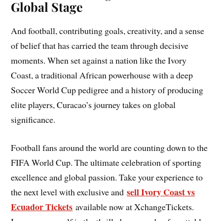
Global Stage
And football, contributing goals, creativity, and a sense
of belief that has carried the team through decisive
moments. When set against a nation like the Ivory
Coast, a traditional African powerhouse with a deep
Soccer World Cup pedigree and a history of producing
elite players, Curacao’s journey takes on global
significance.
Football fans around the world are counting down to the
FIFA World Cup. The ultimate celebration of sporting
excellence and global passion. Take your experience to
sell Ivory Coast vs
the next level with exclusive and
Ecuador Tickets
available now at XchangeTickets.