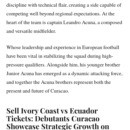
discipline with technical flair, creating a side capable of
competing well beyond regional expectations. At the
heart of the team is captain Leandro Acuna, a composed
and versatile midfielder.
Whose leadership and experience in European football
have been vital in stabilizing the squad during high-
pressure qualifiers. Alongside him, his younger brother
Junior Acuna has emerged as a dynamic attacking force,
and together the Acuna brothers represent both the
present and future of Curacao.
Sell Ivory Coast vs Ecuador
Tickets: Debutants Curacao
Showcase Strategic Growth on