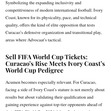
Symbolizing the expanding inclusivity and
competitiveness of modern international football. Ivory
Coast, known for its physicality, pace, and technical
quality, offers the kind of elite opposition that tests
Curacao’s defensive organization and transitional play,
areas where Advocaat’s tactical.
Sell FIFA World Cup Tickets:
Curacao’s Rise Meets Ivory Coast’s
World Cup Pedigree
Acumen becomes especially relevant. For Curacao,
facing a side of Ivory Coast’s stature is not merely about
results but about validating their qualification and
gaining experience against top-tier opponents ahead of