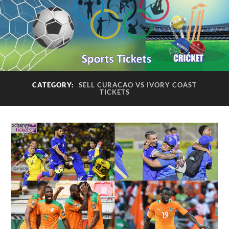
CATEGORY:
SELL CURACAO VS IVORY COAST
TICKETS