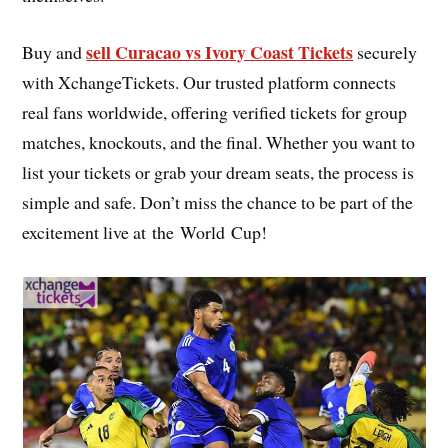
sell Curacao vs Ivory Coast Tickets
Buy and
securely
with XchangeTickets. Our trusted platform connects
real fans worldwide, offering verified tickets for group
matches, knockouts, and the final. Whether you want to
list your tickets or grab your dream seats, the process is
simple and safe. Don’t miss the chance to be part of the
excitement live at the World Cup!