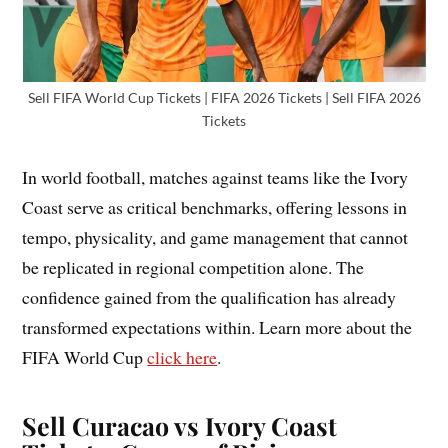
Sell FIFA World Cup Tickets | FIFA 2026 Tickets | Sell FIFA 2026
Tickets
In world football, matches against teams like the Ivory
Coast serve as critical benchmarks, offering lessons in
tempo, physicality, and game management that cannot
be replicated in regional competition alone. The
confidence gained from the qualification has already
transformed expectations within. Learn more about the
FIFA World Cup
click here
.
Sell Curacao vs Ivory Coast