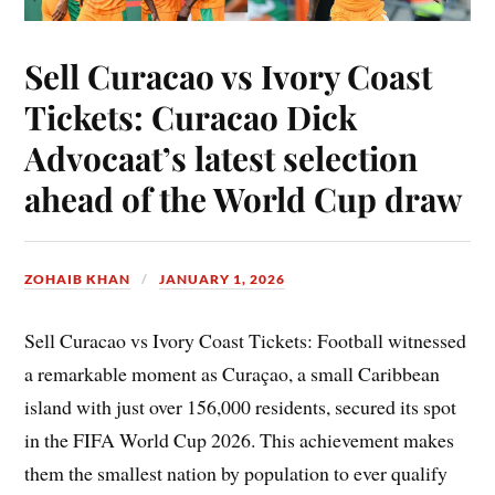
Sell Curacao vs Ivory Coast
Tickets: Curacao Dick
Advocaat’s latest selection
ahead of the World Cup draw
ZOHAIB KHAN
JANUARY 1, 2026
Sell Curacao vs Ivory Coast Tickets: Football witnessed
a remarkable moment as Curaçao, a small Caribbean
island with just over 156,000 residents, secured its spot
in the FIFA World Cup 2026. This achievement makes
them the smallest nation by population to ever qualify