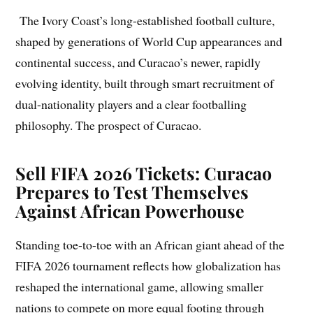
The Ivory Coast’s long-established football culture,
shaped by generations of World Cup appearances and
continental success, and Curacao’s newer, rapidly
evolving identity, built through smart recruitment of
dual-nationality players and a clear footballing
philosophy. The prospect of Curacao.
Sell FIFA 2026 Tickets: Curacao
Prepares to Test Themselves
Against African Powerhouse
Standing toe-to-toe with an African giant ahead of the
FIFA 2026 tournament reflects how globalization has
reshaped the international game, allowing smaller
nations to compete on more equal footing through