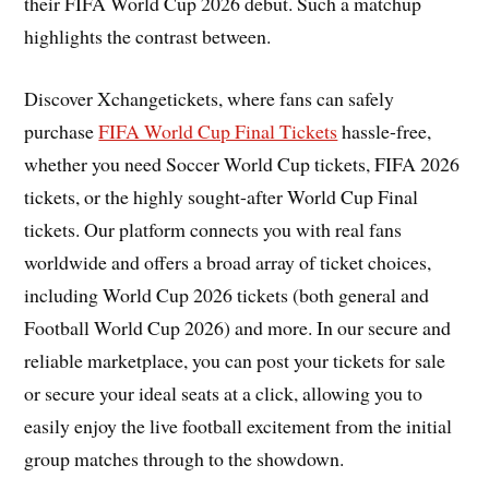
their FIFA World Cup 2026 debut. Such a matchup
highlights the contrast between.
Discover Xchangetickets, where fans can safely
purchase
FIFA World Cup Final Tickets
hassle-free,
whether you need Soccer World Cup tickets, FIFA 2026
tickets, or the highly sought-after World Cup Final
tickets. Our platform connects you with real fans
worldwide and offers a broad array of ticket choices,
including World Cup 2026 tickets (both general and
Football World Cup 2026) and more. In our secure and
reliable marketplace, you can post your tickets for sale
or secure your ideal seats at a click, allowing you to
easily enjoy the live football excitement from the initial
group matches through to the showdown.