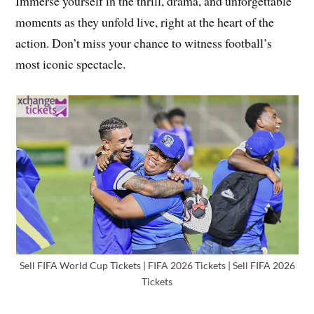
Immerse yourself in the thrill, drama, and unforgettable
moments as they unfold live, right at the heart of the
action. Don’t miss your chance to witness football’s
most iconic spectacle.
Sell FIFA World Cup Tickets | FIFA 2026 Tickets | Sell FIFA 2026
Tickets