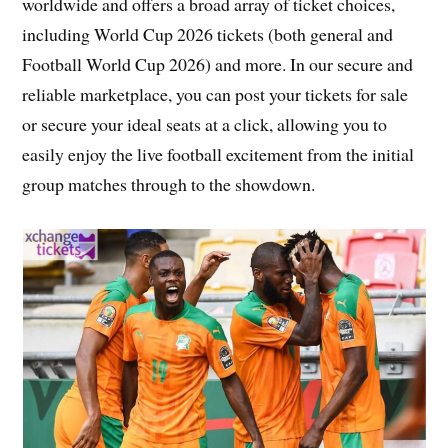
worldwide and offers a broad array of ticket choices,
including World Cup 2026 tickets (both general and
Football World Cup 2026) and more. In our secure and
reliable marketplace, you can post your tickets for sale
or secure your ideal seats at a click, allowing you to
easily enjoy the live football excitement from the initial
group matches through to the showdown.