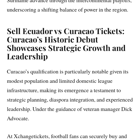
underscoring a shifting balance of power in the region.
Sell Ecuador vs Curacao Tickets:
Curacao’s Historic Debut
Showcases Strategic Growth and
Leadership
Curacao’s qualification is particularly notable given its
modest population and limited domestic league
infrastructure, making its emergence a testament to
strategic planning, diaspora integration, and experienced
leadership. Under the guidance of veteran manager Dick
Advocate.
At Xchangetickets, football fans can securely buy and