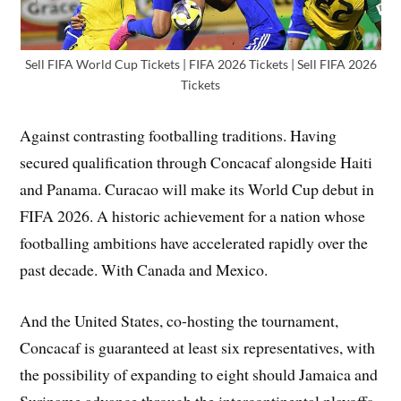
Sell FIFA World Cup Tickets | FIFA 2026 Tickets | Sell FIFA 2026
Tickets
Against contrasting footballing traditions. Having
secured qualification through Concacaf alongside Haiti
and Panama. Curacao will make its World Cup debut in
FIFA 2026. A historic achievement for a nation whose
footballing ambitions have accelerated rapidly over the
past decade. With Canada and Mexico.
And the United States, co-hosting the tournament,
Concacaf is guaranteed at least six representatives, with
the possibility of expanding to eight should Jamaica and
Suriname advance through the intercontinental playoffs,