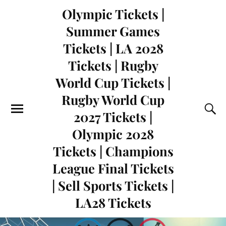
Olympic Tickets |
Summer Games
Tickets | LA 2028
Tickets | Rugby
World Cup Tickets |
Rugby World Cup
2027 Tickets |
Olympic 2028
Tickets | Champions
League Final Tickets
| Sell Sports Tickets |
LA28 Tickets