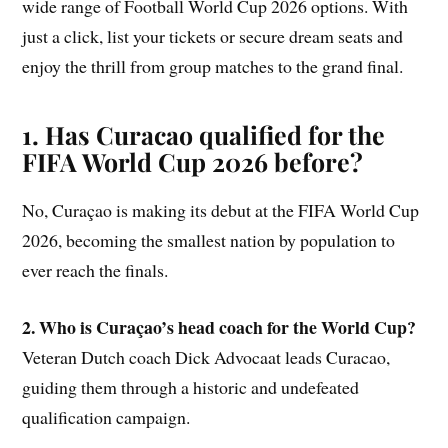
wide range of Football World Cup 2026 options. With
just a click, list your tickets or secure dream seats and
enjoy the thrill from group matches to the grand final.
1. Has Curacao qualified for the
FIFA World Cup 2026 before?
No, Curaçao is making its debut at the FIFA World Cup
2026, becoming the smallest nation by population to
ever reach the finals.
2. Who is Curaçao’s head coach for the World Cup?
Veteran Dutch coach Dick Advocaat leads Curacao,
guiding them through a historic and undefeated
qualification campaign.