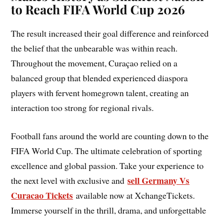
to Reach FIFA World Cup 2026
The result increased their goal difference and reinforced
the belief that the unbearable was within reach.
Throughout the movement, Curaçao relied on a
balanced group that blended experienced diaspora
players with fervent homegrown talent, creating an
interaction too strong for regional rivals.
Football fans around the world are counting down to the
FIFA World Cup. The ultimate celebration of sporting
excellence and global passion. Take your experience to
sell Germany Vs
the next level with exclusive and
Curacao Tickets
available now at XchangeTickets.
Immerse yourself in the thrill, drama, and unforgettable