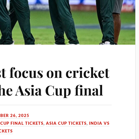
t focus on cricket
the Asia Cup final
BER 26, 2025
 CUP FINAL TICKETS
,
ASIA CUP TICKETS
,
INDIA VS
ICKETS