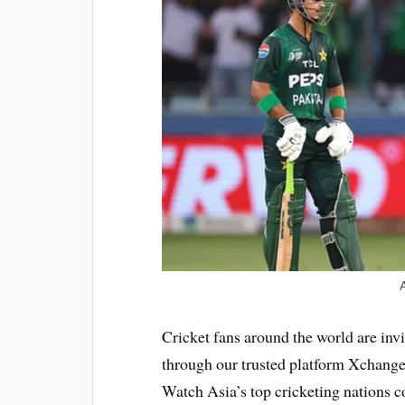
Cricket fans around the world are invi
through our trusted platform Xchanget
Watch Asia’s top cricketing nations c