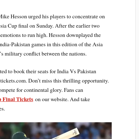
Mike Hesson urged his players to concentrate on
sia Cup final on Sunday. After the earlier two
 emotions to run high. Hesson downplayed the
India-Pakistan games in this edition of the Asia
s military conflict between the nations.
ted to book their seats for India Vs Pakistan
ickets.com. Don’t miss this thrilling opportunity.
ompete for continental glory. Fans can
 Final Tickets
on our website. And take
es.