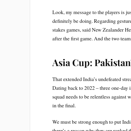
Look, my message to the players is jus
definitely be doing. Regarding gestur
stakes games, said New Zealander Hes
after the first game. And the two team
Asia Cup: Pakistan
That extended India’s undefeated stre
Dating back to 2022 – three one-day i
squad needs to be relentless against w
in the final.
We must be strong enough to put Indi
there’s a reason why they are ranked 