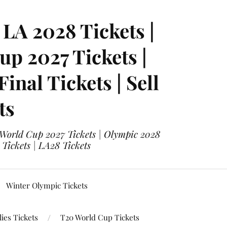
LA 2028 Tickets |
p 2027 Tickets |
nal Tickets | Sell
ts
 World Cup 2027 Tickets | Olympic 2028
 Tickets | LA28 Tickets
Winter Olympic Tickets
ies Tickets
T20 World Cup Tickets