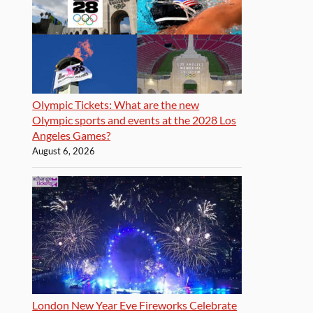
Olympic Tickets: What are the new
Olympic sports and events at the 2028 Los
Angeles Games?
August 6, 2026
London New Year Eve Fireworks Celebrate