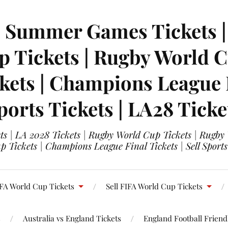
| Summer Games Tickets | 
 Tickets | Rugby World Cu
ets | Champions League Fi
ports Tickets | LA28 Ticke
s | LA 2028 Tickets | Rugby World Cup Tickets | Rugby
 Tickets | Champions League Final Tickets | Sell Sports
FA World Cup Tickets
Sell FIFA World Cup Tickets
s
Australia vs England Tickets
England Football Friendl