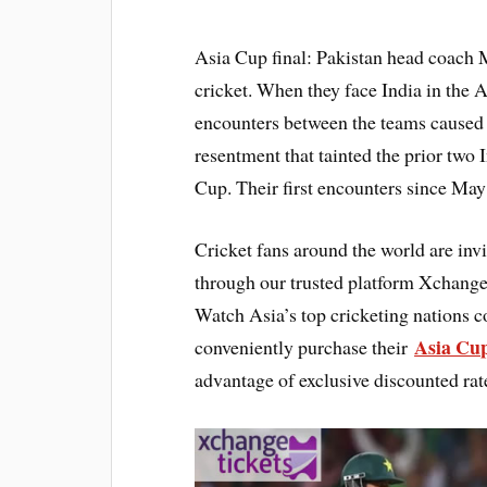
Asia Cup final: Pakistan head coach 
cricket. When they face India in the A
encounters between the teams caused
resentment that tainted the prior two 
Cup. Their first encounters since May’
Cricket fans around the world are invi
through our trusted platform Xchanget
Watch Asia’s top cricketing nations c
Asia Cup
conveniently purchase their
advantage of exclusive discounted rat