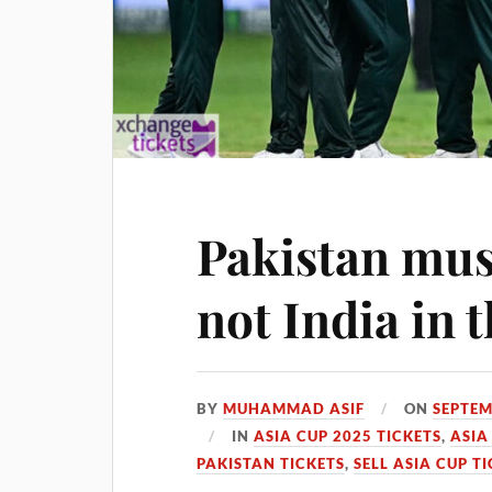
Pakistan mus
not India in 
BY
MUHAMMAD ASIF
ON
SEPTEM
IN
ASIA CUP 2025 TICKETS
,
ASIA
PAKISTAN TICKETS
,
SELL ASIA CUP T