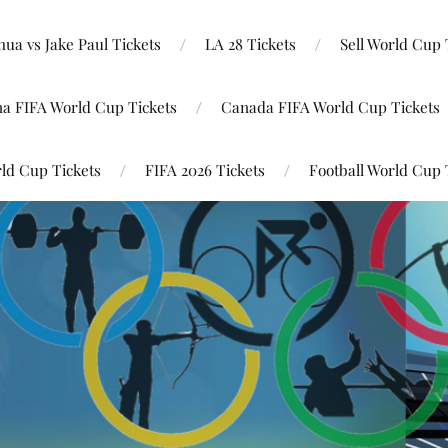
ua vs Jake Paul Tickets
LA 28 Tickets
Sell World Cup 
na FIFA World Cup Tickets
Canada FIFA World Cup Tickets
ld Cup Tickets
FIFA 2026 Tickets
Football World Cup 