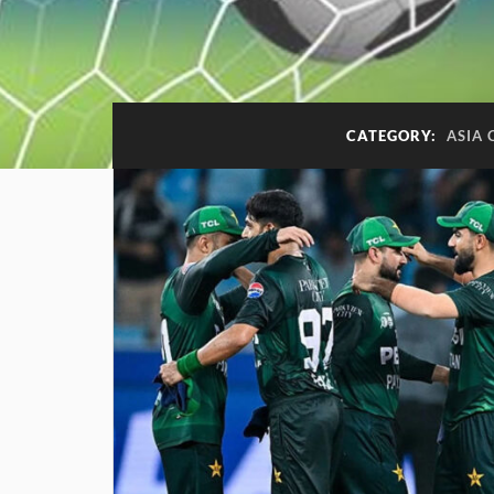
CATEGORY:
ASIA 