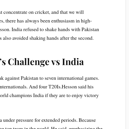
t concentrate on cricket, and that we will
es, there has always been enthusiasm in high-
son. India refused to shake hands with Pakistan
s also avoided shaking hands after the second.
’s Challenge vs India
ak against Pakistan to seven international games.
nternationals. And four T20Is.Hesson said his
orld champions India if they are to enjoy victory
a under pressure for extended periods. Because
the top team in the world. He said, emphasizing the