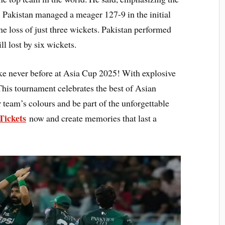
. Pakistan managed a meager 127-9 in the initial
e loss of just three wickets. Pakistan performed
ll lost by six wickets.
like never before at Asia Cup 2025! With explosive
his tournament celebrates the best of Asian
r team’s colours and be part of the unforgettable
Tickets
now and create memories that last a