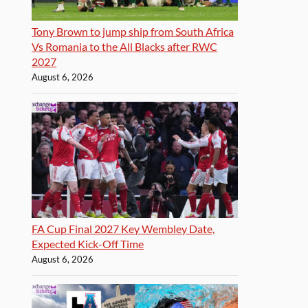
Tony Brown to jump ship from South Africa
Vs Romania to the All Blacks after RWC
2027
August 6, 2026
FA Cup Final 2027 Key Wembley Date,
Expected Kick-Off Time
August 6, 2026