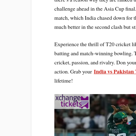
challenge ahead in the Asia Cup final
match, which India chased down for th
much better in the second clash but sti
Experience the thrill of T20 cricket 
batting and match-winning bowling. T
cricket, passion, and rivalry. Don you
India vs Pakistan 
action. Grab your
lifetime!