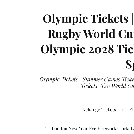
Olympic Tickets 
Rugby World Cup
Olympic 2028 Tick
S
Olympic Tickets | Summer Games Ticket
Tickets| T20 World Cup
Xchange Tickets
FI
London New Year Eve Fireworks Ticket