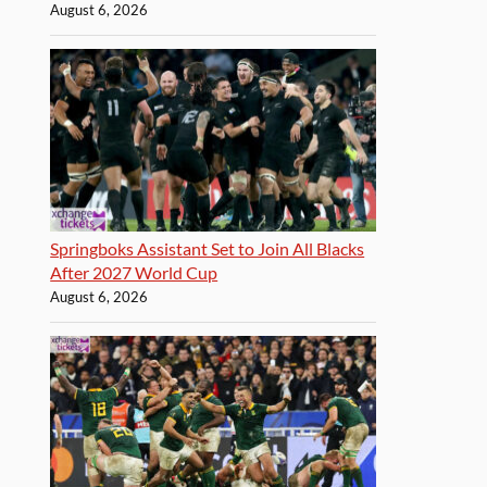
August 6, 2026
Springboks Assistant Set to Join All Blacks
After 2027 World Cup
August 6, 2026