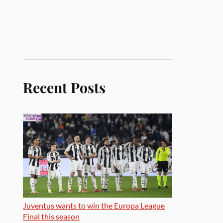
Recent Posts
Juventus wants to win the Europa League
Final this season