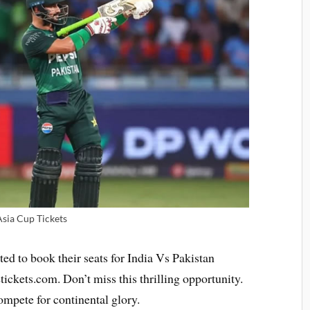
Asia Cup Tickets
ted to book their seats for India Vs Pakistan
ickets.com. Don’t miss this thrilling opportunity.
ompete for continental glory.