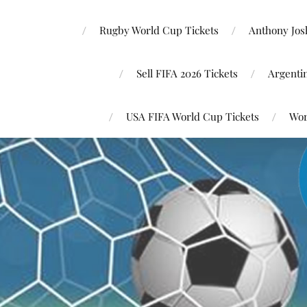
Rugby World Cup Tickets
Anthony Josh
Sell FIFA 2026 Tickets
Argenti
USA FIFA World Cup Tickets
Wor