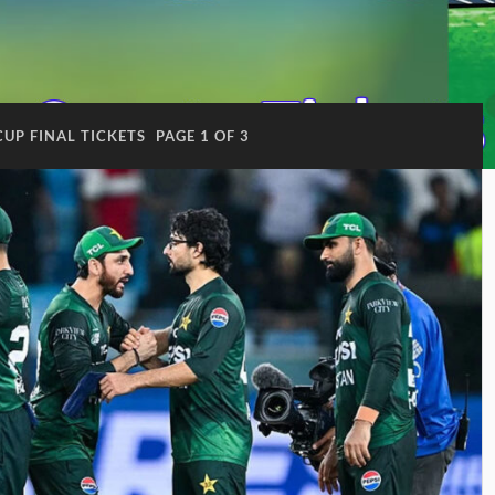
CUP FINAL TICKETS
PAGE 1 OF 3