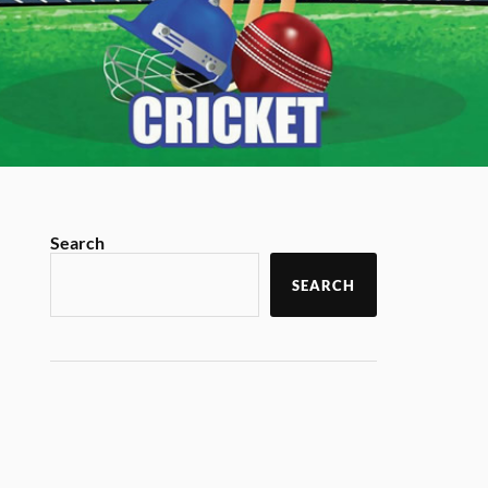
Search
SEARCH