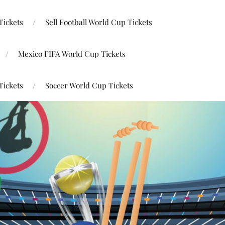
Tickets
Sell Football World Cup Tickets
Mexico FIFA World Cup Tickets
Tickets
Soccer World Cup Tickets