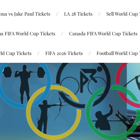
ua vs Jake Paul Tickets
LA 28 Tickets
Sell World Cup 
na FIFA World Cup Tickets
Canada FIFA World Cup Tickets
ld Cup Tickets
FIFA 2026 Tickets
Football World Cup 