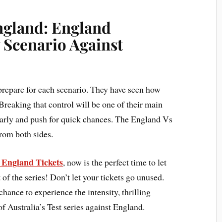
England: England
 Scenario Against
prepare for each scenario. They have seen how
Breaking that control will be one of their main
early and push for quick chances. The England Vs
from both sides.
s England Tickets
, now is the perfect time to let
 of the series! Don’t let your tickets go unused.
chance to experience the intensity, thrilling
f Australia’s Test series against England.