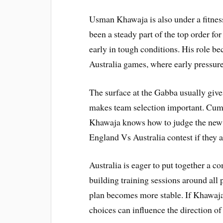
Usman Khawaja is also under a fitnes
been a steady part of the top order for
early in tough conditions. His role 
Australia games, where early pressur
The surface at the Gabba usually give
makes team selection important. Cumm
Khawaja knows how to judge the new ba
England Vs Australia contest if they a
Australia is eager to put together a co
building training sessions around all
plan becomes more stable. If Khawaja 
choices can influence the direction of