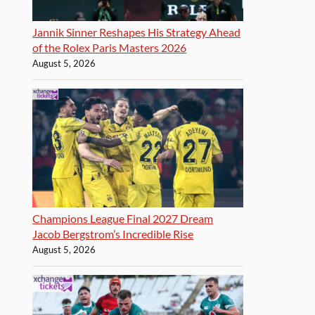
Jannik Sinner Reshapes His Strategy Ahead
of the Rolex Paris Masters 2026
August 5, 2026
Champions League Final 2027 Dream
Jacob Bergstrom’s Incredible Rise
August 5, 2026