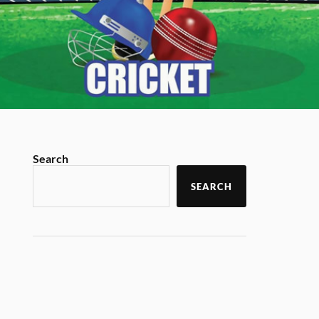
Search
SEARCH