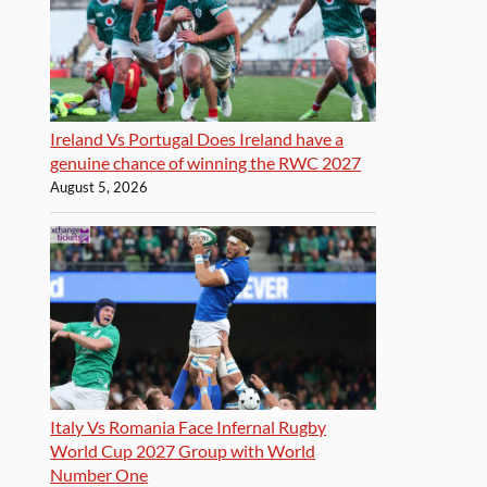
Ireland Vs Portugal Does Ireland have a
genuine chance of winning the RWC 2027
August 5, 2026
Italy Vs Romania Face Infernal Rugby
World Cup 2027 Group with World
Number One