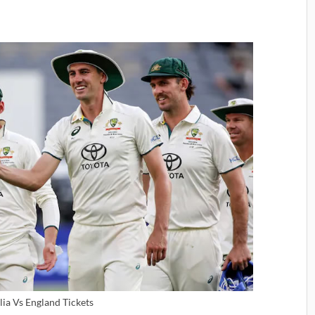
lia Vs England Tickets