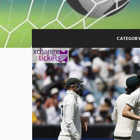
CATEGOR