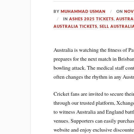
BY
MUHAMMAD USMAN
ON
NOV
IN
ASHES 2025 TICKETS
,
AUSTRA
AUSTRALIA TICKETS
,
SELL AUSTRALI
Australia is watching the fitness of P
prepares for the next match in Brisba
bowling attack. The medical staff cont
often changes the rhythm in any Aust
Cricket fans are invited to secure the
through our trusted platform, Xchange
to witness Australia and England battle
venues. Supporters can easily purchas
website and enjoy exclusive discounte