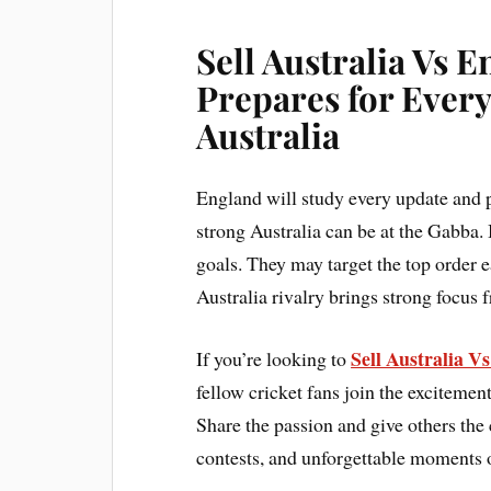
Sell Australia Vs 
Prepares for Every
Australia
England will study every update and 
strong Australia can be at the Gabba. 
goals. They may target the top order 
Australia rivalry brings strong focus 
Sell Australia V
If you’re looking to
fellow cricket fans join the excitement
Share the passion and give others the 
contests, and unforgettable moments o