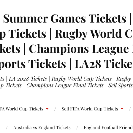
| Summer Games Tickets | 
 Tickets | Rugby World Cu
ets | Champions League Fi
ports Tickets | LA28 Ticke
s | LA 2028 Tickets | Rugby World Cup Tickets | Rugby
 Tickets | Champions League Final Tickets | Sell Sports
FA World Cup Tickets
Sell FIFA World Cup Tickets
s
Australia vs England Tickets
England Football Friendl