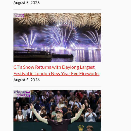
August 5, 2026
CT’s Show Returns with Daylong Largest
Festival in London New Year Eve Fireworks
August 5, 2026