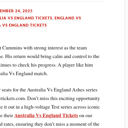
EMBER 24, 2025
LIA VS ENGLAND TICKETS
,
ENGLAND VS
A VS ENGLAND TICKETS
at Cummins with strong interest as the team
ne. His return would bring calm and control to the
inues to check his progress. A player like him
ralia Vs England match.
ir seats for the Australia Vs England Ashes series
tickets.com. Don’t miss this exciting opportunity
 it out in a high-voltage Test series across iconic
Australia Vs England Tickets
e their
on our
d rates, ensuring they don’t miss a moment of the