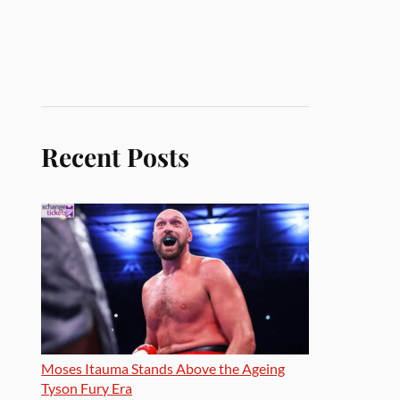
Recent Posts
Moses Itauma Stands Above the Ageing
Tyson Fury Era