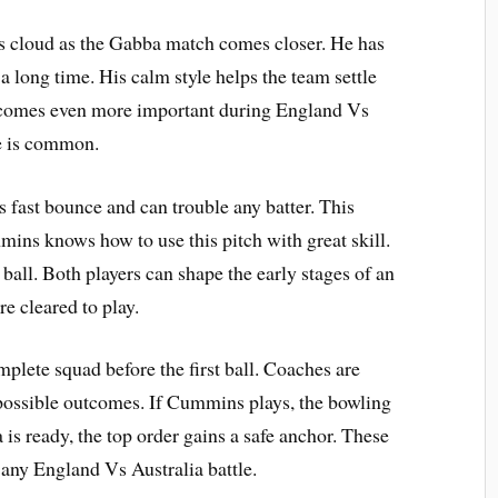
s cloud as the Gabba match comes closer. He has
 a long time. His calm style helps the team settle
becomes even more important during England Vs
e is common.
s fast bounce and can trouble any batter. This
ins knows how to use this pitch with great skill.
ll. Both players can shape the early stages of an
re cleared to play.
mplete squad before the first ball. Coaches are
 possible outcomes. If Cummins plays, the bowling
is ready, the top order gains a safe anchor. These
 any England Vs Australia battle.