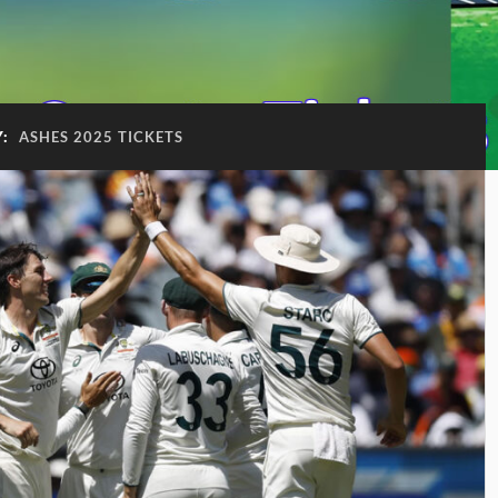
Y:
ASHES 2025 TICKETS