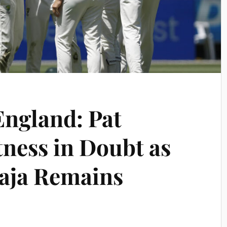
England: Pat
ness in Doubt as
ja Remains