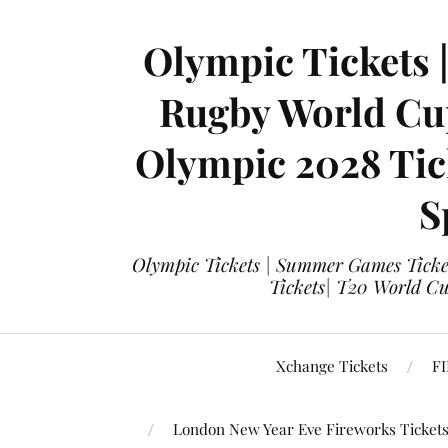
Olympic Tickets 
Rugby World Cup
Olympic 2028 Tick
S
Olympic Tickets | Summer Games Ticket
Tickets| T20 World Cup
Xchange Tickets
FI
London New Year Eve Fireworks Ticket