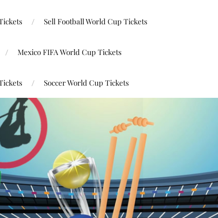
Tickets
Sell Football World Cup Tickets
Mexico FIFA World Cup Tickets
Tickets
Soccer World Cup Tickets