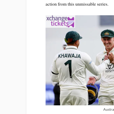
action from this unmissable series.
Austra