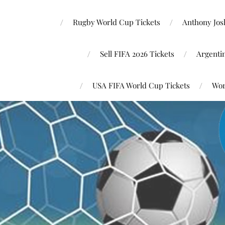
Rugby World Cup Tickets
Anthony Josh
Sell FIFA 2026 Tickets
Argenti
USA FIFA World Cup Tickets
Wor