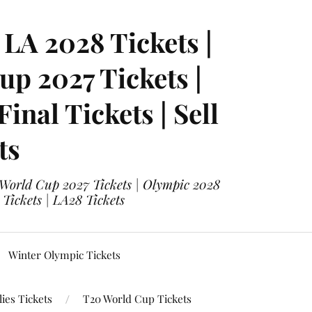
LA 2028 Tickets |
p 2027 Tickets |
nal Tickets | Sell
ts
 World Cup 2027 Tickets | Olympic 2028
 Tickets | LA28 Tickets
Winter Olympic Tickets
ies Tickets
T20 World Cup Tickets