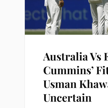
Australia Vs 
Cummins’ Fit
Usman Khawa
Uncertain