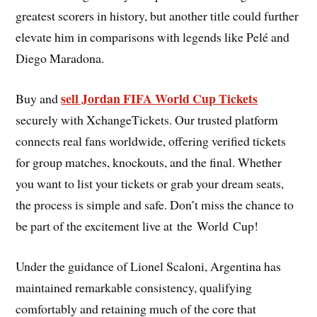
greatest scorers in history, but another title could further
elevate him in comparisons with legends like Pelé and
Diego Maradona.
sell Jordan FIFA World Cup Tickets
Buy and
securely with XchangeTickets. Our trusted platform
connects real fans worldwide, offering verified tickets
for group matches, knockouts, and the final. Whether
you want to list your tickets or grab your dream seats,
the process is simple and safe. Don’t miss the chance to
be part of the excitement live at the World Cup!
Under the guidance of Lionel Scaloni, Argentina has
maintained remarkable consistency, qualifying
comfortably and retaining much of the core that