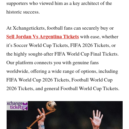
supporters who viewed him as a key architect of the
historic success.
At Xchangetickets, football fans can securely buy or
Sell Jordan Vs Argentina Tickets
with ease, whether
it’s Soccer World Cup Tickets, FIFA 2026 Tickets, or
the highly sought-after FIFA World Cup Final Tickets.
Our platform connects you with genuine fans
worldwide, offering a wide range of options, including
FIFA World Cup 2026 Tickets, Football World Cup
2026 Tickets, and general Football World Cup Tickets.