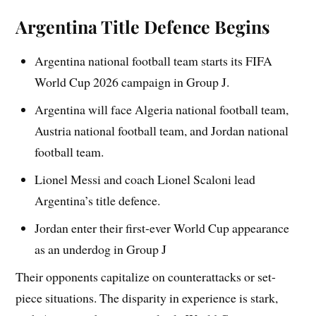
Argentina Title Defence Begins
Argentina national football team starts its FIFA
World Cup 2026 campaign in Group J.
Argentina will face Algeria national football team,
Austria national football team, and Jordan national
football team.
Lionel Messi and coach Lionel Scaloni lead
Argentina’s title defence.
Jordan enter their first-ever World Cup appearance
as an underdog in Group J
Their opponents capitalize on counterattacks or set-
piece situations. The disparity in experience is stark,