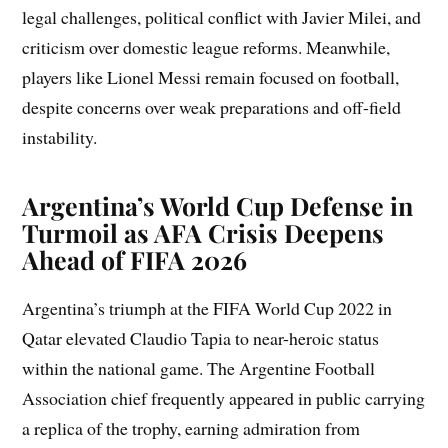
legal challenges, political conflict with Javier Milei, and
criticism over domestic league reforms. Meanwhile,
players like Lionel Messi remain focused on football,
despite concerns over weak preparations and off-field
instability.
Argentina’s World Cup Defense in
Turmoil as AFA Crisis Deepens
Ahead of FIFA 2026
Argentina’s triumph at the FIFA World Cup 2022 in
Qatar elevated Claudio Tapia to near-heroic status
within the national game. The Argentine Football
Association chief frequently appeared in public carrying
a replica of the trophy, earning admiration from