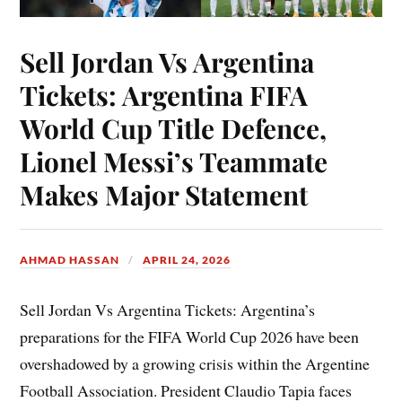
Sell Jordan Vs Argentina
Tickets: Argentina FIFA
World Cup Title Defence,
Lionel Messi’s Teammate
Makes Major Statement
AHMAD HASSAN
APRIL 24, 2026
Sell Jordan Vs Argentina Tickets: Argentina’s
preparations for the FIFA World Cup 2026 have been
overshadowed by a growing crisis within the Argentine
Football Association. President Claudio Tapia faces