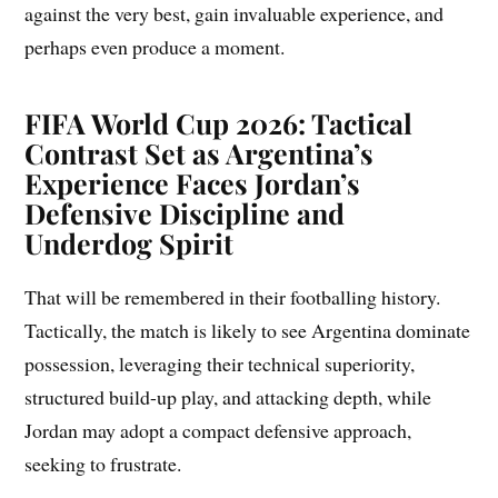
against the very best, gain invaluable experience, and
perhaps even produce a moment.
FIFA World Cup 2026: Tactical
Contrast Set as Argentina’s
Experience Faces Jordan’s
Defensive Discipline and
Underdog Spirit
That will be remembered in their footballing history.
Tactically, the match is likely to see Argentina dominate
possession, leveraging their technical superiority,
structured build-up play, and attacking depth, while
Jordan may adopt a compact defensive approach,
seeking to frustrate.