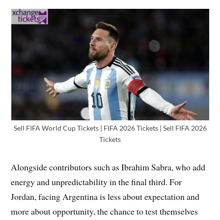
Sell FIFA World Cup Tickets | FIFA 2026 Tickets | Sell FIFA 2026
Tickets
Alongside contributors such as Ibrahim Sabra, who add
energy and unpredictability in the final third. For
Jordan, facing Argentina is less about expectation and
more about opportunity, the chance to test themselves