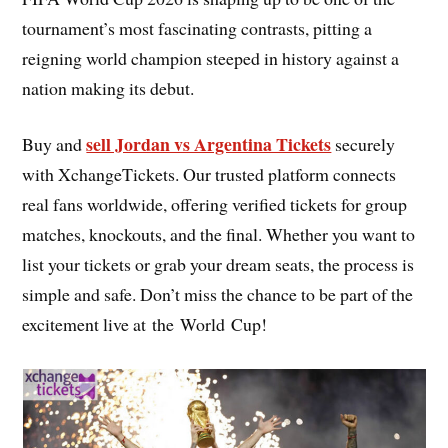
tournament’s most fascinating contrasts, pitting a
reigning world champion steeped in history against a
nation making its debut.
sell Jordan vs Argentina Tickets
Buy and
securely
with XchangeTickets. Our trusted platform connects
real fans worldwide, offering verified tickets for group
matches, knockouts, and the final. Whether you want to
list your tickets or grab your dream seats, the process is
simple and safe. Don’t miss the chance to be part of the
excitement live at the World Cup!