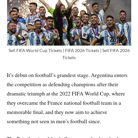
Sell FIFA World Cup Tickets | FIFA 2026 Tickets | Sell FIFA 2026
Tickets
It’s debut on football’s grandest stage. Argentina enters
the competition as defending champions after their
dramatic triumph at the 2022 FIFA World Cup, where
they overcame the France national football team in a
memorable final, and they now aim to achieve
something not seen in men’s football since.