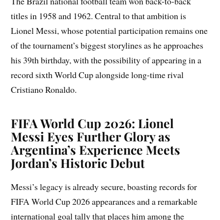
The Brazil national football team won back-to-back
titles in 1958 and 1962. Central to that ambition is
Lionel Messi, whose potential participation remains one
of the tournament’s biggest storylines as he approaches
his 39th birthday, with the possibility of appearing in a
record sixth World Cup alongside long-time rival
Cristiano Ronaldo.
FIFA World Cup 2026: Lionel
Messi Eyes Further Glory as
Argentina’s Experience Meets
Jordan’s Historic Debut
Messi’s legacy is already secure, boasting records for
FIFA World Cup 2026 appearances and a remarkable
international goal tally that places him among the