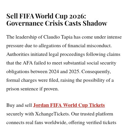
Sell FIFA World Cup 2026:
Governance Crisis Casts Shadow
The leadership of Claudio Tapia has come under intense
pressure due to allegations of financial misconduct.
Authorities initiated legal proceedings following claims
that the AFA failed to meet substantial social security
obligations between 2024 and 2025. Consequently,
formal charges were filed, raising the possibility of a
prison sentence if proven.
Jordan FIFA World Cup Tickets
Buy and sell
securely with XchangeTickets. Our trusted platform
connects real fans worldwide, offering verified tickets