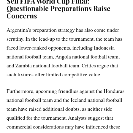
Sell FIFA World Cup Final:
Questionable Preparations Raise
Concerns
Argentina’s preparation strategy has also come under
scrutiny. In the lead-up to the tournament, the team has
faced lower-ranked opponents, including Indonesia
national football team, Angola national football team,
and Zambia national football team. Critics argue that
such fixtures offer limited competitive value.
Furthermore, upcoming friendlies against the Honduras
national football team and the Iceland national football
team have raised additional doubts, as neither side
qualified for the tournament. Analysts suggest that
commercial considerations may have influenced these