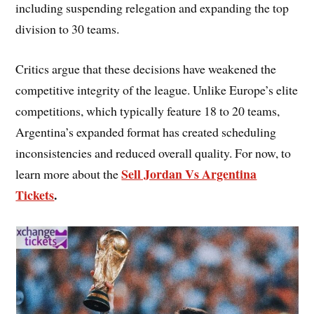
including suspending relegation and expanding the top
division to 30 teams.
Critics argue that these decisions have weakened the
competitive integrity of the league. Unlike Europe’s elite
competitions, which typically feature 18 to 20 teams,
Argentina’s expanded format has created scheduling
inconsistencies and reduced overall quality. For now, to
Sell Jordan Vs Argentina
learn more about the
Tickets
.