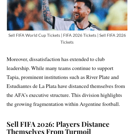
Sell FIFA World Cup Tickets | FIFA 2026 Tickets | Sell FIFA 2026
Tickets
Moreover, dissatisfaction has extended to club
leadership. While many teams continue to support
Tapia, prominent institutions such as River Plate and
Estudiantes de La Plata have distanced themselves from
the AFA’s executive structure. This division highlights
the growing fragmentation within Argentine football.
Sell FIFA 2026: Players Distance
Themselves From Turmoil