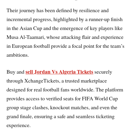
Their journey has been defined by resilience and
incremental progress, highlighted by a runner-up finish
in the Asian Cup and the emergence of key players like
Musa Al-Taamari, whose attacking flair and experience
in European football provide a focal point for the team’s
ambitions.
sell Jordan Vs Algeria Tickets
Buy and
securely
through XchangeTickets, a trusted marketplace
designed for real football fans worldwide. The platform
provides access to verified seats for FIFA World Cup
group stage clashes, knockout matches, and even the
grand finale, ensuring a safe and seamless ticketing
experience.