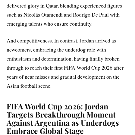
delivered glory in Qatar, blending experienced figures
such as Nicolás Otamendi and Rodrigo De Paul with
emerging talents who ensure continuity.
And competitiveness. In contrast, Jordan arrived as
newcomers, embracing the underdog role with
enthusiasm and determination, having finally broken
through to reach their first FIFA World Cup 2026 after
years of near misses and gradual development on the
Asian football scene.
FIFA World Cup 2026: Jordan
Targets Breakthrough Moment
Against Argentina as Underdogs
Embrace Global Stage