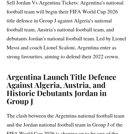
Sell Jordan Vs Argentina Tickets: Argentina’s national
football team will begin their FIFA World Cup 2026
title defence in Group J against Algeria’s national
football team, Austria’s national football team, and
debutants Jordan’s national football team. Led by Lionel
Messi and coach Lionel Scaloni, Argentina enter as
strong favourites, aiming to defend their 2022 crown.
Argentina Launch Title Defence
Against Algeria, Austria, and
Historic Debutants Jordan in
Group J
The clash between the Argentina national football team
and the Jordan national football team in Group J of the
FIFA World Cup 2026 is shaping up to be one of the