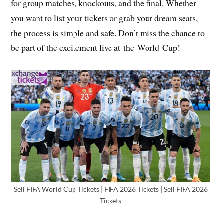
for group matches, knockouts, and the final. Whether
you want to list your tickets or grab your dream seats,
the process is simple and safe. Don’t miss the chance to
be part of the excitement live at the World Cup!
Sell FIFA World Cup Tickets | FIFA 2026 Tickets | Sell FIFA 2026
Tickets