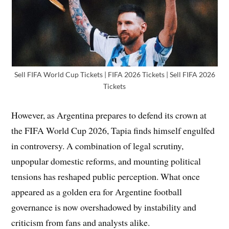
Sell FIFA World Cup Tickets | FIFA 2026 Tickets | Sell FIFA 2026
Tickets
However, as Argentina prepares to defend its crown at
the FIFA World Cup 2026, Tapia finds himself engulfed
in controversy. A combination of legal scrutiny,
unpopular domestic reforms, and mounting political
tensions has reshaped public perception. What once
appeared as a golden era for Argentine football
governance is now overshadowed by instability and
criticism from fans and analysts alike.