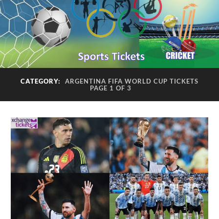
CATEGORY:
ARGENTINA FIFA WORLD CUP TICKETS
PAGE 1 OF 3