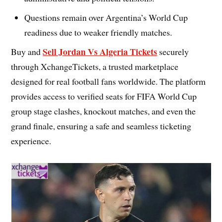
Questions remain over Argentina’s World Cup
readiness due to weaker friendly matches.
Sell Jordan Vs Algeria Tickets
Buy and
securely
through XchangeTickets, a trusted marketplace
designed for real football fans worldwide. The platform
provides access to verified seats for FIFA World Cup
group stage clashes, knockout matches, and even the
grand finale, ensuring a safe and seamless ticketing
experience.