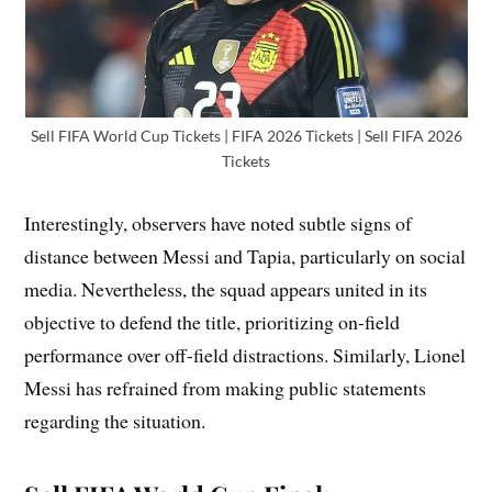
Sell FIFA World Cup Tickets | FIFA 2026 Tickets | Sell FIFA 2026
Tickets
Interestingly, observers have noted subtle signs of
distance between Messi and Tapia, particularly on social
media. Nevertheless, the squad appears united in its
objective to defend the title, prioritizing on-field
performance over off-field distractions. Similarly, Lionel
Messi has refrained from making public statements
regarding the situation.