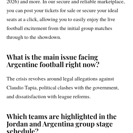
2026) and more. In our secure and reliable marketplace,
you can post your tickets for sale or secure your ideal
seats at a click, allowing you to easily enjoy the live
football excitement from the initial group matches
through to the showdown.
What is the main issue facing
Argentine football right now?
The crisis revolves around legal allegations against
Claudio Tapia, political clashes with the government,
and dissatisfaction with league reforms.
Which teams are highlighted in the
Jordan and Argentina group stage
schedule?