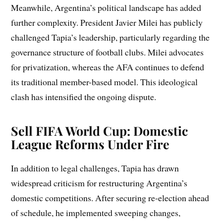
Meanwhile, Argentina’s political landscape has added
further complexity. President Javier Milei has publicly
challenged Tapia’s leadership, particularly regarding the
governance structure of football clubs. Milei advocates
for privatization, whereas the AFA continues to defend
its traditional member-based model. This ideological
clash has intensified the ongoing dispute.
Sell FIFA World Cup: Domestic
League Reforms Under Fire
In addition to legal challenges, Tapia has drawn
widespread criticism for restructuring Argentina’s
domestic competitions. After securing re-election ahead
of schedule, he implemented sweeping changes,