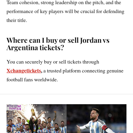
Team cohesion, strong leadership on the pitch, and the
performance of key players will be crucial for defending
their title.
Where can I buy or sell Jordan vs
Argentina tickets?
You can securely buy or sell tickets through
Xchangetickets
,
a trusted platform connecting genuine
football fans worldwide.