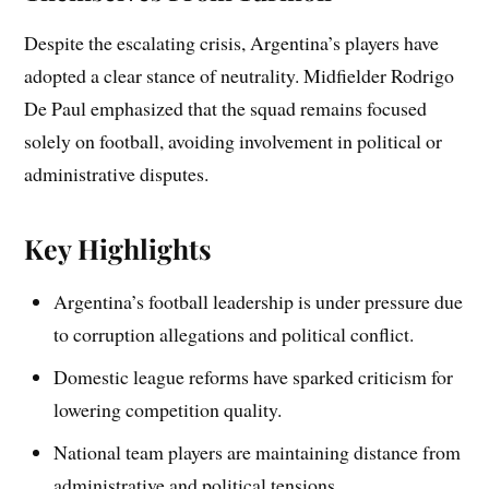
Despite the escalating crisis, Argentina’s players have
adopted a clear stance of neutrality. Midfielder Rodrigo
De Paul emphasized that the squad remains focused
solely on football, avoiding involvement in political or
administrative disputes.
Key Highlights
Argentina’s football leadership is under pressure due
to corruption allegations and political conflict.
Domestic league reforms have sparked criticism for
lowering competition quality.
National team players are maintaining distance from
administrative and political tensions.