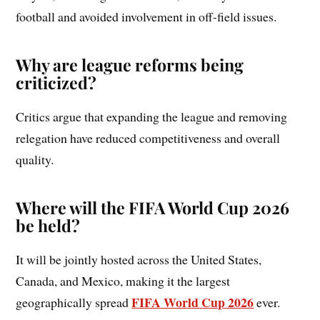
football and avoided involvement in off-field issues.
Why are league reforms being
criticized?
Critics argue that expanding the league and removing
relegation have reduced competitiveness and overall
quality.
Where will the FIFA World Cup 2026
be held?
It will be jointly hosted across the United States,
Canada, and Mexico, making it the largest
FIFA World Cup 2026
geographically spread
ever.