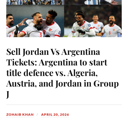
Sell Jordan Vs Argentina
Tickets: Argentina to start
title defence vs. Algeria,
Austria, and Jordan in Group
J
ZOHAIB KHAN
APRIL 20, 2026