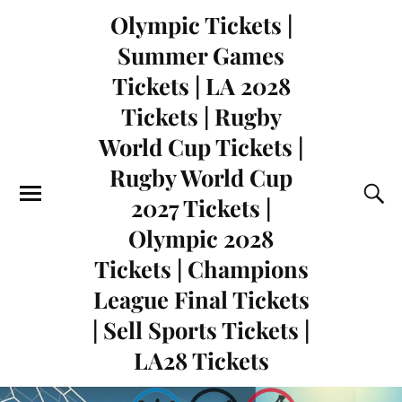
Olympic Tickets |
Summer Games
Tickets | LA 2028
Tickets | Rugby
World Cup Tickets |
Rugby World Cup
2027 Tickets |
Olympic 2028
Tickets | Champions
League Final Tickets
| Sell Sports Tickets |
LA28 Tickets