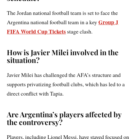
The Jordan national football team is set to face the
Group J
Argentina national football team in a key
FIFA World Cup Tickets
stage clash.
How is Javier Milei involved in the
situation?
Javier Milei has challenged the AFA’s structure and
supports privatizing football clubs, which has led to a
direct conflict with Tapia.
Are Argentina’s players affected by
the controversy?
Players, including Lionel Messi, have stayed focused on