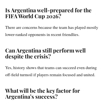
Is Argentina well-prepared for the
FIFA World Cup 2026?
There are concerns because the team has played mostly
lower-ranked opponents in recent friendlies.
Can Argentina still perform well
despite the crisis?
Yes, history shows that teams can succeed even during
off-field turmoil if players remain focused and united.
What will be the key factor for
Argentina’s success?