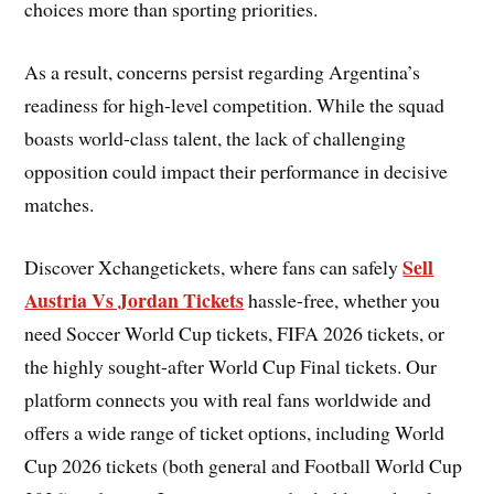
choices more than sporting priorities.
As a result, concerns persist regarding Argentina’s
readiness for high-level competition. While the squad
boasts world-class talent, the lack of challenging
opposition could impact their performance in decisive
matches.
Sell
Discover Xchangetickets, where fans can safely
Austria Vs Jordan Tickets
hassle-free, whether you
need Soccer World Cup tickets, FIFA 2026 tickets, or
the highly sought-after World Cup Final tickets. Our
platform connects you with real fans worldwide and
offers a wide range of ticket options, including World
Cup 2026 tickets (both general and Football World Cup