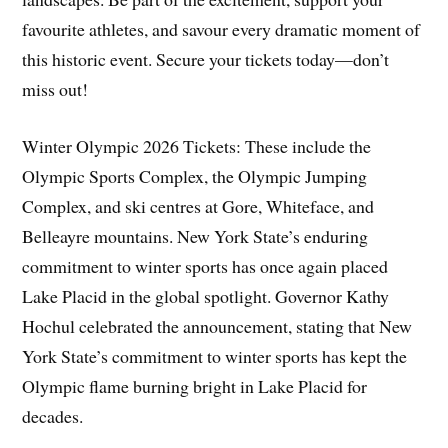
favourite athletes, and savour every dramatic moment of
this historic event. Secure your tickets today—don’t
miss out!
Winter Olympic 2026 Tickets: These include the
Olympic Sports Complex, the Olympic Jumping
Complex, and ski centres at Gore, Whiteface, and
Belleayre mountains. New York State’s enduring
commitment to winter sports has once again placed
Lake Placid in the global spotlight. Governor Kathy
Hochul celebrated the announcement, stating that New
York State’s commitment to winter sports has kept the
Olympic flame burning bright in Lake Placid for
decades.