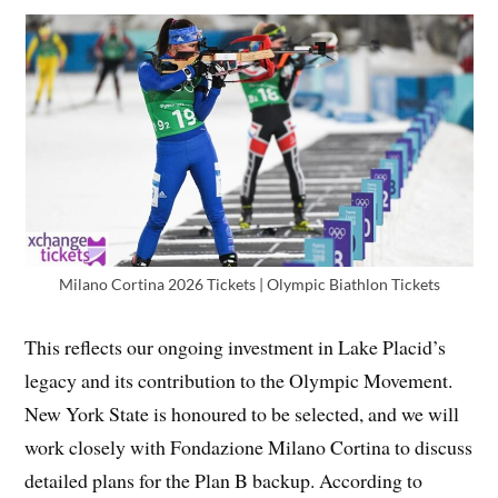
Milano Cortina 2026 Tickets | Olympic Biathlon Tickets
This reflects our ongoing investment in Lake Placid’s
legacy and its contribution to the Olympic Movement.
New York State is honoured to be selected, and we will
work closely with Fondazione Milano Cortina to discuss
detailed plans for the Plan B backup. According to