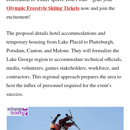
Olympic Freestyle Skiing Tickets
now and join the
excitement!
The proposal details hotel accommodations and
temporary housing from Lake Placid to Plattsburgh,
Potsdam, Canton, and Malone. They will formalize the
Lake George region to accommodate technical officials,
media, volunteers, games stakeholders, workforce, and
contractors. This regional approach prepares the area to
host the influx of personnel required for the event’s
success.