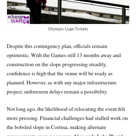
Olympic Luge Tickets
Despite this contingency plan, officials remain
optimistic. With the Games still 13 months away and
construction on the slope progressing steadily,
confidence is high that the venue will be ready as
planned. However, as with any major infrastructure
project, unforeseen delays remain a possibility.
Not long ago, the likelihood of relocating the event felt
more pressing. Financial challenges had stalled work on
the bobsled slope in Cortina, making alternate