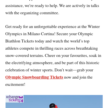
assistance, we’re ready to help. We are actively in talks
with the organizing committee.
Get ready for an unforgettable experience at the Winter
Olympics in Milano Cortina! Secure your Olympic
Biathlon Tickets today and watch the world’s top
athletes compete in thrilling races across breathtaking
snow-covered terrains. Cheer on your favourites, soak in
the electrifying atmosphere, and be part of this historic
celebration of winter sports. Don’t wait—grab your
Olympic Snowboarding Tickets
now and join the
excitement!