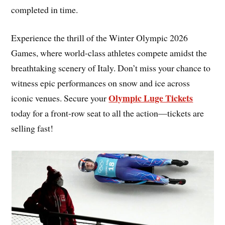
completed in time.
Experience the thrill of the Winter Olympic 2026
Games, where world-class athletes compete amidst the
breathtaking scenery of Italy. Don’t miss your chance to
witness epic performances on snow and ice across
Olympic Luge Tickets
iconic venues. Secure your
today for a front-row seat to all the action—tickets are
selling fast!