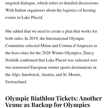
targeted dialogue, which refers to detailed discussions.
With Italian organizers about the logistics of hosting
events in Lake Placid.
She added that we need to create a plan that works for
both sides. In 2019, the International Olympic
Committee selected Milan and Cortina d’Ampezzo as
the host cities for the 2026 Winter Olympics. Darcy
Norfolk confirmed that Lake Placid was selected over
two renowned European winter sports destinations in
the Alps: Innsbruck, Austria, and St. Moritz,
Switzerland.
Olympic Biathlon Tickets: Another
Venue as Backup for Olympics