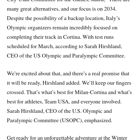
many great alternatives, and our focus is on 2034.
Despite the possibility of a backup location, Italy’s
Olympic organizers remain incredibly focused on
completing their track in Cortina. With test runs
scheduled for March, according to Sarah Hirshland,
CEO of the US Olympic and Paralympic Committee.
We’re excited about that, and there’s a real promise that
it will be ready, Hirshland added. We’ll keep our fingers
crossed. That’s what’s best for Milan-Cortina and what’s
best for athletes, Team USA, and everyone involved.
Sarah Hirshland, CEO of the U.S. Olympic and
Paralympic Committee (USOPC), emphasized.
Get ready for an unforgettable adventure at the Winter