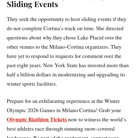
Sliding Events
They seek the opportunity to host sliding events if they
do not complete Cortina’s track on time. She directed
questions about why they chose Lake Placid over the
other venues to the Milano-Cortina organizers. They
have yet to respond to requests for comment over the
past eight years. New York State has invested more than
half a billion dollars in modernizing and upgrading its
winter sports facilities.
Prepare for an exhilarating experience at the Winter
Olympic 2026 Games in Milano Cortina! Grab your
Olympic Biathlon Tickets
now to witness the world’s
best athletes race through stunning snow-covered
landscapes. Be part of the excitement, support your