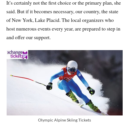
It’s certainly not the first choice or the primary plan, she
said. But if it becomes necessary, our country, the state
of New York, Lake Placid. The local organizers who
host numerous events every year, are prepared to step in
and offer our support.
Olympic Alpine Skiing Tickets