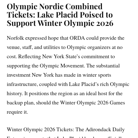
Olympic Nordic Combined
Tickets: Lake Placid Poised to
Support Winter Olympic 2026
Norfolk expressed hope that ORDA could provide the
venue, staff, and utilities to Olympic organizers at no
cost. Reflecting New York State’s commitment to
supporting the Olympic Movement. The substantial
investment New York has made in winter sports
infrastructure, coupled with Lake Placid’s rich Olympic
history. It positions the region as an ideal host for the
backup plan, should the Winter Olympic 2026 Games
require it.
Winter Olympic 2026 Tickets: The Adirondack Daily