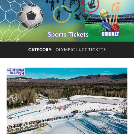
CATEGORY:
OLYMPIC LUGE TICKETS