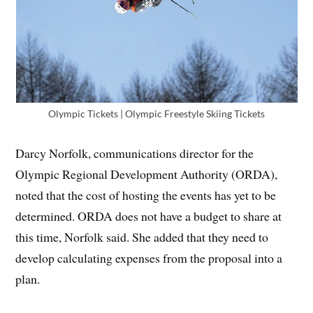
Olympic Tickets | Olympic Freestyle Skiing Tickets
Darcy Norfolk, communications director for the
Olympic Regional Development Authority (ORDA),
noted that the cost of hosting the events has yet to be
determined. ORDA does not have a budget to share at
this time, Norfolk said. She added that they need to
develop calculating expenses from the proposal into a
plan.