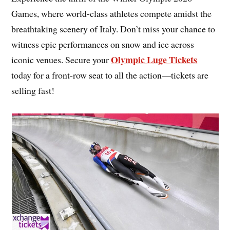
Games, where world-class athletes compete amidst the
breathtaking scenery of Italy. Don’t miss your chance to
witness epic performances on snow and ice across
Olympic Luge Tickets
iconic venues. Secure your
today for a front-row seat to all the action—tickets are
selling fast!