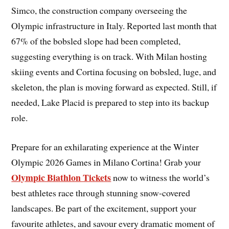
Simco, the construction company overseeing the
Olympic infrastructure in Italy. Reported last month that
67% of the bobsled slope had been completed,
suggesting everything is on track. With Milan hosting
skiing events and Cortina focusing on bobsled, luge, and
skeleton, the plan is moving forward as expected. Still, if
needed, Lake Placid is prepared to step into its backup
role.
Prepare for an exhilarating experience at the Winter
Olympic 2026 Games in Milano Cortina! Grab your
Olympic Biathlon Tickets
now to witness the world’s
best athletes race through stunning snow-covered
landscapes. Be part of the excitement, support your
favourite athletes, and savour every dramatic moment of