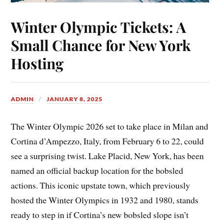
Winter Olympic Tickets: A
Small Chance for New York
Hosting
ADMIN
JANUARY 8, 2025
The Winter Olympic 2026 set to take place in Milan and
Cortina d’Ampezzo, Italy, from February 6 to 22, could
see a surprising twist. Lake Placid, New York, has been
named an official backup location for the bobsled
actions. This iconic upstate town, which previously
hosted the Winter Olympics in 1932 and 1980, stands
ready to step in if Cortina’s new bobsled slope isn’t