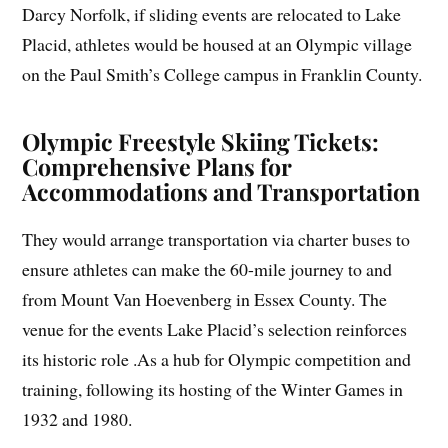
Darcy Norfolk, if sliding events are relocated to Lake
Placid, athletes would be housed at an Olympic village
on the Paul Smith’s College campus in Franklin County.
Olympic Freestyle Skiing Tickets:
Comprehensive Plans for
Accommodations and Transportation
They would arrange transportation via charter buses to
ensure athletes can make the 60-mile journey to and
from Mount Van Hoevenberg in Essex County. The
venue for the events Lake Placid’s selection reinforces
its historic role .As a hub for Olympic competition and
training, following its hosting of the Winter Games in
1932 and 1980.