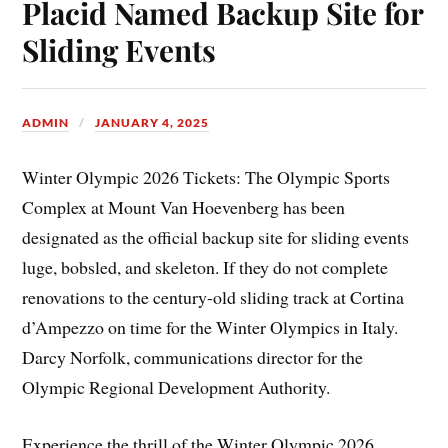
Placid Named Backup Site for
Sliding Events
ADMIN
JANUARY 4, 2025
Winter Olympic 2026 Tickets: The Olympic Sports
Complex at Mount Van Hoevenberg has been
designated as the official backup site for sliding events
luge, bobsled, and skeleton. If they do not complete
renovations to the century-old sliding track at Cortina
d’Ampezzo on time for the Winter Olympics in Italy.
Darcy Norfolk, communications director for the
Olympic Regional Development Authority.
Experience the thrill of the Winter Olympic 2026