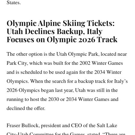
States.
Olympic Alpine Skiing Tickets:
Utah Declines Backup, Italy
Focuses on Olympic 2026 Track
The other option is the Utah Olympic Park, located near
Park City, which was built for the 2002 Winter Games
and is scheduled to be used again for the 2034 Winter
Olympics. When the search for a backup track for Italy’s
2026 Olympics began last year, Utah was still in the
running to host the 2030 or 2034 Winter Games and
declined the offer.
Fraser Bullock, president and CEO of the Salt Lake
City-Utah Committee for the Games, stated, “There are