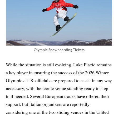
Olympic Snowboarding Tickets
While the situation is still evolving, Lake Placid remains
a key player in ensuring the success of the 2026 Winter
Olympics. U.S. officials are prepared to assist in any way
necessary, with the iconic venue standing ready to step
in if needed. Several European tracks have offered their
support, but Italian organizers are reportedly
considering one of the two sliding venues in the United