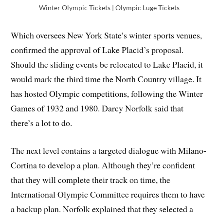
Winter Olympic Tickets | Olympic Luge Tickets
Which oversees New York State’s winter sports venues,
confirmed the approval of Lake Placid’s proposal.
Should the sliding events be relocated to Lake Placid, it
would mark the third time the North Country village. It
has hosted Olympic competitions, following the Winter
Games of 1932 and 1980. Darcy Norfolk said that
there’s a lot to do.
The next level contains a targeted dialogue with Milano-
Cortina to develop a plan. Although they’re confident
that they will complete their track on time, the
International Olympic Committee requires them to have
a backup plan. Norfolk explained that they selected a