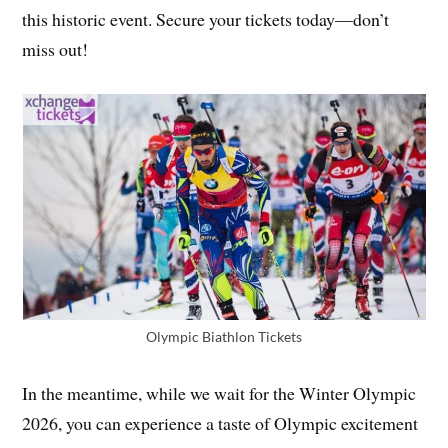
this historic event. Secure your tickets today—don’t
miss out!
Olympic Biathlon Tickets
In the meantime, while we wait for the Winter Olympic
2026, you can experience a taste of Olympic excitement