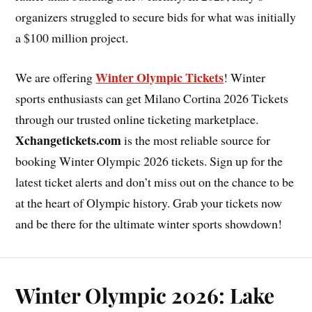
organizers struggled to secure bids for what was initially
a $100 million project.
Winter Olympic Tickets
We are offering
! Winter
sports enthusiasts can get Milano Cortina 2026 Tickets
through our trusted online ticketing marketplace.
Xchangetickets.com
is the most reliable source for
booking Winter Olympic 2026 tickets. Sign up for the
latest ticket alerts and don’t miss out on the chance to be
at the heart of Olympic history. Grab your tickets now
and be there for the ultimate winter sports showdown!
Winter Olympic 2026: Lake