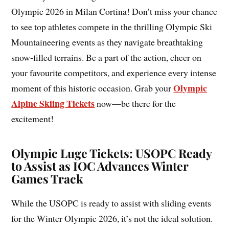
Olympic 2026 in Milan Cortina! Don’t miss your chance
to see top athletes compete in the thrilling Olympic Ski
Mountaineering events as they navigate breathtaking
snow-filled terrains. Be a part of the action, cheer on
your favourite competitors, and experience every intense
Olympic
moment of this historic occasion. Grab your
Alpine Skiing Tickets
now—be there for the
excitement!
Olympic Luge Tickets: USOPC Ready
to Assist as IOC Advances Winter
Games Track
While the USOPC is ready to assist with sliding events
for the Winter Olympic 2026, it’s not the ideal solution.