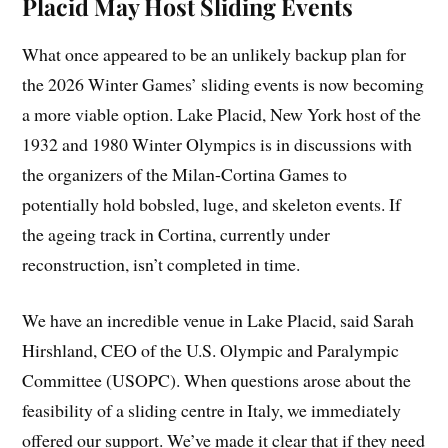
Placid May Host Sliding Events
What once appeared to be an unlikely backup plan for
the 2026 Winter Games’ sliding events is now becoming
a more viable option. Lake Placid, New York host of the
1932 and 1980 Winter Olympics is in discussions with
the organizers of the Milan-Cortina Games to
potentially hold bobsled, luge, and skeleton events. If
the ageing track in Cortina, currently under
reconstruction, isn’t completed in time.
We have an incredible venue in Lake Placid, said Sarah
Hirshland, CEO of the U.S. Olympic and Paralympic
Committee (USOPC). When questions arose about the
feasibility of a sliding centre in Italy, we immediately
offered our support. We’ve made it clear that if they need