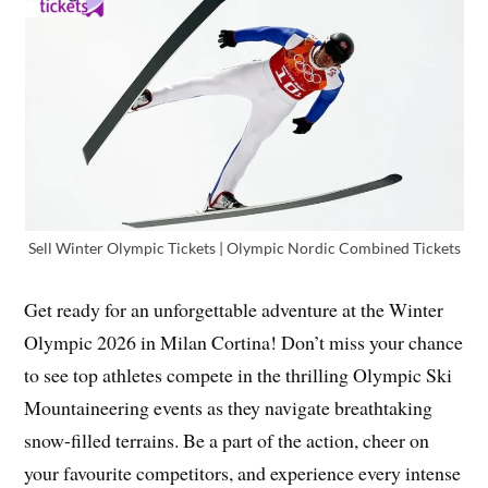
Sell Winter Olympic Tickets | Olympic Nordic Combined Tickets
Get ready for an unforgettable adventure at the Winter
Olympic 2026 in Milan Cortina! Don’t miss your chance
to see top athletes compete in the thrilling Olympic Ski
Mountaineering events as they navigate breathtaking
snow-filled terrains. Be a part of the action, cheer on
your favourite competitors, and experience every intense