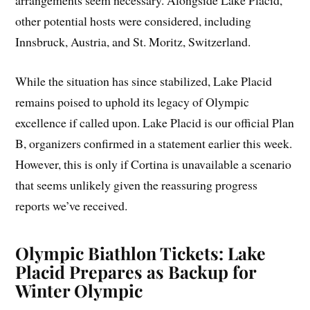
arrangements seem necessary. Alongside Lake Placid,
other potential hosts were considered, including
Innsbruck, Austria, and St. Moritz, Switzerland.
While the situation has since stabilized, Lake Placid
remains poised to uphold its legacy of Olympic
excellence if called upon. Lake Placid is our official Plan
B, organizers confirmed in a statement earlier this week.
However, this is only if Cortina is unavailable a scenario
that seems unlikely given the reassuring progress
reports we’ve received.
Olympic Biathlon Tickets: Lake
Placid Prepares as Backup for
Winter Olympic