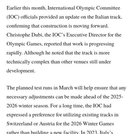
Earlier this month, International Olympic Committee
(IOC) officials provided an update on the Italian track,
confirming that construction is moving forward.
Christophe Dubi, the IOC’s Executive Director for the
Olympic Games, reported that work is progressing
rapidly. Although he noted that the track is more
technically complex than other venues still under
development.
The planned test runs in March will help ensure that any
necessary adjustments can be made ahead of the 2025-
2026 winter season. For a long time, the IOC had
expressed a preference for utilizing existing tracks in
Switzerland or Austria for the 2026 Winter Games
rather than building a new facility. In 2023, Italy’s