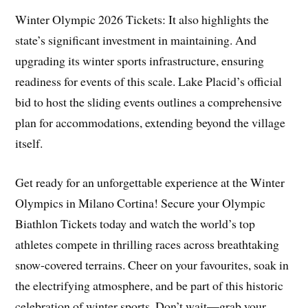
Winter Olympic 2026 Tickets: It also highlights the
state’s significant investment in maintaining. And
upgrading its winter sports infrastructure, ensuring
readiness for events of this scale. Lake Placid’s official
bid to host the sliding events outlines a comprehensive
plan for accommodations, extending beyond the village
itself.
Get ready for an unforgettable experience at the Winter
Olympics in Milano Cortina! Secure your Olympic
Biathlon Tickets today and watch the world’s top
athletes compete in thrilling races across breathtaking
snow-covered terrains. Cheer on your favourites, soak in
the electrifying atmosphere, and be part of this historic
celebration of winter sports. Don’t wait—grab your