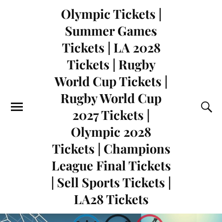
Olympic Tickets |
Summer Games
Tickets | LA 2028
Tickets | Rugby
World Cup Tickets |
Rugby World Cup
2027 Tickets |
Olympic 2028
Tickets | Champions
League Final Tickets
| Sell Sports Tickets |
LA28 Tickets