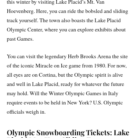
this winter by visiting Lake Placid’s Mt. Van
Hoevenberg. Here, you can ride the bobsled and sliding
track yourself. The town also boasts the Lake Placid
Olympic Center, where you can explore exhibits about
past Games.
You can visit the legendary Herb Brooks Arena the site
of the iconic Miracle on Ice game from 1980. For now,
all eyes are on Cortina, but the Olympic spirit is alive
and well in Lake Placid, ready for whatever the future
may hold. Will the Winter Olympic Games in Italy
require events to be held in New York? U.S. Olympic
officials weigh in.
Olympic Snowboarding Tickets: Lake