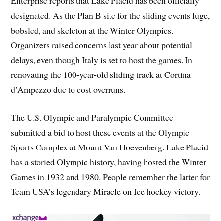
Enterprise reports that Lake Placid has been officially
designated. As the Plan B site for the sliding events luge,
bobsled, and skeleton at the Winter Olympics.
Organizers raised concerns last year about potential
delays, even though Italy is set to host the games. In
renovating the 100-year-old sliding track at Cortina
d’Ampezzo due to cost overruns.
The U.S. Olympic and Paralympic Committee
submitted a bid to host these events at the Olympic
Sports Complex at Mount Van Hoevenberg. Lake Placid
has a storied Olympic history, having hosted the Winter
Games in 1932 and 1980. People remember the latter for
Team USA’s legendary Miracle on Ice hockey victory.