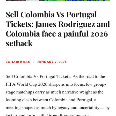
Sell Colombia Vs Portugal
Tickets: James Rodriguez and
Colombia face a painful 2026
setback
ZOHAIB KHAN
JANUARY 7, 2026
Sell Colombia Vs Portugal Tickets: As the road to the
FIFA World Cup 2026 sharpens into focus, few group-
stage matchups carry as much narrative weight as the
looming clash between Colombia and Portugal, a
meeting shaped as much by legacy and uncertainty as by
tactics and form, with Group K emerging as a