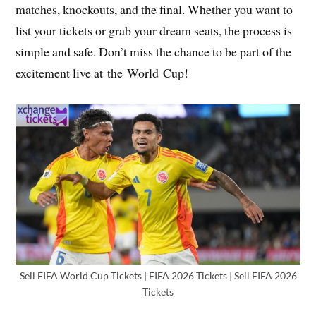
matches, knockouts, and the final. Whether you want to
list your tickets or grab your dream seats, the process is
simple and safe. Don’t miss the chance to be part of the
excitement live at the World Cup!
Sell FIFA World Cup Tickets | FIFA 2026 Tickets | Sell FIFA 2026
Tickets