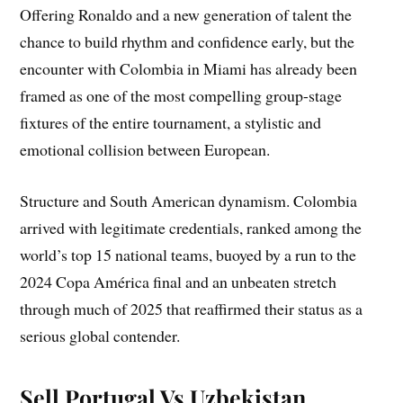
Offering Ronaldo and a new generation of talent the
chance to build rhythm and confidence early, but the
encounter with Colombia in Miami has already been
framed as one of the most compelling group-stage
fixtures of the entire tournament, a stylistic and
emotional collision between European.
Structure and South American dynamism. Colombia
arrived with legitimate credentials, ranked among the
world’s top 15 national teams, buoyed by a run to the
2024 Copa América final and an unbeaten stretch
through much of 2025 that reaffirmed their status as a
serious global contender.
Sell Portugal Vs Uzbekistan