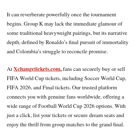
It can reverberate powerfully once the tournament
begins. Group K may lack the immediate glamour of
some traditional heavyweight pairings, but its narrative
depth, defined by Ronaldo’s final pursuit of immortality
and Colombia’s struggle to reconcile promise.
Xchangetickets.com
,
At
fans can securely buy or sell
FIFA World Cup tickets, including Soccer World Cup,
FIFA 2026, and Final tickets. Our trusted platform
connects you with genuine fans worldwide, offering a
wide range of Football World Cup 2026 options. With
just a click, list your tickets or secure dream seats and
enjoy the thrill from group matches to the grand final.