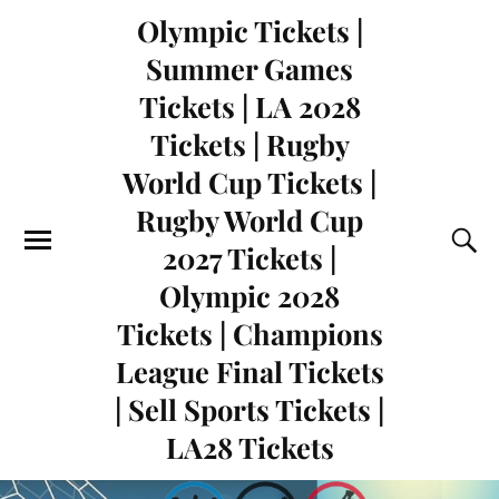
Olympic Tickets |
Summer Games
Tickets | LA 2028
Tickets | Rugby
World Cup Tickets |
Rugby World Cup
2027 Tickets |
Olympic 2028
Tickets | Champions
League Final Tickets
| Sell Sports Tickets |
LA28 Tickets