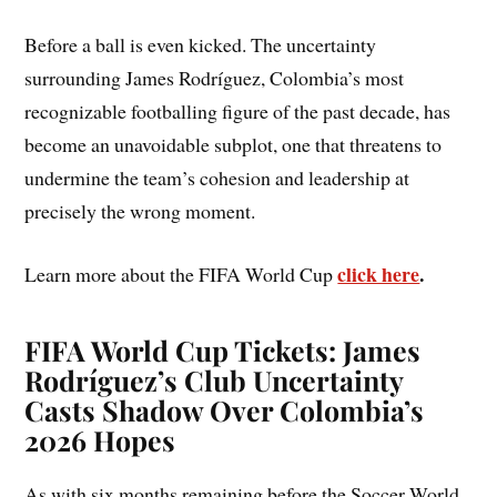
Before a ball is even kicked. The uncertainty
surrounding James Rodríguez, Colombia’s most
recognizable footballing figure of the past decade, has
become an unavoidable subplot, one that threatens to
undermine the team’s cohesion and leadership at
precisely the wrong moment.
click here
.
Learn more about the FIFA World Cup
FIFA World Cup Tickets: James
Rodríguez’s Club Uncertainty
Casts Shadow Over Colombia’s
2026 Hopes
As with six months remaining before the Soccer World