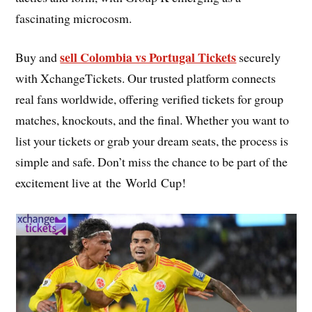
fascinating microcosm.
sell Colombia vs Portugal Tickets
Buy and
securely
with XchangeTickets. Our trusted platform connects
real fans worldwide, offering verified tickets for group
matches, knockouts, and the final. Whether you want to
list your tickets or grab your dream seats, the process is
simple and safe. Don’t miss the chance to be part of the
excitement live at the World Cup!