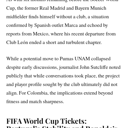
Cup, the former Real Madrid and Bayern Munich
midfielder finds himself without a club, a situation
confirmed by Spanish outlet Marca and echoed by
reports from Mexico, where his recent departure from
Club León ended a short and turbulent chapter.
While a potential move to Pumas UNAM collapsed
despite early discussions, journalist John Sutcliffe noted
publicly that while conversations took place, the project
and player profile sought by the club ultimately did not
align. For Colombia, the implications extend beyond
fitness and match sharpness.
FIFA World Cup Tickets: