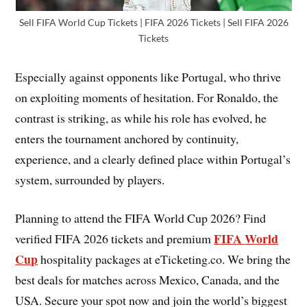
Sell FIFA World Cup Tickets | FIFA 2026 Tickets | Sell FIFA 2026
Tickets
Especially against opponents like Portugal, who thrive
on exploiting moments of hesitation. For Ronaldo, the
contrast is striking, as while his role has evolved, he
enters the tournament anchored by continuity,
experience, and a clearly defined place within Portugal’s
system, surrounded by players.
Planning to attend the FIFA World Cup 2026? Find
FIFA World
verified FIFA 2026 tickets and premium
Cup
hospitality packages at eTicketing.co. We bring the
best deals for matches across Mexico, Canada, and the
USA. Secure your spot now and join the world’s biggest