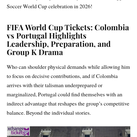
Soccer World Cup celebration in 2026!
FIFA World Cup Tickets: Colombia
vs Portugal Highlights
Leadership, Preparation, and
Group K Drama
Who can shoulder physical demands while allowing him
to focus on decisive contributions, and if Colombia
arrives with their talisman underprepared or
marginalized, Portugal could find themselves with an
indirect advantage that reshapes the group’s competitive
balance. Beyond the individual stories.