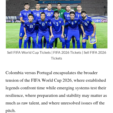
Sell FIFA World Cup Tickets | FIFA 2026 Tickets | Sell FIFA 2026
Tickets
Colombia versus Portugal encapsulates the broader
tension of the FIFA World Cup 2026, where established
legends confront time while emerging systems test their
resilience, where preparation and stability may matter as
much as raw talent, and where unresolved issues off the
pitch.