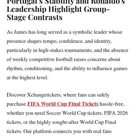
Portugal’s Stability and Ronaldo’s
Leadership Highlight Group-
Stage Contrasts
As James has long served as a symbolic leader whose
presence shapes tempo, confidence, and identity,
particularly in high-stakes tournaments, and the absence
of weekly competitive football raises concerns about
rhythm, conditioning, and the ability to influence games
at the highest level.
Discover Xchangetickets, where fans can safely
FIFA World Cup Final Tickets
purchase
hassle-free,
whether you need Soccer World Cup tickets, FIFA 2026
tickets, or the highly sought-after World Cup Final
tickets. Our platform connects you with real fans