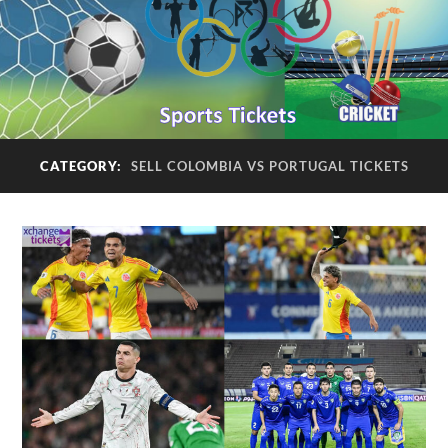
CATEGORY:
SELL COLOMBIA VS PORTUGAL TICKETS