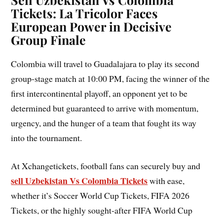
Tickets: La Tricolor Faces
European Power in Decisive
Group Finale
Colombia will travel to Guadalajara to play its second
group-stage match at 10:00 PM, facing the winner of the
first intercontinental playoff, an opponent yet to be
determined but guaranteed to arrive with momentum,
urgency, and the hunger of a team that fought its way
into the tournament.
At Xchangetickets, football fans can securely buy and
sell Uzbekistan Vs Colombia Tickets
with ease,
whether it’s Soccer World Cup Tickets, FIFA 2026
Tickets, or the highly sought-after FIFA World Cup