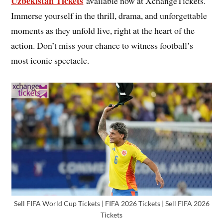
Uzbekistan Tickets
available now at XchangeTickets.
Immerse yourself in the thrill, drama, and unforgettable
moments as they unfold live, right at the heart of the
action. Don’t miss your chance to witness football’s
most iconic spectacle.
Sell FIFA World Cup Tickets | FIFA 2026 Tickets | Sell FIFA 2026
Tickets