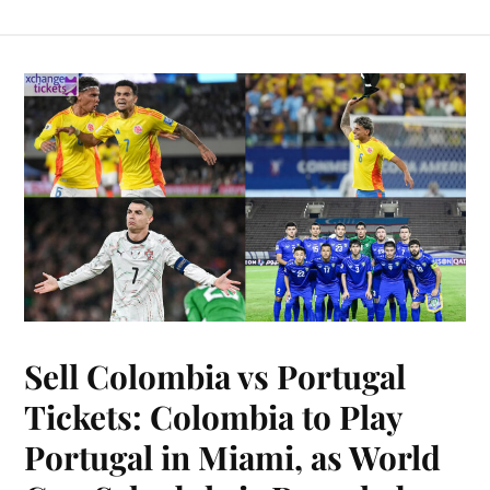
Sell Colombia vs Portugal
Tickets: Colombia to Play
Portugal in Miami, as World