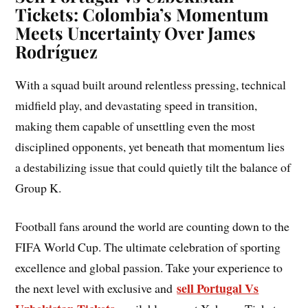
Tickets: Colombia’s Momentum
Meets Uncertainty Over James
Rodríguez
With a squad built around relentless pressing, technical
midfield play, and devastating speed in transition,
making them capable of unsettling even the most
disciplined opponents, yet beneath that momentum lies
a destabilizing issue that could quietly tilt the balance of
Group K.
Football fans around the world are counting down to the
FIFA World Cup. The ultimate celebration of sporting
excellence and global passion. Take your experience to
sell Portugal Vs
the next level with exclusive and