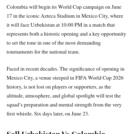
Colombia will begin its World Cup campaign on June
17 in the iconic Azteca Stadium in Mexico City, where
it will face Uzbekistan at 10:00 PM in a match that
represents both a historic opening and a key opportunity
to set the tone in one of the most demanding
tournaments for the national team.
Faced in recent decades. The significance of opening in
Mexico City, a venue steeped in FIFA World Cup 2026
history, is not lost on players or supporters, as the
altitude, atmosphere, and global spotlight will test the
squad’s preparation and mental strength from the very
first whistle. Six days later, on June 23.
Sell Uzbekistan Vs Colombia