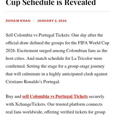
Cup Schedule is Revealed
ZOHAIB KHAN
JANUARY 2, 2026
Sell Colombia vs Portugal Tickets: One day after the
official draw defined the groups for the FIFA World Cup
2026. Excitement surged among Colombian fans as the
host cities. And match schedule for La Tricolor were
confirmed. Setting the stage for a group-stage journey
that will culminate in a highly anticipated clash against
Cristiano Ronaldo’s Portugal.
sell Colombia vs Portugal Tickets
Buy and
securely
with XchangeTickets. Our trusted platform connects
real fans worldwide, offering verified tickets for group