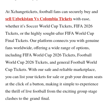
At Xchangetickets, football fans can securely buy and
sell Uzbekistan Vs Colombia Tickets
with ease,
whether it’s Soccer World Cup Tickets, FIFA 2026
Tickets, or the highly sought-after FIFA World Cup
Final Tickets. Our platform connects you with genuine
fans worldwide, offering a wide range of options,
including FIFA World Cup 2026 Tickets, Football
World Cup 2026 Tickets, and general Football World
Cup Tickets. With our safe and reliable marketplace,
you can list your tickets for sale or grab your dream seats
at the click of a button, making it simple to experience
the thrill of live football from the exciting group stage
clashes to the grand final.