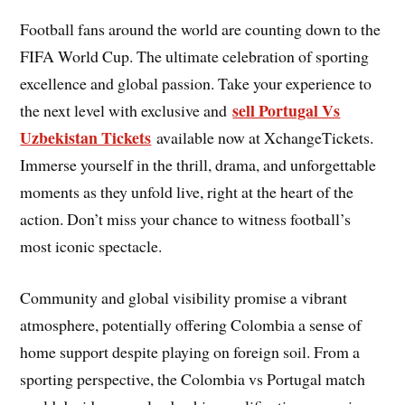
Football fans around the world are counting down to the
FIFA World Cup. The ultimate celebration of sporting
excellence and global passion. Take your experience to
sell Portugal Vs
the next level with exclusive and
Uzbekistan Tickets
available now at XchangeTickets.
Immerse yourself in the thrill, drama, and unforgettable
moments as they unfold live, right at the heart of the
action. Don’t miss your chance to witness football’s
most iconic spectacle.
Community and global visibility promise a vibrant
atmosphere, potentially offering Colombia a sense of
home support despite playing on foreign soil. From a
sporting perspective, the Colombia vs Portugal match