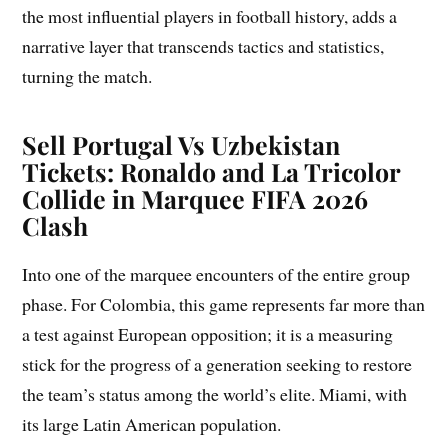
the most influential players in football history, adds a
narrative layer that transcends tactics and statistics,
turning the match.
Sell Portugal Vs Uzbekistan
Tickets: Ronaldo and La Tricolor
Collide in Marquee FIFA 2026
Clash
Into one of the marquee encounters of the entire group
phase. For Colombia, this game represents far more than
a test against European opposition; it is a measuring
stick for the progress of a generation seeking to restore
the team’s status among the world’s elite. Miami, with
its large Latin American population.