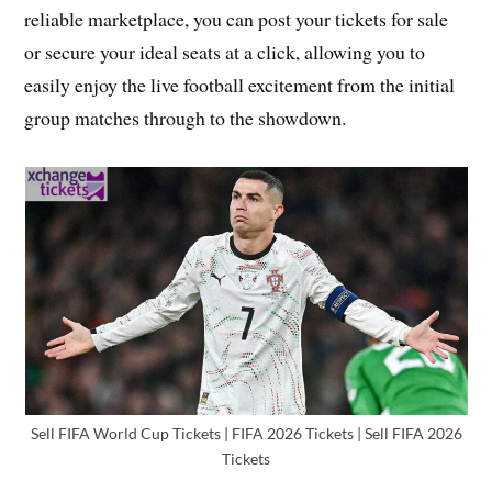
reliable marketplace, you can post your tickets for sale
or secure your ideal seats at a click, allowing you to
easily enjoy the live football excitement from the initial
group matches through to the showdown.
Sell FIFA World Cup Tickets | FIFA 2026 Tickets | Sell FIFA 2026
Tickets