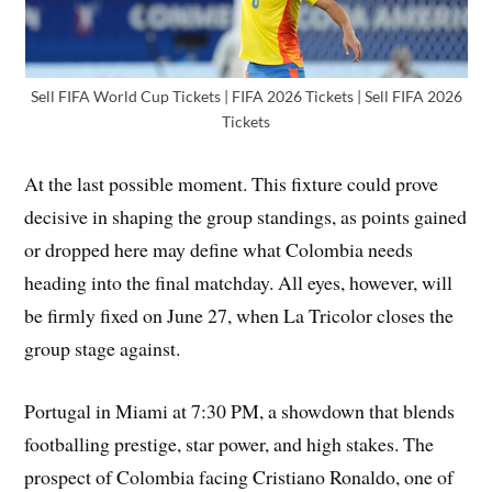
Sell FIFA World Cup Tickets | FIFA 2026 Tickets | Sell FIFA 2026
Tickets
At the last possible moment. This fixture could prove
decisive in shaping the group standings, as points gained
or dropped here may define what Colombia needs
heading into the final matchday. All eyes, however, will
be firmly fixed on June 27, when La Tricolor closes the
group stage against.
Portugal in Miami at 7:30 PM, a showdown that blends
footballing prestige, star power, and high stakes. The
prospect of Colombia facing Cristiano Ronaldo, one of