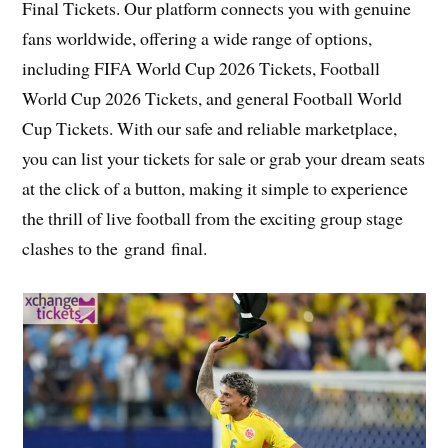
Final Tickets. Our platform connects you with genuine
fans worldwide, offering a wide range of options,
including FIFA World Cup 2026 Tickets, Football
World Cup 2026 Tickets, and general Football World
Cup Tickets. With our safe and reliable marketplace,
you can list your tickets for sale or grab your dream seats
at the click of a button, making it simple to experience
the thrill of live football from the exciting group stage
clashes to the grand final.