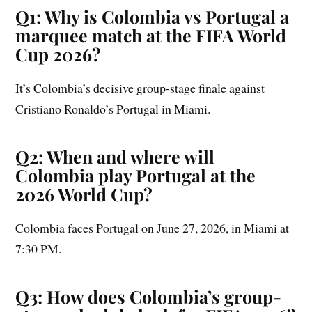
Q1: Why is Colombia vs Portugal a
marquee match at the FIFA World
Cup 2026?
It’s Colombia’s decisive group-stage finale against
Cristiano Ronaldo’s Portugal in Miami.
Q2: When and where will
Colombia play Portugal at the
2026 World Cup?
Colombia faces Portugal on June 27, 2026, in Miami at
7:30 PM.
Q3: How does Colombia’s group-