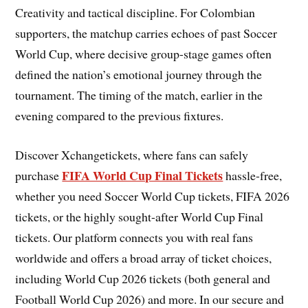
Creativity and tactical discipline. For Colombian
supporters, the matchup carries echoes of past Soccer
World Cup, where decisive group-stage games often
defined the nation’s emotional journey through the
tournament. The timing of the match, earlier in the
evening compared to the previous fixtures.
Discover Xchangetickets, where fans can safely
FIFA World Cup Final Tickets
purchase
hassle-free,
whether you need Soccer World Cup tickets, FIFA 2026
tickets, or the highly sought-after World Cup Final
tickets. Our platform connects you with real fans
worldwide and offers a broad array of ticket choices,
including World Cup 2026 tickets (both general and
Football World Cup 2026) and more. In our secure and