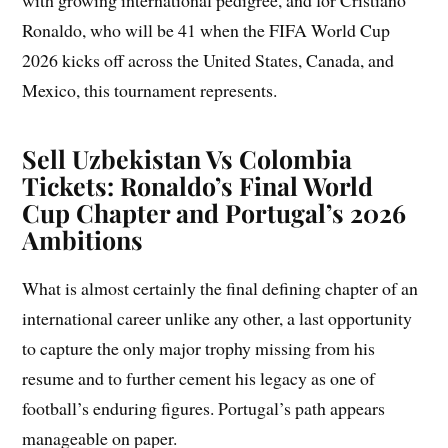
with growing international pedigree, and for Cristiano
Ronaldo, who will be 41 when the FIFA World Cup
2026 kicks off across the United States, Canada, and
Mexico, this tournament represents.
Sell Uzbekistan Vs Colombia
Tickets: Ronaldo’s Final World
Cup Chapter and Portugal’s 2026
Ambitions
What is almost certainly the final defining chapter of an
international career unlike any other, a last opportunity
to capture the only major trophy missing from his
resume and to further cement his legacy as one of
football’s enduring figures. Portugal’s path appears
manageable on paper.