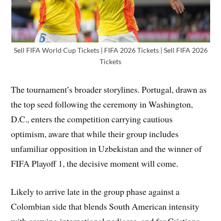
Sell FIFA World Cup Tickets | FIFA 2026 Tickets | Sell FIFA 2026
Tickets
The tournament’s broader storylines. Portugal, drawn as
the top seed following the ceremony in Washington,
D.C., enters the competition carrying cautious
optimism, aware that while their group includes
unfamiliar opposition in Uzbekistan and the winner of
FIFA Playoff 1, the decisive moment will come.
Likely to arrive late in the group phase against a
Colombian side that blends South American intensity