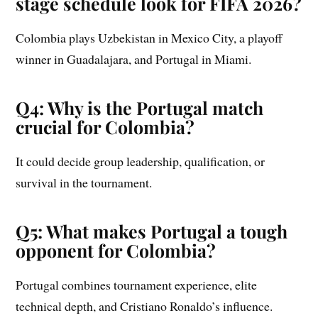
stage schedule look for FIFA 2026?
Colombia plays Uzbekistan in Mexico City, a playoff
winner in Guadalajara, and Portugal in Miami.
Q4: Why is the Portugal match
crucial for Colombia?
It could decide group leadership, qualification, or
survival in the tournament.
Q5: What makes Portugal a tough
opponent for Colombia?
Portugal combines tournament experience, elite
technical depth, and Cristiano Ronaldo’s influence.