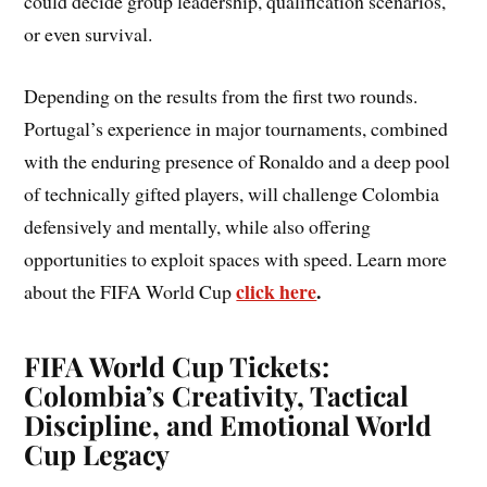
could decide group leadership, qualification scenarios,
or even survival.
Depending on the results from the first two rounds.
Portugal’s experience in major tournaments, combined
with the enduring presence of Ronaldo and a deep pool
of technically gifted players, will challenge Colombia
defensively and mentally, while also offering
opportunities to exploit spaces with speed. Learn more
click here
.
about the FIFA World Cup
FIFA World Cup Tickets:
Colombia’s Creativity, Tactical
Discipline, and Emotional World
Cup Legacy