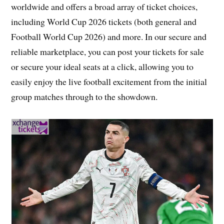
worldwide and offers a broad array of ticket choices,
including World Cup 2026 tickets (both general and
Football World Cup 2026) and more. In our secure and
reliable marketplace, you can post your tickets for sale
or secure your ideal seats at a click, allowing you to
easily enjoy the live football excitement from the initial
group matches through to the showdown.