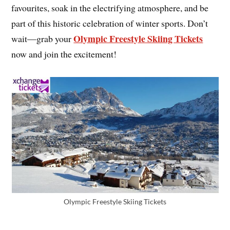
favourites, soak in the electrifying atmosphere, and be
part of this historic celebration of winter sports. Don’t
Olympic Freestyle Skiing Tickets
wait—grab your
now and join the excitement!
Olympic Freestyle Skiing Tickets