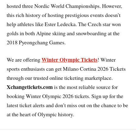
hosted three Nordic World Championships. However,
this rich history of hosting prestigious events doesn’t
help athletes like Ester Ledecka. The Czech star won
golds in both Alpine skiing and snowboarding at the
2018 Pyeongchang Games.
Winter Olympic Tickets
We are offering
! Winter
sports enthusiasts can get Milano Cortina 2026 Tickets
through our trusted online ticketing marketplace.
Xchangetickets.com
is the most reliable source for
booking Winter Olympic 2026 tickets. Sign up for the
latest ticket alerts and don’t miss out on the chance to be
at the heart of Olympic history.