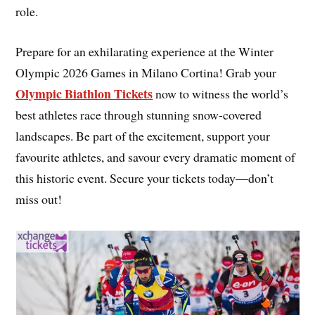
role.
Prepare for an exhilarating experience at the Winter
Olympic 2026 Games in Milano Cortina! Grab your
Olympic Biathlon Tickets
now to witness the world’s
best athletes race through stunning snow-covered
landscapes. Be part of the excitement, support your
favourite athletes, and savour every dramatic moment of
this historic event. Secure your tickets today—don’t
miss out!