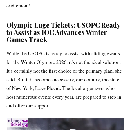
excitement!
Olympic Luge Tickets: USOPC Ready
to Assist as IOC Advances Winter
Games Track
While the USOPC is ready to assist with sliding events
for the Winter Olympic 2026, it’s not the ideal solution.
It’s certainly not the first choice or the primary plan, she
said. But if it becomes necessary, our country, the state
of New York, Lake Placid. The local organizers who
host numerous events every year, are prepared to step in
and offer our support.