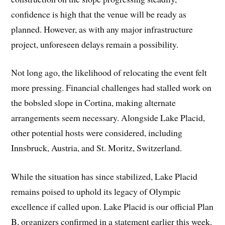
confidence is high that the venue will be ready as
planned. However, as with any major infrastructure
project, unforeseen delays remain a possibility.
Not long ago, the likelihood of relocating the event felt
more pressing. Financial challenges had stalled work on
the bobsled slope in Cortina, making alternate
arrangements seem necessary. Alongside Lake Placid,
other potential hosts were considered, including
Innsbruck, Austria, and St. Moritz, Switzerland.
While the situation has since stabilized, Lake Placid
remains poised to uphold its legacy of Olympic
excellence if called upon. Lake Placid is our official Plan
B, organizers confirmed in a statement earlier this week.