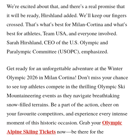
We’re excited about that, and there’s a real promise that
it will be ready, Hirshland added. We’ll keep our fingers
crossed. That’s what’s best for Milan-Cortina and what’s
best for athletes, Team USA, and everyone involved.
Sarah Hirshland, CEO of the U.S. Olympic and
Paralympic Committee (USOPC), emphasized.
Get ready for an unforgettable adventure at the Winter
Olympic 2026 in Milan Cortina! Don’t miss your chance
to see top athletes compete in the thrilling Olympic Ski
Mountaineering events as they navigate breathtaking
snow-filled terrains. Be a part of the action, cheer on
your favourite competitors, and experience every intense
Olympic
moment of this historic occasion. Grab your
Alpine Skiing Tickets
now—be there for the