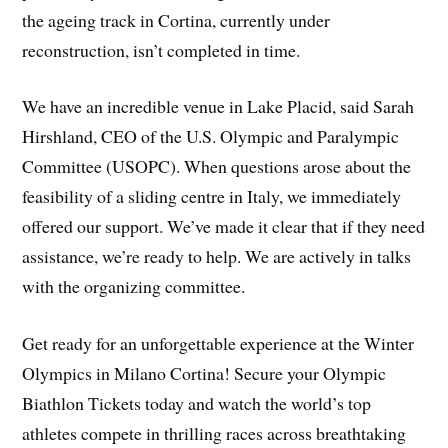
the ageing track in Cortina, currently under
reconstruction, isn’t completed in time.
We have an incredible venue in Lake Placid, said Sarah
Hirshland, CEO of the U.S. Olympic and Paralympic
Committee (USOPC). When questions arose about the
feasibility of a sliding centre in Italy, we immediately
offered our support. We’ve made it clear that if they need
assistance, we’re ready to help. We are actively in talks
with the organizing committee.
Get ready for an unforgettable experience at the Winter
Olympics in Milano Cortina! Secure your Olympic
Biathlon Tickets today and watch the world’s top
athletes compete in thrilling races across breathtaking