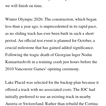
we will finish on time.
Winter Olympic 2026: The construction, which began
less than a year ago, is unprecedented in its rapid pace,
as no sliding track has ever been built in such a short
period. An official test event is planned for October, a
crucial milestone that has gained added significance.
Following the tragic death of Georgian luger Nodar
Kumaritashvili in a training crash just hours before the
2010 Vancouver Games’ opening ceremony.
Lake Placid was selected for the backup plan because it
offered a track with no associated costs. The IOC had
initially preferred to use an existing track in nearby
Austria or Switzerland. Rather than rebuild the Cortina