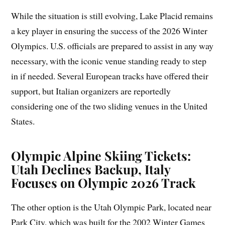
While the situation is still evolving, Lake Placid remains
a key player in ensuring the success of the 2026 Winter
Olympics. U.S. officials are prepared to assist in any way
necessary, with the iconic venue standing ready to step
in if needed. Several European tracks have offered their
support, but Italian organizers are reportedly
considering one of the two sliding venues in the United
States.
Olympic Alpine Skiing Tickets:
Utah Declines Backup, Italy
Focuses on Olympic 2026 Track
The other option is the Utah Olympic Park, located near
Park City, which was built for the 2002 Winter Games