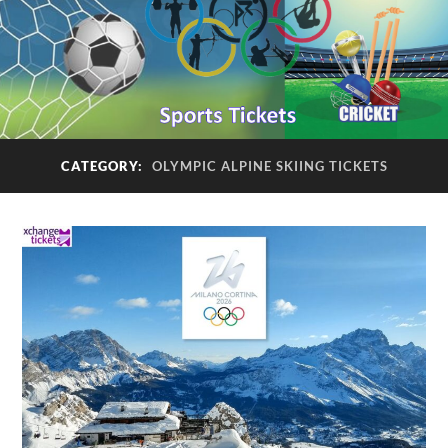
CATEGORY:
OLYMPIC ALPINE SKIING TICKETS