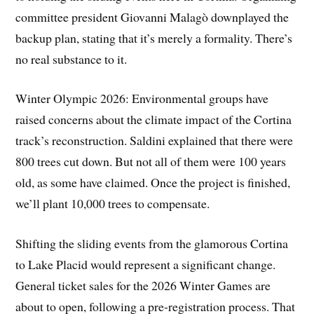
committee president Giovanni Malagò downplayed the
backup plan, stating that it’s merely a formality. There’s
no real substance to it.
Winter Olympic 2026: Environmental groups have
raised concerns about the climate impact of the Cortina
track’s reconstruction. Saldini explained that there were
800 trees cut down. But not all of them were 100 years
old, as some have claimed. Once the project is finished,
we’ll plant 10,000 trees to compensate.
Shifting the sliding events from the glamorous Cortina
to Lake Placid would represent a significant change.
General ticket sales for the 2026 Winter Games are
about to open, following a pre-registration process. That