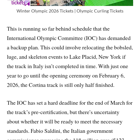
Winter Olympic 2026 Tickets | Olympic Curling Tickets
This is running so far behind schedule that the
International Olympic Committee (IOC) has demanded
a backup plan. This could involve relocating the bobsled,
luge, and skeleton events to Lake Placid, New York if
the track in Italy isn’t completed in time. With just one
year to go until the opening ceremony on February 6,
2026, the Cortina track is still only half finished.
The IOC has set a hard deadline for the end of March for
the track’s pre-certification, but there’s uncertainty
about whether it will be ready to meet the necessary
standards. Fabio Saldini, the Italian government