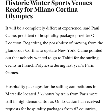
Historic Winter Sports Venues
Ready for Milano Cortina
Olympics
It will be a completely different experience, said Paul
Caine, president of hospitality package provider On
Location. Regarding the possibility of moving from the
glamorous Cortina to upstate New York. Caine pointed
out that nobody wanted to go to Tahiti for the surfing
events in French Polynesia during last year’s Paris
Games.
Hospitality packages for the sailing competitions in
Marseille located 3 ½ hours by train from Paris were
still in high demand. So far, On Location has received
requests for hospitality packages from 62 countries,