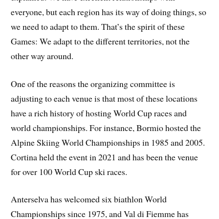
everyone, but each region has its way of doing things, so
we need to adapt to them. That’s the spirit of these
Games: We adapt to the different territories, not the
other way around.
One of the reasons the organizing committee is
adjusting to each venue is that most of these locations
have a rich history of hosting World Cup races and
world championships. For instance, Bormio hosted the
Alpine Skiing World Championships in 1985 and 2005.
Cortina held the event in 2021 and has been the venue
for over 100 World Cup ski races.
Anterselva has welcomed six biathlon World
Championships since 1975, and Val di Fiemme has