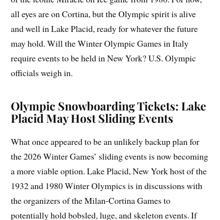
all eyes are on Cortina, but the Olympic spirit is alive
and well in Lake Placid, ready for whatever the future
may hold. Will the Winter Olympic Games in Italy
require events to be held in New York? U.S. Olympic
officials weigh in.
Olympic Snowboarding Tickets: Lake
Placid May Host Sliding Events
What once appeared to be an unlikely backup plan for
the 2026 Winter Games’ sliding events is now becoming
a more viable option. Lake Placid, New York host of the
1932 and 1980 Winter Olympics is in discussions with
the organizers of the Milan-Cortina Games to
potentially hold bobsled, luge, and skeleton events. If