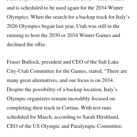
and is scheduled to be used again for the 2034 Winter
Olympics. When the search for a backup track for Italy’s
2026 Olympics began last year, Utah was still in the
running to host the 2030 or 2034 Winter Games and
declined the offer.
Fraser Bullock, president and CEO of the Salt Lake
City-Utah Committee for the Games, stated, “There are
many great alternatives, and our focus is on 2034.
Despite the possibility of a backup location, Italy’s
Olympic organizers remain incredibly focused on
completing their track in Cortina. With test runs
scheduled for March, according to Sarah Hirshland,
CEO of the US Olympic and Paralympic Committee.