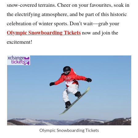
snow-covered terrains. Cheer on your favourites, soak in
the electrifying atmosphere, and be part of this historic
celebration of winter sports. Don’t wait—grab your
Olympic Snowboarding Tickets
now and join the
excitement!
Olympic Snowboarding Tickets