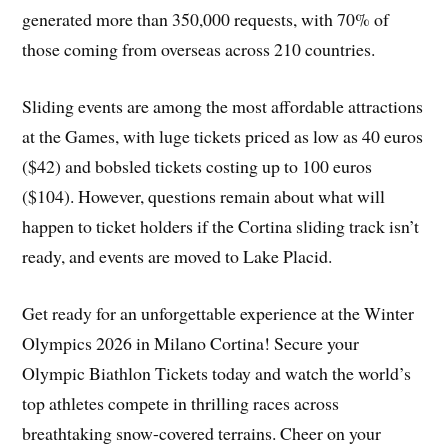
generated more than 350,000 requests, with 70% of
those coming from overseas across 210 countries.
Sliding events are among the most affordable attractions
at the Games, with luge tickets priced as low as 40 euros
($42) and bobsled tickets costing up to 100 euros
($104). However, questions remain about what will
happen to ticket holders if the Cortina sliding track isn’t
ready, and events are moved to Lake Placid.
Get ready for an unforgettable experience at the Winter
Olympics 2026 in Milano Cortina! Secure your
Olympic Biathlon Tickets today and watch the world’s
top athletes compete in thrilling races across
breathtaking snow-covered terrains. Cheer on your