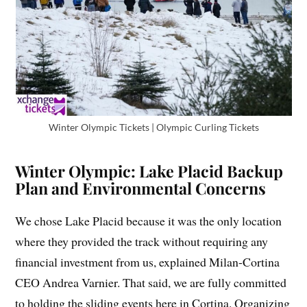
Winter Olympic Tickets | Olympic Curling Tickets
Winter Olympic: Lake Placid Backup
Plan and Environmental Concerns
We chose Lake Placid because it was the only location
where they provided the track without requiring any
financial investment from us, explained Milan-Cortina
CEO Andrea Varnier. That said, we are fully committed
to holding the sliding events here in Cortina. Organizing