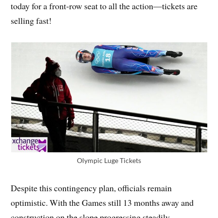
today for a front-row seat to all the action—tickets are
selling fast!
Olympic Luge Tickets
Despite this contingency plan, officials remain
optimistic. With the Games still 13 months away and
construction on the slope progressing steadily,