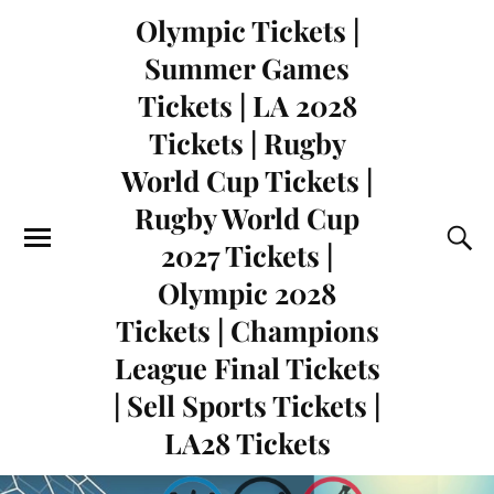
Olympic Tickets |
Summer Games
Tickets | LA 2028
Tickets | Rugby
World Cup Tickets |
Rugby World Cup
2027 Tickets |
Olympic 2028
Tickets | Champions
League Final Tickets
| Sell Sports Tickets |
LA28 Tickets