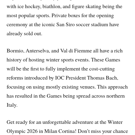
with ice hockey, biathlon, and figure skating being the
most popular sports. Private boxes for the opening
ceremony at the iconic San Siro soccer stadium have
already sold out.
Bormio, Anterselva, and Val di Fiemme all have a rich
history of hosting winter sports events. These Games
will be the first to fully implement the cost-cutting
reforms introduced by IOC President Thomas Bach,
focusing on using mostly existing venues. This approach
has resulted in the Games being spread across northern
Italy.
Get ready for an unforgettable adventure at the Winter
Olympic 2026 in Milan Cortina! Don’t miss your chance