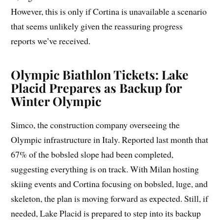
However, this is only if Cortina is unavailable a scenario
that seems unlikely given the reassuring progress
reports we’ve received.
Olympic Biathlon Tickets: Lake
Placid Prepares as Backup for
Winter Olympic
Simco, the construction company overseeing the
Olympic infrastructure in Italy. Reported last month that
67% of the bobsled slope had been completed,
suggesting everything is on track. With Milan hosting
skiing events and Cortina focusing on bobsled, luge, and
skeleton, the plan is moving forward as expected. Still, if
needed, Lake Placid is prepared to step into its backup