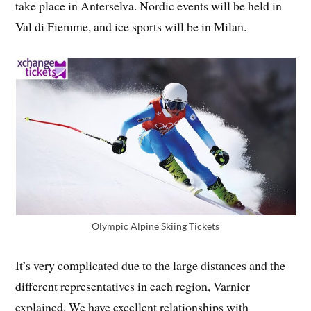
take place in Anterselva. Nordic events will be held in
Val di Fiemme, and ice sports will be in Milan.
Olympic Alpine Skiing Tickets
It’s very complicated due to the large distances and the
different representatives in each region, Varnier
explained. We have excellent relationships with