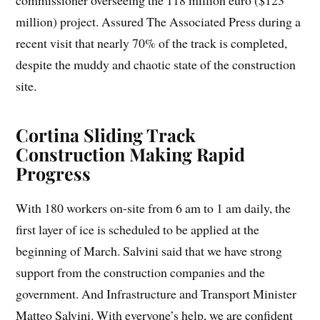
commissioner overseeing the 118 million euro ($123
million) project. Assured The Associated Press during a
recent visit that nearly 70% of the track is completed,
despite the muddy and chaotic state of the construction
site.
Cortina Sliding Track
Construction Making Rapid
Progress
With 180 workers on-site from 6 am to 1 am daily, the
first layer of ice is scheduled to be applied at the
beginning of March. Salvini said that we have strong
support from the construction companies and the
government. And Infrastructure and Transport Minister
Matteo Salvini. With everyone’s help, we are confident