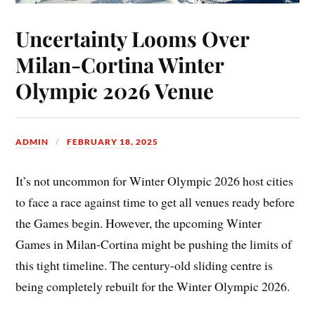
Uncertainty Looms Over
Milan-Cortina Winter
Olympic 2026 Venue
ADMIN
FEBRUARY 18, 2025
It’s not uncommon for Winter Olympic 2026 host cities
to face a race against time to get all venues ready before
the Games begin. However, the upcoming Winter
Games in Milan-Cortina might be pushing the limits of
this tight timeline. The century-old sliding centre is
being completely rebuilt for the Winter Olympic 2026.