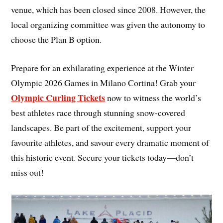
venue, which has been closed since 2008. However, the
local organizing committee was given the autonomy to
choose the Plan B option.
Prepare for an exhilarating experience at the Winter
Olympic 2026 Games in Milano Cortina! Grab your
Olympic Curling Tickets
now to witness the world’s
best athletes race through stunning snow-covered
landscapes. Be part of the excitement, support your
favourite athletes, and savour every dramatic moment of
this historic event. Secure your tickets today—don’t
miss out!