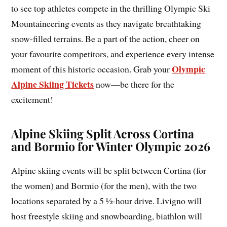
to see top athletes compete in the thrilling Olympic Ski
Mountaineering events as they navigate breathtaking
snow-filled terrains. Be a part of the action, cheer on
your favourite competitors, and experience every intense
Olympic
moment of this historic occasion. Grab your
Alpine Skiing Tickets
now—be there for the
excitement!
Alpine Skiing Split Across Cortina
and Bormio for Winter Olympic 2026
Alpine skiing events will be split between Cortina (for
the women) and Bormio (for the men), with the two
locations separated by a 5 ½-hour drive. Livigno will
host freestyle skiing and snowboarding, biathlon will