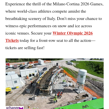
Experience the thrill of the Milano Cortina 2026 Games,
where world-class athletes compete amidst the
breathtaking scenery of Italy. Don’t miss your chance to
witness epic performances on snow and ice across
Winter Olympic 2026
iconic venues. Secure your
Tickets
today for a front-row seat to all the action—
tickets are selling fast!