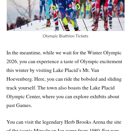
Olympic Biathlon Tickets
In the meantime, while we wait for the Winter Olympic
2026, you can experience a taste of Olympic excitement
this winter by visiting Lake Placid’s Mt. Van
Hoevenberg. Here, you can ride the bobsled and sliding
track yourself. The town also boasts the Lake Placid
Olympic Center, where you can explore exhibits about
past Games.
You can visit the legendary Herb Brooks Arena the site
of the iconic Miracle on Ice game from 1980. For now,