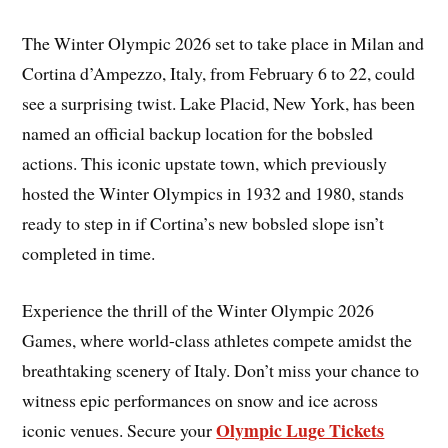
The Winter Olympic 2026 set to take place in Milan and
Cortina d’Ampezzo, Italy, from February 6 to 22, could
see a surprising twist. Lake Placid, New York, has been
named an official backup location for the bobsled
actions. This iconic upstate town, which previously
hosted the Winter Olympics in 1932 and 1980, stands
ready to step in if Cortina’s new bobsled slope isn’t
completed in time.
Experience the thrill of the Winter Olympic 2026
Games, where world-class athletes compete amidst the
breathtaking scenery of Italy. Don’t miss your chance to
witness epic performances on snow and ice across
Olympic Luge Tickets
iconic venues. Secure your