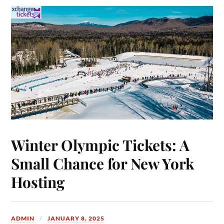
Winter Olympic Tickets: A
Small Chance for New York
Hosting
ADMIN
JANUARY 8, 2025