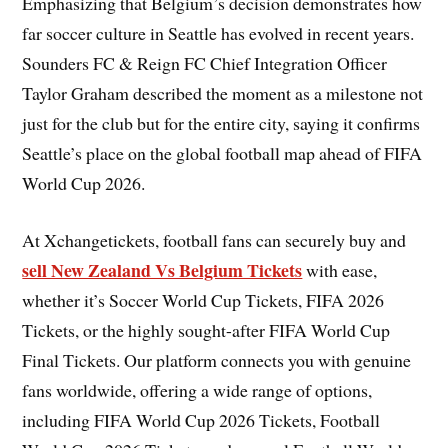
Emphasizing that Belgium’s decision demonstrates how
far soccer culture in Seattle has evolved in recent years.
Sounders FC & Reign FC Chief Integration Officer
Taylor Graham described the moment as a milestone not
just for the club but for the entire city, saying it confirms
Seattle’s place on the global football map ahead of FIFA
World Cup 2026.
At Xchangetickets, football fans can securely buy and
sell New Zealand Vs Belgium Tickets
with ease,
whether it’s Soccer World Cup Tickets, FIFA 2026
Tickets, or the highly sought-after FIFA World Cup
Final Tickets. Our platform connects you with genuine
fans worldwide, offering a wide range of options,
including FIFA World Cup 2026 Tickets, Football