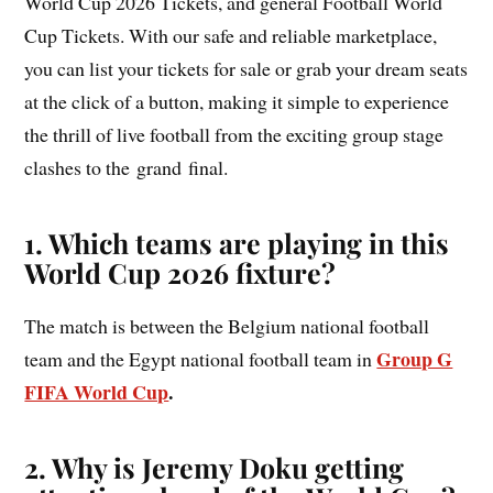
World Cup 2026 Tickets, and general Football World
Cup Tickets. With our safe and reliable marketplace,
you can list your tickets for sale or grab your dream seats
at the click of a button, making it simple to experience
the thrill of live football from the exciting group stage
clashes to the grand final.
1. Which teams are playing in this
World Cup 2026 fixture?
The match is between the Belgium national football
Group G
team and the Egypt national football team in
FIFA World Cup
.
2. Why is Jeremy Doku getting