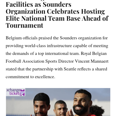
Facilities as Sounders
Organization Celebrates Hosting
Elite National Team Base Ahead of
Tournament
Belgium officials praised the Sounders organization for
providing world-class infrastructure capable of meeting
the demands of a top international team. Royal Belgian
Football Association Sports Director Vincent Mannaert
stated that the partnership with Seattle reflects a shared
commitment to excellence.