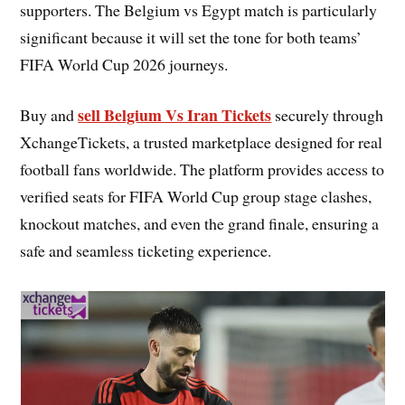
supporters. The Belgium vs Egypt match is particularly
significant because it will set the tone for both teams’
FIFA World Cup 2026 journeys.
sell Belgium Vs Iran Tickets
Buy and
securely through
XchangeTickets, a trusted marketplace designed for real
football fans worldwide. The platform provides access to
verified seats for FIFA World Cup group stage clashes,
knockout matches, and even the grand finale, ensuring a
safe and seamless ticketing experience.