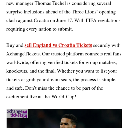
new manager Thomas Tuchel is considering several
surprise inclusions ahead of the Three Lions’ opening
clash against Croatia on June 17. With FIFA regulations
requiring every nation to submit.
sell England vs Croatia Tickets
Buy and
securely with
XchangeTickets. Our trusted platform connects real fans
worldwide, offering verified tickets for group matches,
knockouts, and the final. Whether you want to list your
tickets or grab your dream seats, the process is simple
and safe. Don’t miss the chance to be part of the
excitement live at the World Cup!