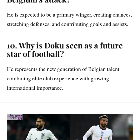
He is expected to be a primary winger, creating chances,
stretching defenses, and contributing goals and assists.
10. Why is Doku seen as a future
star of football?
He represents the new generation of Belgian talent,
combining elite club experience with growing
international importance.