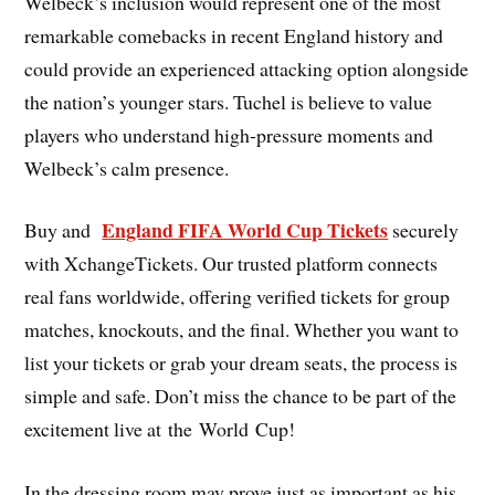
Welbeck’s inclusion would represent one of the most
remarkable comebacks in recent England history and
could provide an experienced attacking option alongside
the nation’s younger stars. Tuchel is believe to value
players who understand high-pressure moments and
Welbeck’s calm presence.
England FIFA World Cup Tickets
Buy and
securely
with XchangeTickets. Our trusted platform connects
real fans worldwide, offering verified tickets for group
matches, knockouts, and the final. Whether you want to
list your tickets or grab your dream seats, the process is
simple and safe. Don’t miss the chance to be part of the
excitement live at the World Cup!
In the dressing room may prove just as important as his