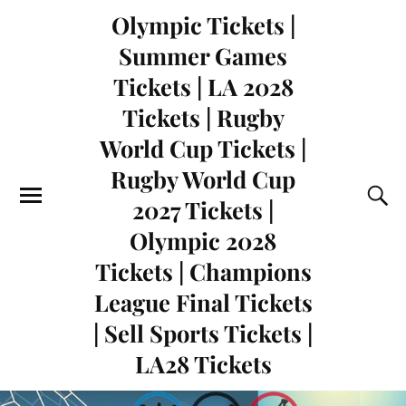
Olympic Tickets |
Summer Games
Tickets | LA 2028
Tickets | Rugby
World Cup Tickets |
Rugby World Cup
2027 Tickets |
Olympic 2028
Tickets | Champions
League Final Tickets
| Sell Sports Tickets |
LA28 Tickets