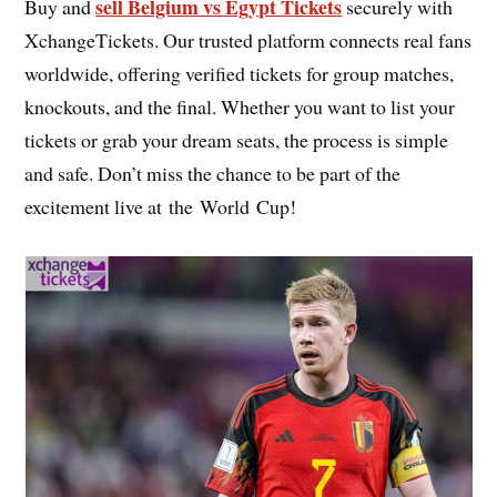
sell Belgium vs Egypt Tickets
Buy and
securely with
XchangeTickets. Our trusted platform connects real fans
worldwide, offering verified tickets for group matches,
knockouts, and the final. Whether you want to list your
tickets or grab your dream seats, the process is simple
and safe. Don’t miss the chance to be part of the
excitement live at the World Cup!