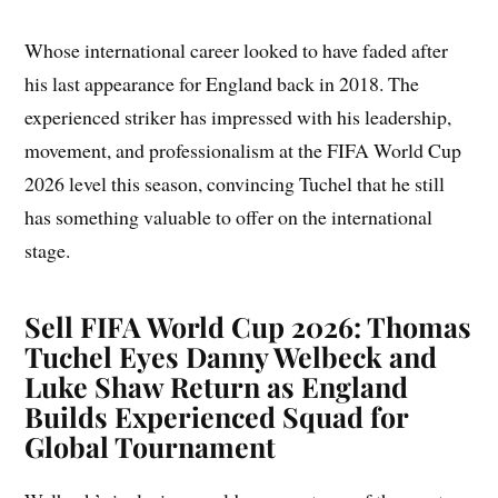
Whose international career looked to have faded after
his last appearance for England back in 2018. The
experienced striker has impressed with his leadership,
movement, and professionalism at the FIFA World Cup
2026 level this season, convincing Tuchel that he still
has something valuable to offer on the international
stage.
Sell FIFA World Cup 2026: Thomas
Tuchel Eyes Danny Welbeck and
Luke Shaw Return as England
Builds Experienced Squad for
Global Tournament