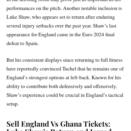
performances on the pitch. Another notable inclusion is
Luke Shaw, who appears set to return after enduring
several injury setbacks over the past year. Shaw’s last
appearance for England came in the Euro 2024 final
defeat to Spain.
But his consistent displays since returning to full fitness
have reportedly convinced Tuchel that he remains one of
England’s strongest options at left-back. Known for his
ability to contribute both defensively and offensively,
Shaw’s experience could be crucial in England’s tactical
setup.
Sell England Vs Ghana Tickets: