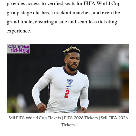
provides access to verified seats for FIFA World Cup
group stage clashes, knockout matches, and even the
grand finale, ensuring a safe and seamless ticketing
experience.
Sell FIFA World Cup Tickets | FIFA 2026 Tickets | Sell FIFA 2026
Tickets