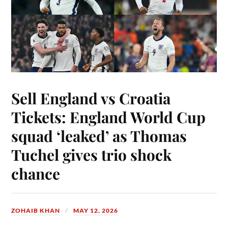
Sell England vs Croatia
Tickets: England World Cup
squad ‘leaked’ as Thomas
Tuchel gives trio shock
chance
ZOHAIB KHAN
MAY 12, 2026