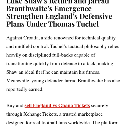
Luke Shaw’s Return and Jarrad
Branthwaite’s Emergence
Strengthen England’s Defensive
Plans Under Thomas Tuchel
Against Croatia, a side renowned for technical quality
and midfield control. Tuchel’s tactical philosophy relies
heavily on disciplined full-backs capable of
transitioning quickly from defence to attack, making
Shaw an ideal fit if he can maintain his fitness.
Meanwhile, young defender Jarrad Branthwaite has also
reportedly earned.
sell England vs Ghana Tickets
Buy and
securely
through XchangeTickets, a trusted marketplace
designed for real football fans worldwide. The platform