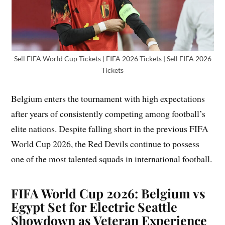
Sell FIFA World Cup Tickets | FIFA 2026 Tickets | Sell FIFA 2026
Tickets
Belgium enters the tournament with high expectations
after years of consistently competing among football’s
elite nations. Despite falling short in the previous FIFA
World Cup 2026, the Red Devils continue to possess
one of the most talented squads in international football.
FIFA World Cup 2026: Belgium vs
Egypt Set for Electric Seattle
Showdown as Veteran Experience