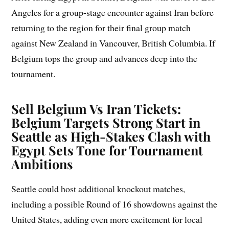
Angeles for a group-stage encounter against Iran before
returning to the region for their final group match
against New Zealand in Vancouver, British Columbia. If
Belgium tops the group and advances deep into the
tournament.
Sell Belgium Vs Iran Tickets:
Belgium Targets Strong Start in
Seattle as High-Stakes Clash with
Egypt Sets Tone for Tournament
Ambitions
Seattle could host additional knockout matches,
including a possible Round of 16 showdowns against the
United States, adding even more excitement for local