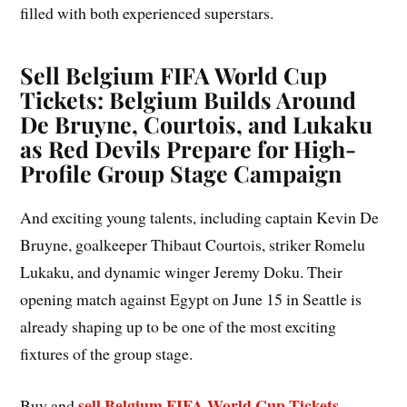
filled with both experienced superstars.
Sell Belgium FIFA World Cup
Tickets: Belgium Builds Around
De Bruyne, Courtois, and Lukaku
as Red Devils Prepare for High-
Profile Group Stage Campaign
And exciting young talents, including captain Kevin De
Bruyne, goalkeeper Thibaut Courtois, striker Romelu
Lukaku, and dynamic winger Jeremy Doku. Their
opening match against Egypt on June 15 in Seattle is
already shaping up to be one of the most exciting
fixtures of the group stage.
sell Belgium FIFA World Cup Tickets
Buy and