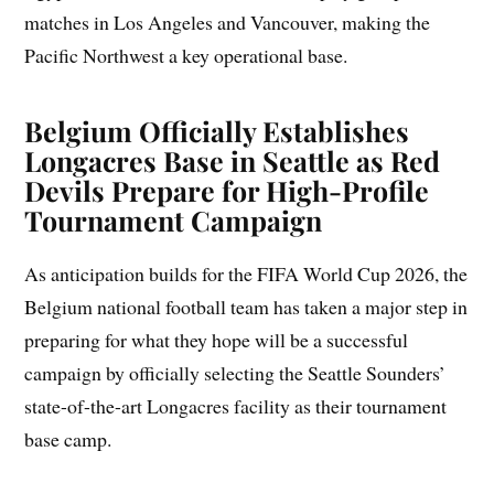
matches in Los Angeles and Vancouver, making the
Pacific Northwest a key operational base.
Belgium Officially Establishes
Longacres Base in Seattle as Red
Devils Prepare for High-Profile
Tournament Campaign
As anticipation builds for the FIFA World Cup 2026, the
Belgium national football team has taken a major step in
preparing for what they hope will be a successful
campaign by officially selecting the Seattle Sounders’
state-of-the-art Longacres facility as their tournament
base camp.