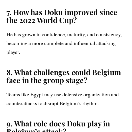
7. How has Doku improved since
the 2022 World Cup?
He has grown in confidence, maturity, and consistency,
becoming a more complete and influential attacking
player.
8. What challenges could Belgium
face in the group stage?
Teams like Egypt may use defensive organization and
counterattacks to disrupt Belgium’s rhythm.
9. What role does Doku play in
Belgium’s attack?