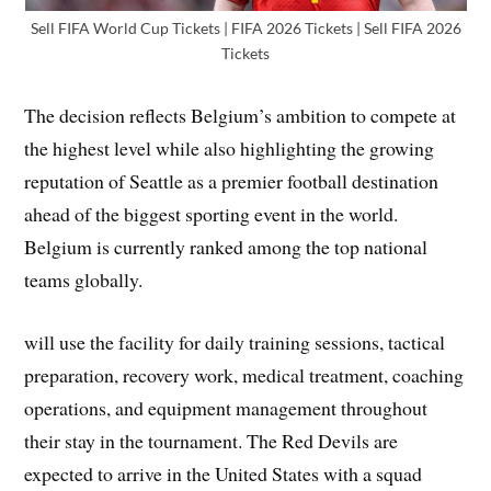
Sell FIFA World Cup Tickets | FIFA 2026 Tickets | Sell FIFA 2026
Tickets
The decision reflects Belgium’s ambition to compete at
the highest level while also highlighting the growing
reputation of Seattle as a premier football destination
ahead of the biggest sporting event in the world.
Belgium is currently ranked among the top national
teams globally.
will use the facility for daily training sessions, tactical
preparation, recovery work, medical treatment, coaching
operations, and equipment management throughout
their stay in the tournament. The Red Devils are
expected to arrive in the United States with a squad