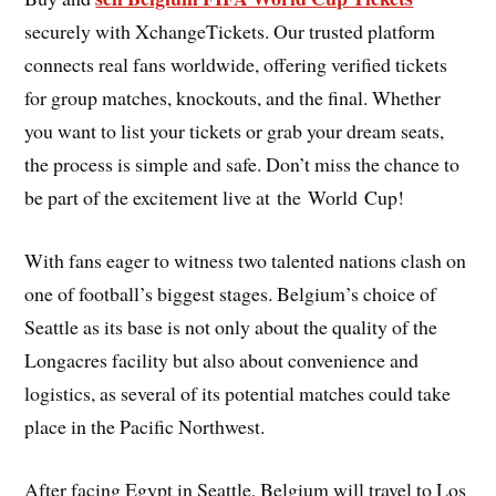
securely with XchangeTickets. Our trusted platform
connects real fans worldwide, offering verified tickets
for group matches, knockouts, and the final. Whether
you want to list your tickets or grab your dream seats,
the process is simple and safe. Don’t miss the chance to
be part of the excitement live at the World Cup!
With fans eager to witness two talented nations clash on
one of football’s biggest stages. Belgium’s choice of
Seattle as its base is not only about the quality of the
Longacres facility but also about convenience and
logistics, as several of its potential matches could take
place in the Pacific Northwest.
After facing Egypt in Seattle, Belgium will travel to Los