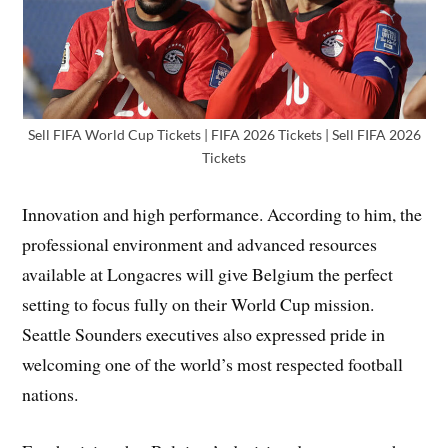
Sell FIFA World Cup Tickets | FIFA 2026 Tickets | Sell FIFA 2026
Tickets
Innovation and high performance. According to him, the
professional environment and advanced resources
available at Longacres will give Belgium the perfect
setting to focus fully on their World Cup mission.
Seattle Sounders executives also expressed pride in
welcoming one of the world’s most respected football
nations.