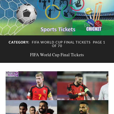
CATEGORY:
FIFA WORLD CUP FINAL TICKETS
PAGE 1
OF 70
FIFA World Cup Final Tickets