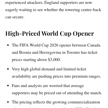
experienced attackers. England supporters are now
eagerly waiting to see whether the towering centre-back
can secure.
High-Priced World Cup Opener
The FIFA World Cup 2026 opener between Canada
and Bosnia and Herzegovina in Toronto has ticket
prices starting above $3,000.
Very high global demand and limited ticket
availability are pushing prices into premium ranges.
Fans and analysts are worried that average
supporters may be priced out of attending the match.
The pricing reflects the growing commercialization