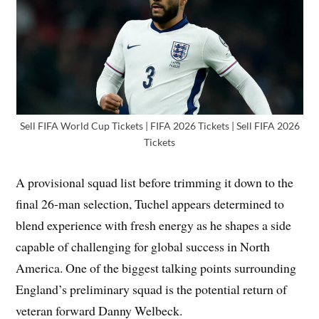
Sell FIFA World Cup Tickets | FIFA 2026 Tickets | Sell FIFA 2026
Tickets
A provisional squad list before trimming it down to the
final 26-man selection, Tuchel appears determined to
blend experience with fresh energy as he shapes a side
capable of challenging for global success in North
America. One of the biggest talking points surrounding
England’s preliminary squad is the potential return of
veteran forward Danny Welbeck.