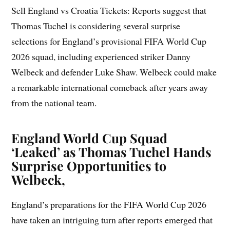
Sell England vs Croatia Tickets: Reports suggest that
Thomas Tuchel is considering several surprise
selections for England’s provisional FIFA World Cup
2026 squad, including experienced striker Danny
Welbeck and defender Luke Shaw. Welbeck could make
a remarkable international comeback after years away
from the national team.
England World Cup Squad
‘Leaked’ as Thomas Tuchel Hands
Surprise Opportunities to
Welbeck,
England’s preparations for the FIFA World Cup 2026
have taken an intriguing turn after reports emerged that