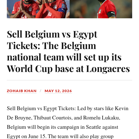
Sell Belgium vs Egypt
Tickets: The Belgium
national team will set up its
World Cup base at Longacres
ZOHAIB KHAN
MAY 12, 2026
Sell Belgium vs Egypt Tickets: Led by stars like Kevin
De Bruyne, Thibaut Courtois, and Romelu Lukaku,
Belgium will begin its campaign in Seattle against
Egypt on June 15. The team will also play group