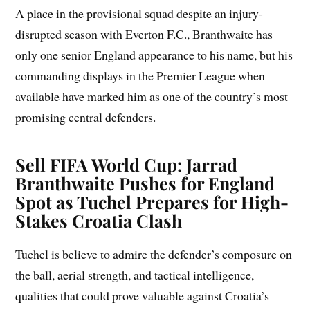
A place in the provisional squad despite an injury-
disrupted season with Everton F.C., Branthwaite has
only one senior England appearance to his name, but his
commanding displays in the Premier League when
available have marked him as one of the country’s most
promising central defenders.
Sell FIFA World Cup: Jarrad
Branthwaite Pushes for England
Spot as Tuchel Prepares for High-
Stakes Croatia Clash
Tuchel is believe to admire the defender’s composure on
the ball, aerial strength, and tactical intelligence,
qualities that could prove valuable against Croatia’s