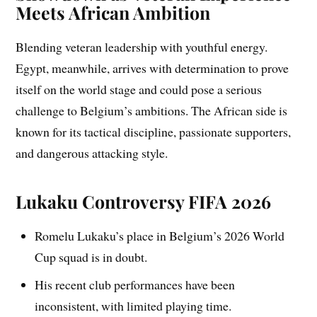
Meets African Ambition
Blending veteran leadership with youthful energy.
Egypt, meanwhile, arrives with determination to prove
itself on the world stage and could pose a serious
challenge to Belgium’s ambitions. The African side is
known for its tactical discipline, passionate supporters,
and dangerous attacking style.
Lukaku Controversy FIFA 2026
Romelu Lukaku’s place in Belgium’s 2026 World
Cup squad is in doubt.
His recent club performances have been
inconsistent, with limited playing time.