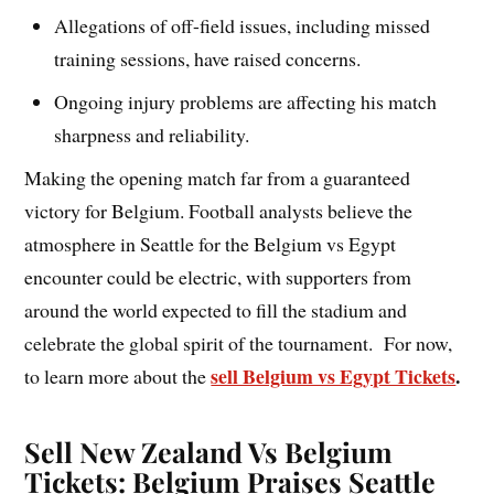
Allegations of off-field issues, including missed
training sessions, have raised concerns.
Ongoing injury problems are affecting his match
sharpness and reliability.
Making the opening match far from a guaranteed
victory for Belgium. Football analysts believe the
atmosphere in Seattle for the Belgium vs Egypt
encounter could be electric, with supporters from
around the world expected to fill the stadium and
celebrate the global spirit of the tournament. For now,
sell Belgium vs Egypt Tickets
.
to learn more about the
Sell New Zealand Vs Belgium
Tickets: Belgium Praises Seattle