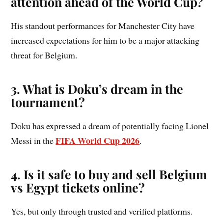
attention ahead of the World Cup?
His standout performances for Manchester City have
increased expectations for him to be a major attacking
threat for Belgium.
3. What is Doku’s dream in the
tournament?
Doku has expressed a dream of potentially facing Lionel
FIFA World Cup 2026
Messi in the
.
4. Is it safe to buy and sell Belgium
vs Egypt tickets online?
Yes, but only through trusted and verified platforms.