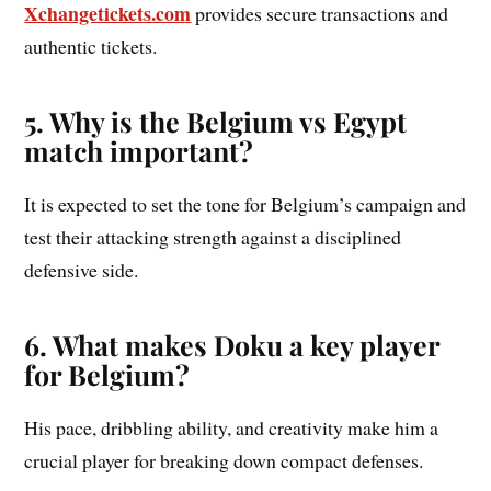
Xchangetickets.com
provides secure transactions and
authentic tickets.
5. Why is the Belgium vs Egypt
match important?
It is expected to set the tone for Belgium’s campaign and
test their attacking strength against a disciplined
defensive side.
6. What makes Doku a key player
for Belgium?
His pace, dribbling ability, and creativity make him a
crucial player for breaking down compact defenses.