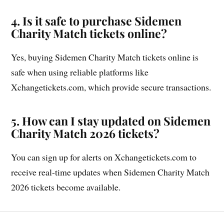
4. Is it safe to purchase Sidemen
Charity Match tickets online?
Yes, buying Sidemen Charity Match tickets online is
safe when using reliable platforms like
Xchangetickets.com, which provide secure transactions.
5. How can I stay updated on Sidemen
Charity Match 2026 tickets?
You can sign up for alerts on Xchangetickets.com to
receive real-time updates when Sidemen Charity Match
2026 tickets become available.