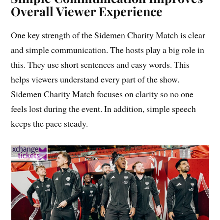
Overall Viewer Experience
One key strength of the Sidemen Charity Match is clear
and simple communication. The hosts play a big role in
this. They use short sentences and easy words. This
helps viewers understand every part of the show.
Sidemen Charity Match focuses on clarity so no one
feels lost during the event. In addition, simple speech
keeps the pace steady.