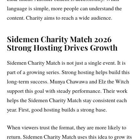
language is simple, more people can understand the
content. Charity aims to reach a wide audience.
Sidemen Charity Match 2026
Strong Hosting Drives Growth
Sidemen Charity Match is not just a single event. It is
part of a growing series. Strong hosting helps build this
long-term success. Munya Chawawa and Elz the Witch
support this goal with steady performance. Their work
helps the Sidemen Charity Match stay consistent each
year. First, good hosting builds a strong base.
When viewers trust the format, they are more likely to
return. Sidemen Charity Match uses this idea to grow its