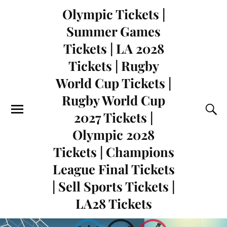
Olympic Tickets |
Summer Games
Tickets | LA 2028
Tickets | Rugby
World Cup Tickets |
Rugby World Cup
2027 Tickets |
Olympic 2028
Tickets | Champions
League Final Tickets
| Sell Sports Tickets |
LA28 Tickets