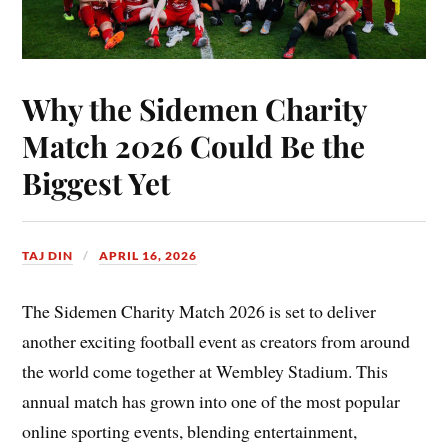
Why the Sidemen Charity
Match 2026 Could Be the
Biggest Yet
TAJ DIN
APRIL 16, 2026
The Sidemen Charity Match 2026 is set to deliver
another exciting football event as creators from around
the world come together at Wembley Stadium. This
annual match has grown into one of the most popular
online sporting events, blending entertainment,