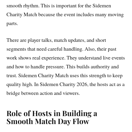
smooth rhythm. This is important for the Sidemen
Charity Match because the event includes many moving
parts.
There are player talks, match updates, and short
segments that need careful handling. Also, their past
work shows real experience. They understand live events
and how to handle pressure. This builds authority and
trust. Sidemen Charity Match uses this strength to keep
quality high. In Sidemen Charity 2026, the hosts act as a
bridge between action and viewers.
Role of Hosts in Building a
Smooth Match Day Flow