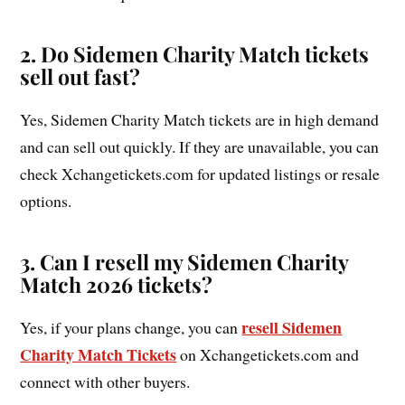
2. Do Sidemen Charity Match tickets
sell out fast?
Yes, Sidemen Charity Match tickets are in high demand
and can sell out quickly. If they are unavailable, you can
check Xchangetickets.com for updated listings or resale
options.
3. Can I resell my Sidemen Charity
Match 2026 tickets?
resell Sidemen
Yes, if your plans change, you can
Charity Match Tickets
on Xchangetickets.com and
connect with other buyers.