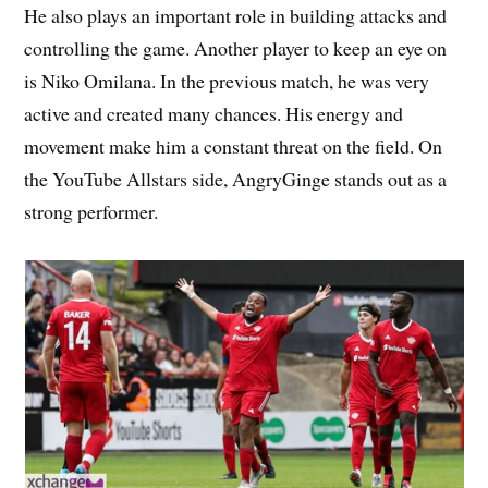
He also plays an important role in building attacks and
controlling the game. Another player to keep an eye on
is Niko Omilana. In the previous match, he was very
active and created many chances. His energy and
movement make him a constant threat on the field. On
the YouTube Allstars side, AngryGinge stands out as a
strong performer.