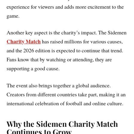
experience for viewers and adds more excitement to the
game.
Another key aspect is the charity’s impact. The Sidemen
Charity Match
has raised millions for various causes,
and the 2026 edition is expected to continue that trend.
Fans know that by watching or attending, they are
supporting a good cause.
The event also brings together a global audience.
Creators from different countries take part, making it an
international celebration of football and online culture.
Why the Sidemen Charity Match
Continues to Grow