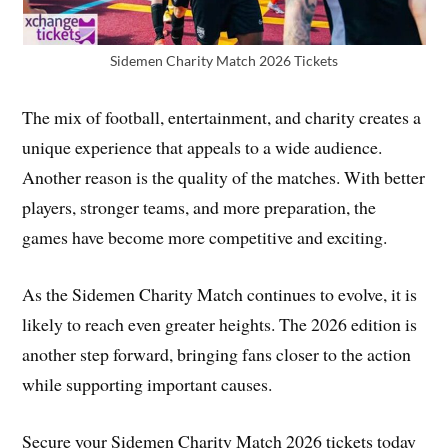
Sidemen Charity Match 2026 Tickets
The mix of football, entertainment, and charity creates a
unique experience that appeals to a wide audience.
Another reason is the quality of the matches. With better
players, stronger teams, and more preparation, the
games have become more competitive and exciting.
As the Sidemen Charity Match continues to evolve, it is
likely to reach even greater heights. The 2026 edition is
another step forward, bringing fans closer to the action
while supporting important causes.
Secure your Sidemen Charity Match 2026 tickets today