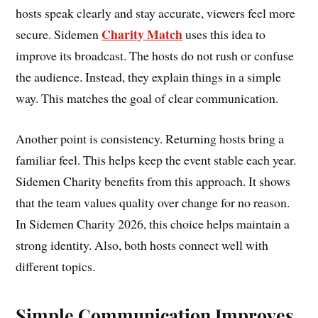
hosts speak clearly and stay accurate, viewers feel more
Charity Match
secure. Sidemen
uses this idea to
improve its broadcast. The hosts do not rush or confuse
the audience. Instead, they explain things in a simple
way. This matches the goal of clear communication.
Another point is consistency. Returning hosts bring a
familiar feel. This helps keep the event stable each year.
Sidemen Charity benefits from this approach. It shows
that the team values quality over change for no reason.
In Sidemen Charity 2026, this choice helps maintain a
strong identity. Also, both hosts connect well with
different topics.
Simple Communication Improves