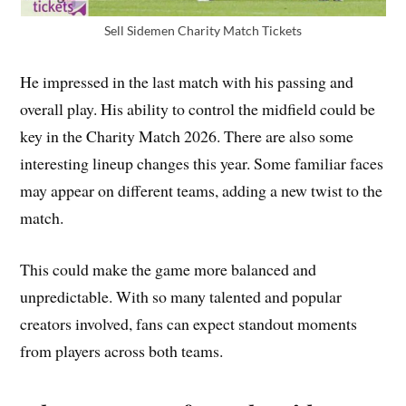
Sell Sidemen Charity Match Tickets
He impressed in the last match with his passing and
overall play. His ability to control the midfield could be
key in the Charity Match 2026. There are also some
interesting lineup changes this year. Some familiar faces
may appear on different teams, adding a new twist to the
match.
This could make the game more balanced and
unpredictable. With so many talented and popular
creators involved, fans can expect standout moments
from players across both teams.