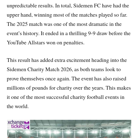
unpredictable results. In total, Sidemen FC have had the
upper hand, winning most of the matches played so far.
The 2025 match was one of the most dramatic in the
event’s history. It ended in a thrilling 9-9 draw before the
YouTube Allstars won on penalties.
This result has added extra excitement heading into the
Sidemen Charity Match 2026, as both teams look to
prove themselves once again. The event has also raised
millions of pounds for charity over the years. This makes
it one of the most successful charity football events in
the world.