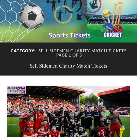
CATEGORY:
SELL SIDEMEN CHARITY MATCH TICKETS
PAGE 1 OF 5
Sell Sidemen Charity Match Tickets