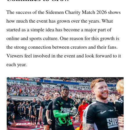
The success of the Sidemen Charity Match 2026 shows
how much the event has grown over the years. What
started as a simple idea has become a major part of
online and sports culture. One reason for this growth is
the strong connection between creators and their fans.
Viewers feel involved in the event and look forward to it
each year.