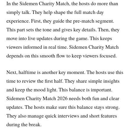
In the Sidemen Charity Match, the hosts do more than
simply talk. They help shape the full match day
experience. First, they guide the pre-match segment.
This part sets the tone and gives key details. Then, they
move into live updates during the game. This keeps
viewers informed in real time. Sidemen Charity Match
depends on this smooth flow to keep viewers focused.
Next, halftime is another key moment. The hosts use this
time to review the first half. They share simple insights
and keep the mood light. This balance is important.
Sidemen Charity Match 2026 needs both fun and clear
updates. The hosts make sure this balance stays strong.
They also manage quick interviews and short features
during the break.