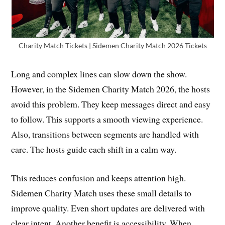
Charity Match Tickets | Sidemen Charity Match 2026 Tickets
Long and complex lines can slow down the show.
However, in the Sidemen Charity Match 2026, the hosts
avoid this problem. They keep messages direct and easy
to follow. This supports a smooth viewing experience.
Also, transitions between segments are handled with
care. The hosts guide each shift in a calm way.
This reduces confusion and keeps attention high.
Sidemen Charity Match uses these small details to
improve quality. Even short updates are delivered with
clear intent. Another benefit is accessibility. When