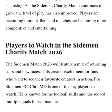
is closing. As the Sidemen Charity Match continues to
grow, the level of play has also improved. Players are
becoming more skilled, and matches are becoming more
competitive and entertaining.
Players to Watch in the Sidemen
Charity Match 2026
The Sidemen Match 2026 will feature a mix of returning
stars and new faces. This creates excitement for fans
who want to see their favourite creators in action. For
Sidemen FC, ChrisMD is one of the key players to
watch. He is known for his football skills and has scored
multiple goals in past matches.