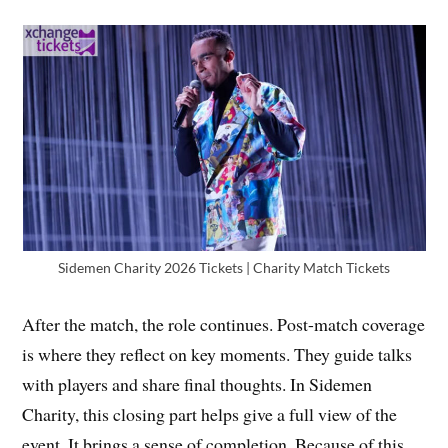
Sidemen Charity 2026 Tickets | Charity Match Tickets
After the match, the role continues. Post-match coverage
is where they reflect on key moments. They guide talks
with players and share final thoughts. In Sidemen
Charity, this closing part helps give a full view of the
event. It brings a sense of completion. Because of this,