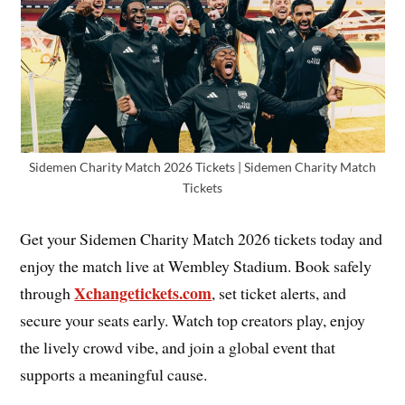
Sidemen Charity Match 2026 Tickets | Sidemen Charity Match
Tickets
Get your Sidemen Charity Match 2026 tickets today and
enjoy the match live at Wembley Stadium. Book safely
Xchangetickets.com
through
, set ticket alerts, and
secure your seats early. Watch top creators play, enjoy
the lively crowd vibe, and join a global event that
supports a meaningful cause.