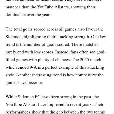
matches than the YouTube Allstars, showing their
dominance over the years.
The total goals scored across all games also favour the
Sidemen, highlighting their attacking strength. One key
trend is the number of goals scored. These matches
rarely end with low scores. Instead, fans often see goal-
filled games with plenty of chances. The 2025 match,
which ended 9-9, is a perfect example of this attacking
style. Another interesting trend is how competitive the
games have become.
While Sidemen FC have been strong in the past, the
YouTube Allstars have improved in recent years. Their
performances show that the gap between the two teams