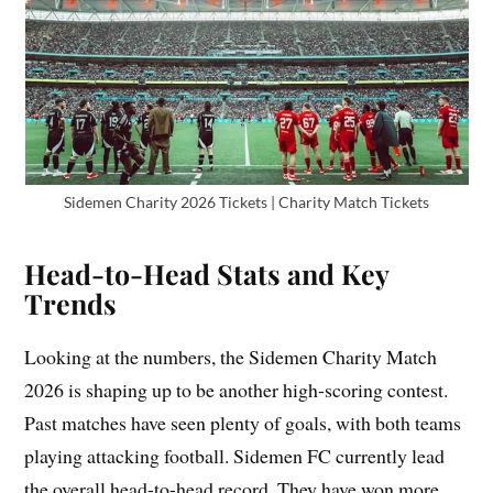
Sidemen Charity 2026 Tickets | Charity Match Tickets
Head-to-Head Stats and Key
Trends
Looking at the numbers, the Sidemen Charity Match
2026 is shaping up to be another high-scoring contest.
Past matches have seen plenty of goals, with both teams
playing attacking football. Sidemen FC currently lead
the overall head-to-head record. They have won more