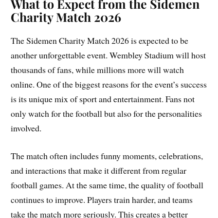
What to Expect from the Sidemen
Charity Match 2026
The Sidemen Charity Match 2026 is expected to be
another unforgettable event. Wembley Stadium will host
thousands of fans, while millions more will watch
online. One of the biggest reasons for the event’s success
is its unique mix of sport and entertainment. Fans not
only watch for the football but also for the personalities
involved.
The match often includes funny moments, celebrations,
and interactions that make it different from regular
football games. At the same time, the quality of football
continues to improve. Players train harder, and teams
take the match more seriously. This creates a better