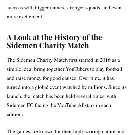
success with bigger names, stronger squads, and even
more excitement.
A Look at the History of the
Sidemen Charity Match
The Sidemen Charity Match first started in 2016 as a
simple idea: bring together YouTubers to play football
and raise money for good causes. Over time, it has
turned into a global event watched by millions. Since its
launch, the match has been held several times, with
Sidemen FC facing the YouTube Allstars in each
edition.
The games are known for their high-scoring nature and