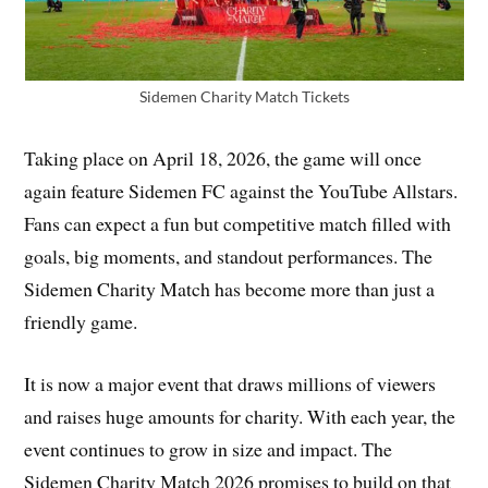
Sidemen Charity Match Tickets
Taking place on April 18, 2026, the game will once
again feature Sidemen FC against the YouTube Allstars.
Fans can expect a fun but competitive match filled with
goals, big moments, and standout performances. The
Sidemen Charity Match has become more than just a
friendly game.
It is now a major event that draws millions of viewers
and raises huge amounts for charity. With each year, the
event continues to grow in size and impact. The
Sidemen Charity Match 2026 promises to build on that