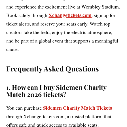
and experience the excitement live at Wembley Stadium.
Xchangetickets.com
Book safely through
, sign up for
ticket alerts, and reserve your seats early. Watch top
creators take the field, enjoy the electric atmosphere,
and be part of a global event that supports a meaningful
cause.
Frequently Asked Questions
1. How can I buy Sidemen Charity
Match 2026 tickets?
Sidemen Charity Match Tickets
You can purchase
through Xchangetickets.com, a trusted platform that
offers safe and quick access to available seats.