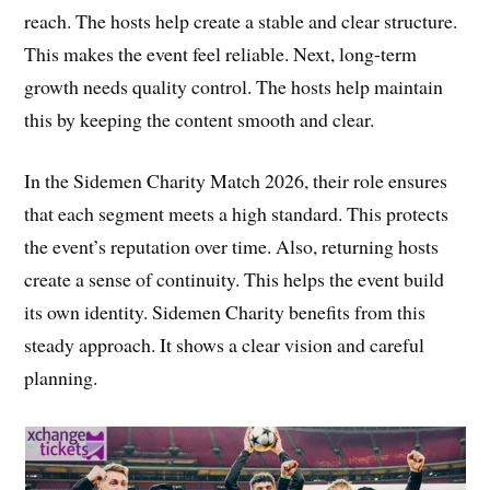
reach. The hosts help create a stable and clear structure.
This makes the event feel reliable. Next, long-term
growth needs quality control. The hosts help maintain
this by keeping the content smooth and clear.
In the Sidemen Charity Match 2026, their role ensures
that each segment meets a high standard. This protects
the event’s reputation over time. Also, returning hosts
create a sense of continuity. This helps the event build
its own identity. Sidemen Charity benefits from this
steady approach. It shows a clear vision and careful
planning.