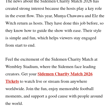
The news about the Sidemen Charity Match 2026 has
created strong interest because the hosts play a key role
in the event flow. This year, Munya Chawawa and Elz the
Witch return as hosts. They have done this job before, so
they know how to guide the show with ease. Their style
is simple and fun, which helps viewers stay engaged
from start to end.
Feel the excitement of the Sidemen Charity Match at
Wembley Stadium, where the Sidemen face leading
Sidemen Charity Match 2026
creators. Get your
Tickets
to watch live or stream from anywhere
worldwide. Join the fun, enjoy memorable football
moments, and support a good cause with people around
the world.