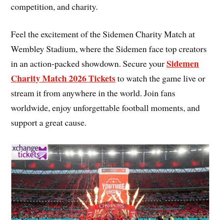
competition, and charity.
Feel the excitement of the Sidemen Charity Match at
Wembley Stadium, where the Sidemen face top creators
Sidemen
in an action-packed showdown. Secure your
Charity Match 2026 Tickets
to watch the game live or
stream it from anywhere in the world. Join fans
worldwide, enjoy unforgettable football moments, and
support a great cause.