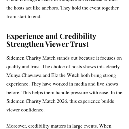
the hosts act like anchors. They hold the event together
from start to end.
Experience and Credibility
Strengthen Viewer Trust
Sidemen Charity Match stands out because it focuses on
quality and trust. The choice of hosts shows this clearly.
Munya Chawawa and Elz the Witch both bring strong
experience. They have worked in media and live shows
before. This helps them handle pressure with ease. In the
Sidemen Charity Match 2026, this experience builds
viewer confidence.
Moreover, credibility matters in large events. When