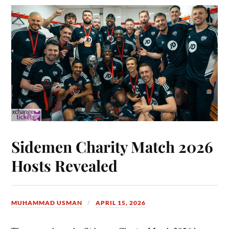
Sidemen Charity Match 2026
Hosts Revealed
MUHAMMAD USMAN
APRIL 15, 2026