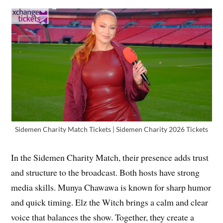
Sidemen Charity Match Tickets | Sidemen Charity 2026 Tickets
In the Sidemen Charity Match, their presence adds trust
and structure to the broadcast. Both hosts have strong
media skills. Munya Chawawa is known for sharp humor
and quick timing. Elz the Witch brings a calm and clear
voice that balances the show. Together, they create a