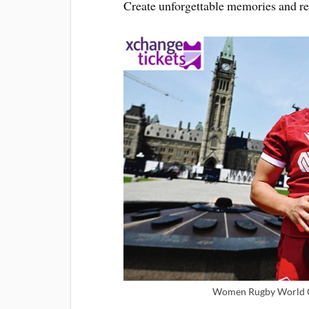
Create unforgettable memories and re
Women Rugby World Cu