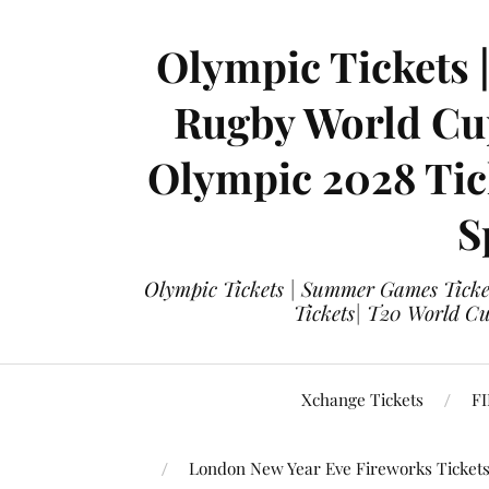
Olympic Tickets 
Rugby World Cup
Olympic 2028 Tick
S
Olympic Tickets | Summer Games Ticket
Tickets| T20 World Cup
Xchange Tickets
FI
London New Year Eve Fireworks Ticket