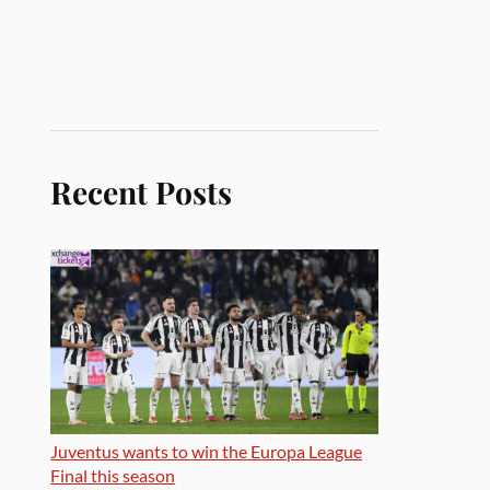
Recent Posts
Juventus wants to win the Europa League
Final this season