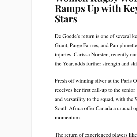
Ramps Up with Key
Stars
De Goede’s return is one of several k
Grant, Paige Farries, and Pamphinette
injuries. Carissa Norsten, recentl
the Year, adds further strength and skil
Fresh off winning silver at the Paris
receives her first call-up to the senio
and versatility to the squad, with t
South Africa offer Canada a crucial o
momentum.
The return of experienced players lik