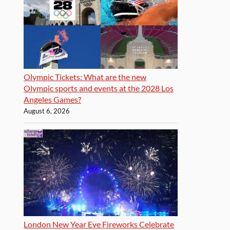
Olympic Tickets: What are the new
Olympic sports and events at the 2028 Los
Angeles Games?
August 6, 2026
London New Year Eve Fireworks Celebrate