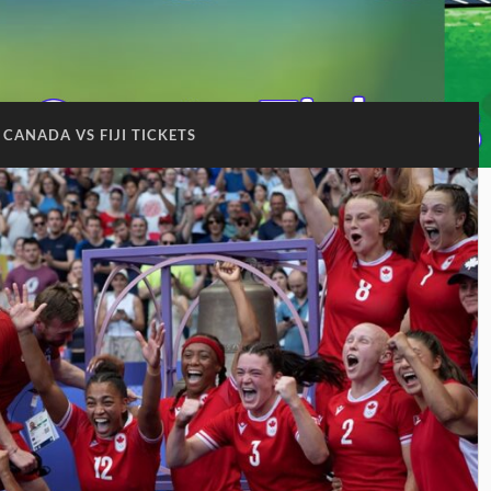
CANADA VS FIJI TICKETS