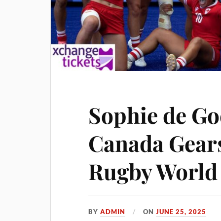
Sophie de Go
Canada Gear
Rugby World
BY
ADMIN
ON
JUNE 25, 2025