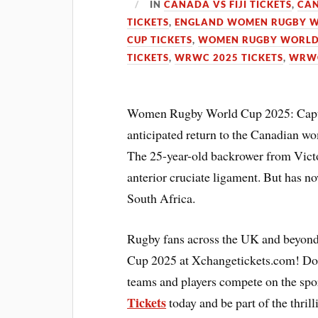
IN
CANADA VS FIJI TICKETS
,
CAN
TICKETS
,
ENGLAND WOMEN RUGBY W
CUP TICKETS
,
WOMEN RUGBY WORLD 
TICKETS
,
WRWC 2025 TICKETS
,
WRWC
Women Rugby World Cup 2025: Captai
anticipated return to the Canadian wo
The 25-year-old backrower from Victor
anterior cruciate ligament. But has no
South Africa.
Rugby fans across the UK and beyond
Cup 2025 at Xchangetickets.com! Don’
teams and players compete on the spor
Tickets
today and be part of the thril