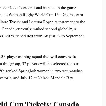
on, de Goede’s exceptional impact on the game
d to the Women Rugby World Cup 15s Dream Team
aire Tessier and Laetitia Royer. A testament to the
. Canada, currently ranked second globally, is
RWC 2025, scheduled from August 22 to September
8-player training squad that will convene in
 this group, 32 players will be selected to tour
12th-ranked Springbok women in two test matches.
Pretoria, and July 12 at Nelson Mandela Bay
d Cup Tickets: Canada