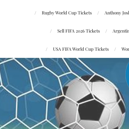
Rugby World Cup Tickets
Anthony Josh
Sell FIFA 2026 Tickets
Argenti
USA FIFA World Cup Tickets
Wor