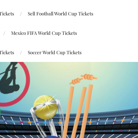
Tickets
Sell Football World Cup Tickets
Mexico FIFA World Cup Tickets
Tickets
Soccer World Cup Tickets