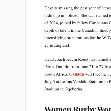
Despite missing the past year of acti
didn’t go unnoticed. She was name
of 2024, joined by fellow Canadians Cl
depth of talent in the Canadian lineup
intensifying preparations for the W
27 in England.
Head coach Kevin Rouet has named a 3
Perth. Ontario from June 21 to 27 from
Canada
South Africa.
will face the 
July 5 at Loftus Versfeld Stadium in 
Stadium in Gqeberha.
Women Rugby Worl