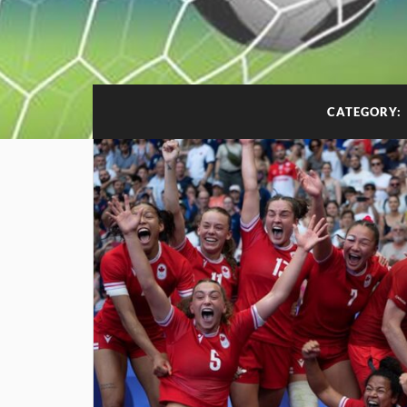
CATEGORY: