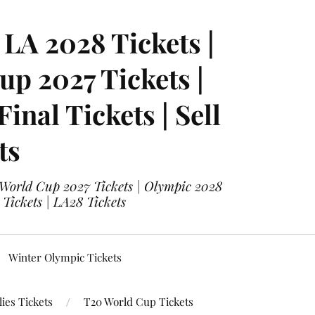
LA 2028 Tickets |
p 2027 Tickets |
nal Tickets | Sell
ts
 World Cup 2027 Tickets | Olympic 2028
 Tickets | LA28 Tickets
Winter Olympic Tickets
ies Tickets
T20 World Cup Tickets