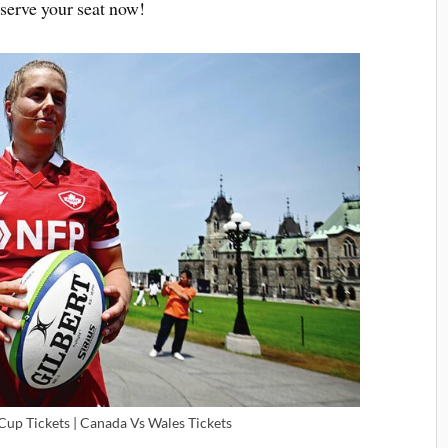
serve your seat now!
p Tickets | Canada Vs Wales Tickets