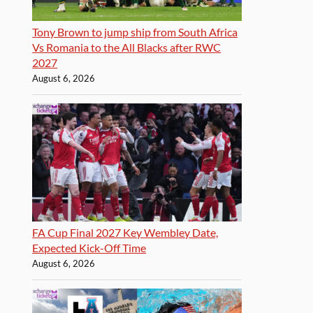
Tony Brown to jump ship from South Africa
Vs Romania to the All Blacks after RWC
2027
August 6, 2026
FA Cup Final 2027 Key Wembley Date,
Expected Kick-Off Time
August 6, 2026