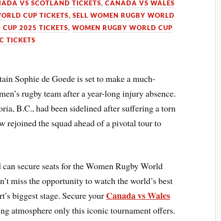
ADA VS SCOTLAND TICKETS
,
CANADA VS WALES
ORLD CUP TICKETS
,
SELL WOMEN RUGBY WORLD
CUP 2025 TICKETS
,
WOMEN RUGBY WORLD CUP
 TICKETS
n Sophie de Goede is set to make a much-
men’s rugby team after a year-long injury absence.
ia, B.C., had been sidelined after suffering a torn
w rejoined the squad ahead of a pivotal tour to
 can secure seats for the Women Rugby World
t miss the opportunity to watch the world’s best
Canada vs Wales
t’s biggest stage. Secure your
ling atmosphere only this iconic tournament offers.