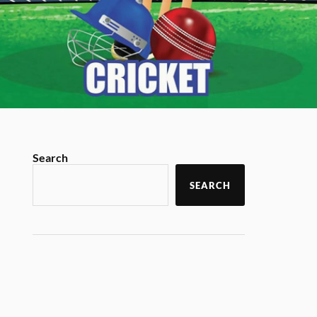
Search
SEARCH