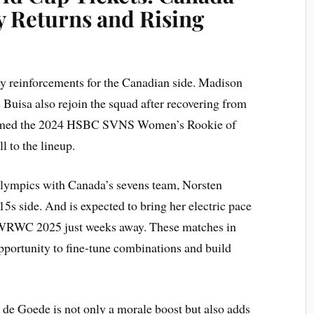
 Returns and Rising
ey reinforcements for the Canadian side. Madison
 Buisa also rejoin the squad after recovering from
y named the 2024 HSBC SVNS Women’s Rookie of
l to the lineup.
 Olympics with Canada’s sevens team, Norsten
r 15s side. And is expected to bring her electric pace
he WRWC 2025 just weeks away. These matches in
pportunity to fine-tune combinations and build
e de Goede is not only a morale boost but also adds