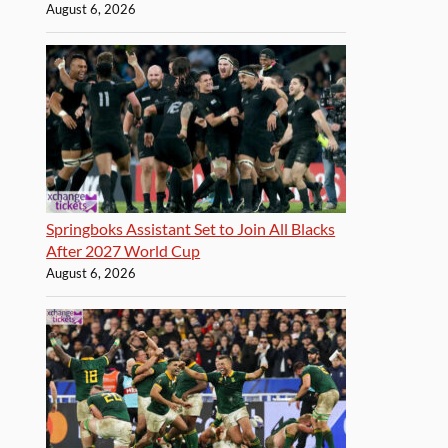
August 6, 2026
Springboks Assistant Set to Join All Blacks
After 2027 World Cup
August 6, 2026