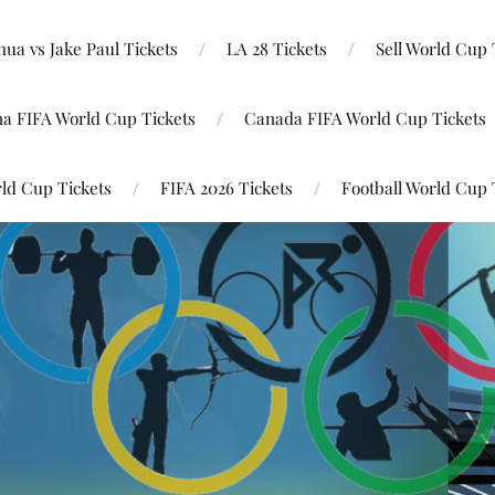
ua vs Jake Paul Tickets
LA 28 Tickets
Sell World Cup 
na FIFA World Cup Tickets
Canada FIFA World Cup Tickets
ld Cup Tickets
FIFA 2026 Tickets
Football World Cup 