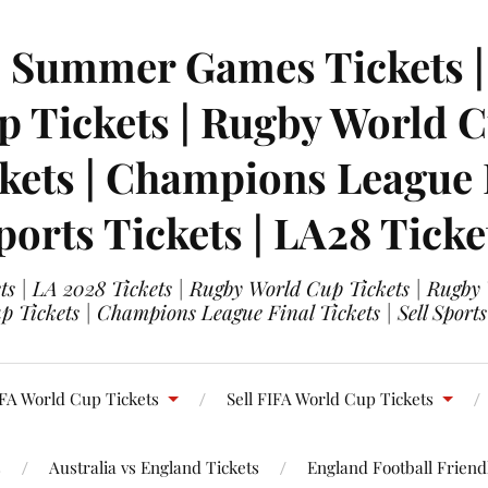
| Summer Games Tickets | 
 Tickets | Rugby World Cu
ets | Champions League Fi
ports Tickets | LA28 Ticke
s | LA 2028 Tickets | Rugby World Cup Tickets | Rugby
 Tickets | Champions League Final Tickets | Sell Sports
FA World Cup Tickets
Sell FIFA World Cup Tickets
s
Australia vs England Tickets
England Football Friendl