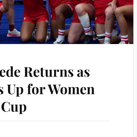
ede Returns as
s Up for Women
 Cup