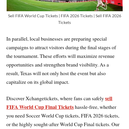
Sell FIFA World Cup Tickets | FIFA 2026 Tickets | Sell FIFA 2026
Tickets
In parallel, local businesses are preparing special
campaigns to attract visitors during the final stages of
the tournament. These efforts will maximize revenue
opportunities and strengthen brand visibility. As a
result, Texas will not only host the event but also
capitalize on its global impact.
sell
Discover Xchangetickets, where fans can safely
FIFA World Cup Final Tickets
hassle-free, whether
you need Soccer World Cup tickets, FIFA 2026 tickets,
or the highly sought-after World Cup Final tickets. Our