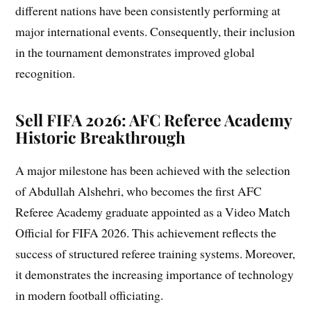
different nations have been consistently performing at
major international events. Consequently, their inclusion
in the tournament demonstrates improved global
recognition.
Sell FIFA 2026: AFC Referee Academy
Historic Breakthrough
A major milestone has been achieved with the selection
of Abdullah Alshehri, who becomes the first AFC
Referee Academy graduate appointed as a Video Match
Official for FIFA 2026. This achievement reflects the
success of structured referee training systems. Moreover,
it demonstrates the increasing importance of technology
in modern football officiating.