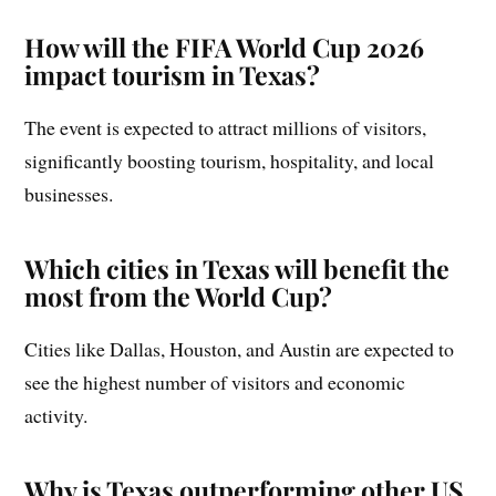
How will the FIFA World Cup 2026
impact tourism in Texas?
The event is expected to attract millions of visitors,
significantly boosting tourism, hospitality, and local
businesses.
Which cities in Texas will benefit the
most from the World Cup?
Cities like Dallas, Houston, and Austin are expected to
see the highest number of visitors and economic
activity.
Why is Texas outperforming other US