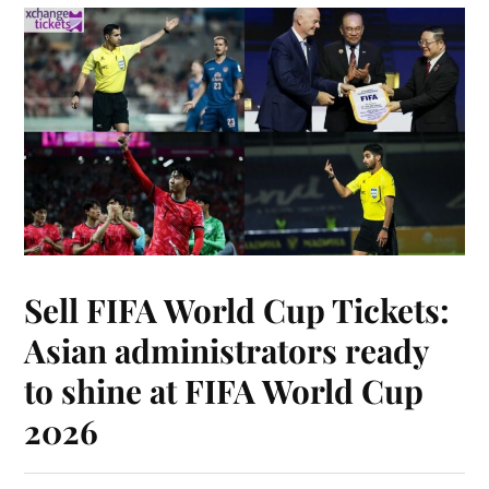
Sell FIFA World Cup Tickets:
Asian administrators ready
to shine at FIFA World Cup
2026