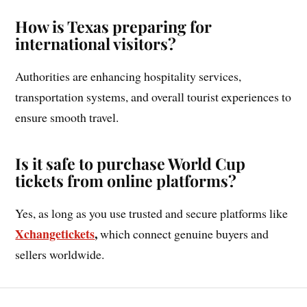
How is Texas preparing for
international visitors?
Authorities are enhancing hospitality services,
transportation systems, and overall tourist experiences to
ensure smooth travel.
Is it safe to purchase World Cup
tickets from online platforms?
Yes, as long as you use trusted and secure platforms like
Xchangetickets
,
which connect genuine buyers and
sellers worldwide.