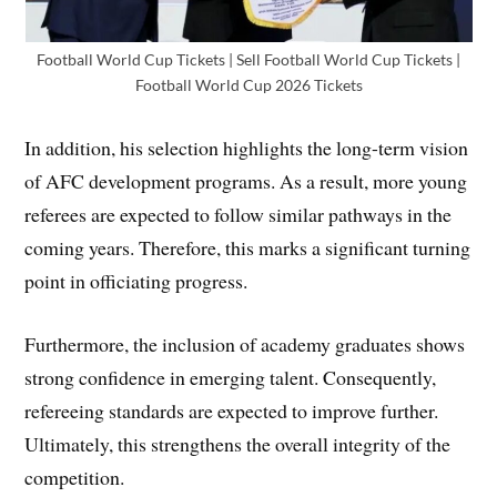
Football World Cup Tickets | Sell Football World Cup Tickets |
Football World Cup 2026 Tickets
In addition, his selection highlights the long-term vision
of AFC development programs. As a result, more young
referees are expected to follow similar pathways in the
coming years. Therefore, this marks a significant turning
point in officiating progress.
Furthermore, the inclusion of academy graduates shows
strong confidence in emerging talent. Consequently,
refereeing standards are expected to improve further.
Ultimately, this strengthens the overall integrity of the
competition.