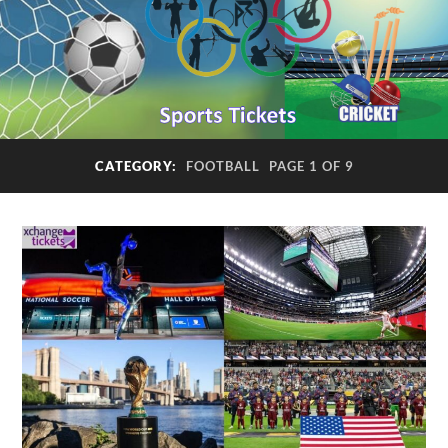
CATEGORY:
FOOTBALL
PAGE 1 OF 9