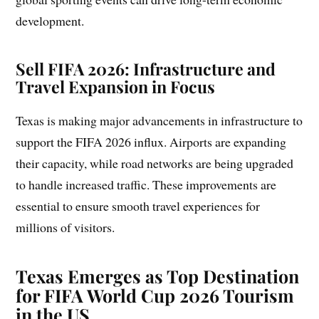
development.
Sell FIFA 2026: Infrastructure and
Travel Expansion in Focus
Texas is making major advancements in infrastructure to
support the FIFA 2026 influx. Airports are expanding
their capacity, while road networks are being upgraded
to handle increased traffic. These improvements are
essential to ensure smooth travel experiences for
millions of visitors.
Texas Emerges as Top Destination
for FIFA World Cup 2026 Tourism
in the US