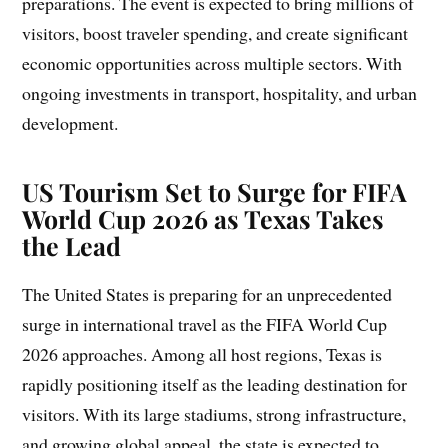
preparations. The event is expected to bring millions of
visitors, boost traveler spending, and create significant
economic opportunities across multiple sectors. With
ongoing investments in transport, hospitality, and urban
development.
US Tourism Set to Surge for FIFA
World Cup 2026 as Texas Takes
the Lead
The United States is preparing for an unprecedented
surge in international travel as the FIFA World Cup
2026 approaches. Among all host regions, Texas is
rapidly positioning itself as the leading destination for
visitors. With its large stadiums, strong infrastructure,
and growing global appeal, the state is expected to