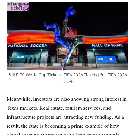
Sell FIFA World Cup Tickets | FIFA 2026 Tickets | Sell FIFA 2026
Tickets
Meanwhile, investors are also showing strong interest in
Texas markets. Real estate, tourism services, and
infrastructure projects are attracting new funding. As a
result, the state is becoming a prime example of how
global sporting events can drive long-term economic