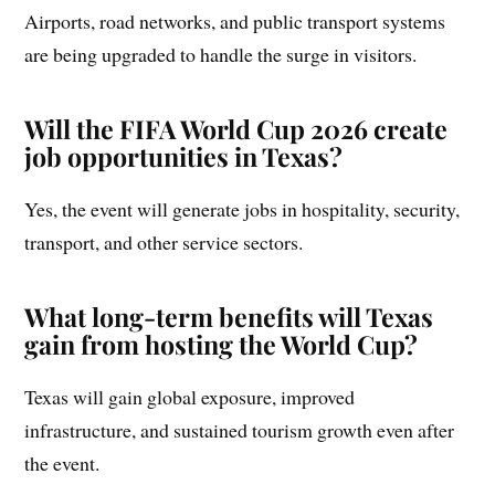
Airports, road networks, and public transport systems
are being upgraded to handle the surge in visitors.
Will the FIFA World Cup 2026 create
job opportunities in Texas?
Yes, the event will generate jobs in hospitality, security,
transport, and other service sectors.
What long-term benefits will Texas
gain from hosting the World Cup?
Texas will gain global exposure, improved
infrastructure, and sustained tourism growth even after
the event.