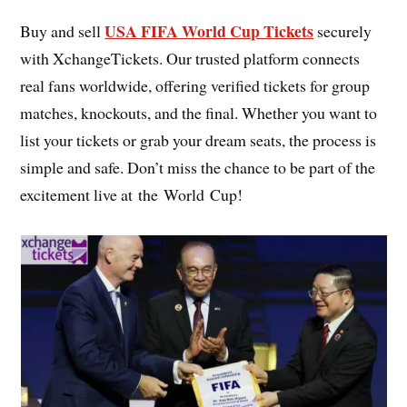
USA FIFA World Cup Tickets
Buy and sell
securely
with XchangeTickets. Our trusted platform connects
real fans worldwide, offering verified tickets for group
matches, knockouts, and the final. Whether you want to
list your tickets or grab your dream seats, the process is
simple and safe. Don’t miss the chance to be part of the
excitement live at the World Cup!