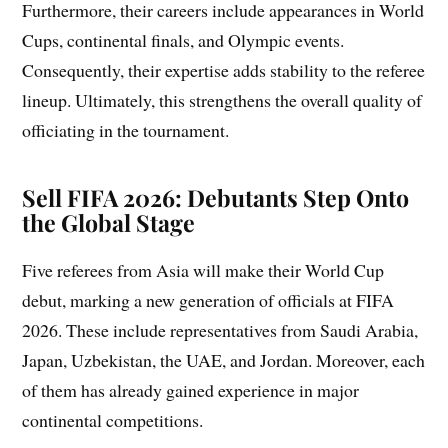
Furthermore, their careers include appearances in World
Cups, continental finals, and Olympic events.
Consequently, their expertise adds stability to the referee
lineup. Ultimately, this strengthens the overall quality of
officiating in the tournament.
Sell FIFA 2026: Debutants Step Onto
the Global Stage
Five referees from Asia will make their World Cup
debut, marking a new generation of officials at FIFA
2026. These include representatives from Saudi Arabia,
Japan, Uzbekistan, the UAE, and Jordan. Moreover, each
of them has already gained experience in major
continental competitions.