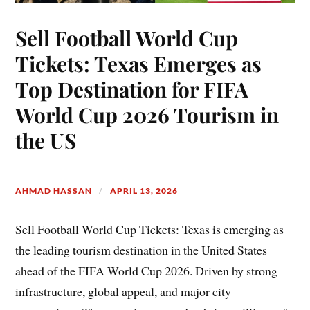
Sell Football World Cup
Tickets: Texas Emerges as
Top Destination for FIFA
World Cup 2026 Tourism in
the US
AHMAD HASSAN
APRIL 13, 2026
Sell Football World Cup Tickets: Texas is emerging as
the leading tourism destination in the United States
ahead of the FIFA World Cup 2026. Driven by strong
infrastructure, global appeal, and major city