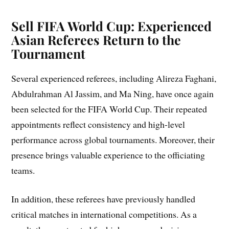
Sell FIFA World Cup: Experienced
Asian Referees Return to the
Tournament
Several experienced referees, including Alireza Faghani,
Abdulrahman Al Jassim, and Ma Ning, have once again
been selected for the FIFA World Cup. Their repeated
appointments reflect consistency and high-level
performance across global tournaments. Moreover, their
presence brings valuable experience to the officiating
teams.
In addition, these referees have previously handled
critical matches in international competitions. As a