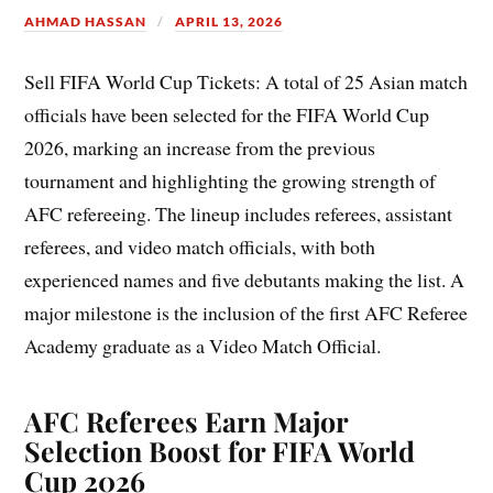
AHMAD HASSAN
APRIL 13, 2026
Sell FIFA World Cup Tickets: A total of 25 Asian match
officials have been selected for the FIFA World Cup
2026, marking an increase from the previous
tournament and highlighting the growing strength of
AFC refereeing. The lineup includes referees, assistant
referees, and video match officials, with both
experienced names and five debutants making the list. A
major milestone is the inclusion of the first AFC Referee
Academy graduate as a Video Match Official.
AFC Referees Earn Major
Selection Boost for FIFA World
Cup 2026