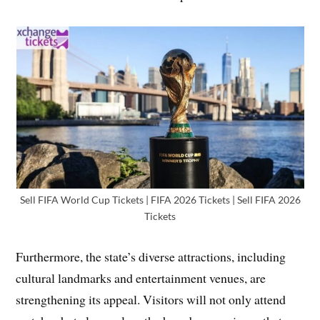
Sell FIFA World Cup Tickets | FIFA 2026 Tickets | Sell FIFA 2026
Tickets
Furthermore, the state’s diverse attractions, including
cultural landmarks and entertainment venues, are
strengthening its appeal. Visitors will not only attend