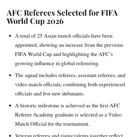
AFC Referees Selected for FIFA
World Cup 2026
A total of 25 Asian match officials have been
appointed, showing an increase from the previous
FIFA World Cup and highlighting the AFC’s
growing influence in global refereeing.
The squad includes referees, assistant referees, and
video match officials, combining both experienced
officials and five new debutants.
A historic milestone is achieved as the first AFC
Referee Academy graduate is selected as a Video
Match Official for the tournament.
Veteran referees and rising talents together reflect