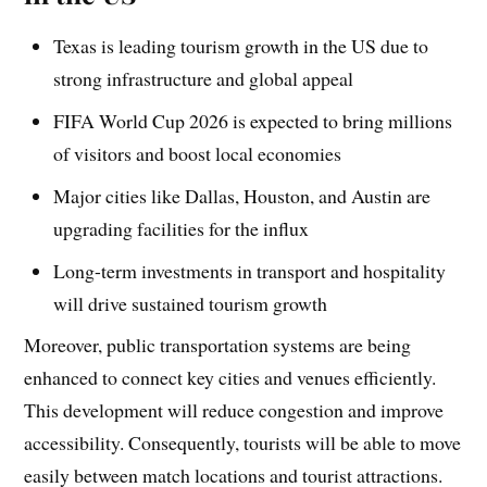
Texas is leading tourism growth in the US due to
strong infrastructure and global appeal
FIFA World Cup 2026 is expected to bring millions
of visitors and boost local economies
Major cities like Dallas, Houston, and Austin are
upgrading facilities for the influx
Long-term investments in transport and hospitality
will drive sustained tourism growth
Moreover, public transportation systems are being
enhanced to connect key cities and venues efficiently.
This development will reduce congestion and improve
accessibility. Consequently, tourists will be able to move
easily between match locations and tourist attractions.