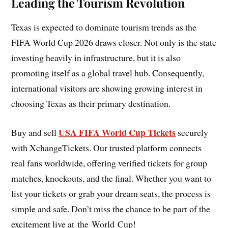
Leading the Tourism Revolution
Texas is expected to dominate tourism trends as the
FIFA World Cup 2026 draws closer. Not only is the state
investing heavily in infrastructure, but it is also
promoting itself as a global travel hub. Consequently,
international visitors are showing growing interest in
choosing Texas as their primary destination.
USA FIFA World Cup Tickets
Buy and sell
securely
with XchangeTickets. Our trusted platform connects
real fans worldwide, offering verified tickets for group
matches, knockouts, and the final. Whether you want to
list your tickets or grab your dream seats, the process is
simple and safe. Don’t miss the chance to be part of the
excitement live at the World Cup!