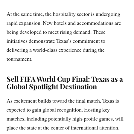
At the same time, the hospitality sector is undergoing
rapid expansion. New hotels and accommodations are
being developed to meet rising demand. These
initiatives demonstrate Texas’s commitment to
delivering a world-class experience during the
tournament.
Sell FIFA World Cup Final: Texas as a
Global Spotlight Destination
As excitement builds toward the final match, Texas is
expected to gain global recognition. Hosting key
matches, including potentially high-profile games, will
place the state at the center of international attention.