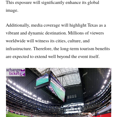
This exposure will significantly enhance its global
image.
Additionally, media coverage will highlight Texas as a
vibrant and dynamic destination. Millions of viewers
worldwide will witness its cities, culture, and
infrastructure. Therefore, the long-term tourism benefits
are expected to extend well beyond the event itself.