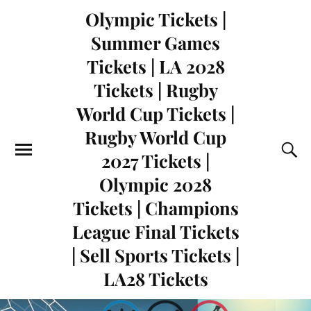
Olympic Tickets |
Summer Games
Tickets | LA 2028
Tickets | Rugby
World Cup Tickets |
Rugby World Cup
2027 Tickets |
Olympic 2028
Tickets | Champions
League Final Tickets
| Sell Sports Tickets |
LA28 Tickets