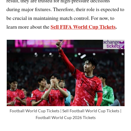
result, they are trusted for high-pressure decisions
during major fixtures. Therefore, their role is expected to
be crucial in maintaining match control. For now, to
Sell FIFA World Cup Tickets
.
learn more about the
Football World Cup Tickets | Sell Football World Cup Tickets |
Football World Cup 2026 Tickets