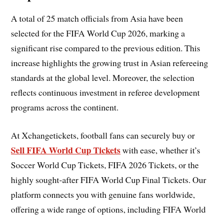
A total of 25 match officials from Asia have been
selected for the FIFA World Cup 2026, marking a
significant rise compared to the previous edition. This
increase highlights the growing trust in Asian refereeing
standards at the global level. Moreover, the selection
reflects continuous investment in referee development
programs across the continent.
At Xchangetickets, football fans can securely buy or
Sell FIFA World Cup Tickets
with ease, whether it’s
Soccer World Cup Tickets, FIFA 2026 Tickets, or the
highly sought-after FIFA World Cup Final Tickets. Our
platform connects you with genuine fans worldwide,
offering a wide range of options, including FIFA World