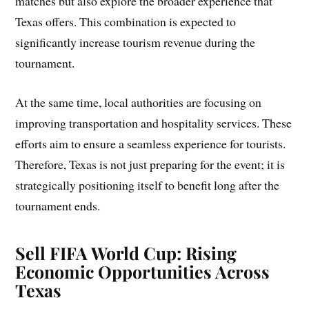
matches but also explore the broader experience that
Texas offers. This combination is expected to
significantly increase tourism revenue during the
tournament.
At the same time, local authorities are focusing on
improving transportation and hospitality services. These
efforts aim to ensure a seamless experience for tourists.
Therefore, Texas is not just preparing for the event; it is
strategically positioning itself to benefit long after the
tournament ends.
Sell FIFA World Cup: Rising
Economic Opportunities Across
Texas