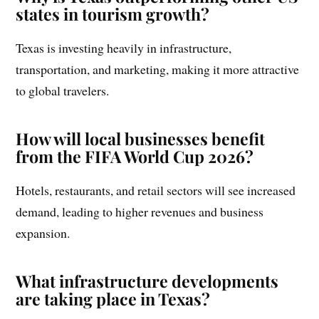
states in tourism growth?
Texas is investing heavily in infrastructure,
transportation, and marketing, making it more attractive
to global travelers.
How will local businesses benefit
from the FIFA World Cup 2026?
Hotels, restaurants, and retail sectors will see increased
demand, leading to higher revenues and business
expansion.
What infrastructure developments
are taking place in Texas?