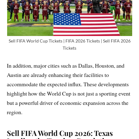
Sell FIFA World Cup Tickets | FIFA 2026 Tickets | Sell FIFA 2026
Tickets
In addition, major cities such as Dallas, Houston, and
Austin are already enhancing their facilities to
accommodate the expected influx. These developments
highlight how the World Cup is not just a sporting event
but a powerful driver of economic expansion across the
region.
Sell FIFA World Cup 2026: Texas