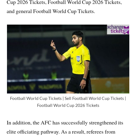
Cup 2026 Tickets, Football World Cup 2026 Tickets,
and general Football World Cup Tickets.
Football World Cup Tickets | Sell Football World Cup Tickets |
Football World Cup 2026 Tickets
In addition, the AFC has successfully strengthened its
elite officiating pathway. As a result, referees from