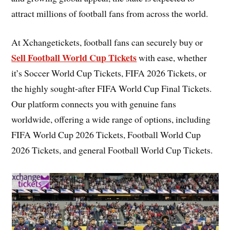
attract millions of football fans from across the world.
At Xchangetickets, football fans can securely buy or
Sell Football World Cup Tickets
with ease, whether
it’s Soccer World Cup Tickets, FIFA 2026 Tickets, or
the highly sought-after FIFA World Cup Final Tickets.
Our platform connects you with genuine fans
worldwide, offering a wide range of options, including
FIFA World Cup 2026 Tickets, Football World Cup
2026 Tickets, and general Football World Cup Tickets.