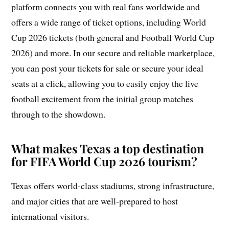
platform connects you with real fans worldwide and
offers a wide range of ticket options, including World
Cup 2026 tickets (both general and Football World Cup
2026) and more. In our secure and reliable marketplace,
you can post your tickets for sale or secure your ideal
seats at a click, allowing you to easily enjoy the live
football excitement from the initial group matches
through to the showdown.
What makes Texas a top destination
for FIFA World Cup 2026 tourism?
Texas offers world-class stadiums, strong infrastructure,
and major cities that are well-prepared to host
international visitors.