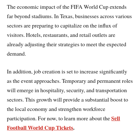
The economic impact of the FIFA World Cup extends
far beyond stadiums. In Texas, businesses across various
sectors are preparing to capitalize on the influx of
visitors. Hotels, restaurants, and retail outlets are
already adjusting their strategies to meet the expected
demand.
In addition, job creation is set to increase significantly
as the event approaches. Temporary and permanent roles
will emerge in hospitality, security, and transportation
sectors. This growth will provide a substantial boost to
the local economy and strengthen workforce
Sell
participation. For now, to learn more about the
Football World Cup Tickets
.