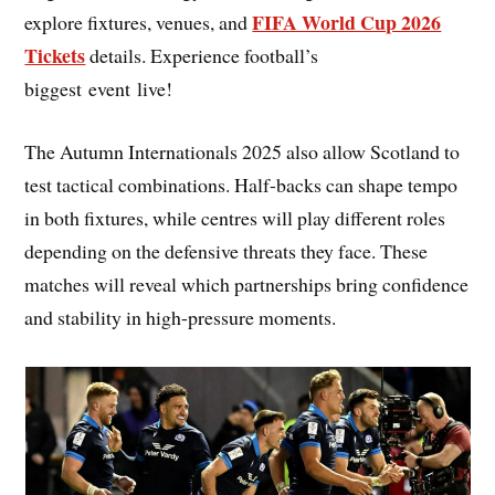
FIFA World Cup 2026
explore fixtures, venues, and
Tickets
details. Experience football’s
biggest event live!
The Autumn Internationals 2025 also allow Scotland to
test tactical combinations. Half-backs can shape tempo
in both fixtures, while centres will play different roles
depending on the defensive threats they face. These
matches will reveal which partnerships bring confidence
and stability in high-pressure moments.