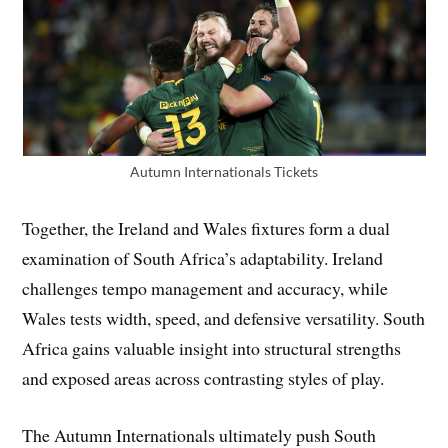
Autumn Internationals Tickets
Together, the Ireland and Wales fixtures form a dual
examination of South Africa’s adaptability. Ireland
challenges tempo management and accuracy, while
Wales tests width, speed, and defensive versatility. South
Africa gains valuable insight into structural strengths
and exposed areas across contrasting styles of play.
The Autumn Internationals ultimately push South