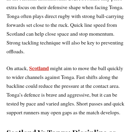
extra focus on their defensive shape when facing Tonga.
Tonga often plays direct rugby with strong ball-carrying
forwards set close to the ruck. Quick line speed from
Scotland can help close space and stop momentum.
Strong tackling technique will also be key to preventing
offloads.
Scotland
On attack,
might aim to move the ball quickly
to wider channels against Tonga. Fast shifts along the
backline could reduce the pressure at the contact area.
Tonga’s defence is brave and aggressive, but it can be
tested by pace and varied angles. Short passes and quick
support runners may open gaps as the match develops.