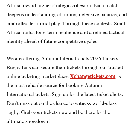
Africa toward higher strategic cohesion. Each match
deepens understanding of timing, defensive balance, and
controlled territorial play. Through these contests, South
Africa builds long-term resilience and a refined tactical
identity ahead of future competitive cycles.
We are offering Autumn Internationals 2025 Tickets.
Rugby fans can secure their tickets through our trusted
Xchangetickets.com
online ticketing marketplace.
is
the most reliable source for booking Autumn
International tickets. Sign up for the latest ticket alerts.
Don’t miss out on the chance to witness world-class
rugby. Grab your tickets now and be there for the
ultimate showdown!