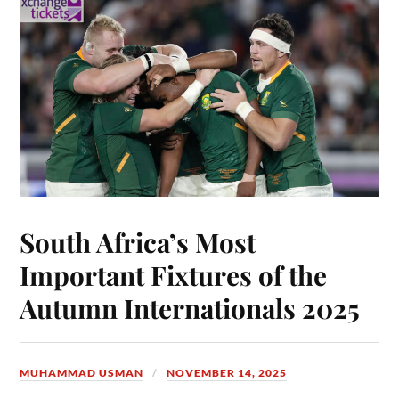
South Africa’s Most
Important Fixtures of the
Autumn Internationals 2025
MUHAMMAD USMAN
NOVEMBER 14, 2025