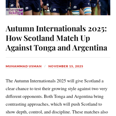
Autumn Internationals 2025:
How Scotland Match Up
Against Tonga and Argentina
MUHAMMAD USMAN
NOVEMBER 15, 2025
The Autumn Internationals 2025 will give Scotland a
clear chance to test their growing style against two very
different opponents. Both Tonga and Argentina bring
contrasting approaches, which will push Scotland to
show depth, control, and discipline. These matches also