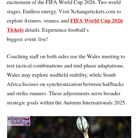
excitement of the FIFA World Cup 2026. Two world
stages. Endless energy. Visit Xchangetickets.com to
FIFA World Cup 2026
explore fixtures, venues, and
Tickets
details. Experience football’s
biggest event live!
Coaching staff on both sides use the Wales meeting to
test tactical combinations and mid-phase adaptations.
Wales may explore midfield stability, while South
Africa focuses on synchronization between halfbacks
and strike runners. These adjustments serve broader
strategic goals within the Autumn Internationals 2025.