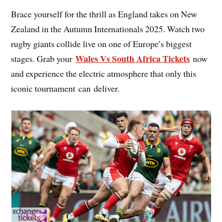
Brace yourself for the thrill as England takes on New
Zealand in the Autumn Internationals 2025. Watch two
rugby giants collide live on one of Europe’s biggest
Wales Vs South Africa Tickets
stages. Grab your
now
and experience the electric atmosphere that only this
iconic tournament can deliver.