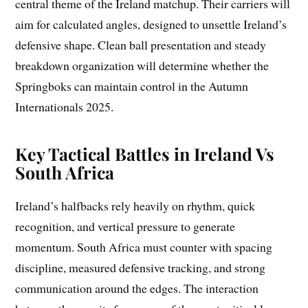
central theme of the Ireland matchup. Their carriers will
aim for calculated angles, designed to unsettle Ireland’s
defensive shape. Clean ball presentation and steady
breakdown organization will determine whether the
Springboks can maintain control in the Autumn
Internationals 2025.
Key Tactical Battles in Ireland Vs
South Africa
Ireland’s halfbacks rely heavily on rhythm, quick
recognition, and vertical pressure to generate
momentum. South Africa must counter with spacing
discipline, measured defensive tracking, and strong
communication around the edges. The interaction