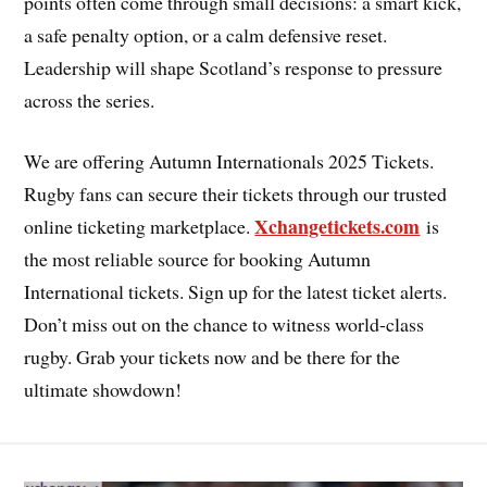
points often come through small decisions: a smart kick,
a safe penalty option, or a calm defensive reset.
Leadership will shape Scotland’s response to pressure
across the series.
We are offering Autumn Internationals 2025 Tickets.
Rugby fans can secure their tickets through our trusted
Xchangetickets.com
online ticketing marketplace.
is
the most reliable source for booking Autumn
International tickets. Sign up for the latest ticket alerts.
Don’t miss out on the chance to witness world-class
rugby. Grab your tickets now and be there for the
ultimate showdown!