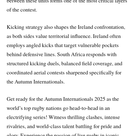
between these units forms one of the most critical layers
of the contest.
Kicking strategy also shapes the Ireland confrontation,
as both sides value territorial influence. Ireland often
employs angled kicks that target vulnerable pockets
behind defensive lines. South Africa responds with
structured kicking duels, balanced field coverage, and
coordinated aerial contests sharpened specifically for
the Autumn Internationals.
Get ready for the Autumn Internationals 2025 as the
world’s top rugby nations go head-to-head in an
electrifying series! Witness thrilling clashes, intense
rivalries, and world-class talent battling for pride and
glory. Experience the passion of live rugby in iconic