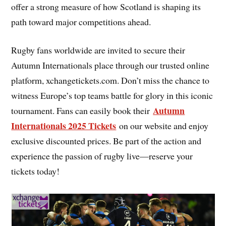
offer a strong measure of how Scotland is shaping its
path toward major competitions ahead.
Rugby fans worldwide are invited to secure their
Autumn Internationals place through our trusted online
platform, xchangetickets.com. Don’t miss the chance to
witness Europe’s top teams battle for glory in this iconic
Autumn
tournament. Fans can easily book their
Internationals 2025 Tickets
on our website and enjoy
exclusive discounted prices. Be part of the action and
experience the passion of rugby live—reserve your
tickets today!