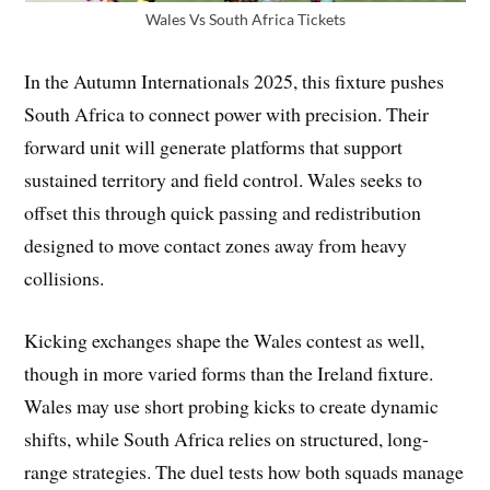
Wales Vs South Africa Tickets
In the Autumn Internationals 2025, this fixture pushes
South Africa to connect power with precision. Their
forward unit will generate platforms that support
sustained territory and field control. Wales seeks to
offset this through quick passing and redistribution
designed to move contact zones away from heavy
collisions.
Kicking exchanges shape the Wales contest as well,
though in more varied forms than the Ireland fixture.
Wales may use short probing kicks to create dynamic
shifts, while South Africa relies on structured, long-
range strategies. The duel tests how both squads manage