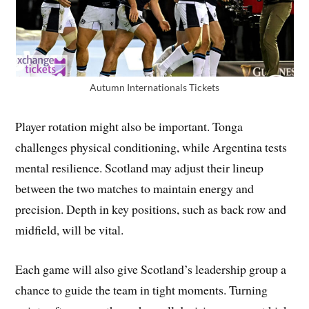
Autumn Internationals Tickets
Player rotation might also be important. Tonga
challenges physical conditioning, while Argentina tests
mental resilience. Scotland may adjust their lineup
between the two matches to maintain energy and
precision. Depth in key positions, such as back row and
midfield, will be vital.
Each game will also give Scotland’s leadership group a
chance to guide the team in tight moments. Turning