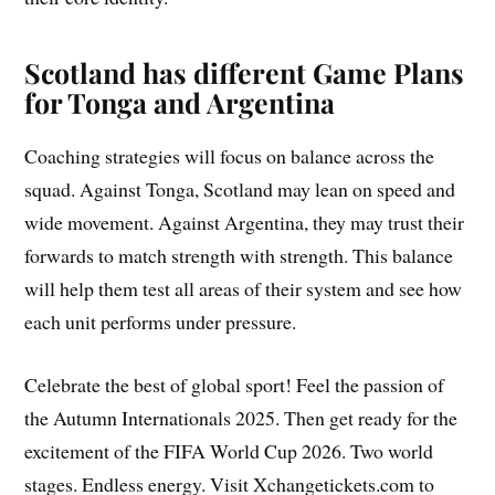
Scotland has different Game Plans
for Tonga and Argentina
Coaching strategies will focus on balance across the
squad. Against Tonga, Scotland may lean on speed and
wide movement. Against Argentina, they may trust their
forwards to match strength with strength. This balance
will help them test all areas of their system and see how
each unit performs under pressure.
Celebrate the best of global sport! Feel the passion of
the Autumn Internationals 2025. Then get ready for the
excitement of the FIFA World Cup 2026. Two world
stages. Endless energy. Visit Xchangetickets.com to