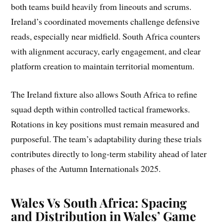
both teams build heavily from lineouts and scrums.
Ireland’s coordinated movements challenge defensive
reads, especially near midfield. South Africa counters
with alignment accuracy, early engagement, and clear
platform creation to maintain territorial momentum.
The Ireland fixture also allows South Africa to refine
squad depth within controlled tactical frameworks.
Rotations in key positions must remain measured and
purposeful. The team’s adaptability during these trials
contributes directly to long-term stability ahead of later
phases of the Autumn Internationals 2025.
Wales Vs South Africa: Spacing
and Distribution in Wales’ Game