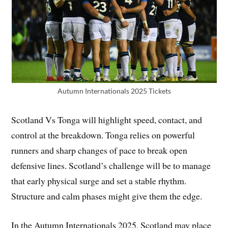
Autumn Internationals 2025 Tickets
Scotland Vs Tonga will highlight speed, contact, and
control at the breakdown. Tonga relies on powerful
runners and sharp changes of pace to break open
defensive lines. Scotland’s challenge will be to manage
that early physical surge and set a stable rhythm.
Structure and calm phases might give them the edge.
In the Autumn Internationals 2025, Scotland may place