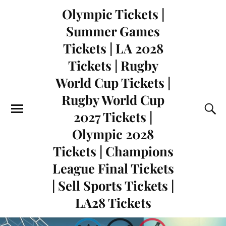
Olympic Tickets |
Summer Games
Tickets | LA 2028
Tickets | Rugby
World Cup Tickets |
Rugby World Cup
2027 Tickets |
Olympic 2028
Tickets | Champions
League Final Tickets
| Sell Sports Tickets |
LA28 Tickets