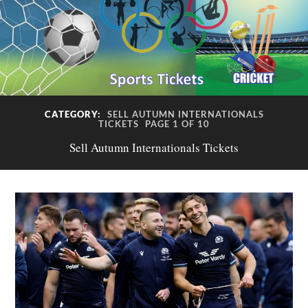
CATEGORY:
SELL AUTUMN INTERNATIONALS
TICKETS
PAGE 1 OF 10
Sell Autumn Internationals Tickets