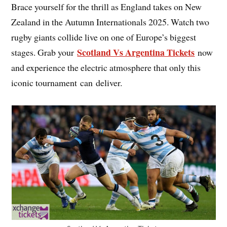
Brace yourself for the thrill as England takes on New
Zealand in the Autumn Internationals 2025. Watch two
rugby giants collide live on one of Europe’s biggest
Scotland Vs Argentina Tickets
stages. Grab your
now
and experience the electric atmosphere that only this
iconic tournament can deliver.