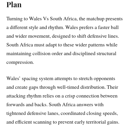
Plan
Turning to Wales Vs South Africa, the matchup presents
a different style and rhythm. Wales prefers a faster ball
and wider movement, designed to shift defensive lines.
South Africa must adapt to these wider patterns while
maintaining collision order and disciplined structural
compression.
Wales’ spacing system attempts to stretch opponents
and create gaps through well-timed distribution. Their
attacking rhythm relies on a crisp connection between
forwards and backs. South Africa answers with
tightened defensive lanes, coordinated closing speeds,
and efficient scanning to prevent early territorial gains.