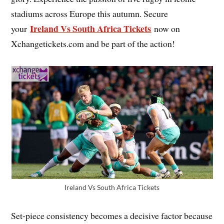
stadiums across Europe this autumn. Secure
Ireland Vs South Africa Tickets
your
now on
Xchangetickets.com and be part of the action!
Ireland Vs South Africa Tickets
Set-piece consistency becomes a decisive factor because