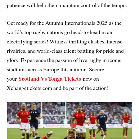
patience will help them maintain control of the tempo.
Get ready for the Autumn Internationals 2025 as the
world’s top rugby nations go head-to-head in an
electrifying series! Witness thrilling clashes, intense
rivalries, and world-class talent battling for pride and
glory. Experience the passion of live rugby in iconic
stadiums across Europe this autumn. Secure
Scotland Vs Tonga Tickets
your
now on
Xchangetickets.com and be part of the action!