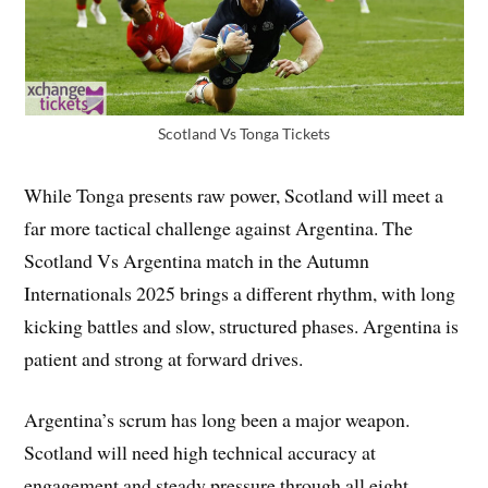
Scotland Vs Tonga Tickets
While Tonga presents raw power, Scotland will meet a
far more tactical challenge against Argentina. The
Scotland Vs Argentina match in the Autumn
Internationals 2025 brings a different rhythm, with long
kicking battles and slow, structured phases. Argentina is
patient and strong at forward drives.
Argentina’s scrum has long been a major weapon.
Scotland will need high technical accuracy at
engagement and steady pressure through all eight