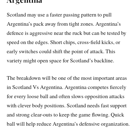
Scotland may use a faster passing pattern to pull
Argentina’s pack away from tight zones. Argentina’s
defence is aggressive near the ruck but can be tested by
speed on the edges. Short chips, cross-field kicks, or
early switches could shift the point of attack. This
variety might open space for Scotland’s backline.
The breakdown will be one of the most important areas
in Scotland Vs Argentina. Argentina competes fiercely
for every loose ball and often slows opposition attacks
with clever body positions. Scotland needs fast support
and strong clear-outs to keep the game flowing. Quick
ball will help reduce Argentina’s defensive organization.