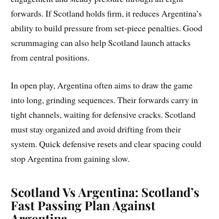
forwards. If Scotland holds firm, it reduces Argentina’s
ability to build pressure from set-piece penalties. Good
scrummaging can also help Scotland launch attacks
from central positions.
In open play, Argentina often aims to draw the game
into long, grinding sequences. Their forwards carry in
tight channels, waiting for defensive cracks. Scotland
must stay organized and avoid drifting from their
system. Quick defensive resets and clear spacing could
stop Argentina from gaining slow.
Scotland Vs Argentina: Scotland’s
Fast Passing Plan Against
Argentina