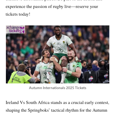
experience the passion of rugby live—reserve your
tickets today!
Autumn Internationals 2025 Tickets
Ireland Vs South Africa stands as a crucial early contest,
shaping the Springboks’ tactical rhythm for the Autumn