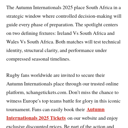
The Autumn Internationals 2025 place South Africa in a
strategic window where controlled decision-making will
guide every phase of preparation. The spotlight centers
on two defining fixtures: Ireland Vs South Africa and
Wales Vs South Africa. Both matches will test technical
identity, structural clarity, and performance under
compressed seasonal timelines.
Rugby fans worldwide are invited to secure their
Autumn Internationals place through our trusted online
platform, xchangetickets.com. Don’t miss the chance to
witness Europe’s top teams battle for glory in this iconic
Autumn
tournament. Fans can easily book their
Internationals 2025 Tickets
on our website and enjoy
exclusive discounted prices. Be part of the action and