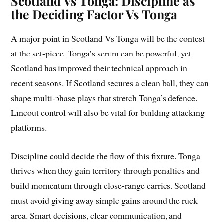
Scotland Vs Tonga: Discipline as
the Deciding Factor Vs Tonga
A major point in Scotland Vs Tonga will be the contest
at the set-piece. Tonga’s scrum can be powerful, yet
Scotland has improved their technical approach in
recent seasons. If Scotland secures a clean ball, they can
shape multi-phase plays that stretch Tonga’s defence.
Lineout control will also be vital for building attacking
platforms.
Discipline could decide the flow of this fixture. Tonga
thrives when they gain territory through penalties and
build momentum through close-range carries. Scotland
must avoid giving away simple gains around the ruck
area. Smart decisions, clear communication, and