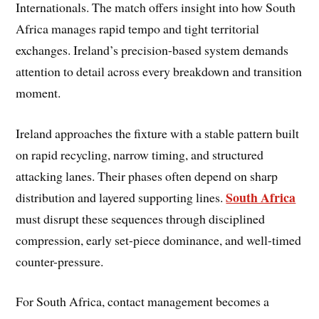
Internationals. The match offers insight into how South
Africa manages rapid tempo and tight territorial
exchanges. Ireland’s precision-based system demands
attention to detail across every breakdown and transition
moment.
Ireland approaches the fixture with a stable pattern built
on rapid recycling, narrow timing, and structured
attacking lanes. Their phases often depend on sharp
South Africa
distribution and layered supporting lines.
must disrupt these sequences through disciplined
compression, early set-piece dominance, and well-timed
counter-pressure.
For South Africa, contact management becomes a