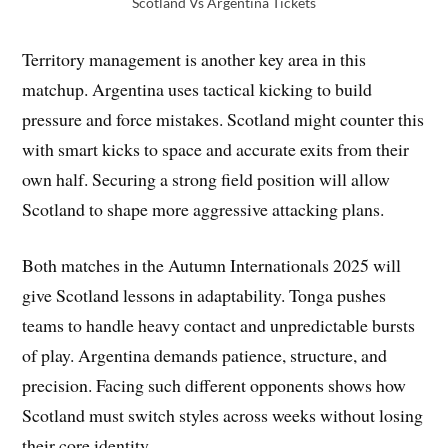
Scotland Vs Argentina Tickets
Territory management is another key area in this
matchup. Argentina uses tactical kicking to build
pressure and force mistakes. Scotland might counter this
with smart kicks to space and accurate exits from their
own half. Securing a strong field position will allow
Scotland to shape more aggressive attacking plans.
Both matches in the Autumn Internationals 2025 will
give Scotland lessons in adaptability. Tonga pushes
teams to handle heavy contact and unpredictable bursts
of play. Argentina demands patience, structure, and
precision. Facing such different opponents shows how
Scotland must switch styles across weeks without losing
their core identity.