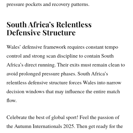
pressure pockets and recovery patterns.
South Africa’s Relentless
Defensive Structure
Wales’ defensive framework requires constant tempo
control and strong scan discipline to contain South
Africa’s direct running. Their exits must remain clean to
avoid prolonged pressure phases. South Africa’s
relentless defensive structure forces Wales into narrow
decision windows that may influence the entire match
flow.
Celebrate the best of global sport! Feel the passion of
the Autumn Internationals 2025. Then get ready for the