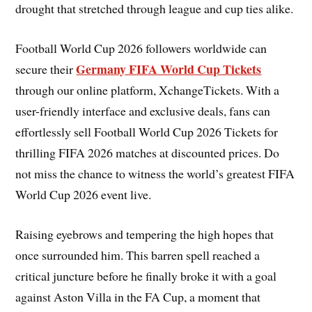
drought that stretched through league and cup ties alike.
Football World Cup 2026 followers worldwide can
Germany FIFA World Cup Tickets
secure their
through our online platform, XchangeTickets. With a
user-friendly interface and exclusive deals, fans can
effortlessly sell Football World Cup 2026 Tickets for
thrilling FIFA 2026 matches at discounted prices. Do
not miss the chance to witness the world’s greatest FIFA
World Cup 2026 event live.
Raising eyebrows and tempering the high hopes that
once surrounded him. This barren spell reached a
critical juncture before he finally broke it with a goal
against Aston Villa in the FA Cup, a moment that