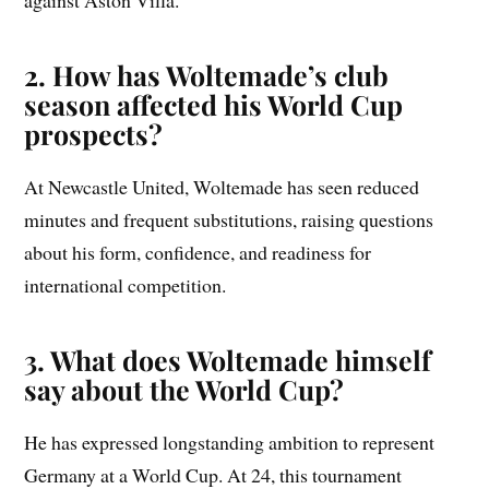
against Aston Villa.
2. How has Woltemade’s club
season affected his World Cup
prospects?
At Newcastle United, Woltemade has seen reduced
minutes and frequent substitutions, raising questions
about his form, confidence, and readiness for
international competition.
3. What does Woltemade himself
say about the World Cup?
He has expressed longstanding ambition to represent
Germany at a World Cup. At 24, this tournament