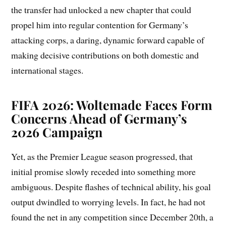
the transfer had unlocked a new chapter that could
propel him into regular contention for Germany’s
attacking corps, a daring, dynamic forward capable of
making decisive contributions on both domestic and
international stages.
FIFA 2026: Woltemade Faces Form
Concerns Ahead of Germany’s
2026 Campaign
Yet, as the Premier League season progressed, that
initial promise slowly receded into something more
ambiguous. Despite flashes of technical ability, his goal
output dwindled to worrying levels. In fact, he had not
found the net in any competition since December 20th, a