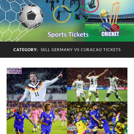
CATEGORY:
SELL GERMANY VS CURACAO TICKETS