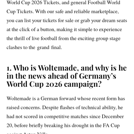
World Cup 2026 Tickets, and general Football World
Cup Tickets. With our safe and reliable marketplace,
you can list your tickets for sale or grab your dream seats
at the click of a button, making it simple to experience
the thrill of live football from the exciting group stage
clashes to the grand final.
1. Who is Woltemade, and why is he
in the news ahead of Germany’s
World Cup 2026 campaign?
Woltemade is a German forward whose recent form has
raised concerns. Despite flashes of technical ability, he
had not scored in competitive matches since December
20, before briefly breaking his drought in the FA Cup