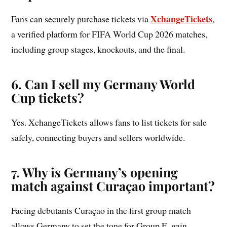
XchangeTickets
Fans can securely purchase tickets via
,
a verified platform for FIFA World Cup 2026 matches,
including group stages, knockouts, and the final.
6. Can I sell my Germany World
Cup tickets?
Yes. XchangeTickets allows fans to list tickets for sale
safely, connecting buyers and sellers worldwide.
7. Why is Germany’s opening
match against Curaçao important?
Facing debutants Curaçao in the first group match
allows Germany to set the tone for Group E, gain