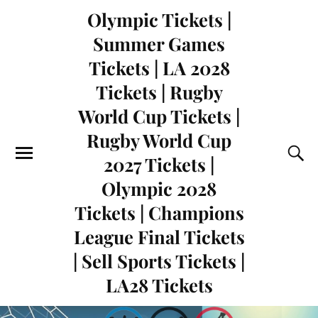
Olympic Tickets |
Summer Games
Tickets | LA 2028
Tickets | Rugby
World Cup Tickets |
Rugby World Cup
2027 Tickets |
Olympic 2028
Tickets | Champions
League Final Tickets
| Sell Sports Tickets |
LA28 Tickets