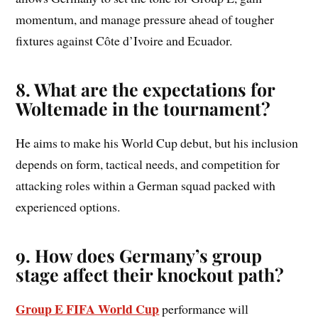
momentum, and manage pressure ahead of tougher
fixtures against Côte d’Ivoire and Ecuador.
8. What are the expectations for
Woltemade in the tournament?
He aims to make his World Cup debut, but his inclusion
depends on form, tactical needs, and competition for
attacking roles within a German squad packed with
experienced options.
9. How does Germany’s group
stage affect their knockout path?
Group E FIFA World Cup
performance will