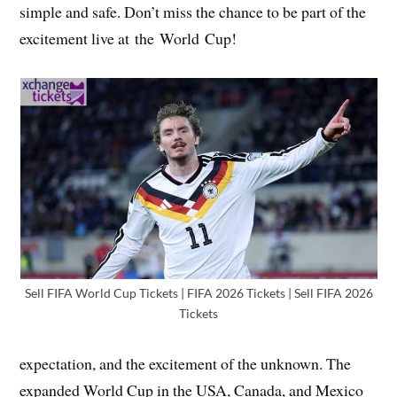
simple and safe. Don’t miss the chance to be part of the
excitement live at the World Cup!
Sell FIFA World Cup Tickets | FIFA 2026 Tickets | Sell FIFA 2026
Tickets
expectation, and the excitement of the unknown. The
expanded World Cup in the USA, Canada, and Mexico