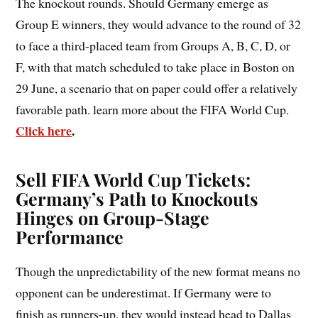
The knockout rounds. Should Germany emerge as
Group E winners, they would advance to the round of 32
to face a third-placed team from Groups A, B, C, D, or
F, with that match scheduled to take place in Boston on
29 June, a scenario that on paper could offer a relatively
favorable path. learn more about the FIFA World Cup.
Click here
.
Sell FIFA World Cup Tickets:
Germany’s Path to Knockouts
Hinges on Group-Stage
Performance
Though the unpredictability of the new format means no
opponent can be underestimat. If Germany were to
finish as runners-up, they would instead head to Dallas