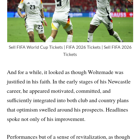
Sell FIFA World Cup Tickets | FIFA 2026 Tickets | Sell FIFA 2026
Tickets
And for a while, it looked as though Woltemade was
justified in his faith. In the early stages of his Newcastle
career, he appeared motivated, committed, and
sufficiently integrated into both club and country plans
that optimism swelled around his prospects. Headlines
spoke not only of his improvement.
Performances but of a sense of revitalization, as though