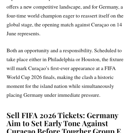
offers a new competitive landscape, and for Germany, a
four-time world champion eager to reassert itself on the
global stage, the opening match against Curaçao on 14
June represents.
Both an opportunity and a responsibility. Scheduled to
take place either in Philadelphia or Houston, the fixture
will mark Curaçao’s first-ever appearance at a FIFA
World Cup 2026 finals, making the clash a historic
moment for the island nation while simultaneously
placing Germany under immediate pressure.
Sell FIFA 2026 Tickets: Germany
Aim to Set Early Tone Against
Curaçao Before Tougher Group E