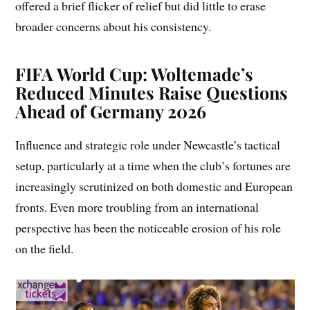
offered a brief flicker of relief but did little to erase
broader concerns about his consistency.
FIFA World Cup: Woltemade’s
Reduced Minutes Raise Questions
Ahead of Germany 2026
Influence and strategic role under Newcastle’s tactical
setup, particularly at a time when the club’s fortunes are
increasingly scrutinized on both domestic and European
fronts. Even more troubling from an international
perspective has been the noticeable erosion of his role
on the field.