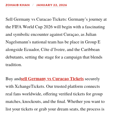
ZOHAIB KHAN
JANUARY 22, 2026
Sell Germany vs Curacao Tickets: Germany’s journey at
the FIFA World Cup 2026 will begin with a fascinating
and symbolic encounter against Curaçao, as Julian
Nagelsmann’s national team has be place in Group E
alongside Ecuador, Côte d’Ivoire, and the Caribbean
debutants, setting the stage for a campaign that blends
tradition.
sell Germany vs Curacao Tickets
Buy and
securely
with XchangeTickets. Our trusted platform connects
real fans worldwide, offering verified tickets for group
matches, knockouts, and the final. Whether you want to
list your tickets or grab your dream seats, the process is