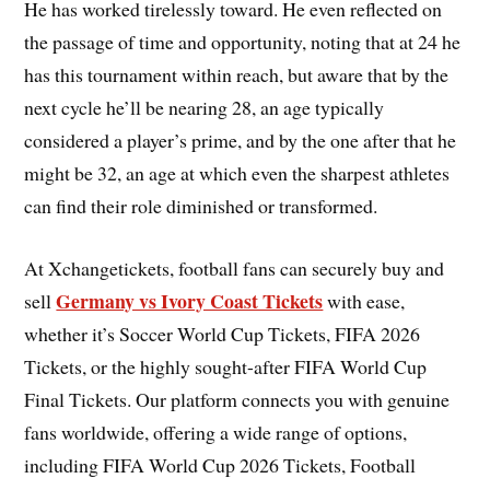
He has worked tirelessly toward. He even reflected on
the passage of time and opportunity, noting that at 24 he
has this tournament within reach, but aware that by the
next cycle he’ll be nearing 28, an age typically
considered a player’s prime, and by the one after that he
might be 32, an age at which even the sharpest athletes
can find their role diminished or transformed.
At Xchangetickets, football fans can securely buy and
Germany vs Ivory Coast Tickets
sell
with ease,
whether it’s Soccer World Cup Tickets, FIFA 2026
Tickets, or the highly sought-after FIFA World Cup
Final Tickets. Our platform connects you with genuine
fans worldwide, offering a wide range of options,
including FIFA World Cup 2026 Tickets, Football