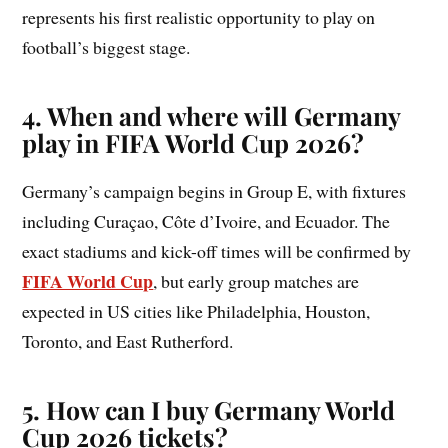
represents his first realistic opportunity to play on
football’s biggest stage.
4. When and where will Germany
play in FIFA World Cup 2026?
Germany’s campaign begins in Group E, with fixtures
including Curaçao, Côte d’Ivoire, and Ecuador. The
exact stadiums and kick-off times will be confirmed by
FIFA World Cup
, but early group matches are
expected in US cities like Philadelphia, Houston,
Toronto, and East Rutherford.
5. How can I buy Germany World
Cup 2026 tickets?