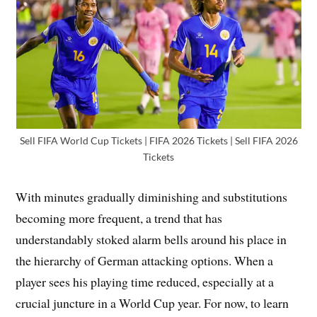
Sell FIFA World Cup Tickets | FIFA 2026 Tickets | Sell FIFA 2026
Tickets
With minutes gradually diminishing and substitutions
becoming more frequent, a trend that has
understandably stoked alarm bells around his place in
the hierarchy of German attacking options. When a
player sees his playing time reduced, especially at a
crucial juncture in a World Cup year. For now, to learn