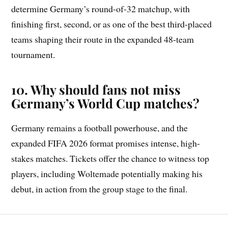
determine Germany’s round-of-32 matchup, with
finishing first, second, or as one of the best third-placed
teams shaping their route in the expanded 48-team
tournament.
10. Why should fans not miss
Germany’s World Cup matches?
Germany remains a football powerhouse, and the
expanded FIFA 2026 format promises intense, high-
stakes matches. Tickets offer the chance to witness top
players, including Woltemade potentially making his
debut, in action from the group stage to the final.