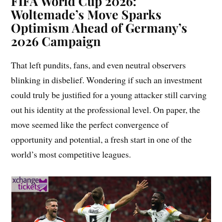
FIFA World Cup 2026:
Woltemade’s Move Sparks
Optimism Ahead of Germany’s
2026 Campaign
That left pundits, fans, and even neutral observers
blinking in disbelief. Wondering if such an investment
could truly be justified for a young attacker still carving
out his identity at the professional level. On paper, the
move seemed like the perfect convergence of
opportunity and potential, a fresh start in one of the
world’s most competitive leagues.