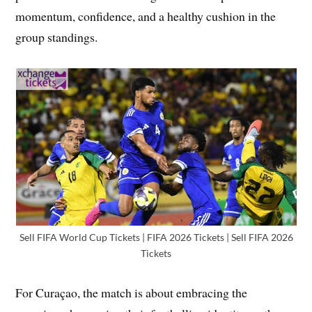
momentum, confidence, and a healthy cushion in the
group standings.
Sell FIFA World Cup Tickets | FIFA 2026 Tickets | Sell FIFA 2026
Tickets
For Curaçao, the match is about embracing the