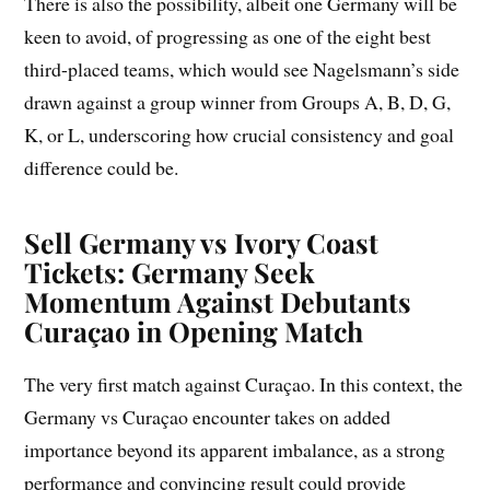
There is also the possibility, albeit one Germany will be
keen to avoid, of progressing as one of the eight best
third-placed teams, which would see Nagelsmann’s side
drawn against a group winner from Groups A, B, D, G,
K, or L, underscoring how crucial consistency and goal
difference could be.
Sell Germany vs Ivory Coast
Tickets: Germany Seek
Momentum Against Debutants
Curaçao in Opening Match
The very first match against Curaçao. In this context, the
Germany vs Curaçao encounter takes on added
importance beyond its apparent imbalance, as a strong
performance and convincing result could provide