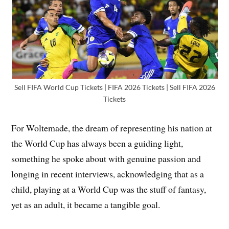
Sell FIFA World Cup Tickets | FIFA 2026 Tickets | Sell FIFA 2026
Tickets
For Woltemade, the dream of representing his nation at
the World Cup has always been a guiding light,
something he spoke about with genuine passion and
longing in recent interviews, acknowledging that as a
child, playing at a World Cup was the stuff of fantasy,
yet as an adult, it became a tangible goal.