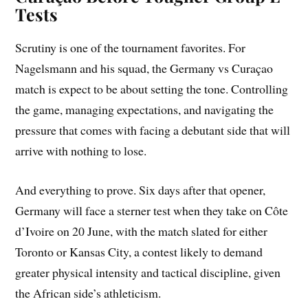
Tests
Scrutiny is one of the tournament favorites. For
Nagelsmann and his squad, the Germany vs Curaçao
match is expect to be about setting the tone. Controlling
the game, managing expectations, and navigating the
pressure that comes with facing a debutant side that will
arrive with nothing to lose.
And everything to prove. Six days after that opener,
Germany will face a sterner test when they take on Côte
d’Ivoire on 20 June, with the match slated for either
Toronto or Kansas City, a contest likely to demand
greater physical intensity and tactical discipline, given
the African side’s athleticism.