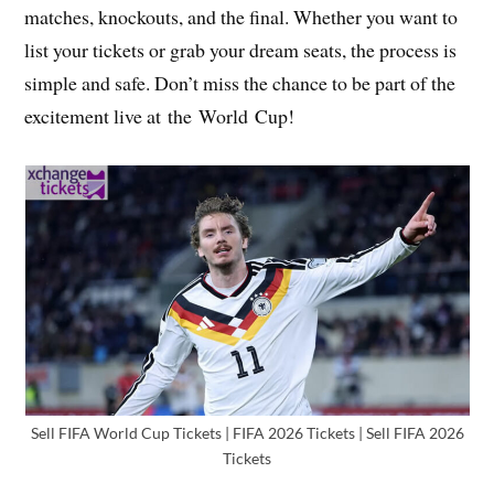
matches, knockouts, and the final. Whether you want to
list your tickets or grab your dream seats, the process is
simple and safe. Don’t miss the chance to be part of the
excitement live at the World Cup!
Sell FIFA World Cup Tickets | FIFA 2026 Tickets | Sell FIFA 2026
Tickets