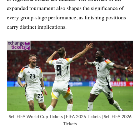
expanded tournament also shapes the significance of
every group-stage performance, as finishing positions
carry distinct implications.
Sell FIFA World Cup Tickets | FIFA 2026 Tickets | Sell FIFA 2026
Tickets