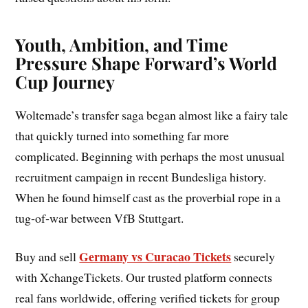
Youth, Ambition, and Time
Pressure Shape Forward’s World
Cup Journey
Woltemade’s transfer saga began almost like a fairy tale
that quickly turned into something far more
complicated. Beginning with perhaps the most unusual
recruitment campaign in recent Bundesliga history.
When he found himself cast as the proverbial rope in a
tug‑of‑war between VfB Stuttgart.
Germany vs Curacao Tickets
Buy and sell
securely
with XchangeTickets. Our trusted platform connects
real fans worldwide, offering verified tickets for group