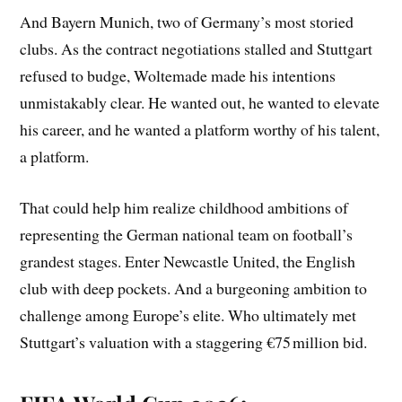
And Bayern Munich, two of Germany’s most storied
clubs. As the contract negotiations stalled and Stuttgart
refused to budge, Woltemade made his intentions
unmistakably clear. He wanted out, he wanted to elevate
his career, and he wanted a platform worthy of his talent,
a platform.
That could help him realize childhood ambitions of
representing the German national team on football’s
grandest stages. Enter Newcastle United, the English
club with deep pockets. And a burgeoning ambition to
challenge among Europe’s elite. Who ultimately met
Stuttgart’s valuation with a staggering €75 million bid.