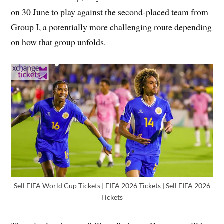
on 30 June to play against the second-placed team from
Group I, a potentially more challenging route depending
on how that group unfolds.
Sell FIFA World Cup Tickets | FIFA 2026 Tickets | Sell FIFA 2026
Tickets