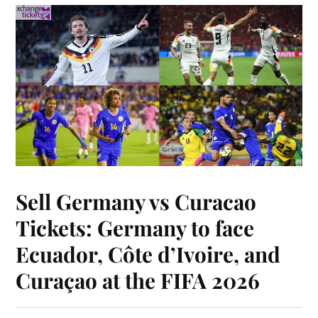
Sell Germany vs Curacao
Tickets: Germany to face
Ecuador, Côte d’Ivoire, and
Curaçao at the FIFA 2026