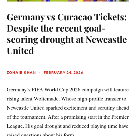
Germany vs Curacao Tickets:
Despite the recent goal-
scoring drought at Newcastle
United
ZOHAIB KHAN
FEBRUARY 24, 2026
Germany’s FIFA World Cup 2026 campaign will feature
rising talent Woltemade. Whose high-profile transfer to
Newcastle United sparked excitement and scrutiny ahead
of the tournament. After a promising start in the Premier
League. His goal drought and reduced playing time have
raised questions about his form.