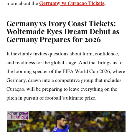
Germany vs Curacao Tickets
.
more about the
Germany vs Ivory Coast Tickets:
Woltemade Eyes Dream Debut as
Germany Prepares for 2026
It inevitably invites questions about form, confidence,
and readiness for the global stage. And that brings us to
the looming specter of the FIFA World Cup 2026, where
Germany, drawn into a competitive group that includes
Curaçao, will be preparing to leave everything on the
pitch in pursuit of football’s ultimate prize.