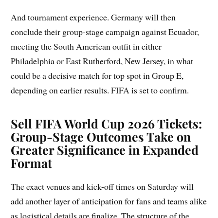
And tournament experience. Germany will then
conclude their group-stage campaign against Ecuador,
meeting the South American outfit in either
Philadelphia or East Rutherford, New Jersey, in what
could be a decisive match for top spot in Group E,
depending on earlier results. FIFA is set to confirm.
Sell FIFA World Cup 2026 Tickets:
Group-Stage Outcomes Take on
Greater Significance in Expanded
Format
The exact venues and kick-off times on Saturday will
add another layer of anticipation for fans and teams alike
as logistical details are finalize. The structure of the